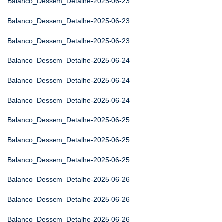
Balanco_Dessem_Detalhe-2025-06-23
Balanco_Dessem_Detalhe-2025-06-23
Balanco_Dessem_Detalhe-2025-06-23
Balanco_Dessem_Detalhe-2025-06-24
Balanco_Dessem_Detalhe-2025-06-24
Balanco_Dessem_Detalhe-2025-06-24
Balanco_Dessem_Detalhe-2025-06-25
Balanco_Dessem_Detalhe-2025-06-25
Balanco_Dessem_Detalhe-2025-06-25
Balanco_Dessem_Detalhe-2025-06-26
Balanco_Dessem_Detalhe-2025-06-26
Balanco_Dessem_Detalhe-2025-06-26