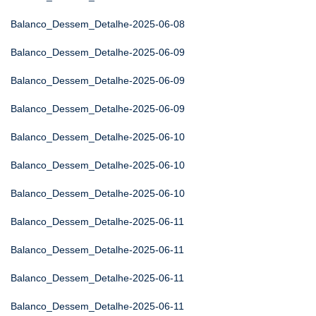
Balanco_Dessem_Detalhe-2025-06-08
Balanco_Dessem_Detalhe-2025-06-09
Balanco_Dessem_Detalhe-2025-06-09
Balanco_Dessem_Detalhe-2025-06-09
Balanco_Dessem_Detalhe-2025-06-10
Balanco_Dessem_Detalhe-2025-06-10
Balanco_Dessem_Detalhe-2025-06-10
Balanco_Dessem_Detalhe-2025-06-11
Balanco_Dessem_Detalhe-2025-06-11
Balanco_Dessem_Detalhe-2025-06-11
Balanco_Dessem_Detalhe-2025-06-11