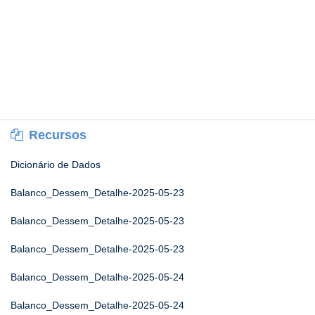
Recursos
Dicionário de Dados
Balanco_Dessem_Detalhe-2025-05-23
Balanco_Dessem_Detalhe-2025-05-23
Balanco_Dessem_Detalhe-2025-05-23
Balanco_Dessem_Detalhe-2025-05-24
Balanco_Dessem_Detalhe-2025-05-24