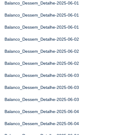
Balanco_Dessem_Detalhe-2025-06-01
Balanco_Dessem_Detalhe-2025-06-01
Balanco_Dessem_Detalhe-2025-06-01
Balanco_Dessem_Detalhe-2025-06-02
Balanco_Dessem_Detalhe-2025-06-02
Balanco_Dessem_Detalhe-2025-06-02
Balanco_Dessem_Detalhe-2025-06-03
Balanco_Dessem_Detalhe-2025-06-03
Balanco_Dessem_Detalhe-2025-06-03
Balanco_Dessem_Detalhe-2025-06-04
Balanco_Dessem_Detalhe-2025-06-04