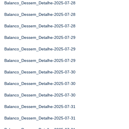
Balanco_Dessem_Detalhe-2025-07-28
Balanco_Dessem_Detalhe-2025-07-28
Balanco_Dessem_Detalhe-2025-07-28
Balanco_Dessem_Detalhe-2025-07-29
Balanco_Dessem_Detalhe-2025-07-29
Balanco_Dessem_Detalhe-2025-07-29
Balanco_Dessem_Detalhe-2025-07-30
Balanco_Dessem_Detalhe-2025-07-30
Balanco_Dessem_Detalhe-2025-07-30
Balanco_Dessem_Detalhe-2025-07-31
Balanco_Dessem_Detalhe-2025-07-31