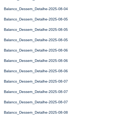
Balanco_Dessem_Detalhe-2025-08-04
Balanco_Dessem_Detalhe-2025-08-05
Balanco_Dessem_Detalhe-2025-08-05
Balanco_Dessem_Detalhe-2025-08-05
Balanco_Dessem_Detalhe-2025-08-06
Balanco_Dessem_Detalhe-2025-08-06
Balanco_Dessem_Detalhe-2025-08-06
Balanco_Dessem_Detalhe-2025-08-07
Balanco_Dessem_Detalhe-2025-08-07
Balanco_Dessem_Detalhe-2025-08-07
Balanco_Dessem_Detalhe-2025-08-08