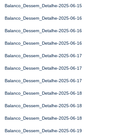
Balanco_Dessem_Detalhe-2025-06-15
Balanco_Dessem_Detalhe-2025-06-16
Balanco_Dessem_Detalhe-2025-06-16
Balanco_Dessem_Detalhe-2025-06-16
Balanco_Dessem_Detalhe-2025-06-17
Balanco_Dessem_Detalhe-2025-06-17
Balanco_Dessem_Detalhe-2025-06-17
Balanco_Dessem_Detalhe-2025-06-18
Balanco_Dessem_Detalhe-2025-06-18
Balanco_Dessem_Detalhe-2025-06-18
Balanco_Dessem_Detalhe-2025-06-19