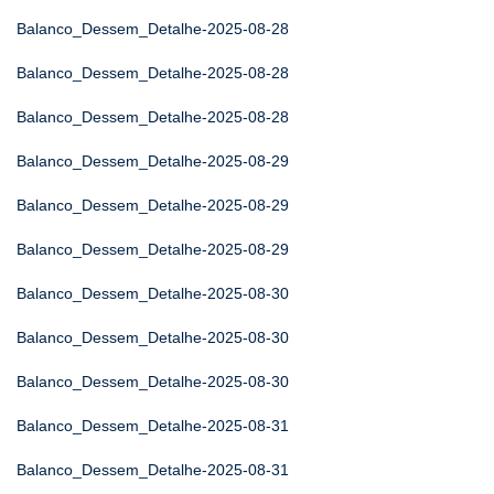
Balanco_Dessem_Detalhe-2025-08-28
Balanco_Dessem_Detalhe-2025-08-28
Balanco_Dessem_Detalhe-2025-08-28
Balanco_Dessem_Detalhe-2025-08-29
Balanco_Dessem_Detalhe-2025-08-29
Balanco_Dessem_Detalhe-2025-08-29
Balanco_Dessem_Detalhe-2025-08-30
Balanco_Dessem_Detalhe-2025-08-30
Balanco_Dessem_Detalhe-2025-08-30
Balanco_Dessem_Detalhe-2025-08-31
Balanco_Dessem_Detalhe-2025-08-31