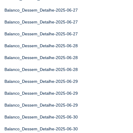
Balanco_Dessem_Detalhe-2025-06-27
Balanco_Dessem_Detalhe-2025-06-27
Balanco_Dessem_Detalhe-2025-06-27
Balanco_Dessem_Detalhe-2025-06-28
Balanco_Dessem_Detalhe-2025-06-28
Balanco_Dessem_Detalhe-2025-06-28
Balanco_Dessem_Detalhe-2025-06-29
Balanco_Dessem_Detalhe-2025-06-29
Balanco_Dessem_Detalhe-2025-06-29
Balanco_Dessem_Detalhe-2025-06-30
Balanco_Dessem_Detalhe-2025-06-30