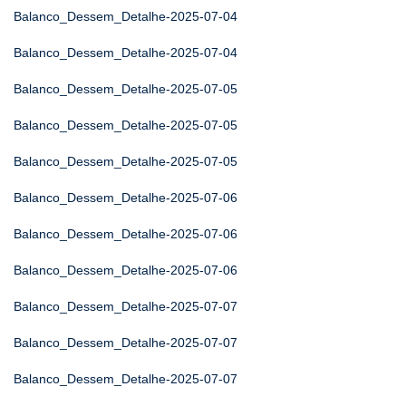
Balanco_Dessem_Detalhe-2025-07-04
Balanco_Dessem_Detalhe-2025-07-04
Balanco_Dessem_Detalhe-2025-07-05
Balanco_Dessem_Detalhe-2025-07-05
Balanco_Dessem_Detalhe-2025-07-05
Balanco_Dessem_Detalhe-2025-07-06
Balanco_Dessem_Detalhe-2025-07-06
Balanco_Dessem_Detalhe-2025-07-06
Balanco_Dessem_Detalhe-2025-07-07
Balanco_Dessem_Detalhe-2025-07-07
Balanco_Dessem_Detalhe-2025-07-07