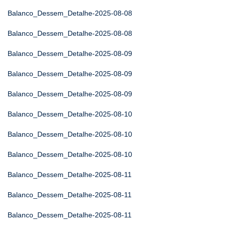
Balanco_Dessem_Detalhe-2025-08-08
Balanco_Dessem_Detalhe-2025-08-08
Balanco_Dessem_Detalhe-2025-08-09
Balanco_Dessem_Detalhe-2025-08-09
Balanco_Dessem_Detalhe-2025-08-09
Balanco_Dessem_Detalhe-2025-08-10
Balanco_Dessem_Detalhe-2025-08-10
Balanco_Dessem_Detalhe-2025-08-10
Balanco_Dessem_Detalhe-2025-08-11
Balanco_Dessem_Detalhe-2025-08-11
Balanco_Dessem_Detalhe-2025-08-11