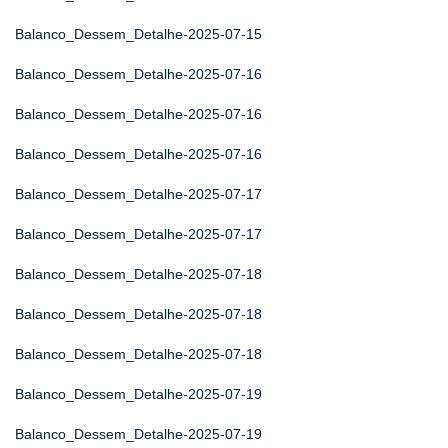
Balanco_Dessem_Detalhe-2025-07-15
Balanco_Dessem_Detalhe-2025-07-16
Balanco_Dessem_Detalhe-2025-07-16
Balanco_Dessem_Detalhe-2025-07-16
Balanco_Dessem_Detalhe-2025-07-17
Balanco_Dessem_Detalhe-2025-07-17
Balanco_Dessem_Detalhe-2025-07-18
Balanco_Dessem_Detalhe-2025-07-18
Balanco_Dessem_Detalhe-2025-07-18
Balanco_Dessem_Detalhe-2025-07-19
Balanco_Dessem_Detalhe-2025-07-19