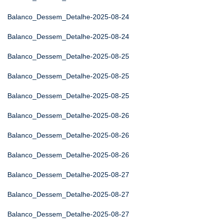
Balanco_Dessem_Detalhe-2025-08-24
Balanco_Dessem_Detalhe-2025-08-24
Balanco_Dessem_Detalhe-2025-08-25
Balanco_Dessem_Detalhe-2025-08-25
Balanco_Dessem_Detalhe-2025-08-25
Balanco_Dessem_Detalhe-2025-08-26
Balanco_Dessem_Detalhe-2025-08-26
Balanco_Dessem_Detalhe-2025-08-26
Balanco_Dessem_Detalhe-2025-08-27
Balanco_Dessem_Detalhe-2025-08-27
Balanco_Dessem_Detalhe-2025-08-27