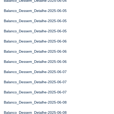
Balanco_Dessem_Detalhe-2025-06-04
Balanco_Dessem_Detalhe-2025-06-05
Balanco_Dessem_Detalhe-2025-06-05
Balanco_Dessem_Detalhe-2025-06-05
Balanco_Dessem_Detalhe-2025-06-06
Balanco_Dessem_Detalhe-2025-06-06
Balanco_Dessem_Detalhe-2025-06-06
Balanco_Dessem_Detalhe-2025-06-07
Balanco_Dessem_Detalhe-2025-06-07
Balanco_Dessem_Detalhe-2025-06-07
Balanco_Dessem_Detalhe-2025-06-08
Balanco_Dessem_Detalhe-2025-06-08