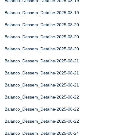
Balanco_Dessem_Detalhe-2025-08-19
Balanco_Dessem_Detalhe-2025-08-19
Balanco_Dessem_Detalhe-2025-08-20
Balanco_Dessem_Detalhe-2025-08-20
Balanco_Dessem_Detalhe-2025-08-20
Balanco_Dessem_Detalhe-2025-08-21
Balanco_Dessem_Detalhe-2025-08-21
Balanco_Dessem_Detalhe-2025-08-21
Balanco_Dessem_Detalhe-2025-08-22
Balanco_Dessem_Detalhe-2025-08-22
Balanco_Dessem_Detalhe-2025-08-22
Balanco_Dessem_Detalhe-2025-08-24