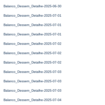
Balanco_Dessem_Detalhe-2025-06-30
Balanco_Dessem_Detalhe-2025-07-01
Balanco_Dessem_Detalhe-2025-07-01
Balanco_Dessem_Detalhe-2025-07-01
Balanco_Dessem_Detalhe-2025-07-02
Balanco_Dessem_Detalhe-2025-07-02
Balanco_Dessem_Detalhe-2025-07-02
Balanco_Dessem_Detalhe-2025-07-03
Balanco_Dessem_Detalhe-2025-07-03
Balanco_Dessem_Detalhe-2025-07-03
Balanco_Dessem_Detalhe-2025-07-04