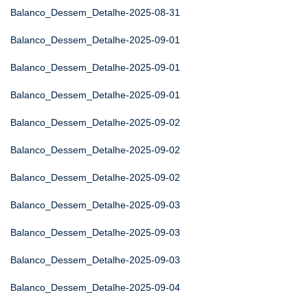
Balanco_Dessem_Detalhe-2025-08-31
Balanco_Dessem_Detalhe-2025-09-01
Balanco_Dessem_Detalhe-2025-09-01
Balanco_Dessem_Detalhe-2025-09-01
Balanco_Dessem_Detalhe-2025-09-02
Balanco_Dessem_Detalhe-2025-09-02
Balanco_Dessem_Detalhe-2025-09-02
Balanco_Dessem_Detalhe-2025-09-03
Balanco_Dessem_Detalhe-2025-09-03
Balanco_Dessem_Detalhe-2025-09-03
Balanco_Dessem_Detalhe-2025-09-04