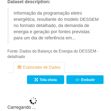
Dataset description:
Informação da programação eletro
energética, resultante do modelo DESSEM
no formato detalhado, da demanda de
energia e geração por fontes previstas
para um dia de referência em...
Fonte:
Dados do Balanço de Energia do DESSEM -
detalhado
Explorador de Dados
Tela cheia
Embutir