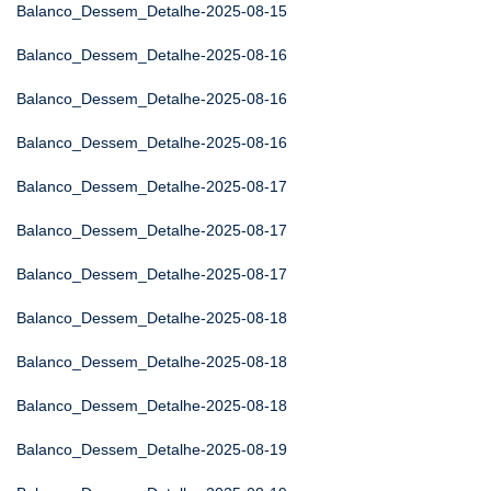
Balanco_Dessem_Detalhe-2025-08-15
Balanco_Dessem_Detalhe-2025-08-16
Balanco_Dessem_Detalhe-2025-08-16
Balanco_Dessem_Detalhe-2025-08-16
Balanco_Dessem_Detalhe-2025-08-17
Balanco_Dessem_Detalhe-2025-08-17
Balanco_Dessem_Detalhe-2025-08-17
Balanco_Dessem_Detalhe-2025-08-18
Balanco_Dessem_Detalhe-2025-08-18
Balanco_Dessem_Detalhe-2025-08-18
Balanco_Dessem_Detalhe-2025-08-19