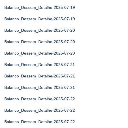
Balanco_Dessem_Detalhe-2025-07-19
Balanco_Dessem_Detalhe-2025-07-19
Balanco_Dessem_Detalhe-2025-07-20
Balanco_Dessem_Detalhe-2025-07-20
Balanco_Dessem_Detalhe-2025-07-20
Balanco_Dessem_Detalhe-2025-07-21
Balanco_Dessem_Detalhe-2025-07-21
Balanco_Dessem_Detalhe-2025-07-21
Balanco_Dessem_Detalhe-2025-07-22
Balanco_Dessem_Detalhe-2025-07-22
Balanco_Dessem_Detalhe-2025-07-22