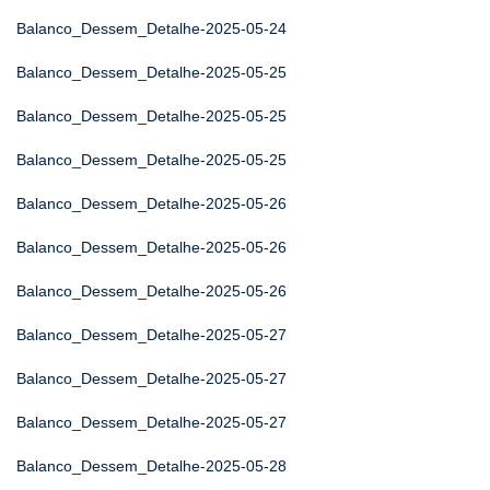
Balanco_Dessem_Detalhe-2025-05-24
Balanco_Dessem_Detalhe-2025-05-25
Balanco_Dessem_Detalhe-2025-05-25
Balanco_Dessem_Detalhe-2025-05-25
Balanco_Dessem_Detalhe-2025-05-26
Balanco_Dessem_Detalhe-2025-05-26
Balanco_Dessem_Detalhe-2025-05-26
Balanco_Dessem_Detalhe-2025-05-27
Balanco_Dessem_Detalhe-2025-05-27
Balanco_Dessem_Detalhe-2025-05-27
Balanco_Dessem_Detalhe-2025-05-28