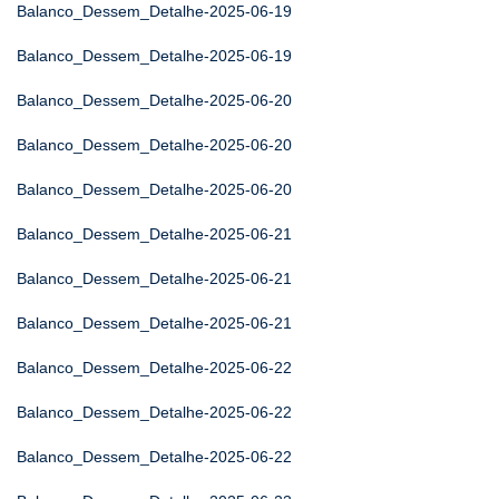
Balanco_Dessem_Detalhe-2025-06-19
Balanco_Dessem_Detalhe-2025-06-19
Balanco_Dessem_Detalhe-2025-06-20
Balanco_Dessem_Detalhe-2025-06-20
Balanco_Dessem_Detalhe-2025-06-20
Balanco_Dessem_Detalhe-2025-06-21
Balanco_Dessem_Detalhe-2025-06-21
Balanco_Dessem_Detalhe-2025-06-21
Balanco_Dessem_Detalhe-2025-06-22
Balanco_Dessem_Detalhe-2025-06-22
Balanco_Dessem_Detalhe-2025-06-22