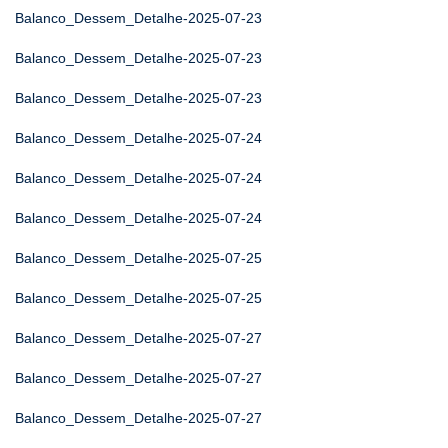
Balanco_Dessem_Detalhe-2025-07-23
Balanco_Dessem_Detalhe-2025-07-23
Balanco_Dessem_Detalhe-2025-07-23
Balanco_Dessem_Detalhe-2025-07-24
Balanco_Dessem_Detalhe-2025-07-24
Balanco_Dessem_Detalhe-2025-07-24
Balanco_Dessem_Detalhe-2025-07-25
Balanco_Dessem_Detalhe-2025-07-25
Balanco_Dessem_Detalhe-2025-07-27
Balanco_Dessem_Detalhe-2025-07-27
Balanco_Dessem_Detalhe-2025-07-27