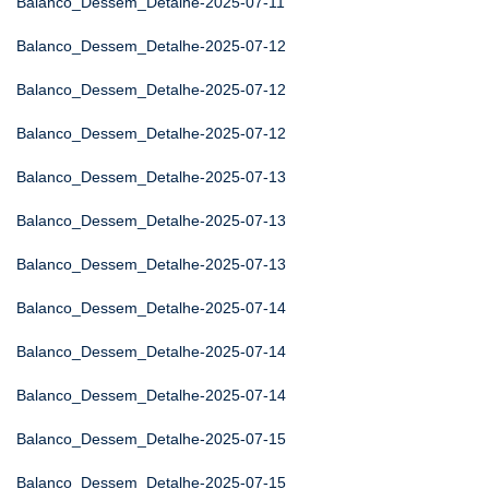
Balanco_Dessem_Detalhe-2025-07-11
Balanco_Dessem_Detalhe-2025-07-12
Balanco_Dessem_Detalhe-2025-07-12
Balanco_Dessem_Detalhe-2025-07-12
Balanco_Dessem_Detalhe-2025-07-13
Balanco_Dessem_Detalhe-2025-07-13
Balanco_Dessem_Detalhe-2025-07-13
Balanco_Dessem_Detalhe-2025-07-14
Balanco_Dessem_Detalhe-2025-07-14
Balanco_Dessem_Detalhe-2025-07-14
Balanco_Dessem_Detalhe-2025-07-15
Balanco_Dessem_Detalhe-2025-07-15