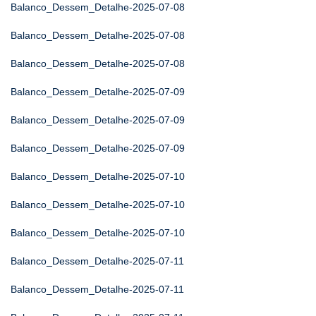
Balanco_Dessem_Detalhe-2025-07-08
Balanco_Dessem_Detalhe-2025-07-08
Balanco_Dessem_Detalhe-2025-07-08
Balanco_Dessem_Detalhe-2025-07-09
Balanco_Dessem_Detalhe-2025-07-09
Balanco_Dessem_Detalhe-2025-07-09
Balanco_Dessem_Detalhe-2025-07-10
Balanco_Dessem_Detalhe-2025-07-10
Balanco_Dessem_Detalhe-2025-07-10
Balanco_Dessem_Detalhe-2025-07-11
Balanco_Dessem_Detalhe-2025-07-11