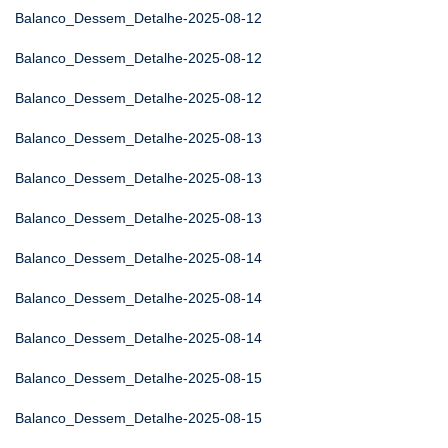
Balanco_Dessem_Detalhe-2025-08-12
Balanco_Dessem_Detalhe-2025-08-12
Balanco_Dessem_Detalhe-2025-08-12
Balanco_Dessem_Detalhe-2025-08-13
Balanco_Dessem_Detalhe-2025-08-13
Balanco_Dessem_Detalhe-2025-08-13
Balanco_Dessem_Detalhe-2025-08-14
Balanco_Dessem_Detalhe-2025-08-14
Balanco_Dessem_Detalhe-2025-08-14
Balanco_Dessem_Detalhe-2025-08-15
Balanco_Dessem_Detalhe-2025-08-15