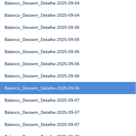
Balanco_Dessem_Detalhe-2025-09-04
Balanco_Dessem_Detalhe-2025-09-04
Balanco_Dessem_Detalhe-2025-09-05
Balanco_Dessem_Detalhe-2025-09-05
Balanco_Dessem_Detalhe-2025-09-05
Balanco_Dessem_Detalhe-2025-09-06
Balanco_Dessem_Detalhe-2025-09-06
Balanco_Dessem_Detalhe-2025-09-06
Balanco_Dessem_Detalhe-2025-09-07
Balanco_Dessem_Detalhe-2025-09-07
Balanco_Dessem_Detalhe-2025-09-07