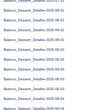
Balanco_Dessem_Detalhe-2025-07-31
Balanco_Dessem_Detalhe-2025-08-01
Balanco_Dessem_Detalhe-2025-08-01
Balanco_Dessem_Detalhe-2025-08-01
Balanco_Dessem_Detalhe-2025-08-02
Balanco_Dessem_Detalhe-2025-08-02
Balanco_Dessem_Detalhe-2025-08-02
Balanco_Dessem_Detalhe-2025-08-03
Balanco_Dessem_Detalhe-2025-08-03
Balanco_Dessem_Detalhe-2025-08-03
Balanco_Dessem_Detalhe-2025-08-04
Balanco_Dessem_Detalhe-2025-08-04