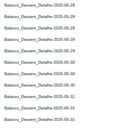
Balanco_Dessem_Detalhe-2025-05-28
Balanco_Dessem_Detalhe-2025-05-28
Balanco_Dessem_Detalhe-2025-05-29
Balanco_Dessem_Detalhe-2025-05-29
Balanco_Dessem_Detalhe-2025-05-29
Balanco_Dessem_Detalhe-2025-05-30
Balanco_Dessem_Detalhe-2025-05-30
Balanco_Dessem_Detalhe-2025-05-30
Balanco_Dessem_Detalhe-2025-05-31
Balanco_Dessem_Detalhe-2025-05-31
Balanco_Dessem_Detalhe-2025-05-31