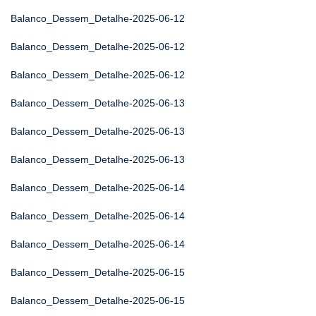
Balanco_Dessem_Detalhe-2025-06-12
Balanco_Dessem_Detalhe-2025-06-12
Balanco_Dessem_Detalhe-2025-06-12
Balanco_Dessem_Detalhe-2025-06-13
Balanco_Dessem_Detalhe-2025-06-13
Balanco_Dessem_Detalhe-2025-06-13
Balanco_Dessem_Detalhe-2025-06-14
Balanco_Dessem_Detalhe-2025-06-14
Balanco_Dessem_Detalhe-2025-06-14
Balanco_Dessem_Detalhe-2025-06-15
Balanco_Dessem_Detalhe-2025-06-15