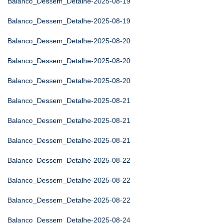
Balanco_Dessem_Detalhe-2025-08-19
Balanco_Dessem_Detalhe-2025-08-19
Balanco_Dessem_Detalhe-2025-08-20
Balanco_Dessem_Detalhe-2025-08-20
Balanco_Dessem_Detalhe-2025-08-20
Balanco_Dessem_Detalhe-2025-08-21
Balanco_Dessem_Detalhe-2025-08-21
Balanco_Dessem_Detalhe-2025-08-21
Balanco_Dessem_Detalhe-2025-08-22
Balanco_Dessem_Detalhe-2025-08-22
Balanco_Dessem_Detalhe-2025-08-22
Balanco_Dessem_Detalhe-2025-08-24