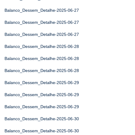
Balanco_Dessem_Detalhe-2025-06-27
Balanco_Dessem_Detalhe-2025-06-27
Balanco_Dessem_Detalhe-2025-06-27
Balanco_Dessem_Detalhe-2025-06-28
Balanco_Dessem_Detalhe-2025-06-28
Balanco_Dessem_Detalhe-2025-06-28
Balanco_Dessem_Detalhe-2025-06-29
Balanco_Dessem_Detalhe-2025-06-29
Balanco_Dessem_Detalhe-2025-06-29
Balanco_Dessem_Detalhe-2025-06-30
Balanco_Dessem_Detalhe-2025-06-30