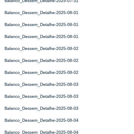
Balanco_Dessem_Detalhe-2025-07-31
Balanco_Dessem_Detalhe-2025-08-01
Balanco_Dessem_Detalhe-2025-08-01
Balanco_Dessem_Detalhe-2025-08-01
Balanco_Dessem_Detalhe-2025-08-02
Balanco_Dessem_Detalhe-2025-08-02
Balanco_Dessem_Detalhe-2025-08-02
Balanco_Dessem_Detalhe-2025-08-03
Balanco_Dessem_Detalhe-2025-08-03
Balanco_Dessem_Detalhe-2025-08-03
Balanco_Dessem_Detalhe-2025-08-04
Balanco_Dessem_Detalhe-2025-08-04