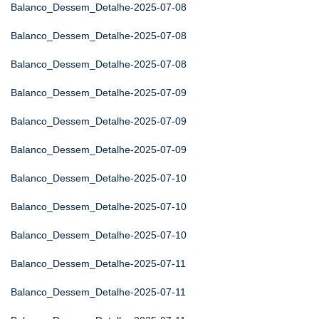
Balanco_Dessem_Detalhe-2025-07-08
Balanco_Dessem_Detalhe-2025-07-08
Balanco_Dessem_Detalhe-2025-07-08
Balanco_Dessem_Detalhe-2025-07-09
Balanco_Dessem_Detalhe-2025-07-09
Balanco_Dessem_Detalhe-2025-07-09
Balanco_Dessem_Detalhe-2025-07-10
Balanco_Dessem_Detalhe-2025-07-10
Balanco_Dessem_Detalhe-2025-07-10
Balanco_Dessem_Detalhe-2025-07-11
Balanco_Dessem_Detalhe-2025-07-11