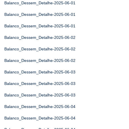
Balanco_Dessem_Detalhe-2025-06-01
Balanco_Dessem_Detalhe-2025-06-01
Balanco_Dessem_Detalhe-2025-06-01
Balanco_Dessem_Detalhe-2025-06-02
Balanco_Dessem_Detalhe-2025-06-02
Balanco_Dessem_Detalhe-2025-06-02
Balanco_Dessem_Detalhe-2025-06-03
Balanco_Dessem_Detalhe-2025-06-03
Balanco_Dessem_Detalhe-2025-06-03
Balanco_Dessem_Detalhe-2025-06-04
Balanco_Dessem_Detalhe-2025-06-04