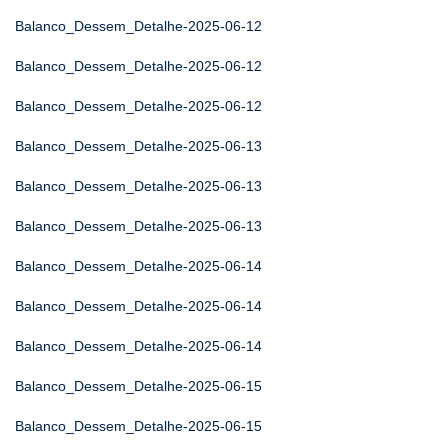
Balanco_Dessem_Detalhe-2025-06-12
Balanco_Dessem_Detalhe-2025-06-12
Balanco_Dessem_Detalhe-2025-06-12
Balanco_Dessem_Detalhe-2025-06-13
Balanco_Dessem_Detalhe-2025-06-13
Balanco_Dessem_Detalhe-2025-06-13
Balanco_Dessem_Detalhe-2025-06-14
Balanco_Dessem_Detalhe-2025-06-14
Balanco_Dessem_Detalhe-2025-06-14
Balanco_Dessem_Detalhe-2025-06-15
Balanco_Dessem_Detalhe-2025-06-15