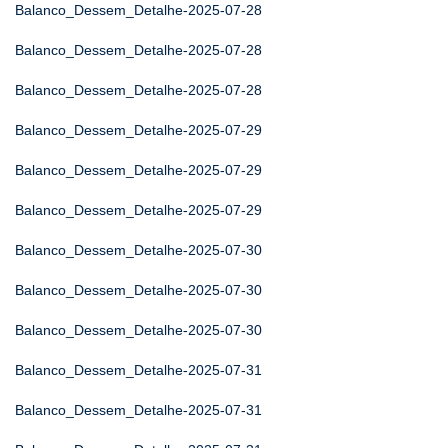
Balanco_Dessem_Detalhe-2025-07-28
Balanco_Dessem_Detalhe-2025-07-28
Balanco_Dessem_Detalhe-2025-07-28
Balanco_Dessem_Detalhe-2025-07-29
Balanco_Dessem_Detalhe-2025-07-29
Balanco_Dessem_Detalhe-2025-07-29
Balanco_Dessem_Detalhe-2025-07-30
Balanco_Dessem_Detalhe-2025-07-30
Balanco_Dessem_Detalhe-2025-07-30
Balanco_Dessem_Detalhe-2025-07-31
Balanco_Dessem_Detalhe-2025-07-31