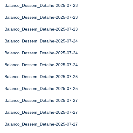
Balanco_Dessem_Detalhe-2025-07-23
Balanco_Dessem_Detalhe-2025-07-23
Balanco_Dessem_Detalhe-2025-07-23
Balanco_Dessem_Detalhe-2025-07-24
Balanco_Dessem_Detalhe-2025-07-24
Balanco_Dessem_Detalhe-2025-07-24
Balanco_Dessem_Detalhe-2025-07-25
Balanco_Dessem_Detalhe-2025-07-25
Balanco_Dessem_Detalhe-2025-07-27
Balanco_Dessem_Detalhe-2025-07-27
Balanco_Dessem_Detalhe-2025-07-27