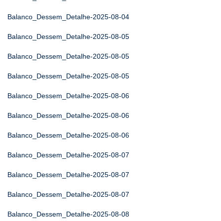
Balanco_Dessem_Detalhe-2025-08-04
Balanco_Dessem_Detalhe-2025-08-05
Balanco_Dessem_Detalhe-2025-08-05
Balanco_Dessem_Detalhe-2025-08-05
Balanco_Dessem_Detalhe-2025-08-06
Balanco_Dessem_Detalhe-2025-08-06
Balanco_Dessem_Detalhe-2025-08-06
Balanco_Dessem_Detalhe-2025-08-07
Balanco_Dessem_Detalhe-2025-08-07
Balanco_Dessem_Detalhe-2025-08-07
Balanco_Dessem_Detalhe-2025-08-08