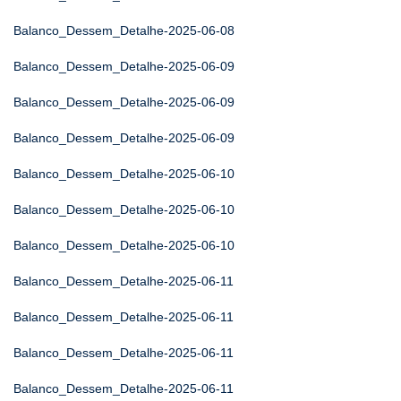
Balanco_Dessem_Detalhe-2025-06-08
Balanco_Dessem_Detalhe-2025-06-09
Balanco_Dessem_Detalhe-2025-06-09
Balanco_Dessem_Detalhe-2025-06-09
Balanco_Dessem_Detalhe-2025-06-10
Balanco_Dessem_Detalhe-2025-06-10
Balanco_Dessem_Detalhe-2025-06-10
Balanco_Dessem_Detalhe-2025-06-11
Balanco_Dessem_Detalhe-2025-06-11
Balanco_Dessem_Detalhe-2025-06-11
Balanco_Dessem_Detalhe-2025-06-11