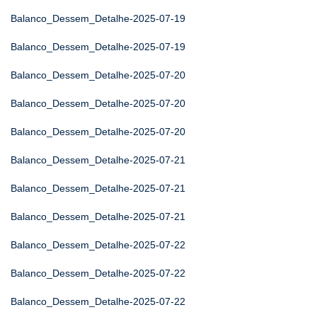
Balanco_Dessem_Detalhe-2025-07-19
Balanco_Dessem_Detalhe-2025-07-19
Balanco_Dessem_Detalhe-2025-07-20
Balanco_Dessem_Detalhe-2025-07-20
Balanco_Dessem_Detalhe-2025-07-20
Balanco_Dessem_Detalhe-2025-07-21
Balanco_Dessem_Detalhe-2025-07-21
Balanco_Dessem_Detalhe-2025-07-21
Balanco_Dessem_Detalhe-2025-07-22
Balanco_Dessem_Detalhe-2025-07-22
Balanco_Dessem_Detalhe-2025-07-22