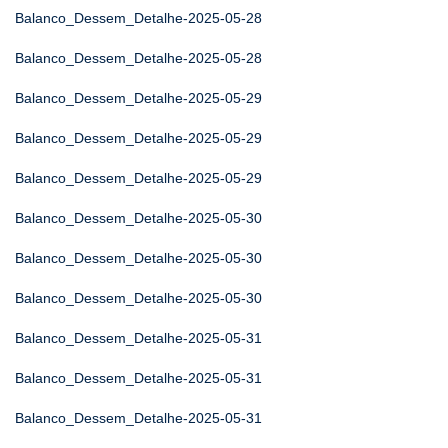
Balanco_Dessem_Detalhe-2025-05-28
Balanco_Dessem_Detalhe-2025-05-28
Balanco_Dessem_Detalhe-2025-05-29
Balanco_Dessem_Detalhe-2025-05-29
Balanco_Dessem_Detalhe-2025-05-29
Balanco_Dessem_Detalhe-2025-05-30
Balanco_Dessem_Detalhe-2025-05-30
Balanco_Dessem_Detalhe-2025-05-30
Balanco_Dessem_Detalhe-2025-05-31
Balanco_Dessem_Detalhe-2025-05-31
Balanco_Dessem_Detalhe-2025-05-31