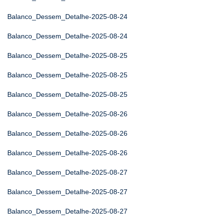
Balanco_Dessem_Detalhe-2025-08-24
Balanco_Dessem_Detalhe-2025-08-24
Balanco_Dessem_Detalhe-2025-08-25
Balanco_Dessem_Detalhe-2025-08-25
Balanco_Dessem_Detalhe-2025-08-25
Balanco_Dessem_Detalhe-2025-08-26
Balanco_Dessem_Detalhe-2025-08-26
Balanco_Dessem_Detalhe-2025-08-26
Balanco_Dessem_Detalhe-2025-08-27
Balanco_Dessem_Detalhe-2025-08-27
Balanco_Dessem_Detalhe-2025-08-27