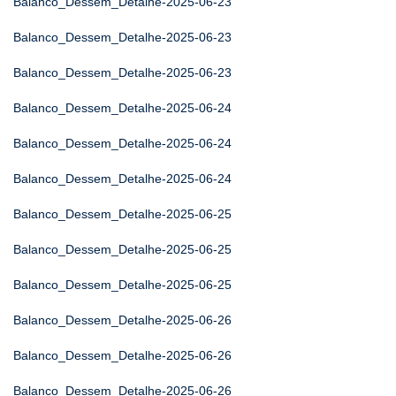
Balanco_Dessem_Detalhe-2025-06-23
Balanco_Dessem_Detalhe-2025-06-23
Balanco_Dessem_Detalhe-2025-06-23
Balanco_Dessem_Detalhe-2025-06-24
Balanco_Dessem_Detalhe-2025-06-24
Balanco_Dessem_Detalhe-2025-06-24
Balanco_Dessem_Detalhe-2025-06-25
Balanco_Dessem_Detalhe-2025-06-25
Balanco_Dessem_Detalhe-2025-06-25
Balanco_Dessem_Detalhe-2025-06-26
Balanco_Dessem_Detalhe-2025-06-26
Balanco_Dessem_Detalhe-2025-06-26