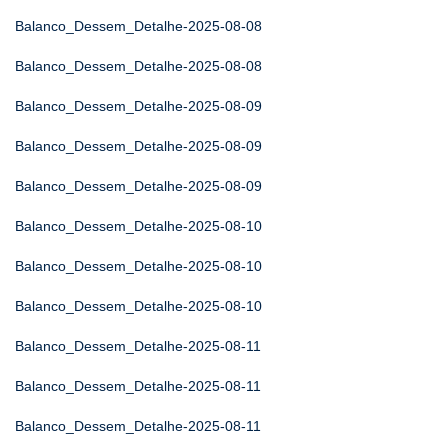
Balanco_Dessem_Detalhe-2025-08-08
Balanco_Dessem_Detalhe-2025-08-08
Balanco_Dessem_Detalhe-2025-08-09
Balanco_Dessem_Detalhe-2025-08-09
Balanco_Dessem_Detalhe-2025-08-09
Balanco_Dessem_Detalhe-2025-08-10
Balanco_Dessem_Detalhe-2025-08-10
Balanco_Dessem_Detalhe-2025-08-10
Balanco_Dessem_Detalhe-2025-08-11
Balanco_Dessem_Detalhe-2025-08-11
Balanco_Dessem_Detalhe-2025-08-11