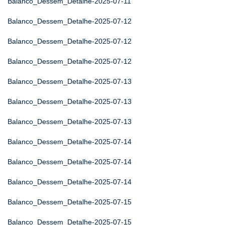
Balanco_Dessem_Detalhe-2025-07-11
Balanco_Dessem_Detalhe-2025-07-12
Balanco_Dessem_Detalhe-2025-07-12
Balanco_Dessem_Detalhe-2025-07-12
Balanco_Dessem_Detalhe-2025-07-13
Balanco_Dessem_Detalhe-2025-07-13
Balanco_Dessem_Detalhe-2025-07-13
Balanco_Dessem_Detalhe-2025-07-14
Balanco_Dessem_Detalhe-2025-07-14
Balanco_Dessem_Detalhe-2025-07-14
Balanco_Dessem_Detalhe-2025-07-15
Balanco_Dessem_Detalhe-2025-07-15