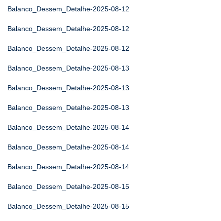
Balanco_Dessem_Detalhe-2025-08-12
Balanco_Dessem_Detalhe-2025-08-12
Balanco_Dessem_Detalhe-2025-08-12
Balanco_Dessem_Detalhe-2025-08-13
Balanco_Dessem_Detalhe-2025-08-13
Balanco_Dessem_Detalhe-2025-08-13
Balanco_Dessem_Detalhe-2025-08-14
Balanco_Dessem_Detalhe-2025-08-14
Balanco_Dessem_Detalhe-2025-08-14
Balanco_Dessem_Detalhe-2025-08-15
Balanco_Dessem_Detalhe-2025-08-15