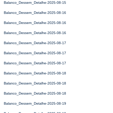
Balanco_Dessem_Detalhe-2025-08-15
Balanco_Dessem_Detalhe-2025-08-16
Balanco_Dessem_Detalhe-2025-08-16
Balanco_Dessem_Detalhe-2025-08-16
Balanco_Dessem_Detalhe-2025-08-17
Balanco_Dessem_Detalhe-2025-08-17
Balanco_Dessem_Detalhe-2025-08-17
Balanco_Dessem_Detalhe-2025-08-18
Balanco_Dessem_Detalhe-2025-08-18
Balanco_Dessem_Detalhe-2025-08-18
Balanco_Dessem_Detalhe-2025-08-19