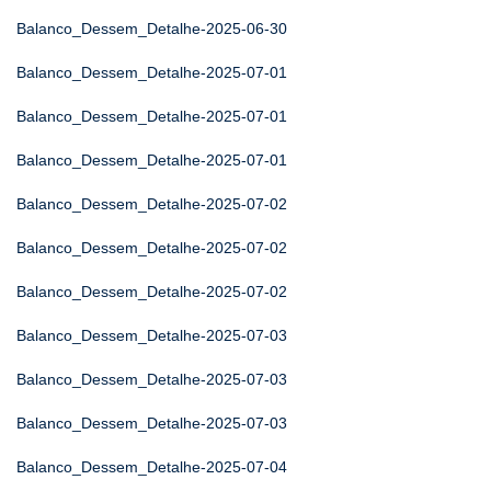
Balanco_Dessem_Detalhe-2025-06-30
Balanco_Dessem_Detalhe-2025-07-01
Balanco_Dessem_Detalhe-2025-07-01
Balanco_Dessem_Detalhe-2025-07-01
Balanco_Dessem_Detalhe-2025-07-02
Balanco_Dessem_Detalhe-2025-07-02
Balanco_Dessem_Detalhe-2025-07-02
Balanco_Dessem_Detalhe-2025-07-03
Balanco_Dessem_Detalhe-2025-07-03
Balanco_Dessem_Detalhe-2025-07-03
Balanco_Dessem_Detalhe-2025-07-04