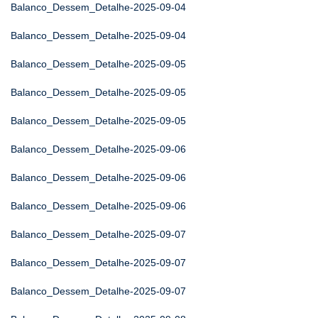
Balanco_Dessem_Detalhe-2025-09-04
Balanco_Dessem_Detalhe-2025-09-04
Balanco_Dessem_Detalhe-2025-09-05
Balanco_Dessem_Detalhe-2025-09-05
Balanco_Dessem_Detalhe-2025-09-05
Balanco_Dessem_Detalhe-2025-09-06
Balanco_Dessem_Detalhe-2025-09-06
Balanco_Dessem_Detalhe-2025-09-06
Balanco_Dessem_Detalhe-2025-09-07
Balanco_Dessem_Detalhe-2025-09-07
Balanco_Dessem_Detalhe-2025-09-07