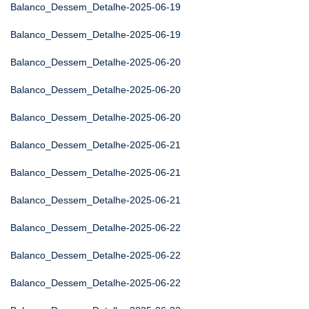
Balanco_Dessem_Detalhe-2025-06-19
Balanco_Dessem_Detalhe-2025-06-19
Balanco_Dessem_Detalhe-2025-06-20
Balanco_Dessem_Detalhe-2025-06-20
Balanco_Dessem_Detalhe-2025-06-20
Balanco_Dessem_Detalhe-2025-06-21
Balanco_Dessem_Detalhe-2025-06-21
Balanco_Dessem_Detalhe-2025-06-21
Balanco_Dessem_Detalhe-2025-06-22
Balanco_Dessem_Detalhe-2025-06-22
Balanco_Dessem_Detalhe-2025-06-22