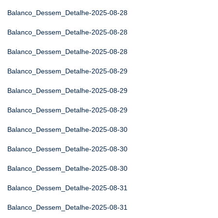
Balanco_Dessem_Detalhe-2025-08-28
Balanco_Dessem_Detalhe-2025-08-28
Balanco_Dessem_Detalhe-2025-08-28
Balanco_Dessem_Detalhe-2025-08-29
Balanco_Dessem_Detalhe-2025-08-29
Balanco_Dessem_Detalhe-2025-08-29
Balanco_Dessem_Detalhe-2025-08-30
Balanco_Dessem_Detalhe-2025-08-30
Balanco_Dessem_Detalhe-2025-08-30
Balanco_Dessem_Detalhe-2025-08-31
Balanco_Dessem_Detalhe-2025-08-31