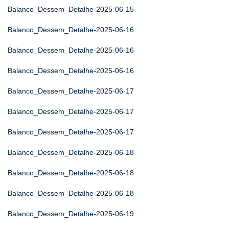
Balanco_Dessem_Detalhe-2025-06-15
Balanco_Dessem_Detalhe-2025-06-16
Balanco_Dessem_Detalhe-2025-06-16
Balanco_Dessem_Detalhe-2025-06-16
Balanco_Dessem_Detalhe-2025-06-17
Balanco_Dessem_Detalhe-2025-06-17
Balanco_Dessem_Detalhe-2025-06-17
Balanco_Dessem_Detalhe-2025-06-18
Balanco_Dessem_Detalhe-2025-06-18
Balanco_Dessem_Detalhe-2025-06-18
Balanco_Dessem_Detalhe-2025-06-19