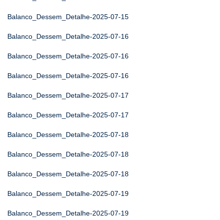
Balanco_Dessem_Detalhe-2025-07-15
Balanco_Dessem_Detalhe-2025-07-16
Balanco_Dessem_Detalhe-2025-07-16
Balanco_Dessem_Detalhe-2025-07-16
Balanco_Dessem_Detalhe-2025-07-17
Balanco_Dessem_Detalhe-2025-07-17
Balanco_Dessem_Detalhe-2025-07-18
Balanco_Dessem_Detalhe-2025-07-18
Balanco_Dessem_Detalhe-2025-07-18
Balanco_Dessem_Detalhe-2025-07-19
Balanco_Dessem_Detalhe-2025-07-19