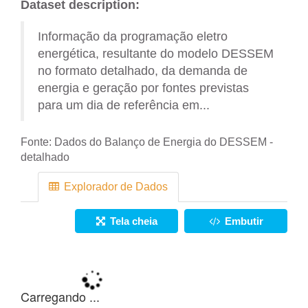
Dataset description:
Informação da programação eletro
energética, resultante do modelo DESSEM
no formato detalhado, da demanda de
energia e geração por fontes previstas
para um dia de referência em...
Fonte:
Dados do Balanço de Energia do DESSEM -
detalhado
Explorador de Dados
Tela cheia
Embutir