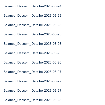
Balanco_Dessem_Detalhe-2025-05-24
Balanco_Dessem_Detalhe-2025-05-25
Balanco_Dessem_Detalhe-2025-05-25
Balanco_Dessem_Detalhe-2025-05-25
Balanco_Dessem_Detalhe-2025-05-26
Balanco_Dessem_Detalhe-2025-05-26
Balanco_Dessem_Detalhe-2025-05-26
Balanco_Dessem_Detalhe-2025-05-27
Balanco_Dessem_Detalhe-2025-05-27
Balanco_Dessem_Detalhe-2025-05-27
Balanco_Dessem_Detalhe-2025-05-28