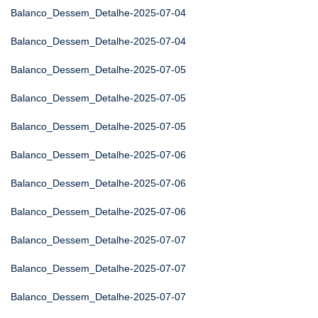
Balanco_Dessem_Detalhe-2025-07-04
Balanco_Dessem_Detalhe-2025-07-04
Balanco_Dessem_Detalhe-2025-07-05
Balanco_Dessem_Detalhe-2025-07-05
Balanco_Dessem_Detalhe-2025-07-05
Balanco_Dessem_Detalhe-2025-07-06
Balanco_Dessem_Detalhe-2025-07-06
Balanco_Dessem_Detalhe-2025-07-06
Balanco_Dessem_Detalhe-2025-07-07
Balanco_Dessem_Detalhe-2025-07-07
Balanco_Dessem_Detalhe-2025-07-07