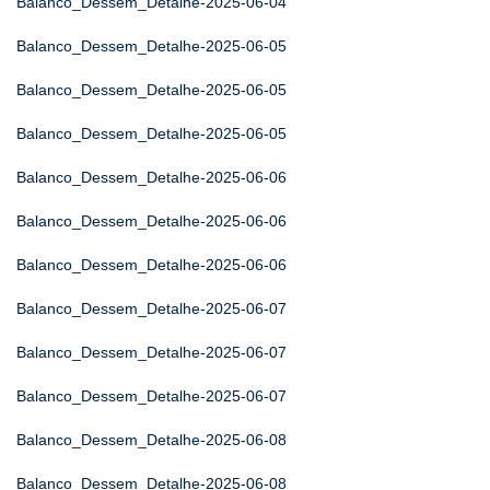
Balanco_Dessem_Detalhe-2025-06-04
Balanco_Dessem_Detalhe-2025-06-05
Balanco_Dessem_Detalhe-2025-06-05
Balanco_Dessem_Detalhe-2025-06-05
Balanco_Dessem_Detalhe-2025-06-06
Balanco_Dessem_Detalhe-2025-06-06
Balanco_Dessem_Detalhe-2025-06-06
Balanco_Dessem_Detalhe-2025-06-07
Balanco_Dessem_Detalhe-2025-06-07
Balanco_Dessem_Detalhe-2025-06-07
Balanco_Dessem_Detalhe-2025-06-08
Balanco_Dessem_Detalhe-2025-06-08