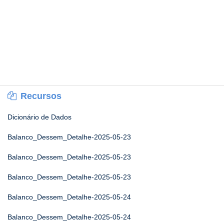
Recursos
Dicionário de Dados
Balanco_Dessem_Detalhe-2025-05-23
Balanco_Dessem_Detalhe-2025-05-23
Balanco_Dessem_Detalhe-2025-05-23
Balanco_Dessem_Detalhe-2025-05-24
Balanco_Dessem_Detalhe-2025-05-24