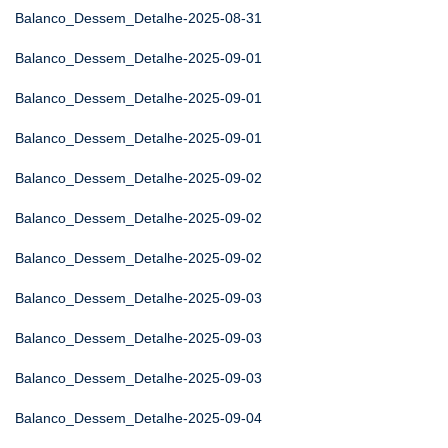
Balanco_Dessem_Detalhe-2025-08-31
Balanco_Dessem_Detalhe-2025-09-01
Balanco_Dessem_Detalhe-2025-09-01
Balanco_Dessem_Detalhe-2025-09-01
Balanco_Dessem_Detalhe-2025-09-02
Balanco_Dessem_Detalhe-2025-09-02
Balanco_Dessem_Detalhe-2025-09-02
Balanco_Dessem_Detalhe-2025-09-03
Balanco_Dessem_Detalhe-2025-09-03
Balanco_Dessem_Detalhe-2025-09-03
Balanco_Dessem_Detalhe-2025-09-04