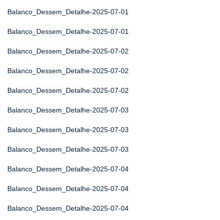
Balanco_Dessem_Detalhe-2025-07-01
Balanco_Dessem_Detalhe-2025-07-01
Balanco_Dessem_Detalhe-2025-07-02
Balanco_Dessem_Detalhe-2025-07-02
Balanco_Dessem_Detalhe-2025-07-02
Balanco_Dessem_Detalhe-2025-07-03
Balanco_Dessem_Detalhe-2025-07-03
Balanco_Dessem_Detalhe-2025-07-03
Balanco_Dessem_Detalhe-2025-07-04
Balanco_Dessem_Detalhe-2025-07-04
Balanco_Dessem_Detalhe-2025-07-04