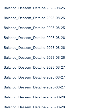
Balanco_Dessem_Detalhe-2025-08-25
Balanco_Dessem_Detalhe-2025-08-25
Balanco_Dessem_Detalhe-2025-08-25
Balanco_Dessem_Detalhe-2025-08-26
Balanco_Dessem_Detalhe-2025-08-26
Balanco_Dessem_Detalhe-2025-08-26
Balanco_Dessem_Detalhe-2025-08-27
Balanco_Dessem_Detalhe-2025-08-27
Balanco_Dessem_Detalhe-2025-08-27
Balanco_Dessem_Detalhe-2025-08-28
Balanco_Dessem_Detalhe-2025-08-28