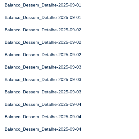
Balanco_Dessem_Detalhe-2025-09-01
Balanco_Dessem_Detalhe-2025-09-01
Balanco_Dessem_Detalhe-2025-09-02
Balanco_Dessem_Detalhe-2025-09-02
Balanco_Dessem_Detalhe-2025-09-02
Balanco_Dessem_Detalhe-2025-09-03
Balanco_Dessem_Detalhe-2025-09-03
Balanco_Dessem_Detalhe-2025-09-03
Balanco_Dessem_Detalhe-2025-09-04
Balanco_Dessem_Detalhe-2025-09-04
Balanco_Dessem_Detalhe-2025-09-04