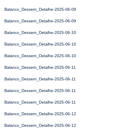
Balanco_Dessem_Detalhe-2025-06-09
Balanco_Dessem_Detalhe-2025-06-09
Balanco_Dessem_Detalhe-2025-06-10
Balanco_Dessem_Detalhe-2025-06-10
Balanco_Dessem_Detalhe-2025-06-10
Balanco_Dessem_Detalhe-2025-06-11
Balanco_Dessem_Detalhe-2025-06-11
Balanco_Dessem_Detalhe-2025-06-11
Balanco_Dessem_Detalhe-2025-06-11
Balanco_Dessem_Detalhe-2025-06-12
Balanco_Dessem_Detalhe-2025-06-12