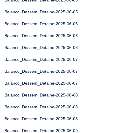
Balanco_Dessem_Detalhe-2025-06-05
Balanco_Dessem_Detalhe-2025-06-05
Balanco_Dessem_Detalhe-2025-06-06
Balanco_Dessem_Detalhe-2025-06-06
Balanco_Dessem_Detalhe-2025-06-06
Balanco_Dessem_Detalhe-2025-06-07
Balanco_Dessem_Detalhe-2025-06-07
Balanco_Dessem_Detalhe-2025-06-07
Balanco_Dessem_Detalhe-2025-06-08
Balanco_Dessem_Detalhe-2025-06-08
Balanco_Dessem_Detalhe-2025-06-08
Balanco_Dessem_Detalhe-2025-06-09