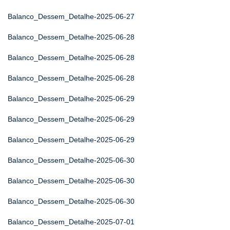
Balanco_Dessem_Detalhe-2025-06-27
Balanco_Dessem_Detalhe-2025-06-28
Balanco_Dessem_Detalhe-2025-06-28
Balanco_Dessem_Detalhe-2025-06-28
Balanco_Dessem_Detalhe-2025-06-29
Balanco_Dessem_Detalhe-2025-06-29
Balanco_Dessem_Detalhe-2025-06-29
Balanco_Dessem_Detalhe-2025-06-30
Balanco_Dessem_Detalhe-2025-06-30
Balanco_Dessem_Detalhe-2025-06-30
Balanco_Dessem_Detalhe-2025-07-01