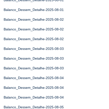
Balanco_Dessem_Detalhe-2025-08-01
Balanco_Dessem_Detalhe-2025-08-01
Balanco_Dessem_Detalhe-2025-08-02
Balanco_Dessem_Detalhe-2025-08-02
Balanco_Dessem_Detalhe-2025-08-02
Balanco_Dessem_Detalhe-2025-08-03
Balanco_Dessem_Detalhe-2025-08-03
Balanco_Dessem_Detalhe-2025-08-03
Balanco_Dessem_Detalhe-2025-08-04
Balanco_Dessem_Detalhe-2025-08-04
Balanco_Dessem_Detalhe-2025-08-04
Balanco_Dessem_Detalhe-2025-08-05