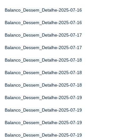
Balanco_Dessem_Detalhe-2025-07-16
Balanco_Dessem_Detalhe-2025-07-16
Balanco_Dessem_Detalhe-2025-07-17
Balanco_Dessem_Detalhe-2025-07-17
Balanco_Dessem_Detalhe-2025-07-18
Balanco_Dessem_Detalhe-2025-07-18
Balanco_Dessem_Detalhe-2025-07-18
Balanco_Dessem_Detalhe-2025-07-19
Balanco_Dessem_Detalhe-2025-07-19
Balanco_Dessem_Detalhe-2025-07-19
Balanco_Dessem_Detalhe-2025-07-19