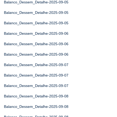
Balanco_Dessem_Detalhe-2025-09-05
Balanco_Dessem_Detalhe-2025-09-05
Balanco_Dessem_Detalhe-2025-09-05
Balanco_Dessem_Detalhe-2025-09-06
Balanco_Dessem_Detalhe-2025-09-06
Balanco_Dessem_Detalhe-2025-09-06
Balanco_Dessem_Detalhe-2025-09-07
Balanco_Dessem_Detalhe-2025-09-07
Balanco_Dessem_Detalhe-2025-09-07
Balanco_Dessem_Detalhe-2025-09-08
Balanco_Dessem_Detalhe-2025-09-08