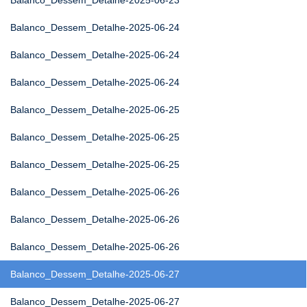
Balanco_Dessem_Detalhe-2025-06-23
Balanco_Dessem_Detalhe-2025-06-24
Balanco_Dessem_Detalhe-2025-06-24
Balanco_Dessem_Detalhe-2025-06-24
Balanco_Dessem_Detalhe-2025-06-25
Balanco_Dessem_Detalhe-2025-06-25
Balanco_Dessem_Detalhe-2025-06-25
Balanco_Dessem_Detalhe-2025-06-26
Balanco_Dessem_Detalhe-2025-06-26
Balanco_Dessem_Detalhe-2025-06-26
Balanco_Dessem_Detalhe-2025-06-27
Balanco_Dessem_Detalhe-2025-06-27