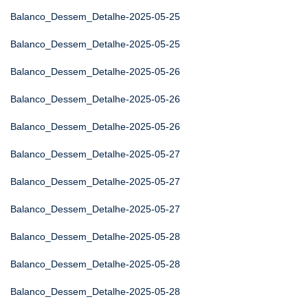
Balanco_Dessem_Detalhe-2025-05-25
Balanco_Dessem_Detalhe-2025-05-25
Balanco_Dessem_Detalhe-2025-05-26
Balanco_Dessem_Detalhe-2025-05-26
Balanco_Dessem_Detalhe-2025-05-26
Balanco_Dessem_Detalhe-2025-05-27
Balanco_Dessem_Detalhe-2025-05-27
Balanco_Dessem_Detalhe-2025-05-27
Balanco_Dessem_Detalhe-2025-05-28
Balanco_Dessem_Detalhe-2025-05-28
Balanco_Dessem_Detalhe-2025-05-28