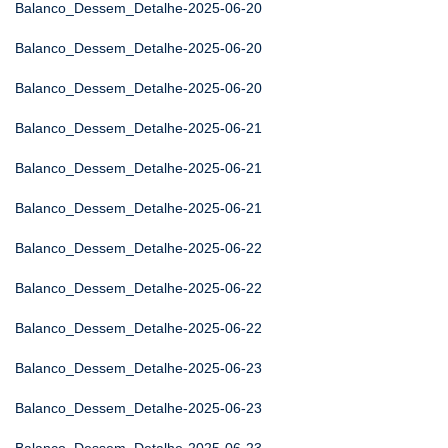
Balanco_Dessem_Detalhe-2025-06-20
Balanco_Dessem_Detalhe-2025-06-20
Balanco_Dessem_Detalhe-2025-06-20
Balanco_Dessem_Detalhe-2025-06-21
Balanco_Dessem_Detalhe-2025-06-21
Balanco_Dessem_Detalhe-2025-06-21
Balanco_Dessem_Detalhe-2025-06-22
Balanco_Dessem_Detalhe-2025-06-22
Balanco_Dessem_Detalhe-2025-06-22
Balanco_Dessem_Detalhe-2025-06-23
Balanco_Dessem_Detalhe-2025-06-23