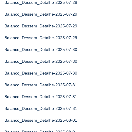
Balanco_Dessem_Detalhe-2025-07-28
Balanco_Dessem_Detalhe-2025-07-29
Balanco_Dessem_Detalhe-2025-07-29
Balanco_Dessem_Detalhe-2025-07-29
Balanco_Dessem_Detalhe-2025-07-30
Balanco_Dessem_Detalhe-2025-07-30
Balanco_Dessem_Detalhe-2025-07-30
Balanco_Dessem_Detalhe-2025-07-31
Balanco_Dessem_Detalhe-2025-07-31
Balanco_Dessem_Detalhe-2025-07-31
Balanco_Dessem_Detalhe-2025-08-01