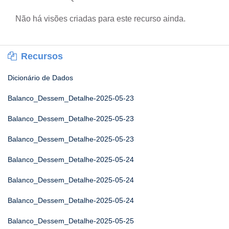
Não há visões criadas para este recurso ainda.
Recursos
Dicionário de Dados
Balanco_Dessem_Detalhe-2025-05-23
Balanco_Dessem_Detalhe-2025-05-23
Balanco_Dessem_Detalhe-2025-05-23
Balanco_Dessem_Detalhe-2025-05-24
Balanco_Dessem_Detalhe-2025-05-24
Balanco_Dessem_Detalhe-2025-05-24
Balanco_Dessem_Detalhe-2025-05-25