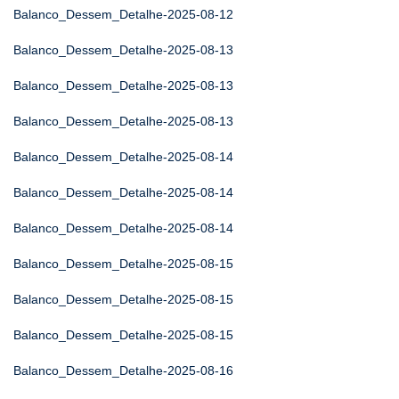
Balanco_Dessem_Detalhe-2025-08-12
Balanco_Dessem_Detalhe-2025-08-13
Balanco_Dessem_Detalhe-2025-08-13
Balanco_Dessem_Detalhe-2025-08-13
Balanco_Dessem_Detalhe-2025-08-14
Balanco_Dessem_Detalhe-2025-08-14
Balanco_Dessem_Detalhe-2025-08-14
Balanco_Dessem_Detalhe-2025-08-15
Balanco_Dessem_Detalhe-2025-08-15
Balanco_Dessem_Detalhe-2025-08-15
Balanco_Dessem_Detalhe-2025-08-16