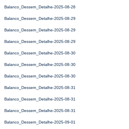
Balanco_Dessem_Detalhe-2025-08-28
Balanco_Dessem_Detalhe-2025-08-29
Balanco_Dessem_Detalhe-2025-08-29
Balanco_Dessem_Detalhe-2025-08-29
Balanco_Dessem_Detalhe-2025-08-30
Balanco_Dessem_Detalhe-2025-08-30
Balanco_Dessem_Detalhe-2025-08-30
Balanco_Dessem_Detalhe-2025-08-31
Balanco_Dessem_Detalhe-2025-08-31
Balanco_Dessem_Detalhe-2025-08-31
Balanco_Dessem_Detalhe-2025-09-01