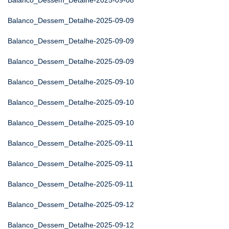
Balanco_Dessem_Detalhe-2025-09-08
Balanco_Dessem_Detalhe-2025-09-09
Balanco_Dessem_Detalhe-2025-09-09
Balanco_Dessem_Detalhe-2025-09-09
Balanco_Dessem_Detalhe-2025-09-10
Balanco_Dessem_Detalhe-2025-09-10
Balanco_Dessem_Detalhe-2025-09-10
Balanco_Dessem_Detalhe-2025-09-11
Balanco_Dessem_Detalhe-2025-09-11
Balanco_Dessem_Detalhe-2025-09-11
Balanco_Dessem_Detalhe-2025-09-12
Balanco_Dessem_Detalhe-2025-09-12