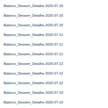
Balanco_Dessem_Detalhe-2025-07-20
Balanco_Dessem_Detalhe-2025-07-20
Balanco_Dessem_Detalhe-2025-07-20
Balanco_Dessem_Detalhe-2025-07-21
Balanco_Dessem_Detalhe-2025-07-21
Balanco_Dessem_Detalhe-2025-07-21
Balanco_Dessem_Detalhe-2025-07-22
Balanco_Dessem_Detalhe-2025-07-22
Balanco_Dessem_Detalhe-2025-07-22
Balanco_Dessem_Detalhe-2025-07-23
Balanco_Dessem_Detalhe-2025-07-23