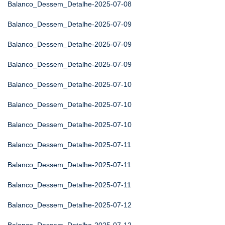
Balanco_Dessem_Detalhe-2025-07-08
Balanco_Dessem_Detalhe-2025-07-09
Balanco_Dessem_Detalhe-2025-07-09
Balanco_Dessem_Detalhe-2025-07-09
Balanco_Dessem_Detalhe-2025-07-10
Balanco_Dessem_Detalhe-2025-07-10
Balanco_Dessem_Detalhe-2025-07-10
Balanco_Dessem_Detalhe-2025-07-11
Balanco_Dessem_Detalhe-2025-07-11
Balanco_Dessem_Detalhe-2025-07-11
Balanco_Dessem_Detalhe-2025-07-12