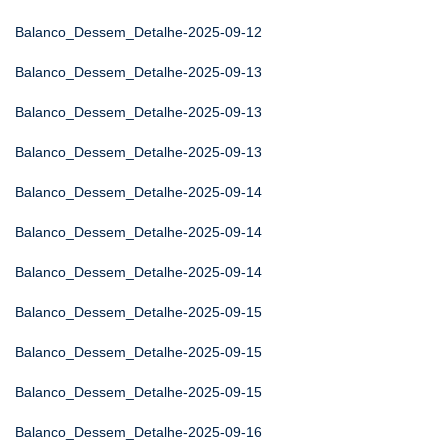
Balanco_Dessem_Detalhe-2025-09-12
Balanco_Dessem_Detalhe-2025-09-13
Balanco_Dessem_Detalhe-2025-09-13
Balanco_Dessem_Detalhe-2025-09-13
Balanco_Dessem_Detalhe-2025-09-14
Balanco_Dessem_Detalhe-2025-09-14
Balanco_Dessem_Detalhe-2025-09-14
Balanco_Dessem_Detalhe-2025-09-15
Balanco_Dessem_Detalhe-2025-09-15
Balanco_Dessem_Detalhe-2025-09-15
Balanco_Dessem_Detalhe-2025-09-16