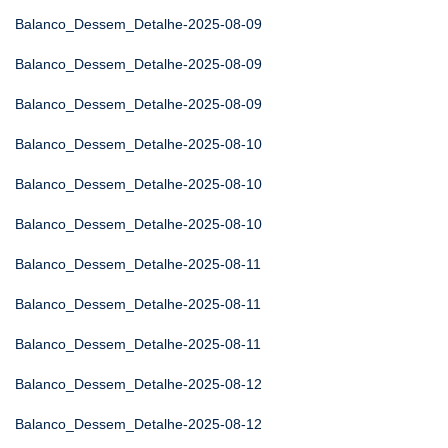
Balanco_Dessem_Detalhe-2025-08-09
Balanco_Dessem_Detalhe-2025-08-09
Balanco_Dessem_Detalhe-2025-08-09
Balanco_Dessem_Detalhe-2025-08-10
Balanco_Dessem_Detalhe-2025-08-10
Balanco_Dessem_Detalhe-2025-08-10
Balanco_Dessem_Detalhe-2025-08-11
Balanco_Dessem_Detalhe-2025-08-11
Balanco_Dessem_Detalhe-2025-08-11
Balanco_Dessem_Detalhe-2025-08-12
Balanco_Dessem_Detalhe-2025-08-12