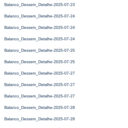
Balanco_Dessem_Detalhe-2025-07-23
Balanco_Dessem_Detalhe-2025-07-24
Balanco_Dessem_Detalhe-2025-07-24
Balanco_Dessem_Detalhe-2025-07-24
Balanco_Dessem_Detalhe-2025-07-25
Balanco_Dessem_Detalhe-2025-07-25
Balanco_Dessem_Detalhe-2025-07-27
Balanco_Dessem_Detalhe-2025-07-27
Balanco_Dessem_Detalhe-2025-07-27
Balanco_Dessem_Detalhe-2025-07-28
Balanco_Dessem_Detalhe-2025-07-28