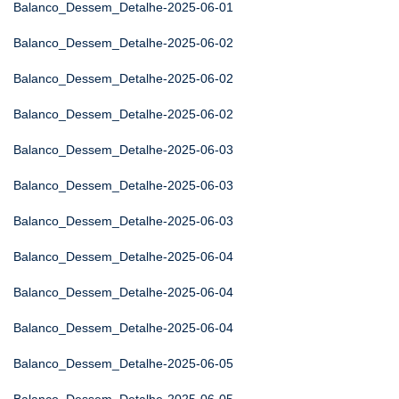
Balanco_Dessem_Detalhe-2025-06-01
Balanco_Dessem_Detalhe-2025-06-02
Balanco_Dessem_Detalhe-2025-06-02
Balanco_Dessem_Detalhe-2025-06-02
Balanco_Dessem_Detalhe-2025-06-03
Balanco_Dessem_Detalhe-2025-06-03
Balanco_Dessem_Detalhe-2025-06-03
Balanco_Dessem_Detalhe-2025-06-04
Balanco_Dessem_Detalhe-2025-06-04
Balanco_Dessem_Detalhe-2025-06-04
Balanco_Dessem_Detalhe-2025-06-05