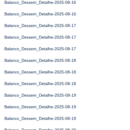
Balanco_Dessem_Detalhe-2025-08-16
Balanco_Dessem_Detalhe-2025-08-16
Balanco_Dessem_Detalhe-2025-08-17
Balanco_Dessem_Detalhe-2025-08-17
Balanco_Dessem_Detalhe-2025-08-17
Balanco_Dessem_Detalhe-2025-08-18
Balanco_Dessem_Detalhe-2025-08-18
Balanco_Dessem_Detalhe-2025-08-18
Balanco_Dessem_Detalhe-2025-08-19
Balanco_Dessem_Detalhe-2025-08-19
Balanco_Dessem_Detalhe-2025-08-19