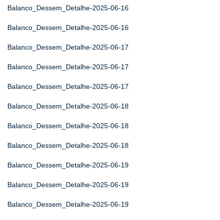
Balanco_Dessem_Detalhe-2025-06-16
Balanco_Dessem_Detalhe-2025-06-16
Balanco_Dessem_Detalhe-2025-06-17
Balanco_Dessem_Detalhe-2025-06-17
Balanco_Dessem_Detalhe-2025-06-17
Balanco_Dessem_Detalhe-2025-06-18
Balanco_Dessem_Detalhe-2025-06-18
Balanco_Dessem_Detalhe-2025-06-18
Balanco_Dessem_Detalhe-2025-06-19
Balanco_Dessem_Detalhe-2025-06-19
Balanco_Dessem_Detalhe-2025-06-19