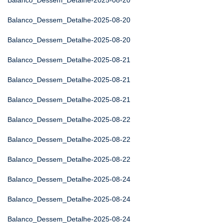
Balanco_Dessem_Detalhe-2025-08-20
Balanco_Dessem_Detalhe-2025-08-20
Balanco_Dessem_Detalhe-2025-08-20
Balanco_Dessem_Detalhe-2025-08-21
Balanco_Dessem_Detalhe-2025-08-21
Balanco_Dessem_Detalhe-2025-08-21
Balanco_Dessem_Detalhe-2025-08-22
Balanco_Dessem_Detalhe-2025-08-22
Balanco_Dessem_Detalhe-2025-08-22
Balanco_Dessem_Detalhe-2025-08-24
Balanco_Dessem_Detalhe-2025-08-24
Balanco_Dessem_Detalhe-2025-08-24