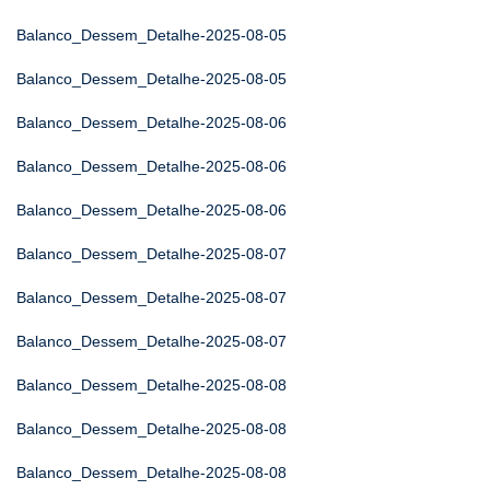
Balanco_Dessem_Detalhe-2025-08-05
Balanco_Dessem_Detalhe-2025-08-05
Balanco_Dessem_Detalhe-2025-08-06
Balanco_Dessem_Detalhe-2025-08-06
Balanco_Dessem_Detalhe-2025-08-06
Balanco_Dessem_Detalhe-2025-08-07
Balanco_Dessem_Detalhe-2025-08-07
Balanco_Dessem_Detalhe-2025-08-07
Balanco_Dessem_Detalhe-2025-08-08
Balanco_Dessem_Detalhe-2025-08-08
Balanco_Dessem_Detalhe-2025-08-08