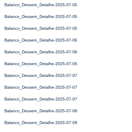
Balanco_Dessem_Detalhe-2025-07-05
Balanco_Dessem_Detalhe-2025-07-05
Balanco_Dessem_Detalhe-2025-07-05
Balanco_Dessem_Detalhe-2025-07-06
Balanco_Dessem_Detalhe-2025-07-06
Balanco_Dessem_Detalhe-2025-07-06
Balanco_Dessem_Detalhe-2025-07-07
Balanco_Dessem_Detalhe-2025-07-07
Balanco_Dessem_Detalhe-2025-07-07
Balanco_Dessem_Detalhe-2025-07-08
Balanco_Dessem_Detalhe-2025-07-08