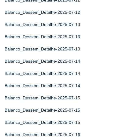
Balanco_Dessem_Detalhe-2025-07-12
Balanco_Dessem_Detalhe-2025-07-12
Balanco_Dessem_Detalhe-2025-07-13
Balanco_Dessem_Detalhe-2025-07-13
Balanco_Dessem_Detalhe-2025-07-13
Balanco_Dessem_Detalhe-2025-07-14
Balanco_Dessem_Detalhe-2025-07-14
Balanco_Dessem_Detalhe-2025-07-14
Balanco_Dessem_Detalhe-2025-07-15
Balanco_Dessem_Detalhe-2025-07-15
Balanco_Dessem_Detalhe-2025-07-15
Balanco_Dessem_Detalhe-2025-07-16