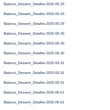
Balanco_Dessem_Detalhe-2025-05-29
Balanco_Dessem_Detalhe-2025-05-29
Balanco_Dessem_Detalhe-2025-05-29
Balanco_Dessem_Detalhe-2025-05-30
Balanco_Dessem_Detalhe-2025-05-30
Balanco_Dessem_Detalhe-2025-05-30
Balanco_Dessem_Detalhe-2025-05-31
Balanco_Dessem_Detalhe-2025-05-31
Balanco_Dessem_Detalhe-2025-05-31
Balanco_Dessem_Detalhe-2025-06-01
Balanco_Dessem_Detalhe-2025-06-01