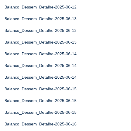
Balanco_Dessem_Detalhe-2025-06-12
Balanco_Dessem_Detalhe-2025-06-13
Balanco_Dessem_Detalhe-2025-06-13
Balanco_Dessem_Detalhe-2025-06-13
Balanco_Dessem_Detalhe-2025-06-14
Balanco_Dessem_Detalhe-2025-06-14
Balanco_Dessem_Detalhe-2025-06-14
Balanco_Dessem_Detalhe-2025-06-15
Balanco_Dessem_Detalhe-2025-06-15
Balanco_Dessem_Detalhe-2025-06-15
Balanco_Dessem_Detalhe-2025-06-16