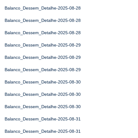
Balanco_Dessem_Detalhe-2025-08-28
Balanco_Dessem_Detalhe-2025-08-28
Balanco_Dessem_Detalhe-2025-08-28
Balanco_Dessem_Detalhe-2025-08-29
Balanco_Dessem_Detalhe-2025-08-29
Balanco_Dessem_Detalhe-2025-08-29
Balanco_Dessem_Detalhe-2025-08-30
Balanco_Dessem_Detalhe-2025-08-30
Balanco_Dessem_Detalhe-2025-08-30
Balanco_Dessem_Detalhe-2025-08-31
Balanco_Dessem_Detalhe-2025-08-31