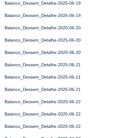
Balanco_Dessem_Detalhe-2025-06-19
Balanco_Dessem_Detalhe-2025-06-19
Balanco_Dessem_Detalhe-2025-06-20
Balanco_Dessem_Detalhe-2025-06-20
Balanco_Dessem_Detalhe-2025-06-20
Balanco_Dessem_Detalhe-2025-06-21
Balanco_Dessem_Detalhe-2025-06-21
Balanco_Dessem_Detalhe-2025-06-21
Balanco_Dessem_Detalhe-2025-06-22
Balanco_Dessem_Detalhe-2025-06-22
Balanco_Dessem_Detalhe-2025-06-22