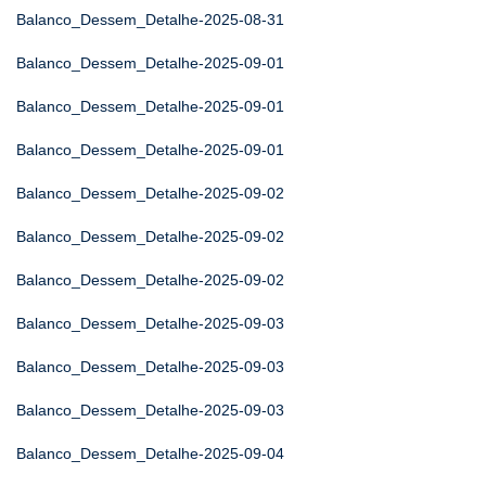
Balanco_Dessem_Detalhe-2025-08-31
Balanco_Dessem_Detalhe-2025-09-01
Balanco_Dessem_Detalhe-2025-09-01
Balanco_Dessem_Detalhe-2025-09-01
Balanco_Dessem_Detalhe-2025-09-02
Balanco_Dessem_Detalhe-2025-09-02
Balanco_Dessem_Detalhe-2025-09-02
Balanco_Dessem_Detalhe-2025-09-03
Balanco_Dessem_Detalhe-2025-09-03
Balanco_Dessem_Detalhe-2025-09-03
Balanco_Dessem_Detalhe-2025-09-04