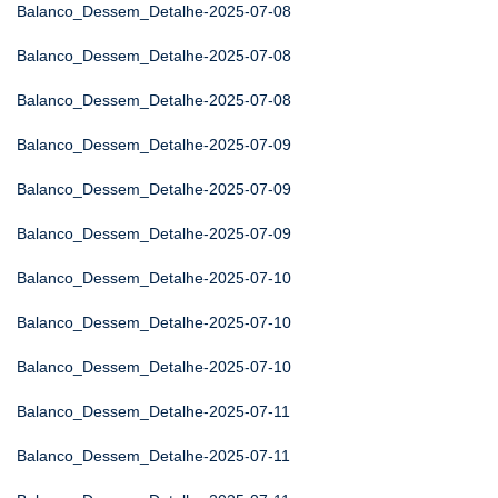
Balanco_Dessem_Detalhe-2025-07-08
Balanco_Dessem_Detalhe-2025-07-08
Balanco_Dessem_Detalhe-2025-07-08
Balanco_Dessem_Detalhe-2025-07-09
Balanco_Dessem_Detalhe-2025-07-09
Balanco_Dessem_Detalhe-2025-07-09
Balanco_Dessem_Detalhe-2025-07-10
Balanco_Dessem_Detalhe-2025-07-10
Balanco_Dessem_Detalhe-2025-07-10
Balanco_Dessem_Detalhe-2025-07-11
Balanco_Dessem_Detalhe-2025-07-11