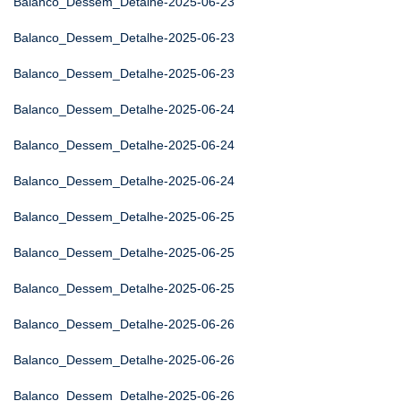
Balanco_Dessem_Detalhe-2025-06-23
Balanco_Dessem_Detalhe-2025-06-23
Balanco_Dessem_Detalhe-2025-06-23
Balanco_Dessem_Detalhe-2025-06-24
Balanco_Dessem_Detalhe-2025-06-24
Balanco_Dessem_Detalhe-2025-06-24
Balanco_Dessem_Detalhe-2025-06-25
Balanco_Dessem_Detalhe-2025-06-25
Balanco_Dessem_Detalhe-2025-06-25
Balanco_Dessem_Detalhe-2025-06-26
Balanco_Dessem_Detalhe-2025-06-26
Balanco_Dessem_Detalhe-2025-06-26