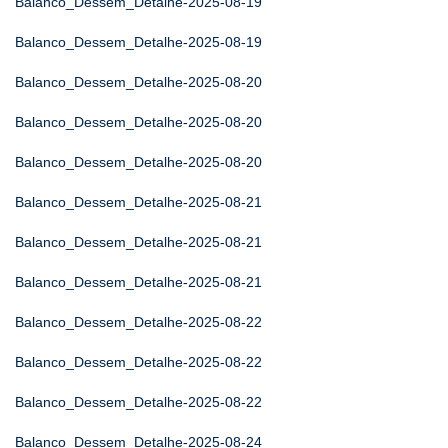
Balanco_Dessem_Detalhe-2025-08-19
Balanco_Dessem_Detalhe-2025-08-19
Balanco_Dessem_Detalhe-2025-08-20
Balanco_Dessem_Detalhe-2025-08-20
Balanco_Dessem_Detalhe-2025-08-20
Balanco_Dessem_Detalhe-2025-08-21
Balanco_Dessem_Detalhe-2025-08-21
Balanco_Dessem_Detalhe-2025-08-21
Balanco_Dessem_Detalhe-2025-08-22
Balanco_Dessem_Detalhe-2025-08-22
Balanco_Dessem_Detalhe-2025-08-22
Balanco_Dessem_Detalhe-2025-08-24