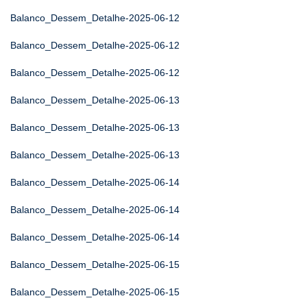
Balanco_Dessem_Detalhe-2025-06-12
Balanco_Dessem_Detalhe-2025-06-12
Balanco_Dessem_Detalhe-2025-06-12
Balanco_Dessem_Detalhe-2025-06-13
Balanco_Dessem_Detalhe-2025-06-13
Balanco_Dessem_Detalhe-2025-06-13
Balanco_Dessem_Detalhe-2025-06-14
Balanco_Dessem_Detalhe-2025-06-14
Balanco_Dessem_Detalhe-2025-06-14
Balanco_Dessem_Detalhe-2025-06-15
Balanco_Dessem_Detalhe-2025-06-15