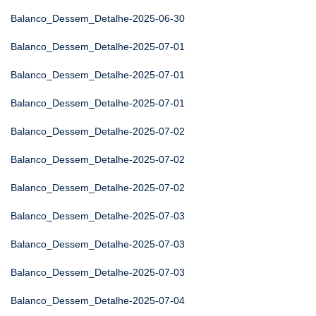
Balanco_Dessem_Detalhe-2025-06-30
Balanco_Dessem_Detalhe-2025-07-01
Balanco_Dessem_Detalhe-2025-07-01
Balanco_Dessem_Detalhe-2025-07-01
Balanco_Dessem_Detalhe-2025-07-02
Balanco_Dessem_Detalhe-2025-07-02
Balanco_Dessem_Detalhe-2025-07-02
Balanco_Dessem_Detalhe-2025-07-03
Balanco_Dessem_Detalhe-2025-07-03
Balanco_Dessem_Detalhe-2025-07-03
Balanco_Dessem_Detalhe-2025-07-04