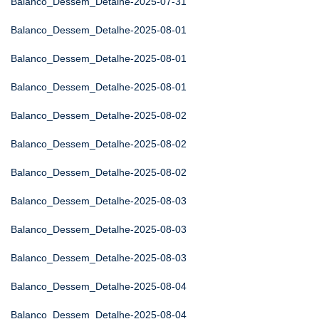
Balanco_Dessem_Detalhe-2025-07-31
Balanco_Dessem_Detalhe-2025-08-01
Balanco_Dessem_Detalhe-2025-08-01
Balanco_Dessem_Detalhe-2025-08-01
Balanco_Dessem_Detalhe-2025-08-02
Balanco_Dessem_Detalhe-2025-08-02
Balanco_Dessem_Detalhe-2025-08-02
Balanco_Dessem_Detalhe-2025-08-03
Balanco_Dessem_Detalhe-2025-08-03
Balanco_Dessem_Detalhe-2025-08-03
Balanco_Dessem_Detalhe-2025-08-04
Balanco_Dessem_Detalhe-2025-08-04