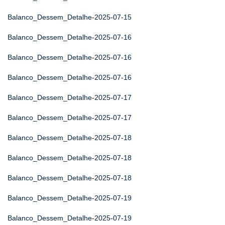
Balanco_Dessem_Detalhe-2025-07-15
Balanco_Dessem_Detalhe-2025-07-16
Balanco_Dessem_Detalhe-2025-07-16
Balanco_Dessem_Detalhe-2025-07-16
Balanco_Dessem_Detalhe-2025-07-17
Balanco_Dessem_Detalhe-2025-07-17
Balanco_Dessem_Detalhe-2025-07-18
Balanco_Dessem_Detalhe-2025-07-18
Balanco_Dessem_Detalhe-2025-07-18
Balanco_Dessem_Detalhe-2025-07-19
Balanco_Dessem_Detalhe-2025-07-19