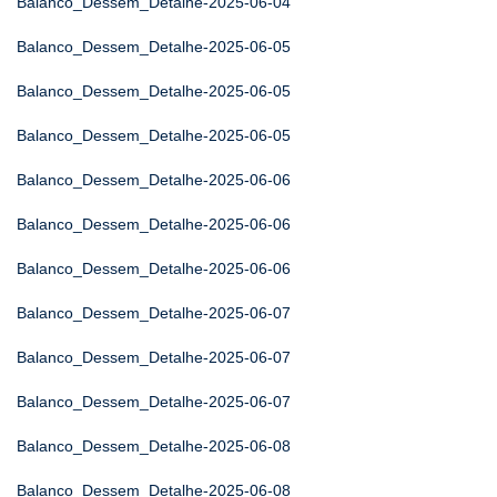
Balanco_Dessem_Detalhe-2025-06-04
Balanco_Dessem_Detalhe-2025-06-05
Balanco_Dessem_Detalhe-2025-06-05
Balanco_Dessem_Detalhe-2025-06-05
Balanco_Dessem_Detalhe-2025-06-06
Balanco_Dessem_Detalhe-2025-06-06
Balanco_Dessem_Detalhe-2025-06-06
Balanco_Dessem_Detalhe-2025-06-07
Balanco_Dessem_Detalhe-2025-06-07
Balanco_Dessem_Detalhe-2025-06-07
Balanco_Dessem_Detalhe-2025-06-08
Balanco_Dessem_Detalhe-2025-06-08