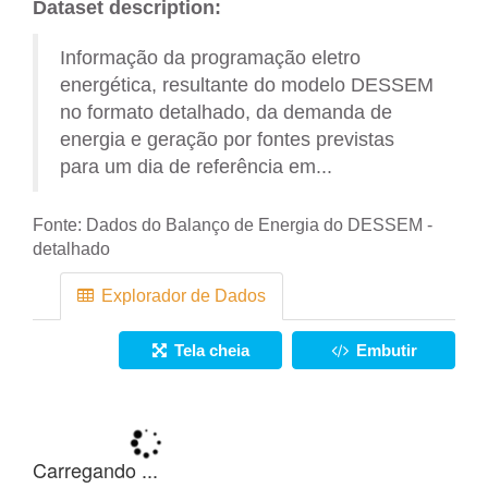
Dataset description:
Informação da programação eletro
energética, resultante do modelo DESSEM
no formato detalhado, da demanda de
energia e geração por fontes previstas
para um dia de referência em...
Fonte:
Dados do Balanço de Energia do DESSEM -
detalhado
Explorador de Dados
Tela cheia
Embutir