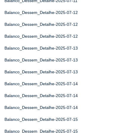
Balanco_Dessem_Detalhe-2025-07-11
Balanco_Dessem_Detalhe-2025-07-12
Balanco_Dessem_Detalhe-2025-07-12
Balanco_Dessem_Detalhe-2025-07-12
Balanco_Dessem_Detalhe-2025-07-13
Balanco_Dessem_Detalhe-2025-07-13
Balanco_Dessem_Detalhe-2025-07-13
Balanco_Dessem_Detalhe-2025-07-14
Balanco_Dessem_Detalhe-2025-07-14
Balanco_Dessem_Detalhe-2025-07-14
Balanco_Dessem_Detalhe-2025-07-15
Balanco_Dessem_Detalhe-2025-07-15