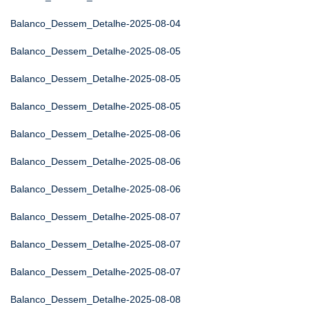
Balanco_Dessem_Detalhe-2025-08-04
Balanco_Dessem_Detalhe-2025-08-05
Balanco_Dessem_Detalhe-2025-08-05
Balanco_Dessem_Detalhe-2025-08-05
Balanco_Dessem_Detalhe-2025-08-06
Balanco_Dessem_Detalhe-2025-08-06
Balanco_Dessem_Detalhe-2025-08-06
Balanco_Dessem_Detalhe-2025-08-07
Balanco_Dessem_Detalhe-2025-08-07
Balanco_Dessem_Detalhe-2025-08-07
Balanco_Dessem_Detalhe-2025-08-08