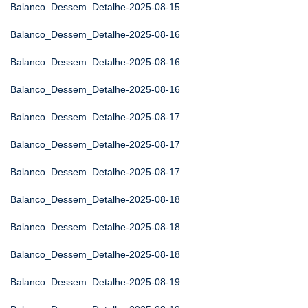
Balanco_Dessem_Detalhe-2025-08-15
Balanco_Dessem_Detalhe-2025-08-16
Balanco_Dessem_Detalhe-2025-08-16
Balanco_Dessem_Detalhe-2025-08-16
Balanco_Dessem_Detalhe-2025-08-17
Balanco_Dessem_Detalhe-2025-08-17
Balanco_Dessem_Detalhe-2025-08-17
Balanco_Dessem_Detalhe-2025-08-18
Balanco_Dessem_Detalhe-2025-08-18
Balanco_Dessem_Detalhe-2025-08-18
Balanco_Dessem_Detalhe-2025-08-19