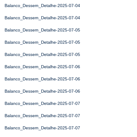
Balanco_Dessem_Detalhe-2025-07-04
Balanco_Dessem_Detalhe-2025-07-04
Balanco_Dessem_Detalhe-2025-07-05
Balanco_Dessem_Detalhe-2025-07-05
Balanco_Dessem_Detalhe-2025-07-05
Balanco_Dessem_Detalhe-2025-07-06
Balanco_Dessem_Detalhe-2025-07-06
Balanco_Dessem_Detalhe-2025-07-06
Balanco_Dessem_Detalhe-2025-07-07
Balanco_Dessem_Detalhe-2025-07-07
Balanco_Dessem_Detalhe-2025-07-07