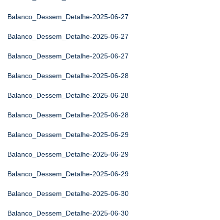
Balanco_Dessem_Detalhe-2025-06-27
Balanco_Dessem_Detalhe-2025-06-27
Balanco_Dessem_Detalhe-2025-06-27
Balanco_Dessem_Detalhe-2025-06-28
Balanco_Dessem_Detalhe-2025-06-28
Balanco_Dessem_Detalhe-2025-06-28
Balanco_Dessem_Detalhe-2025-06-29
Balanco_Dessem_Detalhe-2025-06-29
Balanco_Dessem_Detalhe-2025-06-29
Balanco_Dessem_Detalhe-2025-06-30
Balanco_Dessem_Detalhe-2025-06-30