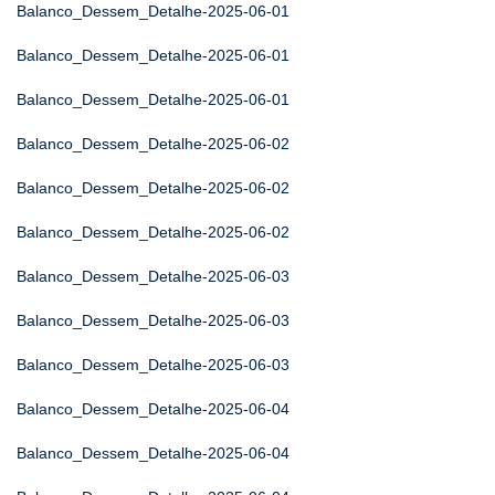
Balanco_Dessem_Detalhe-2025-06-01
Balanco_Dessem_Detalhe-2025-06-01
Balanco_Dessem_Detalhe-2025-06-01
Balanco_Dessem_Detalhe-2025-06-02
Balanco_Dessem_Detalhe-2025-06-02
Balanco_Dessem_Detalhe-2025-06-02
Balanco_Dessem_Detalhe-2025-06-03
Balanco_Dessem_Detalhe-2025-06-03
Balanco_Dessem_Detalhe-2025-06-03
Balanco_Dessem_Detalhe-2025-06-04
Balanco_Dessem_Detalhe-2025-06-04