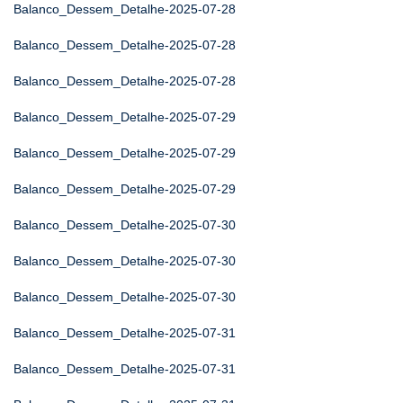
Balanco_Dessem_Detalhe-2025-07-28
Balanco_Dessem_Detalhe-2025-07-28
Balanco_Dessem_Detalhe-2025-07-28
Balanco_Dessem_Detalhe-2025-07-29
Balanco_Dessem_Detalhe-2025-07-29
Balanco_Dessem_Detalhe-2025-07-29
Balanco_Dessem_Detalhe-2025-07-30
Balanco_Dessem_Detalhe-2025-07-30
Balanco_Dessem_Detalhe-2025-07-30
Balanco_Dessem_Detalhe-2025-07-31
Balanco_Dessem_Detalhe-2025-07-31