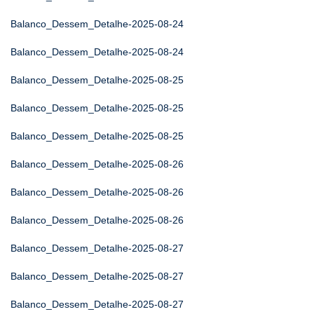
Balanco_Dessem_Detalhe-2025-08-24
Balanco_Dessem_Detalhe-2025-08-24
Balanco_Dessem_Detalhe-2025-08-25
Balanco_Dessem_Detalhe-2025-08-25
Balanco_Dessem_Detalhe-2025-08-25
Balanco_Dessem_Detalhe-2025-08-26
Balanco_Dessem_Detalhe-2025-08-26
Balanco_Dessem_Detalhe-2025-08-26
Balanco_Dessem_Detalhe-2025-08-27
Balanco_Dessem_Detalhe-2025-08-27
Balanco_Dessem_Detalhe-2025-08-27