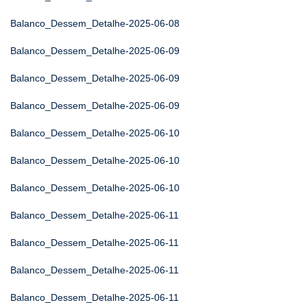
Balanco_Dessem_Detalhe-2025-06-08
Balanco_Dessem_Detalhe-2025-06-09
Balanco_Dessem_Detalhe-2025-06-09
Balanco_Dessem_Detalhe-2025-06-09
Balanco_Dessem_Detalhe-2025-06-10
Balanco_Dessem_Detalhe-2025-06-10
Balanco_Dessem_Detalhe-2025-06-10
Balanco_Dessem_Detalhe-2025-06-11
Balanco_Dessem_Detalhe-2025-06-11
Balanco_Dessem_Detalhe-2025-06-11
Balanco_Dessem_Detalhe-2025-06-11