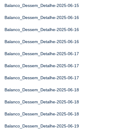
Balanco_Dessem_Detalhe-2025-06-15
Balanco_Dessem_Detalhe-2025-06-16
Balanco_Dessem_Detalhe-2025-06-16
Balanco_Dessem_Detalhe-2025-06-16
Balanco_Dessem_Detalhe-2025-06-17
Balanco_Dessem_Detalhe-2025-06-17
Balanco_Dessem_Detalhe-2025-06-17
Balanco_Dessem_Detalhe-2025-06-18
Balanco_Dessem_Detalhe-2025-06-18
Balanco_Dessem_Detalhe-2025-06-18
Balanco_Dessem_Detalhe-2025-06-19