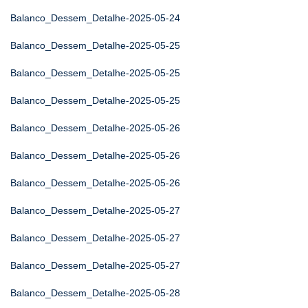
Balanco_Dessem_Detalhe-2025-05-24
Balanco_Dessem_Detalhe-2025-05-25
Balanco_Dessem_Detalhe-2025-05-25
Balanco_Dessem_Detalhe-2025-05-25
Balanco_Dessem_Detalhe-2025-05-26
Balanco_Dessem_Detalhe-2025-05-26
Balanco_Dessem_Detalhe-2025-05-26
Balanco_Dessem_Detalhe-2025-05-27
Balanco_Dessem_Detalhe-2025-05-27
Balanco_Dessem_Detalhe-2025-05-27
Balanco_Dessem_Detalhe-2025-05-28