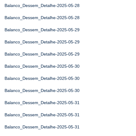
Balanco_Dessem_Detalhe-2025-05-28
Balanco_Dessem_Detalhe-2025-05-28
Balanco_Dessem_Detalhe-2025-05-29
Balanco_Dessem_Detalhe-2025-05-29
Balanco_Dessem_Detalhe-2025-05-29
Balanco_Dessem_Detalhe-2025-05-30
Balanco_Dessem_Detalhe-2025-05-30
Balanco_Dessem_Detalhe-2025-05-30
Balanco_Dessem_Detalhe-2025-05-31
Balanco_Dessem_Detalhe-2025-05-31
Balanco_Dessem_Detalhe-2025-05-31