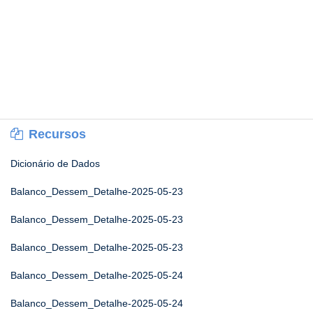
Recursos
Dicionário de Dados
Balanco_Dessem_Detalhe-2025-05-23
Balanco_Dessem_Detalhe-2025-05-23
Balanco_Dessem_Detalhe-2025-05-23
Balanco_Dessem_Detalhe-2025-05-24
Balanco_Dessem_Detalhe-2025-05-24