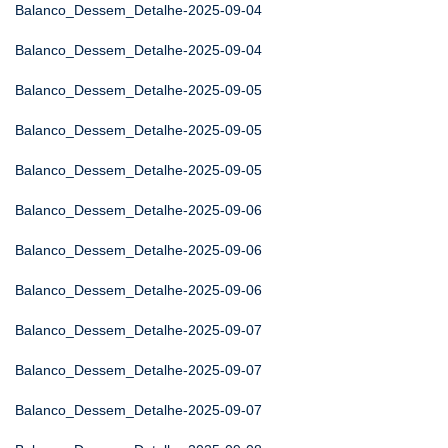
Balanco_Dessem_Detalhe-2025-09-04
Balanco_Dessem_Detalhe-2025-09-04
Balanco_Dessem_Detalhe-2025-09-05
Balanco_Dessem_Detalhe-2025-09-05
Balanco_Dessem_Detalhe-2025-09-05
Balanco_Dessem_Detalhe-2025-09-06
Balanco_Dessem_Detalhe-2025-09-06
Balanco_Dessem_Detalhe-2025-09-06
Balanco_Dessem_Detalhe-2025-09-07
Balanco_Dessem_Detalhe-2025-09-07
Balanco_Dessem_Detalhe-2025-09-07