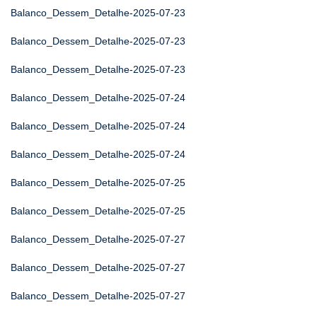
Balanco_Dessem_Detalhe-2025-07-23
Balanco_Dessem_Detalhe-2025-07-23
Balanco_Dessem_Detalhe-2025-07-23
Balanco_Dessem_Detalhe-2025-07-24
Balanco_Dessem_Detalhe-2025-07-24
Balanco_Dessem_Detalhe-2025-07-24
Balanco_Dessem_Detalhe-2025-07-25
Balanco_Dessem_Detalhe-2025-07-25
Balanco_Dessem_Detalhe-2025-07-27
Balanco_Dessem_Detalhe-2025-07-27
Balanco_Dessem_Detalhe-2025-07-27