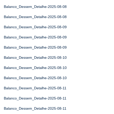
Balanco_Dessem_Detalhe-2025-08-08
Balanco_Dessem_Detalhe-2025-08-08
Balanco_Dessem_Detalhe-2025-08-09
Balanco_Dessem_Detalhe-2025-08-09
Balanco_Dessem_Detalhe-2025-08-09
Balanco_Dessem_Detalhe-2025-08-10
Balanco_Dessem_Detalhe-2025-08-10
Balanco_Dessem_Detalhe-2025-08-10
Balanco_Dessem_Detalhe-2025-08-11
Balanco_Dessem_Detalhe-2025-08-11
Balanco_Dessem_Detalhe-2025-08-11