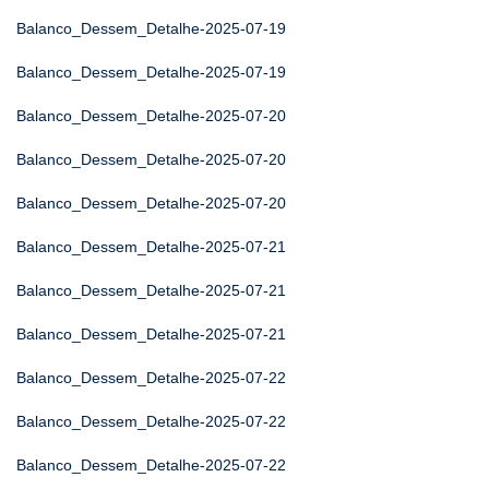
Balanco_Dessem_Detalhe-2025-07-19
Balanco_Dessem_Detalhe-2025-07-19
Balanco_Dessem_Detalhe-2025-07-20
Balanco_Dessem_Detalhe-2025-07-20
Balanco_Dessem_Detalhe-2025-07-20
Balanco_Dessem_Detalhe-2025-07-21
Balanco_Dessem_Detalhe-2025-07-21
Balanco_Dessem_Detalhe-2025-07-21
Balanco_Dessem_Detalhe-2025-07-22
Balanco_Dessem_Detalhe-2025-07-22
Balanco_Dessem_Detalhe-2025-07-22