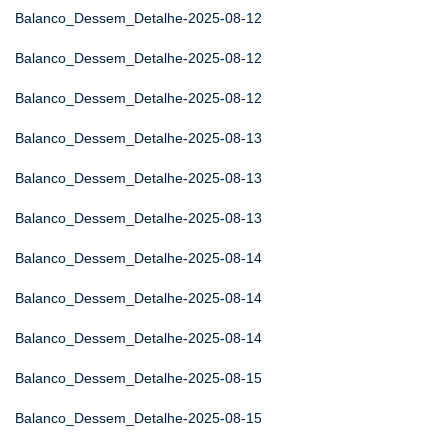
Balanco_Dessem_Detalhe-2025-08-12
Balanco_Dessem_Detalhe-2025-08-12
Balanco_Dessem_Detalhe-2025-08-12
Balanco_Dessem_Detalhe-2025-08-13
Balanco_Dessem_Detalhe-2025-08-13
Balanco_Dessem_Detalhe-2025-08-13
Balanco_Dessem_Detalhe-2025-08-14
Balanco_Dessem_Detalhe-2025-08-14
Balanco_Dessem_Detalhe-2025-08-14
Balanco_Dessem_Detalhe-2025-08-15
Balanco_Dessem_Detalhe-2025-08-15