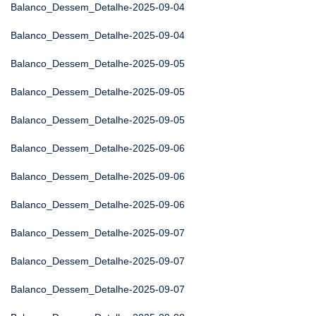
Balanco_Dessem_Detalhe-2025-09-04
Balanco_Dessem_Detalhe-2025-09-04
Balanco_Dessem_Detalhe-2025-09-05
Balanco_Dessem_Detalhe-2025-09-05
Balanco_Dessem_Detalhe-2025-09-05
Balanco_Dessem_Detalhe-2025-09-06
Balanco_Dessem_Detalhe-2025-09-06
Balanco_Dessem_Detalhe-2025-09-06
Balanco_Dessem_Detalhe-2025-09-07
Balanco_Dessem_Detalhe-2025-09-07
Balanco_Dessem_Detalhe-2025-09-07