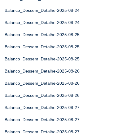
Balanco_Dessem_Detalhe-2025-08-24
Balanco_Dessem_Detalhe-2025-08-24
Balanco_Dessem_Detalhe-2025-08-25
Balanco_Dessem_Detalhe-2025-08-25
Balanco_Dessem_Detalhe-2025-08-25
Balanco_Dessem_Detalhe-2025-08-26
Balanco_Dessem_Detalhe-2025-08-26
Balanco_Dessem_Detalhe-2025-08-26
Balanco_Dessem_Detalhe-2025-08-27
Balanco_Dessem_Detalhe-2025-08-27
Balanco_Dessem_Detalhe-2025-08-27