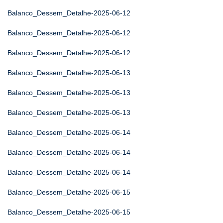
Balanco_Dessem_Detalhe-2025-06-12
Balanco_Dessem_Detalhe-2025-06-12
Balanco_Dessem_Detalhe-2025-06-12
Balanco_Dessem_Detalhe-2025-06-13
Balanco_Dessem_Detalhe-2025-06-13
Balanco_Dessem_Detalhe-2025-06-13
Balanco_Dessem_Detalhe-2025-06-14
Balanco_Dessem_Detalhe-2025-06-14
Balanco_Dessem_Detalhe-2025-06-14
Balanco_Dessem_Detalhe-2025-06-15
Balanco_Dessem_Detalhe-2025-06-15