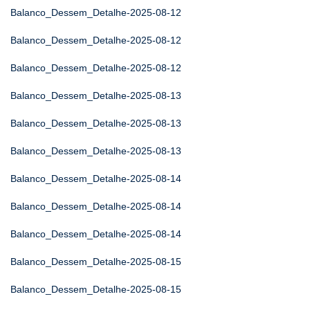
Balanco_Dessem_Detalhe-2025-08-12
Balanco_Dessem_Detalhe-2025-08-12
Balanco_Dessem_Detalhe-2025-08-12
Balanco_Dessem_Detalhe-2025-08-13
Balanco_Dessem_Detalhe-2025-08-13
Balanco_Dessem_Detalhe-2025-08-13
Balanco_Dessem_Detalhe-2025-08-14
Balanco_Dessem_Detalhe-2025-08-14
Balanco_Dessem_Detalhe-2025-08-14
Balanco_Dessem_Detalhe-2025-08-15
Balanco_Dessem_Detalhe-2025-08-15