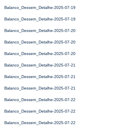
Balanco_Dessem_Detalhe-2025-07-19
Balanco_Dessem_Detalhe-2025-07-19
Balanco_Dessem_Detalhe-2025-07-20
Balanco_Dessem_Detalhe-2025-07-20
Balanco_Dessem_Detalhe-2025-07-20
Balanco_Dessem_Detalhe-2025-07-21
Balanco_Dessem_Detalhe-2025-07-21
Balanco_Dessem_Detalhe-2025-07-21
Balanco_Dessem_Detalhe-2025-07-22
Balanco_Dessem_Detalhe-2025-07-22
Balanco_Dessem_Detalhe-2025-07-22