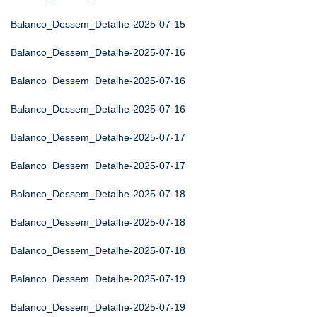
Balanco_Dessem_Detalhe-2025-07-15
Balanco_Dessem_Detalhe-2025-07-16
Balanco_Dessem_Detalhe-2025-07-16
Balanco_Dessem_Detalhe-2025-07-16
Balanco_Dessem_Detalhe-2025-07-17
Balanco_Dessem_Detalhe-2025-07-17
Balanco_Dessem_Detalhe-2025-07-18
Balanco_Dessem_Detalhe-2025-07-18
Balanco_Dessem_Detalhe-2025-07-18
Balanco_Dessem_Detalhe-2025-07-19
Balanco_Dessem_Detalhe-2025-07-19