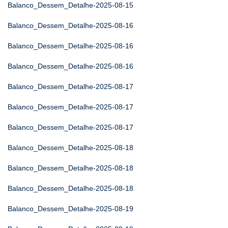
Balanco_Dessem_Detalhe-2025-08-15
Balanco_Dessem_Detalhe-2025-08-16
Balanco_Dessem_Detalhe-2025-08-16
Balanco_Dessem_Detalhe-2025-08-16
Balanco_Dessem_Detalhe-2025-08-17
Balanco_Dessem_Detalhe-2025-08-17
Balanco_Dessem_Detalhe-2025-08-17
Balanco_Dessem_Detalhe-2025-08-18
Balanco_Dessem_Detalhe-2025-08-18
Balanco_Dessem_Detalhe-2025-08-18
Balanco_Dessem_Detalhe-2025-08-19