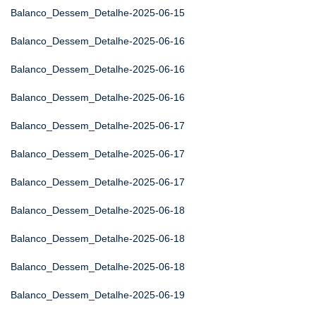
Balanco_Dessem_Detalhe-2025-06-15
Balanco_Dessem_Detalhe-2025-06-16
Balanco_Dessem_Detalhe-2025-06-16
Balanco_Dessem_Detalhe-2025-06-16
Balanco_Dessem_Detalhe-2025-06-17
Balanco_Dessem_Detalhe-2025-06-17
Balanco_Dessem_Detalhe-2025-06-17
Balanco_Dessem_Detalhe-2025-06-18
Balanco_Dessem_Detalhe-2025-06-18
Balanco_Dessem_Detalhe-2025-06-18
Balanco_Dessem_Detalhe-2025-06-19