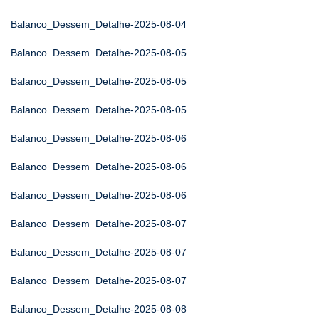
Balanco_Dessem_Detalhe-2025-08-04
Balanco_Dessem_Detalhe-2025-08-05
Balanco_Dessem_Detalhe-2025-08-05
Balanco_Dessem_Detalhe-2025-08-05
Balanco_Dessem_Detalhe-2025-08-06
Balanco_Dessem_Detalhe-2025-08-06
Balanco_Dessem_Detalhe-2025-08-06
Balanco_Dessem_Detalhe-2025-08-07
Balanco_Dessem_Detalhe-2025-08-07
Balanco_Dessem_Detalhe-2025-08-07
Balanco_Dessem_Detalhe-2025-08-08