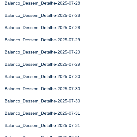
Balanco_Dessem_Detalhe-2025-07-28
Balanco_Dessem_Detalhe-2025-07-28
Balanco_Dessem_Detalhe-2025-07-28
Balanco_Dessem_Detalhe-2025-07-29
Balanco_Dessem_Detalhe-2025-07-29
Balanco_Dessem_Detalhe-2025-07-29
Balanco_Dessem_Detalhe-2025-07-30
Balanco_Dessem_Detalhe-2025-07-30
Balanco_Dessem_Detalhe-2025-07-30
Balanco_Dessem_Detalhe-2025-07-31
Balanco_Dessem_Detalhe-2025-07-31