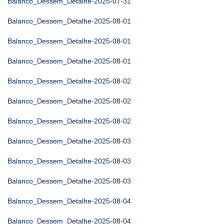
Balanco_Dessem_Detalhe-2025-07-31
Balanco_Dessem_Detalhe-2025-08-01
Balanco_Dessem_Detalhe-2025-08-01
Balanco_Dessem_Detalhe-2025-08-01
Balanco_Dessem_Detalhe-2025-08-02
Balanco_Dessem_Detalhe-2025-08-02
Balanco_Dessem_Detalhe-2025-08-02
Balanco_Dessem_Detalhe-2025-08-03
Balanco_Dessem_Detalhe-2025-08-03
Balanco_Dessem_Detalhe-2025-08-03
Balanco_Dessem_Detalhe-2025-08-04
Balanco_Dessem_Detalhe-2025-08-04