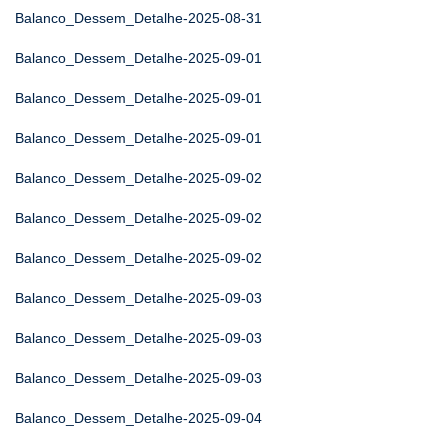
Balanco_Dessem_Detalhe-2025-08-31
Balanco_Dessem_Detalhe-2025-09-01
Balanco_Dessem_Detalhe-2025-09-01
Balanco_Dessem_Detalhe-2025-09-01
Balanco_Dessem_Detalhe-2025-09-02
Balanco_Dessem_Detalhe-2025-09-02
Balanco_Dessem_Detalhe-2025-09-02
Balanco_Dessem_Detalhe-2025-09-03
Balanco_Dessem_Detalhe-2025-09-03
Balanco_Dessem_Detalhe-2025-09-03
Balanco_Dessem_Detalhe-2025-09-04