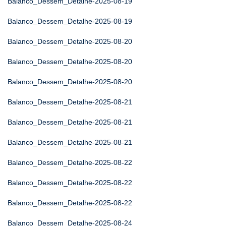
Balanco_Dessem_Detalhe-2025-08-19
Balanco_Dessem_Detalhe-2025-08-19
Balanco_Dessem_Detalhe-2025-08-20
Balanco_Dessem_Detalhe-2025-08-20
Balanco_Dessem_Detalhe-2025-08-20
Balanco_Dessem_Detalhe-2025-08-21
Balanco_Dessem_Detalhe-2025-08-21
Balanco_Dessem_Detalhe-2025-08-21
Balanco_Dessem_Detalhe-2025-08-22
Balanco_Dessem_Detalhe-2025-08-22
Balanco_Dessem_Detalhe-2025-08-22
Balanco_Dessem_Detalhe-2025-08-24