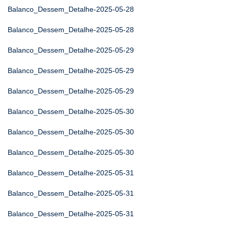
Balanco_Dessem_Detalhe-2025-05-28
Balanco_Dessem_Detalhe-2025-05-28
Balanco_Dessem_Detalhe-2025-05-29
Balanco_Dessem_Detalhe-2025-05-29
Balanco_Dessem_Detalhe-2025-05-29
Balanco_Dessem_Detalhe-2025-05-30
Balanco_Dessem_Detalhe-2025-05-30
Balanco_Dessem_Detalhe-2025-05-30
Balanco_Dessem_Detalhe-2025-05-31
Balanco_Dessem_Detalhe-2025-05-31
Balanco_Dessem_Detalhe-2025-05-31