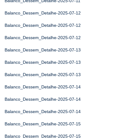
Balanco_Dessem_Detalhe-2025-07-11
Balanco_Dessem_Detalhe-2025-07-12
Balanco_Dessem_Detalhe-2025-07-12
Balanco_Dessem_Detalhe-2025-07-12
Balanco_Dessem_Detalhe-2025-07-13
Balanco_Dessem_Detalhe-2025-07-13
Balanco_Dessem_Detalhe-2025-07-13
Balanco_Dessem_Detalhe-2025-07-14
Balanco_Dessem_Detalhe-2025-07-14
Balanco_Dessem_Detalhe-2025-07-14
Balanco_Dessem_Detalhe-2025-07-15
Balanco_Dessem_Detalhe-2025-07-15