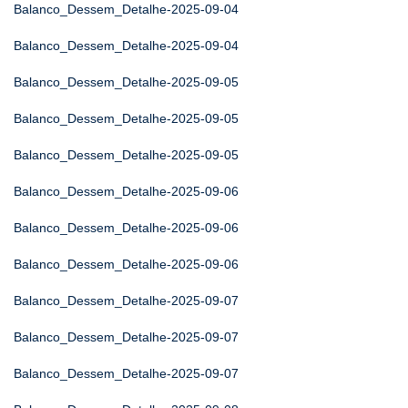
Balanco_Dessem_Detalhe-2025-09-04
Balanco_Dessem_Detalhe-2025-09-04
Balanco_Dessem_Detalhe-2025-09-05
Balanco_Dessem_Detalhe-2025-09-05
Balanco_Dessem_Detalhe-2025-09-05
Balanco_Dessem_Detalhe-2025-09-06
Balanco_Dessem_Detalhe-2025-09-06
Balanco_Dessem_Detalhe-2025-09-06
Balanco_Dessem_Detalhe-2025-09-07
Balanco_Dessem_Detalhe-2025-09-07
Balanco_Dessem_Detalhe-2025-09-07