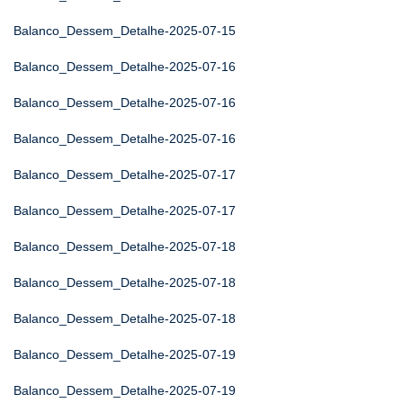
Balanco_Dessem_Detalhe-2025-07-15
Balanco_Dessem_Detalhe-2025-07-16
Balanco_Dessem_Detalhe-2025-07-16
Balanco_Dessem_Detalhe-2025-07-16
Balanco_Dessem_Detalhe-2025-07-17
Balanco_Dessem_Detalhe-2025-07-17
Balanco_Dessem_Detalhe-2025-07-18
Balanco_Dessem_Detalhe-2025-07-18
Balanco_Dessem_Detalhe-2025-07-18
Balanco_Dessem_Detalhe-2025-07-19
Balanco_Dessem_Detalhe-2025-07-19