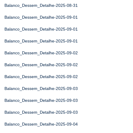
Balanco_Dessem_Detalhe-2025-08-31
Balanco_Dessem_Detalhe-2025-09-01
Balanco_Dessem_Detalhe-2025-09-01
Balanco_Dessem_Detalhe-2025-09-01
Balanco_Dessem_Detalhe-2025-09-02
Balanco_Dessem_Detalhe-2025-09-02
Balanco_Dessem_Detalhe-2025-09-02
Balanco_Dessem_Detalhe-2025-09-03
Balanco_Dessem_Detalhe-2025-09-03
Balanco_Dessem_Detalhe-2025-09-03
Balanco_Dessem_Detalhe-2025-09-04