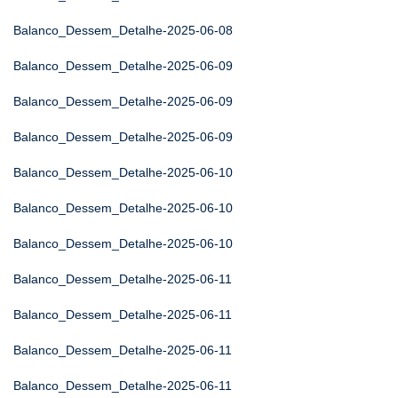
Balanco_Dessem_Detalhe-2025-06-08
Balanco_Dessem_Detalhe-2025-06-09
Balanco_Dessem_Detalhe-2025-06-09
Balanco_Dessem_Detalhe-2025-06-09
Balanco_Dessem_Detalhe-2025-06-10
Balanco_Dessem_Detalhe-2025-06-10
Balanco_Dessem_Detalhe-2025-06-10
Balanco_Dessem_Detalhe-2025-06-11
Balanco_Dessem_Detalhe-2025-06-11
Balanco_Dessem_Detalhe-2025-06-11
Balanco_Dessem_Detalhe-2025-06-11