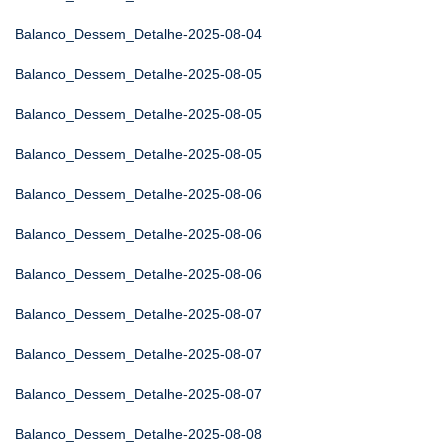
Balanco_Dessem_Detalhe-2025-08-04
Balanco_Dessem_Detalhe-2025-08-05
Balanco_Dessem_Detalhe-2025-08-05
Balanco_Dessem_Detalhe-2025-08-05
Balanco_Dessem_Detalhe-2025-08-06
Balanco_Dessem_Detalhe-2025-08-06
Balanco_Dessem_Detalhe-2025-08-06
Balanco_Dessem_Detalhe-2025-08-07
Balanco_Dessem_Detalhe-2025-08-07
Balanco_Dessem_Detalhe-2025-08-07
Balanco_Dessem_Detalhe-2025-08-08