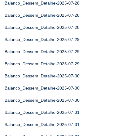
Balanco_Dessem_Detalhe-2025-07-28
Balanco_Dessem_Detalhe-2025-07-28
Balanco_Dessem_Detalhe-2025-07-28
Balanco_Dessem_Detalhe-2025-07-29
Balanco_Dessem_Detalhe-2025-07-29
Balanco_Dessem_Detalhe-2025-07-29
Balanco_Dessem_Detalhe-2025-07-30
Balanco_Dessem_Detalhe-2025-07-30
Balanco_Dessem_Detalhe-2025-07-30
Balanco_Dessem_Detalhe-2025-07-31
Balanco_Dessem_Detalhe-2025-07-31