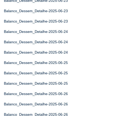
Balanco_Dessem_Detalhe-2025-06-23
Balanco_Dessem_Detalhe-2025-06-23
Balanco_Dessem_Detalhe-2025-06-23
Balanco_Dessem_Detalhe-2025-06-24
Balanco_Dessem_Detalhe-2025-06-24
Balanco_Dessem_Detalhe-2025-06-24
Balanco_Dessem_Detalhe-2025-06-25
Balanco_Dessem_Detalhe-2025-06-25
Balanco_Dessem_Detalhe-2025-06-25
Balanco_Dessem_Detalhe-2025-06-26
Balanco_Dessem_Detalhe-2025-06-26
Balanco_Dessem_Detalhe-2025-06-26