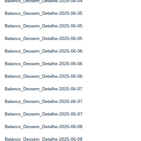
Balanco_Dessem_Detalhe-2025-06-04
Balanco_Dessem_Detalhe-2025-06-05
Balanco_Dessem_Detalhe-2025-06-05
Balanco_Dessem_Detalhe-2025-06-05
Balanco_Dessem_Detalhe-2025-06-06
Balanco_Dessem_Detalhe-2025-06-06
Balanco_Dessem_Detalhe-2025-06-06
Balanco_Dessem_Detalhe-2025-06-07
Balanco_Dessem_Detalhe-2025-06-07
Balanco_Dessem_Detalhe-2025-06-07
Balanco_Dessem_Detalhe-2025-06-08
Balanco_Dessem_Detalhe-2025-06-08