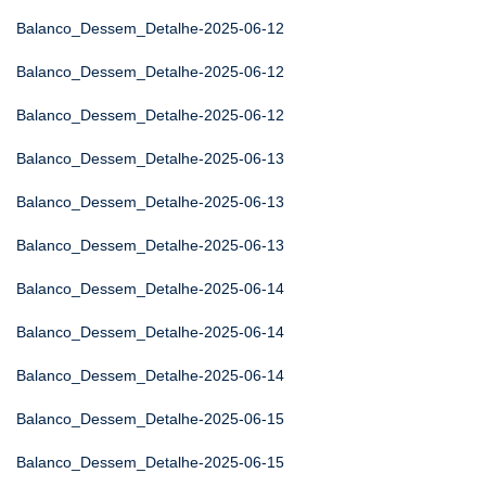
Balanco_Dessem_Detalhe-2025-06-12
Balanco_Dessem_Detalhe-2025-06-12
Balanco_Dessem_Detalhe-2025-06-12
Balanco_Dessem_Detalhe-2025-06-13
Balanco_Dessem_Detalhe-2025-06-13
Balanco_Dessem_Detalhe-2025-06-13
Balanco_Dessem_Detalhe-2025-06-14
Balanco_Dessem_Detalhe-2025-06-14
Balanco_Dessem_Detalhe-2025-06-14
Balanco_Dessem_Detalhe-2025-06-15
Balanco_Dessem_Detalhe-2025-06-15