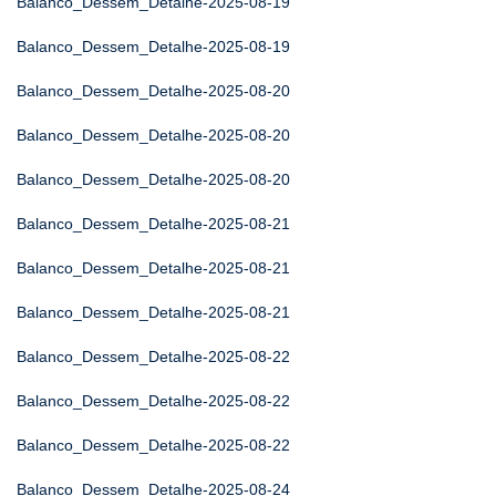
Balanco_Dessem_Detalhe-2025-08-19
Balanco_Dessem_Detalhe-2025-08-19
Balanco_Dessem_Detalhe-2025-08-20
Balanco_Dessem_Detalhe-2025-08-20
Balanco_Dessem_Detalhe-2025-08-20
Balanco_Dessem_Detalhe-2025-08-21
Balanco_Dessem_Detalhe-2025-08-21
Balanco_Dessem_Detalhe-2025-08-21
Balanco_Dessem_Detalhe-2025-08-22
Balanco_Dessem_Detalhe-2025-08-22
Balanco_Dessem_Detalhe-2025-08-22
Balanco_Dessem_Detalhe-2025-08-24