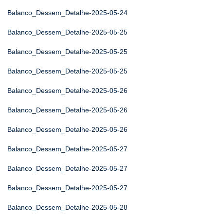
Balanco_Dessem_Detalhe-2025-05-24
Balanco_Dessem_Detalhe-2025-05-25
Balanco_Dessem_Detalhe-2025-05-25
Balanco_Dessem_Detalhe-2025-05-25
Balanco_Dessem_Detalhe-2025-05-26
Balanco_Dessem_Detalhe-2025-05-26
Balanco_Dessem_Detalhe-2025-05-26
Balanco_Dessem_Detalhe-2025-05-27
Balanco_Dessem_Detalhe-2025-05-27
Balanco_Dessem_Detalhe-2025-05-27
Balanco_Dessem_Detalhe-2025-05-28