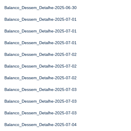
Balanco_Dessem_Detalhe-2025-06-30
Balanco_Dessem_Detalhe-2025-07-01
Balanco_Dessem_Detalhe-2025-07-01
Balanco_Dessem_Detalhe-2025-07-01
Balanco_Dessem_Detalhe-2025-07-02
Balanco_Dessem_Detalhe-2025-07-02
Balanco_Dessem_Detalhe-2025-07-02
Balanco_Dessem_Detalhe-2025-07-03
Balanco_Dessem_Detalhe-2025-07-03
Balanco_Dessem_Detalhe-2025-07-03
Balanco_Dessem_Detalhe-2025-07-04