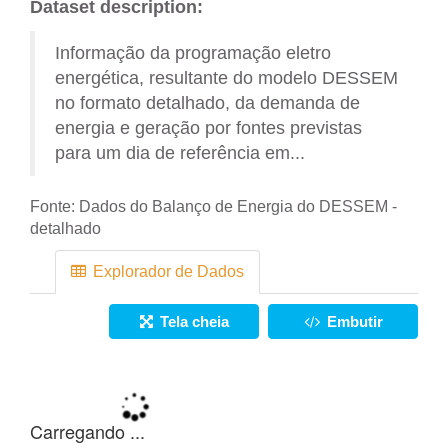
Dataset description:
Informação da programação eletro
energética, resultante do modelo DESSEM
no formato detalhado, da demanda de
energia e geração por fontes previstas
para um dia de referência em...
Fonte:
Dados do Balanço de Energia do DESSEM -
detalhado
Explorador de Dados
Tela cheia
Embutir