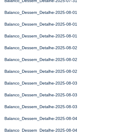
Balanco_Dessem_Detalhe-2025-07-31
Balanco_Dessem_Detalhe-2025-08-01
Balanco_Dessem_Detalhe-2025-08-01
Balanco_Dessem_Detalhe-2025-08-01
Balanco_Dessem_Detalhe-2025-08-02
Balanco_Dessem_Detalhe-2025-08-02
Balanco_Dessem_Detalhe-2025-08-02
Balanco_Dessem_Detalhe-2025-08-03
Balanco_Dessem_Detalhe-2025-08-03
Balanco_Dessem_Detalhe-2025-08-03
Balanco_Dessem_Detalhe-2025-08-04
Balanco_Dessem_Detalhe-2025-08-04