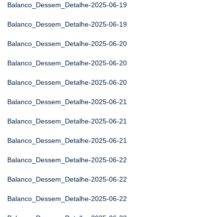
Balanco_Dessem_Detalhe-2025-06-19
Balanco_Dessem_Detalhe-2025-06-19
Balanco_Dessem_Detalhe-2025-06-20
Balanco_Dessem_Detalhe-2025-06-20
Balanco_Dessem_Detalhe-2025-06-20
Balanco_Dessem_Detalhe-2025-06-21
Balanco_Dessem_Detalhe-2025-06-21
Balanco_Dessem_Detalhe-2025-06-21
Balanco_Dessem_Detalhe-2025-06-22
Balanco_Dessem_Detalhe-2025-06-22
Balanco_Dessem_Detalhe-2025-06-22