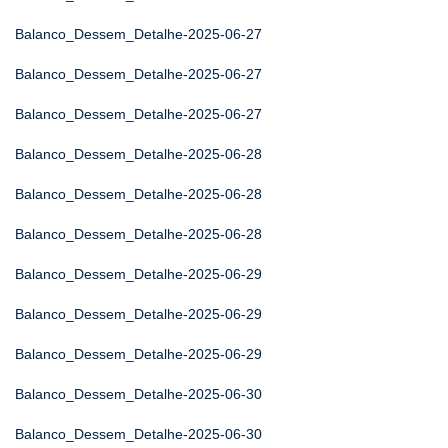
Balanco_Dessem_Detalhe-2025-06-27
Balanco_Dessem_Detalhe-2025-06-27
Balanco_Dessem_Detalhe-2025-06-27
Balanco_Dessem_Detalhe-2025-06-28
Balanco_Dessem_Detalhe-2025-06-28
Balanco_Dessem_Detalhe-2025-06-28
Balanco_Dessem_Detalhe-2025-06-29
Balanco_Dessem_Detalhe-2025-06-29
Balanco_Dessem_Detalhe-2025-06-29
Balanco_Dessem_Detalhe-2025-06-30
Balanco_Dessem_Detalhe-2025-06-30