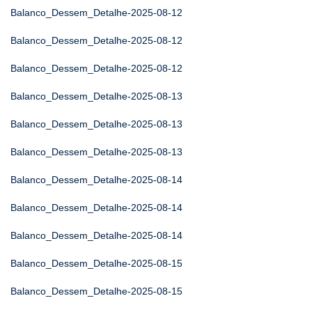
Balanco_Dessem_Detalhe-2025-08-12
Balanco_Dessem_Detalhe-2025-08-12
Balanco_Dessem_Detalhe-2025-08-12
Balanco_Dessem_Detalhe-2025-08-13
Balanco_Dessem_Detalhe-2025-08-13
Balanco_Dessem_Detalhe-2025-08-13
Balanco_Dessem_Detalhe-2025-08-14
Balanco_Dessem_Detalhe-2025-08-14
Balanco_Dessem_Detalhe-2025-08-14
Balanco_Dessem_Detalhe-2025-08-15
Balanco_Dessem_Detalhe-2025-08-15