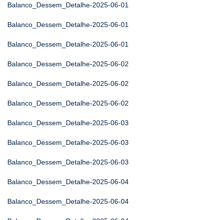
Balanco_Dessem_Detalhe-2025-06-01
Balanco_Dessem_Detalhe-2025-06-01
Balanco_Dessem_Detalhe-2025-06-01
Balanco_Dessem_Detalhe-2025-06-02
Balanco_Dessem_Detalhe-2025-06-02
Balanco_Dessem_Detalhe-2025-06-02
Balanco_Dessem_Detalhe-2025-06-03
Balanco_Dessem_Detalhe-2025-06-03
Balanco_Dessem_Detalhe-2025-06-03
Balanco_Dessem_Detalhe-2025-06-04
Balanco_Dessem_Detalhe-2025-06-04