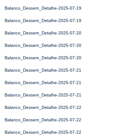
Balanco_Dessem_Detalhe-2025-07-19
Balanco_Dessem_Detalhe-2025-07-19
Balanco_Dessem_Detalhe-2025-07-20
Balanco_Dessem_Detalhe-2025-07-20
Balanco_Dessem_Detalhe-2025-07-20
Balanco_Dessem_Detalhe-2025-07-21
Balanco_Dessem_Detalhe-2025-07-21
Balanco_Dessem_Detalhe-2025-07-21
Balanco_Dessem_Detalhe-2025-07-22
Balanco_Dessem_Detalhe-2025-07-22
Balanco_Dessem_Detalhe-2025-07-22