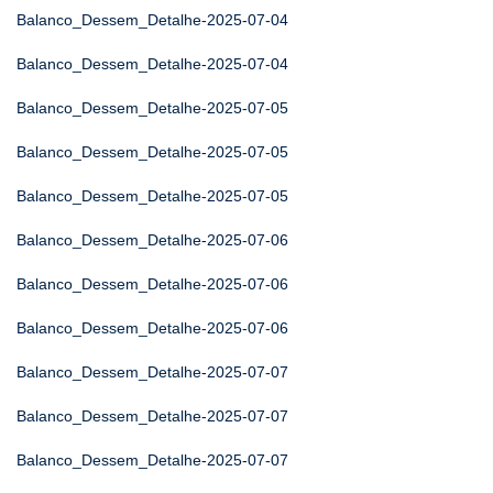
Balanco_Dessem_Detalhe-2025-07-04
Balanco_Dessem_Detalhe-2025-07-04
Balanco_Dessem_Detalhe-2025-07-05
Balanco_Dessem_Detalhe-2025-07-05
Balanco_Dessem_Detalhe-2025-07-05
Balanco_Dessem_Detalhe-2025-07-06
Balanco_Dessem_Detalhe-2025-07-06
Balanco_Dessem_Detalhe-2025-07-06
Balanco_Dessem_Detalhe-2025-07-07
Balanco_Dessem_Detalhe-2025-07-07
Balanco_Dessem_Detalhe-2025-07-07