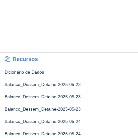
Recursos
Dicionário de Dados
Balanco_Dessem_Detalhe-2025-05-23
Balanco_Dessem_Detalhe-2025-05-23
Balanco_Dessem_Detalhe-2025-05-23
Balanco_Dessem_Detalhe-2025-05-24
Balanco_Dessem_Detalhe-2025-05-24