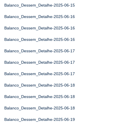
Balanco_Dessem_Detalhe-2025-06-15
Balanco_Dessem_Detalhe-2025-06-16
Balanco_Dessem_Detalhe-2025-06-16
Balanco_Dessem_Detalhe-2025-06-16
Balanco_Dessem_Detalhe-2025-06-17
Balanco_Dessem_Detalhe-2025-06-17
Balanco_Dessem_Detalhe-2025-06-17
Balanco_Dessem_Detalhe-2025-06-18
Balanco_Dessem_Detalhe-2025-06-18
Balanco_Dessem_Detalhe-2025-06-18
Balanco_Dessem_Detalhe-2025-06-19