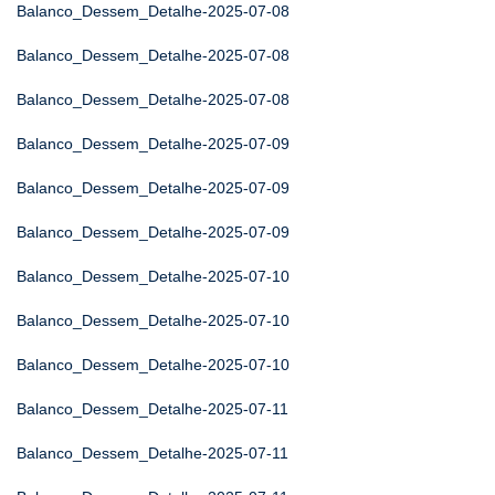
Balanco_Dessem_Detalhe-2025-07-08
Balanco_Dessem_Detalhe-2025-07-08
Balanco_Dessem_Detalhe-2025-07-08
Balanco_Dessem_Detalhe-2025-07-09
Balanco_Dessem_Detalhe-2025-07-09
Balanco_Dessem_Detalhe-2025-07-09
Balanco_Dessem_Detalhe-2025-07-10
Balanco_Dessem_Detalhe-2025-07-10
Balanco_Dessem_Detalhe-2025-07-10
Balanco_Dessem_Detalhe-2025-07-11
Balanco_Dessem_Detalhe-2025-07-11