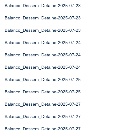
Balanco_Dessem_Detalhe-2025-07-23
Balanco_Dessem_Detalhe-2025-07-23
Balanco_Dessem_Detalhe-2025-07-23
Balanco_Dessem_Detalhe-2025-07-24
Balanco_Dessem_Detalhe-2025-07-24
Balanco_Dessem_Detalhe-2025-07-24
Balanco_Dessem_Detalhe-2025-07-25
Balanco_Dessem_Detalhe-2025-07-25
Balanco_Dessem_Detalhe-2025-07-27
Balanco_Dessem_Detalhe-2025-07-27
Balanco_Dessem_Detalhe-2025-07-27