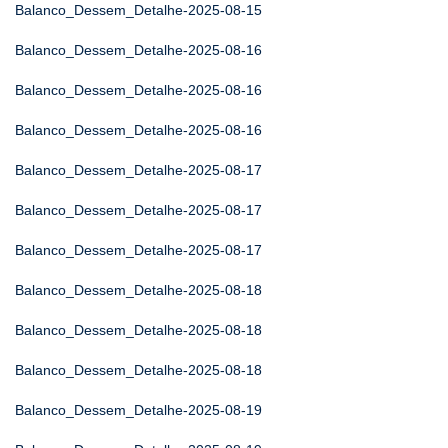
Balanco_Dessem_Detalhe-2025-08-15
Balanco_Dessem_Detalhe-2025-08-16
Balanco_Dessem_Detalhe-2025-08-16
Balanco_Dessem_Detalhe-2025-08-16
Balanco_Dessem_Detalhe-2025-08-17
Balanco_Dessem_Detalhe-2025-08-17
Balanco_Dessem_Detalhe-2025-08-17
Balanco_Dessem_Detalhe-2025-08-18
Balanco_Dessem_Detalhe-2025-08-18
Balanco_Dessem_Detalhe-2025-08-18
Balanco_Dessem_Detalhe-2025-08-19