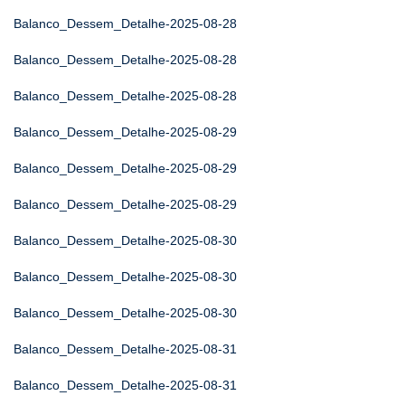
Balanco_Dessem_Detalhe-2025-08-28
Balanco_Dessem_Detalhe-2025-08-28
Balanco_Dessem_Detalhe-2025-08-28
Balanco_Dessem_Detalhe-2025-08-29
Balanco_Dessem_Detalhe-2025-08-29
Balanco_Dessem_Detalhe-2025-08-29
Balanco_Dessem_Detalhe-2025-08-30
Balanco_Dessem_Detalhe-2025-08-30
Balanco_Dessem_Detalhe-2025-08-30
Balanco_Dessem_Detalhe-2025-08-31
Balanco_Dessem_Detalhe-2025-08-31