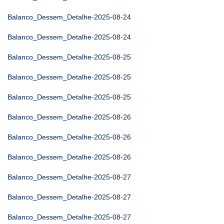
Balanco_Dessem_Detalhe-2025-08-24
Balanco_Dessem_Detalhe-2025-08-24
Balanco_Dessem_Detalhe-2025-08-25
Balanco_Dessem_Detalhe-2025-08-25
Balanco_Dessem_Detalhe-2025-08-25
Balanco_Dessem_Detalhe-2025-08-26
Balanco_Dessem_Detalhe-2025-08-26
Balanco_Dessem_Detalhe-2025-08-26
Balanco_Dessem_Detalhe-2025-08-27
Balanco_Dessem_Detalhe-2025-08-27
Balanco_Dessem_Detalhe-2025-08-27