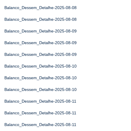
Balanco_Dessem_Detalhe-2025-08-08
Balanco_Dessem_Detalhe-2025-08-08
Balanco_Dessem_Detalhe-2025-08-09
Balanco_Dessem_Detalhe-2025-08-09
Balanco_Dessem_Detalhe-2025-08-09
Balanco_Dessem_Detalhe-2025-08-10
Balanco_Dessem_Detalhe-2025-08-10
Balanco_Dessem_Detalhe-2025-08-10
Balanco_Dessem_Detalhe-2025-08-11
Balanco_Dessem_Detalhe-2025-08-11
Balanco_Dessem_Detalhe-2025-08-11