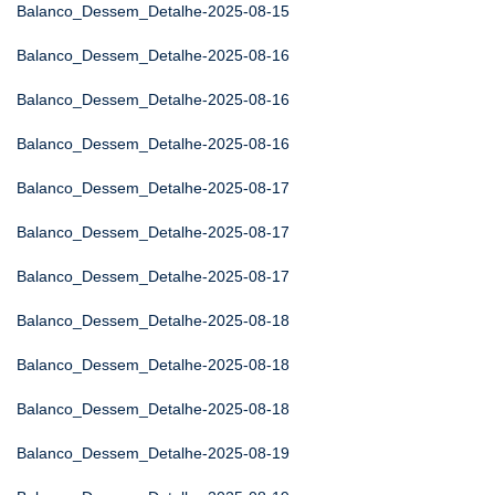
Balanco_Dessem_Detalhe-2025-08-15
Balanco_Dessem_Detalhe-2025-08-16
Balanco_Dessem_Detalhe-2025-08-16
Balanco_Dessem_Detalhe-2025-08-16
Balanco_Dessem_Detalhe-2025-08-17
Balanco_Dessem_Detalhe-2025-08-17
Balanco_Dessem_Detalhe-2025-08-17
Balanco_Dessem_Detalhe-2025-08-18
Balanco_Dessem_Detalhe-2025-08-18
Balanco_Dessem_Detalhe-2025-08-18
Balanco_Dessem_Detalhe-2025-08-19