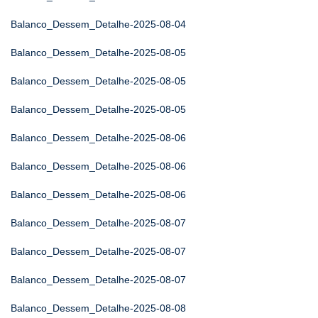
Balanco_Dessem_Detalhe-2025-08-04
Balanco_Dessem_Detalhe-2025-08-05
Balanco_Dessem_Detalhe-2025-08-05
Balanco_Dessem_Detalhe-2025-08-05
Balanco_Dessem_Detalhe-2025-08-06
Balanco_Dessem_Detalhe-2025-08-06
Balanco_Dessem_Detalhe-2025-08-06
Balanco_Dessem_Detalhe-2025-08-07
Balanco_Dessem_Detalhe-2025-08-07
Balanco_Dessem_Detalhe-2025-08-07
Balanco_Dessem_Detalhe-2025-08-08