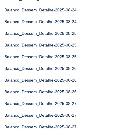
Balanco_Dessem_Detalhe-2025-08-24
Balanco_Dessem_Detalhe-2025-08-24
Balanco_Dessem_Detalhe-2025-08-25
Balanco_Dessem_Detalhe-2025-08-25
Balanco_Dessem_Detalhe-2025-08-25
Balanco_Dessem_Detalhe-2025-08-26
Balanco_Dessem_Detalhe-2025-08-26
Balanco_Dessem_Detalhe-2025-08-26
Balanco_Dessem_Detalhe-2025-08-27
Balanco_Dessem_Detalhe-2025-08-27
Balanco_Dessem_Detalhe-2025-08-27