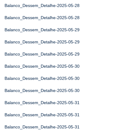
Balanco_Dessem_Detalhe-2025-05-28
Balanco_Dessem_Detalhe-2025-05-28
Balanco_Dessem_Detalhe-2025-05-29
Balanco_Dessem_Detalhe-2025-05-29
Balanco_Dessem_Detalhe-2025-05-29
Balanco_Dessem_Detalhe-2025-05-30
Balanco_Dessem_Detalhe-2025-05-30
Balanco_Dessem_Detalhe-2025-05-30
Balanco_Dessem_Detalhe-2025-05-31
Balanco_Dessem_Detalhe-2025-05-31
Balanco_Dessem_Detalhe-2025-05-31