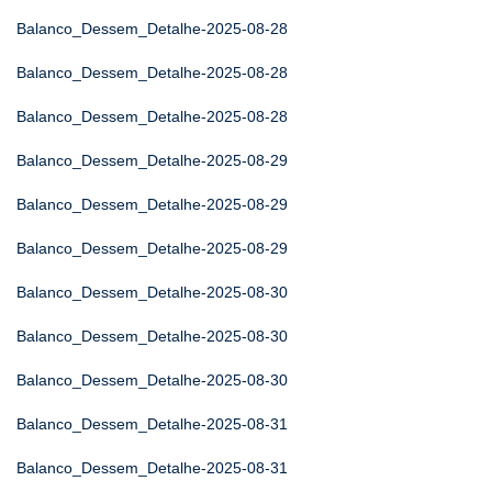
Balanco_Dessem_Detalhe-2025-08-28
Balanco_Dessem_Detalhe-2025-08-28
Balanco_Dessem_Detalhe-2025-08-28
Balanco_Dessem_Detalhe-2025-08-29
Balanco_Dessem_Detalhe-2025-08-29
Balanco_Dessem_Detalhe-2025-08-29
Balanco_Dessem_Detalhe-2025-08-30
Balanco_Dessem_Detalhe-2025-08-30
Balanco_Dessem_Detalhe-2025-08-30
Balanco_Dessem_Detalhe-2025-08-31
Balanco_Dessem_Detalhe-2025-08-31