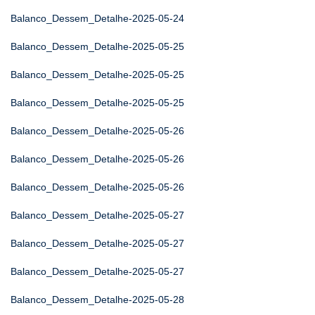
Balanco_Dessem_Detalhe-2025-05-24
Balanco_Dessem_Detalhe-2025-05-25
Balanco_Dessem_Detalhe-2025-05-25
Balanco_Dessem_Detalhe-2025-05-25
Balanco_Dessem_Detalhe-2025-05-26
Balanco_Dessem_Detalhe-2025-05-26
Balanco_Dessem_Detalhe-2025-05-26
Balanco_Dessem_Detalhe-2025-05-27
Balanco_Dessem_Detalhe-2025-05-27
Balanco_Dessem_Detalhe-2025-05-27
Balanco_Dessem_Detalhe-2025-05-28