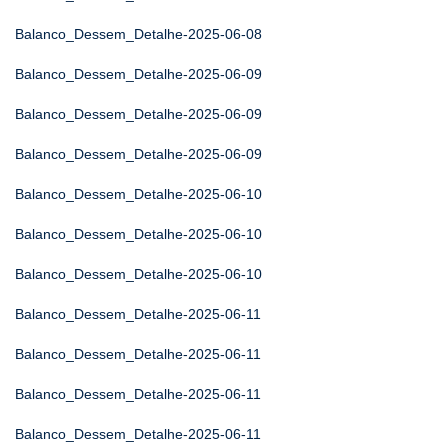
Balanco_Dessem_Detalhe-2025-06-08
Balanco_Dessem_Detalhe-2025-06-09
Balanco_Dessem_Detalhe-2025-06-09
Balanco_Dessem_Detalhe-2025-06-09
Balanco_Dessem_Detalhe-2025-06-10
Balanco_Dessem_Detalhe-2025-06-10
Balanco_Dessem_Detalhe-2025-06-10
Balanco_Dessem_Detalhe-2025-06-11
Balanco_Dessem_Detalhe-2025-06-11
Balanco_Dessem_Detalhe-2025-06-11
Balanco_Dessem_Detalhe-2025-06-11