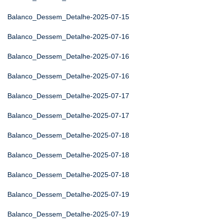
Balanco_Dessem_Detalhe-2025-07-15
Balanco_Dessem_Detalhe-2025-07-16
Balanco_Dessem_Detalhe-2025-07-16
Balanco_Dessem_Detalhe-2025-07-16
Balanco_Dessem_Detalhe-2025-07-17
Balanco_Dessem_Detalhe-2025-07-17
Balanco_Dessem_Detalhe-2025-07-18
Balanco_Dessem_Detalhe-2025-07-18
Balanco_Dessem_Detalhe-2025-07-18
Balanco_Dessem_Detalhe-2025-07-19
Balanco_Dessem_Detalhe-2025-07-19