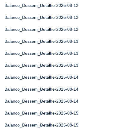
Balanco_Dessem_Detalhe-2025-08-12
Balanco_Dessem_Detalhe-2025-08-12
Balanco_Dessem_Detalhe-2025-08-12
Balanco_Dessem_Detalhe-2025-08-13
Balanco_Dessem_Detalhe-2025-08-13
Balanco_Dessem_Detalhe-2025-08-13
Balanco_Dessem_Detalhe-2025-08-14
Balanco_Dessem_Detalhe-2025-08-14
Balanco_Dessem_Detalhe-2025-08-14
Balanco_Dessem_Detalhe-2025-08-15
Balanco_Dessem_Detalhe-2025-08-15