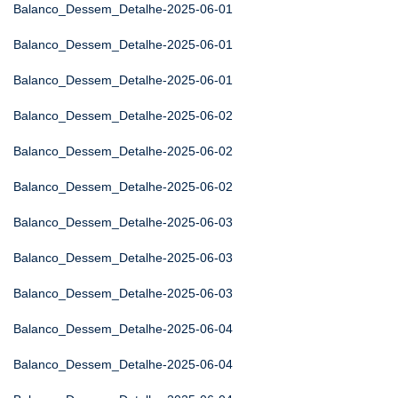
Balanco_Dessem_Detalhe-2025-06-01
Balanco_Dessem_Detalhe-2025-06-01
Balanco_Dessem_Detalhe-2025-06-01
Balanco_Dessem_Detalhe-2025-06-02
Balanco_Dessem_Detalhe-2025-06-02
Balanco_Dessem_Detalhe-2025-06-02
Balanco_Dessem_Detalhe-2025-06-03
Balanco_Dessem_Detalhe-2025-06-03
Balanco_Dessem_Detalhe-2025-06-03
Balanco_Dessem_Detalhe-2025-06-04
Balanco_Dessem_Detalhe-2025-06-04