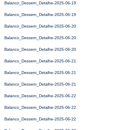
Balanco_Dessem_Detalhe-2025-06-19
Balanco_Dessem_Detalhe-2025-06-19
Balanco_Dessem_Detalhe-2025-06-20
Balanco_Dessem_Detalhe-2025-06-20
Balanco_Dessem_Detalhe-2025-06-20
Balanco_Dessem_Detalhe-2025-06-21
Balanco_Dessem_Detalhe-2025-06-21
Balanco_Dessem_Detalhe-2025-06-21
Balanco_Dessem_Detalhe-2025-06-22
Balanco_Dessem_Detalhe-2025-06-22
Balanco_Dessem_Detalhe-2025-06-22