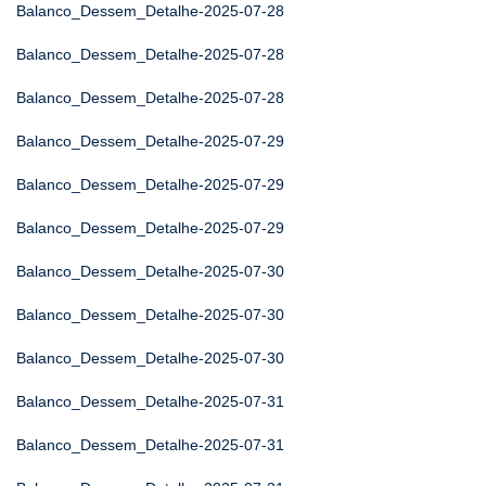
Balanco_Dessem_Detalhe-2025-07-28
Balanco_Dessem_Detalhe-2025-07-28
Balanco_Dessem_Detalhe-2025-07-28
Balanco_Dessem_Detalhe-2025-07-29
Balanco_Dessem_Detalhe-2025-07-29
Balanco_Dessem_Detalhe-2025-07-29
Balanco_Dessem_Detalhe-2025-07-30
Balanco_Dessem_Detalhe-2025-07-30
Balanco_Dessem_Detalhe-2025-07-30
Balanco_Dessem_Detalhe-2025-07-31
Balanco_Dessem_Detalhe-2025-07-31