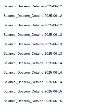
Balanco_Dessem_Detalhe-2025-06-12
Balanco_Dessem_Detalhe-2025-06-12
Balanco_Dessem_Detalhe-2025-06-12
Balanco_Dessem_Detalhe-2025-06-13
Balanco_Dessem_Detalhe-2025-06-13
Balanco_Dessem_Detalhe-2025-06-13
Balanco_Dessem_Detalhe-2025-06-14
Balanco_Dessem_Detalhe-2025-06-14
Balanco_Dessem_Detalhe-2025-06-14
Balanco_Dessem_Detalhe-2025-06-15
Balanco_Dessem_Detalhe-2025-06-15