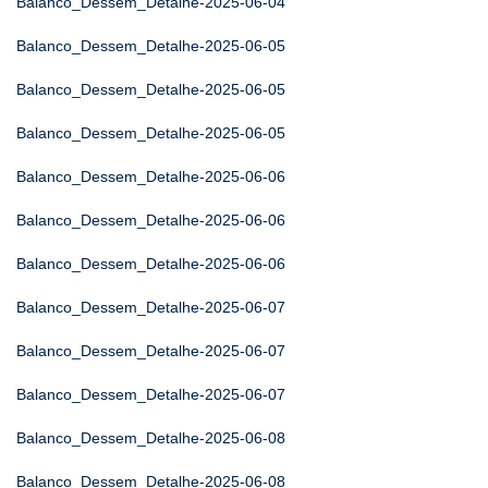
Balanco_Dessem_Detalhe-2025-06-04
Balanco_Dessem_Detalhe-2025-06-05
Balanco_Dessem_Detalhe-2025-06-05
Balanco_Dessem_Detalhe-2025-06-05
Balanco_Dessem_Detalhe-2025-06-06
Balanco_Dessem_Detalhe-2025-06-06
Balanco_Dessem_Detalhe-2025-06-06
Balanco_Dessem_Detalhe-2025-06-07
Balanco_Dessem_Detalhe-2025-06-07
Balanco_Dessem_Detalhe-2025-06-07
Balanco_Dessem_Detalhe-2025-06-08
Balanco_Dessem_Detalhe-2025-06-08