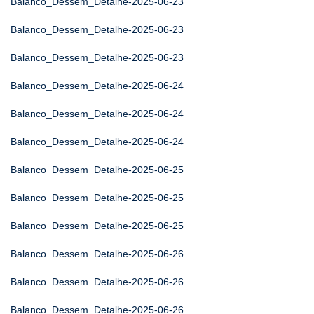
Balanco_Dessem_Detalhe-2025-06-23
Balanco_Dessem_Detalhe-2025-06-23
Balanco_Dessem_Detalhe-2025-06-23
Balanco_Dessem_Detalhe-2025-06-24
Balanco_Dessem_Detalhe-2025-06-24
Balanco_Dessem_Detalhe-2025-06-24
Balanco_Dessem_Detalhe-2025-06-25
Balanco_Dessem_Detalhe-2025-06-25
Balanco_Dessem_Detalhe-2025-06-25
Balanco_Dessem_Detalhe-2025-06-26
Balanco_Dessem_Detalhe-2025-06-26
Balanco_Dessem_Detalhe-2025-06-26