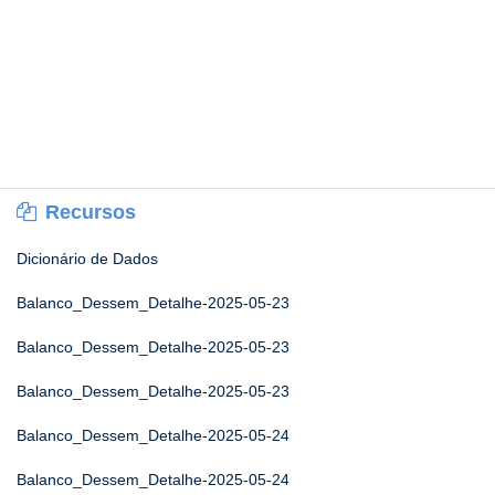
Recursos
Dicionário de Dados
Balanco_Dessem_Detalhe-2025-05-23
Balanco_Dessem_Detalhe-2025-05-23
Balanco_Dessem_Detalhe-2025-05-23
Balanco_Dessem_Detalhe-2025-05-24
Balanco_Dessem_Detalhe-2025-05-24