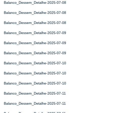
Balanco_Dessem_Detalhe-2025-07-08
Balanco_Dessem_Detalhe-2025-07-08
Balanco_Dessem_Detalhe-2025-07-08
Balanco_Dessem_Detalhe-2025-07-09
Balanco_Dessem_Detalhe-2025-07-09
Balanco_Dessem_Detalhe-2025-07-09
Balanco_Dessem_Detalhe-2025-07-10
Balanco_Dessem_Detalhe-2025-07-10
Balanco_Dessem_Detalhe-2025-07-10
Balanco_Dessem_Detalhe-2025-07-11
Balanco_Dessem_Detalhe-2025-07-11