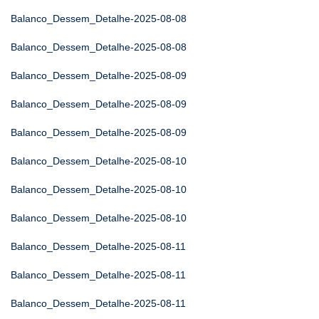
Balanco_Dessem_Detalhe-2025-08-08
Balanco_Dessem_Detalhe-2025-08-08
Balanco_Dessem_Detalhe-2025-08-09
Balanco_Dessem_Detalhe-2025-08-09
Balanco_Dessem_Detalhe-2025-08-09
Balanco_Dessem_Detalhe-2025-08-10
Balanco_Dessem_Detalhe-2025-08-10
Balanco_Dessem_Detalhe-2025-08-10
Balanco_Dessem_Detalhe-2025-08-11
Balanco_Dessem_Detalhe-2025-08-11
Balanco_Dessem_Detalhe-2025-08-11