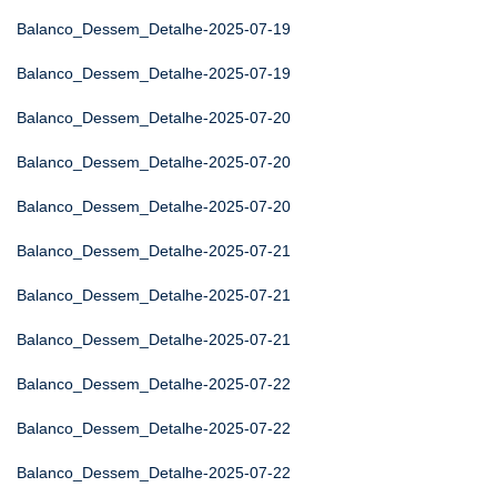
Balanco_Dessem_Detalhe-2025-07-19
Balanco_Dessem_Detalhe-2025-07-19
Balanco_Dessem_Detalhe-2025-07-20
Balanco_Dessem_Detalhe-2025-07-20
Balanco_Dessem_Detalhe-2025-07-20
Balanco_Dessem_Detalhe-2025-07-21
Balanco_Dessem_Detalhe-2025-07-21
Balanco_Dessem_Detalhe-2025-07-21
Balanco_Dessem_Detalhe-2025-07-22
Balanco_Dessem_Detalhe-2025-07-22
Balanco_Dessem_Detalhe-2025-07-22