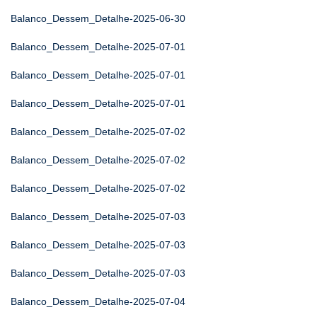
Balanco_Dessem_Detalhe-2025-06-30
Balanco_Dessem_Detalhe-2025-07-01
Balanco_Dessem_Detalhe-2025-07-01
Balanco_Dessem_Detalhe-2025-07-01
Balanco_Dessem_Detalhe-2025-07-02
Balanco_Dessem_Detalhe-2025-07-02
Balanco_Dessem_Detalhe-2025-07-02
Balanco_Dessem_Detalhe-2025-07-03
Balanco_Dessem_Detalhe-2025-07-03
Balanco_Dessem_Detalhe-2025-07-03
Balanco_Dessem_Detalhe-2025-07-04