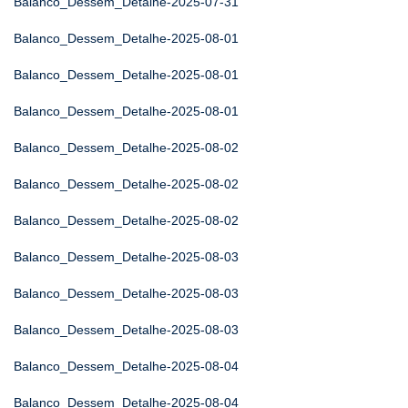
Balanco_Dessem_Detalhe-2025-07-31
Balanco_Dessem_Detalhe-2025-08-01
Balanco_Dessem_Detalhe-2025-08-01
Balanco_Dessem_Detalhe-2025-08-01
Balanco_Dessem_Detalhe-2025-08-02
Balanco_Dessem_Detalhe-2025-08-02
Balanco_Dessem_Detalhe-2025-08-02
Balanco_Dessem_Detalhe-2025-08-03
Balanco_Dessem_Detalhe-2025-08-03
Balanco_Dessem_Detalhe-2025-08-03
Balanco_Dessem_Detalhe-2025-08-04
Balanco_Dessem_Detalhe-2025-08-04