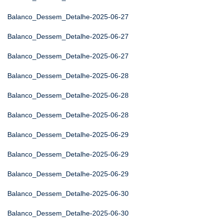
Balanco_Dessem_Detalhe-2025-06-27
Balanco_Dessem_Detalhe-2025-06-27
Balanco_Dessem_Detalhe-2025-06-27
Balanco_Dessem_Detalhe-2025-06-28
Balanco_Dessem_Detalhe-2025-06-28
Balanco_Dessem_Detalhe-2025-06-28
Balanco_Dessem_Detalhe-2025-06-29
Balanco_Dessem_Detalhe-2025-06-29
Balanco_Dessem_Detalhe-2025-06-29
Balanco_Dessem_Detalhe-2025-06-30
Balanco_Dessem_Detalhe-2025-06-30