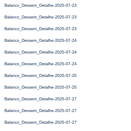
Balanco_Dessem_Detalhe-2025-07-23
Balanco_Dessem_Detalhe-2025-07-23
Balanco_Dessem_Detalhe-2025-07-23
Balanco_Dessem_Detalhe-2025-07-24
Balanco_Dessem_Detalhe-2025-07-24
Balanco_Dessem_Detalhe-2025-07-24
Balanco_Dessem_Detalhe-2025-07-25
Balanco_Dessem_Detalhe-2025-07-25
Balanco_Dessem_Detalhe-2025-07-27
Balanco_Dessem_Detalhe-2025-07-27
Balanco_Dessem_Detalhe-2025-07-27