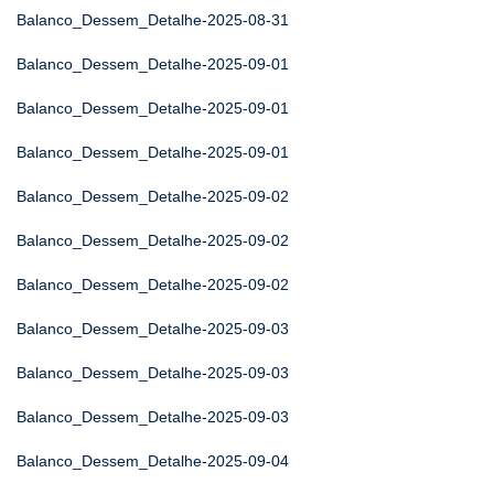
Balanco_Dessem_Detalhe-2025-08-31
Balanco_Dessem_Detalhe-2025-09-01
Balanco_Dessem_Detalhe-2025-09-01
Balanco_Dessem_Detalhe-2025-09-01
Balanco_Dessem_Detalhe-2025-09-02
Balanco_Dessem_Detalhe-2025-09-02
Balanco_Dessem_Detalhe-2025-09-02
Balanco_Dessem_Detalhe-2025-09-03
Balanco_Dessem_Detalhe-2025-09-03
Balanco_Dessem_Detalhe-2025-09-03
Balanco_Dessem_Detalhe-2025-09-04