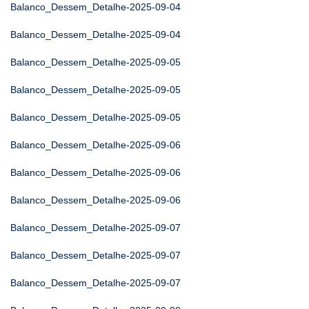
Balanco_Dessem_Detalhe-2025-09-04
Balanco_Dessem_Detalhe-2025-09-04
Balanco_Dessem_Detalhe-2025-09-05
Balanco_Dessem_Detalhe-2025-09-05
Balanco_Dessem_Detalhe-2025-09-05
Balanco_Dessem_Detalhe-2025-09-06
Balanco_Dessem_Detalhe-2025-09-06
Balanco_Dessem_Detalhe-2025-09-06
Balanco_Dessem_Detalhe-2025-09-07
Balanco_Dessem_Detalhe-2025-09-07
Balanco_Dessem_Detalhe-2025-09-07