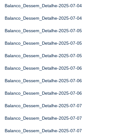
Balanco_Dessem_Detalhe-2025-07-04
Balanco_Dessem_Detalhe-2025-07-04
Balanco_Dessem_Detalhe-2025-07-05
Balanco_Dessem_Detalhe-2025-07-05
Balanco_Dessem_Detalhe-2025-07-05
Balanco_Dessem_Detalhe-2025-07-06
Balanco_Dessem_Detalhe-2025-07-06
Balanco_Dessem_Detalhe-2025-07-06
Balanco_Dessem_Detalhe-2025-07-07
Balanco_Dessem_Detalhe-2025-07-07
Balanco_Dessem_Detalhe-2025-07-07