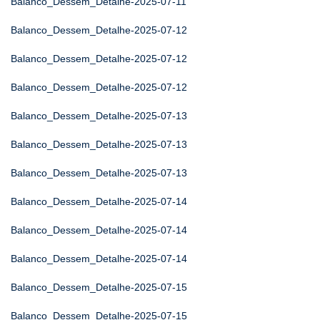
Balanco_Dessem_Detalhe-2025-07-11
Balanco_Dessem_Detalhe-2025-07-12
Balanco_Dessem_Detalhe-2025-07-12
Balanco_Dessem_Detalhe-2025-07-12
Balanco_Dessem_Detalhe-2025-07-13
Balanco_Dessem_Detalhe-2025-07-13
Balanco_Dessem_Detalhe-2025-07-13
Balanco_Dessem_Detalhe-2025-07-14
Balanco_Dessem_Detalhe-2025-07-14
Balanco_Dessem_Detalhe-2025-07-14
Balanco_Dessem_Detalhe-2025-07-15
Balanco_Dessem_Detalhe-2025-07-15