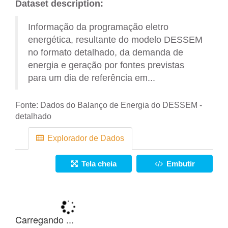
Dataset description:
Informação da programação eletro
energética, resultante do modelo DESSEM
no formato detalhado, da demanda de
energia e geração por fontes previstas
para um dia de referência em...
Fonte:
Dados do Balanço de Energia do DESSEM -
detalhado
Explorador de Dados
Tela cheia
Embutir