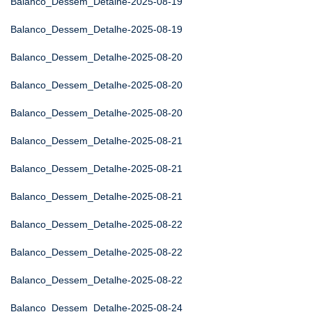
Balanco_Dessem_Detalhe-2025-08-19
Balanco_Dessem_Detalhe-2025-08-19
Balanco_Dessem_Detalhe-2025-08-20
Balanco_Dessem_Detalhe-2025-08-20
Balanco_Dessem_Detalhe-2025-08-20
Balanco_Dessem_Detalhe-2025-08-21
Balanco_Dessem_Detalhe-2025-08-21
Balanco_Dessem_Detalhe-2025-08-21
Balanco_Dessem_Detalhe-2025-08-22
Balanco_Dessem_Detalhe-2025-08-22
Balanco_Dessem_Detalhe-2025-08-22
Balanco_Dessem_Detalhe-2025-08-24