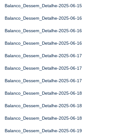
Balanco_Dessem_Detalhe-2025-06-15
Balanco_Dessem_Detalhe-2025-06-16
Balanco_Dessem_Detalhe-2025-06-16
Balanco_Dessem_Detalhe-2025-06-16
Balanco_Dessem_Detalhe-2025-06-17
Balanco_Dessem_Detalhe-2025-06-17
Balanco_Dessem_Detalhe-2025-06-17
Balanco_Dessem_Detalhe-2025-06-18
Balanco_Dessem_Detalhe-2025-06-18
Balanco_Dessem_Detalhe-2025-06-18
Balanco_Dessem_Detalhe-2025-06-19