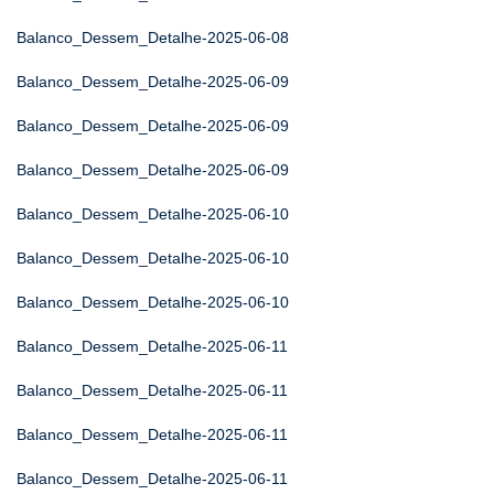
Balanco_Dessem_Detalhe-2025-06-08
Balanco_Dessem_Detalhe-2025-06-09
Balanco_Dessem_Detalhe-2025-06-09
Balanco_Dessem_Detalhe-2025-06-09
Balanco_Dessem_Detalhe-2025-06-10
Balanco_Dessem_Detalhe-2025-06-10
Balanco_Dessem_Detalhe-2025-06-10
Balanco_Dessem_Detalhe-2025-06-11
Balanco_Dessem_Detalhe-2025-06-11
Balanco_Dessem_Detalhe-2025-06-11
Balanco_Dessem_Detalhe-2025-06-11