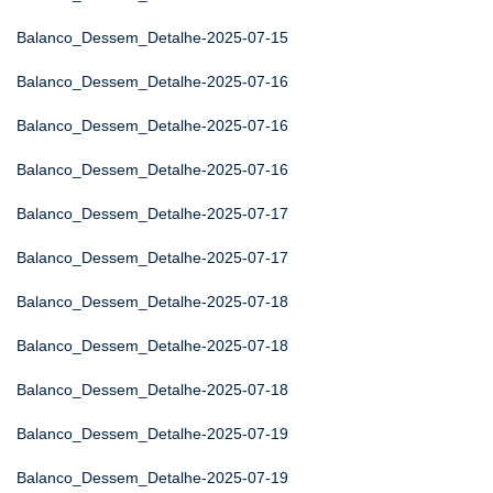
Balanco_Dessem_Detalhe-2025-07-15
Balanco_Dessem_Detalhe-2025-07-16
Balanco_Dessem_Detalhe-2025-07-16
Balanco_Dessem_Detalhe-2025-07-16
Balanco_Dessem_Detalhe-2025-07-17
Balanco_Dessem_Detalhe-2025-07-17
Balanco_Dessem_Detalhe-2025-07-18
Balanco_Dessem_Detalhe-2025-07-18
Balanco_Dessem_Detalhe-2025-07-18
Balanco_Dessem_Detalhe-2025-07-19
Balanco_Dessem_Detalhe-2025-07-19