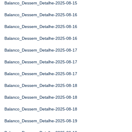
Balanco_Dessem_Detalhe-2025-08-15
Balanco_Dessem_Detalhe-2025-08-16
Balanco_Dessem_Detalhe-2025-08-16
Balanco_Dessem_Detalhe-2025-08-16
Balanco_Dessem_Detalhe-2025-08-17
Balanco_Dessem_Detalhe-2025-08-17
Balanco_Dessem_Detalhe-2025-08-17
Balanco_Dessem_Detalhe-2025-08-18
Balanco_Dessem_Detalhe-2025-08-18
Balanco_Dessem_Detalhe-2025-08-18
Balanco_Dessem_Detalhe-2025-08-19