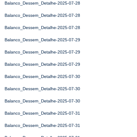
Balanco_Dessem_Detalhe-2025-07-28
Balanco_Dessem_Detalhe-2025-07-28
Balanco_Dessem_Detalhe-2025-07-28
Balanco_Dessem_Detalhe-2025-07-29
Balanco_Dessem_Detalhe-2025-07-29
Balanco_Dessem_Detalhe-2025-07-29
Balanco_Dessem_Detalhe-2025-07-30
Balanco_Dessem_Detalhe-2025-07-30
Balanco_Dessem_Detalhe-2025-07-30
Balanco_Dessem_Detalhe-2025-07-31
Balanco_Dessem_Detalhe-2025-07-31