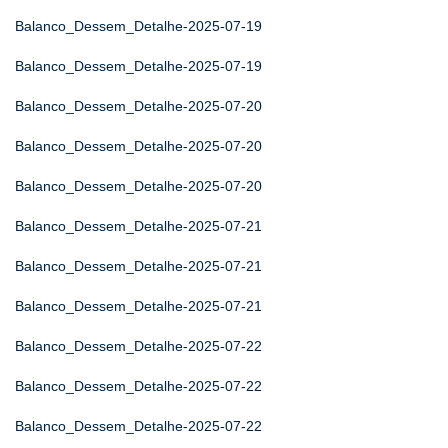
Balanco_Dessem_Detalhe-2025-07-19
Balanco_Dessem_Detalhe-2025-07-19
Balanco_Dessem_Detalhe-2025-07-20
Balanco_Dessem_Detalhe-2025-07-20
Balanco_Dessem_Detalhe-2025-07-20
Balanco_Dessem_Detalhe-2025-07-21
Balanco_Dessem_Detalhe-2025-07-21
Balanco_Dessem_Detalhe-2025-07-21
Balanco_Dessem_Detalhe-2025-07-22
Balanco_Dessem_Detalhe-2025-07-22
Balanco_Dessem_Detalhe-2025-07-22