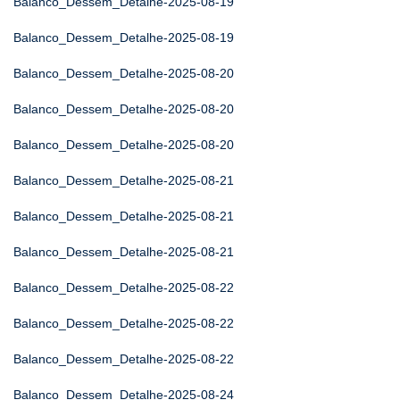
Balanco_Dessem_Detalhe-2025-08-19
Balanco_Dessem_Detalhe-2025-08-19
Balanco_Dessem_Detalhe-2025-08-20
Balanco_Dessem_Detalhe-2025-08-20
Balanco_Dessem_Detalhe-2025-08-20
Balanco_Dessem_Detalhe-2025-08-21
Balanco_Dessem_Detalhe-2025-08-21
Balanco_Dessem_Detalhe-2025-08-21
Balanco_Dessem_Detalhe-2025-08-22
Balanco_Dessem_Detalhe-2025-08-22
Balanco_Dessem_Detalhe-2025-08-22
Balanco_Dessem_Detalhe-2025-08-24