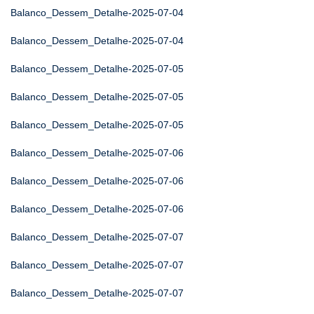
Balanco_Dessem_Detalhe-2025-07-04
Balanco_Dessem_Detalhe-2025-07-04
Balanco_Dessem_Detalhe-2025-07-05
Balanco_Dessem_Detalhe-2025-07-05
Balanco_Dessem_Detalhe-2025-07-05
Balanco_Dessem_Detalhe-2025-07-06
Balanco_Dessem_Detalhe-2025-07-06
Balanco_Dessem_Detalhe-2025-07-06
Balanco_Dessem_Detalhe-2025-07-07
Balanco_Dessem_Detalhe-2025-07-07
Balanco_Dessem_Detalhe-2025-07-07