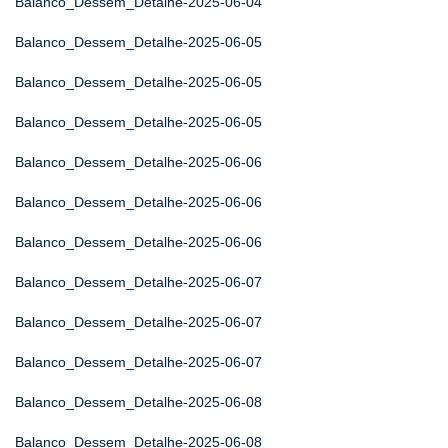
Balanco_Dessem_Detalhe-2025-06-04
Balanco_Dessem_Detalhe-2025-06-05
Balanco_Dessem_Detalhe-2025-06-05
Balanco_Dessem_Detalhe-2025-06-05
Balanco_Dessem_Detalhe-2025-06-06
Balanco_Dessem_Detalhe-2025-06-06
Balanco_Dessem_Detalhe-2025-06-06
Balanco_Dessem_Detalhe-2025-06-07
Balanco_Dessem_Detalhe-2025-06-07
Balanco_Dessem_Detalhe-2025-06-07
Balanco_Dessem_Detalhe-2025-06-08
Balanco_Dessem_Detalhe-2025-06-08