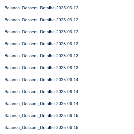
Balanco_Dessem_Detalhe-2025-06-12
Balanco_Dessem_Detalhe-2025-06-12
Balanco_Dessem_Detalhe-2025-06-12
Balanco_Dessem_Detalhe-2025-06-13
Balanco_Dessem_Detalhe-2025-06-13
Balanco_Dessem_Detalhe-2025-06-13
Balanco_Dessem_Detalhe-2025-06-14
Balanco_Dessem_Detalhe-2025-06-14
Balanco_Dessem_Detalhe-2025-06-14
Balanco_Dessem_Detalhe-2025-06-15
Balanco_Dessem_Detalhe-2025-06-15