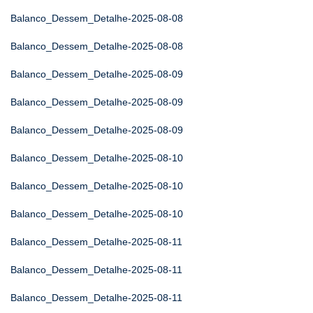
Balanco_Dessem_Detalhe-2025-08-08
Balanco_Dessem_Detalhe-2025-08-08
Balanco_Dessem_Detalhe-2025-08-09
Balanco_Dessem_Detalhe-2025-08-09
Balanco_Dessem_Detalhe-2025-08-09
Balanco_Dessem_Detalhe-2025-08-10
Balanco_Dessem_Detalhe-2025-08-10
Balanco_Dessem_Detalhe-2025-08-10
Balanco_Dessem_Detalhe-2025-08-11
Balanco_Dessem_Detalhe-2025-08-11
Balanco_Dessem_Detalhe-2025-08-11