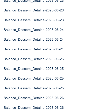
Balanco_Dessem_Detalhe-2025-06-23
Balanco_Dessem_Detalhe-2025-06-23
Balanco_Dessem_Detalhe-2025-06-23
Balanco_Dessem_Detalhe-2025-06-24
Balanco_Dessem_Detalhe-2025-06-24
Balanco_Dessem_Detalhe-2025-06-24
Balanco_Dessem_Detalhe-2025-06-25
Balanco_Dessem_Detalhe-2025-06-25
Balanco_Dessem_Detalhe-2025-06-25
Balanco_Dessem_Detalhe-2025-06-26
Balanco_Dessem_Detalhe-2025-06-26
Balanco_Dessem_Detalhe-2025-06-26