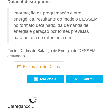
Dataset description:
Informação da programação eletro
energética, resultante do modelo DESSEM
no formato detalhado, da demanda de
energia e geração por fontes previstas
para um dia de referência em...
Fonte:
Dados do Balanço de Energia do DESSEM -
detalhado
Explorador de Dados
Tela cheia
Embutir