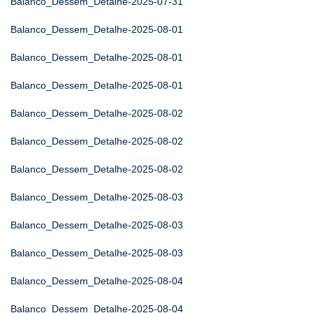
Balanco_Dessem_Detalhe-2025-07-31
Balanco_Dessem_Detalhe-2025-08-01
Balanco_Dessem_Detalhe-2025-08-01
Balanco_Dessem_Detalhe-2025-08-01
Balanco_Dessem_Detalhe-2025-08-02
Balanco_Dessem_Detalhe-2025-08-02
Balanco_Dessem_Detalhe-2025-08-02
Balanco_Dessem_Detalhe-2025-08-03
Balanco_Dessem_Detalhe-2025-08-03
Balanco_Dessem_Detalhe-2025-08-03
Balanco_Dessem_Detalhe-2025-08-04
Balanco_Dessem_Detalhe-2025-08-04