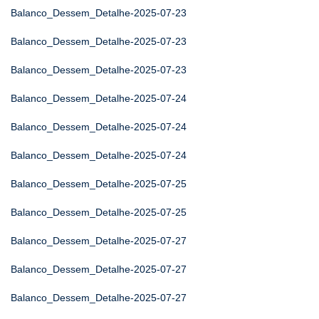
Balanco_Dessem_Detalhe-2025-07-23
Balanco_Dessem_Detalhe-2025-07-23
Balanco_Dessem_Detalhe-2025-07-23
Balanco_Dessem_Detalhe-2025-07-24
Balanco_Dessem_Detalhe-2025-07-24
Balanco_Dessem_Detalhe-2025-07-24
Balanco_Dessem_Detalhe-2025-07-25
Balanco_Dessem_Detalhe-2025-07-25
Balanco_Dessem_Detalhe-2025-07-27
Balanco_Dessem_Detalhe-2025-07-27
Balanco_Dessem_Detalhe-2025-07-27