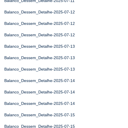
Balanco_Dessem_Detalhe-2025-07-11
Balanco_Dessem_Detalhe-2025-07-12
Balanco_Dessem_Detalhe-2025-07-12
Balanco_Dessem_Detalhe-2025-07-12
Balanco_Dessem_Detalhe-2025-07-13
Balanco_Dessem_Detalhe-2025-07-13
Balanco_Dessem_Detalhe-2025-07-13
Balanco_Dessem_Detalhe-2025-07-14
Balanco_Dessem_Detalhe-2025-07-14
Balanco_Dessem_Detalhe-2025-07-14
Balanco_Dessem_Detalhe-2025-07-15
Balanco_Dessem_Detalhe-2025-07-15