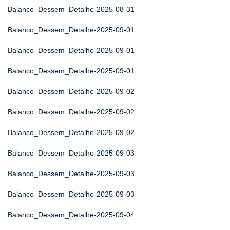
Balanco_Dessem_Detalhe-2025-08-31
Balanco_Dessem_Detalhe-2025-09-01
Balanco_Dessem_Detalhe-2025-09-01
Balanco_Dessem_Detalhe-2025-09-01
Balanco_Dessem_Detalhe-2025-09-02
Balanco_Dessem_Detalhe-2025-09-02
Balanco_Dessem_Detalhe-2025-09-02
Balanco_Dessem_Detalhe-2025-09-03
Balanco_Dessem_Detalhe-2025-09-03
Balanco_Dessem_Detalhe-2025-09-03
Balanco_Dessem_Detalhe-2025-09-04