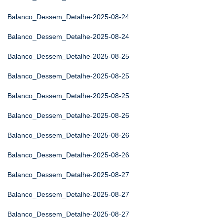
Balanco_Dessem_Detalhe-2025-08-24
Balanco_Dessem_Detalhe-2025-08-24
Balanco_Dessem_Detalhe-2025-08-25
Balanco_Dessem_Detalhe-2025-08-25
Balanco_Dessem_Detalhe-2025-08-25
Balanco_Dessem_Detalhe-2025-08-26
Balanco_Dessem_Detalhe-2025-08-26
Balanco_Dessem_Detalhe-2025-08-26
Balanco_Dessem_Detalhe-2025-08-27
Balanco_Dessem_Detalhe-2025-08-27
Balanco_Dessem_Detalhe-2025-08-27