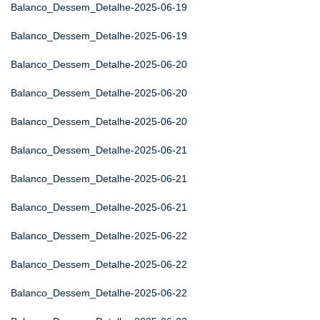
Balanco_Dessem_Detalhe-2025-06-19
Balanco_Dessem_Detalhe-2025-06-19
Balanco_Dessem_Detalhe-2025-06-20
Balanco_Dessem_Detalhe-2025-06-20
Balanco_Dessem_Detalhe-2025-06-20
Balanco_Dessem_Detalhe-2025-06-21
Balanco_Dessem_Detalhe-2025-06-21
Balanco_Dessem_Detalhe-2025-06-21
Balanco_Dessem_Detalhe-2025-06-22
Balanco_Dessem_Detalhe-2025-06-22
Balanco_Dessem_Detalhe-2025-06-22