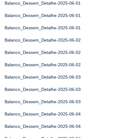
Balanco_Dessem_Detalhe-2025-06-01
Balanco_Dessem_Detalhe-2025-06-01
Balanco_Dessem_Detalhe-2025-06-01
Balanco_Dessem_Detalhe-2025-06-02
Balanco_Dessem_Detalhe-2025-06-02
Balanco_Dessem_Detalhe-2025-06-02
Balanco_Dessem_Detalhe-2025-06-03
Balanco_Dessem_Detalhe-2025-06-03
Balanco_Dessem_Detalhe-2025-06-03
Balanco_Dessem_Detalhe-2025-06-04
Balanco_Dessem_Detalhe-2025-06-04