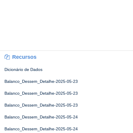
Recursos
Dicionário de Dados
Balanco_Dessem_Detalhe-2025-05-23
Balanco_Dessem_Detalhe-2025-05-23
Balanco_Dessem_Detalhe-2025-05-23
Balanco_Dessem_Detalhe-2025-05-24
Balanco_Dessem_Detalhe-2025-05-24