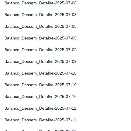
Balanco_Dessem_Detalhe-2025-07-08
Balanco_Dessem_Detalhe-2025-07-08
Balanco_Dessem_Detalhe-2025-07-08
Balanco_Dessem_Detalhe-2025-07-09
Balanco_Dessem_Detalhe-2025-07-09
Balanco_Dessem_Detalhe-2025-07-09
Balanco_Dessem_Detalhe-2025-07-10
Balanco_Dessem_Detalhe-2025-07-10
Balanco_Dessem_Detalhe-2025-07-10
Balanco_Dessem_Detalhe-2025-07-11
Balanco_Dessem_Detalhe-2025-07-11