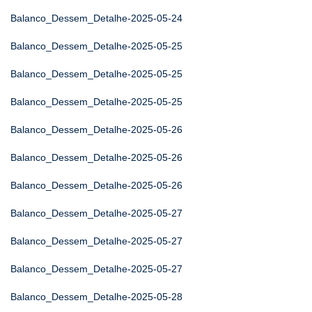
Balanco_Dessem_Detalhe-2025-05-24
Balanco_Dessem_Detalhe-2025-05-25
Balanco_Dessem_Detalhe-2025-05-25
Balanco_Dessem_Detalhe-2025-05-25
Balanco_Dessem_Detalhe-2025-05-26
Balanco_Dessem_Detalhe-2025-05-26
Balanco_Dessem_Detalhe-2025-05-26
Balanco_Dessem_Detalhe-2025-05-27
Balanco_Dessem_Detalhe-2025-05-27
Balanco_Dessem_Detalhe-2025-05-27
Balanco_Dessem_Detalhe-2025-05-28