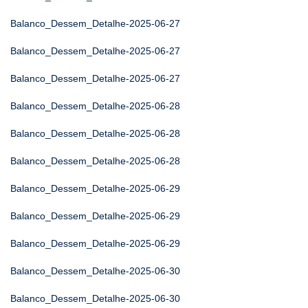
Balanco_Dessem_Detalhe-2025-06-27
Balanco_Dessem_Detalhe-2025-06-27
Balanco_Dessem_Detalhe-2025-06-27
Balanco_Dessem_Detalhe-2025-06-28
Balanco_Dessem_Detalhe-2025-06-28
Balanco_Dessem_Detalhe-2025-06-28
Balanco_Dessem_Detalhe-2025-06-29
Balanco_Dessem_Detalhe-2025-06-29
Balanco_Dessem_Detalhe-2025-06-29
Balanco_Dessem_Detalhe-2025-06-30
Balanco_Dessem_Detalhe-2025-06-30