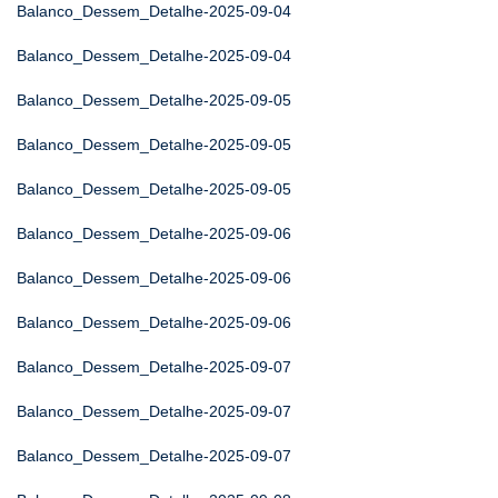
Balanco_Dessem_Detalhe-2025-09-04
Balanco_Dessem_Detalhe-2025-09-04
Balanco_Dessem_Detalhe-2025-09-05
Balanco_Dessem_Detalhe-2025-09-05
Balanco_Dessem_Detalhe-2025-09-05
Balanco_Dessem_Detalhe-2025-09-06
Balanco_Dessem_Detalhe-2025-09-06
Balanco_Dessem_Detalhe-2025-09-06
Balanco_Dessem_Detalhe-2025-09-07
Balanco_Dessem_Detalhe-2025-09-07
Balanco_Dessem_Detalhe-2025-09-07