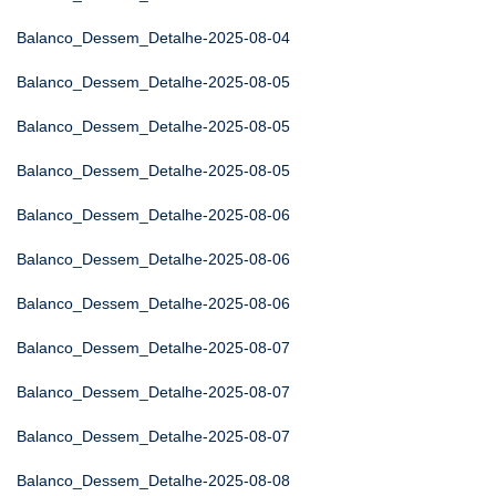
Balanco_Dessem_Detalhe-2025-08-04
Balanco_Dessem_Detalhe-2025-08-05
Balanco_Dessem_Detalhe-2025-08-05
Balanco_Dessem_Detalhe-2025-08-05
Balanco_Dessem_Detalhe-2025-08-06
Balanco_Dessem_Detalhe-2025-08-06
Balanco_Dessem_Detalhe-2025-08-06
Balanco_Dessem_Detalhe-2025-08-07
Balanco_Dessem_Detalhe-2025-08-07
Balanco_Dessem_Detalhe-2025-08-07
Balanco_Dessem_Detalhe-2025-08-08