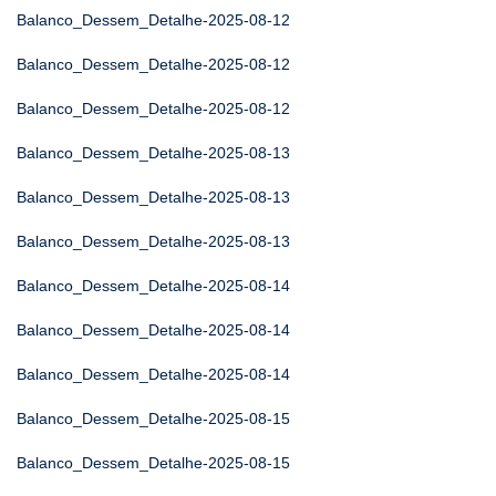
Balanco_Dessem_Detalhe-2025-08-12
Balanco_Dessem_Detalhe-2025-08-12
Balanco_Dessem_Detalhe-2025-08-12
Balanco_Dessem_Detalhe-2025-08-13
Balanco_Dessem_Detalhe-2025-08-13
Balanco_Dessem_Detalhe-2025-08-13
Balanco_Dessem_Detalhe-2025-08-14
Balanco_Dessem_Detalhe-2025-08-14
Balanco_Dessem_Detalhe-2025-08-14
Balanco_Dessem_Detalhe-2025-08-15
Balanco_Dessem_Detalhe-2025-08-15