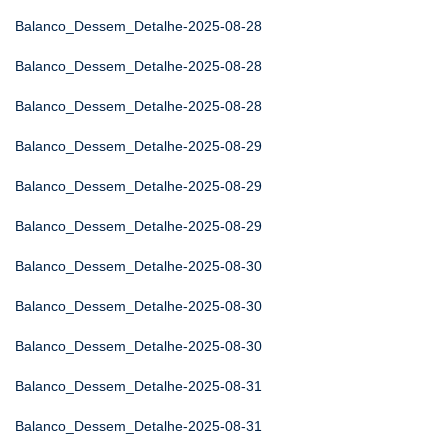
Balanco_Dessem_Detalhe-2025-08-28
Balanco_Dessem_Detalhe-2025-08-28
Balanco_Dessem_Detalhe-2025-08-28
Balanco_Dessem_Detalhe-2025-08-29
Balanco_Dessem_Detalhe-2025-08-29
Balanco_Dessem_Detalhe-2025-08-29
Balanco_Dessem_Detalhe-2025-08-30
Balanco_Dessem_Detalhe-2025-08-30
Balanco_Dessem_Detalhe-2025-08-30
Balanco_Dessem_Detalhe-2025-08-31
Balanco_Dessem_Detalhe-2025-08-31