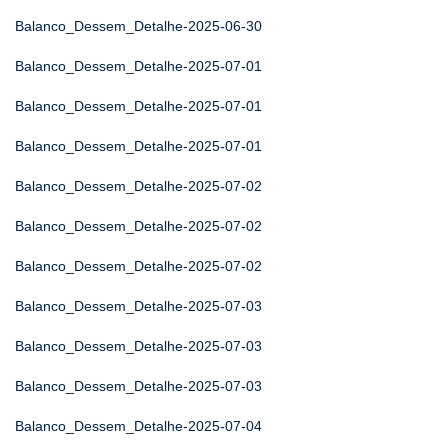
Balanco_Dessem_Detalhe-2025-06-30
Balanco_Dessem_Detalhe-2025-07-01
Balanco_Dessem_Detalhe-2025-07-01
Balanco_Dessem_Detalhe-2025-07-01
Balanco_Dessem_Detalhe-2025-07-02
Balanco_Dessem_Detalhe-2025-07-02
Balanco_Dessem_Detalhe-2025-07-02
Balanco_Dessem_Detalhe-2025-07-03
Balanco_Dessem_Detalhe-2025-07-03
Balanco_Dessem_Detalhe-2025-07-03
Balanco_Dessem_Detalhe-2025-07-04