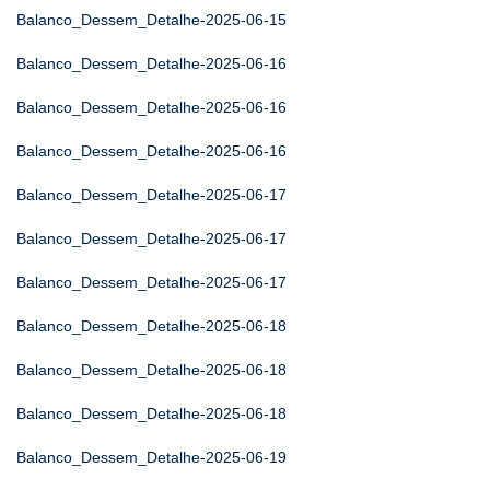
Balanco_Dessem_Detalhe-2025-06-15
Balanco_Dessem_Detalhe-2025-06-16
Balanco_Dessem_Detalhe-2025-06-16
Balanco_Dessem_Detalhe-2025-06-16
Balanco_Dessem_Detalhe-2025-06-17
Balanco_Dessem_Detalhe-2025-06-17
Balanco_Dessem_Detalhe-2025-06-17
Balanco_Dessem_Detalhe-2025-06-18
Balanco_Dessem_Detalhe-2025-06-18
Balanco_Dessem_Detalhe-2025-06-18
Balanco_Dessem_Detalhe-2025-06-19