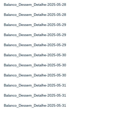
Balanco_Dessem_Detalhe-2025-05-28
Balanco_Dessem_Detalhe-2025-05-28
Balanco_Dessem_Detalhe-2025-05-29
Balanco_Dessem_Detalhe-2025-05-29
Balanco_Dessem_Detalhe-2025-05-29
Balanco_Dessem_Detalhe-2025-05-30
Balanco_Dessem_Detalhe-2025-05-30
Balanco_Dessem_Detalhe-2025-05-30
Balanco_Dessem_Detalhe-2025-05-31
Balanco_Dessem_Detalhe-2025-05-31
Balanco_Dessem_Detalhe-2025-05-31