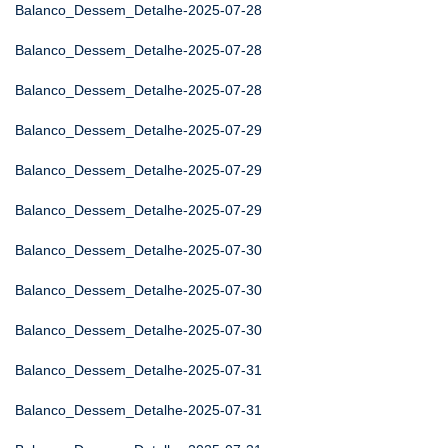
Balanco_Dessem_Detalhe-2025-07-28
Balanco_Dessem_Detalhe-2025-07-28
Balanco_Dessem_Detalhe-2025-07-28
Balanco_Dessem_Detalhe-2025-07-29
Balanco_Dessem_Detalhe-2025-07-29
Balanco_Dessem_Detalhe-2025-07-29
Balanco_Dessem_Detalhe-2025-07-30
Balanco_Dessem_Detalhe-2025-07-30
Balanco_Dessem_Detalhe-2025-07-30
Balanco_Dessem_Detalhe-2025-07-31
Balanco_Dessem_Detalhe-2025-07-31