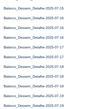
Balanco_Dessem_Detalhe-2025-07-15
Balanco_Dessem_Detalhe-2025-07-16
Balanco_Dessem_Detalhe-2025-07-16
Balanco_Dessem_Detalhe-2025-07-16
Balanco_Dessem_Detalhe-2025-07-17
Balanco_Dessem_Detalhe-2025-07-17
Balanco_Dessem_Detalhe-2025-07-18
Balanco_Dessem_Detalhe-2025-07-18
Balanco_Dessem_Detalhe-2025-07-18
Balanco_Dessem_Detalhe-2025-07-19
Balanco_Dessem_Detalhe-2025-07-19