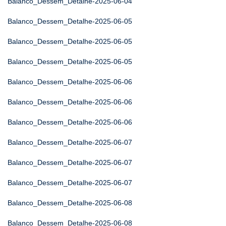
Balanco_Dessem_Detalhe-2025-06-04
Balanco_Dessem_Detalhe-2025-06-05
Balanco_Dessem_Detalhe-2025-06-05
Balanco_Dessem_Detalhe-2025-06-05
Balanco_Dessem_Detalhe-2025-06-06
Balanco_Dessem_Detalhe-2025-06-06
Balanco_Dessem_Detalhe-2025-06-06
Balanco_Dessem_Detalhe-2025-06-07
Balanco_Dessem_Detalhe-2025-06-07
Balanco_Dessem_Detalhe-2025-06-07
Balanco_Dessem_Detalhe-2025-06-08
Balanco_Dessem_Detalhe-2025-06-08