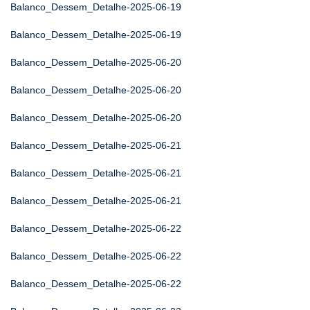
Balanco_Dessem_Detalhe-2025-06-19
Balanco_Dessem_Detalhe-2025-06-19
Balanco_Dessem_Detalhe-2025-06-20
Balanco_Dessem_Detalhe-2025-06-20
Balanco_Dessem_Detalhe-2025-06-20
Balanco_Dessem_Detalhe-2025-06-21
Balanco_Dessem_Detalhe-2025-06-21
Balanco_Dessem_Detalhe-2025-06-21
Balanco_Dessem_Detalhe-2025-06-22
Balanco_Dessem_Detalhe-2025-06-22
Balanco_Dessem_Detalhe-2025-06-22