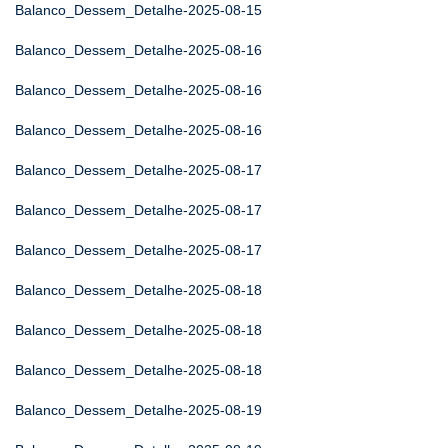
Balanco_Dessem_Detalhe-2025-08-15
Balanco_Dessem_Detalhe-2025-08-16
Balanco_Dessem_Detalhe-2025-08-16
Balanco_Dessem_Detalhe-2025-08-16
Balanco_Dessem_Detalhe-2025-08-17
Balanco_Dessem_Detalhe-2025-08-17
Balanco_Dessem_Detalhe-2025-08-17
Balanco_Dessem_Detalhe-2025-08-18
Balanco_Dessem_Detalhe-2025-08-18
Balanco_Dessem_Detalhe-2025-08-18
Balanco_Dessem_Detalhe-2025-08-19