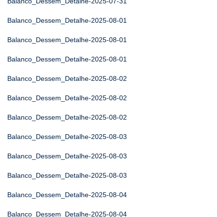
Balanco_Dessem_Detalhe-2025-07-31
Balanco_Dessem_Detalhe-2025-08-01
Balanco_Dessem_Detalhe-2025-08-01
Balanco_Dessem_Detalhe-2025-08-01
Balanco_Dessem_Detalhe-2025-08-02
Balanco_Dessem_Detalhe-2025-08-02
Balanco_Dessem_Detalhe-2025-08-02
Balanco_Dessem_Detalhe-2025-08-03
Balanco_Dessem_Detalhe-2025-08-03
Balanco_Dessem_Detalhe-2025-08-03
Balanco_Dessem_Detalhe-2025-08-04
Balanco_Dessem_Detalhe-2025-08-04