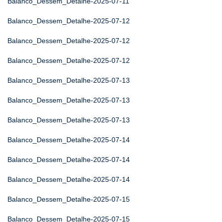
Balanco_Dessem_Detalhe-2025-07-11
Balanco_Dessem_Detalhe-2025-07-12
Balanco_Dessem_Detalhe-2025-07-12
Balanco_Dessem_Detalhe-2025-07-12
Balanco_Dessem_Detalhe-2025-07-13
Balanco_Dessem_Detalhe-2025-07-13
Balanco_Dessem_Detalhe-2025-07-13
Balanco_Dessem_Detalhe-2025-07-14
Balanco_Dessem_Detalhe-2025-07-14
Balanco_Dessem_Detalhe-2025-07-14
Balanco_Dessem_Detalhe-2025-07-15
Balanco_Dessem_Detalhe-2025-07-15