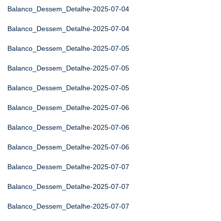
Balanco_Dessem_Detalhe-2025-07-04
Balanco_Dessem_Detalhe-2025-07-04
Balanco_Dessem_Detalhe-2025-07-05
Balanco_Dessem_Detalhe-2025-07-05
Balanco_Dessem_Detalhe-2025-07-05
Balanco_Dessem_Detalhe-2025-07-06
Balanco_Dessem_Detalhe-2025-07-06
Balanco_Dessem_Detalhe-2025-07-06
Balanco_Dessem_Detalhe-2025-07-07
Balanco_Dessem_Detalhe-2025-07-07
Balanco_Dessem_Detalhe-2025-07-07