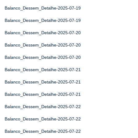
Balanco_Dessem_Detalhe-2025-07-19
Balanco_Dessem_Detalhe-2025-07-19
Balanco_Dessem_Detalhe-2025-07-20
Balanco_Dessem_Detalhe-2025-07-20
Balanco_Dessem_Detalhe-2025-07-20
Balanco_Dessem_Detalhe-2025-07-21
Balanco_Dessem_Detalhe-2025-07-21
Balanco_Dessem_Detalhe-2025-07-21
Balanco_Dessem_Detalhe-2025-07-22
Balanco_Dessem_Detalhe-2025-07-22
Balanco_Dessem_Detalhe-2025-07-22