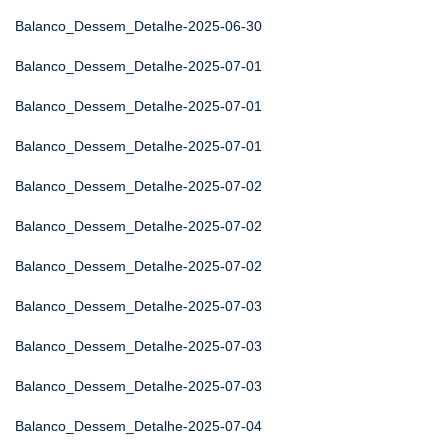
Balanco_Dessem_Detalhe-2025-06-30
Balanco_Dessem_Detalhe-2025-07-01
Balanco_Dessem_Detalhe-2025-07-01
Balanco_Dessem_Detalhe-2025-07-01
Balanco_Dessem_Detalhe-2025-07-02
Balanco_Dessem_Detalhe-2025-07-02
Balanco_Dessem_Detalhe-2025-07-02
Balanco_Dessem_Detalhe-2025-07-03
Balanco_Dessem_Detalhe-2025-07-03
Balanco_Dessem_Detalhe-2025-07-03
Balanco_Dessem_Detalhe-2025-07-04