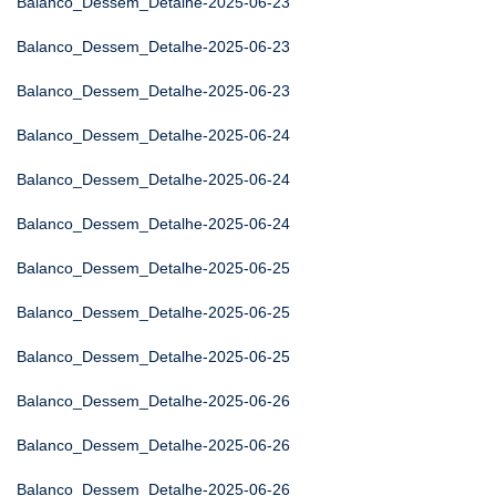
Balanco_Dessem_Detalhe-2025-06-23
Balanco_Dessem_Detalhe-2025-06-23
Balanco_Dessem_Detalhe-2025-06-23
Balanco_Dessem_Detalhe-2025-06-24
Balanco_Dessem_Detalhe-2025-06-24
Balanco_Dessem_Detalhe-2025-06-24
Balanco_Dessem_Detalhe-2025-06-25
Balanco_Dessem_Detalhe-2025-06-25
Balanco_Dessem_Detalhe-2025-06-25
Balanco_Dessem_Detalhe-2025-06-26
Balanco_Dessem_Detalhe-2025-06-26
Balanco_Dessem_Detalhe-2025-06-26