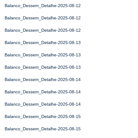
Balanco_Dessem_Detalhe-2025-08-12
Balanco_Dessem_Detalhe-2025-08-12
Balanco_Dessem_Detalhe-2025-08-12
Balanco_Dessem_Detalhe-2025-08-13
Balanco_Dessem_Detalhe-2025-08-13
Balanco_Dessem_Detalhe-2025-08-13
Balanco_Dessem_Detalhe-2025-08-14
Balanco_Dessem_Detalhe-2025-08-14
Balanco_Dessem_Detalhe-2025-08-14
Balanco_Dessem_Detalhe-2025-08-15
Balanco_Dessem_Detalhe-2025-08-15