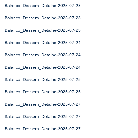
Balanco_Dessem_Detalhe-2025-07-23
Balanco_Dessem_Detalhe-2025-07-23
Balanco_Dessem_Detalhe-2025-07-23
Balanco_Dessem_Detalhe-2025-07-24
Balanco_Dessem_Detalhe-2025-07-24
Balanco_Dessem_Detalhe-2025-07-24
Balanco_Dessem_Detalhe-2025-07-25
Balanco_Dessem_Detalhe-2025-07-25
Balanco_Dessem_Detalhe-2025-07-27
Balanco_Dessem_Detalhe-2025-07-27
Balanco_Dessem_Detalhe-2025-07-27