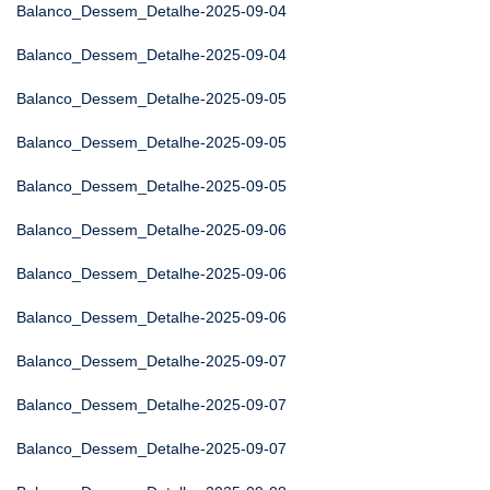
Balanco_Dessem_Detalhe-2025-09-04
Balanco_Dessem_Detalhe-2025-09-04
Balanco_Dessem_Detalhe-2025-09-05
Balanco_Dessem_Detalhe-2025-09-05
Balanco_Dessem_Detalhe-2025-09-05
Balanco_Dessem_Detalhe-2025-09-06
Balanco_Dessem_Detalhe-2025-09-06
Balanco_Dessem_Detalhe-2025-09-06
Balanco_Dessem_Detalhe-2025-09-07
Balanco_Dessem_Detalhe-2025-09-07
Balanco_Dessem_Detalhe-2025-09-07