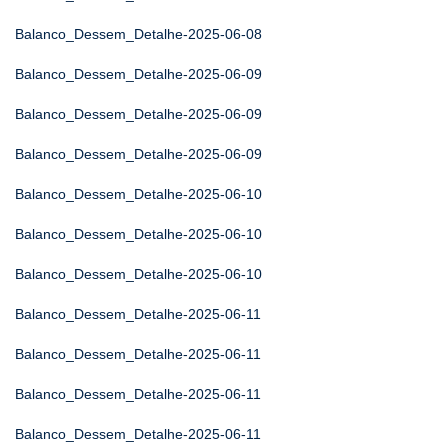
Balanco_Dessem_Detalhe-2025-06-08
Balanco_Dessem_Detalhe-2025-06-09
Balanco_Dessem_Detalhe-2025-06-09
Balanco_Dessem_Detalhe-2025-06-09
Balanco_Dessem_Detalhe-2025-06-10
Balanco_Dessem_Detalhe-2025-06-10
Balanco_Dessem_Detalhe-2025-06-10
Balanco_Dessem_Detalhe-2025-06-11
Balanco_Dessem_Detalhe-2025-06-11
Balanco_Dessem_Detalhe-2025-06-11
Balanco_Dessem_Detalhe-2025-06-11