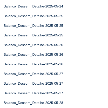
Balanco_Dessem_Detalhe-2025-05-24
Balanco_Dessem_Detalhe-2025-05-25
Balanco_Dessem_Detalhe-2025-05-25
Balanco_Dessem_Detalhe-2025-05-25
Balanco_Dessem_Detalhe-2025-05-26
Balanco_Dessem_Detalhe-2025-05-26
Balanco_Dessem_Detalhe-2025-05-26
Balanco_Dessem_Detalhe-2025-05-27
Balanco_Dessem_Detalhe-2025-05-27
Balanco_Dessem_Detalhe-2025-05-27
Balanco_Dessem_Detalhe-2025-05-28