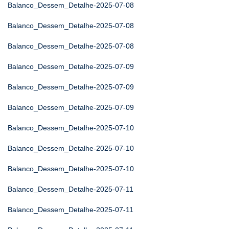
Balanco_Dessem_Detalhe-2025-07-08
Balanco_Dessem_Detalhe-2025-07-08
Balanco_Dessem_Detalhe-2025-07-08
Balanco_Dessem_Detalhe-2025-07-09
Balanco_Dessem_Detalhe-2025-07-09
Balanco_Dessem_Detalhe-2025-07-09
Balanco_Dessem_Detalhe-2025-07-10
Balanco_Dessem_Detalhe-2025-07-10
Balanco_Dessem_Detalhe-2025-07-10
Balanco_Dessem_Detalhe-2025-07-11
Balanco_Dessem_Detalhe-2025-07-11