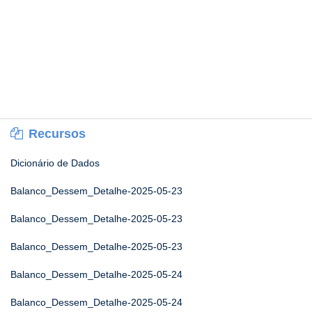
Recursos
Dicionário de Dados
Balanco_Dessem_Detalhe-2025-05-23
Balanco_Dessem_Detalhe-2025-05-23
Balanco_Dessem_Detalhe-2025-05-23
Balanco_Dessem_Detalhe-2025-05-24
Balanco_Dessem_Detalhe-2025-05-24