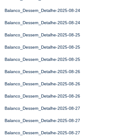
Balanco_Dessem_Detalhe-2025-08-24
Balanco_Dessem_Detalhe-2025-08-24
Balanco_Dessem_Detalhe-2025-08-25
Balanco_Dessem_Detalhe-2025-08-25
Balanco_Dessem_Detalhe-2025-08-25
Balanco_Dessem_Detalhe-2025-08-26
Balanco_Dessem_Detalhe-2025-08-26
Balanco_Dessem_Detalhe-2025-08-26
Balanco_Dessem_Detalhe-2025-08-27
Balanco_Dessem_Detalhe-2025-08-27
Balanco_Dessem_Detalhe-2025-08-27