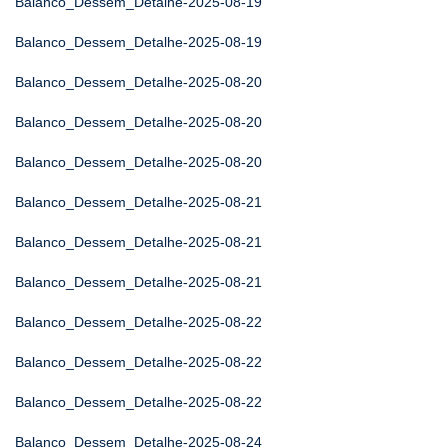
Balanco_Dessem_Detalhe-2025-08-19
Balanco_Dessem_Detalhe-2025-08-19
Balanco_Dessem_Detalhe-2025-08-20
Balanco_Dessem_Detalhe-2025-08-20
Balanco_Dessem_Detalhe-2025-08-20
Balanco_Dessem_Detalhe-2025-08-21
Balanco_Dessem_Detalhe-2025-08-21
Balanco_Dessem_Detalhe-2025-08-21
Balanco_Dessem_Detalhe-2025-08-22
Balanco_Dessem_Detalhe-2025-08-22
Balanco_Dessem_Detalhe-2025-08-22
Balanco_Dessem_Detalhe-2025-08-24