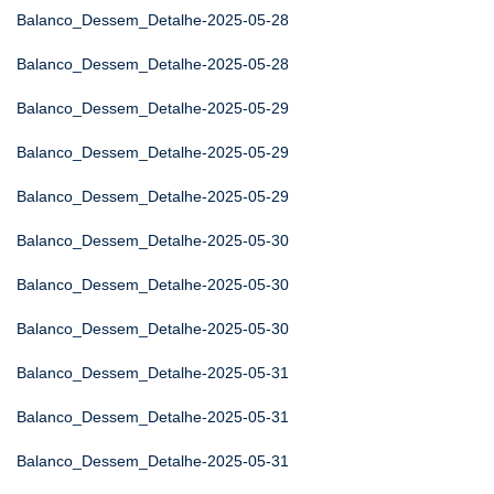
Balanco_Dessem_Detalhe-2025-05-28
Balanco_Dessem_Detalhe-2025-05-28
Balanco_Dessem_Detalhe-2025-05-29
Balanco_Dessem_Detalhe-2025-05-29
Balanco_Dessem_Detalhe-2025-05-29
Balanco_Dessem_Detalhe-2025-05-30
Balanco_Dessem_Detalhe-2025-05-30
Balanco_Dessem_Detalhe-2025-05-30
Balanco_Dessem_Detalhe-2025-05-31
Balanco_Dessem_Detalhe-2025-05-31
Balanco_Dessem_Detalhe-2025-05-31