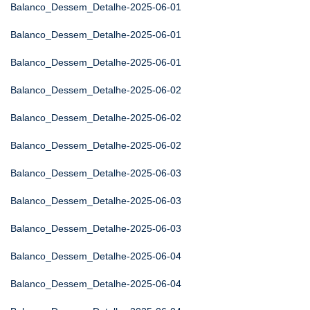
Balanco_Dessem_Detalhe-2025-06-01
Balanco_Dessem_Detalhe-2025-06-01
Balanco_Dessem_Detalhe-2025-06-01
Balanco_Dessem_Detalhe-2025-06-02
Balanco_Dessem_Detalhe-2025-06-02
Balanco_Dessem_Detalhe-2025-06-02
Balanco_Dessem_Detalhe-2025-06-03
Balanco_Dessem_Detalhe-2025-06-03
Balanco_Dessem_Detalhe-2025-06-03
Balanco_Dessem_Detalhe-2025-06-04
Balanco_Dessem_Detalhe-2025-06-04