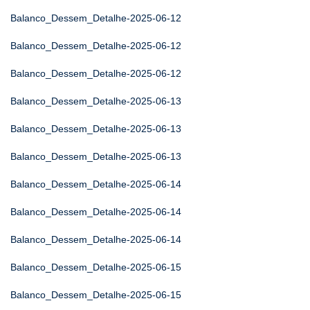
Balanco_Dessem_Detalhe-2025-06-12
Balanco_Dessem_Detalhe-2025-06-12
Balanco_Dessem_Detalhe-2025-06-12
Balanco_Dessem_Detalhe-2025-06-13
Balanco_Dessem_Detalhe-2025-06-13
Balanco_Dessem_Detalhe-2025-06-13
Balanco_Dessem_Detalhe-2025-06-14
Balanco_Dessem_Detalhe-2025-06-14
Balanco_Dessem_Detalhe-2025-06-14
Balanco_Dessem_Detalhe-2025-06-15
Balanco_Dessem_Detalhe-2025-06-15