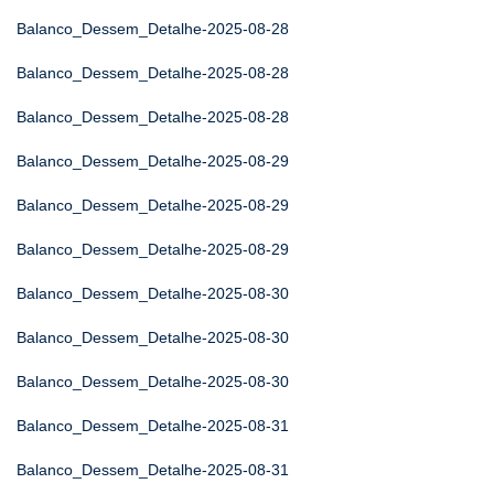
Balanco_Dessem_Detalhe-2025-08-28
Balanco_Dessem_Detalhe-2025-08-28
Balanco_Dessem_Detalhe-2025-08-28
Balanco_Dessem_Detalhe-2025-08-29
Balanco_Dessem_Detalhe-2025-08-29
Balanco_Dessem_Detalhe-2025-08-29
Balanco_Dessem_Detalhe-2025-08-30
Balanco_Dessem_Detalhe-2025-08-30
Balanco_Dessem_Detalhe-2025-08-30
Balanco_Dessem_Detalhe-2025-08-31
Balanco_Dessem_Detalhe-2025-08-31