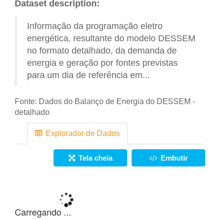
Dataset description:
Informação da programação eletro
energética, resultante do modelo DESSEM
no formato detalhado, da demanda de
energia e geração por fontes previstas
para um dia de referência em...
Fonte:
Dados do Balanço de Energia do DESSEM -
detalhado
Explorador de Dados
Tela cheia
Embutir