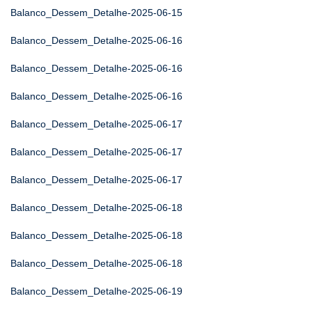
Balanco_Dessem_Detalhe-2025-06-15
Balanco_Dessem_Detalhe-2025-06-16
Balanco_Dessem_Detalhe-2025-06-16
Balanco_Dessem_Detalhe-2025-06-16
Balanco_Dessem_Detalhe-2025-06-17
Balanco_Dessem_Detalhe-2025-06-17
Balanco_Dessem_Detalhe-2025-06-17
Balanco_Dessem_Detalhe-2025-06-18
Balanco_Dessem_Detalhe-2025-06-18
Balanco_Dessem_Detalhe-2025-06-18
Balanco_Dessem_Detalhe-2025-06-19