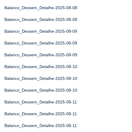
Balanco_Dessem_Detalhe-2025-08-08
Balanco_Dessem_Detalhe-2025-08-08
Balanco_Dessem_Detalhe-2025-08-09
Balanco_Dessem_Detalhe-2025-08-09
Balanco_Dessem_Detalhe-2025-08-09
Balanco_Dessem_Detalhe-2025-08-10
Balanco_Dessem_Detalhe-2025-08-10
Balanco_Dessem_Detalhe-2025-08-10
Balanco_Dessem_Detalhe-2025-08-11
Balanco_Dessem_Detalhe-2025-08-11
Balanco_Dessem_Detalhe-2025-08-11