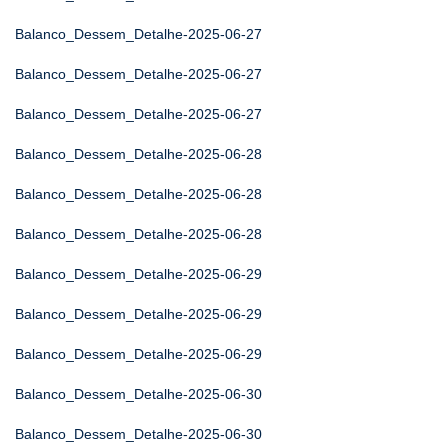
Balanco_Dessem_Detalhe-2025-06-27
Balanco_Dessem_Detalhe-2025-06-27
Balanco_Dessem_Detalhe-2025-06-27
Balanco_Dessem_Detalhe-2025-06-28
Balanco_Dessem_Detalhe-2025-06-28
Balanco_Dessem_Detalhe-2025-06-28
Balanco_Dessem_Detalhe-2025-06-29
Balanco_Dessem_Detalhe-2025-06-29
Balanco_Dessem_Detalhe-2025-06-29
Balanco_Dessem_Detalhe-2025-06-30
Balanco_Dessem_Detalhe-2025-06-30