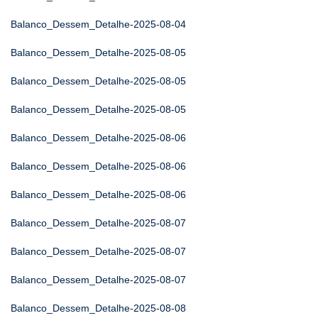
Balanco_Dessem_Detalhe-2025-08-04
Balanco_Dessem_Detalhe-2025-08-05
Balanco_Dessem_Detalhe-2025-08-05
Balanco_Dessem_Detalhe-2025-08-05
Balanco_Dessem_Detalhe-2025-08-06
Balanco_Dessem_Detalhe-2025-08-06
Balanco_Dessem_Detalhe-2025-08-06
Balanco_Dessem_Detalhe-2025-08-07
Balanco_Dessem_Detalhe-2025-08-07
Balanco_Dessem_Detalhe-2025-08-07
Balanco_Dessem_Detalhe-2025-08-08