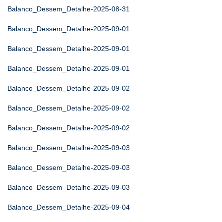
Balanco_Dessem_Detalhe-2025-08-31
Balanco_Dessem_Detalhe-2025-09-01
Balanco_Dessem_Detalhe-2025-09-01
Balanco_Dessem_Detalhe-2025-09-01
Balanco_Dessem_Detalhe-2025-09-02
Balanco_Dessem_Detalhe-2025-09-02
Balanco_Dessem_Detalhe-2025-09-02
Balanco_Dessem_Detalhe-2025-09-03
Balanco_Dessem_Detalhe-2025-09-03
Balanco_Dessem_Detalhe-2025-09-03
Balanco_Dessem_Detalhe-2025-09-04