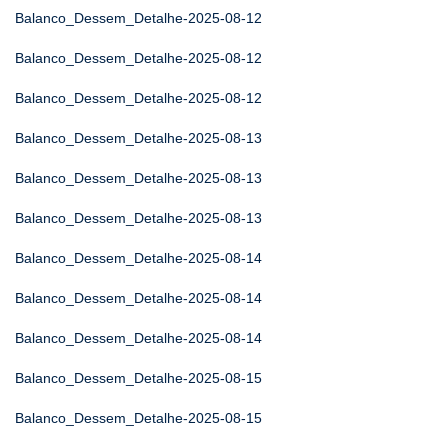
Balanco_Dessem_Detalhe-2025-08-12
Balanco_Dessem_Detalhe-2025-08-12
Balanco_Dessem_Detalhe-2025-08-12
Balanco_Dessem_Detalhe-2025-08-13
Balanco_Dessem_Detalhe-2025-08-13
Balanco_Dessem_Detalhe-2025-08-13
Balanco_Dessem_Detalhe-2025-08-14
Balanco_Dessem_Detalhe-2025-08-14
Balanco_Dessem_Detalhe-2025-08-14
Balanco_Dessem_Detalhe-2025-08-15
Balanco_Dessem_Detalhe-2025-08-15