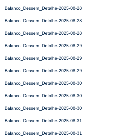
Balanco_Dessem_Detalhe-2025-08-28
Balanco_Dessem_Detalhe-2025-08-28
Balanco_Dessem_Detalhe-2025-08-28
Balanco_Dessem_Detalhe-2025-08-29
Balanco_Dessem_Detalhe-2025-08-29
Balanco_Dessem_Detalhe-2025-08-29
Balanco_Dessem_Detalhe-2025-08-30
Balanco_Dessem_Detalhe-2025-08-30
Balanco_Dessem_Detalhe-2025-08-30
Balanco_Dessem_Detalhe-2025-08-31
Balanco_Dessem_Detalhe-2025-08-31