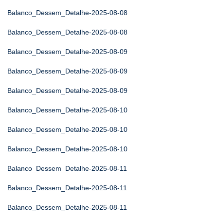
Balanco_Dessem_Detalhe-2025-08-08
Balanco_Dessem_Detalhe-2025-08-08
Balanco_Dessem_Detalhe-2025-08-09
Balanco_Dessem_Detalhe-2025-08-09
Balanco_Dessem_Detalhe-2025-08-09
Balanco_Dessem_Detalhe-2025-08-10
Balanco_Dessem_Detalhe-2025-08-10
Balanco_Dessem_Detalhe-2025-08-10
Balanco_Dessem_Detalhe-2025-08-11
Balanco_Dessem_Detalhe-2025-08-11
Balanco_Dessem_Detalhe-2025-08-11