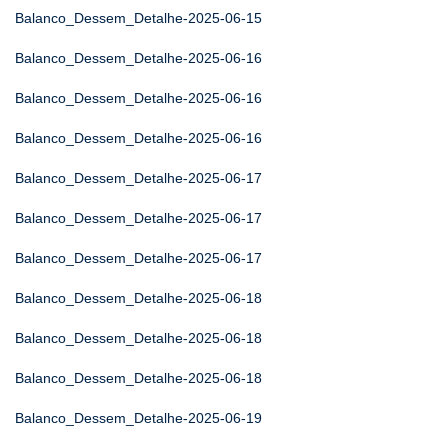
Balanco_Dessem_Detalhe-2025-06-15
Balanco_Dessem_Detalhe-2025-06-16
Balanco_Dessem_Detalhe-2025-06-16
Balanco_Dessem_Detalhe-2025-06-16
Balanco_Dessem_Detalhe-2025-06-17
Balanco_Dessem_Detalhe-2025-06-17
Balanco_Dessem_Detalhe-2025-06-17
Balanco_Dessem_Detalhe-2025-06-18
Balanco_Dessem_Detalhe-2025-06-18
Balanco_Dessem_Detalhe-2025-06-18
Balanco_Dessem_Detalhe-2025-06-19