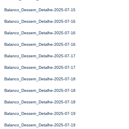
Balanco_Dessem_Detalhe-2025-07-15
Balanco_Dessem_Detalhe-2025-07-16
Balanco_Dessem_Detalhe-2025-07-16
Balanco_Dessem_Detalhe-2025-07-16
Balanco_Dessem_Detalhe-2025-07-17
Balanco_Dessem_Detalhe-2025-07-17
Balanco_Dessem_Detalhe-2025-07-18
Balanco_Dessem_Detalhe-2025-07-18
Balanco_Dessem_Detalhe-2025-07-18
Balanco_Dessem_Detalhe-2025-07-19
Balanco_Dessem_Detalhe-2025-07-19