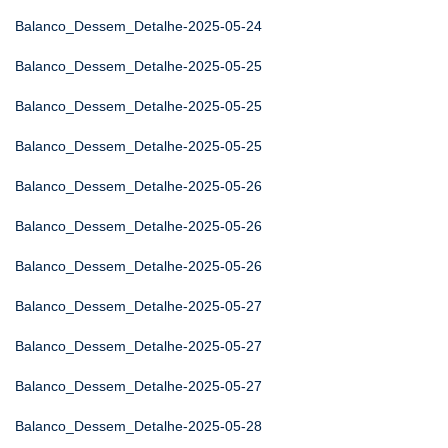
Balanco_Dessem_Detalhe-2025-05-24
Balanco_Dessem_Detalhe-2025-05-25
Balanco_Dessem_Detalhe-2025-05-25
Balanco_Dessem_Detalhe-2025-05-25
Balanco_Dessem_Detalhe-2025-05-26
Balanco_Dessem_Detalhe-2025-05-26
Balanco_Dessem_Detalhe-2025-05-26
Balanco_Dessem_Detalhe-2025-05-27
Balanco_Dessem_Detalhe-2025-05-27
Balanco_Dessem_Detalhe-2025-05-27
Balanco_Dessem_Detalhe-2025-05-28