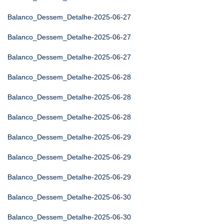
Balanco_Dessem_Detalhe-2025-06-27
Balanco_Dessem_Detalhe-2025-06-27
Balanco_Dessem_Detalhe-2025-06-27
Balanco_Dessem_Detalhe-2025-06-28
Balanco_Dessem_Detalhe-2025-06-28
Balanco_Dessem_Detalhe-2025-06-28
Balanco_Dessem_Detalhe-2025-06-29
Balanco_Dessem_Detalhe-2025-06-29
Balanco_Dessem_Detalhe-2025-06-29
Balanco_Dessem_Detalhe-2025-06-30
Balanco_Dessem_Detalhe-2025-06-30