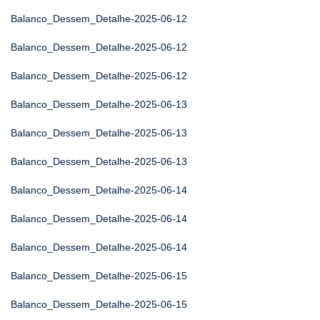
Balanco_Dessem_Detalhe-2025-06-12
Balanco_Dessem_Detalhe-2025-06-12
Balanco_Dessem_Detalhe-2025-06-12
Balanco_Dessem_Detalhe-2025-06-13
Balanco_Dessem_Detalhe-2025-06-13
Balanco_Dessem_Detalhe-2025-06-13
Balanco_Dessem_Detalhe-2025-06-14
Balanco_Dessem_Detalhe-2025-06-14
Balanco_Dessem_Detalhe-2025-06-14
Balanco_Dessem_Detalhe-2025-06-15
Balanco_Dessem_Detalhe-2025-06-15