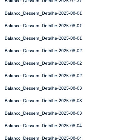
Balanco_Dessem_Detalhe-2025-07-31
Balanco_Dessem_Detalhe-2025-08-01
Balanco_Dessem_Detalhe-2025-08-01
Balanco_Dessem_Detalhe-2025-08-01
Balanco_Dessem_Detalhe-2025-08-02
Balanco_Dessem_Detalhe-2025-08-02
Balanco_Dessem_Detalhe-2025-08-02
Balanco_Dessem_Detalhe-2025-08-03
Balanco_Dessem_Detalhe-2025-08-03
Balanco_Dessem_Detalhe-2025-08-03
Balanco_Dessem_Detalhe-2025-08-04
Balanco_Dessem_Detalhe-2025-08-04