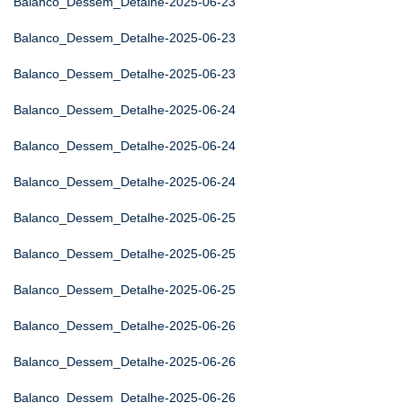
Balanco_Dessem_Detalhe-2025-06-23
Balanco_Dessem_Detalhe-2025-06-23
Balanco_Dessem_Detalhe-2025-06-23
Balanco_Dessem_Detalhe-2025-06-24
Balanco_Dessem_Detalhe-2025-06-24
Balanco_Dessem_Detalhe-2025-06-24
Balanco_Dessem_Detalhe-2025-06-25
Balanco_Dessem_Detalhe-2025-06-25
Balanco_Dessem_Detalhe-2025-06-25
Balanco_Dessem_Detalhe-2025-06-26
Balanco_Dessem_Detalhe-2025-06-26
Balanco_Dessem_Detalhe-2025-06-26