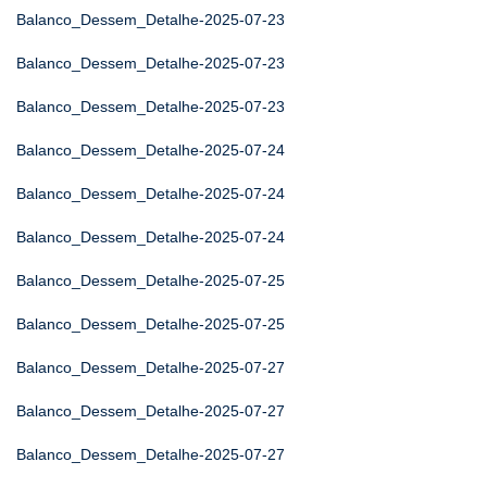
Balanco_Dessem_Detalhe-2025-07-23
Balanco_Dessem_Detalhe-2025-07-23
Balanco_Dessem_Detalhe-2025-07-23
Balanco_Dessem_Detalhe-2025-07-24
Balanco_Dessem_Detalhe-2025-07-24
Balanco_Dessem_Detalhe-2025-07-24
Balanco_Dessem_Detalhe-2025-07-25
Balanco_Dessem_Detalhe-2025-07-25
Balanco_Dessem_Detalhe-2025-07-27
Balanco_Dessem_Detalhe-2025-07-27
Balanco_Dessem_Detalhe-2025-07-27