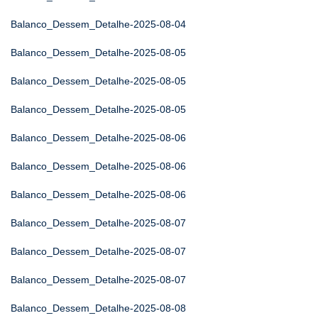
Balanco_Dessem_Detalhe-2025-08-04
Balanco_Dessem_Detalhe-2025-08-05
Balanco_Dessem_Detalhe-2025-08-05
Balanco_Dessem_Detalhe-2025-08-05
Balanco_Dessem_Detalhe-2025-08-06
Balanco_Dessem_Detalhe-2025-08-06
Balanco_Dessem_Detalhe-2025-08-06
Balanco_Dessem_Detalhe-2025-08-07
Balanco_Dessem_Detalhe-2025-08-07
Balanco_Dessem_Detalhe-2025-08-07
Balanco_Dessem_Detalhe-2025-08-08