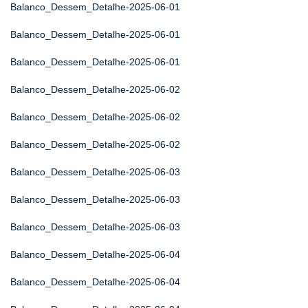
Balanco_Dessem_Detalhe-2025-06-01
Balanco_Dessem_Detalhe-2025-06-01
Balanco_Dessem_Detalhe-2025-06-01
Balanco_Dessem_Detalhe-2025-06-02
Balanco_Dessem_Detalhe-2025-06-02
Balanco_Dessem_Detalhe-2025-06-02
Balanco_Dessem_Detalhe-2025-06-03
Balanco_Dessem_Detalhe-2025-06-03
Balanco_Dessem_Detalhe-2025-06-03
Balanco_Dessem_Detalhe-2025-06-04
Balanco_Dessem_Detalhe-2025-06-04