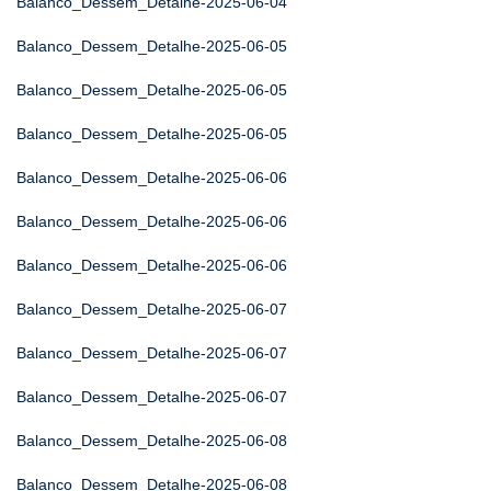
Balanco_Dessem_Detalhe-2025-06-04
Balanco_Dessem_Detalhe-2025-06-05
Balanco_Dessem_Detalhe-2025-06-05
Balanco_Dessem_Detalhe-2025-06-05
Balanco_Dessem_Detalhe-2025-06-06
Balanco_Dessem_Detalhe-2025-06-06
Balanco_Dessem_Detalhe-2025-06-06
Balanco_Dessem_Detalhe-2025-06-07
Balanco_Dessem_Detalhe-2025-06-07
Balanco_Dessem_Detalhe-2025-06-07
Balanco_Dessem_Detalhe-2025-06-08
Balanco_Dessem_Detalhe-2025-06-08