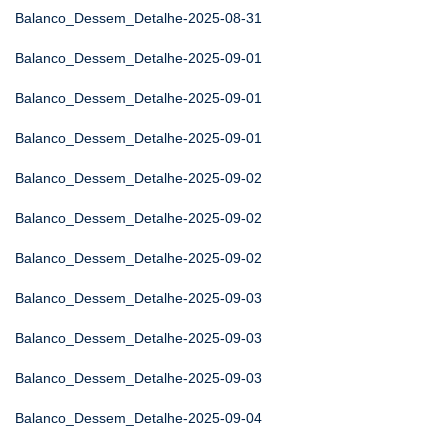
Balanco_Dessem_Detalhe-2025-08-31
Balanco_Dessem_Detalhe-2025-09-01
Balanco_Dessem_Detalhe-2025-09-01
Balanco_Dessem_Detalhe-2025-09-01
Balanco_Dessem_Detalhe-2025-09-02
Balanco_Dessem_Detalhe-2025-09-02
Balanco_Dessem_Detalhe-2025-09-02
Balanco_Dessem_Detalhe-2025-09-03
Balanco_Dessem_Detalhe-2025-09-03
Balanco_Dessem_Detalhe-2025-09-03
Balanco_Dessem_Detalhe-2025-09-04