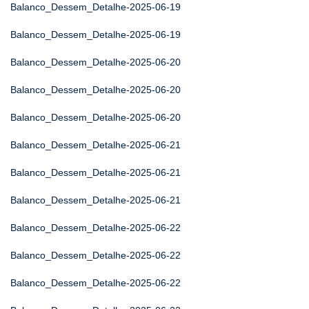
Balanco_Dessem_Detalhe-2025-06-19
Balanco_Dessem_Detalhe-2025-06-19
Balanco_Dessem_Detalhe-2025-06-20
Balanco_Dessem_Detalhe-2025-06-20
Balanco_Dessem_Detalhe-2025-06-20
Balanco_Dessem_Detalhe-2025-06-21
Balanco_Dessem_Detalhe-2025-06-21
Balanco_Dessem_Detalhe-2025-06-21
Balanco_Dessem_Detalhe-2025-06-22
Balanco_Dessem_Detalhe-2025-06-22
Balanco_Dessem_Detalhe-2025-06-22