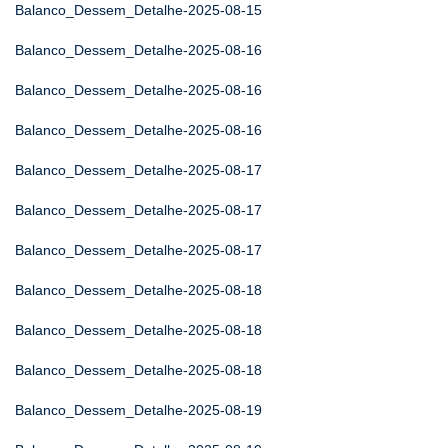
Balanco_Dessem_Detalhe-2025-08-15
Balanco_Dessem_Detalhe-2025-08-16
Balanco_Dessem_Detalhe-2025-08-16
Balanco_Dessem_Detalhe-2025-08-16
Balanco_Dessem_Detalhe-2025-08-17
Balanco_Dessem_Detalhe-2025-08-17
Balanco_Dessem_Detalhe-2025-08-17
Balanco_Dessem_Detalhe-2025-08-18
Balanco_Dessem_Detalhe-2025-08-18
Balanco_Dessem_Detalhe-2025-08-18
Balanco_Dessem_Detalhe-2025-08-19