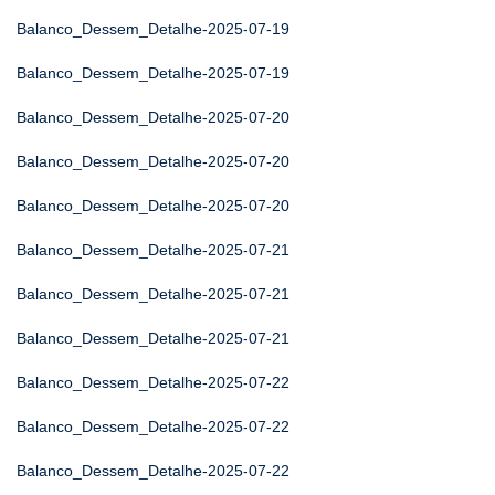
Balanco_Dessem_Detalhe-2025-07-19
Balanco_Dessem_Detalhe-2025-07-19
Balanco_Dessem_Detalhe-2025-07-20
Balanco_Dessem_Detalhe-2025-07-20
Balanco_Dessem_Detalhe-2025-07-20
Balanco_Dessem_Detalhe-2025-07-21
Balanco_Dessem_Detalhe-2025-07-21
Balanco_Dessem_Detalhe-2025-07-21
Balanco_Dessem_Detalhe-2025-07-22
Balanco_Dessem_Detalhe-2025-07-22
Balanco_Dessem_Detalhe-2025-07-22