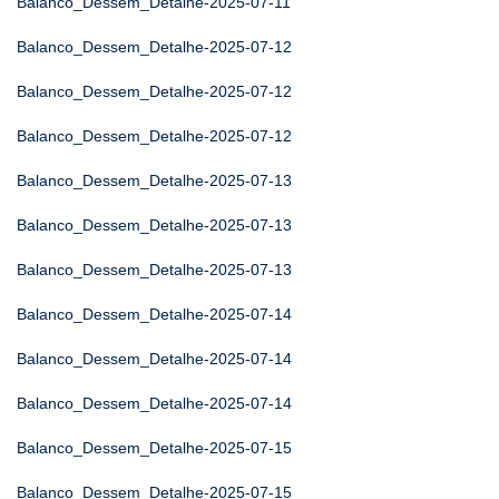
Balanco_Dessem_Detalhe-2025-07-11
Balanco_Dessem_Detalhe-2025-07-12
Balanco_Dessem_Detalhe-2025-07-12
Balanco_Dessem_Detalhe-2025-07-12
Balanco_Dessem_Detalhe-2025-07-13
Balanco_Dessem_Detalhe-2025-07-13
Balanco_Dessem_Detalhe-2025-07-13
Balanco_Dessem_Detalhe-2025-07-14
Balanco_Dessem_Detalhe-2025-07-14
Balanco_Dessem_Detalhe-2025-07-14
Balanco_Dessem_Detalhe-2025-07-15
Balanco_Dessem_Detalhe-2025-07-15