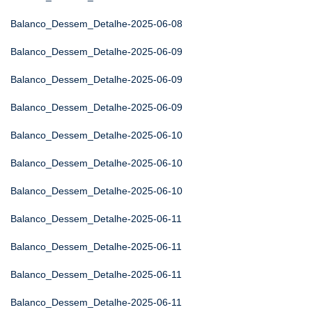
Balanco_Dessem_Detalhe-2025-06-08
Balanco_Dessem_Detalhe-2025-06-09
Balanco_Dessem_Detalhe-2025-06-09
Balanco_Dessem_Detalhe-2025-06-09
Balanco_Dessem_Detalhe-2025-06-10
Balanco_Dessem_Detalhe-2025-06-10
Balanco_Dessem_Detalhe-2025-06-10
Balanco_Dessem_Detalhe-2025-06-11
Balanco_Dessem_Detalhe-2025-06-11
Balanco_Dessem_Detalhe-2025-06-11
Balanco_Dessem_Detalhe-2025-06-11