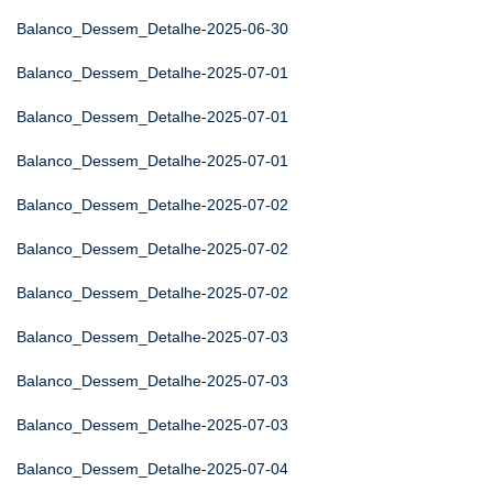
Balanco_Dessem_Detalhe-2025-06-30
Balanco_Dessem_Detalhe-2025-07-01
Balanco_Dessem_Detalhe-2025-07-01
Balanco_Dessem_Detalhe-2025-07-01
Balanco_Dessem_Detalhe-2025-07-02
Balanco_Dessem_Detalhe-2025-07-02
Balanco_Dessem_Detalhe-2025-07-02
Balanco_Dessem_Detalhe-2025-07-03
Balanco_Dessem_Detalhe-2025-07-03
Balanco_Dessem_Detalhe-2025-07-03
Balanco_Dessem_Detalhe-2025-07-04