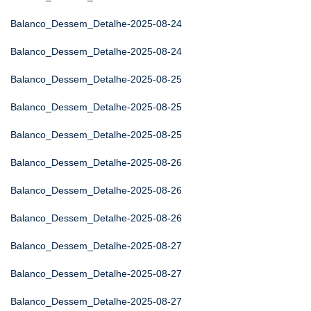
Balanco_Dessem_Detalhe-2025-08-24
Balanco_Dessem_Detalhe-2025-08-24
Balanco_Dessem_Detalhe-2025-08-25
Balanco_Dessem_Detalhe-2025-08-25
Balanco_Dessem_Detalhe-2025-08-25
Balanco_Dessem_Detalhe-2025-08-26
Balanco_Dessem_Detalhe-2025-08-26
Balanco_Dessem_Detalhe-2025-08-26
Balanco_Dessem_Detalhe-2025-08-27
Balanco_Dessem_Detalhe-2025-08-27
Balanco_Dessem_Detalhe-2025-08-27