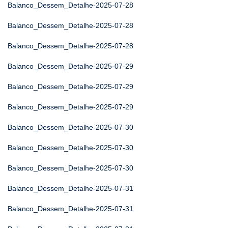
Balanco_Dessem_Detalhe-2025-07-28
Balanco_Dessem_Detalhe-2025-07-28
Balanco_Dessem_Detalhe-2025-07-28
Balanco_Dessem_Detalhe-2025-07-29
Balanco_Dessem_Detalhe-2025-07-29
Balanco_Dessem_Detalhe-2025-07-29
Balanco_Dessem_Detalhe-2025-07-30
Balanco_Dessem_Detalhe-2025-07-30
Balanco_Dessem_Detalhe-2025-07-30
Balanco_Dessem_Detalhe-2025-07-31
Balanco_Dessem_Detalhe-2025-07-31