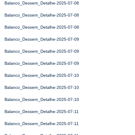
Balanco_Dessem_Detalhe-2025-07-08
Balanco_Dessem_Detalhe-2025-07-08
Balanco_Dessem_Detalhe-2025-07-08
Balanco_Dessem_Detalhe-2025-07-09
Balanco_Dessem_Detalhe-2025-07-09
Balanco_Dessem_Detalhe-2025-07-09
Balanco_Dessem_Detalhe-2025-07-10
Balanco_Dessem_Detalhe-2025-07-10
Balanco_Dessem_Detalhe-2025-07-10
Balanco_Dessem_Detalhe-2025-07-11
Balanco_Dessem_Detalhe-2025-07-11