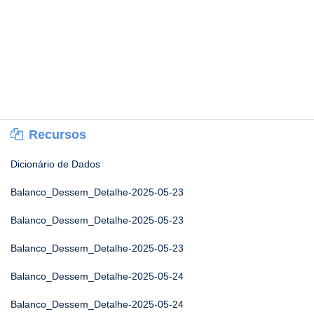
Recursos
Dicionário de Dados
Balanco_Dessem_Detalhe-2025-05-23
Balanco_Dessem_Detalhe-2025-05-23
Balanco_Dessem_Detalhe-2025-05-23
Balanco_Dessem_Detalhe-2025-05-24
Balanco_Dessem_Detalhe-2025-05-24