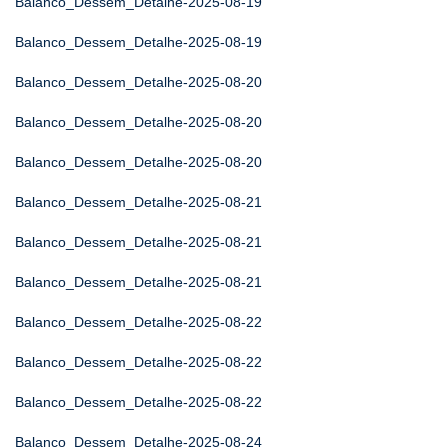
Balanco_Dessem_Detalhe-2025-08-19
Balanco_Dessem_Detalhe-2025-08-19
Balanco_Dessem_Detalhe-2025-08-20
Balanco_Dessem_Detalhe-2025-08-20
Balanco_Dessem_Detalhe-2025-08-20
Balanco_Dessem_Detalhe-2025-08-21
Balanco_Dessem_Detalhe-2025-08-21
Balanco_Dessem_Detalhe-2025-08-21
Balanco_Dessem_Detalhe-2025-08-22
Balanco_Dessem_Detalhe-2025-08-22
Balanco_Dessem_Detalhe-2025-08-22
Balanco_Dessem_Detalhe-2025-08-24