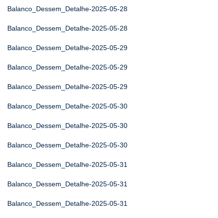
Balanco_Dessem_Detalhe-2025-05-28
Balanco_Dessem_Detalhe-2025-05-28
Balanco_Dessem_Detalhe-2025-05-29
Balanco_Dessem_Detalhe-2025-05-29
Balanco_Dessem_Detalhe-2025-05-29
Balanco_Dessem_Detalhe-2025-05-30
Balanco_Dessem_Detalhe-2025-05-30
Balanco_Dessem_Detalhe-2025-05-30
Balanco_Dessem_Detalhe-2025-05-31
Balanco_Dessem_Detalhe-2025-05-31
Balanco_Dessem_Detalhe-2025-05-31