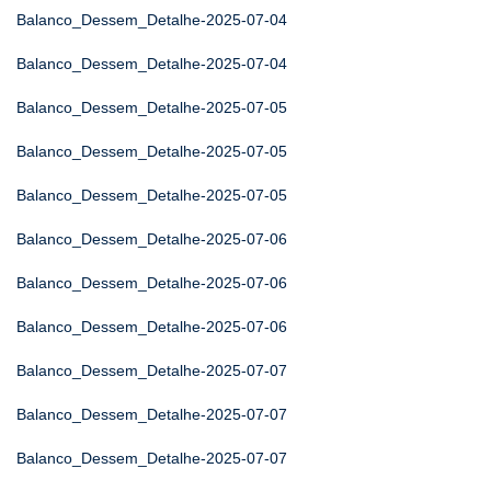
Balanco_Dessem_Detalhe-2025-07-04
Balanco_Dessem_Detalhe-2025-07-04
Balanco_Dessem_Detalhe-2025-07-05
Balanco_Dessem_Detalhe-2025-07-05
Balanco_Dessem_Detalhe-2025-07-05
Balanco_Dessem_Detalhe-2025-07-06
Balanco_Dessem_Detalhe-2025-07-06
Balanco_Dessem_Detalhe-2025-07-06
Balanco_Dessem_Detalhe-2025-07-07
Balanco_Dessem_Detalhe-2025-07-07
Balanco_Dessem_Detalhe-2025-07-07