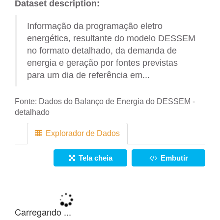
Dataset description:
Informação da programação eletro
energética, resultante do modelo DESSEM
no formato detalhado, da demanda de
energia e geração por fontes previstas
para um dia de referência em...
Fonte:
Dados do Balanço de Energia do DESSEM -
detalhado
Explorador de Dados
Tela cheia
Embutir