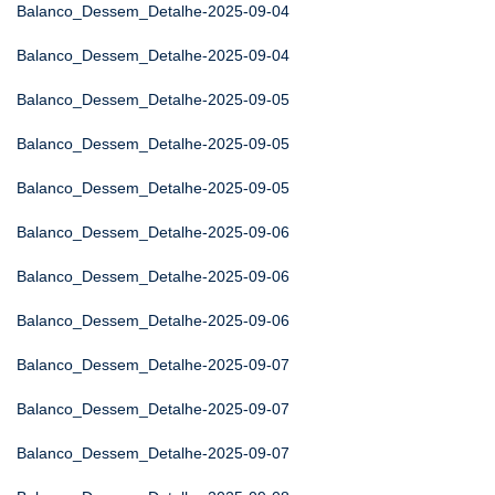
Balanco_Dessem_Detalhe-2025-09-04
Balanco_Dessem_Detalhe-2025-09-04
Balanco_Dessem_Detalhe-2025-09-05
Balanco_Dessem_Detalhe-2025-09-05
Balanco_Dessem_Detalhe-2025-09-05
Balanco_Dessem_Detalhe-2025-09-06
Balanco_Dessem_Detalhe-2025-09-06
Balanco_Dessem_Detalhe-2025-09-06
Balanco_Dessem_Detalhe-2025-09-07
Balanco_Dessem_Detalhe-2025-09-07
Balanco_Dessem_Detalhe-2025-09-07