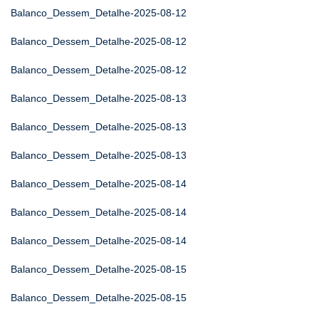
Balanco_Dessem_Detalhe-2025-08-12
Balanco_Dessem_Detalhe-2025-08-12
Balanco_Dessem_Detalhe-2025-08-12
Balanco_Dessem_Detalhe-2025-08-13
Balanco_Dessem_Detalhe-2025-08-13
Balanco_Dessem_Detalhe-2025-08-13
Balanco_Dessem_Detalhe-2025-08-14
Balanco_Dessem_Detalhe-2025-08-14
Balanco_Dessem_Detalhe-2025-08-14
Balanco_Dessem_Detalhe-2025-08-15
Balanco_Dessem_Detalhe-2025-08-15