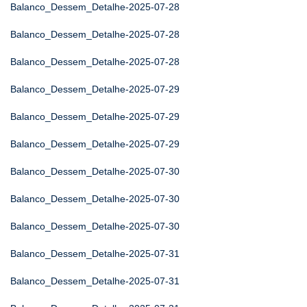
Balanco_Dessem_Detalhe-2025-07-28
Balanco_Dessem_Detalhe-2025-07-28
Balanco_Dessem_Detalhe-2025-07-28
Balanco_Dessem_Detalhe-2025-07-29
Balanco_Dessem_Detalhe-2025-07-29
Balanco_Dessem_Detalhe-2025-07-29
Balanco_Dessem_Detalhe-2025-07-30
Balanco_Dessem_Detalhe-2025-07-30
Balanco_Dessem_Detalhe-2025-07-30
Balanco_Dessem_Detalhe-2025-07-31
Balanco_Dessem_Detalhe-2025-07-31