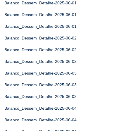
Balanco_Dessem_Detalhe-2025-06-01
Balanco_Dessem_Detalhe-2025-06-01
Balanco_Dessem_Detalhe-2025-06-01
Balanco_Dessem_Detalhe-2025-06-02
Balanco_Dessem_Detalhe-2025-06-02
Balanco_Dessem_Detalhe-2025-06-02
Balanco_Dessem_Detalhe-2025-06-03
Balanco_Dessem_Detalhe-2025-06-03
Balanco_Dessem_Detalhe-2025-06-03
Balanco_Dessem_Detalhe-2025-06-04
Balanco_Dessem_Detalhe-2025-06-04