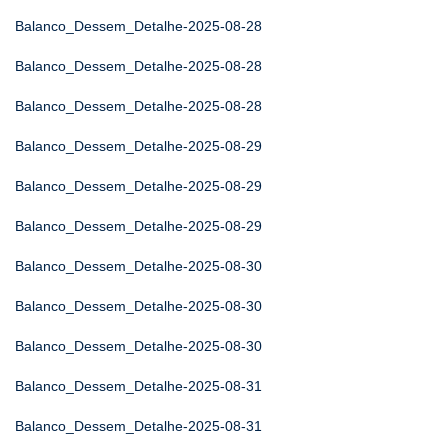
Balanco_Dessem_Detalhe-2025-08-28
Balanco_Dessem_Detalhe-2025-08-28
Balanco_Dessem_Detalhe-2025-08-28
Balanco_Dessem_Detalhe-2025-08-29
Balanco_Dessem_Detalhe-2025-08-29
Balanco_Dessem_Detalhe-2025-08-29
Balanco_Dessem_Detalhe-2025-08-30
Balanco_Dessem_Detalhe-2025-08-30
Balanco_Dessem_Detalhe-2025-08-30
Balanco_Dessem_Detalhe-2025-08-31
Balanco_Dessem_Detalhe-2025-08-31