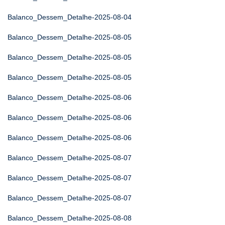
Balanco_Dessem_Detalhe-2025-08-04
Balanco_Dessem_Detalhe-2025-08-05
Balanco_Dessem_Detalhe-2025-08-05
Balanco_Dessem_Detalhe-2025-08-05
Balanco_Dessem_Detalhe-2025-08-06
Balanco_Dessem_Detalhe-2025-08-06
Balanco_Dessem_Detalhe-2025-08-06
Balanco_Dessem_Detalhe-2025-08-07
Balanco_Dessem_Detalhe-2025-08-07
Balanco_Dessem_Detalhe-2025-08-07
Balanco_Dessem_Detalhe-2025-08-08