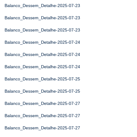
Balanco_Dessem_Detalhe-2025-07-23
Balanco_Dessem_Detalhe-2025-07-23
Balanco_Dessem_Detalhe-2025-07-23
Balanco_Dessem_Detalhe-2025-07-24
Balanco_Dessem_Detalhe-2025-07-24
Balanco_Dessem_Detalhe-2025-07-24
Balanco_Dessem_Detalhe-2025-07-25
Balanco_Dessem_Detalhe-2025-07-25
Balanco_Dessem_Detalhe-2025-07-27
Balanco_Dessem_Detalhe-2025-07-27
Balanco_Dessem_Detalhe-2025-07-27