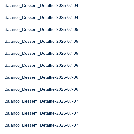
Balanco_Dessem_Detalhe-2025-07-04
Balanco_Dessem_Detalhe-2025-07-04
Balanco_Dessem_Detalhe-2025-07-05
Balanco_Dessem_Detalhe-2025-07-05
Balanco_Dessem_Detalhe-2025-07-05
Balanco_Dessem_Detalhe-2025-07-06
Balanco_Dessem_Detalhe-2025-07-06
Balanco_Dessem_Detalhe-2025-07-06
Balanco_Dessem_Detalhe-2025-07-07
Balanco_Dessem_Detalhe-2025-07-07
Balanco_Dessem_Detalhe-2025-07-07