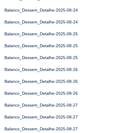
Balanco_Dessem_Detalhe-2025-08-24
Balanco_Dessem_Detalhe-2025-08-24
Balanco_Dessem_Detalhe-2025-08-25
Balanco_Dessem_Detalhe-2025-08-25
Balanco_Dessem_Detalhe-2025-08-25
Balanco_Dessem_Detalhe-2025-08-26
Balanco_Dessem_Detalhe-2025-08-26
Balanco_Dessem_Detalhe-2025-08-26
Balanco_Dessem_Detalhe-2025-08-27
Balanco_Dessem_Detalhe-2025-08-27
Balanco_Dessem_Detalhe-2025-08-27