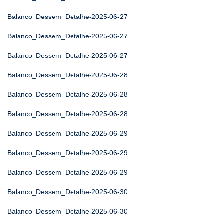
Balanco_Dessem_Detalhe-2025-06-27
Balanco_Dessem_Detalhe-2025-06-27
Balanco_Dessem_Detalhe-2025-06-27
Balanco_Dessem_Detalhe-2025-06-28
Balanco_Dessem_Detalhe-2025-06-28
Balanco_Dessem_Detalhe-2025-06-28
Balanco_Dessem_Detalhe-2025-06-29
Balanco_Dessem_Detalhe-2025-06-29
Balanco_Dessem_Detalhe-2025-06-29
Balanco_Dessem_Detalhe-2025-06-30
Balanco_Dessem_Detalhe-2025-06-30