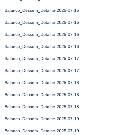
Balanco_Dessem_Detalhe-2025-07-15
Balanco_Dessem_Detalhe-2025-07-16
Balanco_Dessem_Detalhe-2025-07-16
Balanco_Dessem_Detalhe-2025-07-16
Balanco_Dessem_Detalhe-2025-07-17
Balanco_Dessem_Detalhe-2025-07-17
Balanco_Dessem_Detalhe-2025-07-18
Balanco_Dessem_Detalhe-2025-07-18
Balanco_Dessem_Detalhe-2025-07-18
Balanco_Dessem_Detalhe-2025-07-19
Balanco_Dessem_Detalhe-2025-07-19