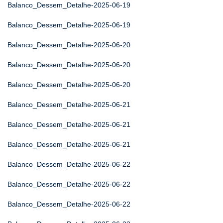
Balanco_Dessem_Detalhe-2025-06-19
Balanco_Dessem_Detalhe-2025-06-19
Balanco_Dessem_Detalhe-2025-06-20
Balanco_Dessem_Detalhe-2025-06-20
Balanco_Dessem_Detalhe-2025-06-20
Balanco_Dessem_Detalhe-2025-06-21
Balanco_Dessem_Detalhe-2025-06-21
Balanco_Dessem_Detalhe-2025-06-21
Balanco_Dessem_Detalhe-2025-06-22
Balanco_Dessem_Detalhe-2025-06-22
Balanco_Dessem_Detalhe-2025-06-22