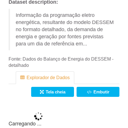
Dataset description:
Informação da programação eletro
energética, resultante do modelo DESSEM
no formato detalhado, da demanda de
energia e geração por fontes previstas
para um dia de referência em...
Fonte:
Dados do Balanço de Energia do DESSEM -
detalhado
Explorador de Dados
Tela cheia
Embutir