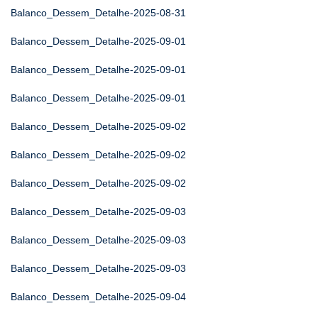
Balanco_Dessem_Detalhe-2025-08-31
Balanco_Dessem_Detalhe-2025-09-01
Balanco_Dessem_Detalhe-2025-09-01
Balanco_Dessem_Detalhe-2025-09-01
Balanco_Dessem_Detalhe-2025-09-02
Balanco_Dessem_Detalhe-2025-09-02
Balanco_Dessem_Detalhe-2025-09-02
Balanco_Dessem_Detalhe-2025-09-03
Balanco_Dessem_Detalhe-2025-09-03
Balanco_Dessem_Detalhe-2025-09-03
Balanco_Dessem_Detalhe-2025-09-04