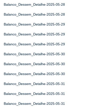
Balanco_Dessem_Detalhe-2025-05-28
Balanco_Dessem_Detalhe-2025-05-28
Balanco_Dessem_Detalhe-2025-05-29
Balanco_Dessem_Detalhe-2025-05-29
Balanco_Dessem_Detalhe-2025-05-29
Balanco_Dessem_Detalhe-2025-05-30
Balanco_Dessem_Detalhe-2025-05-30
Balanco_Dessem_Detalhe-2025-05-30
Balanco_Dessem_Detalhe-2025-05-31
Balanco_Dessem_Detalhe-2025-05-31
Balanco_Dessem_Detalhe-2025-05-31