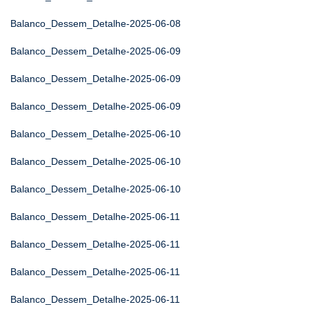
Balanco_Dessem_Detalhe-2025-06-08
Balanco_Dessem_Detalhe-2025-06-09
Balanco_Dessem_Detalhe-2025-06-09
Balanco_Dessem_Detalhe-2025-06-09
Balanco_Dessem_Detalhe-2025-06-10
Balanco_Dessem_Detalhe-2025-06-10
Balanco_Dessem_Detalhe-2025-06-10
Balanco_Dessem_Detalhe-2025-06-11
Balanco_Dessem_Detalhe-2025-06-11
Balanco_Dessem_Detalhe-2025-06-11
Balanco_Dessem_Detalhe-2025-06-11