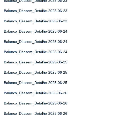
Balanco_Dessem_Detalhe-2025-06-23
Balanco_Dessem_Detalhe-2025-06-23
Balanco_Dessem_Detalhe-2025-06-23
Balanco_Dessem_Detalhe-2025-06-24
Balanco_Dessem_Detalhe-2025-06-24
Balanco_Dessem_Detalhe-2025-06-24
Balanco_Dessem_Detalhe-2025-06-25
Balanco_Dessem_Detalhe-2025-06-25
Balanco_Dessem_Detalhe-2025-06-25
Balanco_Dessem_Detalhe-2025-06-26
Balanco_Dessem_Detalhe-2025-06-26
Balanco_Dessem_Detalhe-2025-06-26