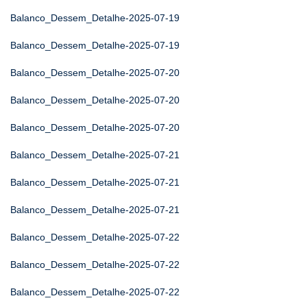
Balanco_Dessem_Detalhe-2025-07-19
Balanco_Dessem_Detalhe-2025-07-19
Balanco_Dessem_Detalhe-2025-07-20
Balanco_Dessem_Detalhe-2025-07-20
Balanco_Dessem_Detalhe-2025-07-20
Balanco_Dessem_Detalhe-2025-07-21
Balanco_Dessem_Detalhe-2025-07-21
Balanco_Dessem_Detalhe-2025-07-21
Balanco_Dessem_Detalhe-2025-07-22
Balanco_Dessem_Detalhe-2025-07-22
Balanco_Dessem_Detalhe-2025-07-22