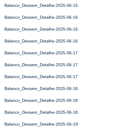
Balanco_Dessem_Detalhe-2025-06-15
Balanco_Dessem_Detalhe-2025-06-16
Balanco_Dessem_Detalhe-2025-06-16
Balanco_Dessem_Detalhe-2025-06-16
Balanco_Dessem_Detalhe-2025-06-17
Balanco_Dessem_Detalhe-2025-06-17
Balanco_Dessem_Detalhe-2025-06-17
Balanco_Dessem_Detalhe-2025-06-18
Balanco_Dessem_Detalhe-2025-06-18
Balanco_Dessem_Detalhe-2025-06-18
Balanco_Dessem_Detalhe-2025-06-19