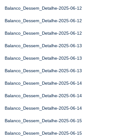
Balanco_Dessem_Detalhe-2025-06-12
Balanco_Dessem_Detalhe-2025-06-12
Balanco_Dessem_Detalhe-2025-06-12
Balanco_Dessem_Detalhe-2025-06-13
Balanco_Dessem_Detalhe-2025-06-13
Balanco_Dessem_Detalhe-2025-06-13
Balanco_Dessem_Detalhe-2025-06-14
Balanco_Dessem_Detalhe-2025-06-14
Balanco_Dessem_Detalhe-2025-06-14
Balanco_Dessem_Detalhe-2025-06-15
Balanco_Dessem_Detalhe-2025-06-15