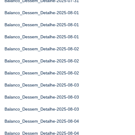
Balanco_Dessem_Detalhe-2025-07-31
Balanco_Dessem_Detalhe-2025-08-01
Balanco_Dessem_Detalhe-2025-08-01
Balanco_Dessem_Detalhe-2025-08-01
Balanco_Dessem_Detalhe-2025-08-02
Balanco_Dessem_Detalhe-2025-08-02
Balanco_Dessem_Detalhe-2025-08-02
Balanco_Dessem_Detalhe-2025-08-03
Balanco_Dessem_Detalhe-2025-08-03
Balanco_Dessem_Detalhe-2025-08-03
Balanco_Dessem_Detalhe-2025-08-04
Balanco_Dessem_Detalhe-2025-08-04