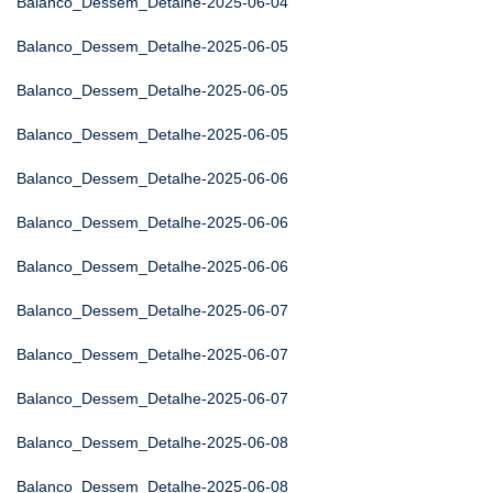
Balanco_Dessem_Detalhe-2025-06-04
Balanco_Dessem_Detalhe-2025-06-05
Balanco_Dessem_Detalhe-2025-06-05
Balanco_Dessem_Detalhe-2025-06-05
Balanco_Dessem_Detalhe-2025-06-06
Balanco_Dessem_Detalhe-2025-06-06
Balanco_Dessem_Detalhe-2025-06-06
Balanco_Dessem_Detalhe-2025-06-07
Balanco_Dessem_Detalhe-2025-06-07
Balanco_Dessem_Detalhe-2025-06-07
Balanco_Dessem_Detalhe-2025-06-08
Balanco_Dessem_Detalhe-2025-06-08