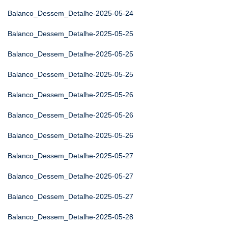
Balanco_Dessem_Detalhe-2025-05-24
Balanco_Dessem_Detalhe-2025-05-25
Balanco_Dessem_Detalhe-2025-05-25
Balanco_Dessem_Detalhe-2025-05-25
Balanco_Dessem_Detalhe-2025-05-26
Balanco_Dessem_Detalhe-2025-05-26
Balanco_Dessem_Detalhe-2025-05-26
Balanco_Dessem_Detalhe-2025-05-27
Balanco_Dessem_Detalhe-2025-05-27
Balanco_Dessem_Detalhe-2025-05-27
Balanco_Dessem_Detalhe-2025-05-28