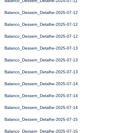
Balanco_Dessem_Detalhe-2025-07-11
Balanco_Dessem_Detalhe-2025-07-12
Balanco_Dessem_Detalhe-2025-07-12
Balanco_Dessem_Detalhe-2025-07-12
Balanco_Dessem_Detalhe-2025-07-13
Balanco_Dessem_Detalhe-2025-07-13
Balanco_Dessem_Detalhe-2025-07-13
Balanco_Dessem_Detalhe-2025-07-14
Balanco_Dessem_Detalhe-2025-07-14
Balanco_Dessem_Detalhe-2025-07-14
Balanco_Dessem_Detalhe-2025-07-15
Balanco_Dessem_Detalhe-2025-07-15