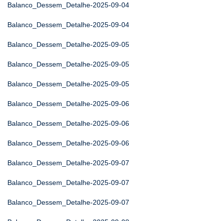
Balanco_Dessem_Detalhe-2025-09-04
Balanco_Dessem_Detalhe-2025-09-04
Balanco_Dessem_Detalhe-2025-09-05
Balanco_Dessem_Detalhe-2025-09-05
Balanco_Dessem_Detalhe-2025-09-05
Balanco_Dessem_Detalhe-2025-09-06
Balanco_Dessem_Detalhe-2025-09-06
Balanco_Dessem_Detalhe-2025-09-06
Balanco_Dessem_Detalhe-2025-09-07
Balanco_Dessem_Detalhe-2025-09-07
Balanco_Dessem_Detalhe-2025-09-07