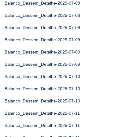
Balanco_Dessem_Detalhe-2025-07-08
Balanco_Dessem_Detalhe-2025-07-08
Balanco_Dessem_Detalhe-2025-07-08
Balanco_Dessem_Detalhe-2025-07-09
Balanco_Dessem_Detalhe-2025-07-09
Balanco_Dessem_Detalhe-2025-07-09
Balanco_Dessem_Detalhe-2025-07-10
Balanco_Dessem_Detalhe-2025-07-10
Balanco_Dessem_Detalhe-2025-07-10
Balanco_Dessem_Detalhe-2025-07-11
Balanco_Dessem_Detalhe-2025-07-11