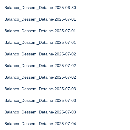
Balanco_Dessem_Detalhe-2025-06-30
Balanco_Dessem_Detalhe-2025-07-01
Balanco_Dessem_Detalhe-2025-07-01
Balanco_Dessem_Detalhe-2025-07-01
Balanco_Dessem_Detalhe-2025-07-02
Balanco_Dessem_Detalhe-2025-07-02
Balanco_Dessem_Detalhe-2025-07-02
Balanco_Dessem_Detalhe-2025-07-03
Balanco_Dessem_Detalhe-2025-07-03
Balanco_Dessem_Detalhe-2025-07-03
Balanco_Dessem_Detalhe-2025-07-04