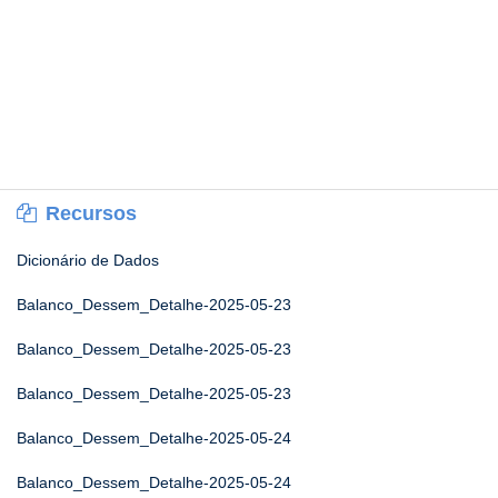
Recursos
Dicionário de Dados
Balanco_Dessem_Detalhe-2025-05-23
Balanco_Dessem_Detalhe-2025-05-23
Balanco_Dessem_Detalhe-2025-05-23
Balanco_Dessem_Detalhe-2025-05-24
Balanco_Dessem_Detalhe-2025-05-24