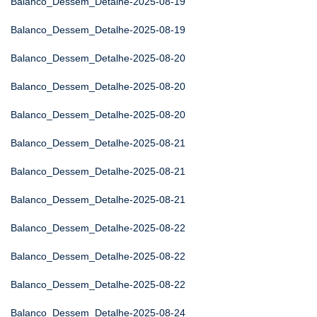
Balanco_Dessem_Detalhe-2025-08-19
Balanco_Dessem_Detalhe-2025-08-19
Balanco_Dessem_Detalhe-2025-08-20
Balanco_Dessem_Detalhe-2025-08-20
Balanco_Dessem_Detalhe-2025-08-20
Balanco_Dessem_Detalhe-2025-08-21
Balanco_Dessem_Detalhe-2025-08-21
Balanco_Dessem_Detalhe-2025-08-21
Balanco_Dessem_Detalhe-2025-08-22
Balanco_Dessem_Detalhe-2025-08-22
Balanco_Dessem_Detalhe-2025-08-22
Balanco_Dessem_Detalhe-2025-08-24