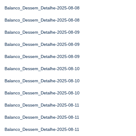
Balanco_Dessem_Detalhe-2025-08-08
Balanco_Dessem_Detalhe-2025-08-08
Balanco_Dessem_Detalhe-2025-08-09
Balanco_Dessem_Detalhe-2025-08-09
Balanco_Dessem_Detalhe-2025-08-09
Balanco_Dessem_Detalhe-2025-08-10
Balanco_Dessem_Detalhe-2025-08-10
Balanco_Dessem_Detalhe-2025-08-10
Balanco_Dessem_Detalhe-2025-08-11
Balanco_Dessem_Detalhe-2025-08-11
Balanco_Dessem_Detalhe-2025-08-11