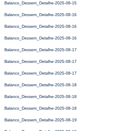
Balanco_Dessem_Detalhe-2025-08-15
Balanco_Dessem_Detalhe-2025-08-16
Balanco_Dessem_Detalhe-2025-08-16
Balanco_Dessem_Detalhe-2025-08-16
Balanco_Dessem_Detalhe-2025-08-17
Balanco_Dessem_Detalhe-2025-08-17
Balanco_Dessem_Detalhe-2025-08-17
Balanco_Dessem_Detalhe-2025-08-18
Balanco_Dessem_Detalhe-2025-08-18
Balanco_Dessem_Detalhe-2025-08-18
Balanco_Dessem_Detalhe-2025-08-19