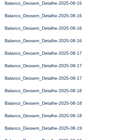
Balanco_Dessem_Detalhe-2025-08-15
Balanco_Dessem_Detalhe-2025-08-16
Balanco_Dessem_Detalhe-2025-08-16
Balanco_Dessem_Detalhe-2025-08-16
Balanco_Dessem_Detalhe-2025-08-17
Balanco_Dessem_Detalhe-2025-08-17
Balanco_Dessem_Detalhe-2025-08-17
Balanco_Dessem_Detalhe-2025-08-18
Balanco_Dessem_Detalhe-2025-08-18
Balanco_Dessem_Detalhe-2025-08-18
Balanco_Dessem_Detalhe-2025-08-19