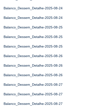
Balanco_Dessem_Detalhe-2025-08-24
Balanco_Dessem_Detalhe-2025-08-24
Balanco_Dessem_Detalhe-2025-08-25
Balanco_Dessem_Detalhe-2025-08-25
Balanco_Dessem_Detalhe-2025-08-25
Balanco_Dessem_Detalhe-2025-08-26
Balanco_Dessem_Detalhe-2025-08-26
Balanco_Dessem_Detalhe-2025-08-26
Balanco_Dessem_Detalhe-2025-08-27
Balanco_Dessem_Detalhe-2025-08-27
Balanco_Dessem_Detalhe-2025-08-27