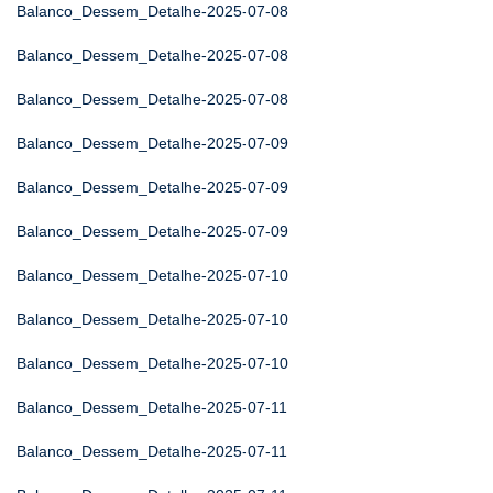
Balanco_Dessem_Detalhe-2025-07-08
Balanco_Dessem_Detalhe-2025-07-08
Balanco_Dessem_Detalhe-2025-07-08
Balanco_Dessem_Detalhe-2025-07-09
Balanco_Dessem_Detalhe-2025-07-09
Balanco_Dessem_Detalhe-2025-07-09
Balanco_Dessem_Detalhe-2025-07-10
Balanco_Dessem_Detalhe-2025-07-10
Balanco_Dessem_Detalhe-2025-07-10
Balanco_Dessem_Detalhe-2025-07-11
Balanco_Dessem_Detalhe-2025-07-11