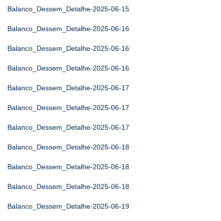
Balanco_Dessem_Detalhe-2025-06-15
Balanco_Dessem_Detalhe-2025-06-16
Balanco_Dessem_Detalhe-2025-06-16
Balanco_Dessem_Detalhe-2025-06-16
Balanco_Dessem_Detalhe-2025-06-17
Balanco_Dessem_Detalhe-2025-06-17
Balanco_Dessem_Detalhe-2025-06-17
Balanco_Dessem_Detalhe-2025-06-18
Balanco_Dessem_Detalhe-2025-06-18
Balanco_Dessem_Detalhe-2025-06-18
Balanco_Dessem_Detalhe-2025-06-19