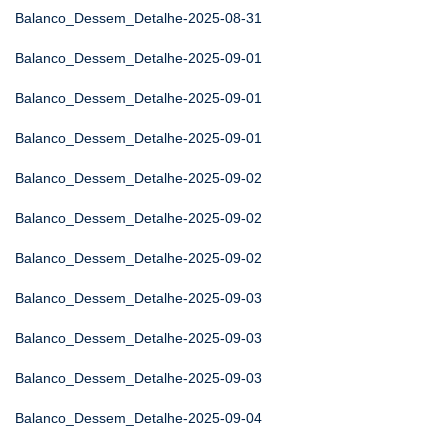
Balanco_Dessem_Detalhe-2025-08-31
Balanco_Dessem_Detalhe-2025-09-01
Balanco_Dessem_Detalhe-2025-09-01
Balanco_Dessem_Detalhe-2025-09-01
Balanco_Dessem_Detalhe-2025-09-02
Balanco_Dessem_Detalhe-2025-09-02
Balanco_Dessem_Detalhe-2025-09-02
Balanco_Dessem_Detalhe-2025-09-03
Balanco_Dessem_Detalhe-2025-09-03
Balanco_Dessem_Detalhe-2025-09-03
Balanco_Dessem_Detalhe-2025-09-04