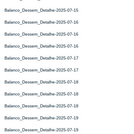
Balanco_Dessem_Detalhe-2025-07-15
Balanco_Dessem_Detalhe-2025-07-16
Balanco_Dessem_Detalhe-2025-07-16
Balanco_Dessem_Detalhe-2025-07-16
Balanco_Dessem_Detalhe-2025-07-17
Balanco_Dessem_Detalhe-2025-07-17
Balanco_Dessem_Detalhe-2025-07-18
Balanco_Dessem_Detalhe-2025-07-18
Balanco_Dessem_Detalhe-2025-07-18
Balanco_Dessem_Detalhe-2025-07-19
Balanco_Dessem_Detalhe-2025-07-19