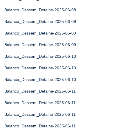
Balanco_Dessem_Detalhe-2025-06-08
Balanco_Dessem_Detalhe-2025-06-09
Balanco_Dessem_Detalhe-2025-06-09
Balanco_Dessem_Detalhe-2025-06-09
Balanco_Dessem_Detalhe-2025-06-10
Balanco_Dessem_Detalhe-2025-06-10
Balanco_Dessem_Detalhe-2025-06-10
Balanco_Dessem_Detalhe-2025-06-11
Balanco_Dessem_Detalhe-2025-06-11
Balanco_Dessem_Detalhe-2025-06-11
Balanco_Dessem_Detalhe-2025-06-11