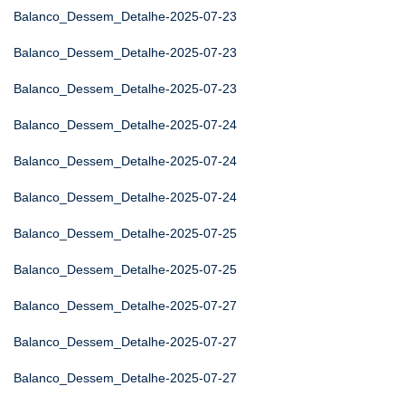
Balanco_Dessem_Detalhe-2025-07-23
Balanco_Dessem_Detalhe-2025-07-23
Balanco_Dessem_Detalhe-2025-07-23
Balanco_Dessem_Detalhe-2025-07-24
Balanco_Dessem_Detalhe-2025-07-24
Balanco_Dessem_Detalhe-2025-07-24
Balanco_Dessem_Detalhe-2025-07-25
Balanco_Dessem_Detalhe-2025-07-25
Balanco_Dessem_Detalhe-2025-07-27
Balanco_Dessem_Detalhe-2025-07-27
Balanco_Dessem_Detalhe-2025-07-27