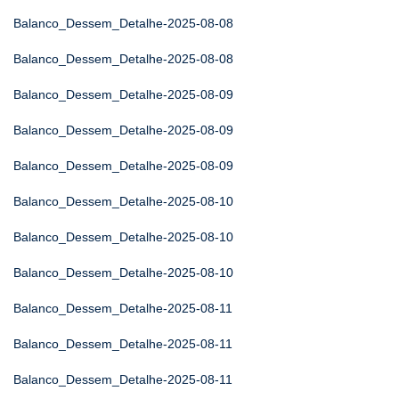
Balanco_Dessem_Detalhe-2025-08-08
Balanco_Dessem_Detalhe-2025-08-08
Balanco_Dessem_Detalhe-2025-08-09
Balanco_Dessem_Detalhe-2025-08-09
Balanco_Dessem_Detalhe-2025-08-09
Balanco_Dessem_Detalhe-2025-08-10
Balanco_Dessem_Detalhe-2025-08-10
Balanco_Dessem_Detalhe-2025-08-10
Balanco_Dessem_Detalhe-2025-08-11
Balanco_Dessem_Detalhe-2025-08-11
Balanco_Dessem_Detalhe-2025-08-11