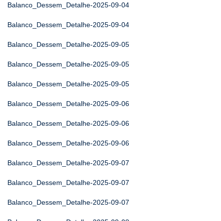
Balanco_Dessem_Detalhe-2025-09-04
Balanco_Dessem_Detalhe-2025-09-04
Balanco_Dessem_Detalhe-2025-09-05
Balanco_Dessem_Detalhe-2025-09-05
Balanco_Dessem_Detalhe-2025-09-05
Balanco_Dessem_Detalhe-2025-09-06
Balanco_Dessem_Detalhe-2025-09-06
Balanco_Dessem_Detalhe-2025-09-06
Balanco_Dessem_Detalhe-2025-09-07
Balanco_Dessem_Detalhe-2025-09-07
Balanco_Dessem_Detalhe-2025-09-07