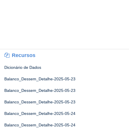
Recursos
Dicionário de Dados
Balanco_Dessem_Detalhe-2025-05-23
Balanco_Dessem_Detalhe-2025-05-23
Balanco_Dessem_Detalhe-2025-05-23
Balanco_Dessem_Detalhe-2025-05-24
Balanco_Dessem_Detalhe-2025-05-24