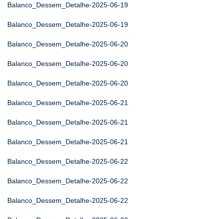
Balanco_Dessem_Detalhe-2025-06-19
Balanco_Dessem_Detalhe-2025-06-19
Balanco_Dessem_Detalhe-2025-06-20
Balanco_Dessem_Detalhe-2025-06-20
Balanco_Dessem_Detalhe-2025-06-20
Balanco_Dessem_Detalhe-2025-06-21
Balanco_Dessem_Detalhe-2025-06-21
Balanco_Dessem_Detalhe-2025-06-21
Balanco_Dessem_Detalhe-2025-06-22
Balanco_Dessem_Detalhe-2025-06-22
Balanco_Dessem_Detalhe-2025-06-22