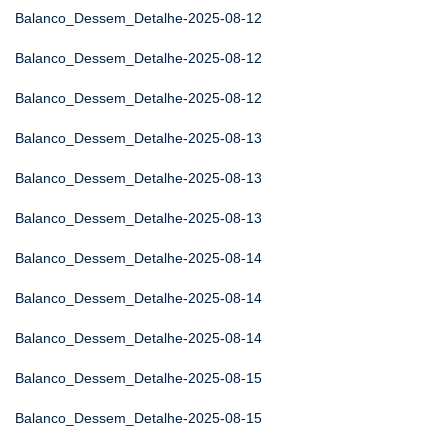
Balanco_Dessem_Detalhe-2025-08-12
Balanco_Dessem_Detalhe-2025-08-12
Balanco_Dessem_Detalhe-2025-08-12
Balanco_Dessem_Detalhe-2025-08-13
Balanco_Dessem_Detalhe-2025-08-13
Balanco_Dessem_Detalhe-2025-08-13
Balanco_Dessem_Detalhe-2025-08-14
Balanco_Dessem_Detalhe-2025-08-14
Balanco_Dessem_Detalhe-2025-08-14
Balanco_Dessem_Detalhe-2025-08-15
Balanco_Dessem_Detalhe-2025-08-15