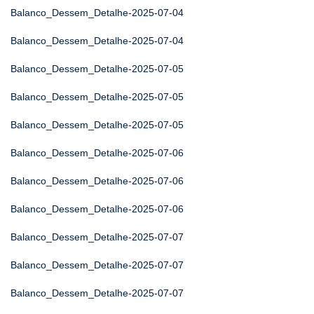
Balanco_Dessem_Detalhe-2025-07-04
Balanco_Dessem_Detalhe-2025-07-04
Balanco_Dessem_Detalhe-2025-07-05
Balanco_Dessem_Detalhe-2025-07-05
Balanco_Dessem_Detalhe-2025-07-05
Balanco_Dessem_Detalhe-2025-07-06
Balanco_Dessem_Detalhe-2025-07-06
Balanco_Dessem_Detalhe-2025-07-06
Balanco_Dessem_Detalhe-2025-07-07
Balanco_Dessem_Detalhe-2025-07-07
Balanco_Dessem_Detalhe-2025-07-07