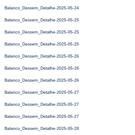
Balanco_Dessem_Detalhe-2025-05-24
Balanco_Dessem_Detalhe-2025-05-25
Balanco_Dessem_Detalhe-2025-05-25
Balanco_Dessem_Detalhe-2025-05-25
Balanco_Dessem_Detalhe-2025-05-26
Balanco_Dessem_Detalhe-2025-05-26
Balanco_Dessem_Detalhe-2025-05-26
Balanco_Dessem_Detalhe-2025-05-27
Balanco_Dessem_Detalhe-2025-05-27
Balanco_Dessem_Detalhe-2025-05-27
Balanco_Dessem_Detalhe-2025-05-28