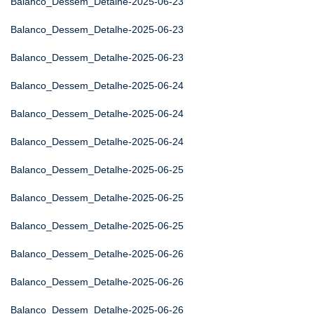
Balanco_Dessem_Detalhe-2025-06-23
Balanco_Dessem_Detalhe-2025-06-23
Balanco_Dessem_Detalhe-2025-06-23
Balanco_Dessem_Detalhe-2025-06-24
Balanco_Dessem_Detalhe-2025-06-24
Balanco_Dessem_Detalhe-2025-06-24
Balanco_Dessem_Detalhe-2025-06-25
Balanco_Dessem_Detalhe-2025-06-25
Balanco_Dessem_Detalhe-2025-06-25
Balanco_Dessem_Detalhe-2025-06-26
Balanco_Dessem_Detalhe-2025-06-26
Balanco_Dessem_Detalhe-2025-06-26