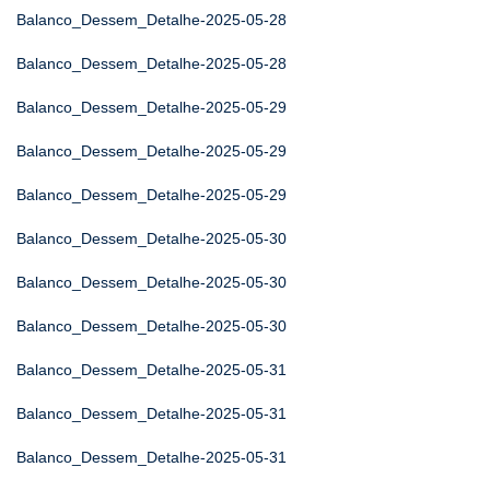
Balanco_Dessem_Detalhe-2025-05-28
Balanco_Dessem_Detalhe-2025-05-28
Balanco_Dessem_Detalhe-2025-05-29
Balanco_Dessem_Detalhe-2025-05-29
Balanco_Dessem_Detalhe-2025-05-29
Balanco_Dessem_Detalhe-2025-05-30
Balanco_Dessem_Detalhe-2025-05-30
Balanco_Dessem_Detalhe-2025-05-30
Balanco_Dessem_Detalhe-2025-05-31
Balanco_Dessem_Detalhe-2025-05-31
Balanco_Dessem_Detalhe-2025-05-31