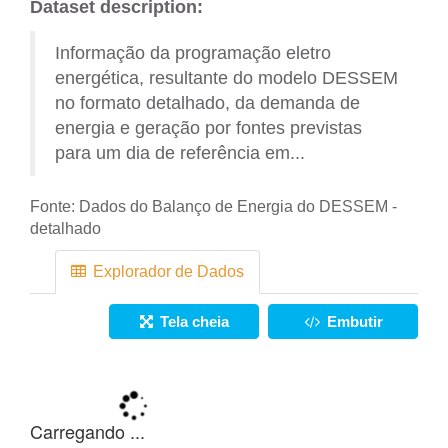
Dataset description:
Informação da programação eletro
energética, resultante do modelo DESSEM
no formato detalhado, da demanda de
energia e geração por fontes previstas
para um dia de referência em...
Fonte:
Dados do Balanço de Energia do DESSEM -
detalhado
Explorador de Dados
Tela cheia
Embutir