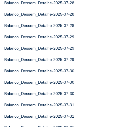
Balanco_Dessem_Detalhe-2025-07-28
Balanco_Dessem_Detalhe-2025-07-28
Balanco_Dessem_Detalhe-2025-07-28
Balanco_Dessem_Detalhe-2025-07-29
Balanco_Dessem_Detalhe-2025-07-29
Balanco_Dessem_Detalhe-2025-07-29
Balanco_Dessem_Detalhe-2025-07-30
Balanco_Dessem_Detalhe-2025-07-30
Balanco_Dessem_Detalhe-2025-07-30
Balanco_Dessem_Detalhe-2025-07-31
Balanco_Dessem_Detalhe-2025-07-31