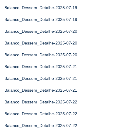
Balanco_Dessem_Detalhe-2025-07-19
Balanco_Dessem_Detalhe-2025-07-19
Balanco_Dessem_Detalhe-2025-07-20
Balanco_Dessem_Detalhe-2025-07-20
Balanco_Dessem_Detalhe-2025-07-20
Balanco_Dessem_Detalhe-2025-07-21
Balanco_Dessem_Detalhe-2025-07-21
Balanco_Dessem_Detalhe-2025-07-21
Balanco_Dessem_Detalhe-2025-07-22
Balanco_Dessem_Detalhe-2025-07-22
Balanco_Dessem_Detalhe-2025-07-22