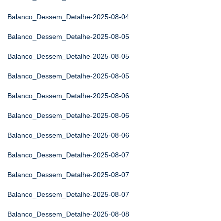
Balanco_Dessem_Detalhe-2025-08-04
Balanco_Dessem_Detalhe-2025-08-05
Balanco_Dessem_Detalhe-2025-08-05
Balanco_Dessem_Detalhe-2025-08-05
Balanco_Dessem_Detalhe-2025-08-06
Balanco_Dessem_Detalhe-2025-08-06
Balanco_Dessem_Detalhe-2025-08-06
Balanco_Dessem_Detalhe-2025-08-07
Balanco_Dessem_Detalhe-2025-08-07
Balanco_Dessem_Detalhe-2025-08-07
Balanco_Dessem_Detalhe-2025-08-08