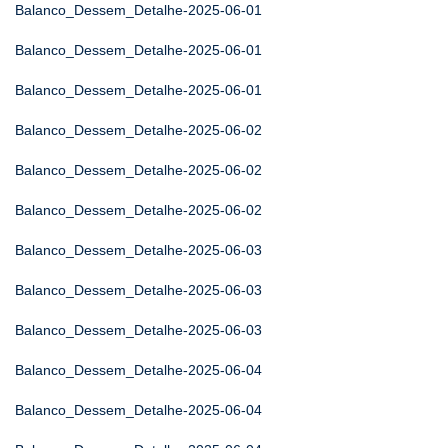
Balanco_Dessem_Detalhe-2025-06-01
Balanco_Dessem_Detalhe-2025-06-01
Balanco_Dessem_Detalhe-2025-06-01
Balanco_Dessem_Detalhe-2025-06-02
Balanco_Dessem_Detalhe-2025-06-02
Balanco_Dessem_Detalhe-2025-06-02
Balanco_Dessem_Detalhe-2025-06-03
Balanco_Dessem_Detalhe-2025-06-03
Balanco_Dessem_Detalhe-2025-06-03
Balanco_Dessem_Detalhe-2025-06-04
Balanco_Dessem_Detalhe-2025-06-04