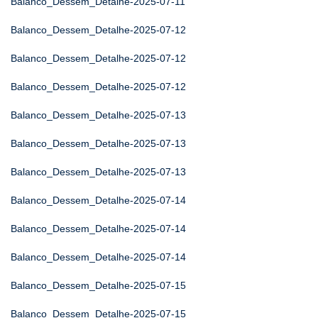
Balanco_Dessem_Detalhe-2025-07-11
Balanco_Dessem_Detalhe-2025-07-12
Balanco_Dessem_Detalhe-2025-07-12
Balanco_Dessem_Detalhe-2025-07-12
Balanco_Dessem_Detalhe-2025-07-13
Balanco_Dessem_Detalhe-2025-07-13
Balanco_Dessem_Detalhe-2025-07-13
Balanco_Dessem_Detalhe-2025-07-14
Balanco_Dessem_Detalhe-2025-07-14
Balanco_Dessem_Detalhe-2025-07-14
Balanco_Dessem_Detalhe-2025-07-15
Balanco_Dessem_Detalhe-2025-07-15