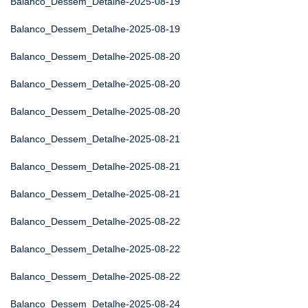
Balanco_Dessem_Detalhe-2025-08-19
Balanco_Dessem_Detalhe-2025-08-19
Balanco_Dessem_Detalhe-2025-08-20
Balanco_Dessem_Detalhe-2025-08-20
Balanco_Dessem_Detalhe-2025-08-20
Balanco_Dessem_Detalhe-2025-08-21
Balanco_Dessem_Detalhe-2025-08-21
Balanco_Dessem_Detalhe-2025-08-21
Balanco_Dessem_Detalhe-2025-08-22
Balanco_Dessem_Detalhe-2025-08-22
Balanco_Dessem_Detalhe-2025-08-22
Balanco_Dessem_Detalhe-2025-08-24