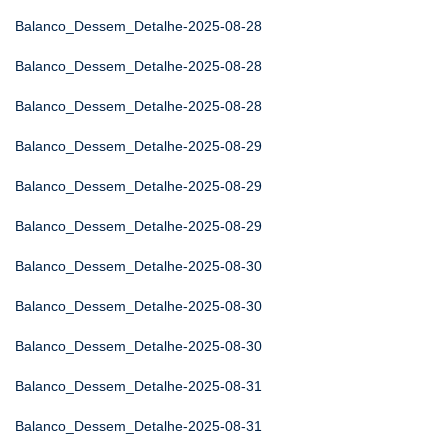
Balanco_Dessem_Detalhe-2025-08-28
Balanco_Dessem_Detalhe-2025-08-28
Balanco_Dessem_Detalhe-2025-08-28
Balanco_Dessem_Detalhe-2025-08-29
Balanco_Dessem_Detalhe-2025-08-29
Balanco_Dessem_Detalhe-2025-08-29
Balanco_Dessem_Detalhe-2025-08-30
Balanco_Dessem_Detalhe-2025-08-30
Balanco_Dessem_Detalhe-2025-08-30
Balanco_Dessem_Detalhe-2025-08-31
Balanco_Dessem_Detalhe-2025-08-31