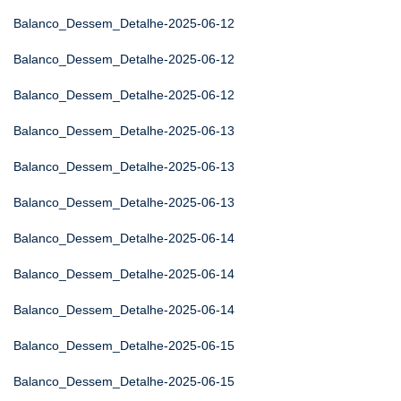
Balanco_Dessem_Detalhe-2025-06-12
Balanco_Dessem_Detalhe-2025-06-12
Balanco_Dessem_Detalhe-2025-06-12
Balanco_Dessem_Detalhe-2025-06-13
Balanco_Dessem_Detalhe-2025-06-13
Balanco_Dessem_Detalhe-2025-06-13
Balanco_Dessem_Detalhe-2025-06-14
Balanco_Dessem_Detalhe-2025-06-14
Balanco_Dessem_Detalhe-2025-06-14
Balanco_Dessem_Detalhe-2025-06-15
Balanco_Dessem_Detalhe-2025-06-15