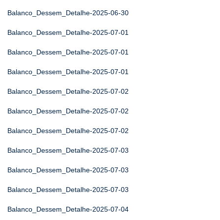
Balanco_Dessem_Detalhe-2025-06-30
Balanco_Dessem_Detalhe-2025-07-01
Balanco_Dessem_Detalhe-2025-07-01
Balanco_Dessem_Detalhe-2025-07-01
Balanco_Dessem_Detalhe-2025-07-02
Balanco_Dessem_Detalhe-2025-07-02
Balanco_Dessem_Detalhe-2025-07-02
Balanco_Dessem_Detalhe-2025-07-03
Balanco_Dessem_Detalhe-2025-07-03
Balanco_Dessem_Detalhe-2025-07-03
Balanco_Dessem_Detalhe-2025-07-04