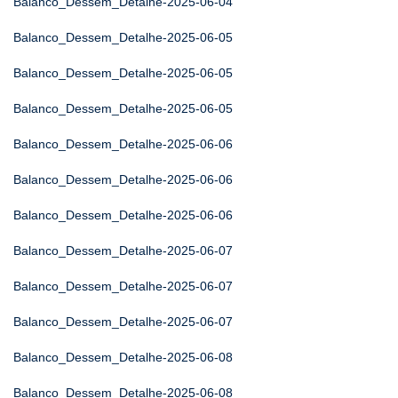
Balanco_Dessem_Detalhe-2025-06-04
Balanco_Dessem_Detalhe-2025-06-05
Balanco_Dessem_Detalhe-2025-06-05
Balanco_Dessem_Detalhe-2025-06-05
Balanco_Dessem_Detalhe-2025-06-06
Balanco_Dessem_Detalhe-2025-06-06
Balanco_Dessem_Detalhe-2025-06-06
Balanco_Dessem_Detalhe-2025-06-07
Balanco_Dessem_Detalhe-2025-06-07
Balanco_Dessem_Detalhe-2025-06-07
Balanco_Dessem_Detalhe-2025-06-08
Balanco_Dessem_Detalhe-2025-06-08