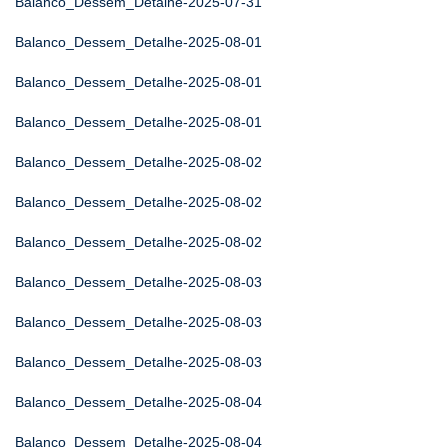
Balanco_Dessem_Detalhe-2025-07-31
Balanco_Dessem_Detalhe-2025-08-01
Balanco_Dessem_Detalhe-2025-08-01
Balanco_Dessem_Detalhe-2025-08-01
Balanco_Dessem_Detalhe-2025-08-02
Balanco_Dessem_Detalhe-2025-08-02
Balanco_Dessem_Detalhe-2025-08-02
Balanco_Dessem_Detalhe-2025-08-03
Balanco_Dessem_Detalhe-2025-08-03
Balanco_Dessem_Detalhe-2025-08-03
Balanco_Dessem_Detalhe-2025-08-04
Balanco_Dessem_Detalhe-2025-08-04