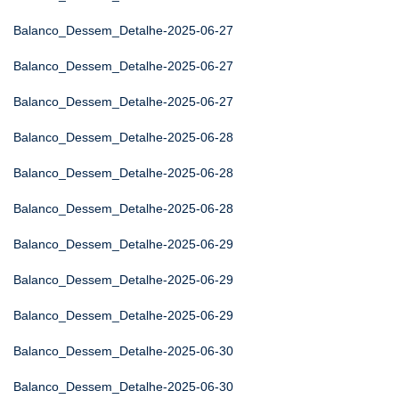
Balanco_Dessem_Detalhe-2025-06-27
Balanco_Dessem_Detalhe-2025-06-27
Balanco_Dessem_Detalhe-2025-06-27
Balanco_Dessem_Detalhe-2025-06-28
Balanco_Dessem_Detalhe-2025-06-28
Balanco_Dessem_Detalhe-2025-06-28
Balanco_Dessem_Detalhe-2025-06-29
Balanco_Dessem_Detalhe-2025-06-29
Balanco_Dessem_Detalhe-2025-06-29
Balanco_Dessem_Detalhe-2025-06-30
Balanco_Dessem_Detalhe-2025-06-30