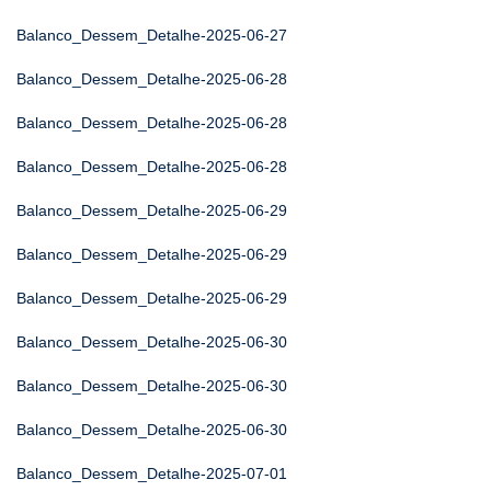
Balanco_Dessem_Detalhe-2025-06-27
Balanco_Dessem_Detalhe-2025-06-28
Balanco_Dessem_Detalhe-2025-06-28
Balanco_Dessem_Detalhe-2025-06-28
Balanco_Dessem_Detalhe-2025-06-29
Balanco_Dessem_Detalhe-2025-06-29
Balanco_Dessem_Detalhe-2025-06-29
Balanco_Dessem_Detalhe-2025-06-30
Balanco_Dessem_Detalhe-2025-06-30
Balanco_Dessem_Detalhe-2025-06-30
Balanco_Dessem_Detalhe-2025-07-01