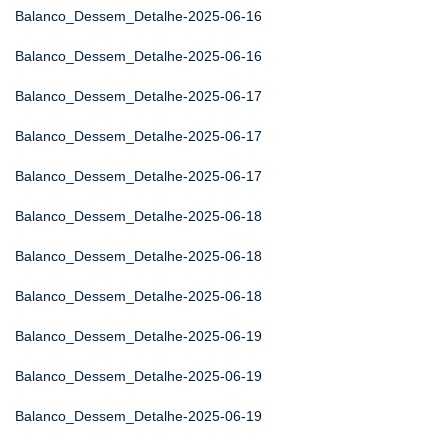
Balanco_Dessem_Detalhe-2025-06-16
Balanco_Dessem_Detalhe-2025-06-16
Balanco_Dessem_Detalhe-2025-06-17
Balanco_Dessem_Detalhe-2025-06-17
Balanco_Dessem_Detalhe-2025-06-17
Balanco_Dessem_Detalhe-2025-06-18
Balanco_Dessem_Detalhe-2025-06-18
Balanco_Dessem_Detalhe-2025-06-18
Balanco_Dessem_Detalhe-2025-06-19
Balanco_Dessem_Detalhe-2025-06-19
Balanco_Dessem_Detalhe-2025-06-19