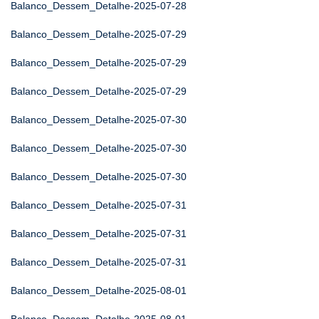
Balanco_Dessem_Detalhe-2025-07-28
Balanco_Dessem_Detalhe-2025-07-29
Balanco_Dessem_Detalhe-2025-07-29
Balanco_Dessem_Detalhe-2025-07-29
Balanco_Dessem_Detalhe-2025-07-30
Balanco_Dessem_Detalhe-2025-07-30
Balanco_Dessem_Detalhe-2025-07-30
Balanco_Dessem_Detalhe-2025-07-31
Balanco_Dessem_Detalhe-2025-07-31
Balanco_Dessem_Detalhe-2025-07-31
Balanco_Dessem_Detalhe-2025-08-01