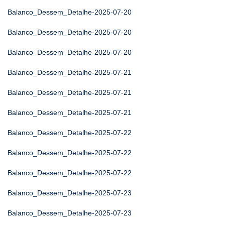
Balanco_Dessem_Detalhe-2025-07-20
Balanco_Dessem_Detalhe-2025-07-20
Balanco_Dessem_Detalhe-2025-07-20
Balanco_Dessem_Detalhe-2025-07-21
Balanco_Dessem_Detalhe-2025-07-21
Balanco_Dessem_Detalhe-2025-07-21
Balanco_Dessem_Detalhe-2025-07-22
Balanco_Dessem_Detalhe-2025-07-22
Balanco_Dessem_Detalhe-2025-07-22
Balanco_Dessem_Detalhe-2025-07-23
Balanco_Dessem_Detalhe-2025-07-23