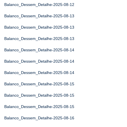
Balanco_Dessem_Detalhe-2025-08-12
Balanco_Dessem_Detalhe-2025-08-13
Balanco_Dessem_Detalhe-2025-08-13
Balanco_Dessem_Detalhe-2025-08-13
Balanco_Dessem_Detalhe-2025-08-14
Balanco_Dessem_Detalhe-2025-08-14
Balanco_Dessem_Detalhe-2025-08-14
Balanco_Dessem_Detalhe-2025-08-15
Balanco_Dessem_Detalhe-2025-08-15
Balanco_Dessem_Detalhe-2025-08-15
Balanco_Dessem_Detalhe-2025-08-16