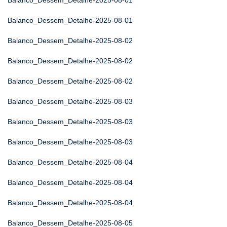
Balanco_Dessem_Detalhe-2025-08-01
Balanco_Dessem_Detalhe-2025-08-01
Balanco_Dessem_Detalhe-2025-08-02
Balanco_Dessem_Detalhe-2025-08-02
Balanco_Dessem_Detalhe-2025-08-02
Balanco_Dessem_Detalhe-2025-08-03
Balanco_Dessem_Detalhe-2025-08-03
Balanco_Dessem_Detalhe-2025-08-03
Balanco_Dessem_Detalhe-2025-08-04
Balanco_Dessem_Detalhe-2025-08-04
Balanco_Dessem_Detalhe-2025-08-04
Balanco_Dessem_Detalhe-2025-08-05