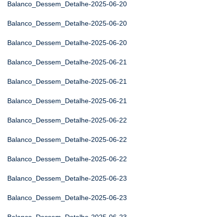
Balanco_Dessem_Detalhe-2025-06-20
Balanco_Dessem_Detalhe-2025-06-20
Balanco_Dessem_Detalhe-2025-06-20
Balanco_Dessem_Detalhe-2025-06-21
Balanco_Dessem_Detalhe-2025-06-21
Balanco_Dessem_Detalhe-2025-06-21
Balanco_Dessem_Detalhe-2025-06-22
Balanco_Dessem_Detalhe-2025-06-22
Balanco_Dessem_Detalhe-2025-06-22
Balanco_Dessem_Detalhe-2025-06-23
Balanco_Dessem_Detalhe-2025-06-23