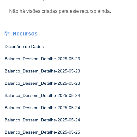
Não há visões criadas para este recurso ainda.
Recursos
Dicionário de Dados
Balanco_Dessem_Detalhe-2025-05-23
Balanco_Dessem_Detalhe-2025-05-23
Balanco_Dessem_Detalhe-2025-05-23
Balanco_Dessem_Detalhe-2025-05-24
Balanco_Dessem_Detalhe-2025-05-24
Balanco_Dessem_Detalhe-2025-05-24
Balanco_Dessem_Detalhe-2025-05-25