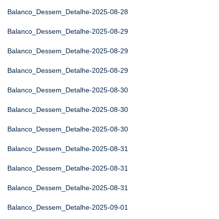
Balanco_Dessem_Detalhe-2025-08-28
Balanco_Dessem_Detalhe-2025-08-29
Balanco_Dessem_Detalhe-2025-08-29
Balanco_Dessem_Detalhe-2025-08-29
Balanco_Dessem_Detalhe-2025-08-30
Balanco_Dessem_Detalhe-2025-08-30
Balanco_Dessem_Detalhe-2025-08-30
Balanco_Dessem_Detalhe-2025-08-31
Balanco_Dessem_Detalhe-2025-08-31
Balanco_Dessem_Detalhe-2025-08-31
Balanco_Dessem_Detalhe-2025-09-01