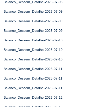
Balanco_Dessem_Detalhe-2025-07-08
Balanco_Dessem_Detalhe-2025-07-09
Balanco_Dessem_Detalhe-2025-07-09
Balanco_Dessem_Detalhe-2025-07-09
Balanco_Dessem_Detalhe-2025-07-10
Balanco_Dessem_Detalhe-2025-07-10
Balanco_Dessem_Detalhe-2025-07-10
Balanco_Dessem_Detalhe-2025-07-11
Balanco_Dessem_Detalhe-2025-07-11
Balanco_Dessem_Detalhe-2025-07-11
Balanco_Dessem_Detalhe-2025-07-12