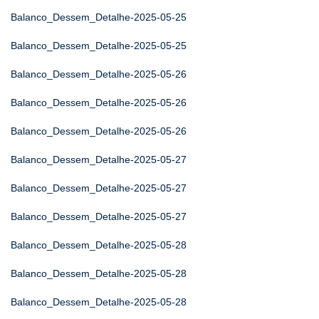
Balanco_Dessem_Detalhe-2025-05-25
Balanco_Dessem_Detalhe-2025-05-25
Balanco_Dessem_Detalhe-2025-05-26
Balanco_Dessem_Detalhe-2025-05-26
Balanco_Dessem_Detalhe-2025-05-26
Balanco_Dessem_Detalhe-2025-05-27
Balanco_Dessem_Detalhe-2025-05-27
Balanco_Dessem_Detalhe-2025-05-27
Balanco_Dessem_Detalhe-2025-05-28
Balanco_Dessem_Detalhe-2025-05-28
Balanco_Dessem_Detalhe-2025-05-28