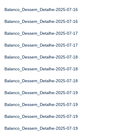
Balanco_Dessem_Detalhe-2025-07-16
Balanco_Dessem_Detalhe-2025-07-16
Balanco_Dessem_Detalhe-2025-07-17
Balanco_Dessem_Detalhe-2025-07-17
Balanco_Dessem_Detalhe-2025-07-18
Balanco_Dessem_Detalhe-2025-07-18
Balanco_Dessem_Detalhe-2025-07-18
Balanco_Dessem_Detalhe-2025-07-19
Balanco_Dessem_Detalhe-2025-07-19
Balanco_Dessem_Detalhe-2025-07-19
Balanco_Dessem_Detalhe-2025-07-19