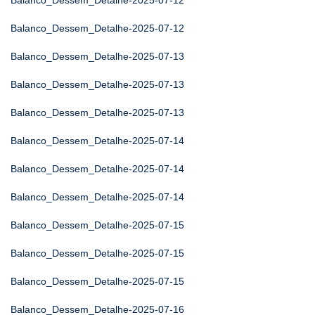
Balanco_Dessem_Detalhe-2025-07-12
Balanco_Dessem_Detalhe-2025-07-12
Balanco_Dessem_Detalhe-2025-07-13
Balanco_Dessem_Detalhe-2025-07-13
Balanco_Dessem_Detalhe-2025-07-13
Balanco_Dessem_Detalhe-2025-07-14
Balanco_Dessem_Detalhe-2025-07-14
Balanco_Dessem_Detalhe-2025-07-14
Balanco_Dessem_Detalhe-2025-07-15
Balanco_Dessem_Detalhe-2025-07-15
Balanco_Dessem_Detalhe-2025-07-15
Balanco_Dessem_Detalhe-2025-07-16