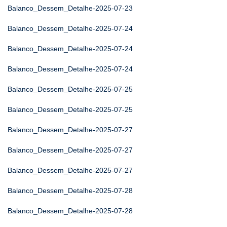
Balanco_Dessem_Detalhe-2025-07-23
Balanco_Dessem_Detalhe-2025-07-24
Balanco_Dessem_Detalhe-2025-07-24
Balanco_Dessem_Detalhe-2025-07-24
Balanco_Dessem_Detalhe-2025-07-25
Balanco_Dessem_Detalhe-2025-07-25
Balanco_Dessem_Detalhe-2025-07-27
Balanco_Dessem_Detalhe-2025-07-27
Balanco_Dessem_Detalhe-2025-07-27
Balanco_Dessem_Detalhe-2025-07-28
Balanco_Dessem_Detalhe-2025-07-28