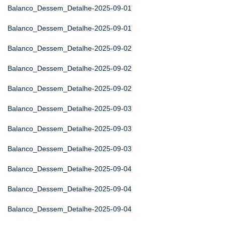
Balanco_Dessem_Detalhe-2025-09-01
Balanco_Dessem_Detalhe-2025-09-01
Balanco_Dessem_Detalhe-2025-09-02
Balanco_Dessem_Detalhe-2025-09-02
Balanco_Dessem_Detalhe-2025-09-02
Balanco_Dessem_Detalhe-2025-09-03
Balanco_Dessem_Detalhe-2025-09-03
Balanco_Dessem_Detalhe-2025-09-03
Balanco_Dessem_Detalhe-2025-09-04
Balanco_Dessem_Detalhe-2025-09-04
Balanco_Dessem_Detalhe-2025-09-04