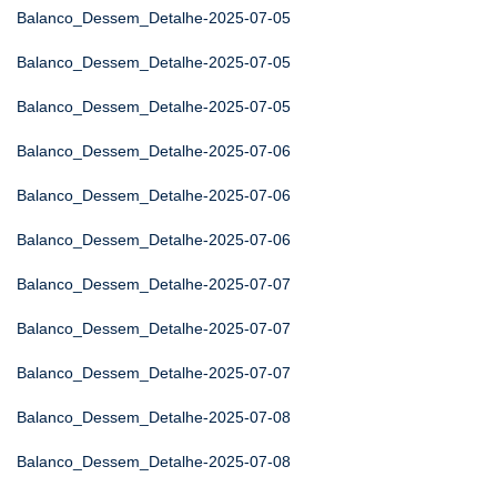
Balanco_Dessem_Detalhe-2025-07-05
Balanco_Dessem_Detalhe-2025-07-05
Balanco_Dessem_Detalhe-2025-07-05
Balanco_Dessem_Detalhe-2025-07-06
Balanco_Dessem_Detalhe-2025-07-06
Balanco_Dessem_Detalhe-2025-07-06
Balanco_Dessem_Detalhe-2025-07-07
Balanco_Dessem_Detalhe-2025-07-07
Balanco_Dessem_Detalhe-2025-07-07
Balanco_Dessem_Detalhe-2025-07-08
Balanco_Dessem_Detalhe-2025-07-08