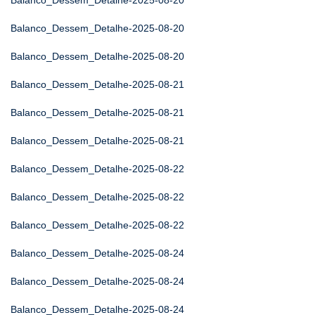
Balanco_Dessem_Detalhe-2025-08-20
Balanco_Dessem_Detalhe-2025-08-20
Balanco_Dessem_Detalhe-2025-08-20
Balanco_Dessem_Detalhe-2025-08-21
Balanco_Dessem_Detalhe-2025-08-21
Balanco_Dessem_Detalhe-2025-08-21
Balanco_Dessem_Detalhe-2025-08-22
Balanco_Dessem_Detalhe-2025-08-22
Balanco_Dessem_Detalhe-2025-08-22
Balanco_Dessem_Detalhe-2025-08-24
Balanco_Dessem_Detalhe-2025-08-24
Balanco_Dessem_Detalhe-2025-08-24