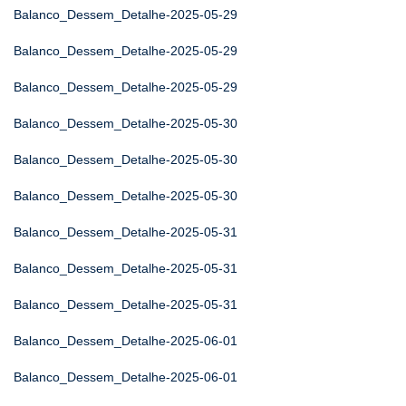
Balanco_Dessem_Detalhe-2025-05-29
Balanco_Dessem_Detalhe-2025-05-29
Balanco_Dessem_Detalhe-2025-05-29
Balanco_Dessem_Detalhe-2025-05-30
Balanco_Dessem_Detalhe-2025-05-30
Balanco_Dessem_Detalhe-2025-05-30
Balanco_Dessem_Detalhe-2025-05-31
Balanco_Dessem_Detalhe-2025-05-31
Balanco_Dessem_Detalhe-2025-05-31
Balanco_Dessem_Detalhe-2025-06-01
Balanco_Dessem_Detalhe-2025-06-01