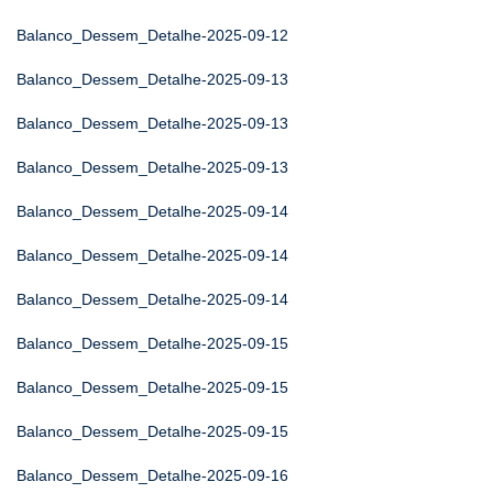
Balanco_Dessem_Detalhe-2025-09-12
Balanco_Dessem_Detalhe-2025-09-13
Balanco_Dessem_Detalhe-2025-09-13
Balanco_Dessem_Detalhe-2025-09-13
Balanco_Dessem_Detalhe-2025-09-14
Balanco_Dessem_Detalhe-2025-09-14
Balanco_Dessem_Detalhe-2025-09-14
Balanco_Dessem_Detalhe-2025-09-15
Balanco_Dessem_Detalhe-2025-09-15
Balanco_Dessem_Detalhe-2025-09-15
Balanco_Dessem_Detalhe-2025-09-16