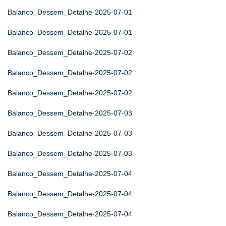
Balanco_Dessem_Detalhe-2025-07-01
Balanco_Dessem_Detalhe-2025-07-01
Balanco_Dessem_Detalhe-2025-07-02
Balanco_Dessem_Detalhe-2025-07-02
Balanco_Dessem_Detalhe-2025-07-02
Balanco_Dessem_Detalhe-2025-07-03
Balanco_Dessem_Detalhe-2025-07-03
Balanco_Dessem_Detalhe-2025-07-03
Balanco_Dessem_Detalhe-2025-07-04
Balanco_Dessem_Detalhe-2025-07-04
Balanco_Dessem_Detalhe-2025-07-04