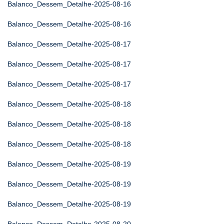
Balanco_Dessem_Detalhe-2025-08-16
Balanco_Dessem_Detalhe-2025-08-16
Balanco_Dessem_Detalhe-2025-08-17
Balanco_Dessem_Detalhe-2025-08-17
Balanco_Dessem_Detalhe-2025-08-17
Balanco_Dessem_Detalhe-2025-08-18
Balanco_Dessem_Detalhe-2025-08-18
Balanco_Dessem_Detalhe-2025-08-18
Balanco_Dessem_Detalhe-2025-08-19
Balanco_Dessem_Detalhe-2025-08-19
Balanco_Dessem_Detalhe-2025-08-19