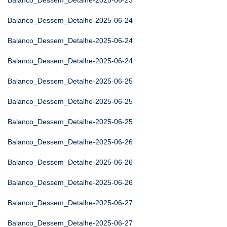
Balanco_Dessem_Detalhe-2025-06-23
Balanco_Dessem_Detalhe-2025-06-24
Balanco_Dessem_Detalhe-2025-06-24
Balanco_Dessem_Detalhe-2025-06-24
Balanco_Dessem_Detalhe-2025-06-25
Balanco_Dessem_Detalhe-2025-06-25
Balanco_Dessem_Detalhe-2025-06-25
Balanco_Dessem_Detalhe-2025-06-26
Balanco_Dessem_Detalhe-2025-06-26
Balanco_Dessem_Detalhe-2025-06-26
Balanco_Dessem_Detalhe-2025-06-27
Balanco_Dessem_Detalhe-2025-06-27