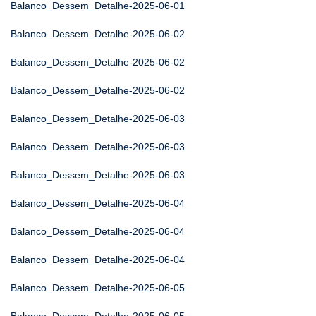
Balanco_Dessem_Detalhe-2025-06-01
Balanco_Dessem_Detalhe-2025-06-02
Balanco_Dessem_Detalhe-2025-06-02
Balanco_Dessem_Detalhe-2025-06-02
Balanco_Dessem_Detalhe-2025-06-03
Balanco_Dessem_Detalhe-2025-06-03
Balanco_Dessem_Detalhe-2025-06-03
Balanco_Dessem_Detalhe-2025-06-04
Balanco_Dessem_Detalhe-2025-06-04
Balanco_Dessem_Detalhe-2025-06-04
Balanco_Dessem_Detalhe-2025-06-05