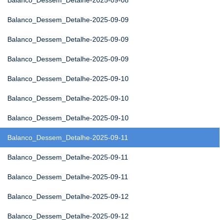
Balanco_Dessem_Detalhe-2025-09-08
Balanco_Dessem_Detalhe-2025-09-09
Balanco_Dessem_Detalhe-2025-09-09
Balanco_Dessem_Detalhe-2025-09-09
Balanco_Dessem_Detalhe-2025-09-10
Balanco_Dessem_Detalhe-2025-09-10
Balanco_Dessem_Detalhe-2025-09-10
Balanco_Dessem_Detalhe-2025-09-11
Balanco_Dessem_Detalhe-2025-09-11
Balanco_Dessem_Detalhe-2025-09-11
Balanco_Dessem_Detalhe-2025-09-12
Balanco_Dessem_Detalhe-2025-09-12