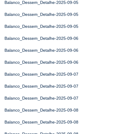
Balanco_Dessem_Detalhe-2025-09-05
Balanco_Dessem_Detalhe-2025-09-05
Balanco_Dessem_Detalhe-2025-09-05
Balanco_Dessem_Detalhe-2025-09-06
Balanco_Dessem_Detalhe-2025-09-06
Balanco_Dessem_Detalhe-2025-09-06
Balanco_Dessem_Detalhe-2025-09-07
Balanco_Dessem_Detalhe-2025-09-07
Balanco_Dessem_Detalhe-2025-09-07
Balanco_Dessem_Detalhe-2025-09-08
Balanco_Dessem_Detalhe-2025-09-08