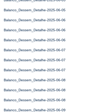
Balanco_Dessem_Detalhe-2025-06-05
Balanco_Dessem_Detalhe-2025-06-05
Balanco_Dessem_Detalhe-2025-06-06
Balanco_Dessem_Detalhe-2025-06-06
Balanco_Dessem_Detalhe-2025-06-06
Balanco_Dessem_Detalhe-2025-06-07
Balanco_Dessem_Detalhe-2025-06-07
Balanco_Dessem_Detalhe-2025-06-07
Balanco_Dessem_Detalhe-2025-06-08
Balanco_Dessem_Detalhe-2025-06-08
Balanco_Dessem_Detalhe-2025-06-08
Balanco_Dessem_Detalhe-2025-06-09