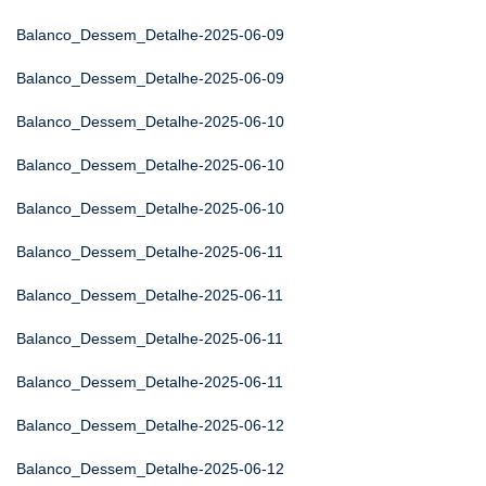
Balanco_Dessem_Detalhe-2025-06-09
Balanco_Dessem_Detalhe-2025-06-09
Balanco_Dessem_Detalhe-2025-06-10
Balanco_Dessem_Detalhe-2025-06-10
Balanco_Dessem_Detalhe-2025-06-10
Balanco_Dessem_Detalhe-2025-06-11
Balanco_Dessem_Detalhe-2025-06-11
Balanco_Dessem_Detalhe-2025-06-11
Balanco_Dessem_Detalhe-2025-06-11
Balanco_Dessem_Detalhe-2025-06-12
Balanco_Dessem_Detalhe-2025-06-12