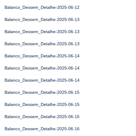
Balanco_Dessem_Detalhe-2025-06-12
Balanco_Dessem_Detalhe-2025-06-13
Balanco_Dessem_Detalhe-2025-06-13
Balanco_Dessem_Detalhe-2025-06-13
Balanco_Dessem_Detalhe-2025-06-14
Balanco_Dessem_Detalhe-2025-06-14
Balanco_Dessem_Detalhe-2025-06-14
Balanco_Dessem_Detalhe-2025-06-15
Balanco_Dessem_Detalhe-2025-06-15
Balanco_Dessem_Detalhe-2025-06-15
Balanco_Dessem_Detalhe-2025-06-16