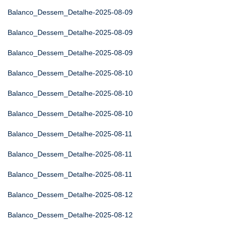
Balanco_Dessem_Detalhe-2025-08-09
Balanco_Dessem_Detalhe-2025-08-09
Balanco_Dessem_Detalhe-2025-08-09
Balanco_Dessem_Detalhe-2025-08-10
Balanco_Dessem_Detalhe-2025-08-10
Balanco_Dessem_Detalhe-2025-08-10
Balanco_Dessem_Detalhe-2025-08-11
Balanco_Dessem_Detalhe-2025-08-11
Balanco_Dessem_Detalhe-2025-08-11
Balanco_Dessem_Detalhe-2025-08-12
Balanco_Dessem_Detalhe-2025-08-12