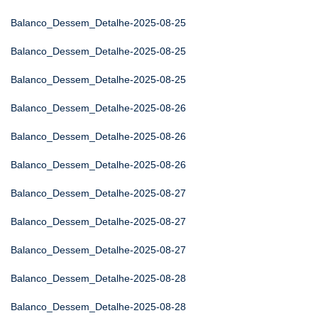
Balanco_Dessem_Detalhe-2025-08-25
Balanco_Dessem_Detalhe-2025-08-25
Balanco_Dessem_Detalhe-2025-08-25
Balanco_Dessem_Detalhe-2025-08-26
Balanco_Dessem_Detalhe-2025-08-26
Balanco_Dessem_Detalhe-2025-08-26
Balanco_Dessem_Detalhe-2025-08-27
Balanco_Dessem_Detalhe-2025-08-27
Balanco_Dessem_Detalhe-2025-08-27
Balanco_Dessem_Detalhe-2025-08-28
Balanco_Dessem_Detalhe-2025-08-28