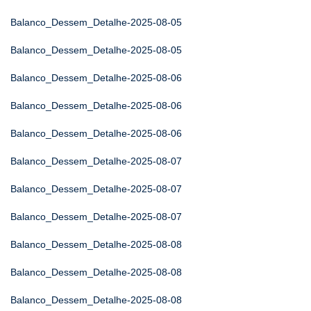
Balanco_Dessem_Detalhe-2025-08-05
Balanco_Dessem_Detalhe-2025-08-05
Balanco_Dessem_Detalhe-2025-08-06
Balanco_Dessem_Detalhe-2025-08-06
Balanco_Dessem_Detalhe-2025-08-06
Balanco_Dessem_Detalhe-2025-08-07
Balanco_Dessem_Detalhe-2025-08-07
Balanco_Dessem_Detalhe-2025-08-07
Balanco_Dessem_Detalhe-2025-08-08
Balanco_Dessem_Detalhe-2025-08-08
Balanco_Dessem_Detalhe-2025-08-08