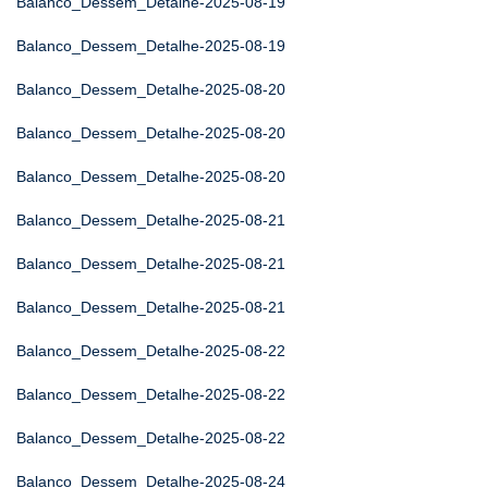
Balanco_Dessem_Detalhe-2025-08-19
Balanco_Dessem_Detalhe-2025-08-19
Balanco_Dessem_Detalhe-2025-08-20
Balanco_Dessem_Detalhe-2025-08-20
Balanco_Dessem_Detalhe-2025-08-20
Balanco_Dessem_Detalhe-2025-08-21
Balanco_Dessem_Detalhe-2025-08-21
Balanco_Dessem_Detalhe-2025-08-21
Balanco_Dessem_Detalhe-2025-08-22
Balanco_Dessem_Detalhe-2025-08-22
Balanco_Dessem_Detalhe-2025-08-22
Balanco_Dessem_Detalhe-2025-08-24