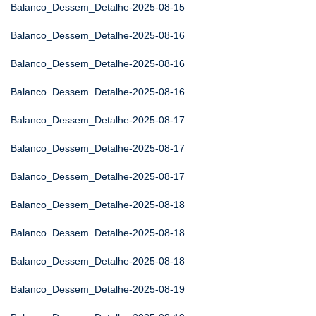
Balanco_Dessem_Detalhe-2025-08-15
Balanco_Dessem_Detalhe-2025-08-16
Balanco_Dessem_Detalhe-2025-08-16
Balanco_Dessem_Detalhe-2025-08-16
Balanco_Dessem_Detalhe-2025-08-17
Balanco_Dessem_Detalhe-2025-08-17
Balanco_Dessem_Detalhe-2025-08-17
Balanco_Dessem_Detalhe-2025-08-18
Balanco_Dessem_Detalhe-2025-08-18
Balanco_Dessem_Detalhe-2025-08-18
Balanco_Dessem_Detalhe-2025-08-19