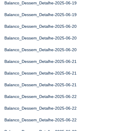
Balanco_Dessem_Detalhe-2025-06-19
Balanco_Dessem_Detalhe-2025-06-19
Balanco_Dessem_Detalhe-2025-06-20
Balanco_Dessem_Detalhe-2025-06-20
Balanco_Dessem_Detalhe-2025-06-20
Balanco_Dessem_Detalhe-2025-06-21
Balanco_Dessem_Detalhe-2025-06-21
Balanco_Dessem_Detalhe-2025-06-21
Balanco_Dessem_Detalhe-2025-06-22
Balanco_Dessem_Detalhe-2025-06-22
Balanco_Dessem_Detalhe-2025-06-22