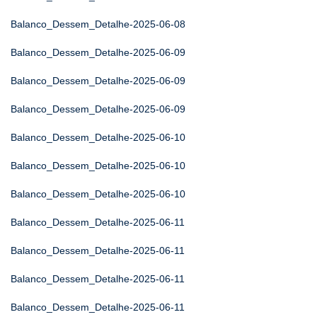
Balanco_Dessem_Detalhe-2025-06-08
Balanco_Dessem_Detalhe-2025-06-09
Balanco_Dessem_Detalhe-2025-06-09
Balanco_Dessem_Detalhe-2025-06-09
Balanco_Dessem_Detalhe-2025-06-10
Balanco_Dessem_Detalhe-2025-06-10
Balanco_Dessem_Detalhe-2025-06-10
Balanco_Dessem_Detalhe-2025-06-11
Balanco_Dessem_Detalhe-2025-06-11
Balanco_Dessem_Detalhe-2025-06-11
Balanco_Dessem_Detalhe-2025-06-11