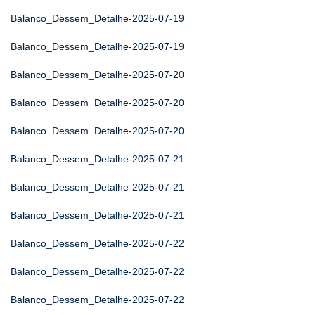
Balanco_Dessem_Detalhe-2025-07-19
Balanco_Dessem_Detalhe-2025-07-19
Balanco_Dessem_Detalhe-2025-07-20
Balanco_Dessem_Detalhe-2025-07-20
Balanco_Dessem_Detalhe-2025-07-20
Balanco_Dessem_Detalhe-2025-07-21
Balanco_Dessem_Detalhe-2025-07-21
Balanco_Dessem_Detalhe-2025-07-21
Balanco_Dessem_Detalhe-2025-07-22
Balanco_Dessem_Detalhe-2025-07-22
Balanco_Dessem_Detalhe-2025-07-22