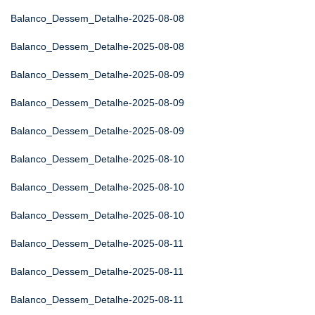
Balanco_Dessem_Detalhe-2025-08-08
Balanco_Dessem_Detalhe-2025-08-08
Balanco_Dessem_Detalhe-2025-08-09
Balanco_Dessem_Detalhe-2025-08-09
Balanco_Dessem_Detalhe-2025-08-09
Balanco_Dessem_Detalhe-2025-08-10
Balanco_Dessem_Detalhe-2025-08-10
Balanco_Dessem_Detalhe-2025-08-10
Balanco_Dessem_Detalhe-2025-08-11
Balanco_Dessem_Detalhe-2025-08-11
Balanco_Dessem_Detalhe-2025-08-11