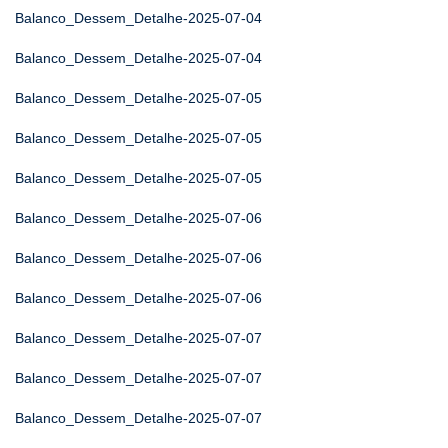
Balanco_Dessem_Detalhe-2025-07-04
Balanco_Dessem_Detalhe-2025-07-04
Balanco_Dessem_Detalhe-2025-07-05
Balanco_Dessem_Detalhe-2025-07-05
Balanco_Dessem_Detalhe-2025-07-05
Balanco_Dessem_Detalhe-2025-07-06
Balanco_Dessem_Detalhe-2025-07-06
Balanco_Dessem_Detalhe-2025-07-06
Balanco_Dessem_Detalhe-2025-07-07
Balanco_Dessem_Detalhe-2025-07-07
Balanco_Dessem_Detalhe-2025-07-07