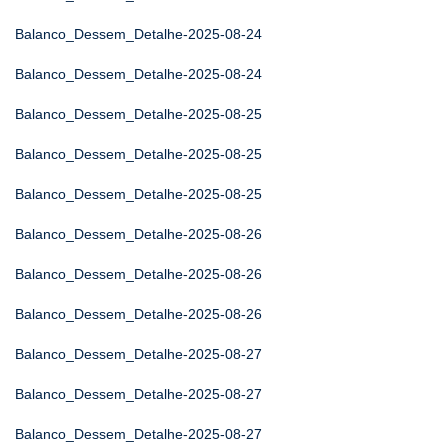
Balanco_Dessem_Detalhe-2025-08-24
Balanco_Dessem_Detalhe-2025-08-24
Balanco_Dessem_Detalhe-2025-08-25
Balanco_Dessem_Detalhe-2025-08-25
Balanco_Dessem_Detalhe-2025-08-25
Balanco_Dessem_Detalhe-2025-08-26
Balanco_Dessem_Detalhe-2025-08-26
Balanco_Dessem_Detalhe-2025-08-26
Balanco_Dessem_Detalhe-2025-08-27
Balanco_Dessem_Detalhe-2025-08-27
Balanco_Dessem_Detalhe-2025-08-27