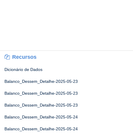
Recursos
Dicionário de Dados
Balanco_Dessem_Detalhe-2025-05-23
Balanco_Dessem_Detalhe-2025-05-23
Balanco_Dessem_Detalhe-2025-05-23
Balanco_Dessem_Detalhe-2025-05-24
Balanco_Dessem_Detalhe-2025-05-24