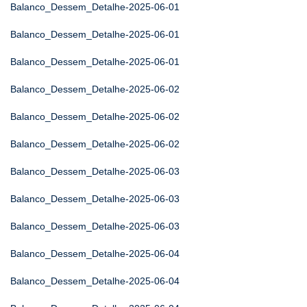
Balanco_Dessem_Detalhe-2025-06-01
Balanco_Dessem_Detalhe-2025-06-01
Balanco_Dessem_Detalhe-2025-06-01
Balanco_Dessem_Detalhe-2025-06-02
Balanco_Dessem_Detalhe-2025-06-02
Balanco_Dessem_Detalhe-2025-06-02
Balanco_Dessem_Detalhe-2025-06-03
Balanco_Dessem_Detalhe-2025-06-03
Balanco_Dessem_Detalhe-2025-06-03
Balanco_Dessem_Detalhe-2025-06-04
Balanco_Dessem_Detalhe-2025-06-04