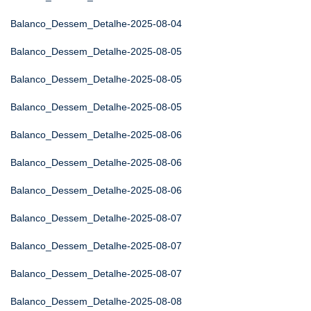
Balanco_Dessem_Detalhe-2025-08-04
Balanco_Dessem_Detalhe-2025-08-05
Balanco_Dessem_Detalhe-2025-08-05
Balanco_Dessem_Detalhe-2025-08-05
Balanco_Dessem_Detalhe-2025-08-06
Balanco_Dessem_Detalhe-2025-08-06
Balanco_Dessem_Detalhe-2025-08-06
Balanco_Dessem_Detalhe-2025-08-07
Balanco_Dessem_Detalhe-2025-08-07
Balanco_Dessem_Detalhe-2025-08-07
Balanco_Dessem_Detalhe-2025-08-08