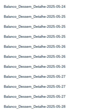
Balanco_Dessem_Detalhe-2025-05-24
Balanco_Dessem_Detalhe-2025-05-25
Balanco_Dessem_Detalhe-2025-05-25
Balanco_Dessem_Detalhe-2025-05-25
Balanco_Dessem_Detalhe-2025-05-26
Balanco_Dessem_Detalhe-2025-05-26
Balanco_Dessem_Detalhe-2025-05-26
Balanco_Dessem_Detalhe-2025-05-27
Balanco_Dessem_Detalhe-2025-05-27
Balanco_Dessem_Detalhe-2025-05-27
Balanco_Dessem_Detalhe-2025-05-28