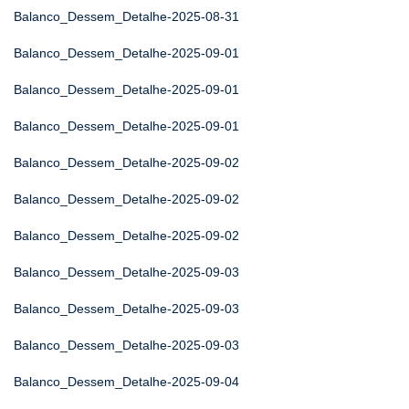
Balanco_Dessem_Detalhe-2025-08-31
Balanco_Dessem_Detalhe-2025-09-01
Balanco_Dessem_Detalhe-2025-09-01
Balanco_Dessem_Detalhe-2025-09-01
Balanco_Dessem_Detalhe-2025-09-02
Balanco_Dessem_Detalhe-2025-09-02
Balanco_Dessem_Detalhe-2025-09-02
Balanco_Dessem_Detalhe-2025-09-03
Balanco_Dessem_Detalhe-2025-09-03
Balanco_Dessem_Detalhe-2025-09-03
Balanco_Dessem_Detalhe-2025-09-04