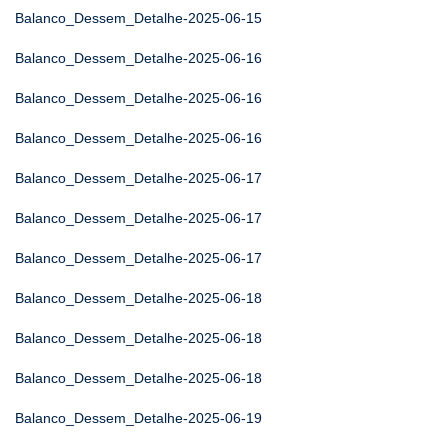
Balanco_Dessem_Detalhe-2025-06-15
Balanco_Dessem_Detalhe-2025-06-16
Balanco_Dessem_Detalhe-2025-06-16
Balanco_Dessem_Detalhe-2025-06-16
Balanco_Dessem_Detalhe-2025-06-17
Balanco_Dessem_Detalhe-2025-06-17
Balanco_Dessem_Detalhe-2025-06-17
Balanco_Dessem_Detalhe-2025-06-18
Balanco_Dessem_Detalhe-2025-06-18
Balanco_Dessem_Detalhe-2025-06-18
Balanco_Dessem_Detalhe-2025-06-19