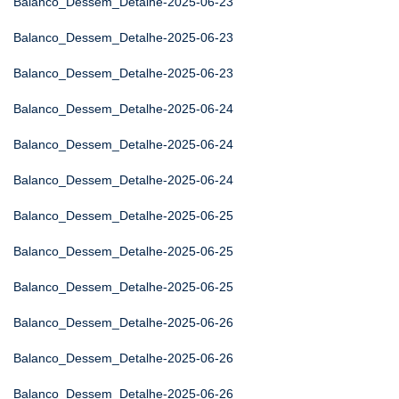
Balanco_Dessem_Detalhe-2025-06-23
Balanco_Dessem_Detalhe-2025-06-23
Balanco_Dessem_Detalhe-2025-06-23
Balanco_Dessem_Detalhe-2025-06-24
Balanco_Dessem_Detalhe-2025-06-24
Balanco_Dessem_Detalhe-2025-06-24
Balanco_Dessem_Detalhe-2025-06-25
Balanco_Dessem_Detalhe-2025-06-25
Balanco_Dessem_Detalhe-2025-06-25
Balanco_Dessem_Detalhe-2025-06-26
Balanco_Dessem_Detalhe-2025-06-26
Balanco_Dessem_Detalhe-2025-06-26