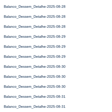
Balanco_Dessem_Detalhe-2025-08-28
Balanco_Dessem_Detalhe-2025-08-28
Balanco_Dessem_Detalhe-2025-08-28
Balanco_Dessem_Detalhe-2025-08-29
Balanco_Dessem_Detalhe-2025-08-29
Balanco_Dessem_Detalhe-2025-08-29
Balanco_Dessem_Detalhe-2025-08-30
Balanco_Dessem_Detalhe-2025-08-30
Balanco_Dessem_Detalhe-2025-08-30
Balanco_Dessem_Detalhe-2025-08-31
Balanco_Dessem_Detalhe-2025-08-31