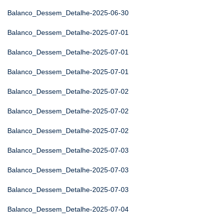
Balanco_Dessem_Detalhe-2025-06-30
Balanco_Dessem_Detalhe-2025-07-01
Balanco_Dessem_Detalhe-2025-07-01
Balanco_Dessem_Detalhe-2025-07-01
Balanco_Dessem_Detalhe-2025-07-02
Balanco_Dessem_Detalhe-2025-07-02
Balanco_Dessem_Detalhe-2025-07-02
Balanco_Dessem_Detalhe-2025-07-03
Balanco_Dessem_Detalhe-2025-07-03
Balanco_Dessem_Detalhe-2025-07-03
Balanco_Dessem_Detalhe-2025-07-04