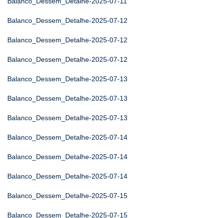
Balanco_Dessem_Detalhe-2025-07-11
Balanco_Dessem_Detalhe-2025-07-12
Balanco_Dessem_Detalhe-2025-07-12
Balanco_Dessem_Detalhe-2025-07-12
Balanco_Dessem_Detalhe-2025-07-13
Balanco_Dessem_Detalhe-2025-07-13
Balanco_Dessem_Detalhe-2025-07-13
Balanco_Dessem_Detalhe-2025-07-14
Balanco_Dessem_Detalhe-2025-07-14
Balanco_Dessem_Detalhe-2025-07-14
Balanco_Dessem_Detalhe-2025-07-15
Balanco_Dessem_Detalhe-2025-07-15