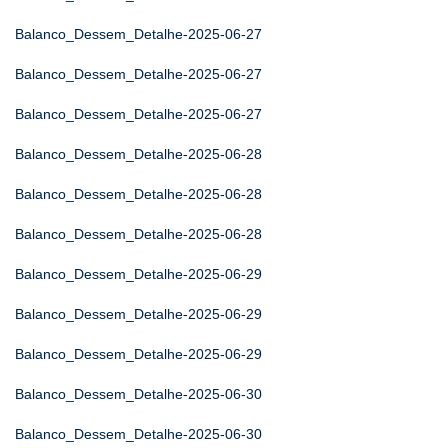
Balanco_Dessem_Detalhe-2025-06-27
Balanco_Dessem_Detalhe-2025-06-27
Balanco_Dessem_Detalhe-2025-06-27
Balanco_Dessem_Detalhe-2025-06-28
Balanco_Dessem_Detalhe-2025-06-28
Balanco_Dessem_Detalhe-2025-06-28
Balanco_Dessem_Detalhe-2025-06-29
Balanco_Dessem_Detalhe-2025-06-29
Balanco_Dessem_Detalhe-2025-06-29
Balanco_Dessem_Detalhe-2025-06-30
Balanco_Dessem_Detalhe-2025-06-30