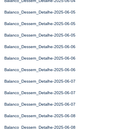
Balanco_Dessem_Detalhe-2025-06-04
Balanco_Dessem_Detalhe-2025-06-05
Balanco_Dessem_Detalhe-2025-06-05
Balanco_Dessem_Detalhe-2025-06-05
Balanco_Dessem_Detalhe-2025-06-06
Balanco_Dessem_Detalhe-2025-06-06
Balanco_Dessem_Detalhe-2025-06-06
Balanco_Dessem_Detalhe-2025-06-07
Balanco_Dessem_Detalhe-2025-06-07
Balanco_Dessem_Detalhe-2025-06-07
Balanco_Dessem_Detalhe-2025-06-08
Balanco_Dessem_Detalhe-2025-06-08