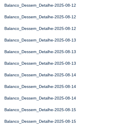
Balanco_Dessem_Detalhe-2025-08-12
Balanco_Dessem_Detalhe-2025-08-12
Balanco_Dessem_Detalhe-2025-08-12
Balanco_Dessem_Detalhe-2025-08-13
Balanco_Dessem_Detalhe-2025-08-13
Balanco_Dessem_Detalhe-2025-08-13
Balanco_Dessem_Detalhe-2025-08-14
Balanco_Dessem_Detalhe-2025-08-14
Balanco_Dessem_Detalhe-2025-08-14
Balanco_Dessem_Detalhe-2025-08-15
Balanco_Dessem_Detalhe-2025-08-15