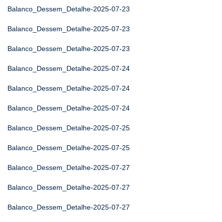
Balanco_Dessem_Detalhe-2025-07-23
Balanco_Dessem_Detalhe-2025-07-23
Balanco_Dessem_Detalhe-2025-07-23
Balanco_Dessem_Detalhe-2025-07-24
Balanco_Dessem_Detalhe-2025-07-24
Balanco_Dessem_Detalhe-2025-07-24
Balanco_Dessem_Detalhe-2025-07-25
Balanco_Dessem_Detalhe-2025-07-25
Balanco_Dessem_Detalhe-2025-07-27
Balanco_Dessem_Detalhe-2025-07-27
Balanco_Dessem_Detalhe-2025-07-27