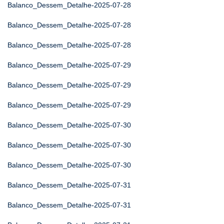
Balanco_Dessem_Detalhe-2025-07-28
Balanco_Dessem_Detalhe-2025-07-28
Balanco_Dessem_Detalhe-2025-07-28
Balanco_Dessem_Detalhe-2025-07-29
Balanco_Dessem_Detalhe-2025-07-29
Balanco_Dessem_Detalhe-2025-07-29
Balanco_Dessem_Detalhe-2025-07-30
Balanco_Dessem_Detalhe-2025-07-30
Balanco_Dessem_Detalhe-2025-07-30
Balanco_Dessem_Detalhe-2025-07-31
Balanco_Dessem_Detalhe-2025-07-31