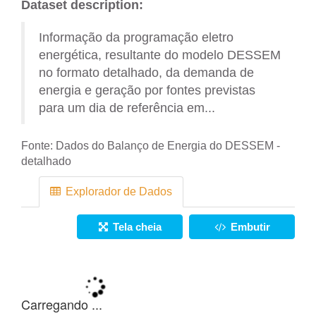
Dataset description:
Informação da programação eletro
energética, resultante do modelo DESSEM
no formato detalhado, da demanda de
energia e geração por fontes previstas
para um dia de referência em...
Fonte:
Dados do Balanço de Energia do DESSEM -
detalhado
Explorador de Dados
Tela cheia
Embutir