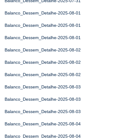
Balanco_Dessem_Detalhe-2025-07-31
Balanco_Dessem_Detalhe-2025-08-01
Balanco_Dessem_Detalhe-2025-08-01
Balanco_Dessem_Detalhe-2025-08-01
Balanco_Dessem_Detalhe-2025-08-02
Balanco_Dessem_Detalhe-2025-08-02
Balanco_Dessem_Detalhe-2025-08-02
Balanco_Dessem_Detalhe-2025-08-03
Balanco_Dessem_Detalhe-2025-08-03
Balanco_Dessem_Detalhe-2025-08-03
Balanco_Dessem_Detalhe-2025-08-04
Balanco_Dessem_Detalhe-2025-08-04