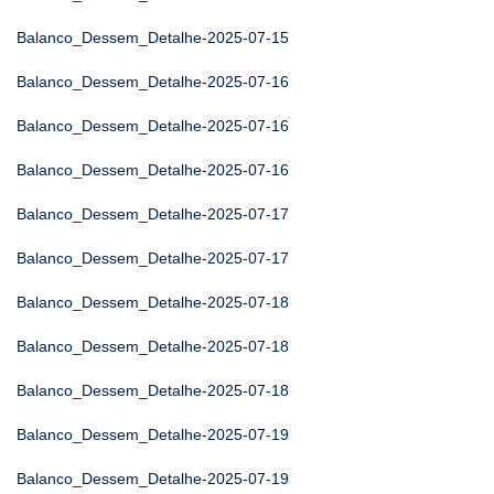
Balanco_Dessem_Detalhe-2025-07-15
Balanco_Dessem_Detalhe-2025-07-16
Balanco_Dessem_Detalhe-2025-07-16
Balanco_Dessem_Detalhe-2025-07-16
Balanco_Dessem_Detalhe-2025-07-17
Balanco_Dessem_Detalhe-2025-07-17
Balanco_Dessem_Detalhe-2025-07-18
Balanco_Dessem_Detalhe-2025-07-18
Balanco_Dessem_Detalhe-2025-07-18
Balanco_Dessem_Detalhe-2025-07-19
Balanco_Dessem_Detalhe-2025-07-19