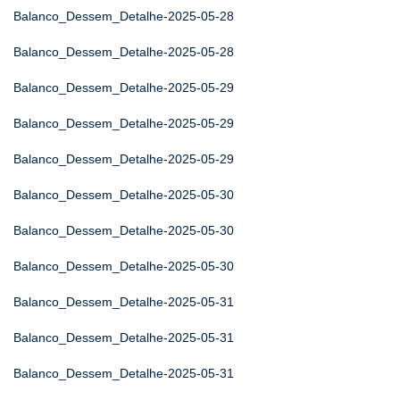
Balanco_Dessem_Detalhe-2025-05-28
Balanco_Dessem_Detalhe-2025-05-28
Balanco_Dessem_Detalhe-2025-05-29
Balanco_Dessem_Detalhe-2025-05-29
Balanco_Dessem_Detalhe-2025-05-29
Balanco_Dessem_Detalhe-2025-05-30
Balanco_Dessem_Detalhe-2025-05-30
Balanco_Dessem_Detalhe-2025-05-30
Balanco_Dessem_Detalhe-2025-05-31
Balanco_Dessem_Detalhe-2025-05-31
Balanco_Dessem_Detalhe-2025-05-31