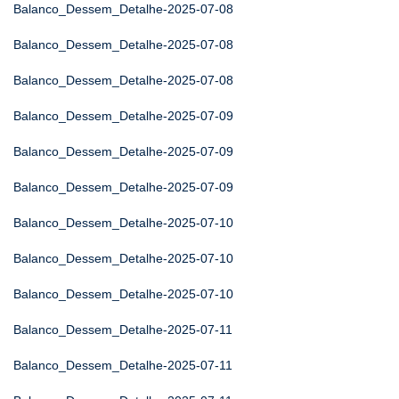
Balanco_Dessem_Detalhe-2025-07-08
Balanco_Dessem_Detalhe-2025-07-08
Balanco_Dessem_Detalhe-2025-07-08
Balanco_Dessem_Detalhe-2025-07-09
Balanco_Dessem_Detalhe-2025-07-09
Balanco_Dessem_Detalhe-2025-07-09
Balanco_Dessem_Detalhe-2025-07-10
Balanco_Dessem_Detalhe-2025-07-10
Balanco_Dessem_Detalhe-2025-07-10
Balanco_Dessem_Detalhe-2025-07-11
Balanco_Dessem_Detalhe-2025-07-11