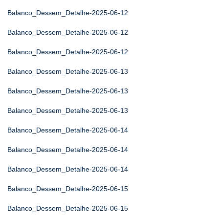
Balanco_Dessem_Detalhe-2025-06-12
Balanco_Dessem_Detalhe-2025-06-12
Balanco_Dessem_Detalhe-2025-06-12
Balanco_Dessem_Detalhe-2025-06-13
Balanco_Dessem_Detalhe-2025-06-13
Balanco_Dessem_Detalhe-2025-06-13
Balanco_Dessem_Detalhe-2025-06-14
Balanco_Dessem_Detalhe-2025-06-14
Balanco_Dessem_Detalhe-2025-06-14
Balanco_Dessem_Detalhe-2025-06-15
Balanco_Dessem_Detalhe-2025-06-15