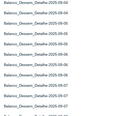
Balanco_Dessem_Detalhe-2025-09-04
Balanco_Dessem_Detalhe-2025-09-04
Balanco_Dessem_Detalhe-2025-09-05
Balanco_Dessem_Detalhe-2025-09-05
Balanco_Dessem_Detalhe-2025-09-05
Balanco_Dessem_Detalhe-2025-09-06
Balanco_Dessem_Detalhe-2025-09-06
Balanco_Dessem_Detalhe-2025-09-06
Balanco_Dessem_Detalhe-2025-09-07
Balanco_Dessem_Detalhe-2025-09-07
Balanco_Dessem_Detalhe-2025-09-07