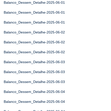
Balanco_Dessem_Detalhe-2025-06-01
Balanco_Dessem_Detalhe-2025-06-01
Balanco_Dessem_Detalhe-2025-06-01
Balanco_Dessem_Detalhe-2025-06-02
Balanco_Dessem_Detalhe-2025-06-02
Balanco_Dessem_Detalhe-2025-06-02
Balanco_Dessem_Detalhe-2025-06-03
Balanco_Dessem_Detalhe-2025-06-03
Balanco_Dessem_Detalhe-2025-06-03
Balanco_Dessem_Detalhe-2025-06-04
Balanco_Dessem_Detalhe-2025-06-04