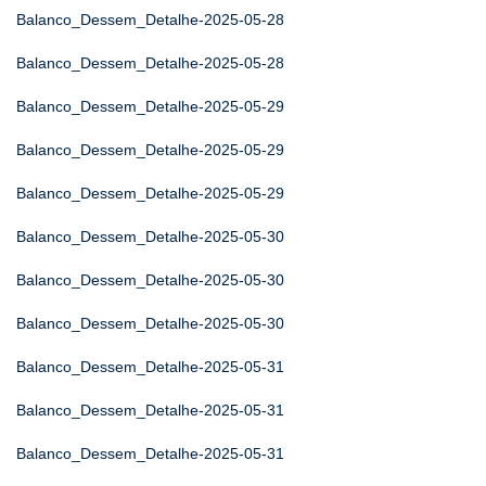
Balanco_Dessem_Detalhe-2025-05-28
Balanco_Dessem_Detalhe-2025-05-28
Balanco_Dessem_Detalhe-2025-05-29
Balanco_Dessem_Detalhe-2025-05-29
Balanco_Dessem_Detalhe-2025-05-29
Balanco_Dessem_Detalhe-2025-05-30
Balanco_Dessem_Detalhe-2025-05-30
Balanco_Dessem_Detalhe-2025-05-30
Balanco_Dessem_Detalhe-2025-05-31
Balanco_Dessem_Detalhe-2025-05-31
Balanco_Dessem_Detalhe-2025-05-31