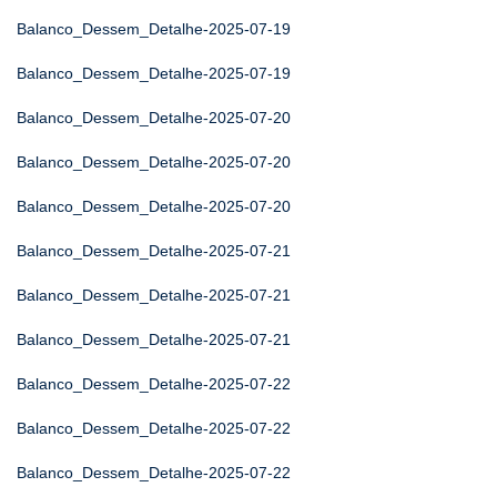
Balanco_Dessem_Detalhe-2025-07-19
Balanco_Dessem_Detalhe-2025-07-19
Balanco_Dessem_Detalhe-2025-07-20
Balanco_Dessem_Detalhe-2025-07-20
Balanco_Dessem_Detalhe-2025-07-20
Balanco_Dessem_Detalhe-2025-07-21
Balanco_Dessem_Detalhe-2025-07-21
Balanco_Dessem_Detalhe-2025-07-21
Balanco_Dessem_Detalhe-2025-07-22
Balanco_Dessem_Detalhe-2025-07-22
Balanco_Dessem_Detalhe-2025-07-22