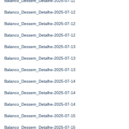
Balanco_Dessem_Detalhe-2025-07-11
Balanco_Dessem_Detalhe-2025-07-12
Balanco_Dessem_Detalhe-2025-07-12
Balanco_Dessem_Detalhe-2025-07-12
Balanco_Dessem_Detalhe-2025-07-13
Balanco_Dessem_Detalhe-2025-07-13
Balanco_Dessem_Detalhe-2025-07-13
Balanco_Dessem_Detalhe-2025-07-14
Balanco_Dessem_Detalhe-2025-07-14
Balanco_Dessem_Detalhe-2025-07-14
Balanco_Dessem_Detalhe-2025-07-15
Balanco_Dessem_Detalhe-2025-07-15