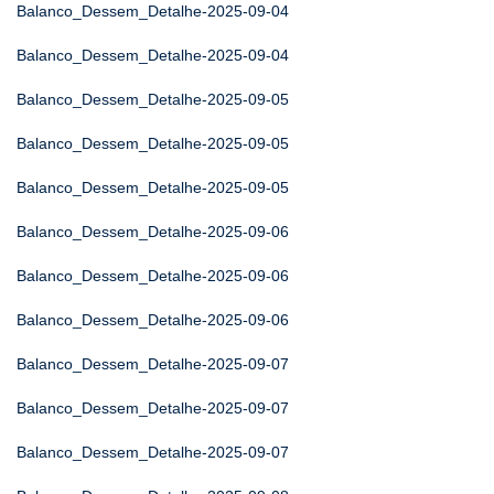
Balanco_Dessem_Detalhe-2025-09-04
Balanco_Dessem_Detalhe-2025-09-04
Balanco_Dessem_Detalhe-2025-09-05
Balanco_Dessem_Detalhe-2025-09-05
Balanco_Dessem_Detalhe-2025-09-05
Balanco_Dessem_Detalhe-2025-09-06
Balanco_Dessem_Detalhe-2025-09-06
Balanco_Dessem_Detalhe-2025-09-06
Balanco_Dessem_Detalhe-2025-09-07
Balanco_Dessem_Detalhe-2025-09-07
Balanco_Dessem_Detalhe-2025-09-07