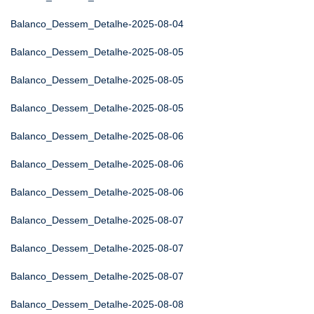
Balanco_Dessem_Detalhe-2025-08-04
Balanco_Dessem_Detalhe-2025-08-05
Balanco_Dessem_Detalhe-2025-08-05
Balanco_Dessem_Detalhe-2025-08-05
Balanco_Dessem_Detalhe-2025-08-06
Balanco_Dessem_Detalhe-2025-08-06
Balanco_Dessem_Detalhe-2025-08-06
Balanco_Dessem_Detalhe-2025-08-07
Balanco_Dessem_Detalhe-2025-08-07
Balanco_Dessem_Detalhe-2025-08-07
Balanco_Dessem_Detalhe-2025-08-08