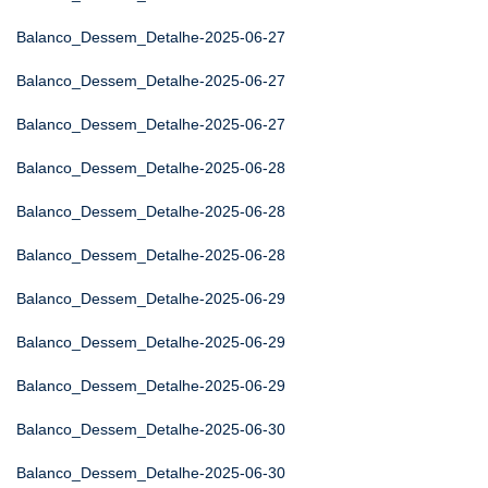
Balanco_Dessem_Detalhe-2025-06-27
Balanco_Dessem_Detalhe-2025-06-27
Balanco_Dessem_Detalhe-2025-06-27
Balanco_Dessem_Detalhe-2025-06-28
Balanco_Dessem_Detalhe-2025-06-28
Balanco_Dessem_Detalhe-2025-06-28
Balanco_Dessem_Detalhe-2025-06-29
Balanco_Dessem_Detalhe-2025-06-29
Balanco_Dessem_Detalhe-2025-06-29
Balanco_Dessem_Detalhe-2025-06-30
Balanco_Dessem_Detalhe-2025-06-30