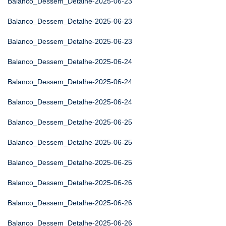
Balanco_Dessem_Detalhe-2025-06-23
Balanco_Dessem_Detalhe-2025-06-23
Balanco_Dessem_Detalhe-2025-06-23
Balanco_Dessem_Detalhe-2025-06-24
Balanco_Dessem_Detalhe-2025-06-24
Balanco_Dessem_Detalhe-2025-06-24
Balanco_Dessem_Detalhe-2025-06-25
Balanco_Dessem_Detalhe-2025-06-25
Balanco_Dessem_Detalhe-2025-06-25
Balanco_Dessem_Detalhe-2025-06-26
Balanco_Dessem_Detalhe-2025-06-26
Balanco_Dessem_Detalhe-2025-06-26