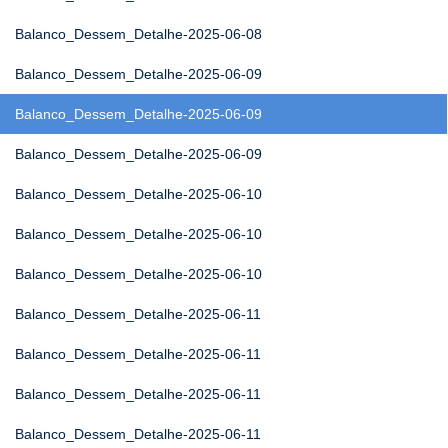
Balanco_Dessem_Detalhe-2025-06-08
Balanco_Dessem_Detalhe-2025-06-09
Balanco_Dessem_Detalhe-2025-06-09
Balanco_Dessem_Detalhe-2025-06-09
Balanco_Dessem_Detalhe-2025-06-10
Balanco_Dessem_Detalhe-2025-06-10
Balanco_Dessem_Detalhe-2025-06-10
Balanco_Dessem_Detalhe-2025-06-11
Balanco_Dessem_Detalhe-2025-06-11
Balanco_Dessem_Detalhe-2025-06-11
Balanco_Dessem_Detalhe-2025-06-11