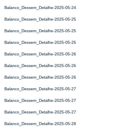
Balanco_Dessem_Detalhe-2025-05-24
Balanco_Dessem_Detalhe-2025-05-25
Balanco_Dessem_Detalhe-2025-05-25
Balanco_Dessem_Detalhe-2025-05-25
Balanco_Dessem_Detalhe-2025-05-26
Balanco_Dessem_Detalhe-2025-05-26
Balanco_Dessem_Detalhe-2025-05-26
Balanco_Dessem_Detalhe-2025-05-27
Balanco_Dessem_Detalhe-2025-05-27
Balanco_Dessem_Detalhe-2025-05-27
Balanco_Dessem_Detalhe-2025-05-28