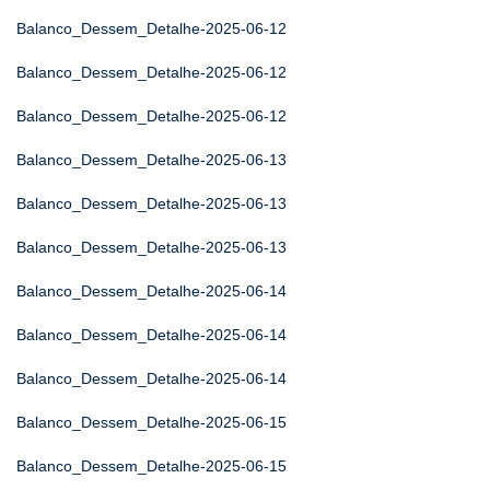
Balanco_Dessem_Detalhe-2025-06-12
Balanco_Dessem_Detalhe-2025-06-12
Balanco_Dessem_Detalhe-2025-06-12
Balanco_Dessem_Detalhe-2025-06-13
Balanco_Dessem_Detalhe-2025-06-13
Balanco_Dessem_Detalhe-2025-06-13
Balanco_Dessem_Detalhe-2025-06-14
Balanco_Dessem_Detalhe-2025-06-14
Balanco_Dessem_Detalhe-2025-06-14
Balanco_Dessem_Detalhe-2025-06-15
Balanco_Dessem_Detalhe-2025-06-15