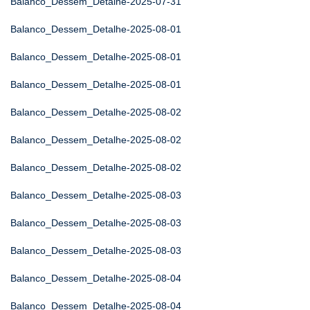
Balanco_Dessem_Detalhe-2025-07-31
Balanco_Dessem_Detalhe-2025-08-01
Balanco_Dessem_Detalhe-2025-08-01
Balanco_Dessem_Detalhe-2025-08-01
Balanco_Dessem_Detalhe-2025-08-02
Balanco_Dessem_Detalhe-2025-08-02
Balanco_Dessem_Detalhe-2025-08-02
Balanco_Dessem_Detalhe-2025-08-03
Balanco_Dessem_Detalhe-2025-08-03
Balanco_Dessem_Detalhe-2025-08-03
Balanco_Dessem_Detalhe-2025-08-04
Balanco_Dessem_Detalhe-2025-08-04