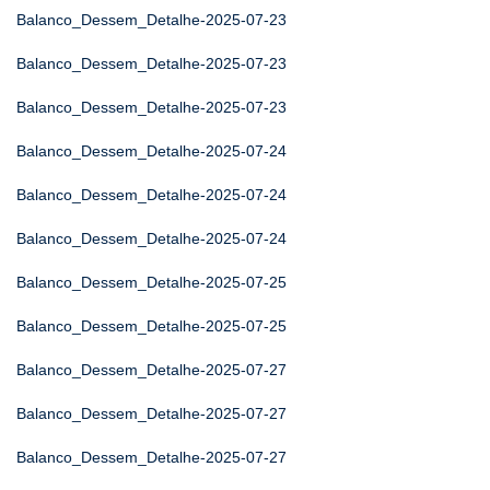
Balanco_Dessem_Detalhe-2025-07-23
Balanco_Dessem_Detalhe-2025-07-23
Balanco_Dessem_Detalhe-2025-07-23
Balanco_Dessem_Detalhe-2025-07-24
Balanco_Dessem_Detalhe-2025-07-24
Balanco_Dessem_Detalhe-2025-07-24
Balanco_Dessem_Detalhe-2025-07-25
Balanco_Dessem_Detalhe-2025-07-25
Balanco_Dessem_Detalhe-2025-07-27
Balanco_Dessem_Detalhe-2025-07-27
Balanco_Dessem_Detalhe-2025-07-27