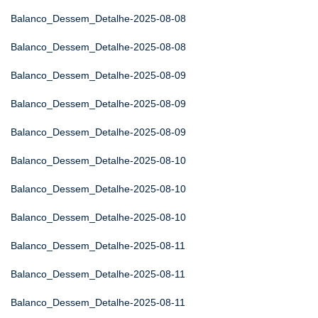
Balanco_Dessem_Detalhe-2025-08-08
Balanco_Dessem_Detalhe-2025-08-08
Balanco_Dessem_Detalhe-2025-08-09
Balanco_Dessem_Detalhe-2025-08-09
Balanco_Dessem_Detalhe-2025-08-09
Balanco_Dessem_Detalhe-2025-08-10
Balanco_Dessem_Detalhe-2025-08-10
Balanco_Dessem_Detalhe-2025-08-10
Balanco_Dessem_Detalhe-2025-08-11
Balanco_Dessem_Detalhe-2025-08-11
Balanco_Dessem_Detalhe-2025-08-11