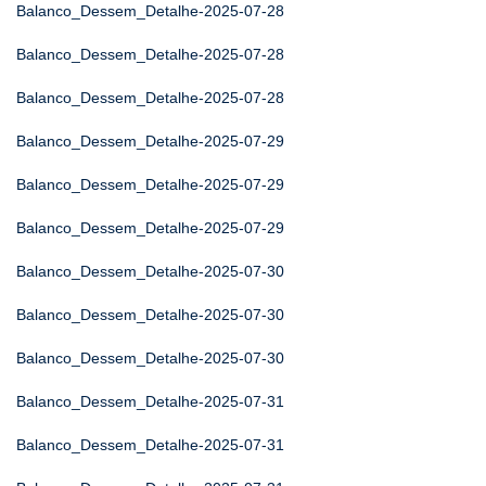
Balanco_Dessem_Detalhe-2025-07-28
Balanco_Dessem_Detalhe-2025-07-28
Balanco_Dessem_Detalhe-2025-07-28
Balanco_Dessem_Detalhe-2025-07-29
Balanco_Dessem_Detalhe-2025-07-29
Balanco_Dessem_Detalhe-2025-07-29
Balanco_Dessem_Detalhe-2025-07-30
Balanco_Dessem_Detalhe-2025-07-30
Balanco_Dessem_Detalhe-2025-07-30
Balanco_Dessem_Detalhe-2025-07-31
Balanco_Dessem_Detalhe-2025-07-31