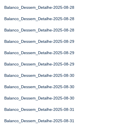
Balanco_Dessem_Detalhe-2025-08-28
Balanco_Dessem_Detalhe-2025-08-28
Balanco_Dessem_Detalhe-2025-08-28
Balanco_Dessem_Detalhe-2025-08-29
Balanco_Dessem_Detalhe-2025-08-29
Balanco_Dessem_Detalhe-2025-08-29
Balanco_Dessem_Detalhe-2025-08-30
Balanco_Dessem_Detalhe-2025-08-30
Balanco_Dessem_Detalhe-2025-08-30
Balanco_Dessem_Detalhe-2025-08-31
Balanco_Dessem_Detalhe-2025-08-31