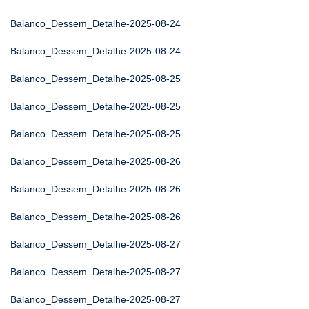
Balanco_Dessem_Detalhe-2025-08-24
Balanco_Dessem_Detalhe-2025-08-24
Balanco_Dessem_Detalhe-2025-08-25
Balanco_Dessem_Detalhe-2025-08-25
Balanco_Dessem_Detalhe-2025-08-25
Balanco_Dessem_Detalhe-2025-08-26
Balanco_Dessem_Detalhe-2025-08-26
Balanco_Dessem_Detalhe-2025-08-26
Balanco_Dessem_Detalhe-2025-08-27
Balanco_Dessem_Detalhe-2025-08-27
Balanco_Dessem_Detalhe-2025-08-27