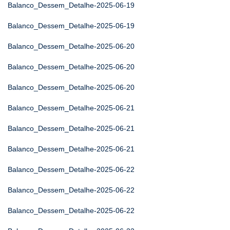
Balanco_Dessem_Detalhe-2025-06-19
Balanco_Dessem_Detalhe-2025-06-19
Balanco_Dessem_Detalhe-2025-06-20
Balanco_Dessem_Detalhe-2025-06-20
Balanco_Dessem_Detalhe-2025-06-20
Balanco_Dessem_Detalhe-2025-06-21
Balanco_Dessem_Detalhe-2025-06-21
Balanco_Dessem_Detalhe-2025-06-21
Balanco_Dessem_Detalhe-2025-06-22
Balanco_Dessem_Detalhe-2025-06-22
Balanco_Dessem_Detalhe-2025-06-22