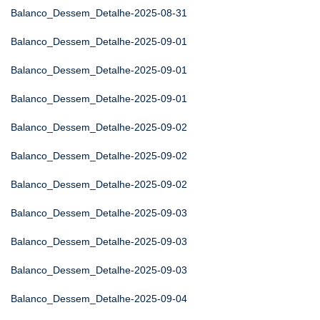
Balanco_Dessem_Detalhe-2025-08-31
Balanco_Dessem_Detalhe-2025-09-01
Balanco_Dessem_Detalhe-2025-09-01
Balanco_Dessem_Detalhe-2025-09-01
Balanco_Dessem_Detalhe-2025-09-02
Balanco_Dessem_Detalhe-2025-09-02
Balanco_Dessem_Detalhe-2025-09-02
Balanco_Dessem_Detalhe-2025-09-03
Balanco_Dessem_Detalhe-2025-09-03
Balanco_Dessem_Detalhe-2025-09-03
Balanco_Dessem_Detalhe-2025-09-04