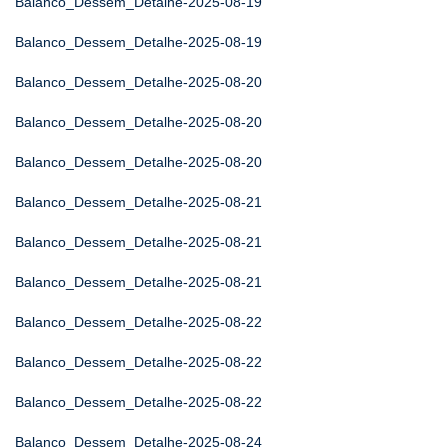
Balanco_Dessem_Detalhe-2025-08-19
Balanco_Dessem_Detalhe-2025-08-19
Balanco_Dessem_Detalhe-2025-08-20
Balanco_Dessem_Detalhe-2025-08-20
Balanco_Dessem_Detalhe-2025-08-20
Balanco_Dessem_Detalhe-2025-08-21
Balanco_Dessem_Detalhe-2025-08-21
Balanco_Dessem_Detalhe-2025-08-21
Balanco_Dessem_Detalhe-2025-08-22
Balanco_Dessem_Detalhe-2025-08-22
Balanco_Dessem_Detalhe-2025-08-22
Balanco_Dessem_Detalhe-2025-08-24