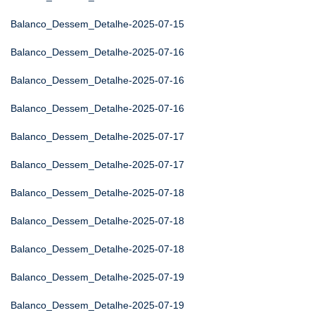
Balanco_Dessem_Detalhe-2025-07-15
Balanco_Dessem_Detalhe-2025-07-16
Balanco_Dessem_Detalhe-2025-07-16
Balanco_Dessem_Detalhe-2025-07-16
Balanco_Dessem_Detalhe-2025-07-17
Balanco_Dessem_Detalhe-2025-07-17
Balanco_Dessem_Detalhe-2025-07-18
Balanco_Dessem_Detalhe-2025-07-18
Balanco_Dessem_Detalhe-2025-07-18
Balanco_Dessem_Detalhe-2025-07-19
Balanco_Dessem_Detalhe-2025-07-19