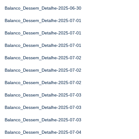
Balanco_Dessem_Detalhe-2025-06-30
Balanco_Dessem_Detalhe-2025-07-01
Balanco_Dessem_Detalhe-2025-07-01
Balanco_Dessem_Detalhe-2025-07-01
Balanco_Dessem_Detalhe-2025-07-02
Balanco_Dessem_Detalhe-2025-07-02
Balanco_Dessem_Detalhe-2025-07-02
Balanco_Dessem_Detalhe-2025-07-03
Balanco_Dessem_Detalhe-2025-07-03
Balanco_Dessem_Detalhe-2025-07-03
Balanco_Dessem_Detalhe-2025-07-04