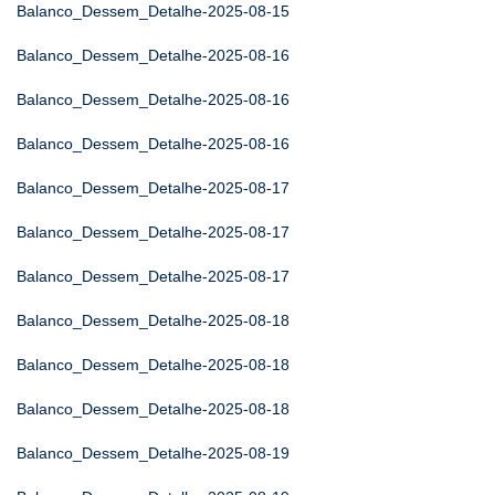
Balanco_Dessem_Detalhe-2025-08-15
Balanco_Dessem_Detalhe-2025-08-16
Balanco_Dessem_Detalhe-2025-08-16
Balanco_Dessem_Detalhe-2025-08-16
Balanco_Dessem_Detalhe-2025-08-17
Balanco_Dessem_Detalhe-2025-08-17
Balanco_Dessem_Detalhe-2025-08-17
Balanco_Dessem_Detalhe-2025-08-18
Balanco_Dessem_Detalhe-2025-08-18
Balanco_Dessem_Detalhe-2025-08-18
Balanco_Dessem_Detalhe-2025-08-19