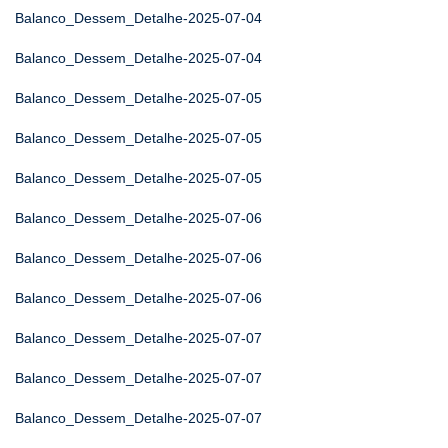
Balanco_Dessem_Detalhe-2025-07-04
Balanco_Dessem_Detalhe-2025-07-04
Balanco_Dessem_Detalhe-2025-07-05
Balanco_Dessem_Detalhe-2025-07-05
Balanco_Dessem_Detalhe-2025-07-05
Balanco_Dessem_Detalhe-2025-07-06
Balanco_Dessem_Detalhe-2025-07-06
Balanco_Dessem_Detalhe-2025-07-06
Balanco_Dessem_Detalhe-2025-07-07
Balanco_Dessem_Detalhe-2025-07-07
Balanco_Dessem_Detalhe-2025-07-07