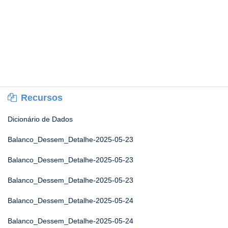
Recursos
Dicionário de Dados
Balanco_Dessem_Detalhe-2025-05-23
Balanco_Dessem_Detalhe-2025-05-23
Balanco_Dessem_Detalhe-2025-05-23
Balanco_Dessem_Detalhe-2025-05-24
Balanco_Dessem_Detalhe-2025-05-24