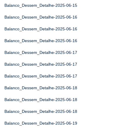
Balanco_Dessem_Detalhe-2025-06-15
Balanco_Dessem_Detalhe-2025-06-16
Balanco_Dessem_Detalhe-2025-06-16
Balanco_Dessem_Detalhe-2025-06-16
Balanco_Dessem_Detalhe-2025-06-17
Balanco_Dessem_Detalhe-2025-06-17
Balanco_Dessem_Detalhe-2025-06-17
Balanco_Dessem_Detalhe-2025-06-18
Balanco_Dessem_Detalhe-2025-06-18
Balanco_Dessem_Detalhe-2025-06-18
Balanco_Dessem_Detalhe-2025-06-19