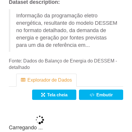
Dataset description:
Informação da programação eletro
energética, resultante do modelo DESSEM
no formato detalhado, da demanda de
energia e geração por fontes previstas
para um dia de referência em...
Fonte:
Dados do Balanço de Energia do DESSEM -
detalhado
Explorador de Dados
Tela cheia
Embutir