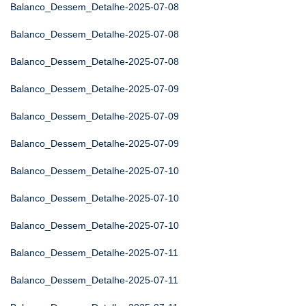
Balanco_Dessem_Detalhe-2025-07-08
Balanco_Dessem_Detalhe-2025-07-08
Balanco_Dessem_Detalhe-2025-07-08
Balanco_Dessem_Detalhe-2025-07-09
Balanco_Dessem_Detalhe-2025-07-09
Balanco_Dessem_Detalhe-2025-07-09
Balanco_Dessem_Detalhe-2025-07-10
Balanco_Dessem_Detalhe-2025-07-10
Balanco_Dessem_Detalhe-2025-07-10
Balanco_Dessem_Detalhe-2025-07-11
Balanco_Dessem_Detalhe-2025-07-11