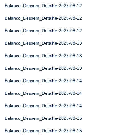
Balanco_Dessem_Detalhe-2025-08-12
Balanco_Dessem_Detalhe-2025-08-12
Balanco_Dessem_Detalhe-2025-08-12
Balanco_Dessem_Detalhe-2025-08-13
Balanco_Dessem_Detalhe-2025-08-13
Balanco_Dessem_Detalhe-2025-08-13
Balanco_Dessem_Detalhe-2025-08-14
Balanco_Dessem_Detalhe-2025-08-14
Balanco_Dessem_Detalhe-2025-08-14
Balanco_Dessem_Detalhe-2025-08-15
Balanco_Dessem_Detalhe-2025-08-15