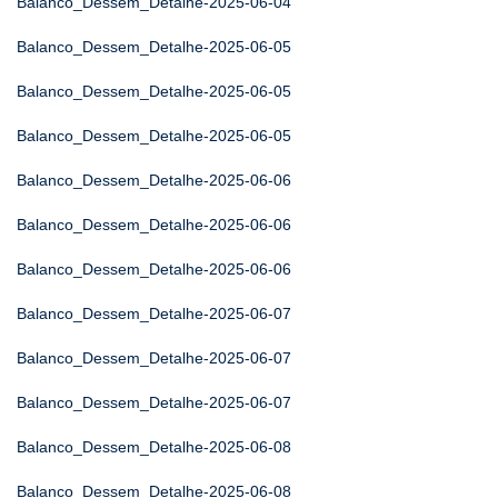
Balanco_Dessem_Detalhe-2025-06-04
Balanco_Dessem_Detalhe-2025-06-05
Balanco_Dessem_Detalhe-2025-06-05
Balanco_Dessem_Detalhe-2025-06-05
Balanco_Dessem_Detalhe-2025-06-06
Balanco_Dessem_Detalhe-2025-06-06
Balanco_Dessem_Detalhe-2025-06-06
Balanco_Dessem_Detalhe-2025-06-07
Balanco_Dessem_Detalhe-2025-06-07
Balanco_Dessem_Detalhe-2025-06-07
Balanco_Dessem_Detalhe-2025-06-08
Balanco_Dessem_Detalhe-2025-06-08