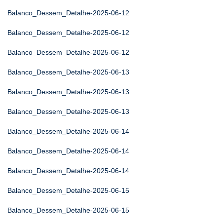
Balanco_Dessem_Detalhe-2025-06-12
Balanco_Dessem_Detalhe-2025-06-12
Balanco_Dessem_Detalhe-2025-06-12
Balanco_Dessem_Detalhe-2025-06-13
Balanco_Dessem_Detalhe-2025-06-13
Balanco_Dessem_Detalhe-2025-06-13
Balanco_Dessem_Detalhe-2025-06-14
Balanco_Dessem_Detalhe-2025-06-14
Balanco_Dessem_Detalhe-2025-06-14
Balanco_Dessem_Detalhe-2025-06-15
Balanco_Dessem_Detalhe-2025-06-15