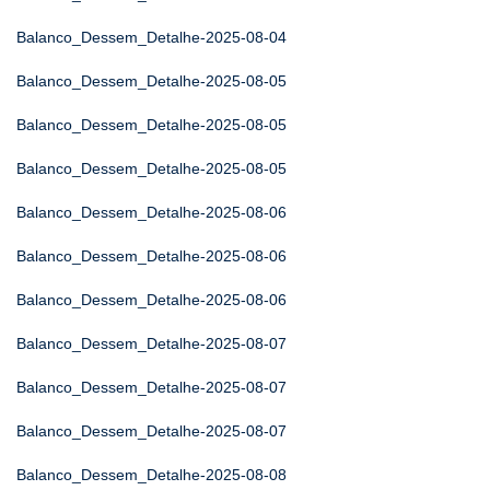
Balanco_Dessem_Detalhe-2025-08-04
Balanco_Dessem_Detalhe-2025-08-05
Balanco_Dessem_Detalhe-2025-08-05
Balanco_Dessem_Detalhe-2025-08-05
Balanco_Dessem_Detalhe-2025-08-06
Balanco_Dessem_Detalhe-2025-08-06
Balanco_Dessem_Detalhe-2025-08-06
Balanco_Dessem_Detalhe-2025-08-07
Balanco_Dessem_Detalhe-2025-08-07
Balanco_Dessem_Detalhe-2025-08-07
Balanco_Dessem_Detalhe-2025-08-08