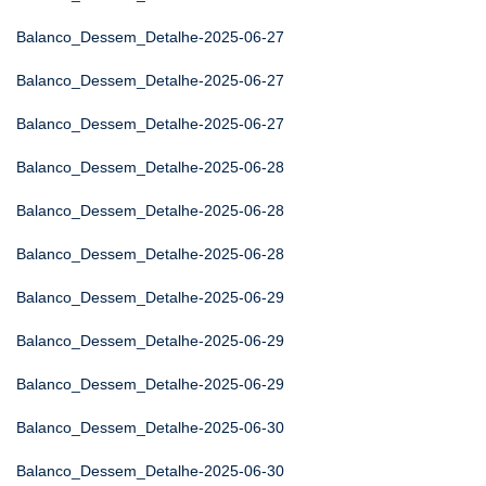
Balanco_Dessem_Detalhe-2025-06-27
Balanco_Dessem_Detalhe-2025-06-27
Balanco_Dessem_Detalhe-2025-06-27
Balanco_Dessem_Detalhe-2025-06-28
Balanco_Dessem_Detalhe-2025-06-28
Balanco_Dessem_Detalhe-2025-06-28
Balanco_Dessem_Detalhe-2025-06-29
Balanco_Dessem_Detalhe-2025-06-29
Balanco_Dessem_Detalhe-2025-06-29
Balanco_Dessem_Detalhe-2025-06-30
Balanco_Dessem_Detalhe-2025-06-30