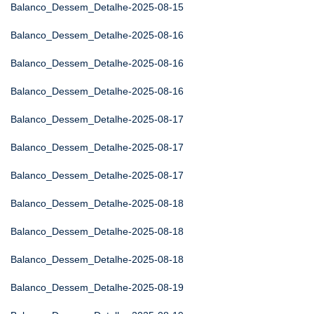
Balanco_Dessem_Detalhe-2025-08-15
Balanco_Dessem_Detalhe-2025-08-16
Balanco_Dessem_Detalhe-2025-08-16
Balanco_Dessem_Detalhe-2025-08-16
Balanco_Dessem_Detalhe-2025-08-17
Balanco_Dessem_Detalhe-2025-08-17
Balanco_Dessem_Detalhe-2025-08-17
Balanco_Dessem_Detalhe-2025-08-18
Balanco_Dessem_Detalhe-2025-08-18
Balanco_Dessem_Detalhe-2025-08-18
Balanco_Dessem_Detalhe-2025-08-19