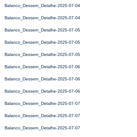
Balanco_Dessem_Detalhe-2025-07-04
Balanco_Dessem_Detalhe-2025-07-04
Balanco_Dessem_Detalhe-2025-07-05
Balanco_Dessem_Detalhe-2025-07-05
Balanco_Dessem_Detalhe-2025-07-05
Balanco_Dessem_Detalhe-2025-07-06
Balanco_Dessem_Detalhe-2025-07-06
Balanco_Dessem_Detalhe-2025-07-06
Balanco_Dessem_Detalhe-2025-07-07
Balanco_Dessem_Detalhe-2025-07-07
Balanco_Dessem_Detalhe-2025-07-07