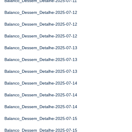
Balanco_Dessem_Detalhe-2025-07-11
Balanco_Dessem_Detalhe-2025-07-12
Balanco_Dessem_Detalhe-2025-07-12
Balanco_Dessem_Detalhe-2025-07-12
Balanco_Dessem_Detalhe-2025-07-13
Balanco_Dessem_Detalhe-2025-07-13
Balanco_Dessem_Detalhe-2025-07-13
Balanco_Dessem_Detalhe-2025-07-14
Balanco_Dessem_Detalhe-2025-07-14
Balanco_Dessem_Detalhe-2025-07-14
Balanco_Dessem_Detalhe-2025-07-15
Balanco_Dessem_Detalhe-2025-07-15