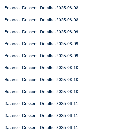
Balanco_Dessem_Detalhe-2025-08-08
Balanco_Dessem_Detalhe-2025-08-08
Balanco_Dessem_Detalhe-2025-08-09
Balanco_Dessem_Detalhe-2025-08-09
Balanco_Dessem_Detalhe-2025-08-09
Balanco_Dessem_Detalhe-2025-08-10
Balanco_Dessem_Detalhe-2025-08-10
Balanco_Dessem_Detalhe-2025-08-10
Balanco_Dessem_Detalhe-2025-08-11
Balanco_Dessem_Detalhe-2025-08-11
Balanco_Dessem_Detalhe-2025-08-11