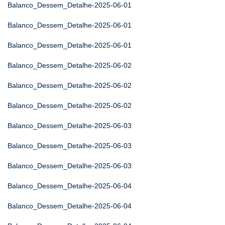
Balanco_Dessem_Detalhe-2025-06-01
Balanco_Dessem_Detalhe-2025-06-01
Balanco_Dessem_Detalhe-2025-06-01
Balanco_Dessem_Detalhe-2025-06-02
Balanco_Dessem_Detalhe-2025-06-02
Balanco_Dessem_Detalhe-2025-06-02
Balanco_Dessem_Detalhe-2025-06-03
Balanco_Dessem_Detalhe-2025-06-03
Balanco_Dessem_Detalhe-2025-06-03
Balanco_Dessem_Detalhe-2025-06-04
Balanco_Dessem_Detalhe-2025-06-04