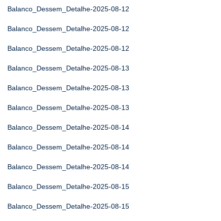
Balanco_Dessem_Detalhe-2025-08-12
Balanco_Dessem_Detalhe-2025-08-12
Balanco_Dessem_Detalhe-2025-08-12
Balanco_Dessem_Detalhe-2025-08-13
Balanco_Dessem_Detalhe-2025-08-13
Balanco_Dessem_Detalhe-2025-08-13
Balanco_Dessem_Detalhe-2025-08-14
Balanco_Dessem_Detalhe-2025-08-14
Balanco_Dessem_Detalhe-2025-08-14
Balanco_Dessem_Detalhe-2025-08-15
Balanco_Dessem_Detalhe-2025-08-15