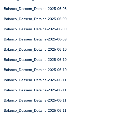
Balanco_Dessem_Detalhe-2025-06-08
Balanco_Dessem_Detalhe-2025-06-09
Balanco_Dessem_Detalhe-2025-06-09
Balanco_Dessem_Detalhe-2025-06-09
Balanco_Dessem_Detalhe-2025-06-10
Balanco_Dessem_Detalhe-2025-06-10
Balanco_Dessem_Detalhe-2025-06-10
Balanco_Dessem_Detalhe-2025-06-11
Balanco_Dessem_Detalhe-2025-06-11
Balanco_Dessem_Detalhe-2025-06-11
Balanco_Dessem_Detalhe-2025-06-11