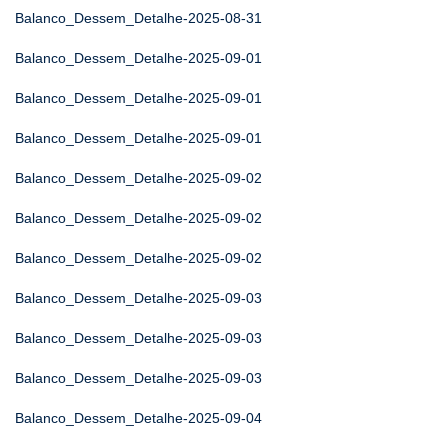
Balanco_Dessem_Detalhe-2025-08-31
Balanco_Dessem_Detalhe-2025-09-01
Balanco_Dessem_Detalhe-2025-09-01
Balanco_Dessem_Detalhe-2025-09-01
Balanco_Dessem_Detalhe-2025-09-02
Balanco_Dessem_Detalhe-2025-09-02
Balanco_Dessem_Detalhe-2025-09-02
Balanco_Dessem_Detalhe-2025-09-03
Balanco_Dessem_Detalhe-2025-09-03
Balanco_Dessem_Detalhe-2025-09-03
Balanco_Dessem_Detalhe-2025-09-04