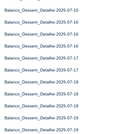
Balanco_Dessem_Detalhe-2025-07-15
Balanco_Dessem_Detalhe-2025-07-16
Balanco_Dessem_Detalhe-2025-07-16
Balanco_Dessem_Detalhe-2025-07-16
Balanco_Dessem_Detalhe-2025-07-17
Balanco_Dessem_Detalhe-2025-07-17
Balanco_Dessem_Detalhe-2025-07-18
Balanco_Dessem_Detalhe-2025-07-18
Balanco_Dessem_Detalhe-2025-07-18
Balanco_Dessem_Detalhe-2025-07-19
Balanco_Dessem_Detalhe-2025-07-19