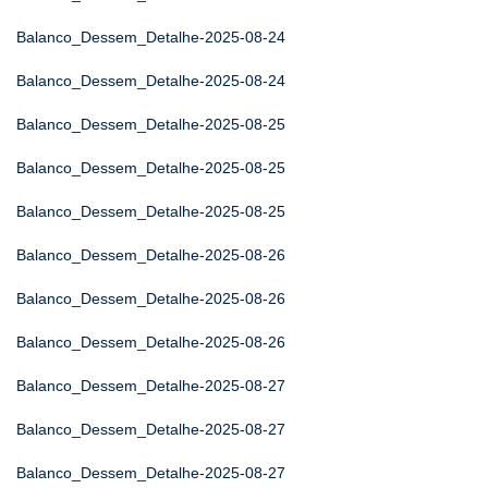
Balanco_Dessem_Detalhe-2025-08-24
Balanco_Dessem_Detalhe-2025-08-24
Balanco_Dessem_Detalhe-2025-08-25
Balanco_Dessem_Detalhe-2025-08-25
Balanco_Dessem_Detalhe-2025-08-25
Balanco_Dessem_Detalhe-2025-08-26
Balanco_Dessem_Detalhe-2025-08-26
Balanco_Dessem_Detalhe-2025-08-26
Balanco_Dessem_Detalhe-2025-08-27
Balanco_Dessem_Detalhe-2025-08-27
Balanco_Dessem_Detalhe-2025-08-27