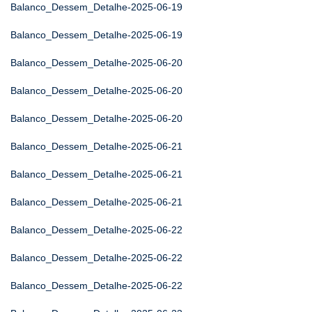
Balanco_Dessem_Detalhe-2025-06-19
Balanco_Dessem_Detalhe-2025-06-19
Balanco_Dessem_Detalhe-2025-06-20
Balanco_Dessem_Detalhe-2025-06-20
Balanco_Dessem_Detalhe-2025-06-20
Balanco_Dessem_Detalhe-2025-06-21
Balanco_Dessem_Detalhe-2025-06-21
Balanco_Dessem_Detalhe-2025-06-21
Balanco_Dessem_Detalhe-2025-06-22
Balanco_Dessem_Detalhe-2025-06-22
Balanco_Dessem_Detalhe-2025-06-22