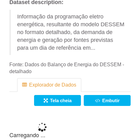
Dataset description:
Informação da programação eletro
energética, resultante do modelo DESSEM
no formato detalhado, da demanda de
energia e geração por fontes previstas
para um dia de referência em...
Fonte:
Dados do Balanço de Energia do DESSEM -
detalhado
Explorador de Dados
Tela cheia
Embutir