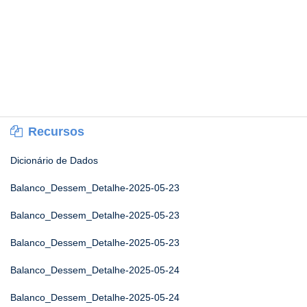
Recursos
Dicionário de Dados
Balanco_Dessem_Detalhe-2025-05-23
Balanco_Dessem_Detalhe-2025-05-23
Balanco_Dessem_Detalhe-2025-05-23
Balanco_Dessem_Detalhe-2025-05-24
Balanco_Dessem_Detalhe-2025-05-24