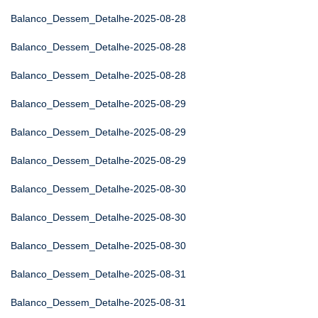
Balanco_Dessem_Detalhe-2025-08-28
Balanco_Dessem_Detalhe-2025-08-28
Balanco_Dessem_Detalhe-2025-08-28
Balanco_Dessem_Detalhe-2025-08-29
Balanco_Dessem_Detalhe-2025-08-29
Balanco_Dessem_Detalhe-2025-08-29
Balanco_Dessem_Detalhe-2025-08-30
Balanco_Dessem_Detalhe-2025-08-30
Balanco_Dessem_Detalhe-2025-08-30
Balanco_Dessem_Detalhe-2025-08-31
Balanco_Dessem_Detalhe-2025-08-31