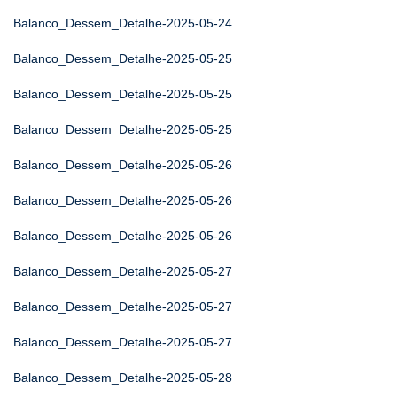
Balanco_Dessem_Detalhe-2025-05-24
Balanco_Dessem_Detalhe-2025-05-25
Balanco_Dessem_Detalhe-2025-05-25
Balanco_Dessem_Detalhe-2025-05-25
Balanco_Dessem_Detalhe-2025-05-26
Balanco_Dessem_Detalhe-2025-05-26
Balanco_Dessem_Detalhe-2025-05-26
Balanco_Dessem_Detalhe-2025-05-27
Balanco_Dessem_Detalhe-2025-05-27
Balanco_Dessem_Detalhe-2025-05-27
Balanco_Dessem_Detalhe-2025-05-28