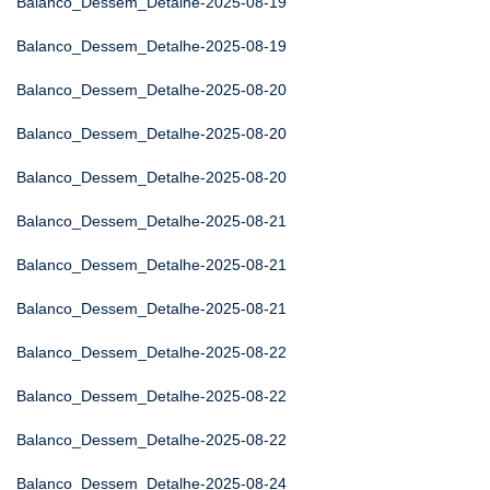
Balanco_Dessem_Detalhe-2025-08-19
Balanco_Dessem_Detalhe-2025-08-19
Balanco_Dessem_Detalhe-2025-08-20
Balanco_Dessem_Detalhe-2025-08-20
Balanco_Dessem_Detalhe-2025-08-20
Balanco_Dessem_Detalhe-2025-08-21
Balanco_Dessem_Detalhe-2025-08-21
Balanco_Dessem_Detalhe-2025-08-21
Balanco_Dessem_Detalhe-2025-08-22
Balanco_Dessem_Detalhe-2025-08-22
Balanco_Dessem_Detalhe-2025-08-22
Balanco_Dessem_Detalhe-2025-08-24