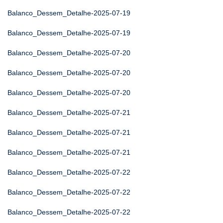
Balanco_Dessem_Detalhe-2025-07-19
Balanco_Dessem_Detalhe-2025-07-19
Balanco_Dessem_Detalhe-2025-07-20
Balanco_Dessem_Detalhe-2025-07-20
Balanco_Dessem_Detalhe-2025-07-20
Balanco_Dessem_Detalhe-2025-07-21
Balanco_Dessem_Detalhe-2025-07-21
Balanco_Dessem_Detalhe-2025-07-21
Balanco_Dessem_Detalhe-2025-07-22
Balanco_Dessem_Detalhe-2025-07-22
Balanco_Dessem_Detalhe-2025-07-22