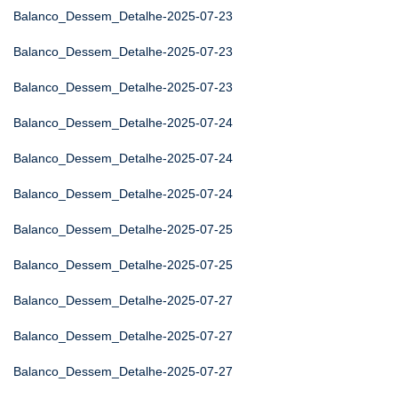
Balanco_Dessem_Detalhe-2025-07-23
Balanco_Dessem_Detalhe-2025-07-23
Balanco_Dessem_Detalhe-2025-07-23
Balanco_Dessem_Detalhe-2025-07-24
Balanco_Dessem_Detalhe-2025-07-24
Balanco_Dessem_Detalhe-2025-07-24
Balanco_Dessem_Detalhe-2025-07-25
Balanco_Dessem_Detalhe-2025-07-25
Balanco_Dessem_Detalhe-2025-07-27
Balanco_Dessem_Detalhe-2025-07-27
Balanco_Dessem_Detalhe-2025-07-27