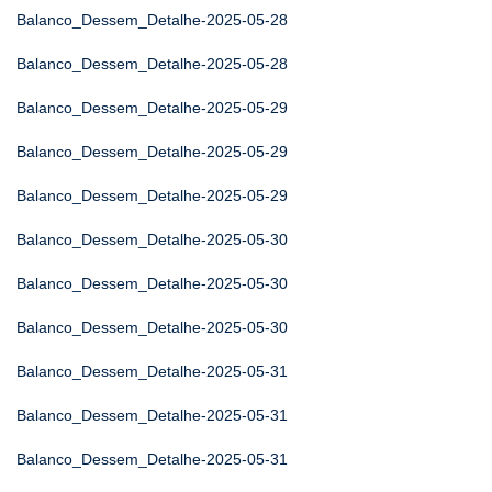
Balanco_Dessem_Detalhe-2025-05-28
Balanco_Dessem_Detalhe-2025-05-28
Balanco_Dessem_Detalhe-2025-05-29
Balanco_Dessem_Detalhe-2025-05-29
Balanco_Dessem_Detalhe-2025-05-29
Balanco_Dessem_Detalhe-2025-05-30
Balanco_Dessem_Detalhe-2025-05-30
Balanco_Dessem_Detalhe-2025-05-30
Balanco_Dessem_Detalhe-2025-05-31
Balanco_Dessem_Detalhe-2025-05-31
Balanco_Dessem_Detalhe-2025-05-31