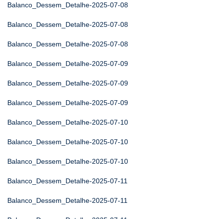
Balanco_Dessem_Detalhe-2025-07-08
Balanco_Dessem_Detalhe-2025-07-08
Balanco_Dessem_Detalhe-2025-07-08
Balanco_Dessem_Detalhe-2025-07-09
Balanco_Dessem_Detalhe-2025-07-09
Balanco_Dessem_Detalhe-2025-07-09
Balanco_Dessem_Detalhe-2025-07-10
Balanco_Dessem_Detalhe-2025-07-10
Balanco_Dessem_Detalhe-2025-07-10
Balanco_Dessem_Detalhe-2025-07-11
Balanco_Dessem_Detalhe-2025-07-11