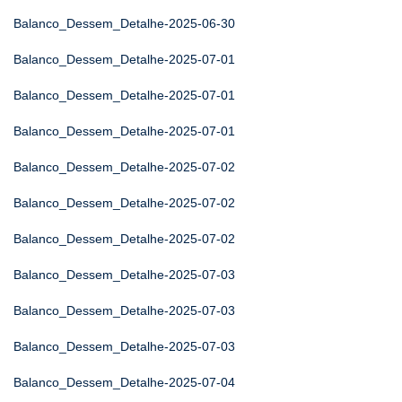
Balanco_Dessem_Detalhe-2025-06-30
Balanco_Dessem_Detalhe-2025-07-01
Balanco_Dessem_Detalhe-2025-07-01
Balanco_Dessem_Detalhe-2025-07-01
Balanco_Dessem_Detalhe-2025-07-02
Balanco_Dessem_Detalhe-2025-07-02
Balanco_Dessem_Detalhe-2025-07-02
Balanco_Dessem_Detalhe-2025-07-03
Balanco_Dessem_Detalhe-2025-07-03
Balanco_Dessem_Detalhe-2025-07-03
Balanco_Dessem_Detalhe-2025-07-04