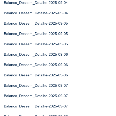
Balanco_Dessem_Detalhe-2025-09-04
Balanco_Dessem_Detalhe-2025-09-04
Balanco_Dessem_Detalhe-2025-09-05
Balanco_Dessem_Detalhe-2025-09-05
Balanco_Dessem_Detalhe-2025-09-05
Balanco_Dessem_Detalhe-2025-09-06
Balanco_Dessem_Detalhe-2025-09-06
Balanco_Dessem_Detalhe-2025-09-06
Balanco_Dessem_Detalhe-2025-09-07
Balanco_Dessem_Detalhe-2025-09-07
Balanco_Dessem_Detalhe-2025-09-07