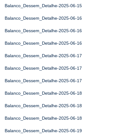
Balanco_Dessem_Detalhe-2025-06-15
Balanco_Dessem_Detalhe-2025-06-16
Balanco_Dessem_Detalhe-2025-06-16
Balanco_Dessem_Detalhe-2025-06-16
Balanco_Dessem_Detalhe-2025-06-17
Balanco_Dessem_Detalhe-2025-06-17
Balanco_Dessem_Detalhe-2025-06-17
Balanco_Dessem_Detalhe-2025-06-18
Balanco_Dessem_Detalhe-2025-06-18
Balanco_Dessem_Detalhe-2025-06-18
Balanco_Dessem_Detalhe-2025-06-19