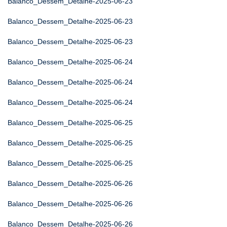
Balanco_Dessem_Detalhe-2025-06-23
Balanco_Dessem_Detalhe-2025-06-23
Balanco_Dessem_Detalhe-2025-06-23
Balanco_Dessem_Detalhe-2025-06-24
Balanco_Dessem_Detalhe-2025-06-24
Balanco_Dessem_Detalhe-2025-06-24
Balanco_Dessem_Detalhe-2025-06-25
Balanco_Dessem_Detalhe-2025-06-25
Balanco_Dessem_Detalhe-2025-06-25
Balanco_Dessem_Detalhe-2025-06-26
Balanco_Dessem_Detalhe-2025-06-26
Balanco_Dessem_Detalhe-2025-06-26