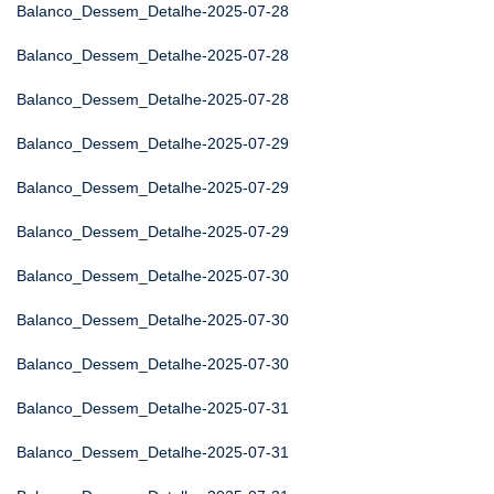
Balanco_Dessem_Detalhe-2025-07-28
Balanco_Dessem_Detalhe-2025-07-28
Balanco_Dessem_Detalhe-2025-07-28
Balanco_Dessem_Detalhe-2025-07-29
Balanco_Dessem_Detalhe-2025-07-29
Balanco_Dessem_Detalhe-2025-07-29
Balanco_Dessem_Detalhe-2025-07-30
Balanco_Dessem_Detalhe-2025-07-30
Balanco_Dessem_Detalhe-2025-07-30
Balanco_Dessem_Detalhe-2025-07-31
Balanco_Dessem_Detalhe-2025-07-31