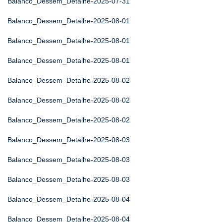
Balanco_Dessem_Detalhe-2025-07-31
Balanco_Dessem_Detalhe-2025-08-01
Balanco_Dessem_Detalhe-2025-08-01
Balanco_Dessem_Detalhe-2025-08-01
Balanco_Dessem_Detalhe-2025-08-02
Balanco_Dessem_Detalhe-2025-08-02
Balanco_Dessem_Detalhe-2025-08-02
Balanco_Dessem_Detalhe-2025-08-03
Balanco_Dessem_Detalhe-2025-08-03
Balanco_Dessem_Detalhe-2025-08-03
Balanco_Dessem_Detalhe-2025-08-04
Balanco_Dessem_Detalhe-2025-08-04