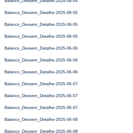
Balanco_Dessem_Detalhe-2025-06-04
Balanco_Dessem_Detalhe-2025-06-05
Balanco_Dessem_Detalhe-2025-06-05
Balanco_Dessem_Detalhe-2025-06-05
Balanco_Dessem_Detalhe-2025-06-06
Balanco_Dessem_Detalhe-2025-06-06
Balanco_Dessem_Detalhe-2025-06-06
Balanco_Dessem_Detalhe-2025-06-07
Balanco_Dessem_Detalhe-2025-06-07
Balanco_Dessem_Detalhe-2025-06-07
Balanco_Dessem_Detalhe-2025-06-08
Balanco_Dessem_Detalhe-2025-06-08