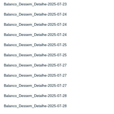
Balanco_Dessem_Detalhe-2025-07-23
Balanco_Dessem_Detalhe-2025-07-24
Balanco_Dessem_Detalhe-2025-07-24
Balanco_Dessem_Detalhe-2025-07-24
Balanco_Dessem_Detalhe-2025-07-25
Balanco_Dessem_Detalhe-2025-07-25
Balanco_Dessem_Detalhe-2025-07-27
Balanco_Dessem_Detalhe-2025-07-27
Balanco_Dessem_Detalhe-2025-07-27
Balanco_Dessem_Detalhe-2025-07-28
Balanco_Dessem_Detalhe-2025-07-28