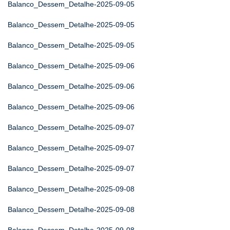
Balanco_Dessem_Detalhe-2025-09-05
Balanco_Dessem_Detalhe-2025-09-05
Balanco_Dessem_Detalhe-2025-09-05
Balanco_Dessem_Detalhe-2025-09-06
Balanco_Dessem_Detalhe-2025-09-06
Balanco_Dessem_Detalhe-2025-09-06
Balanco_Dessem_Detalhe-2025-09-07
Balanco_Dessem_Detalhe-2025-09-07
Balanco_Dessem_Detalhe-2025-09-07
Balanco_Dessem_Detalhe-2025-09-08
Balanco_Dessem_Detalhe-2025-09-08