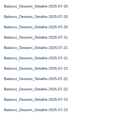
Balanco_Dessem_Detalhe-2025-07-20
Balanco_Dessem_Detalhe-2025-07-20
Balanco_Dessem_Detalhe-2025-07-20
Balanco_Dessem_Detalhe-2025-07-21
Balanco_Dessem_Detalhe-2025-07-21
Balanco_Dessem_Detalhe-2025-07-21
Balanco_Dessem_Detalhe-2025-07-22
Balanco_Dessem_Detalhe-2025-07-22
Balanco_Dessem_Detalhe-2025-07-22
Balanco_Dessem_Detalhe-2025-07-23
Balanco_Dessem_Detalhe-2025-07-23