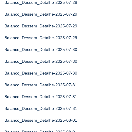
Balanco_Dessem_Detalhe-2025-07-28
Balanco_Dessem_Detalhe-2025-07-29
Balanco_Dessem_Detalhe-2025-07-29
Balanco_Dessem_Detalhe-2025-07-29
Balanco_Dessem_Detalhe-2025-07-30
Balanco_Dessem_Detalhe-2025-07-30
Balanco_Dessem_Detalhe-2025-07-30
Balanco_Dessem_Detalhe-2025-07-31
Balanco_Dessem_Detalhe-2025-07-31
Balanco_Dessem_Detalhe-2025-07-31
Balanco_Dessem_Detalhe-2025-08-01