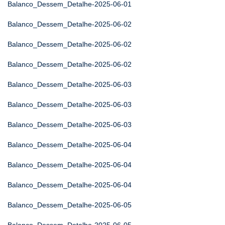
Balanco_Dessem_Detalhe-2025-06-01
Balanco_Dessem_Detalhe-2025-06-02
Balanco_Dessem_Detalhe-2025-06-02
Balanco_Dessem_Detalhe-2025-06-02
Balanco_Dessem_Detalhe-2025-06-03
Balanco_Dessem_Detalhe-2025-06-03
Balanco_Dessem_Detalhe-2025-06-03
Balanco_Dessem_Detalhe-2025-06-04
Balanco_Dessem_Detalhe-2025-06-04
Balanco_Dessem_Detalhe-2025-06-04
Balanco_Dessem_Detalhe-2025-06-05