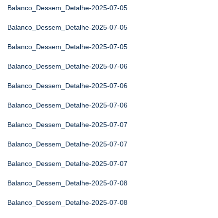
Balanco_Dessem_Detalhe-2025-07-05
Balanco_Dessem_Detalhe-2025-07-05
Balanco_Dessem_Detalhe-2025-07-05
Balanco_Dessem_Detalhe-2025-07-06
Balanco_Dessem_Detalhe-2025-07-06
Balanco_Dessem_Detalhe-2025-07-06
Balanco_Dessem_Detalhe-2025-07-07
Balanco_Dessem_Detalhe-2025-07-07
Balanco_Dessem_Detalhe-2025-07-07
Balanco_Dessem_Detalhe-2025-07-08
Balanco_Dessem_Detalhe-2025-07-08