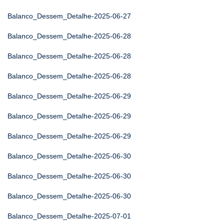
Balanco_Dessem_Detalhe-2025-06-27
Balanco_Dessem_Detalhe-2025-06-28
Balanco_Dessem_Detalhe-2025-06-28
Balanco_Dessem_Detalhe-2025-06-28
Balanco_Dessem_Detalhe-2025-06-29
Balanco_Dessem_Detalhe-2025-06-29
Balanco_Dessem_Detalhe-2025-06-29
Balanco_Dessem_Detalhe-2025-06-30
Balanco_Dessem_Detalhe-2025-06-30
Balanco_Dessem_Detalhe-2025-06-30
Balanco_Dessem_Detalhe-2025-07-01