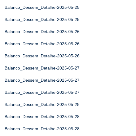
Balanco_Dessem_Detalhe-2025-05-25
Balanco_Dessem_Detalhe-2025-05-25
Balanco_Dessem_Detalhe-2025-05-26
Balanco_Dessem_Detalhe-2025-05-26
Balanco_Dessem_Detalhe-2025-05-26
Balanco_Dessem_Detalhe-2025-05-27
Balanco_Dessem_Detalhe-2025-05-27
Balanco_Dessem_Detalhe-2025-05-27
Balanco_Dessem_Detalhe-2025-05-28
Balanco_Dessem_Detalhe-2025-05-28
Balanco_Dessem_Detalhe-2025-05-28