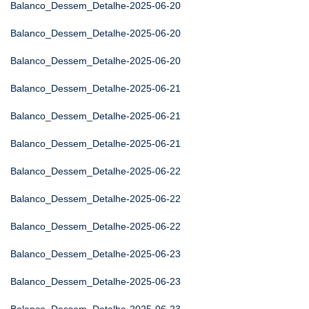
Balanco_Dessem_Detalhe-2025-06-20
Balanco_Dessem_Detalhe-2025-06-20
Balanco_Dessem_Detalhe-2025-06-20
Balanco_Dessem_Detalhe-2025-06-21
Balanco_Dessem_Detalhe-2025-06-21
Balanco_Dessem_Detalhe-2025-06-21
Balanco_Dessem_Detalhe-2025-06-22
Balanco_Dessem_Detalhe-2025-06-22
Balanco_Dessem_Detalhe-2025-06-22
Balanco_Dessem_Detalhe-2025-06-23
Balanco_Dessem_Detalhe-2025-06-23