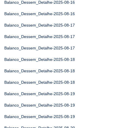
Balanco_Dessem_Detalhe-2025-08-16
Balanco_Dessem_Detalhe-2025-08-16
Balanco_Dessem_Detalhe-2025-08-17
Balanco_Dessem_Detalhe-2025-08-17
Balanco_Dessem_Detalhe-2025-08-17
Balanco_Dessem_Detalhe-2025-08-18
Balanco_Dessem_Detalhe-2025-08-18
Balanco_Dessem_Detalhe-2025-08-18
Balanco_Dessem_Detalhe-2025-08-19
Balanco_Dessem_Detalhe-2025-08-19
Balanco_Dessem_Detalhe-2025-08-19