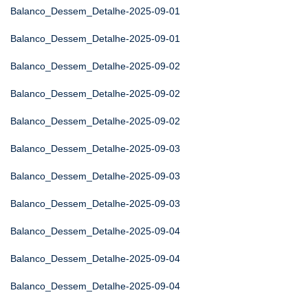
Balanco_Dessem_Detalhe-2025-09-01
Balanco_Dessem_Detalhe-2025-09-01
Balanco_Dessem_Detalhe-2025-09-02
Balanco_Dessem_Detalhe-2025-09-02
Balanco_Dessem_Detalhe-2025-09-02
Balanco_Dessem_Detalhe-2025-09-03
Balanco_Dessem_Detalhe-2025-09-03
Balanco_Dessem_Detalhe-2025-09-03
Balanco_Dessem_Detalhe-2025-09-04
Balanco_Dessem_Detalhe-2025-09-04
Balanco_Dessem_Detalhe-2025-09-04