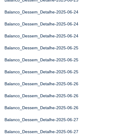
Balanco_Dessem_Detalhe-2025-06-23
Balanco_Dessem_Detalhe-2025-06-24
Balanco_Dessem_Detalhe-2025-06-24
Balanco_Dessem_Detalhe-2025-06-24
Balanco_Dessem_Detalhe-2025-06-25
Balanco_Dessem_Detalhe-2025-06-25
Balanco_Dessem_Detalhe-2025-06-25
Balanco_Dessem_Detalhe-2025-06-26
Balanco_Dessem_Detalhe-2025-06-26
Balanco_Dessem_Detalhe-2025-06-26
Balanco_Dessem_Detalhe-2025-06-27
Balanco_Dessem_Detalhe-2025-06-27