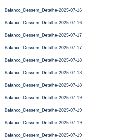
Balanco_Dessem_Detalhe-2025-07-16
Balanco_Dessem_Detalhe-2025-07-16
Balanco_Dessem_Detalhe-2025-07-17
Balanco_Dessem_Detalhe-2025-07-17
Balanco_Dessem_Detalhe-2025-07-18
Balanco_Dessem_Detalhe-2025-07-18
Balanco_Dessem_Detalhe-2025-07-18
Balanco_Dessem_Detalhe-2025-07-19
Balanco_Dessem_Detalhe-2025-07-19
Balanco_Dessem_Detalhe-2025-07-19
Balanco_Dessem_Detalhe-2025-07-19