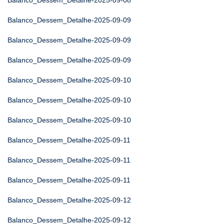
Balanco_Dessem_Detalhe-2025-09-08
Balanco_Dessem_Detalhe-2025-09-09
Balanco_Dessem_Detalhe-2025-09-09
Balanco_Dessem_Detalhe-2025-09-09
Balanco_Dessem_Detalhe-2025-09-10
Balanco_Dessem_Detalhe-2025-09-10
Balanco_Dessem_Detalhe-2025-09-10
Balanco_Dessem_Detalhe-2025-09-11
Balanco_Dessem_Detalhe-2025-09-11
Balanco_Dessem_Detalhe-2025-09-11
Balanco_Dessem_Detalhe-2025-09-12
Balanco_Dessem_Detalhe-2025-09-12