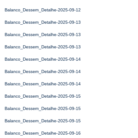
Balanco_Dessem_Detalhe-2025-09-12
Balanco_Dessem_Detalhe-2025-09-13
Balanco_Dessem_Detalhe-2025-09-13
Balanco_Dessem_Detalhe-2025-09-13
Balanco_Dessem_Detalhe-2025-09-14
Balanco_Dessem_Detalhe-2025-09-14
Balanco_Dessem_Detalhe-2025-09-14
Balanco_Dessem_Detalhe-2025-09-15
Balanco_Dessem_Detalhe-2025-09-15
Balanco_Dessem_Detalhe-2025-09-15
Balanco_Dessem_Detalhe-2025-09-16