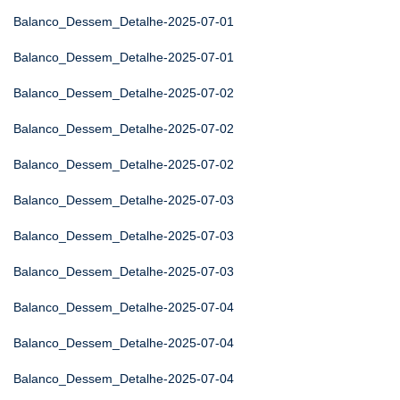
Balanco_Dessem_Detalhe-2025-07-01
Balanco_Dessem_Detalhe-2025-07-01
Balanco_Dessem_Detalhe-2025-07-02
Balanco_Dessem_Detalhe-2025-07-02
Balanco_Dessem_Detalhe-2025-07-02
Balanco_Dessem_Detalhe-2025-07-03
Balanco_Dessem_Detalhe-2025-07-03
Balanco_Dessem_Detalhe-2025-07-03
Balanco_Dessem_Detalhe-2025-07-04
Balanco_Dessem_Detalhe-2025-07-04
Balanco_Dessem_Detalhe-2025-07-04