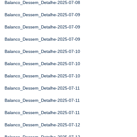
Balanco_Dessem_Detalhe-2025-07-08
Balanco_Dessem_Detalhe-2025-07-09
Balanco_Dessem_Detalhe-2025-07-09
Balanco_Dessem_Detalhe-2025-07-09
Balanco_Dessem_Detalhe-2025-07-10
Balanco_Dessem_Detalhe-2025-07-10
Balanco_Dessem_Detalhe-2025-07-10
Balanco_Dessem_Detalhe-2025-07-11
Balanco_Dessem_Detalhe-2025-07-11
Balanco_Dessem_Detalhe-2025-07-11
Balanco_Dessem_Detalhe-2025-07-12