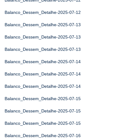
Balanco_Dessem_Detalhe-2025-07-12
Balanco_Dessem_Detalhe-2025-07-12
Balanco_Dessem_Detalhe-2025-07-13
Balanco_Dessem_Detalhe-2025-07-13
Balanco_Dessem_Detalhe-2025-07-13
Balanco_Dessem_Detalhe-2025-07-14
Balanco_Dessem_Detalhe-2025-07-14
Balanco_Dessem_Detalhe-2025-07-14
Balanco_Dessem_Detalhe-2025-07-15
Balanco_Dessem_Detalhe-2025-07-15
Balanco_Dessem_Detalhe-2025-07-15
Balanco_Dessem_Detalhe-2025-07-16