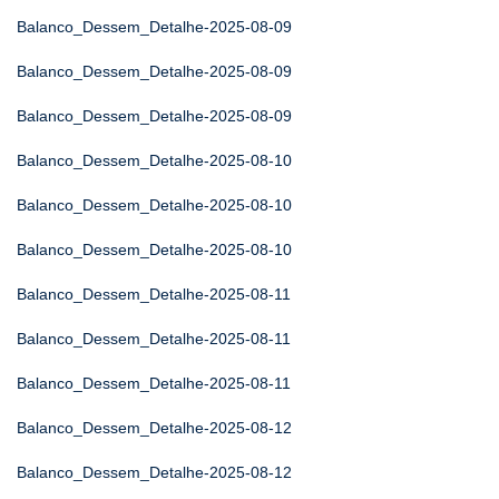
Balanco_Dessem_Detalhe-2025-08-09
Balanco_Dessem_Detalhe-2025-08-09
Balanco_Dessem_Detalhe-2025-08-09
Balanco_Dessem_Detalhe-2025-08-10
Balanco_Dessem_Detalhe-2025-08-10
Balanco_Dessem_Detalhe-2025-08-10
Balanco_Dessem_Detalhe-2025-08-11
Balanco_Dessem_Detalhe-2025-08-11
Balanco_Dessem_Detalhe-2025-08-11
Balanco_Dessem_Detalhe-2025-08-12
Balanco_Dessem_Detalhe-2025-08-12