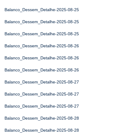
Balanco_Dessem_Detalhe-2025-08-25
Balanco_Dessem_Detalhe-2025-08-25
Balanco_Dessem_Detalhe-2025-08-25
Balanco_Dessem_Detalhe-2025-08-26
Balanco_Dessem_Detalhe-2025-08-26
Balanco_Dessem_Detalhe-2025-08-26
Balanco_Dessem_Detalhe-2025-08-27
Balanco_Dessem_Detalhe-2025-08-27
Balanco_Dessem_Detalhe-2025-08-27
Balanco_Dessem_Detalhe-2025-08-28
Balanco_Dessem_Detalhe-2025-08-28