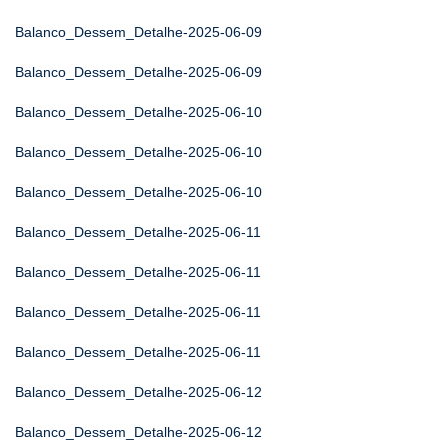
Balanco_Dessem_Detalhe-2025-06-09
Balanco_Dessem_Detalhe-2025-06-09
Balanco_Dessem_Detalhe-2025-06-10
Balanco_Dessem_Detalhe-2025-06-10
Balanco_Dessem_Detalhe-2025-06-10
Balanco_Dessem_Detalhe-2025-06-11
Balanco_Dessem_Detalhe-2025-06-11
Balanco_Dessem_Detalhe-2025-06-11
Balanco_Dessem_Detalhe-2025-06-11
Balanco_Dessem_Detalhe-2025-06-12
Balanco_Dessem_Detalhe-2025-06-12