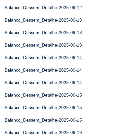
Balanco_Dessem_Detalhe-2025-06-12
Balanco_Dessem_Detalhe-2025-06-13
Balanco_Dessem_Detalhe-2025-06-13
Balanco_Dessem_Detalhe-2025-06-13
Balanco_Dessem_Detalhe-2025-06-14
Balanco_Dessem_Detalhe-2025-06-14
Balanco_Dessem_Detalhe-2025-06-14
Balanco_Dessem_Detalhe-2025-06-15
Balanco_Dessem_Detalhe-2025-06-15
Balanco_Dessem_Detalhe-2025-06-15
Balanco_Dessem_Detalhe-2025-06-16