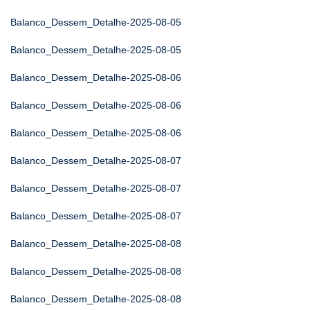
Balanco_Dessem_Detalhe-2025-08-05
Balanco_Dessem_Detalhe-2025-08-05
Balanco_Dessem_Detalhe-2025-08-06
Balanco_Dessem_Detalhe-2025-08-06
Balanco_Dessem_Detalhe-2025-08-06
Balanco_Dessem_Detalhe-2025-08-07
Balanco_Dessem_Detalhe-2025-08-07
Balanco_Dessem_Detalhe-2025-08-07
Balanco_Dessem_Detalhe-2025-08-08
Balanco_Dessem_Detalhe-2025-08-08
Balanco_Dessem_Detalhe-2025-08-08