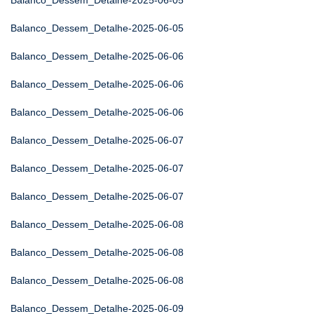
Balanco_Dessem_Detalhe-2025-06-05
Balanco_Dessem_Detalhe-2025-06-05
Balanco_Dessem_Detalhe-2025-06-06
Balanco_Dessem_Detalhe-2025-06-06
Balanco_Dessem_Detalhe-2025-06-06
Balanco_Dessem_Detalhe-2025-06-07
Balanco_Dessem_Detalhe-2025-06-07
Balanco_Dessem_Detalhe-2025-06-07
Balanco_Dessem_Detalhe-2025-06-08
Balanco_Dessem_Detalhe-2025-06-08
Balanco_Dessem_Detalhe-2025-06-08
Balanco_Dessem_Detalhe-2025-06-09