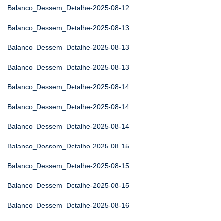
Balanco_Dessem_Detalhe-2025-08-12
Balanco_Dessem_Detalhe-2025-08-13
Balanco_Dessem_Detalhe-2025-08-13
Balanco_Dessem_Detalhe-2025-08-13
Balanco_Dessem_Detalhe-2025-08-14
Balanco_Dessem_Detalhe-2025-08-14
Balanco_Dessem_Detalhe-2025-08-14
Balanco_Dessem_Detalhe-2025-08-15
Balanco_Dessem_Detalhe-2025-08-15
Balanco_Dessem_Detalhe-2025-08-15
Balanco_Dessem_Detalhe-2025-08-16