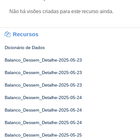
Não há visões criadas para este recurso ainda.
Recursos
Dicionário de Dados
Balanco_Dessem_Detalhe-2025-05-23
Balanco_Dessem_Detalhe-2025-05-23
Balanco_Dessem_Detalhe-2025-05-23
Balanco_Dessem_Detalhe-2025-05-24
Balanco_Dessem_Detalhe-2025-05-24
Balanco_Dessem_Detalhe-2025-05-24
Balanco_Dessem_Detalhe-2025-05-25