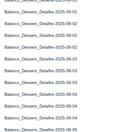
Balanco_Dessem_Detalhe-2025-08-01
Balanco_Dessem_Detalhe-2025-08-01
Balanco_Dessem_Detalhe-2025-08-02
Balanco_Dessem_Detalhe-2025-08-02
Balanco_Dessem_Detalhe-2025-08-02
Balanco_Dessem_Detalhe-2025-08-03
Balanco_Dessem_Detalhe-2025-08-03
Balanco_Dessem_Detalhe-2025-08-03
Balanco_Dessem_Detalhe-2025-08-04
Balanco_Dessem_Detalhe-2025-08-04
Balanco_Dessem_Detalhe-2025-08-04
Balanco_Dessem_Detalhe-2025-08-05