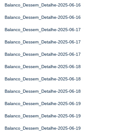
Balanco_Dessem_Detalhe-2025-06-16
Balanco_Dessem_Detalhe-2025-06-16
Balanco_Dessem_Detalhe-2025-06-17
Balanco_Dessem_Detalhe-2025-06-17
Balanco_Dessem_Detalhe-2025-06-17
Balanco_Dessem_Detalhe-2025-06-18
Balanco_Dessem_Detalhe-2025-06-18
Balanco_Dessem_Detalhe-2025-06-18
Balanco_Dessem_Detalhe-2025-06-19
Balanco_Dessem_Detalhe-2025-06-19
Balanco_Dessem_Detalhe-2025-06-19