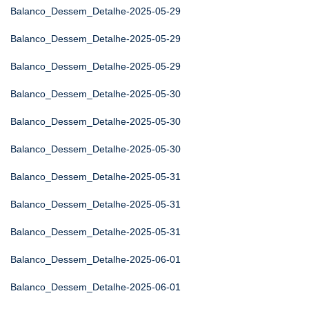
Balanco_Dessem_Detalhe-2025-05-29
Balanco_Dessem_Detalhe-2025-05-29
Balanco_Dessem_Detalhe-2025-05-29
Balanco_Dessem_Detalhe-2025-05-30
Balanco_Dessem_Detalhe-2025-05-30
Balanco_Dessem_Detalhe-2025-05-30
Balanco_Dessem_Detalhe-2025-05-31
Balanco_Dessem_Detalhe-2025-05-31
Balanco_Dessem_Detalhe-2025-05-31
Balanco_Dessem_Detalhe-2025-06-01
Balanco_Dessem_Detalhe-2025-06-01