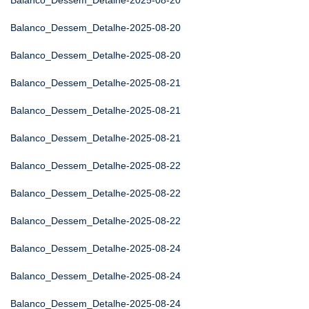
Balanco_Dessem_Detalhe-2025-08-20
Balanco_Dessem_Detalhe-2025-08-20
Balanco_Dessem_Detalhe-2025-08-20
Balanco_Dessem_Detalhe-2025-08-21
Balanco_Dessem_Detalhe-2025-08-21
Balanco_Dessem_Detalhe-2025-08-21
Balanco_Dessem_Detalhe-2025-08-22
Balanco_Dessem_Detalhe-2025-08-22
Balanco_Dessem_Detalhe-2025-08-22
Balanco_Dessem_Detalhe-2025-08-24
Balanco_Dessem_Detalhe-2025-08-24
Balanco_Dessem_Detalhe-2025-08-24