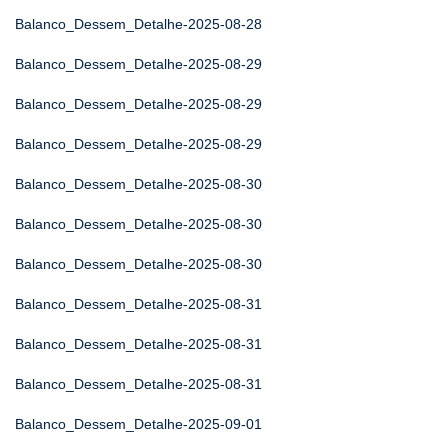
Balanco_Dessem_Detalhe-2025-08-28
Balanco_Dessem_Detalhe-2025-08-29
Balanco_Dessem_Detalhe-2025-08-29
Balanco_Dessem_Detalhe-2025-08-29
Balanco_Dessem_Detalhe-2025-08-30
Balanco_Dessem_Detalhe-2025-08-30
Balanco_Dessem_Detalhe-2025-08-30
Balanco_Dessem_Detalhe-2025-08-31
Balanco_Dessem_Detalhe-2025-08-31
Balanco_Dessem_Detalhe-2025-08-31
Balanco_Dessem_Detalhe-2025-09-01