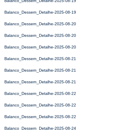
Balanco_Dessem_Detalhe-2025-08-19
Balanco_Dessem_Detalhe-2025-08-19
Balanco_Dessem_Detalhe-2025-08-20
Balanco_Dessem_Detalhe-2025-08-20
Balanco_Dessem_Detalhe-2025-08-20
Balanco_Dessem_Detalhe-2025-08-21
Balanco_Dessem_Detalhe-2025-08-21
Balanco_Dessem_Detalhe-2025-08-21
Balanco_Dessem_Detalhe-2025-08-22
Balanco_Dessem_Detalhe-2025-08-22
Balanco_Dessem_Detalhe-2025-08-22
Balanco_Dessem_Detalhe-2025-08-24