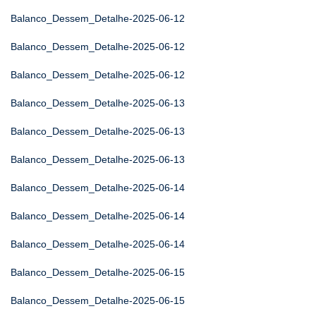
Balanco_Dessem_Detalhe-2025-06-12
Balanco_Dessem_Detalhe-2025-06-12
Balanco_Dessem_Detalhe-2025-06-12
Balanco_Dessem_Detalhe-2025-06-13
Balanco_Dessem_Detalhe-2025-06-13
Balanco_Dessem_Detalhe-2025-06-13
Balanco_Dessem_Detalhe-2025-06-14
Balanco_Dessem_Detalhe-2025-06-14
Balanco_Dessem_Detalhe-2025-06-14
Balanco_Dessem_Detalhe-2025-06-15
Balanco_Dessem_Detalhe-2025-06-15