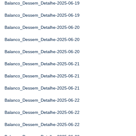
Balanco_Dessem_Detalhe-2025-06-19
Balanco_Dessem_Detalhe-2025-06-19
Balanco_Dessem_Detalhe-2025-06-20
Balanco_Dessem_Detalhe-2025-06-20
Balanco_Dessem_Detalhe-2025-06-20
Balanco_Dessem_Detalhe-2025-06-21
Balanco_Dessem_Detalhe-2025-06-21
Balanco_Dessem_Detalhe-2025-06-21
Balanco_Dessem_Detalhe-2025-06-22
Balanco_Dessem_Detalhe-2025-06-22
Balanco_Dessem_Detalhe-2025-06-22