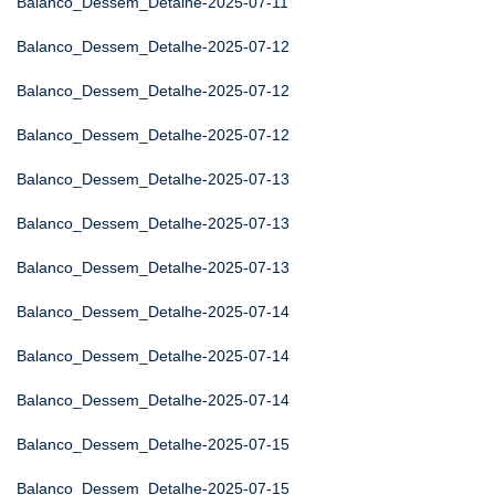
Balanco_Dessem_Detalhe-2025-07-11
Balanco_Dessem_Detalhe-2025-07-12
Balanco_Dessem_Detalhe-2025-07-12
Balanco_Dessem_Detalhe-2025-07-12
Balanco_Dessem_Detalhe-2025-07-13
Balanco_Dessem_Detalhe-2025-07-13
Balanco_Dessem_Detalhe-2025-07-13
Balanco_Dessem_Detalhe-2025-07-14
Balanco_Dessem_Detalhe-2025-07-14
Balanco_Dessem_Detalhe-2025-07-14
Balanco_Dessem_Detalhe-2025-07-15
Balanco_Dessem_Detalhe-2025-07-15