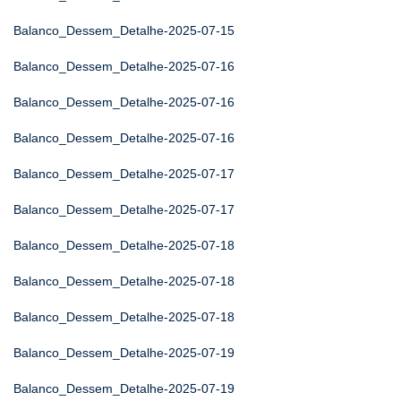
Balanco_Dessem_Detalhe-2025-07-15
Balanco_Dessem_Detalhe-2025-07-16
Balanco_Dessem_Detalhe-2025-07-16
Balanco_Dessem_Detalhe-2025-07-16
Balanco_Dessem_Detalhe-2025-07-17
Balanco_Dessem_Detalhe-2025-07-17
Balanco_Dessem_Detalhe-2025-07-18
Balanco_Dessem_Detalhe-2025-07-18
Balanco_Dessem_Detalhe-2025-07-18
Balanco_Dessem_Detalhe-2025-07-19
Balanco_Dessem_Detalhe-2025-07-19