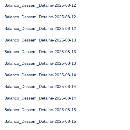
Balanco_Dessem_Detalhe-2025-08-12
Balanco_Dessem_Detalhe-2025-08-12
Balanco_Dessem_Detalhe-2025-08-12
Balanco_Dessem_Detalhe-2025-08-13
Balanco_Dessem_Detalhe-2025-08-13
Balanco_Dessem_Detalhe-2025-08-13
Balanco_Dessem_Detalhe-2025-08-14
Balanco_Dessem_Detalhe-2025-08-14
Balanco_Dessem_Detalhe-2025-08-14
Balanco_Dessem_Detalhe-2025-08-15
Balanco_Dessem_Detalhe-2025-08-15