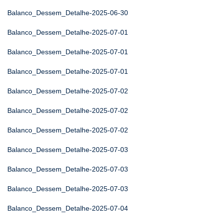
Balanco_Dessem_Detalhe-2025-06-30
Balanco_Dessem_Detalhe-2025-07-01
Balanco_Dessem_Detalhe-2025-07-01
Balanco_Dessem_Detalhe-2025-07-01
Balanco_Dessem_Detalhe-2025-07-02
Balanco_Dessem_Detalhe-2025-07-02
Balanco_Dessem_Detalhe-2025-07-02
Balanco_Dessem_Detalhe-2025-07-03
Balanco_Dessem_Detalhe-2025-07-03
Balanco_Dessem_Detalhe-2025-07-03
Balanco_Dessem_Detalhe-2025-07-04