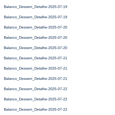
Balanco_Dessem_Detalhe-2025-07-19
Balanco_Dessem_Detalhe-2025-07-19
Balanco_Dessem_Detalhe-2025-07-20
Balanco_Dessem_Detalhe-2025-07-20
Balanco_Dessem_Detalhe-2025-07-20
Balanco_Dessem_Detalhe-2025-07-21
Balanco_Dessem_Detalhe-2025-07-21
Balanco_Dessem_Detalhe-2025-07-21
Balanco_Dessem_Detalhe-2025-07-22
Balanco_Dessem_Detalhe-2025-07-22
Balanco_Dessem_Detalhe-2025-07-22