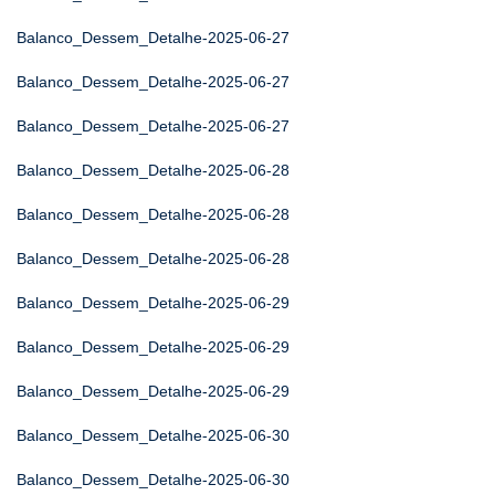
Balanco_Dessem_Detalhe-2025-06-27
Balanco_Dessem_Detalhe-2025-06-27
Balanco_Dessem_Detalhe-2025-06-27
Balanco_Dessem_Detalhe-2025-06-28
Balanco_Dessem_Detalhe-2025-06-28
Balanco_Dessem_Detalhe-2025-06-28
Balanco_Dessem_Detalhe-2025-06-29
Balanco_Dessem_Detalhe-2025-06-29
Balanco_Dessem_Detalhe-2025-06-29
Balanco_Dessem_Detalhe-2025-06-30
Balanco_Dessem_Detalhe-2025-06-30