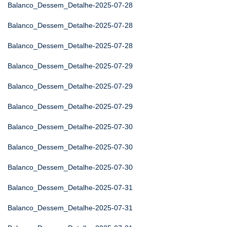
Balanco_Dessem_Detalhe-2025-07-28
Balanco_Dessem_Detalhe-2025-07-28
Balanco_Dessem_Detalhe-2025-07-28
Balanco_Dessem_Detalhe-2025-07-29
Balanco_Dessem_Detalhe-2025-07-29
Balanco_Dessem_Detalhe-2025-07-29
Balanco_Dessem_Detalhe-2025-07-30
Balanco_Dessem_Detalhe-2025-07-30
Balanco_Dessem_Detalhe-2025-07-30
Balanco_Dessem_Detalhe-2025-07-31
Balanco_Dessem_Detalhe-2025-07-31