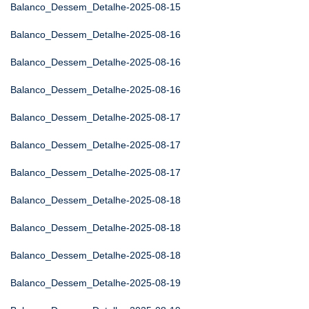
Balanco_Dessem_Detalhe-2025-08-15
Balanco_Dessem_Detalhe-2025-08-16
Balanco_Dessem_Detalhe-2025-08-16
Balanco_Dessem_Detalhe-2025-08-16
Balanco_Dessem_Detalhe-2025-08-17
Balanco_Dessem_Detalhe-2025-08-17
Balanco_Dessem_Detalhe-2025-08-17
Balanco_Dessem_Detalhe-2025-08-18
Balanco_Dessem_Detalhe-2025-08-18
Balanco_Dessem_Detalhe-2025-08-18
Balanco_Dessem_Detalhe-2025-08-19