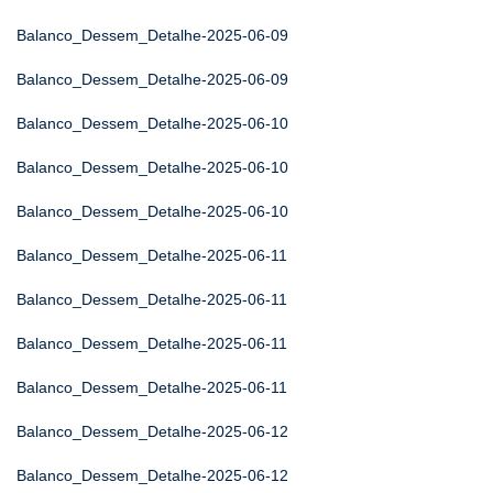
Balanco_Dessem_Detalhe-2025-06-09
Balanco_Dessem_Detalhe-2025-06-09
Balanco_Dessem_Detalhe-2025-06-10
Balanco_Dessem_Detalhe-2025-06-10
Balanco_Dessem_Detalhe-2025-06-10
Balanco_Dessem_Detalhe-2025-06-11
Balanco_Dessem_Detalhe-2025-06-11
Balanco_Dessem_Detalhe-2025-06-11
Balanco_Dessem_Detalhe-2025-06-11
Balanco_Dessem_Detalhe-2025-06-12
Balanco_Dessem_Detalhe-2025-06-12