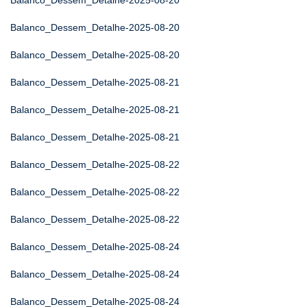
Balanco_Dessem_Detalhe-2025-08-20
Balanco_Dessem_Detalhe-2025-08-20
Balanco_Dessem_Detalhe-2025-08-20
Balanco_Dessem_Detalhe-2025-08-21
Balanco_Dessem_Detalhe-2025-08-21
Balanco_Dessem_Detalhe-2025-08-21
Balanco_Dessem_Detalhe-2025-08-22
Balanco_Dessem_Detalhe-2025-08-22
Balanco_Dessem_Detalhe-2025-08-22
Balanco_Dessem_Detalhe-2025-08-24
Balanco_Dessem_Detalhe-2025-08-24
Balanco_Dessem_Detalhe-2025-08-24