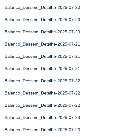
Balanco_Dessem_Detalhe-2025-07-20
Balanco_Dessem_Detalhe-2025-07-20
Balanco_Dessem_Detalhe-2025-07-20
Balanco_Dessem_Detalhe-2025-07-21
Balanco_Dessem_Detalhe-2025-07-21
Balanco_Dessem_Detalhe-2025-07-21
Balanco_Dessem_Detalhe-2025-07-22
Balanco_Dessem_Detalhe-2025-07-22
Balanco_Dessem_Detalhe-2025-07-22
Balanco_Dessem_Detalhe-2025-07-23
Balanco_Dessem_Detalhe-2025-07-23