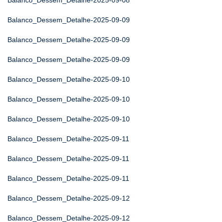
Balanco_Dessem_Detalhe-2025-09-08
Balanco_Dessem_Detalhe-2025-09-09
Balanco_Dessem_Detalhe-2025-09-09
Balanco_Dessem_Detalhe-2025-09-09
Balanco_Dessem_Detalhe-2025-09-10
Balanco_Dessem_Detalhe-2025-09-10
Balanco_Dessem_Detalhe-2025-09-10
Balanco_Dessem_Detalhe-2025-09-11
Balanco_Dessem_Detalhe-2025-09-11
Balanco_Dessem_Detalhe-2025-09-11
Balanco_Dessem_Detalhe-2025-09-12
Balanco_Dessem_Detalhe-2025-09-12