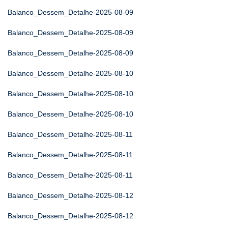
Balanco_Dessem_Detalhe-2025-08-09
Balanco_Dessem_Detalhe-2025-08-09
Balanco_Dessem_Detalhe-2025-08-09
Balanco_Dessem_Detalhe-2025-08-10
Balanco_Dessem_Detalhe-2025-08-10
Balanco_Dessem_Detalhe-2025-08-10
Balanco_Dessem_Detalhe-2025-08-11
Balanco_Dessem_Detalhe-2025-08-11
Balanco_Dessem_Detalhe-2025-08-11
Balanco_Dessem_Detalhe-2025-08-12
Balanco_Dessem_Detalhe-2025-08-12