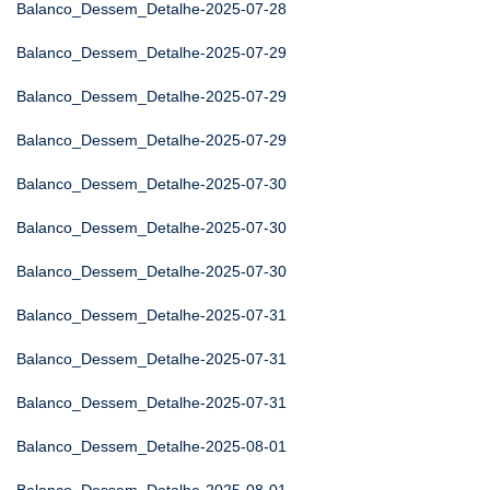
Balanco_Dessem_Detalhe-2025-07-28
Balanco_Dessem_Detalhe-2025-07-29
Balanco_Dessem_Detalhe-2025-07-29
Balanco_Dessem_Detalhe-2025-07-29
Balanco_Dessem_Detalhe-2025-07-30
Balanco_Dessem_Detalhe-2025-07-30
Balanco_Dessem_Detalhe-2025-07-30
Balanco_Dessem_Detalhe-2025-07-31
Balanco_Dessem_Detalhe-2025-07-31
Balanco_Dessem_Detalhe-2025-07-31
Balanco_Dessem_Detalhe-2025-08-01