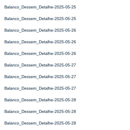
Balanco_Dessem_Detalhe-2025-05-25
Balanco_Dessem_Detalhe-2025-05-25
Balanco_Dessem_Detalhe-2025-05-26
Balanco_Dessem_Detalhe-2025-05-26
Balanco_Dessem_Detalhe-2025-05-26
Balanco_Dessem_Detalhe-2025-05-27
Balanco_Dessem_Detalhe-2025-05-27
Balanco_Dessem_Detalhe-2025-05-27
Balanco_Dessem_Detalhe-2025-05-28
Balanco_Dessem_Detalhe-2025-05-28
Balanco_Dessem_Detalhe-2025-05-28