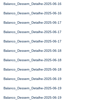
Balanco_Dessem_Detalhe-2025-06-16
Balanco_Dessem_Detalhe-2025-06-16
Balanco_Dessem_Detalhe-2025-06-17
Balanco_Dessem_Detalhe-2025-06-17
Balanco_Dessem_Detalhe-2025-06-17
Balanco_Dessem_Detalhe-2025-06-18
Balanco_Dessem_Detalhe-2025-06-18
Balanco_Dessem_Detalhe-2025-06-18
Balanco_Dessem_Detalhe-2025-06-19
Balanco_Dessem_Detalhe-2025-06-19
Balanco_Dessem_Detalhe-2025-06-19