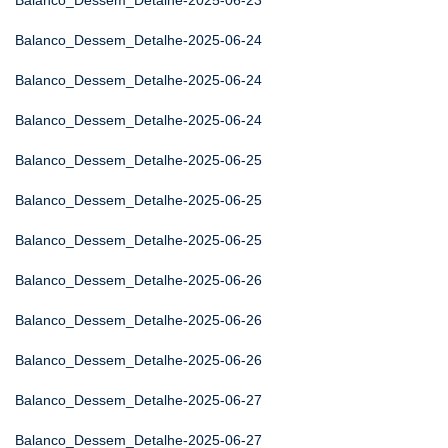
Balanco_Dessem_Detalhe-2025-06-23
Balanco_Dessem_Detalhe-2025-06-24
Balanco_Dessem_Detalhe-2025-06-24
Balanco_Dessem_Detalhe-2025-06-24
Balanco_Dessem_Detalhe-2025-06-25
Balanco_Dessem_Detalhe-2025-06-25
Balanco_Dessem_Detalhe-2025-06-25
Balanco_Dessem_Detalhe-2025-06-26
Balanco_Dessem_Detalhe-2025-06-26
Balanco_Dessem_Detalhe-2025-06-26
Balanco_Dessem_Detalhe-2025-06-27
Balanco_Dessem_Detalhe-2025-06-27