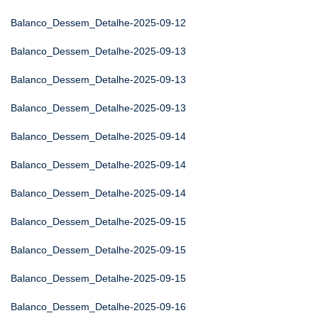
Balanco_Dessem_Detalhe-2025-09-12
Balanco_Dessem_Detalhe-2025-09-13
Balanco_Dessem_Detalhe-2025-09-13
Balanco_Dessem_Detalhe-2025-09-13
Balanco_Dessem_Detalhe-2025-09-14
Balanco_Dessem_Detalhe-2025-09-14
Balanco_Dessem_Detalhe-2025-09-14
Balanco_Dessem_Detalhe-2025-09-15
Balanco_Dessem_Detalhe-2025-09-15
Balanco_Dessem_Detalhe-2025-09-15
Balanco_Dessem_Detalhe-2025-09-16