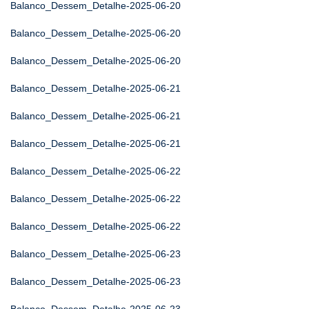
Balanco_Dessem_Detalhe-2025-06-20
Balanco_Dessem_Detalhe-2025-06-20
Balanco_Dessem_Detalhe-2025-06-20
Balanco_Dessem_Detalhe-2025-06-21
Balanco_Dessem_Detalhe-2025-06-21
Balanco_Dessem_Detalhe-2025-06-21
Balanco_Dessem_Detalhe-2025-06-22
Balanco_Dessem_Detalhe-2025-06-22
Balanco_Dessem_Detalhe-2025-06-22
Balanco_Dessem_Detalhe-2025-06-23
Balanco_Dessem_Detalhe-2025-06-23