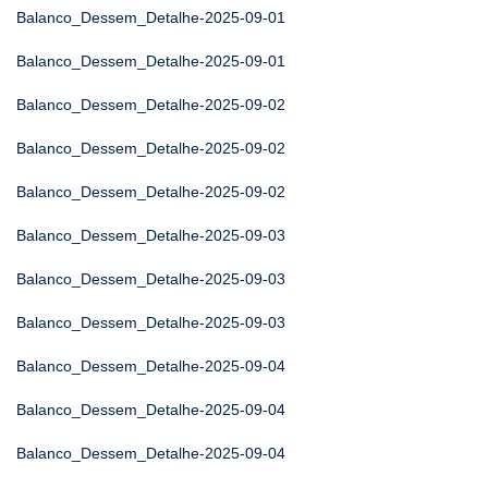
Balanco_Dessem_Detalhe-2025-09-01
Balanco_Dessem_Detalhe-2025-09-01
Balanco_Dessem_Detalhe-2025-09-02
Balanco_Dessem_Detalhe-2025-09-02
Balanco_Dessem_Detalhe-2025-09-02
Balanco_Dessem_Detalhe-2025-09-03
Balanco_Dessem_Detalhe-2025-09-03
Balanco_Dessem_Detalhe-2025-09-03
Balanco_Dessem_Detalhe-2025-09-04
Balanco_Dessem_Detalhe-2025-09-04
Balanco_Dessem_Detalhe-2025-09-04