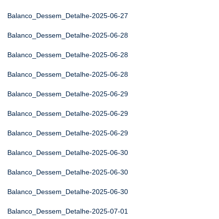
Balanco_Dessem_Detalhe-2025-06-27
Balanco_Dessem_Detalhe-2025-06-28
Balanco_Dessem_Detalhe-2025-06-28
Balanco_Dessem_Detalhe-2025-06-28
Balanco_Dessem_Detalhe-2025-06-29
Balanco_Dessem_Detalhe-2025-06-29
Balanco_Dessem_Detalhe-2025-06-29
Balanco_Dessem_Detalhe-2025-06-30
Balanco_Dessem_Detalhe-2025-06-30
Balanco_Dessem_Detalhe-2025-06-30
Balanco_Dessem_Detalhe-2025-07-01