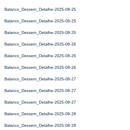
Balanco_Dessem_Detalhe-2025-08-25
Balanco_Dessem_Detalhe-2025-08-25
Balanco_Dessem_Detalhe-2025-08-25
Balanco_Dessem_Detalhe-2025-08-26
Balanco_Dessem_Detalhe-2025-08-26
Balanco_Dessem_Detalhe-2025-08-26
Balanco_Dessem_Detalhe-2025-08-27
Balanco_Dessem_Detalhe-2025-08-27
Balanco_Dessem_Detalhe-2025-08-27
Balanco_Dessem_Detalhe-2025-08-28
Balanco_Dessem_Detalhe-2025-08-28