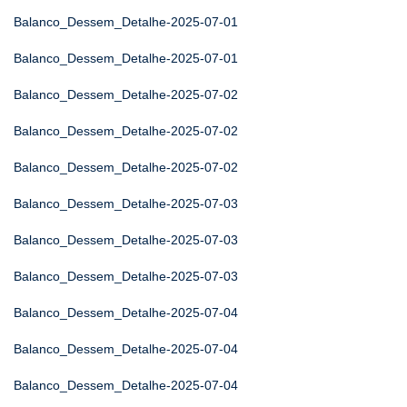
Balanco_Dessem_Detalhe-2025-07-01
Balanco_Dessem_Detalhe-2025-07-01
Balanco_Dessem_Detalhe-2025-07-02
Balanco_Dessem_Detalhe-2025-07-02
Balanco_Dessem_Detalhe-2025-07-02
Balanco_Dessem_Detalhe-2025-07-03
Balanco_Dessem_Detalhe-2025-07-03
Balanco_Dessem_Detalhe-2025-07-03
Balanco_Dessem_Detalhe-2025-07-04
Balanco_Dessem_Detalhe-2025-07-04
Balanco_Dessem_Detalhe-2025-07-04