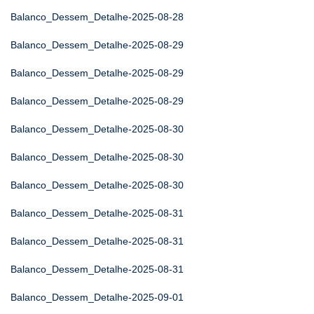
Balanco_Dessem_Detalhe-2025-08-28
Balanco_Dessem_Detalhe-2025-08-29
Balanco_Dessem_Detalhe-2025-08-29
Balanco_Dessem_Detalhe-2025-08-29
Balanco_Dessem_Detalhe-2025-08-30
Balanco_Dessem_Detalhe-2025-08-30
Balanco_Dessem_Detalhe-2025-08-30
Balanco_Dessem_Detalhe-2025-08-31
Balanco_Dessem_Detalhe-2025-08-31
Balanco_Dessem_Detalhe-2025-08-31
Balanco_Dessem_Detalhe-2025-09-01