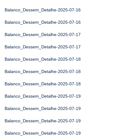
Balanco_Dessem_Detalhe-2025-07-16
Balanco_Dessem_Detalhe-2025-07-16
Balanco_Dessem_Detalhe-2025-07-17
Balanco_Dessem_Detalhe-2025-07-17
Balanco_Dessem_Detalhe-2025-07-18
Balanco_Dessem_Detalhe-2025-07-18
Balanco_Dessem_Detalhe-2025-07-18
Balanco_Dessem_Detalhe-2025-07-19
Balanco_Dessem_Detalhe-2025-07-19
Balanco_Dessem_Detalhe-2025-07-19
Balanco_Dessem_Detalhe-2025-07-19