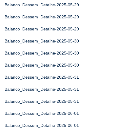
Balanco_Dessem_Detalhe-2025-05-29
Balanco_Dessem_Detalhe-2025-05-29
Balanco_Dessem_Detalhe-2025-05-29
Balanco_Dessem_Detalhe-2025-05-30
Balanco_Dessem_Detalhe-2025-05-30
Balanco_Dessem_Detalhe-2025-05-30
Balanco_Dessem_Detalhe-2025-05-31
Balanco_Dessem_Detalhe-2025-05-31
Balanco_Dessem_Detalhe-2025-05-31
Balanco_Dessem_Detalhe-2025-06-01
Balanco_Dessem_Detalhe-2025-06-01