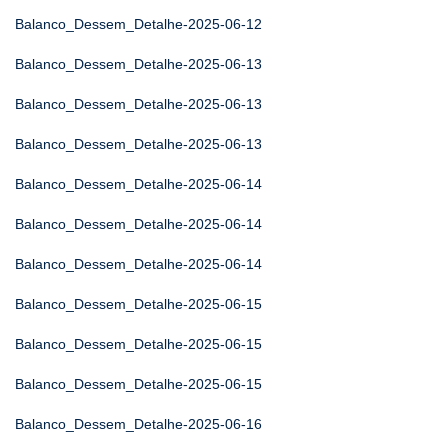
Balanco_Dessem_Detalhe-2025-06-12
Balanco_Dessem_Detalhe-2025-06-13
Balanco_Dessem_Detalhe-2025-06-13
Balanco_Dessem_Detalhe-2025-06-13
Balanco_Dessem_Detalhe-2025-06-14
Balanco_Dessem_Detalhe-2025-06-14
Balanco_Dessem_Detalhe-2025-06-14
Balanco_Dessem_Detalhe-2025-06-15
Balanco_Dessem_Detalhe-2025-06-15
Balanco_Dessem_Detalhe-2025-06-15
Balanco_Dessem_Detalhe-2025-06-16