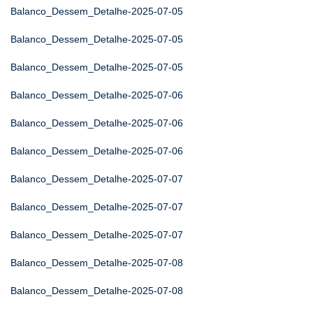
Balanco_Dessem_Detalhe-2025-07-05
Balanco_Dessem_Detalhe-2025-07-05
Balanco_Dessem_Detalhe-2025-07-05
Balanco_Dessem_Detalhe-2025-07-06
Balanco_Dessem_Detalhe-2025-07-06
Balanco_Dessem_Detalhe-2025-07-06
Balanco_Dessem_Detalhe-2025-07-07
Balanco_Dessem_Detalhe-2025-07-07
Balanco_Dessem_Detalhe-2025-07-07
Balanco_Dessem_Detalhe-2025-07-08
Balanco_Dessem_Detalhe-2025-07-08