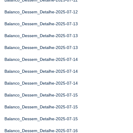
Balanco_Dessem_Detalhe-2025-07-12
Balanco_Dessem_Detalhe-2025-07-12
Balanco_Dessem_Detalhe-2025-07-13
Balanco_Dessem_Detalhe-2025-07-13
Balanco_Dessem_Detalhe-2025-07-13
Balanco_Dessem_Detalhe-2025-07-14
Balanco_Dessem_Detalhe-2025-07-14
Balanco_Dessem_Detalhe-2025-07-14
Balanco_Dessem_Detalhe-2025-07-15
Balanco_Dessem_Detalhe-2025-07-15
Balanco_Dessem_Detalhe-2025-07-15
Balanco_Dessem_Detalhe-2025-07-16