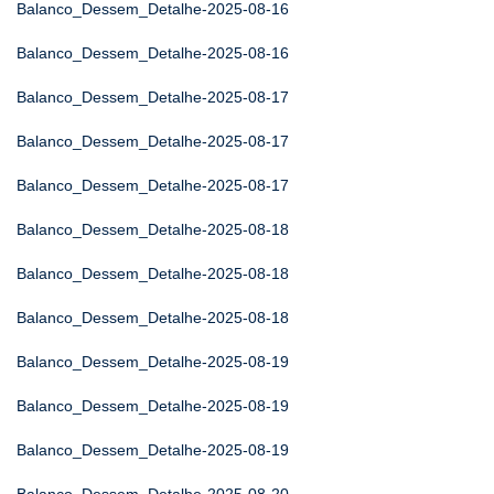
Balanco_Dessem_Detalhe-2025-08-16
Balanco_Dessem_Detalhe-2025-08-16
Balanco_Dessem_Detalhe-2025-08-17
Balanco_Dessem_Detalhe-2025-08-17
Balanco_Dessem_Detalhe-2025-08-17
Balanco_Dessem_Detalhe-2025-08-18
Balanco_Dessem_Detalhe-2025-08-18
Balanco_Dessem_Detalhe-2025-08-18
Balanco_Dessem_Detalhe-2025-08-19
Balanco_Dessem_Detalhe-2025-08-19
Balanco_Dessem_Detalhe-2025-08-19