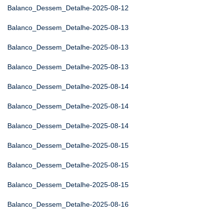
Balanco_Dessem_Detalhe-2025-08-12
Balanco_Dessem_Detalhe-2025-08-13
Balanco_Dessem_Detalhe-2025-08-13
Balanco_Dessem_Detalhe-2025-08-13
Balanco_Dessem_Detalhe-2025-08-14
Balanco_Dessem_Detalhe-2025-08-14
Balanco_Dessem_Detalhe-2025-08-14
Balanco_Dessem_Detalhe-2025-08-15
Balanco_Dessem_Detalhe-2025-08-15
Balanco_Dessem_Detalhe-2025-08-15
Balanco_Dessem_Detalhe-2025-08-16