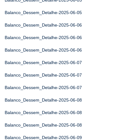
Balanco_Dessem_Detalhe-2025-06-05
Balanco_Dessem_Detalhe-2025-06-05
Balanco_Dessem_Detalhe-2025-06-06
Balanco_Dessem_Detalhe-2025-06-06
Balanco_Dessem_Detalhe-2025-06-06
Balanco_Dessem_Detalhe-2025-06-07
Balanco_Dessem_Detalhe-2025-06-07
Balanco_Dessem_Detalhe-2025-06-07
Balanco_Dessem_Detalhe-2025-06-08
Balanco_Dessem_Detalhe-2025-06-08
Balanco_Dessem_Detalhe-2025-06-08
Balanco_Dessem_Detalhe-2025-06-09