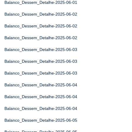
Balanco_Dessem_Detalhe-2025-06-01
Balanco_Dessem_Detalhe-2025-06-02
Balanco_Dessem_Detalhe-2025-06-02
Balanco_Dessem_Detalhe-2025-06-02
Balanco_Dessem_Detalhe-2025-06-03
Balanco_Dessem_Detalhe-2025-06-03
Balanco_Dessem_Detalhe-2025-06-03
Balanco_Dessem_Detalhe-2025-06-04
Balanco_Dessem_Detalhe-2025-06-04
Balanco_Dessem_Detalhe-2025-06-04
Balanco_Dessem_Detalhe-2025-06-05