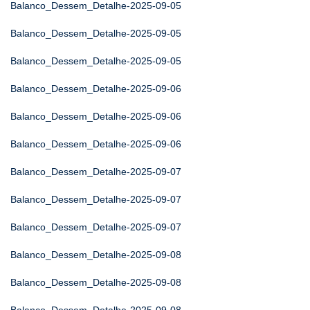
Balanco_Dessem_Detalhe-2025-09-05
Balanco_Dessem_Detalhe-2025-09-05
Balanco_Dessem_Detalhe-2025-09-05
Balanco_Dessem_Detalhe-2025-09-06
Balanco_Dessem_Detalhe-2025-09-06
Balanco_Dessem_Detalhe-2025-09-06
Balanco_Dessem_Detalhe-2025-09-07
Balanco_Dessem_Detalhe-2025-09-07
Balanco_Dessem_Detalhe-2025-09-07
Balanco_Dessem_Detalhe-2025-09-08
Balanco_Dessem_Detalhe-2025-09-08