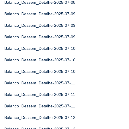
Balanco_Dessem_Detalhe-2025-07-08
Balanco_Dessem_Detalhe-2025-07-09
Balanco_Dessem_Detalhe-2025-07-09
Balanco_Dessem_Detalhe-2025-07-09
Balanco_Dessem_Detalhe-2025-07-10
Balanco_Dessem_Detalhe-2025-07-10
Balanco_Dessem_Detalhe-2025-07-10
Balanco_Dessem_Detalhe-2025-07-11
Balanco_Dessem_Detalhe-2025-07-11
Balanco_Dessem_Detalhe-2025-07-11
Balanco_Dessem_Detalhe-2025-07-12