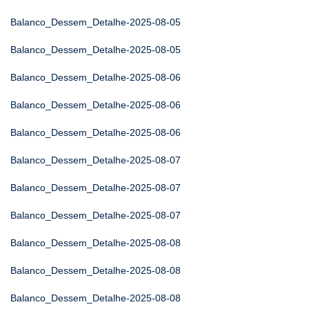
Balanco_Dessem_Detalhe-2025-08-05
Balanco_Dessem_Detalhe-2025-08-05
Balanco_Dessem_Detalhe-2025-08-06
Balanco_Dessem_Detalhe-2025-08-06
Balanco_Dessem_Detalhe-2025-08-06
Balanco_Dessem_Detalhe-2025-08-07
Balanco_Dessem_Detalhe-2025-08-07
Balanco_Dessem_Detalhe-2025-08-07
Balanco_Dessem_Detalhe-2025-08-08
Balanco_Dessem_Detalhe-2025-08-08
Balanco_Dessem_Detalhe-2025-08-08