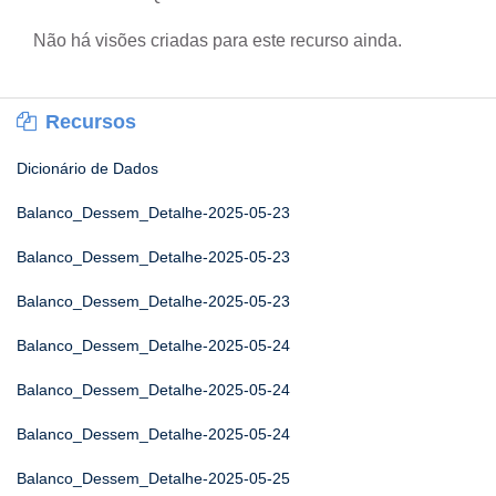
Não há visões criadas para este recurso ainda.
Recursos
Dicionário de Dados
Balanco_Dessem_Detalhe-2025-05-23
Balanco_Dessem_Detalhe-2025-05-23
Balanco_Dessem_Detalhe-2025-05-23
Balanco_Dessem_Detalhe-2025-05-24
Balanco_Dessem_Detalhe-2025-05-24
Balanco_Dessem_Detalhe-2025-05-24
Balanco_Dessem_Detalhe-2025-05-25