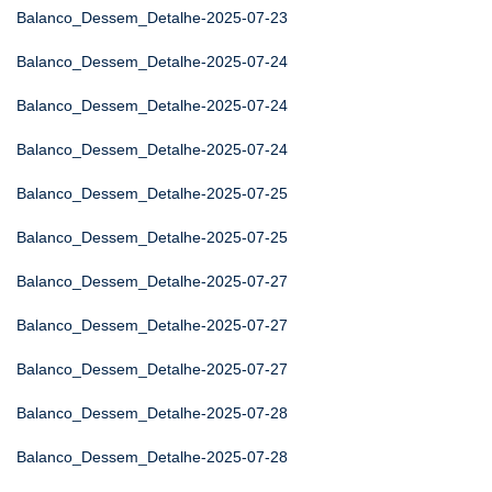
Balanco_Dessem_Detalhe-2025-07-23
Balanco_Dessem_Detalhe-2025-07-24
Balanco_Dessem_Detalhe-2025-07-24
Balanco_Dessem_Detalhe-2025-07-24
Balanco_Dessem_Detalhe-2025-07-25
Balanco_Dessem_Detalhe-2025-07-25
Balanco_Dessem_Detalhe-2025-07-27
Balanco_Dessem_Detalhe-2025-07-27
Balanco_Dessem_Detalhe-2025-07-27
Balanco_Dessem_Detalhe-2025-07-28
Balanco_Dessem_Detalhe-2025-07-28