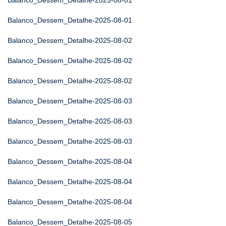
Balanco_Dessem_Detalhe-2025-08-01
Balanco_Dessem_Detalhe-2025-08-01
Balanco_Dessem_Detalhe-2025-08-02
Balanco_Dessem_Detalhe-2025-08-02
Balanco_Dessem_Detalhe-2025-08-02
Balanco_Dessem_Detalhe-2025-08-03
Balanco_Dessem_Detalhe-2025-08-03
Balanco_Dessem_Detalhe-2025-08-03
Balanco_Dessem_Detalhe-2025-08-04
Balanco_Dessem_Detalhe-2025-08-04
Balanco_Dessem_Detalhe-2025-08-04
Balanco_Dessem_Detalhe-2025-08-05