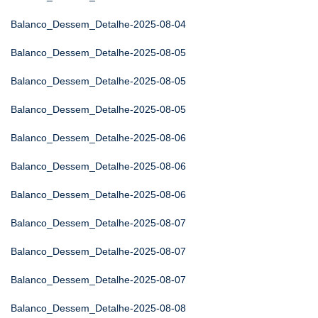
Balanco_Dessem_Detalhe-2025-08-04
Balanco_Dessem_Detalhe-2025-08-05
Balanco_Dessem_Detalhe-2025-08-05
Balanco_Dessem_Detalhe-2025-08-05
Balanco_Dessem_Detalhe-2025-08-06
Balanco_Dessem_Detalhe-2025-08-06
Balanco_Dessem_Detalhe-2025-08-06
Balanco_Dessem_Detalhe-2025-08-07
Balanco_Dessem_Detalhe-2025-08-07
Balanco_Dessem_Detalhe-2025-08-07
Balanco_Dessem_Detalhe-2025-08-08