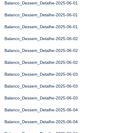
Balanco_Dessem_Detalhe-2025-06-01
Balanco_Dessem_Detalhe-2025-06-01
Balanco_Dessem_Detalhe-2025-06-01
Balanco_Dessem_Detalhe-2025-06-02
Balanco_Dessem_Detalhe-2025-06-02
Balanco_Dessem_Detalhe-2025-06-02
Balanco_Dessem_Detalhe-2025-06-03
Balanco_Dessem_Detalhe-2025-06-03
Balanco_Dessem_Detalhe-2025-06-03
Balanco_Dessem_Detalhe-2025-06-04
Balanco_Dessem_Detalhe-2025-06-04