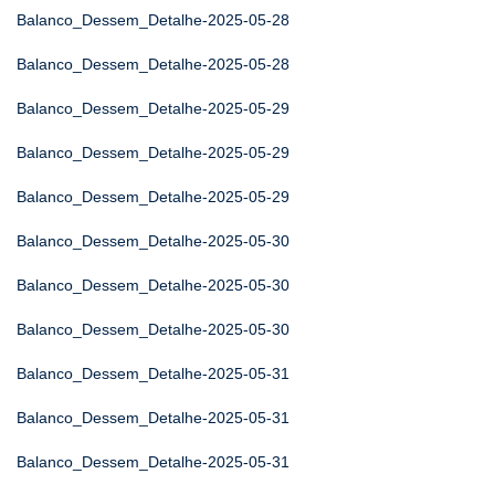
Balanco_Dessem_Detalhe-2025-05-28
Balanco_Dessem_Detalhe-2025-05-28
Balanco_Dessem_Detalhe-2025-05-29
Balanco_Dessem_Detalhe-2025-05-29
Balanco_Dessem_Detalhe-2025-05-29
Balanco_Dessem_Detalhe-2025-05-30
Balanco_Dessem_Detalhe-2025-05-30
Balanco_Dessem_Detalhe-2025-05-30
Balanco_Dessem_Detalhe-2025-05-31
Balanco_Dessem_Detalhe-2025-05-31
Balanco_Dessem_Detalhe-2025-05-31