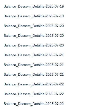
Balanco_Dessem_Detalhe-2025-07-19
Balanco_Dessem_Detalhe-2025-07-19
Balanco_Dessem_Detalhe-2025-07-20
Balanco_Dessem_Detalhe-2025-07-20
Balanco_Dessem_Detalhe-2025-07-20
Balanco_Dessem_Detalhe-2025-07-21
Balanco_Dessem_Detalhe-2025-07-21
Balanco_Dessem_Detalhe-2025-07-21
Balanco_Dessem_Detalhe-2025-07-22
Balanco_Dessem_Detalhe-2025-07-22
Balanco_Dessem_Detalhe-2025-07-22