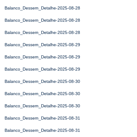
Balanco_Dessem_Detalhe-2025-08-28
Balanco_Dessem_Detalhe-2025-08-28
Balanco_Dessem_Detalhe-2025-08-28
Balanco_Dessem_Detalhe-2025-08-29
Balanco_Dessem_Detalhe-2025-08-29
Balanco_Dessem_Detalhe-2025-08-29
Balanco_Dessem_Detalhe-2025-08-30
Balanco_Dessem_Detalhe-2025-08-30
Balanco_Dessem_Detalhe-2025-08-30
Balanco_Dessem_Detalhe-2025-08-31
Balanco_Dessem_Detalhe-2025-08-31