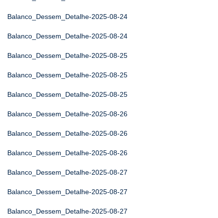
Balanco_Dessem_Detalhe-2025-08-24
Balanco_Dessem_Detalhe-2025-08-24
Balanco_Dessem_Detalhe-2025-08-25
Balanco_Dessem_Detalhe-2025-08-25
Balanco_Dessem_Detalhe-2025-08-25
Balanco_Dessem_Detalhe-2025-08-26
Balanco_Dessem_Detalhe-2025-08-26
Balanco_Dessem_Detalhe-2025-08-26
Balanco_Dessem_Detalhe-2025-08-27
Balanco_Dessem_Detalhe-2025-08-27
Balanco_Dessem_Detalhe-2025-08-27