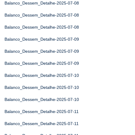
Balanco_Dessem_Detalhe-2025-07-08
Balanco_Dessem_Detalhe-2025-07-08
Balanco_Dessem_Detalhe-2025-07-08
Balanco_Dessem_Detalhe-2025-07-09
Balanco_Dessem_Detalhe-2025-07-09
Balanco_Dessem_Detalhe-2025-07-09
Balanco_Dessem_Detalhe-2025-07-10
Balanco_Dessem_Detalhe-2025-07-10
Balanco_Dessem_Detalhe-2025-07-10
Balanco_Dessem_Detalhe-2025-07-11
Balanco_Dessem_Detalhe-2025-07-11