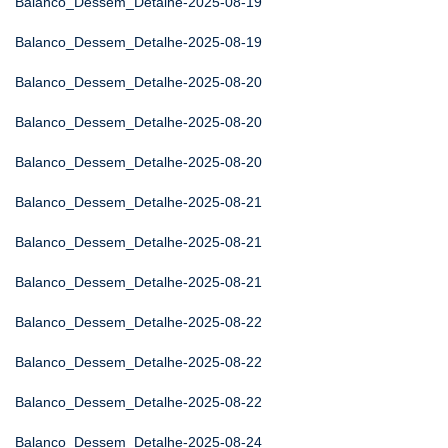
Balanco_Dessem_Detalhe-2025-08-19
Balanco_Dessem_Detalhe-2025-08-19
Balanco_Dessem_Detalhe-2025-08-20
Balanco_Dessem_Detalhe-2025-08-20
Balanco_Dessem_Detalhe-2025-08-20
Balanco_Dessem_Detalhe-2025-08-21
Balanco_Dessem_Detalhe-2025-08-21
Balanco_Dessem_Detalhe-2025-08-21
Balanco_Dessem_Detalhe-2025-08-22
Balanco_Dessem_Detalhe-2025-08-22
Balanco_Dessem_Detalhe-2025-08-22
Balanco_Dessem_Detalhe-2025-08-24