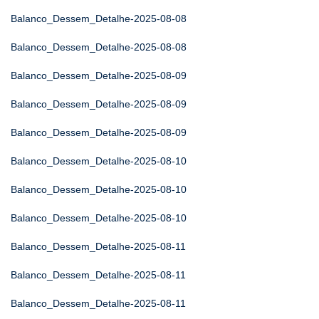
Balanco_Dessem_Detalhe-2025-08-08
Balanco_Dessem_Detalhe-2025-08-08
Balanco_Dessem_Detalhe-2025-08-09
Balanco_Dessem_Detalhe-2025-08-09
Balanco_Dessem_Detalhe-2025-08-09
Balanco_Dessem_Detalhe-2025-08-10
Balanco_Dessem_Detalhe-2025-08-10
Balanco_Dessem_Detalhe-2025-08-10
Balanco_Dessem_Detalhe-2025-08-11
Balanco_Dessem_Detalhe-2025-08-11
Balanco_Dessem_Detalhe-2025-08-11