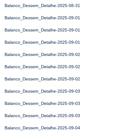
Balanco_Dessem_Detalhe-2025-08-31
Balanco_Dessem_Detalhe-2025-09-01
Balanco_Dessem_Detalhe-2025-09-01
Balanco_Dessem_Detalhe-2025-09-01
Balanco_Dessem_Detalhe-2025-09-02
Balanco_Dessem_Detalhe-2025-09-02
Balanco_Dessem_Detalhe-2025-09-02
Balanco_Dessem_Detalhe-2025-09-03
Balanco_Dessem_Detalhe-2025-09-03
Balanco_Dessem_Detalhe-2025-09-03
Balanco_Dessem_Detalhe-2025-09-04