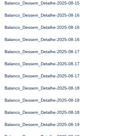
Balanco_Dessem_Detalhe-2025-08-15
Balanco_Dessem_Detalhe-2025-08-16
Balanco_Dessem_Detalhe-2025-08-16
Balanco_Dessem_Detalhe-2025-08-16
Balanco_Dessem_Detalhe-2025-08-17
Balanco_Dessem_Detalhe-2025-08-17
Balanco_Dessem_Detalhe-2025-08-17
Balanco_Dessem_Detalhe-2025-08-18
Balanco_Dessem_Detalhe-2025-08-18
Balanco_Dessem_Detalhe-2025-08-18
Balanco_Dessem_Detalhe-2025-08-19