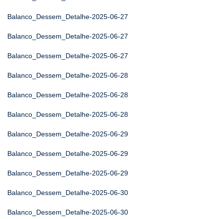
Balanco_Dessem_Detalhe-2025-06-27
Balanco_Dessem_Detalhe-2025-06-27
Balanco_Dessem_Detalhe-2025-06-27
Balanco_Dessem_Detalhe-2025-06-28
Balanco_Dessem_Detalhe-2025-06-28
Balanco_Dessem_Detalhe-2025-06-28
Balanco_Dessem_Detalhe-2025-06-29
Balanco_Dessem_Detalhe-2025-06-29
Balanco_Dessem_Detalhe-2025-06-29
Balanco_Dessem_Detalhe-2025-06-30
Balanco_Dessem_Detalhe-2025-06-30