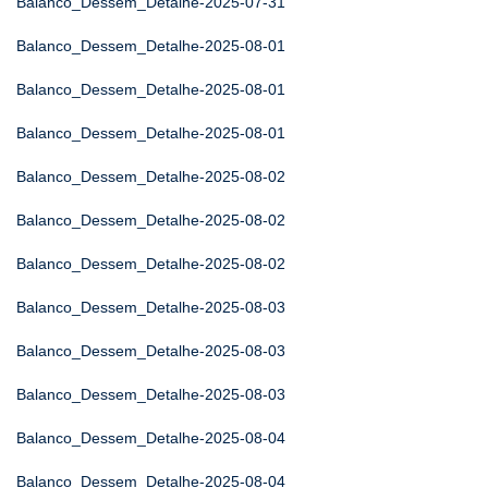
Balanco_Dessem_Detalhe-2025-07-31
Balanco_Dessem_Detalhe-2025-08-01
Balanco_Dessem_Detalhe-2025-08-01
Balanco_Dessem_Detalhe-2025-08-01
Balanco_Dessem_Detalhe-2025-08-02
Balanco_Dessem_Detalhe-2025-08-02
Balanco_Dessem_Detalhe-2025-08-02
Balanco_Dessem_Detalhe-2025-08-03
Balanco_Dessem_Detalhe-2025-08-03
Balanco_Dessem_Detalhe-2025-08-03
Balanco_Dessem_Detalhe-2025-08-04
Balanco_Dessem_Detalhe-2025-08-04