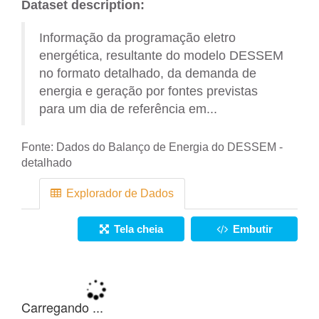
Dataset description:
Informação da programação eletro
energética, resultante do modelo DESSEM
no formato detalhado, da demanda de
energia e geração por fontes previstas
para um dia de referência em...
Fonte:
Dados do Balanço de Energia do DESSEM -
detalhado
Explorador de Dados
Tela cheia
Embutir