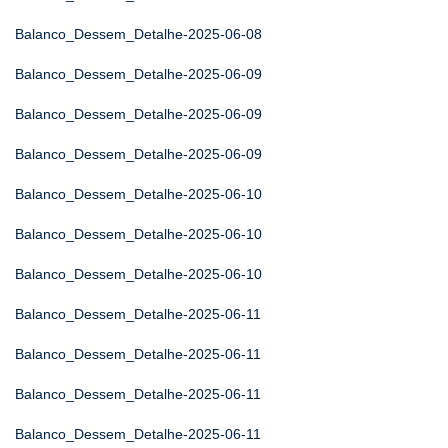
Balanco_Dessem_Detalhe-2025-06-08
Balanco_Dessem_Detalhe-2025-06-09
Balanco_Dessem_Detalhe-2025-06-09
Balanco_Dessem_Detalhe-2025-06-09
Balanco_Dessem_Detalhe-2025-06-10
Balanco_Dessem_Detalhe-2025-06-10
Balanco_Dessem_Detalhe-2025-06-10
Balanco_Dessem_Detalhe-2025-06-11
Balanco_Dessem_Detalhe-2025-06-11
Balanco_Dessem_Detalhe-2025-06-11
Balanco_Dessem_Detalhe-2025-06-11