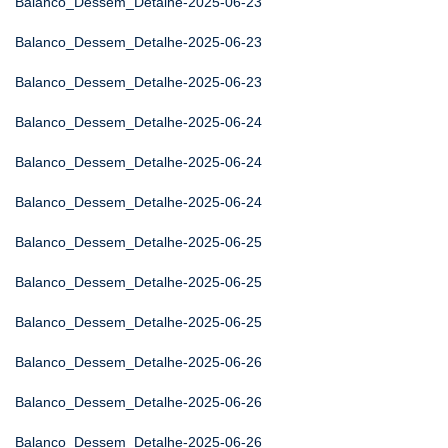
Balanco_Dessem_Detalhe-2025-06-23
Balanco_Dessem_Detalhe-2025-06-23
Balanco_Dessem_Detalhe-2025-06-23
Balanco_Dessem_Detalhe-2025-06-24
Balanco_Dessem_Detalhe-2025-06-24
Balanco_Dessem_Detalhe-2025-06-24
Balanco_Dessem_Detalhe-2025-06-25
Balanco_Dessem_Detalhe-2025-06-25
Balanco_Dessem_Detalhe-2025-06-25
Balanco_Dessem_Detalhe-2025-06-26
Balanco_Dessem_Detalhe-2025-06-26
Balanco_Dessem_Detalhe-2025-06-26