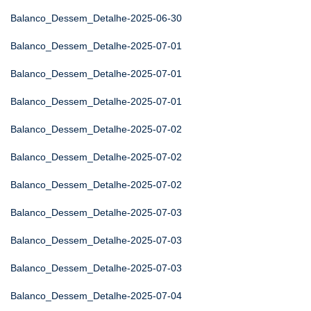
Balanco_Dessem_Detalhe-2025-06-30
Balanco_Dessem_Detalhe-2025-07-01
Balanco_Dessem_Detalhe-2025-07-01
Balanco_Dessem_Detalhe-2025-07-01
Balanco_Dessem_Detalhe-2025-07-02
Balanco_Dessem_Detalhe-2025-07-02
Balanco_Dessem_Detalhe-2025-07-02
Balanco_Dessem_Detalhe-2025-07-03
Balanco_Dessem_Detalhe-2025-07-03
Balanco_Dessem_Detalhe-2025-07-03
Balanco_Dessem_Detalhe-2025-07-04