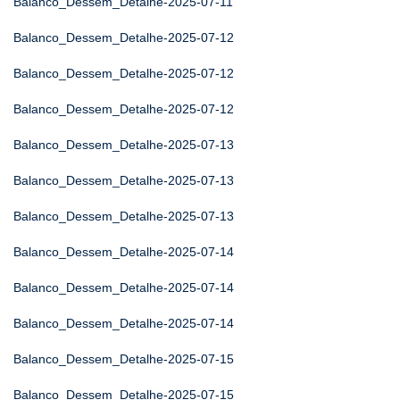
Balanco_Dessem_Detalhe-2025-07-11
Balanco_Dessem_Detalhe-2025-07-12
Balanco_Dessem_Detalhe-2025-07-12
Balanco_Dessem_Detalhe-2025-07-12
Balanco_Dessem_Detalhe-2025-07-13
Balanco_Dessem_Detalhe-2025-07-13
Balanco_Dessem_Detalhe-2025-07-13
Balanco_Dessem_Detalhe-2025-07-14
Balanco_Dessem_Detalhe-2025-07-14
Balanco_Dessem_Detalhe-2025-07-14
Balanco_Dessem_Detalhe-2025-07-15
Balanco_Dessem_Detalhe-2025-07-15