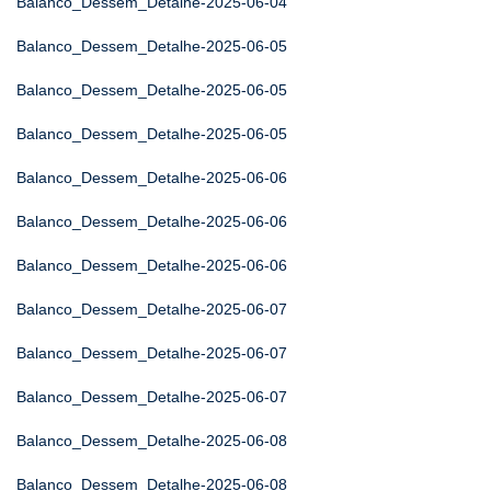
Balanco_Dessem_Detalhe-2025-06-04
Balanco_Dessem_Detalhe-2025-06-05
Balanco_Dessem_Detalhe-2025-06-05
Balanco_Dessem_Detalhe-2025-06-05
Balanco_Dessem_Detalhe-2025-06-06
Balanco_Dessem_Detalhe-2025-06-06
Balanco_Dessem_Detalhe-2025-06-06
Balanco_Dessem_Detalhe-2025-06-07
Balanco_Dessem_Detalhe-2025-06-07
Balanco_Dessem_Detalhe-2025-06-07
Balanco_Dessem_Detalhe-2025-06-08
Balanco_Dessem_Detalhe-2025-06-08