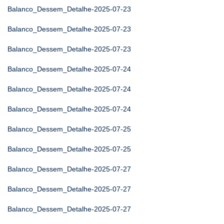
Balanco_Dessem_Detalhe-2025-07-23
Balanco_Dessem_Detalhe-2025-07-23
Balanco_Dessem_Detalhe-2025-07-23
Balanco_Dessem_Detalhe-2025-07-24
Balanco_Dessem_Detalhe-2025-07-24
Balanco_Dessem_Detalhe-2025-07-24
Balanco_Dessem_Detalhe-2025-07-25
Balanco_Dessem_Detalhe-2025-07-25
Balanco_Dessem_Detalhe-2025-07-27
Balanco_Dessem_Detalhe-2025-07-27
Balanco_Dessem_Detalhe-2025-07-27