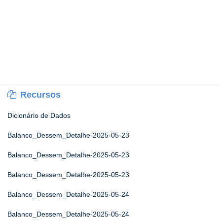
Recursos
Dicionário de Dados
Balanco_Dessem_Detalhe-2025-05-23
Balanco_Dessem_Detalhe-2025-05-23
Balanco_Dessem_Detalhe-2025-05-23
Balanco_Dessem_Detalhe-2025-05-24
Balanco_Dessem_Detalhe-2025-05-24