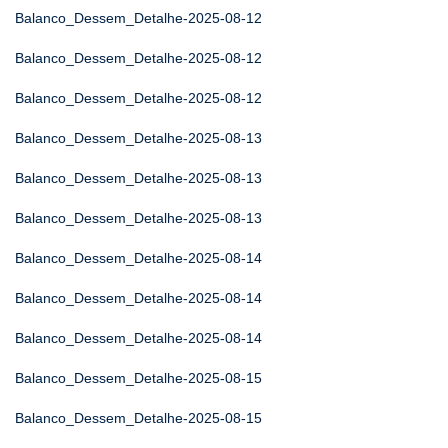
Balanco_Dessem_Detalhe-2025-08-12
Balanco_Dessem_Detalhe-2025-08-12
Balanco_Dessem_Detalhe-2025-08-12
Balanco_Dessem_Detalhe-2025-08-13
Balanco_Dessem_Detalhe-2025-08-13
Balanco_Dessem_Detalhe-2025-08-13
Balanco_Dessem_Detalhe-2025-08-14
Balanco_Dessem_Detalhe-2025-08-14
Balanco_Dessem_Detalhe-2025-08-14
Balanco_Dessem_Detalhe-2025-08-15
Balanco_Dessem_Detalhe-2025-08-15