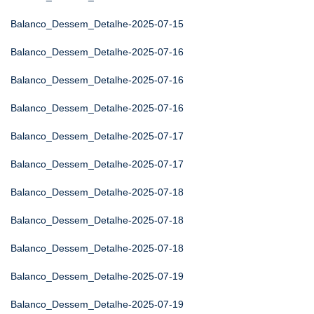
Balanco_Dessem_Detalhe-2025-07-15
Balanco_Dessem_Detalhe-2025-07-16
Balanco_Dessem_Detalhe-2025-07-16
Balanco_Dessem_Detalhe-2025-07-16
Balanco_Dessem_Detalhe-2025-07-17
Balanco_Dessem_Detalhe-2025-07-17
Balanco_Dessem_Detalhe-2025-07-18
Balanco_Dessem_Detalhe-2025-07-18
Balanco_Dessem_Detalhe-2025-07-18
Balanco_Dessem_Detalhe-2025-07-19
Balanco_Dessem_Detalhe-2025-07-19