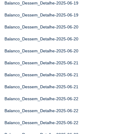
Balanco_Dessem_Detalhe-2025-06-19
Balanco_Dessem_Detalhe-2025-06-19
Balanco_Dessem_Detalhe-2025-06-20
Balanco_Dessem_Detalhe-2025-06-20
Balanco_Dessem_Detalhe-2025-06-20
Balanco_Dessem_Detalhe-2025-06-21
Balanco_Dessem_Detalhe-2025-06-21
Balanco_Dessem_Detalhe-2025-06-21
Balanco_Dessem_Detalhe-2025-06-22
Balanco_Dessem_Detalhe-2025-06-22
Balanco_Dessem_Detalhe-2025-06-22