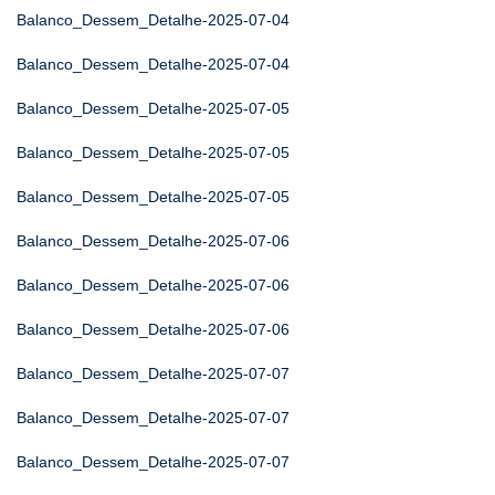
Balanco_Dessem_Detalhe-2025-07-04
Balanco_Dessem_Detalhe-2025-07-04
Balanco_Dessem_Detalhe-2025-07-05
Balanco_Dessem_Detalhe-2025-07-05
Balanco_Dessem_Detalhe-2025-07-05
Balanco_Dessem_Detalhe-2025-07-06
Balanco_Dessem_Detalhe-2025-07-06
Balanco_Dessem_Detalhe-2025-07-06
Balanco_Dessem_Detalhe-2025-07-07
Balanco_Dessem_Detalhe-2025-07-07
Balanco_Dessem_Detalhe-2025-07-07