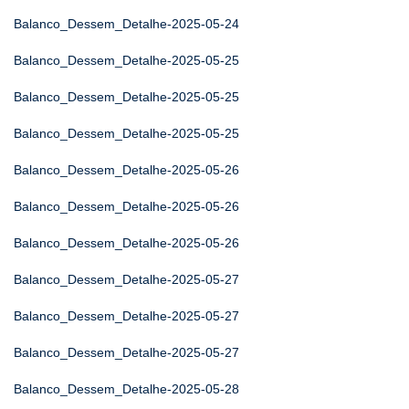
Balanco_Dessem_Detalhe-2025-05-24
Balanco_Dessem_Detalhe-2025-05-25
Balanco_Dessem_Detalhe-2025-05-25
Balanco_Dessem_Detalhe-2025-05-25
Balanco_Dessem_Detalhe-2025-05-26
Balanco_Dessem_Detalhe-2025-05-26
Balanco_Dessem_Detalhe-2025-05-26
Balanco_Dessem_Detalhe-2025-05-27
Balanco_Dessem_Detalhe-2025-05-27
Balanco_Dessem_Detalhe-2025-05-27
Balanco_Dessem_Detalhe-2025-05-28