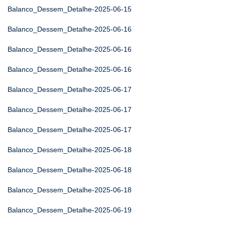
Balanco_Dessem_Detalhe-2025-06-15
Balanco_Dessem_Detalhe-2025-06-16
Balanco_Dessem_Detalhe-2025-06-16
Balanco_Dessem_Detalhe-2025-06-16
Balanco_Dessem_Detalhe-2025-06-17
Balanco_Dessem_Detalhe-2025-06-17
Balanco_Dessem_Detalhe-2025-06-17
Balanco_Dessem_Detalhe-2025-06-18
Balanco_Dessem_Detalhe-2025-06-18
Balanco_Dessem_Detalhe-2025-06-18
Balanco_Dessem_Detalhe-2025-06-19