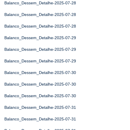
Balanco_Dessem_Detalhe-2025-07-28
Balanco_Dessem_Detalhe-2025-07-28
Balanco_Dessem_Detalhe-2025-07-28
Balanco_Dessem_Detalhe-2025-07-29
Balanco_Dessem_Detalhe-2025-07-29
Balanco_Dessem_Detalhe-2025-07-29
Balanco_Dessem_Detalhe-2025-07-30
Balanco_Dessem_Detalhe-2025-07-30
Balanco_Dessem_Detalhe-2025-07-30
Balanco_Dessem_Detalhe-2025-07-31
Balanco_Dessem_Detalhe-2025-07-31