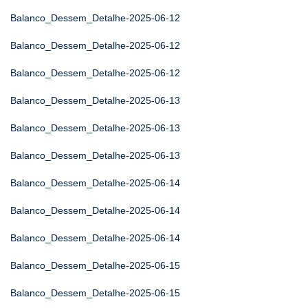
Balanco_Dessem_Detalhe-2025-06-12
Balanco_Dessem_Detalhe-2025-06-12
Balanco_Dessem_Detalhe-2025-06-12
Balanco_Dessem_Detalhe-2025-06-13
Balanco_Dessem_Detalhe-2025-06-13
Balanco_Dessem_Detalhe-2025-06-13
Balanco_Dessem_Detalhe-2025-06-14
Balanco_Dessem_Detalhe-2025-06-14
Balanco_Dessem_Detalhe-2025-06-14
Balanco_Dessem_Detalhe-2025-06-15
Balanco_Dessem_Detalhe-2025-06-15