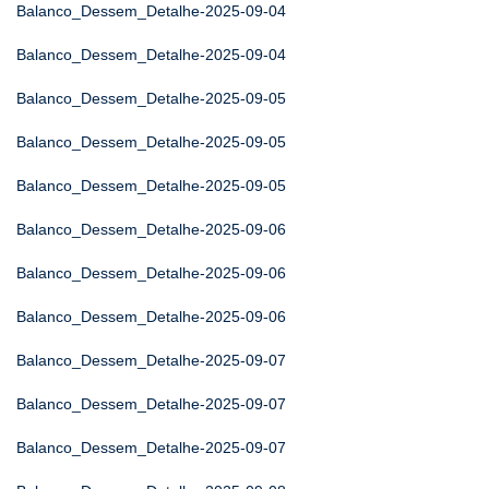
Balanco_Dessem_Detalhe-2025-09-04
Balanco_Dessem_Detalhe-2025-09-04
Balanco_Dessem_Detalhe-2025-09-05
Balanco_Dessem_Detalhe-2025-09-05
Balanco_Dessem_Detalhe-2025-09-05
Balanco_Dessem_Detalhe-2025-09-06
Balanco_Dessem_Detalhe-2025-09-06
Balanco_Dessem_Detalhe-2025-09-06
Balanco_Dessem_Detalhe-2025-09-07
Balanco_Dessem_Detalhe-2025-09-07
Balanco_Dessem_Detalhe-2025-09-07