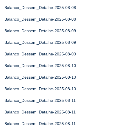
Balanco_Dessem_Detalhe-2025-08-08
Balanco_Dessem_Detalhe-2025-08-08
Balanco_Dessem_Detalhe-2025-08-09
Balanco_Dessem_Detalhe-2025-08-09
Balanco_Dessem_Detalhe-2025-08-09
Balanco_Dessem_Detalhe-2025-08-10
Balanco_Dessem_Detalhe-2025-08-10
Balanco_Dessem_Detalhe-2025-08-10
Balanco_Dessem_Detalhe-2025-08-11
Balanco_Dessem_Detalhe-2025-08-11
Balanco_Dessem_Detalhe-2025-08-11