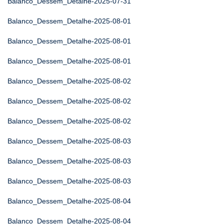
Balanco_Dessem_Detalhe-2025-07-31
Balanco_Dessem_Detalhe-2025-08-01
Balanco_Dessem_Detalhe-2025-08-01
Balanco_Dessem_Detalhe-2025-08-01
Balanco_Dessem_Detalhe-2025-08-02
Balanco_Dessem_Detalhe-2025-08-02
Balanco_Dessem_Detalhe-2025-08-02
Balanco_Dessem_Detalhe-2025-08-03
Balanco_Dessem_Detalhe-2025-08-03
Balanco_Dessem_Detalhe-2025-08-03
Balanco_Dessem_Detalhe-2025-08-04
Balanco_Dessem_Detalhe-2025-08-04