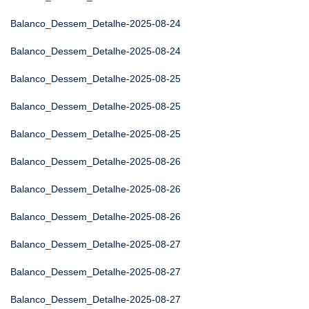
Balanco_Dessem_Detalhe-2025-08-24
Balanco_Dessem_Detalhe-2025-08-24
Balanco_Dessem_Detalhe-2025-08-25
Balanco_Dessem_Detalhe-2025-08-25
Balanco_Dessem_Detalhe-2025-08-25
Balanco_Dessem_Detalhe-2025-08-26
Balanco_Dessem_Detalhe-2025-08-26
Balanco_Dessem_Detalhe-2025-08-26
Balanco_Dessem_Detalhe-2025-08-27
Balanco_Dessem_Detalhe-2025-08-27
Balanco_Dessem_Detalhe-2025-08-27