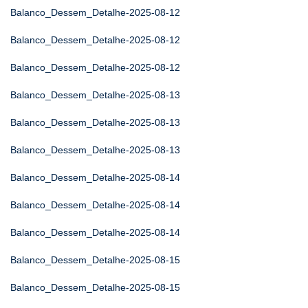
Balanco_Dessem_Detalhe-2025-08-12
Balanco_Dessem_Detalhe-2025-08-12
Balanco_Dessem_Detalhe-2025-08-12
Balanco_Dessem_Detalhe-2025-08-13
Balanco_Dessem_Detalhe-2025-08-13
Balanco_Dessem_Detalhe-2025-08-13
Balanco_Dessem_Detalhe-2025-08-14
Balanco_Dessem_Detalhe-2025-08-14
Balanco_Dessem_Detalhe-2025-08-14
Balanco_Dessem_Detalhe-2025-08-15
Balanco_Dessem_Detalhe-2025-08-15