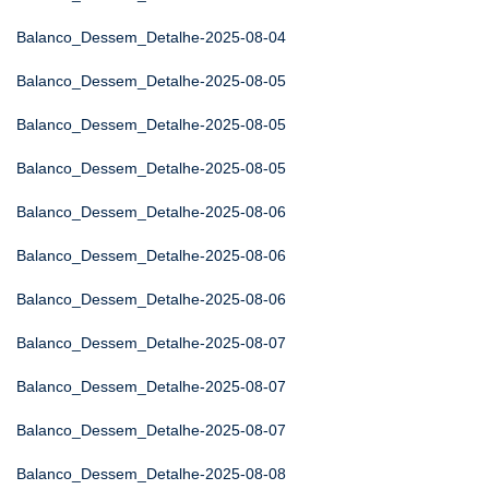
Balanco_Dessem_Detalhe-2025-08-04
Balanco_Dessem_Detalhe-2025-08-05
Balanco_Dessem_Detalhe-2025-08-05
Balanco_Dessem_Detalhe-2025-08-05
Balanco_Dessem_Detalhe-2025-08-06
Balanco_Dessem_Detalhe-2025-08-06
Balanco_Dessem_Detalhe-2025-08-06
Balanco_Dessem_Detalhe-2025-08-07
Balanco_Dessem_Detalhe-2025-08-07
Balanco_Dessem_Detalhe-2025-08-07
Balanco_Dessem_Detalhe-2025-08-08