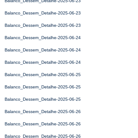
Balanco_Dessem_Detalhe-2025-06-23
Balanco_Dessem_Detalhe-2025-06-23
Balanco_Dessem_Detalhe-2025-06-23
Balanco_Dessem_Detalhe-2025-06-24
Balanco_Dessem_Detalhe-2025-06-24
Balanco_Dessem_Detalhe-2025-06-24
Balanco_Dessem_Detalhe-2025-06-25
Balanco_Dessem_Detalhe-2025-06-25
Balanco_Dessem_Detalhe-2025-06-25
Balanco_Dessem_Detalhe-2025-06-26
Balanco_Dessem_Detalhe-2025-06-26
Balanco_Dessem_Detalhe-2025-06-26