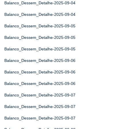
Balanco_Dessem_Detalhe-2025-09-04
Balanco_Dessem_Detalhe-2025-09-04
Balanco_Dessem_Detalhe-2025-09-05
Balanco_Dessem_Detalhe-2025-09-05
Balanco_Dessem_Detalhe-2025-09-05
Balanco_Dessem_Detalhe-2025-09-06
Balanco_Dessem_Detalhe-2025-09-06
Balanco_Dessem_Detalhe-2025-09-06
Balanco_Dessem_Detalhe-2025-09-07
Balanco_Dessem_Detalhe-2025-09-07
Balanco_Dessem_Detalhe-2025-09-07