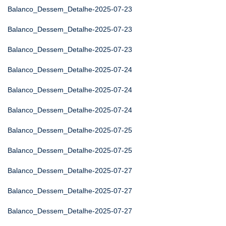
Balanco_Dessem_Detalhe-2025-07-23
Balanco_Dessem_Detalhe-2025-07-23
Balanco_Dessem_Detalhe-2025-07-23
Balanco_Dessem_Detalhe-2025-07-24
Balanco_Dessem_Detalhe-2025-07-24
Balanco_Dessem_Detalhe-2025-07-24
Balanco_Dessem_Detalhe-2025-07-25
Balanco_Dessem_Detalhe-2025-07-25
Balanco_Dessem_Detalhe-2025-07-27
Balanco_Dessem_Detalhe-2025-07-27
Balanco_Dessem_Detalhe-2025-07-27