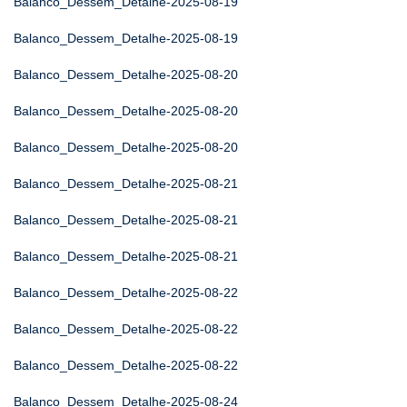
Balanco_Dessem_Detalhe-2025-08-19
Balanco_Dessem_Detalhe-2025-08-19
Balanco_Dessem_Detalhe-2025-08-20
Balanco_Dessem_Detalhe-2025-08-20
Balanco_Dessem_Detalhe-2025-08-20
Balanco_Dessem_Detalhe-2025-08-21
Balanco_Dessem_Detalhe-2025-08-21
Balanco_Dessem_Detalhe-2025-08-21
Balanco_Dessem_Detalhe-2025-08-22
Balanco_Dessem_Detalhe-2025-08-22
Balanco_Dessem_Detalhe-2025-08-22
Balanco_Dessem_Detalhe-2025-08-24