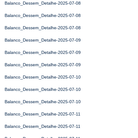
Balanco_Dessem_Detalhe-2025-07-08
Balanco_Dessem_Detalhe-2025-07-08
Balanco_Dessem_Detalhe-2025-07-08
Balanco_Dessem_Detalhe-2025-07-09
Balanco_Dessem_Detalhe-2025-07-09
Balanco_Dessem_Detalhe-2025-07-09
Balanco_Dessem_Detalhe-2025-07-10
Balanco_Dessem_Detalhe-2025-07-10
Balanco_Dessem_Detalhe-2025-07-10
Balanco_Dessem_Detalhe-2025-07-11
Balanco_Dessem_Detalhe-2025-07-11