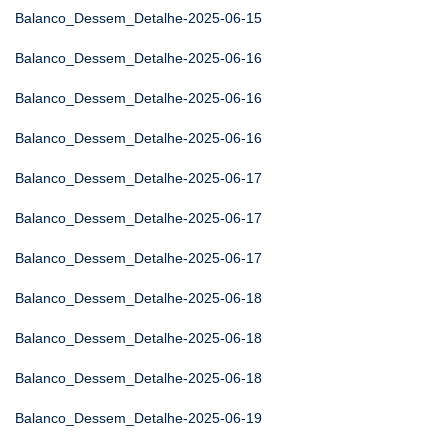
Balanco_Dessem_Detalhe-2025-06-15
Balanco_Dessem_Detalhe-2025-06-16
Balanco_Dessem_Detalhe-2025-06-16
Balanco_Dessem_Detalhe-2025-06-16
Balanco_Dessem_Detalhe-2025-06-17
Balanco_Dessem_Detalhe-2025-06-17
Balanco_Dessem_Detalhe-2025-06-17
Balanco_Dessem_Detalhe-2025-06-18
Balanco_Dessem_Detalhe-2025-06-18
Balanco_Dessem_Detalhe-2025-06-18
Balanco_Dessem_Detalhe-2025-06-19