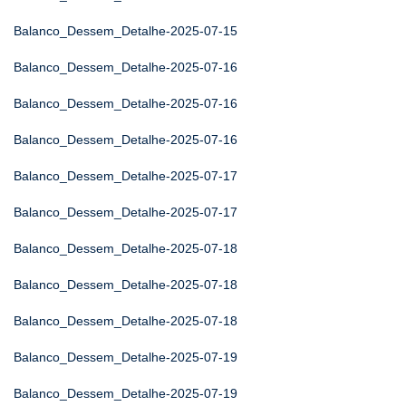
Balanco_Dessem_Detalhe-2025-07-15
Balanco_Dessem_Detalhe-2025-07-16
Balanco_Dessem_Detalhe-2025-07-16
Balanco_Dessem_Detalhe-2025-07-16
Balanco_Dessem_Detalhe-2025-07-17
Balanco_Dessem_Detalhe-2025-07-17
Balanco_Dessem_Detalhe-2025-07-18
Balanco_Dessem_Detalhe-2025-07-18
Balanco_Dessem_Detalhe-2025-07-18
Balanco_Dessem_Detalhe-2025-07-19
Balanco_Dessem_Detalhe-2025-07-19