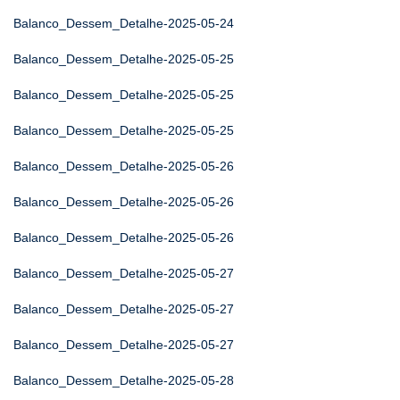
Balanco_Dessem_Detalhe-2025-05-24
Balanco_Dessem_Detalhe-2025-05-25
Balanco_Dessem_Detalhe-2025-05-25
Balanco_Dessem_Detalhe-2025-05-25
Balanco_Dessem_Detalhe-2025-05-26
Balanco_Dessem_Detalhe-2025-05-26
Balanco_Dessem_Detalhe-2025-05-26
Balanco_Dessem_Detalhe-2025-05-27
Balanco_Dessem_Detalhe-2025-05-27
Balanco_Dessem_Detalhe-2025-05-27
Balanco_Dessem_Detalhe-2025-05-28