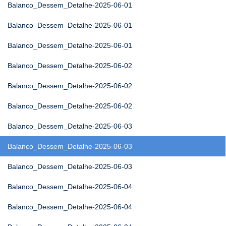
Balanco_Dessem_Detalhe-2025-06-01
Balanco_Dessem_Detalhe-2025-06-01
Balanco_Dessem_Detalhe-2025-06-01
Balanco_Dessem_Detalhe-2025-06-02
Balanco_Dessem_Detalhe-2025-06-02
Balanco_Dessem_Detalhe-2025-06-02
Balanco_Dessem_Detalhe-2025-06-03
Balanco_Dessem_Detalhe-2025-06-03
Balanco_Dessem_Detalhe-2025-06-03
Balanco_Dessem_Detalhe-2025-06-04
Balanco_Dessem_Detalhe-2025-06-04