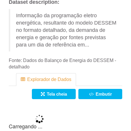
Dataset description:
Informação da programação eletro
energética, resultante do modelo DESSEM
no formato detalhado, da demanda de
energia e geração por fontes previstas
para um dia de referência em...
Fonte:
Dados do Balanço de Energia do DESSEM -
detalhado
Explorador de Dados
Tela cheia
Embutir