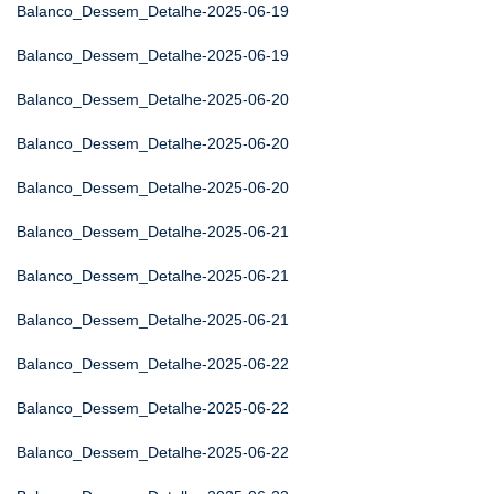
Balanco_Dessem_Detalhe-2025-06-19
Balanco_Dessem_Detalhe-2025-06-19
Balanco_Dessem_Detalhe-2025-06-20
Balanco_Dessem_Detalhe-2025-06-20
Balanco_Dessem_Detalhe-2025-06-20
Balanco_Dessem_Detalhe-2025-06-21
Balanco_Dessem_Detalhe-2025-06-21
Balanco_Dessem_Detalhe-2025-06-21
Balanco_Dessem_Detalhe-2025-06-22
Balanco_Dessem_Detalhe-2025-06-22
Balanco_Dessem_Detalhe-2025-06-22