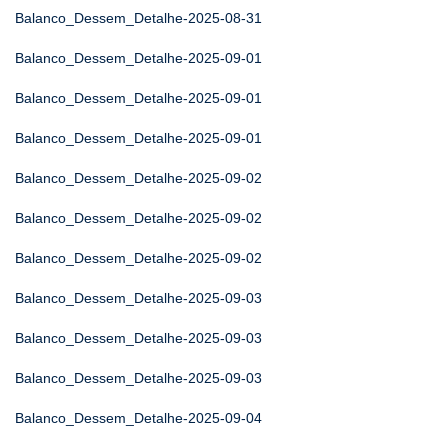
Balanco_Dessem_Detalhe-2025-08-31
Balanco_Dessem_Detalhe-2025-09-01
Balanco_Dessem_Detalhe-2025-09-01
Balanco_Dessem_Detalhe-2025-09-01
Balanco_Dessem_Detalhe-2025-09-02
Balanco_Dessem_Detalhe-2025-09-02
Balanco_Dessem_Detalhe-2025-09-02
Balanco_Dessem_Detalhe-2025-09-03
Balanco_Dessem_Detalhe-2025-09-03
Balanco_Dessem_Detalhe-2025-09-03
Balanco_Dessem_Detalhe-2025-09-04