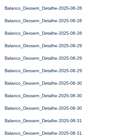
Balanco_Dessem_Detalhe-2025-08-28
Balanco_Dessem_Detalhe-2025-08-28
Balanco_Dessem_Detalhe-2025-08-28
Balanco_Dessem_Detalhe-2025-08-29
Balanco_Dessem_Detalhe-2025-08-29
Balanco_Dessem_Detalhe-2025-08-29
Balanco_Dessem_Detalhe-2025-08-30
Balanco_Dessem_Detalhe-2025-08-30
Balanco_Dessem_Detalhe-2025-08-30
Balanco_Dessem_Detalhe-2025-08-31
Balanco_Dessem_Detalhe-2025-08-31