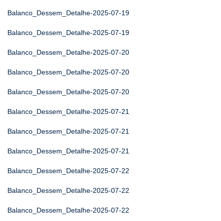
Balanco_Dessem_Detalhe-2025-07-19
Balanco_Dessem_Detalhe-2025-07-19
Balanco_Dessem_Detalhe-2025-07-20
Balanco_Dessem_Detalhe-2025-07-20
Balanco_Dessem_Detalhe-2025-07-20
Balanco_Dessem_Detalhe-2025-07-21
Balanco_Dessem_Detalhe-2025-07-21
Balanco_Dessem_Detalhe-2025-07-21
Balanco_Dessem_Detalhe-2025-07-22
Balanco_Dessem_Detalhe-2025-07-22
Balanco_Dessem_Detalhe-2025-07-22