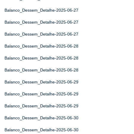
Balanco_Dessem_Detalhe-2025-06-27
Balanco_Dessem_Detalhe-2025-06-27
Balanco_Dessem_Detalhe-2025-06-27
Balanco_Dessem_Detalhe-2025-06-28
Balanco_Dessem_Detalhe-2025-06-28
Balanco_Dessem_Detalhe-2025-06-28
Balanco_Dessem_Detalhe-2025-06-29
Balanco_Dessem_Detalhe-2025-06-29
Balanco_Dessem_Detalhe-2025-06-29
Balanco_Dessem_Detalhe-2025-06-30
Balanco_Dessem_Detalhe-2025-06-30