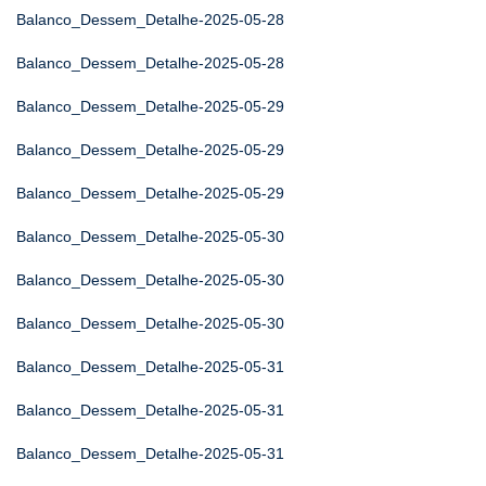
Balanco_Dessem_Detalhe-2025-05-28
Balanco_Dessem_Detalhe-2025-05-28
Balanco_Dessem_Detalhe-2025-05-29
Balanco_Dessem_Detalhe-2025-05-29
Balanco_Dessem_Detalhe-2025-05-29
Balanco_Dessem_Detalhe-2025-05-30
Balanco_Dessem_Detalhe-2025-05-30
Balanco_Dessem_Detalhe-2025-05-30
Balanco_Dessem_Detalhe-2025-05-31
Balanco_Dessem_Detalhe-2025-05-31
Balanco_Dessem_Detalhe-2025-05-31