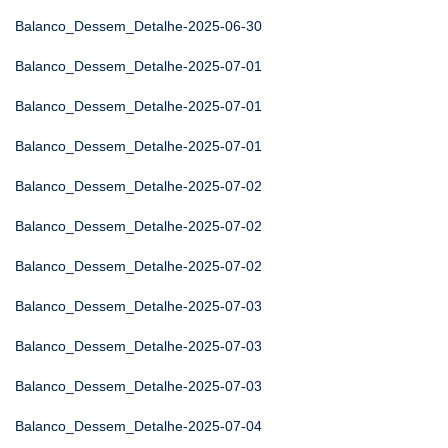
Balanco_Dessem_Detalhe-2025-06-30
Balanco_Dessem_Detalhe-2025-07-01
Balanco_Dessem_Detalhe-2025-07-01
Balanco_Dessem_Detalhe-2025-07-01
Balanco_Dessem_Detalhe-2025-07-02
Balanco_Dessem_Detalhe-2025-07-02
Balanco_Dessem_Detalhe-2025-07-02
Balanco_Dessem_Detalhe-2025-07-03
Balanco_Dessem_Detalhe-2025-07-03
Balanco_Dessem_Detalhe-2025-07-03
Balanco_Dessem_Detalhe-2025-07-04