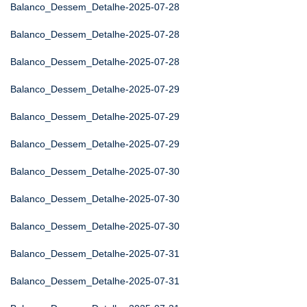
Balanco_Dessem_Detalhe-2025-07-28
Balanco_Dessem_Detalhe-2025-07-28
Balanco_Dessem_Detalhe-2025-07-28
Balanco_Dessem_Detalhe-2025-07-29
Balanco_Dessem_Detalhe-2025-07-29
Balanco_Dessem_Detalhe-2025-07-29
Balanco_Dessem_Detalhe-2025-07-30
Balanco_Dessem_Detalhe-2025-07-30
Balanco_Dessem_Detalhe-2025-07-30
Balanco_Dessem_Detalhe-2025-07-31
Balanco_Dessem_Detalhe-2025-07-31