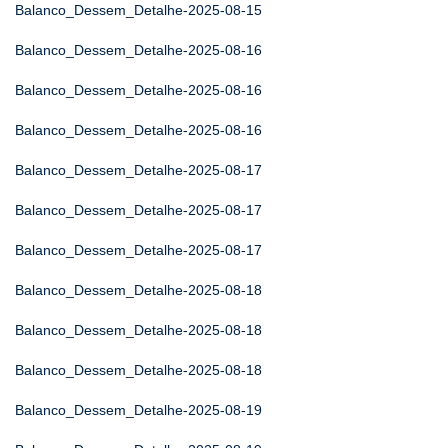
Balanco_Dessem_Detalhe-2025-08-15
Balanco_Dessem_Detalhe-2025-08-16
Balanco_Dessem_Detalhe-2025-08-16
Balanco_Dessem_Detalhe-2025-08-16
Balanco_Dessem_Detalhe-2025-08-17
Balanco_Dessem_Detalhe-2025-08-17
Balanco_Dessem_Detalhe-2025-08-17
Balanco_Dessem_Detalhe-2025-08-18
Balanco_Dessem_Detalhe-2025-08-18
Balanco_Dessem_Detalhe-2025-08-18
Balanco_Dessem_Detalhe-2025-08-19