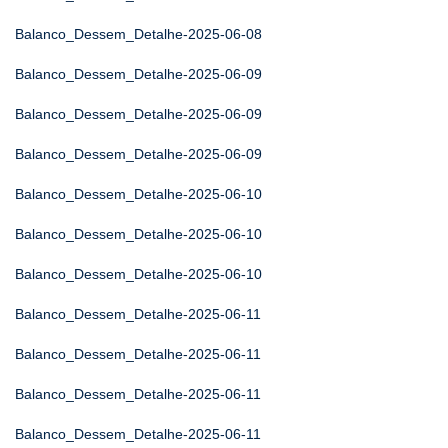
Balanco_Dessem_Detalhe-2025-06-08
Balanco_Dessem_Detalhe-2025-06-09
Balanco_Dessem_Detalhe-2025-06-09
Balanco_Dessem_Detalhe-2025-06-09
Balanco_Dessem_Detalhe-2025-06-10
Balanco_Dessem_Detalhe-2025-06-10
Balanco_Dessem_Detalhe-2025-06-10
Balanco_Dessem_Detalhe-2025-06-11
Balanco_Dessem_Detalhe-2025-06-11
Balanco_Dessem_Detalhe-2025-06-11
Balanco_Dessem_Detalhe-2025-06-11