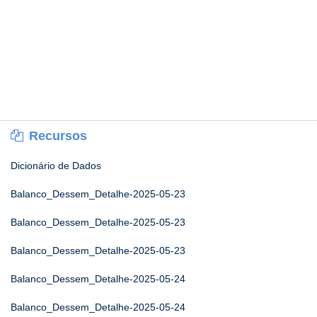
Recursos
Dicionário de Dados
Balanco_Dessem_Detalhe-2025-05-23
Balanco_Dessem_Detalhe-2025-05-23
Balanco_Dessem_Detalhe-2025-05-23
Balanco_Dessem_Detalhe-2025-05-24
Balanco_Dessem_Detalhe-2025-05-24