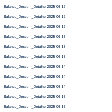
Balanco_Dessem_Detalhe-2025-06-12
Balanco_Dessem_Detalhe-2025-06-12
Balanco_Dessem_Detalhe-2025-06-12
Balanco_Dessem_Detalhe-2025-06-13
Balanco_Dessem_Detalhe-2025-06-13
Balanco_Dessem_Detalhe-2025-06-13
Balanco_Dessem_Detalhe-2025-06-14
Balanco_Dessem_Detalhe-2025-06-14
Balanco_Dessem_Detalhe-2025-06-14
Balanco_Dessem_Detalhe-2025-06-15
Balanco_Dessem_Detalhe-2025-06-15