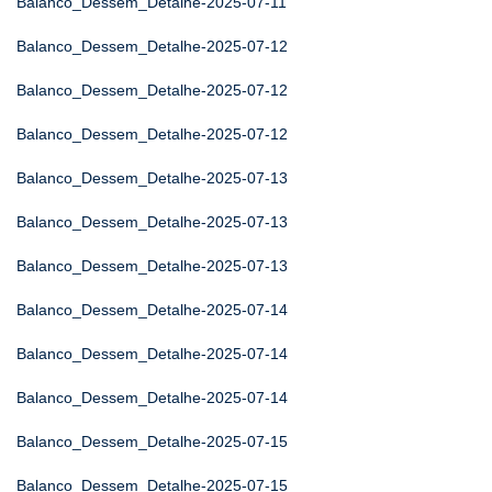
Balanco_Dessem_Detalhe-2025-07-11
Balanco_Dessem_Detalhe-2025-07-12
Balanco_Dessem_Detalhe-2025-07-12
Balanco_Dessem_Detalhe-2025-07-12
Balanco_Dessem_Detalhe-2025-07-13
Balanco_Dessem_Detalhe-2025-07-13
Balanco_Dessem_Detalhe-2025-07-13
Balanco_Dessem_Detalhe-2025-07-14
Balanco_Dessem_Detalhe-2025-07-14
Balanco_Dessem_Detalhe-2025-07-14
Balanco_Dessem_Detalhe-2025-07-15
Balanco_Dessem_Detalhe-2025-07-15