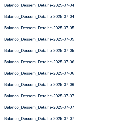
Balanco_Dessem_Detalhe-2025-07-04
Balanco_Dessem_Detalhe-2025-07-04
Balanco_Dessem_Detalhe-2025-07-05
Balanco_Dessem_Detalhe-2025-07-05
Balanco_Dessem_Detalhe-2025-07-05
Balanco_Dessem_Detalhe-2025-07-06
Balanco_Dessem_Detalhe-2025-07-06
Balanco_Dessem_Detalhe-2025-07-06
Balanco_Dessem_Detalhe-2025-07-07
Balanco_Dessem_Detalhe-2025-07-07
Balanco_Dessem_Detalhe-2025-07-07