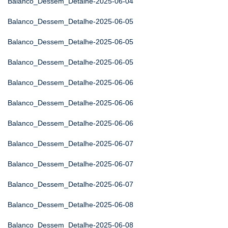
Balanco_Dessem_Detalhe-2025-06-04
Balanco_Dessem_Detalhe-2025-06-05
Balanco_Dessem_Detalhe-2025-06-05
Balanco_Dessem_Detalhe-2025-06-05
Balanco_Dessem_Detalhe-2025-06-06
Balanco_Dessem_Detalhe-2025-06-06
Balanco_Dessem_Detalhe-2025-06-06
Balanco_Dessem_Detalhe-2025-06-07
Balanco_Dessem_Detalhe-2025-06-07
Balanco_Dessem_Detalhe-2025-06-07
Balanco_Dessem_Detalhe-2025-06-08
Balanco_Dessem_Detalhe-2025-06-08