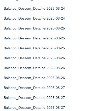
Balanco_Dessem_Detalhe-2025-08-24
Balanco_Dessem_Detalhe-2025-08-24
Balanco_Dessem_Detalhe-2025-08-25
Balanco_Dessem_Detalhe-2025-08-25
Balanco_Dessem_Detalhe-2025-08-25
Balanco_Dessem_Detalhe-2025-08-26
Balanco_Dessem_Detalhe-2025-08-26
Balanco_Dessem_Detalhe-2025-08-26
Balanco_Dessem_Detalhe-2025-08-27
Balanco_Dessem_Detalhe-2025-08-27
Balanco_Dessem_Detalhe-2025-08-27