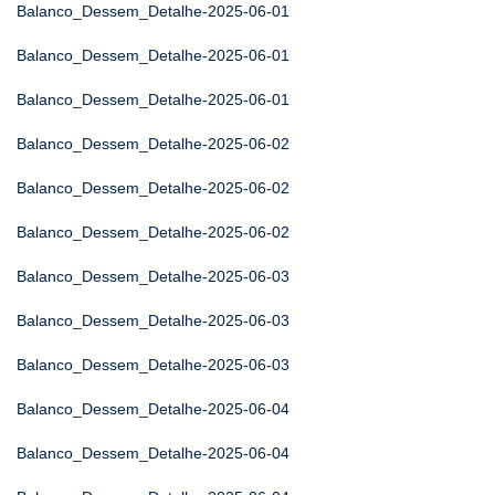
Balanco_Dessem_Detalhe-2025-06-01
Balanco_Dessem_Detalhe-2025-06-01
Balanco_Dessem_Detalhe-2025-06-01
Balanco_Dessem_Detalhe-2025-06-02
Balanco_Dessem_Detalhe-2025-06-02
Balanco_Dessem_Detalhe-2025-06-02
Balanco_Dessem_Detalhe-2025-06-03
Balanco_Dessem_Detalhe-2025-06-03
Balanco_Dessem_Detalhe-2025-06-03
Balanco_Dessem_Detalhe-2025-06-04
Balanco_Dessem_Detalhe-2025-06-04