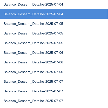
Balanco_Dessem_Detalhe-2025-07-04
Balanco_Dessem_Detalhe-2025-07-04
Balanco_Dessem_Detalhe-2025-07-05
Balanco_Dessem_Detalhe-2025-07-05
Balanco_Dessem_Detalhe-2025-07-05
Balanco_Dessem_Detalhe-2025-07-06
Balanco_Dessem_Detalhe-2025-07-06
Balanco_Dessem_Detalhe-2025-07-06
Balanco_Dessem_Detalhe-2025-07-07
Balanco_Dessem_Detalhe-2025-07-07
Balanco_Dessem_Detalhe-2025-07-07