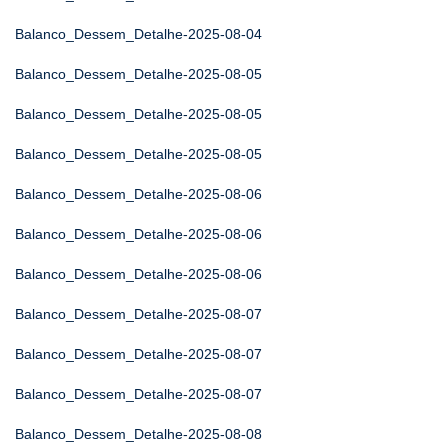
Balanco_Dessem_Detalhe-2025-08-04
Balanco_Dessem_Detalhe-2025-08-05
Balanco_Dessem_Detalhe-2025-08-05
Balanco_Dessem_Detalhe-2025-08-05
Balanco_Dessem_Detalhe-2025-08-06
Balanco_Dessem_Detalhe-2025-08-06
Balanco_Dessem_Detalhe-2025-08-06
Balanco_Dessem_Detalhe-2025-08-07
Balanco_Dessem_Detalhe-2025-08-07
Balanco_Dessem_Detalhe-2025-08-07
Balanco_Dessem_Detalhe-2025-08-08