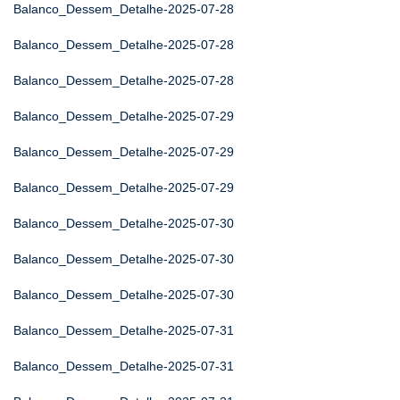
Balanco_Dessem_Detalhe-2025-07-28
Balanco_Dessem_Detalhe-2025-07-28
Balanco_Dessem_Detalhe-2025-07-28
Balanco_Dessem_Detalhe-2025-07-29
Balanco_Dessem_Detalhe-2025-07-29
Balanco_Dessem_Detalhe-2025-07-29
Balanco_Dessem_Detalhe-2025-07-30
Balanco_Dessem_Detalhe-2025-07-30
Balanco_Dessem_Detalhe-2025-07-30
Balanco_Dessem_Detalhe-2025-07-31
Balanco_Dessem_Detalhe-2025-07-31