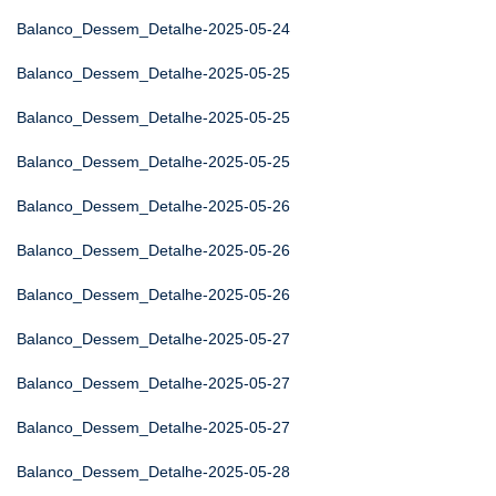
Balanco_Dessem_Detalhe-2025-05-24
Balanco_Dessem_Detalhe-2025-05-25
Balanco_Dessem_Detalhe-2025-05-25
Balanco_Dessem_Detalhe-2025-05-25
Balanco_Dessem_Detalhe-2025-05-26
Balanco_Dessem_Detalhe-2025-05-26
Balanco_Dessem_Detalhe-2025-05-26
Balanco_Dessem_Detalhe-2025-05-27
Balanco_Dessem_Detalhe-2025-05-27
Balanco_Dessem_Detalhe-2025-05-27
Balanco_Dessem_Detalhe-2025-05-28