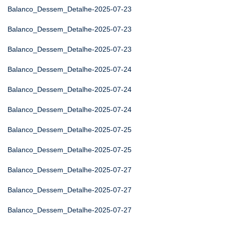
Balanco_Dessem_Detalhe-2025-07-23
Balanco_Dessem_Detalhe-2025-07-23
Balanco_Dessem_Detalhe-2025-07-23
Balanco_Dessem_Detalhe-2025-07-24
Balanco_Dessem_Detalhe-2025-07-24
Balanco_Dessem_Detalhe-2025-07-24
Balanco_Dessem_Detalhe-2025-07-25
Balanco_Dessem_Detalhe-2025-07-25
Balanco_Dessem_Detalhe-2025-07-27
Balanco_Dessem_Detalhe-2025-07-27
Balanco_Dessem_Detalhe-2025-07-27