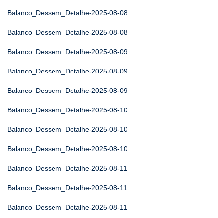
Balanco_Dessem_Detalhe-2025-08-08
Balanco_Dessem_Detalhe-2025-08-08
Balanco_Dessem_Detalhe-2025-08-09
Balanco_Dessem_Detalhe-2025-08-09
Balanco_Dessem_Detalhe-2025-08-09
Balanco_Dessem_Detalhe-2025-08-10
Balanco_Dessem_Detalhe-2025-08-10
Balanco_Dessem_Detalhe-2025-08-10
Balanco_Dessem_Detalhe-2025-08-11
Balanco_Dessem_Detalhe-2025-08-11
Balanco_Dessem_Detalhe-2025-08-11