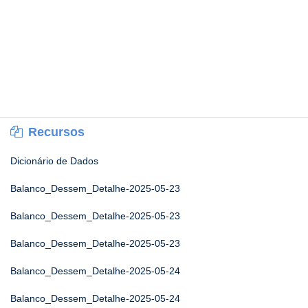
Recursos
Dicionário de Dados
Balanco_Dessem_Detalhe-2025-05-23
Balanco_Dessem_Detalhe-2025-05-23
Balanco_Dessem_Detalhe-2025-05-23
Balanco_Dessem_Detalhe-2025-05-24
Balanco_Dessem_Detalhe-2025-05-24