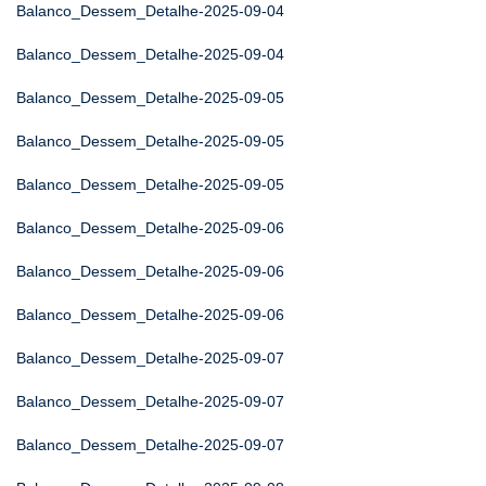
Balanco_Dessem_Detalhe-2025-09-04
Balanco_Dessem_Detalhe-2025-09-04
Balanco_Dessem_Detalhe-2025-09-05
Balanco_Dessem_Detalhe-2025-09-05
Balanco_Dessem_Detalhe-2025-09-05
Balanco_Dessem_Detalhe-2025-09-06
Balanco_Dessem_Detalhe-2025-09-06
Balanco_Dessem_Detalhe-2025-09-06
Balanco_Dessem_Detalhe-2025-09-07
Balanco_Dessem_Detalhe-2025-09-07
Balanco_Dessem_Detalhe-2025-09-07