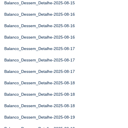
Balanco_Dessem_Detalhe-2025-08-15
Balanco_Dessem_Detalhe-2025-08-16
Balanco_Dessem_Detalhe-2025-08-16
Balanco_Dessem_Detalhe-2025-08-16
Balanco_Dessem_Detalhe-2025-08-17
Balanco_Dessem_Detalhe-2025-08-17
Balanco_Dessem_Detalhe-2025-08-17
Balanco_Dessem_Detalhe-2025-08-18
Balanco_Dessem_Detalhe-2025-08-18
Balanco_Dessem_Detalhe-2025-08-18
Balanco_Dessem_Detalhe-2025-08-19