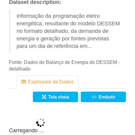
Dataset description:
Informação da programação eletro
energética, resultante do modelo DESSEM
no formato detalhado, da demanda de
energia e geração por fontes previstas
para um dia de referência em...
Fonte:
Dados do Balanço de Energia do DESSEM -
detalhado
Explorador de Dados
Tela cheia
Embutir