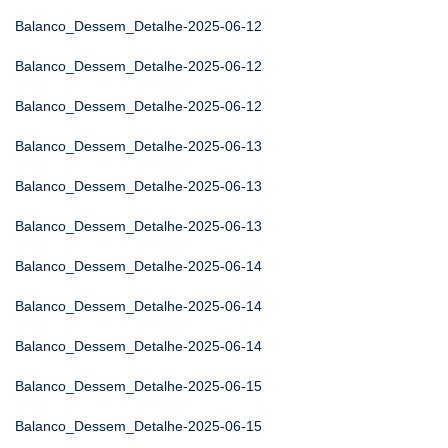
Balanco_Dessem_Detalhe-2025-06-12
Balanco_Dessem_Detalhe-2025-06-12
Balanco_Dessem_Detalhe-2025-06-12
Balanco_Dessem_Detalhe-2025-06-13
Balanco_Dessem_Detalhe-2025-06-13
Balanco_Dessem_Detalhe-2025-06-13
Balanco_Dessem_Detalhe-2025-06-14
Balanco_Dessem_Detalhe-2025-06-14
Balanco_Dessem_Detalhe-2025-06-14
Balanco_Dessem_Detalhe-2025-06-15
Balanco_Dessem_Detalhe-2025-06-15