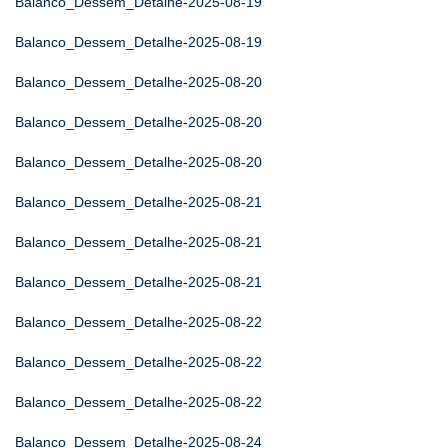
Balanco_Dessem_Detalhe-2025-08-19
Balanco_Dessem_Detalhe-2025-08-19
Balanco_Dessem_Detalhe-2025-08-20
Balanco_Dessem_Detalhe-2025-08-20
Balanco_Dessem_Detalhe-2025-08-20
Balanco_Dessem_Detalhe-2025-08-21
Balanco_Dessem_Detalhe-2025-08-21
Balanco_Dessem_Detalhe-2025-08-21
Balanco_Dessem_Detalhe-2025-08-22
Balanco_Dessem_Detalhe-2025-08-22
Balanco_Dessem_Detalhe-2025-08-22
Balanco_Dessem_Detalhe-2025-08-24