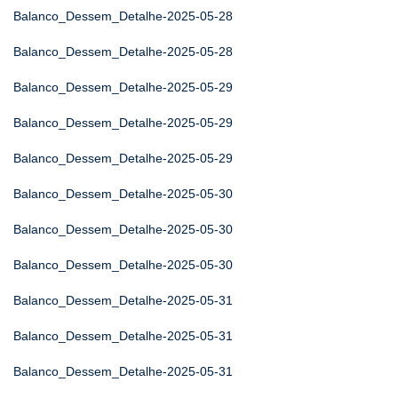
Balanco_Dessem_Detalhe-2025-05-28
Balanco_Dessem_Detalhe-2025-05-28
Balanco_Dessem_Detalhe-2025-05-29
Balanco_Dessem_Detalhe-2025-05-29
Balanco_Dessem_Detalhe-2025-05-29
Balanco_Dessem_Detalhe-2025-05-30
Balanco_Dessem_Detalhe-2025-05-30
Balanco_Dessem_Detalhe-2025-05-30
Balanco_Dessem_Detalhe-2025-05-31
Balanco_Dessem_Detalhe-2025-05-31
Balanco_Dessem_Detalhe-2025-05-31