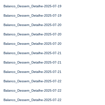
Balanco_Dessem_Detalhe-2025-07-19
Balanco_Dessem_Detalhe-2025-07-19
Balanco_Dessem_Detalhe-2025-07-20
Balanco_Dessem_Detalhe-2025-07-20
Balanco_Dessem_Detalhe-2025-07-20
Balanco_Dessem_Detalhe-2025-07-21
Balanco_Dessem_Detalhe-2025-07-21
Balanco_Dessem_Detalhe-2025-07-21
Balanco_Dessem_Detalhe-2025-07-22
Balanco_Dessem_Detalhe-2025-07-22
Balanco_Dessem_Detalhe-2025-07-22