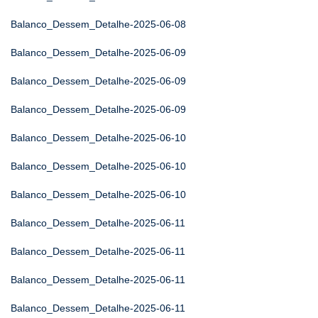
Balanco_Dessem_Detalhe-2025-06-08
Balanco_Dessem_Detalhe-2025-06-09
Balanco_Dessem_Detalhe-2025-06-09
Balanco_Dessem_Detalhe-2025-06-09
Balanco_Dessem_Detalhe-2025-06-10
Balanco_Dessem_Detalhe-2025-06-10
Balanco_Dessem_Detalhe-2025-06-10
Balanco_Dessem_Detalhe-2025-06-11
Balanco_Dessem_Detalhe-2025-06-11
Balanco_Dessem_Detalhe-2025-06-11
Balanco_Dessem_Detalhe-2025-06-11