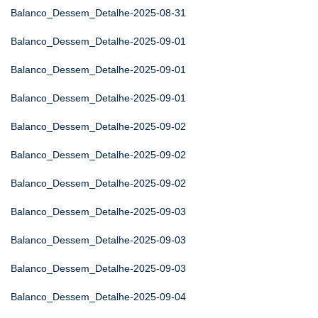
Balanco_Dessem_Detalhe-2025-08-31
Balanco_Dessem_Detalhe-2025-09-01
Balanco_Dessem_Detalhe-2025-09-01
Balanco_Dessem_Detalhe-2025-09-01
Balanco_Dessem_Detalhe-2025-09-02
Balanco_Dessem_Detalhe-2025-09-02
Balanco_Dessem_Detalhe-2025-09-02
Balanco_Dessem_Detalhe-2025-09-03
Balanco_Dessem_Detalhe-2025-09-03
Balanco_Dessem_Detalhe-2025-09-03
Balanco_Dessem_Detalhe-2025-09-04