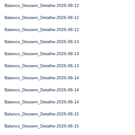
Balanco_Dessem_Detalhe-2025-08-12
Balanco_Dessem_Detalhe-2025-08-12
Balanco_Dessem_Detalhe-2025-08-12
Balanco_Dessem_Detalhe-2025-08-13
Balanco_Dessem_Detalhe-2025-08-13
Balanco_Dessem_Detalhe-2025-08-13
Balanco_Dessem_Detalhe-2025-08-14
Balanco_Dessem_Detalhe-2025-08-14
Balanco_Dessem_Detalhe-2025-08-14
Balanco_Dessem_Detalhe-2025-08-15
Balanco_Dessem_Detalhe-2025-08-15