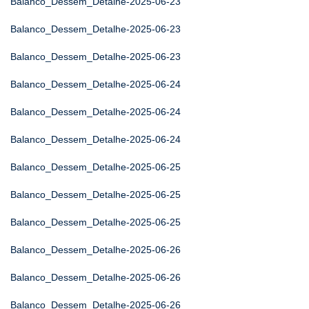
Balanco_Dessem_Detalhe-2025-06-23
Balanco_Dessem_Detalhe-2025-06-23
Balanco_Dessem_Detalhe-2025-06-23
Balanco_Dessem_Detalhe-2025-06-24
Balanco_Dessem_Detalhe-2025-06-24
Balanco_Dessem_Detalhe-2025-06-24
Balanco_Dessem_Detalhe-2025-06-25
Balanco_Dessem_Detalhe-2025-06-25
Balanco_Dessem_Detalhe-2025-06-25
Balanco_Dessem_Detalhe-2025-06-26
Balanco_Dessem_Detalhe-2025-06-26
Balanco_Dessem_Detalhe-2025-06-26