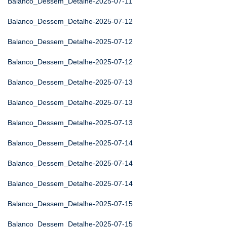
Balanco_Dessem_Detalhe-2025-07-11
Balanco_Dessem_Detalhe-2025-07-12
Balanco_Dessem_Detalhe-2025-07-12
Balanco_Dessem_Detalhe-2025-07-12
Balanco_Dessem_Detalhe-2025-07-13
Balanco_Dessem_Detalhe-2025-07-13
Balanco_Dessem_Detalhe-2025-07-13
Balanco_Dessem_Detalhe-2025-07-14
Balanco_Dessem_Detalhe-2025-07-14
Balanco_Dessem_Detalhe-2025-07-14
Balanco_Dessem_Detalhe-2025-07-15
Balanco_Dessem_Detalhe-2025-07-15