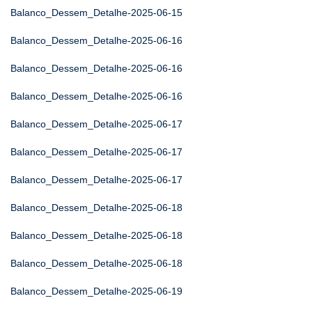
Balanco_Dessem_Detalhe-2025-06-15
Balanco_Dessem_Detalhe-2025-06-16
Balanco_Dessem_Detalhe-2025-06-16
Balanco_Dessem_Detalhe-2025-06-16
Balanco_Dessem_Detalhe-2025-06-17
Balanco_Dessem_Detalhe-2025-06-17
Balanco_Dessem_Detalhe-2025-06-17
Balanco_Dessem_Detalhe-2025-06-18
Balanco_Dessem_Detalhe-2025-06-18
Balanco_Dessem_Detalhe-2025-06-18
Balanco_Dessem_Detalhe-2025-06-19