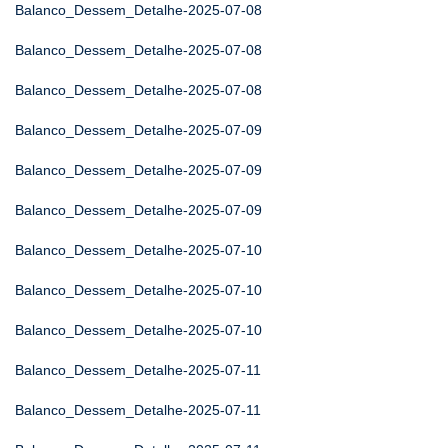
Balanco_Dessem_Detalhe-2025-07-08
Balanco_Dessem_Detalhe-2025-07-08
Balanco_Dessem_Detalhe-2025-07-08
Balanco_Dessem_Detalhe-2025-07-09
Balanco_Dessem_Detalhe-2025-07-09
Balanco_Dessem_Detalhe-2025-07-09
Balanco_Dessem_Detalhe-2025-07-10
Balanco_Dessem_Detalhe-2025-07-10
Balanco_Dessem_Detalhe-2025-07-10
Balanco_Dessem_Detalhe-2025-07-11
Balanco_Dessem_Detalhe-2025-07-11