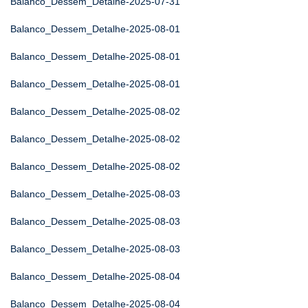
Balanco_Dessem_Detalhe-2025-07-31
Balanco_Dessem_Detalhe-2025-08-01
Balanco_Dessem_Detalhe-2025-08-01
Balanco_Dessem_Detalhe-2025-08-01
Balanco_Dessem_Detalhe-2025-08-02
Balanco_Dessem_Detalhe-2025-08-02
Balanco_Dessem_Detalhe-2025-08-02
Balanco_Dessem_Detalhe-2025-08-03
Balanco_Dessem_Detalhe-2025-08-03
Balanco_Dessem_Detalhe-2025-08-03
Balanco_Dessem_Detalhe-2025-08-04
Balanco_Dessem_Detalhe-2025-08-04