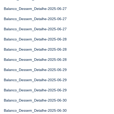
Balanco_Dessem_Detalhe-2025-06-27
Balanco_Dessem_Detalhe-2025-06-27
Balanco_Dessem_Detalhe-2025-06-27
Balanco_Dessem_Detalhe-2025-06-28
Balanco_Dessem_Detalhe-2025-06-28
Balanco_Dessem_Detalhe-2025-06-28
Balanco_Dessem_Detalhe-2025-06-29
Balanco_Dessem_Detalhe-2025-06-29
Balanco_Dessem_Detalhe-2025-06-29
Balanco_Dessem_Detalhe-2025-06-30
Balanco_Dessem_Detalhe-2025-06-30