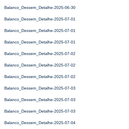
Balanco_Dessem_Detalhe-2025-06-30
Balanco_Dessem_Detalhe-2025-07-01
Balanco_Dessem_Detalhe-2025-07-01
Balanco_Dessem_Detalhe-2025-07-01
Balanco_Dessem_Detalhe-2025-07-02
Balanco_Dessem_Detalhe-2025-07-02
Balanco_Dessem_Detalhe-2025-07-02
Balanco_Dessem_Detalhe-2025-07-03
Balanco_Dessem_Detalhe-2025-07-03
Balanco_Dessem_Detalhe-2025-07-03
Balanco_Dessem_Detalhe-2025-07-04