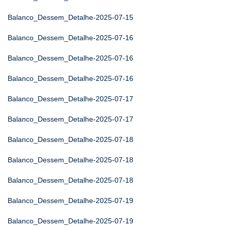
Balanco_Dessem_Detalhe-2025-07-15
Balanco_Dessem_Detalhe-2025-07-16
Balanco_Dessem_Detalhe-2025-07-16
Balanco_Dessem_Detalhe-2025-07-16
Balanco_Dessem_Detalhe-2025-07-17
Balanco_Dessem_Detalhe-2025-07-17
Balanco_Dessem_Detalhe-2025-07-18
Balanco_Dessem_Detalhe-2025-07-18
Balanco_Dessem_Detalhe-2025-07-18
Balanco_Dessem_Detalhe-2025-07-19
Balanco_Dessem_Detalhe-2025-07-19