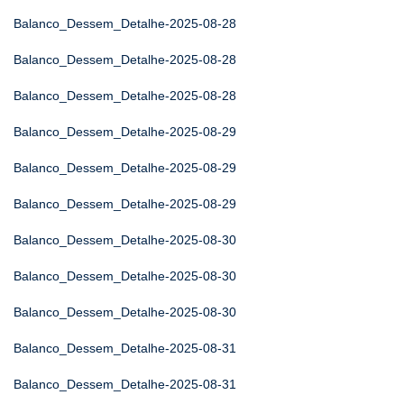
Balanco_Dessem_Detalhe-2025-08-28
Balanco_Dessem_Detalhe-2025-08-28
Balanco_Dessem_Detalhe-2025-08-28
Balanco_Dessem_Detalhe-2025-08-29
Balanco_Dessem_Detalhe-2025-08-29
Balanco_Dessem_Detalhe-2025-08-29
Balanco_Dessem_Detalhe-2025-08-30
Balanco_Dessem_Detalhe-2025-08-30
Balanco_Dessem_Detalhe-2025-08-30
Balanco_Dessem_Detalhe-2025-08-31
Balanco_Dessem_Detalhe-2025-08-31