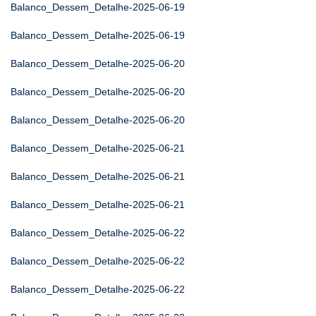
Balanco_Dessem_Detalhe-2025-06-19
Balanco_Dessem_Detalhe-2025-06-19
Balanco_Dessem_Detalhe-2025-06-20
Balanco_Dessem_Detalhe-2025-06-20
Balanco_Dessem_Detalhe-2025-06-20
Balanco_Dessem_Detalhe-2025-06-21
Balanco_Dessem_Detalhe-2025-06-21
Balanco_Dessem_Detalhe-2025-06-21
Balanco_Dessem_Detalhe-2025-06-22
Balanco_Dessem_Detalhe-2025-06-22
Balanco_Dessem_Detalhe-2025-06-22