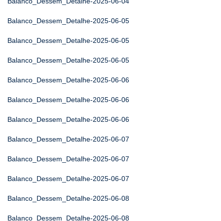
Balanco_Dessem_Detalhe-2025-06-04
Balanco_Dessem_Detalhe-2025-06-05
Balanco_Dessem_Detalhe-2025-06-05
Balanco_Dessem_Detalhe-2025-06-05
Balanco_Dessem_Detalhe-2025-06-06
Balanco_Dessem_Detalhe-2025-06-06
Balanco_Dessem_Detalhe-2025-06-06
Balanco_Dessem_Detalhe-2025-06-07
Balanco_Dessem_Detalhe-2025-06-07
Balanco_Dessem_Detalhe-2025-06-07
Balanco_Dessem_Detalhe-2025-06-08
Balanco_Dessem_Detalhe-2025-06-08