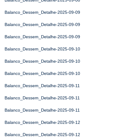
Balanco_Dessem_Detalhe-2025-09-08
Balanco_Dessem_Detalhe-2025-09-09
Balanco_Dessem_Detalhe-2025-09-09
Balanco_Dessem_Detalhe-2025-09-09
Balanco_Dessem_Detalhe-2025-09-10
Balanco_Dessem_Detalhe-2025-09-10
Balanco_Dessem_Detalhe-2025-09-10
Balanco_Dessem_Detalhe-2025-09-11
Balanco_Dessem_Detalhe-2025-09-11
Balanco_Dessem_Detalhe-2025-09-11
Balanco_Dessem_Detalhe-2025-09-12
Balanco_Dessem_Detalhe-2025-09-12