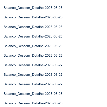
Balanco_Dessem_Detalhe-2025-08-25
Balanco_Dessem_Detalhe-2025-08-25
Balanco_Dessem_Detalhe-2025-08-25
Balanco_Dessem_Detalhe-2025-08-26
Balanco_Dessem_Detalhe-2025-08-26
Balanco_Dessem_Detalhe-2025-08-26
Balanco_Dessem_Detalhe-2025-08-27
Balanco_Dessem_Detalhe-2025-08-27
Balanco_Dessem_Detalhe-2025-08-27
Balanco_Dessem_Detalhe-2025-08-28
Balanco_Dessem_Detalhe-2025-08-28