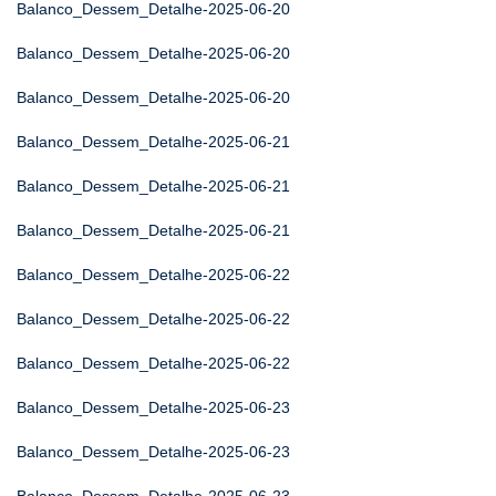
Balanco_Dessem_Detalhe-2025-06-20
Balanco_Dessem_Detalhe-2025-06-20
Balanco_Dessem_Detalhe-2025-06-20
Balanco_Dessem_Detalhe-2025-06-21
Balanco_Dessem_Detalhe-2025-06-21
Balanco_Dessem_Detalhe-2025-06-21
Balanco_Dessem_Detalhe-2025-06-22
Balanco_Dessem_Detalhe-2025-06-22
Balanco_Dessem_Detalhe-2025-06-22
Balanco_Dessem_Detalhe-2025-06-23
Balanco_Dessem_Detalhe-2025-06-23