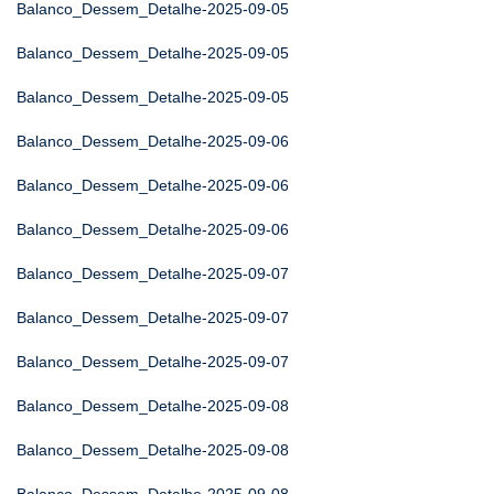
Balanco_Dessem_Detalhe-2025-09-05
Balanco_Dessem_Detalhe-2025-09-05
Balanco_Dessem_Detalhe-2025-09-05
Balanco_Dessem_Detalhe-2025-09-06
Balanco_Dessem_Detalhe-2025-09-06
Balanco_Dessem_Detalhe-2025-09-06
Balanco_Dessem_Detalhe-2025-09-07
Balanco_Dessem_Detalhe-2025-09-07
Balanco_Dessem_Detalhe-2025-09-07
Balanco_Dessem_Detalhe-2025-09-08
Balanco_Dessem_Detalhe-2025-09-08