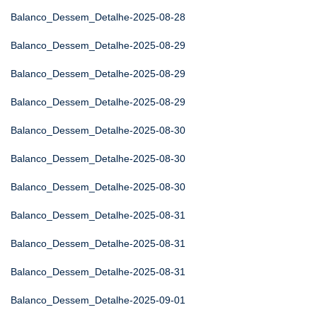
Balanco_Dessem_Detalhe-2025-08-28
Balanco_Dessem_Detalhe-2025-08-29
Balanco_Dessem_Detalhe-2025-08-29
Balanco_Dessem_Detalhe-2025-08-29
Balanco_Dessem_Detalhe-2025-08-30
Balanco_Dessem_Detalhe-2025-08-30
Balanco_Dessem_Detalhe-2025-08-30
Balanco_Dessem_Detalhe-2025-08-31
Balanco_Dessem_Detalhe-2025-08-31
Balanco_Dessem_Detalhe-2025-08-31
Balanco_Dessem_Detalhe-2025-09-01