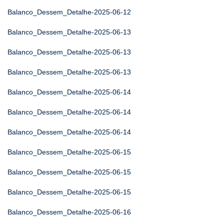
Balanco_Dessem_Detalhe-2025-06-12
Balanco_Dessem_Detalhe-2025-06-13
Balanco_Dessem_Detalhe-2025-06-13
Balanco_Dessem_Detalhe-2025-06-13
Balanco_Dessem_Detalhe-2025-06-14
Balanco_Dessem_Detalhe-2025-06-14
Balanco_Dessem_Detalhe-2025-06-14
Balanco_Dessem_Detalhe-2025-06-15
Balanco_Dessem_Detalhe-2025-06-15
Balanco_Dessem_Detalhe-2025-06-15
Balanco_Dessem_Detalhe-2025-06-16