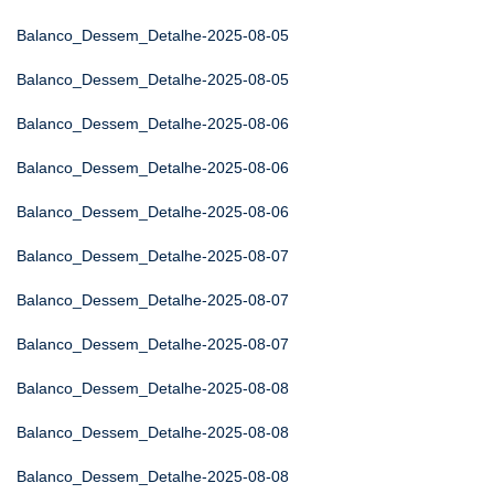
Balanco_Dessem_Detalhe-2025-08-05
Balanco_Dessem_Detalhe-2025-08-05
Balanco_Dessem_Detalhe-2025-08-06
Balanco_Dessem_Detalhe-2025-08-06
Balanco_Dessem_Detalhe-2025-08-06
Balanco_Dessem_Detalhe-2025-08-07
Balanco_Dessem_Detalhe-2025-08-07
Balanco_Dessem_Detalhe-2025-08-07
Balanco_Dessem_Detalhe-2025-08-08
Balanco_Dessem_Detalhe-2025-08-08
Balanco_Dessem_Detalhe-2025-08-08