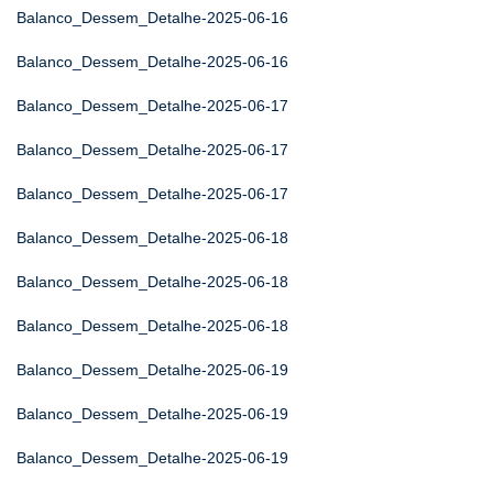
Balanco_Dessem_Detalhe-2025-06-16
Balanco_Dessem_Detalhe-2025-06-16
Balanco_Dessem_Detalhe-2025-06-17
Balanco_Dessem_Detalhe-2025-06-17
Balanco_Dessem_Detalhe-2025-06-17
Balanco_Dessem_Detalhe-2025-06-18
Balanco_Dessem_Detalhe-2025-06-18
Balanco_Dessem_Detalhe-2025-06-18
Balanco_Dessem_Detalhe-2025-06-19
Balanco_Dessem_Detalhe-2025-06-19
Balanco_Dessem_Detalhe-2025-06-19