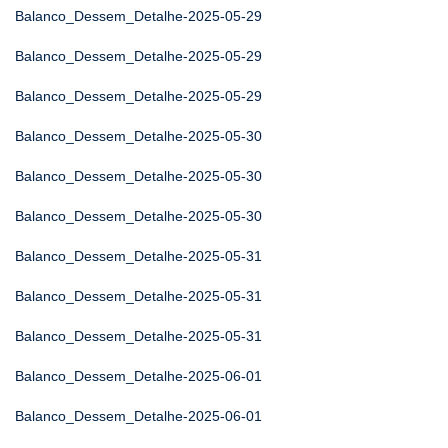
Balanco_Dessem_Detalhe-2025-05-29
Balanco_Dessem_Detalhe-2025-05-29
Balanco_Dessem_Detalhe-2025-05-29
Balanco_Dessem_Detalhe-2025-05-30
Balanco_Dessem_Detalhe-2025-05-30
Balanco_Dessem_Detalhe-2025-05-30
Balanco_Dessem_Detalhe-2025-05-31
Balanco_Dessem_Detalhe-2025-05-31
Balanco_Dessem_Detalhe-2025-05-31
Balanco_Dessem_Detalhe-2025-06-01
Balanco_Dessem_Detalhe-2025-06-01