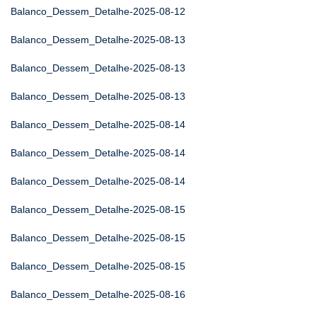
Balanco_Dessem_Detalhe-2025-08-12
Balanco_Dessem_Detalhe-2025-08-13
Balanco_Dessem_Detalhe-2025-08-13
Balanco_Dessem_Detalhe-2025-08-13
Balanco_Dessem_Detalhe-2025-08-14
Balanco_Dessem_Detalhe-2025-08-14
Balanco_Dessem_Detalhe-2025-08-14
Balanco_Dessem_Detalhe-2025-08-15
Balanco_Dessem_Detalhe-2025-08-15
Balanco_Dessem_Detalhe-2025-08-15
Balanco_Dessem_Detalhe-2025-08-16