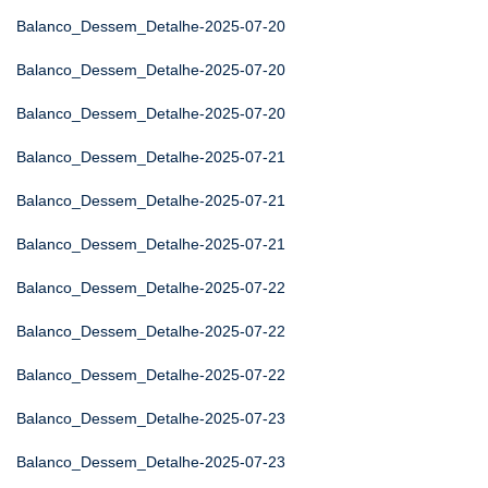
Balanco_Dessem_Detalhe-2025-07-20
Balanco_Dessem_Detalhe-2025-07-20
Balanco_Dessem_Detalhe-2025-07-20
Balanco_Dessem_Detalhe-2025-07-21
Balanco_Dessem_Detalhe-2025-07-21
Balanco_Dessem_Detalhe-2025-07-21
Balanco_Dessem_Detalhe-2025-07-22
Balanco_Dessem_Detalhe-2025-07-22
Balanco_Dessem_Detalhe-2025-07-22
Balanco_Dessem_Detalhe-2025-07-23
Balanco_Dessem_Detalhe-2025-07-23