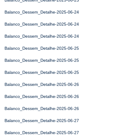
Balanco_Dessem_Detalhe-2025-06-23
Balanco_Dessem_Detalhe-2025-06-24
Balanco_Dessem_Detalhe-2025-06-24
Balanco_Dessem_Detalhe-2025-06-24
Balanco_Dessem_Detalhe-2025-06-25
Balanco_Dessem_Detalhe-2025-06-25
Balanco_Dessem_Detalhe-2025-06-25
Balanco_Dessem_Detalhe-2025-06-26
Balanco_Dessem_Detalhe-2025-06-26
Balanco_Dessem_Detalhe-2025-06-26
Balanco_Dessem_Detalhe-2025-06-27
Balanco_Dessem_Detalhe-2025-06-27