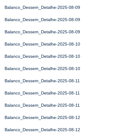
Balanco_Dessem_Detalhe-2025-08-09
Balanco_Dessem_Detalhe-2025-08-09
Balanco_Dessem_Detalhe-2025-08-09
Balanco_Dessem_Detalhe-2025-08-10
Balanco_Dessem_Detalhe-2025-08-10
Balanco_Dessem_Detalhe-2025-08-10
Balanco_Dessem_Detalhe-2025-08-11
Balanco_Dessem_Detalhe-2025-08-11
Balanco_Dessem_Detalhe-2025-08-11
Balanco_Dessem_Detalhe-2025-08-12
Balanco_Dessem_Detalhe-2025-08-12