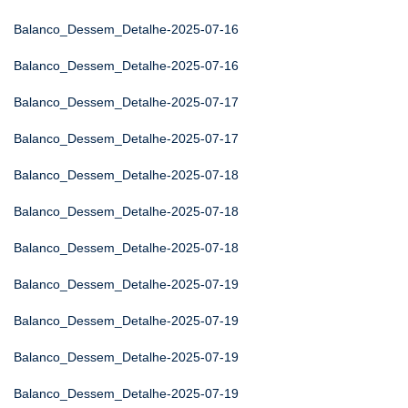
Balanco_Dessem_Detalhe-2025-07-16
Balanco_Dessem_Detalhe-2025-07-16
Balanco_Dessem_Detalhe-2025-07-17
Balanco_Dessem_Detalhe-2025-07-17
Balanco_Dessem_Detalhe-2025-07-18
Balanco_Dessem_Detalhe-2025-07-18
Balanco_Dessem_Detalhe-2025-07-18
Balanco_Dessem_Detalhe-2025-07-19
Balanco_Dessem_Detalhe-2025-07-19
Balanco_Dessem_Detalhe-2025-07-19
Balanco_Dessem_Detalhe-2025-07-19