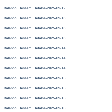
Balanco_Dessem_Detalhe-2025-09-12
Balanco_Dessem_Detalhe-2025-09-13
Balanco_Dessem_Detalhe-2025-09-13
Balanco_Dessem_Detalhe-2025-09-13
Balanco_Dessem_Detalhe-2025-09-14
Balanco_Dessem_Detalhe-2025-09-14
Balanco_Dessem_Detalhe-2025-09-14
Balanco_Dessem_Detalhe-2025-09-15
Balanco_Dessem_Detalhe-2025-09-15
Balanco_Dessem_Detalhe-2025-09-15
Balanco_Dessem_Detalhe-2025-09-16