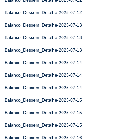
Balanco_Dessem_Detalhe-2025-07-12
Balanco_Dessem_Detalhe-2025-07-12
Balanco_Dessem_Detalhe-2025-07-13
Balanco_Dessem_Detalhe-2025-07-13
Balanco_Dessem_Detalhe-2025-07-13
Balanco_Dessem_Detalhe-2025-07-14
Balanco_Dessem_Detalhe-2025-07-14
Balanco_Dessem_Detalhe-2025-07-14
Balanco_Dessem_Detalhe-2025-07-15
Balanco_Dessem_Detalhe-2025-07-15
Balanco_Dessem_Detalhe-2025-07-15
Balanco_Dessem_Detalhe-2025-07-16