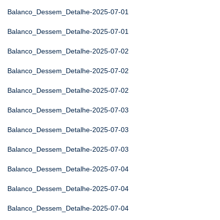
Balanco_Dessem_Detalhe-2025-07-01
Balanco_Dessem_Detalhe-2025-07-01
Balanco_Dessem_Detalhe-2025-07-02
Balanco_Dessem_Detalhe-2025-07-02
Balanco_Dessem_Detalhe-2025-07-02
Balanco_Dessem_Detalhe-2025-07-03
Balanco_Dessem_Detalhe-2025-07-03
Balanco_Dessem_Detalhe-2025-07-03
Balanco_Dessem_Detalhe-2025-07-04
Balanco_Dessem_Detalhe-2025-07-04
Balanco_Dessem_Detalhe-2025-07-04