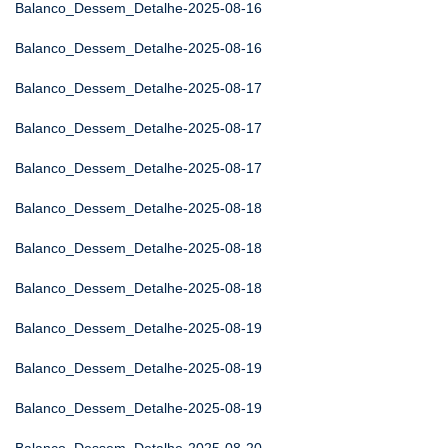
Balanco_Dessem_Detalhe-2025-08-16
Balanco_Dessem_Detalhe-2025-08-16
Balanco_Dessem_Detalhe-2025-08-17
Balanco_Dessem_Detalhe-2025-08-17
Balanco_Dessem_Detalhe-2025-08-17
Balanco_Dessem_Detalhe-2025-08-18
Balanco_Dessem_Detalhe-2025-08-18
Balanco_Dessem_Detalhe-2025-08-18
Balanco_Dessem_Detalhe-2025-08-19
Balanco_Dessem_Detalhe-2025-08-19
Balanco_Dessem_Detalhe-2025-08-19