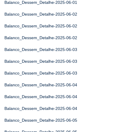
Balanco_Dessem_Detalhe-2025-06-01
Balanco_Dessem_Detalhe-2025-06-02
Balanco_Dessem_Detalhe-2025-06-02
Balanco_Dessem_Detalhe-2025-06-02
Balanco_Dessem_Detalhe-2025-06-03
Balanco_Dessem_Detalhe-2025-06-03
Balanco_Dessem_Detalhe-2025-06-03
Balanco_Dessem_Detalhe-2025-06-04
Balanco_Dessem_Detalhe-2025-06-04
Balanco_Dessem_Detalhe-2025-06-04
Balanco_Dessem_Detalhe-2025-06-05