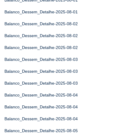
Balanco_Dessem_Detalhe-2025-08-01
Balanco_Dessem_Detalhe-2025-08-01
Balanco_Dessem_Detalhe-2025-08-02
Balanco_Dessem_Detalhe-2025-08-02
Balanco_Dessem_Detalhe-2025-08-02
Balanco_Dessem_Detalhe-2025-08-03
Balanco_Dessem_Detalhe-2025-08-03
Balanco_Dessem_Detalhe-2025-08-03
Balanco_Dessem_Detalhe-2025-08-04
Balanco_Dessem_Detalhe-2025-08-04
Balanco_Dessem_Detalhe-2025-08-04
Balanco_Dessem_Detalhe-2025-08-05