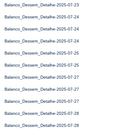
Balanco_Dessem_Detalhe-2025-07-23
Balanco_Dessem_Detalhe-2025-07-24
Balanco_Dessem_Detalhe-2025-07-24
Balanco_Dessem_Detalhe-2025-07-24
Balanco_Dessem_Detalhe-2025-07-25
Balanco_Dessem_Detalhe-2025-07-25
Balanco_Dessem_Detalhe-2025-07-27
Balanco_Dessem_Detalhe-2025-07-27
Balanco_Dessem_Detalhe-2025-07-27
Balanco_Dessem_Detalhe-2025-07-28
Balanco_Dessem_Detalhe-2025-07-28