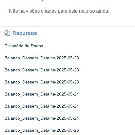
Não há visões criadas para este recurso ainda.
Recursos
Dicionário de Dados
Balanco_Dessem_Detalhe-2025-05-23
Balanco_Dessem_Detalhe-2025-05-23
Balanco_Dessem_Detalhe-2025-05-23
Balanco_Dessem_Detalhe-2025-05-24
Balanco_Dessem_Detalhe-2025-05-24
Balanco_Dessem_Detalhe-2025-05-24
Balanco_Dessem_Detalhe-2025-05-25