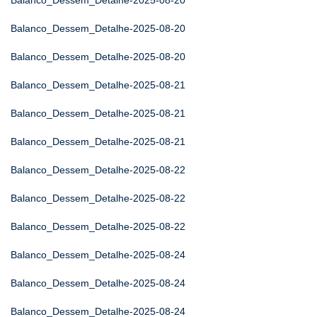
Balanco_Dessem_Detalhe-2025-08-20
Balanco_Dessem_Detalhe-2025-08-20
Balanco_Dessem_Detalhe-2025-08-20
Balanco_Dessem_Detalhe-2025-08-21
Balanco_Dessem_Detalhe-2025-08-21
Balanco_Dessem_Detalhe-2025-08-21
Balanco_Dessem_Detalhe-2025-08-22
Balanco_Dessem_Detalhe-2025-08-22
Balanco_Dessem_Detalhe-2025-08-22
Balanco_Dessem_Detalhe-2025-08-24
Balanco_Dessem_Detalhe-2025-08-24
Balanco_Dessem_Detalhe-2025-08-24