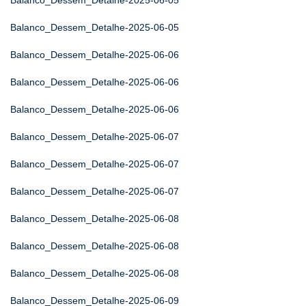
Balanco_Dessem_Detalhe-2025-06-05
Balanco_Dessem_Detalhe-2025-06-05
Balanco_Dessem_Detalhe-2025-06-06
Balanco_Dessem_Detalhe-2025-06-06
Balanco_Dessem_Detalhe-2025-06-06
Balanco_Dessem_Detalhe-2025-06-07
Balanco_Dessem_Detalhe-2025-06-07
Balanco_Dessem_Detalhe-2025-06-07
Balanco_Dessem_Detalhe-2025-06-08
Balanco_Dessem_Detalhe-2025-06-08
Balanco_Dessem_Detalhe-2025-06-08
Balanco_Dessem_Detalhe-2025-06-09