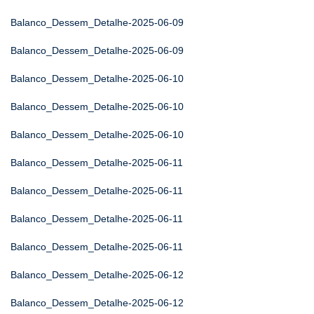
Balanco_Dessem_Detalhe-2025-06-09
Balanco_Dessem_Detalhe-2025-06-09
Balanco_Dessem_Detalhe-2025-06-10
Balanco_Dessem_Detalhe-2025-06-10
Balanco_Dessem_Detalhe-2025-06-10
Balanco_Dessem_Detalhe-2025-06-11
Balanco_Dessem_Detalhe-2025-06-11
Balanco_Dessem_Detalhe-2025-06-11
Balanco_Dessem_Detalhe-2025-06-11
Balanco_Dessem_Detalhe-2025-06-12
Balanco_Dessem_Detalhe-2025-06-12