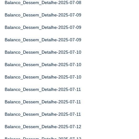
Balanco_Dessem_Detalhe-2025-07-08
Balanco_Dessem_Detalhe-2025-07-09
Balanco_Dessem_Detalhe-2025-07-09
Balanco_Dessem_Detalhe-2025-07-09
Balanco_Dessem_Detalhe-2025-07-10
Balanco_Dessem_Detalhe-2025-07-10
Balanco_Dessem_Detalhe-2025-07-10
Balanco_Dessem_Detalhe-2025-07-11
Balanco_Dessem_Detalhe-2025-07-11
Balanco_Dessem_Detalhe-2025-07-11
Balanco_Dessem_Detalhe-2025-07-12