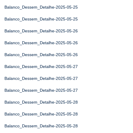
Balanco_Dessem_Detalhe-2025-05-25
Balanco_Dessem_Detalhe-2025-05-25
Balanco_Dessem_Detalhe-2025-05-26
Balanco_Dessem_Detalhe-2025-05-26
Balanco_Dessem_Detalhe-2025-05-26
Balanco_Dessem_Detalhe-2025-05-27
Balanco_Dessem_Detalhe-2025-05-27
Balanco_Dessem_Detalhe-2025-05-27
Balanco_Dessem_Detalhe-2025-05-28
Balanco_Dessem_Detalhe-2025-05-28
Balanco_Dessem_Detalhe-2025-05-28