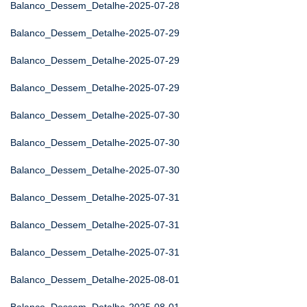
Balanco_Dessem_Detalhe-2025-07-28
Balanco_Dessem_Detalhe-2025-07-29
Balanco_Dessem_Detalhe-2025-07-29
Balanco_Dessem_Detalhe-2025-07-29
Balanco_Dessem_Detalhe-2025-07-30
Balanco_Dessem_Detalhe-2025-07-30
Balanco_Dessem_Detalhe-2025-07-30
Balanco_Dessem_Detalhe-2025-07-31
Balanco_Dessem_Detalhe-2025-07-31
Balanco_Dessem_Detalhe-2025-07-31
Balanco_Dessem_Detalhe-2025-08-01