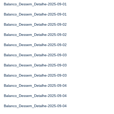
Balanco_Dessem_Detalhe-2025-09-01
Balanco_Dessem_Detalhe-2025-09-01
Balanco_Dessem_Detalhe-2025-09-02
Balanco_Dessem_Detalhe-2025-09-02
Balanco_Dessem_Detalhe-2025-09-02
Balanco_Dessem_Detalhe-2025-09-03
Balanco_Dessem_Detalhe-2025-09-03
Balanco_Dessem_Detalhe-2025-09-03
Balanco_Dessem_Detalhe-2025-09-04
Balanco_Dessem_Detalhe-2025-09-04
Balanco_Dessem_Detalhe-2025-09-04