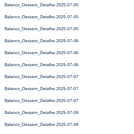
Balanco_Dessem_Detalhe-2025-07-05
Balanco_Dessem_Detalhe-2025-07-05
Balanco_Dessem_Detalhe-2025-07-05
Balanco_Dessem_Detalhe-2025-07-06
Balanco_Dessem_Detalhe-2025-07-06
Balanco_Dessem_Detalhe-2025-07-06
Balanco_Dessem_Detalhe-2025-07-07
Balanco_Dessem_Detalhe-2025-07-07
Balanco_Dessem_Detalhe-2025-07-07
Balanco_Dessem_Detalhe-2025-07-08
Balanco_Dessem_Detalhe-2025-07-08