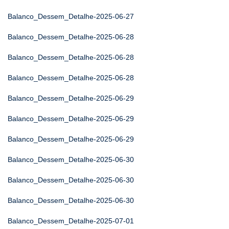
Balanco_Dessem_Detalhe-2025-06-27
Balanco_Dessem_Detalhe-2025-06-28
Balanco_Dessem_Detalhe-2025-06-28
Balanco_Dessem_Detalhe-2025-06-28
Balanco_Dessem_Detalhe-2025-06-29
Balanco_Dessem_Detalhe-2025-06-29
Balanco_Dessem_Detalhe-2025-06-29
Balanco_Dessem_Detalhe-2025-06-30
Balanco_Dessem_Detalhe-2025-06-30
Balanco_Dessem_Detalhe-2025-06-30
Balanco_Dessem_Detalhe-2025-07-01