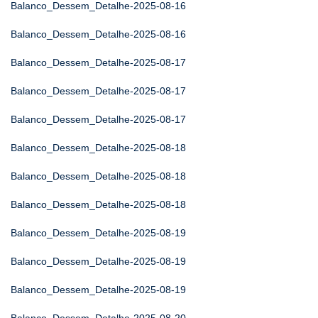
Balanco_Dessem_Detalhe-2025-08-16
Balanco_Dessem_Detalhe-2025-08-16
Balanco_Dessem_Detalhe-2025-08-17
Balanco_Dessem_Detalhe-2025-08-17
Balanco_Dessem_Detalhe-2025-08-17
Balanco_Dessem_Detalhe-2025-08-18
Balanco_Dessem_Detalhe-2025-08-18
Balanco_Dessem_Detalhe-2025-08-18
Balanco_Dessem_Detalhe-2025-08-19
Balanco_Dessem_Detalhe-2025-08-19
Balanco_Dessem_Detalhe-2025-08-19