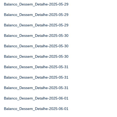
Balanco_Dessem_Detalhe-2025-05-29
Balanco_Dessem_Detalhe-2025-05-29
Balanco_Dessem_Detalhe-2025-05-29
Balanco_Dessem_Detalhe-2025-05-30
Balanco_Dessem_Detalhe-2025-05-30
Balanco_Dessem_Detalhe-2025-05-30
Balanco_Dessem_Detalhe-2025-05-31
Balanco_Dessem_Detalhe-2025-05-31
Balanco_Dessem_Detalhe-2025-05-31
Balanco_Dessem_Detalhe-2025-06-01
Balanco_Dessem_Detalhe-2025-06-01