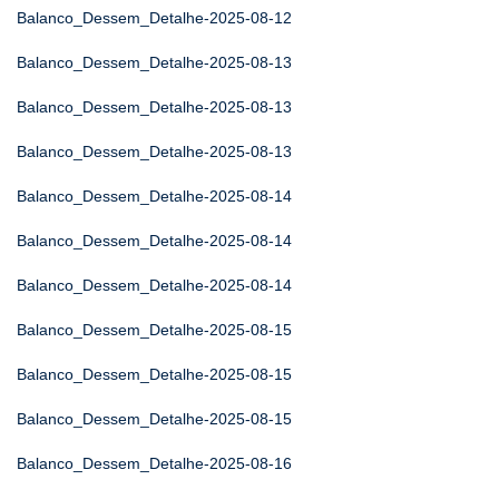
Balanco_Dessem_Detalhe-2025-08-12
Balanco_Dessem_Detalhe-2025-08-13
Balanco_Dessem_Detalhe-2025-08-13
Balanco_Dessem_Detalhe-2025-08-13
Balanco_Dessem_Detalhe-2025-08-14
Balanco_Dessem_Detalhe-2025-08-14
Balanco_Dessem_Detalhe-2025-08-14
Balanco_Dessem_Detalhe-2025-08-15
Balanco_Dessem_Detalhe-2025-08-15
Balanco_Dessem_Detalhe-2025-08-15
Balanco_Dessem_Detalhe-2025-08-16