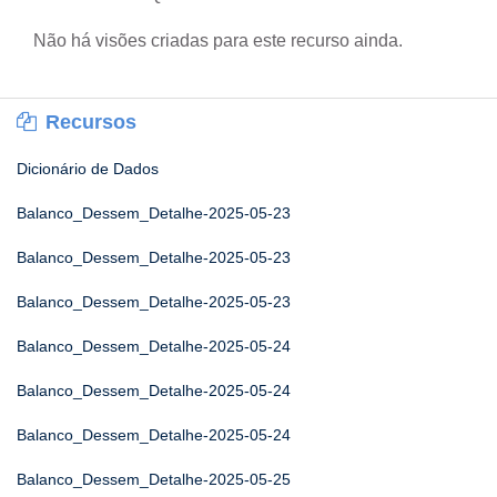
Não há visões criadas para este recurso ainda.
Recursos
Dicionário de Dados
Balanco_Dessem_Detalhe-2025-05-23
Balanco_Dessem_Detalhe-2025-05-23
Balanco_Dessem_Detalhe-2025-05-23
Balanco_Dessem_Detalhe-2025-05-24
Balanco_Dessem_Detalhe-2025-05-24
Balanco_Dessem_Detalhe-2025-05-24
Balanco_Dessem_Detalhe-2025-05-25