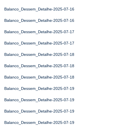
Balanco_Dessem_Detalhe-2025-07-16
Balanco_Dessem_Detalhe-2025-07-16
Balanco_Dessem_Detalhe-2025-07-17
Balanco_Dessem_Detalhe-2025-07-17
Balanco_Dessem_Detalhe-2025-07-18
Balanco_Dessem_Detalhe-2025-07-18
Balanco_Dessem_Detalhe-2025-07-18
Balanco_Dessem_Detalhe-2025-07-19
Balanco_Dessem_Detalhe-2025-07-19
Balanco_Dessem_Detalhe-2025-07-19
Balanco_Dessem_Detalhe-2025-07-19