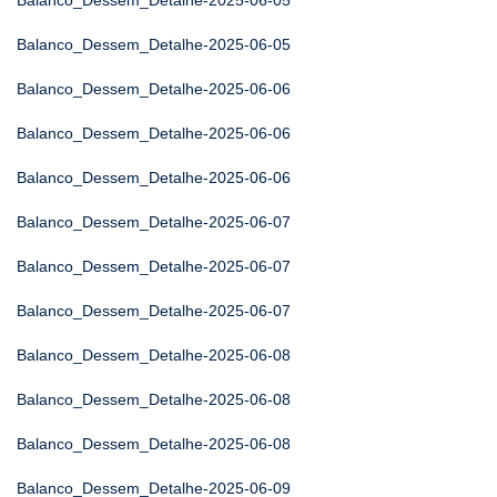
Balanco_Dessem_Detalhe-2025-06-05
Balanco_Dessem_Detalhe-2025-06-05
Balanco_Dessem_Detalhe-2025-06-06
Balanco_Dessem_Detalhe-2025-06-06
Balanco_Dessem_Detalhe-2025-06-06
Balanco_Dessem_Detalhe-2025-06-07
Balanco_Dessem_Detalhe-2025-06-07
Balanco_Dessem_Detalhe-2025-06-07
Balanco_Dessem_Detalhe-2025-06-08
Balanco_Dessem_Detalhe-2025-06-08
Balanco_Dessem_Detalhe-2025-06-08
Balanco_Dessem_Detalhe-2025-06-09