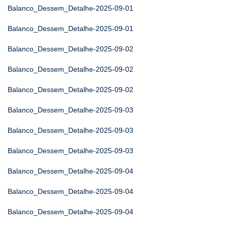
Balanco_Dessem_Detalhe-2025-09-01
Balanco_Dessem_Detalhe-2025-09-01
Balanco_Dessem_Detalhe-2025-09-02
Balanco_Dessem_Detalhe-2025-09-02
Balanco_Dessem_Detalhe-2025-09-02
Balanco_Dessem_Detalhe-2025-09-03
Balanco_Dessem_Detalhe-2025-09-03
Balanco_Dessem_Detalhe-2025-09-03
Balanco_Dessem_Detalhe-2025-09-04
Balanco_Dessem_Detalhe-2025-09-04
Balanco_Dessem_Detalhe-2025-09-04