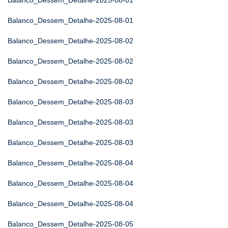
Balanco_Dessem_Detalhe-2025-08-01
Balanco_Dessem_Detalhe-2025-08-01
Balanco_Dessem_Detalhe-2025-08-02
Balanco_Dessem_Detalhe-2025-08-02
Balanco_Dessem_Detalhe-2025-08-02
Balanco_Dessem_Detalhe-2025-08-03
Balanco_Dessem_Detalhe-2025-08-03
Balanco_Dessem_Detalhe-2025-08-03
Balanco_Dessem_Detalhe-2025-08-04
Balanco_Dessem_Detalhe-2025-08-04
Balanco_Dessem_Detalhe-2025-08-04
Balanco_Dessem_Detalhe-2025-08-05