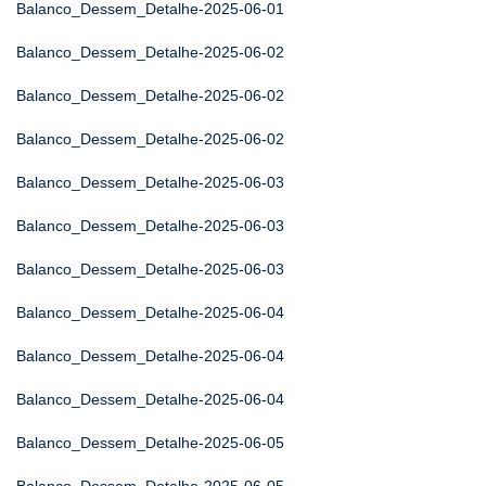
Balanco_Dessem_Detalhe-2025-06-01
Balanco_Dessem_Detalhe-2025-06-02
Balanco_Dessem_Detalhe-2025-06-02
Balanco_Dessem_Detalhe-2025-06-02
Balanco_Dessem_Detalhe-2025-06-03
Balanco_Dessem_Detalhe-2025-06-03
Balanco_Dessem_Detalhe-2025-06-03
Balanco_Dessem_Detalhe-2025-06-04
Balanco_Dessem_Detalhe-2025-06-04
Balanco_Dessem_Detalhe-2025-06-04
Balanco_Dessem_Detalhe-2025-06-05