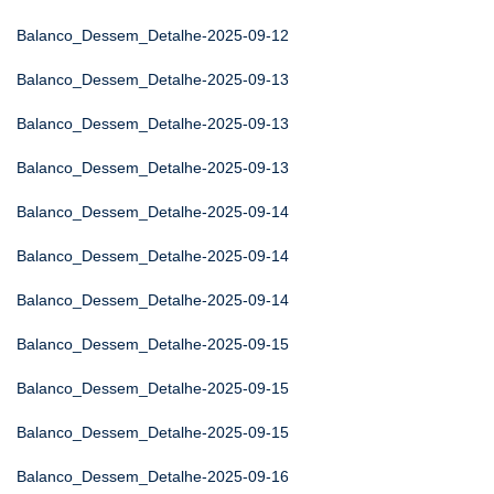
Balanco_Dessem_Detalhe-2025-09-12
Balanco_Dessem_Detalhe-2025-09-13
Balanco_Dessem_Detalhe-2025-09-13
Balanco_Dessem_Detalhe-2025-09-13
Balanco_Dessem_Detalhe-2025-09-14
Balanco_Dessem_Detalhe-2025-09-14
Balanco_Dessem_Detalhe-2025-09-14
Balanco_Dessem_Detalhe-2025-09-15
Balanco_Dessem_Detalhe-2025-09-15
Balanco_Dessem_Detalhe-2025-09-15
Balanco_Dessem_Detalhe-2025-09-16