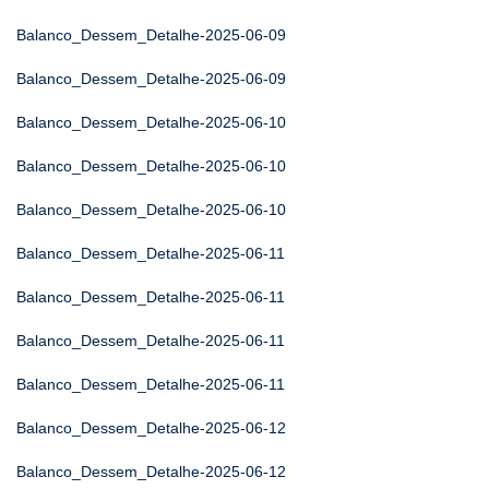
Balanco_Dessem_Detalhe-2025-06-09
Balanco_Dessem_Detalhe-2025-06-09
Balanco_Dessem_Detalhe-2025-06-10
Balanco_Dessem_Detalhe-2025-06-10
Balanco_Dessem_Detalhe-2025-06-10
Balanco_Dessem_Detalhe-2025-06-11
Balanco_Dessem_Detalhe-2025-06-11
Balanco_Dessem_Detalhe-2025-06-11
Balanco_Dessem_Detalhe-2025-06-11
Balanco_Dessem_Detalhe-2025-06-12
Balanco_Dessem_Detalhe-2025-06-12