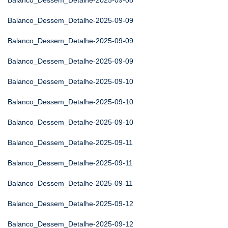
Balanco_Dessem_Detalhe-2025-09-08
Balanco_Dessem_Detalhe-2025-09-09
Balanco_Dessem_Detalhe-2025-09-09
Balanco_Dessem_Detalhe-2025-09-09
Balanco_Dessem_Detalhe-2025-09-10
Balanco_Dessem_Detalhe-2025-09-10
Balanco_Dessem_Detalhe-2025-09-10
Balanco_Dessem_Detalhe-2025-09-11
Balanco_Dessem_Detalhe-2025-09-11
Balanco_Dessem_Detalhe-2025-09-11
Balanco_Dessem_Detalhe-2025-09-12
Balanco_Dessem_Detalhe-2025-09-12