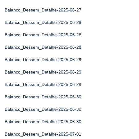
Balanco_Dessem_Detalhe-2025-06-27
Balanco_Dessem_Detalhe-2025-06-28
Balanco_Dessem_Detalhe-2025-06-28
Balanco_Dessem_Detalhe-2025-06-28
Balanco_Dessem_Detalhe-2025-06-29
Balanco_Dessem_Detalhe-2025-06-29
Balanco_Dessem_Detalhe-2025-06-29
Balanco_Dessem_Detalhe-2025-06-30
Balanco_Dessem_Detalhe-2025-06-30
Balanco_Dessem_Detalhe-2025-06-30
Balanco_Dessem_Detalhe-2025-07-01