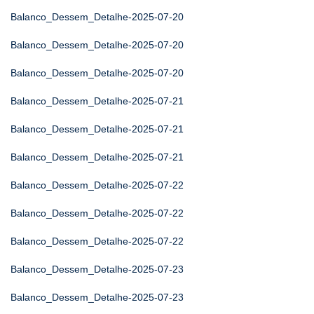
Balanco_Dessem_Detalhe-2025-07-20
Balanco_Dessem_Detalhe-2025-07-20
Balanco_Dessem_Detalhe-2025-07-20
Balanco_Dessem_Detalhe-2025-07-21
Balanco_Dessem_Detalhe-2025-07-21
Balanco_Dessem_Detalhe-2025-07-21
Balanco_Dessem_Detalhe-2025-07-22
Balanco_Dessem_Detalhe-2025-07-22
Balanco_Dessem_Detalhe-2025-07-22
Balanco_Dessem_Detalhe-2025-07-23
Balanco_Dessem_Detalhe-2025-07-23