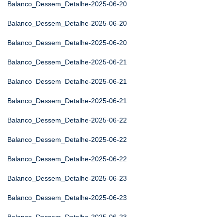
Balanco_Dessem_Detalhe-2025-06-20
Balanco_Dessem_Detalhe-2025-06-20
Balanco_Dessem_Detalhe-2025-06-20
Balanco_Dessem_Detalhe-2025-06-21
Balanco_Dessem_Detalhe-2025-06-21
Balanco_Dessem_Detalhe-2025-06-21
Balanco_Dessem_Detalhe-2025-06-22
Balanco_Dessem_Detalhe-2025-06-22
Balanco_Dessem_Detalhe-2025-06-22
Balanco_Dessem_Detalhe-2025-06-23
Balanco_Dessem_Detalhe-2025-06-23