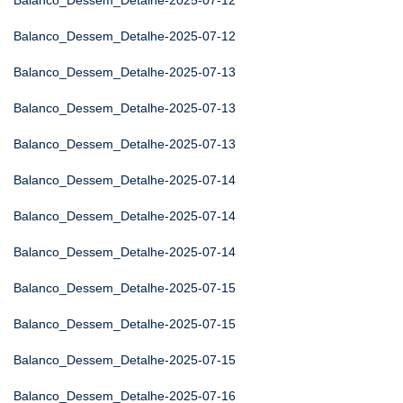
Balanco_Dessem_Detalhe-2025-07-12
Balanco_Dessem_Detalhe-2025-07-12
Balanco_Dessem_Detalhe-2025-07-13
Balanco_Dessem_Detalhe-2025-07-13
Balanco_Dessem_Detalhe-2025-07-13
Balanco_Dessem_Detalhe-2025-07-14
Balanco_Dessem_Detalhe-2025-07-14
Balanco_Dessem_Detalhe-2025-07-14
Balanco_Dessem_Detalhe-2025-07-15
Balanco_Dessem_Detalhe-2025-07-15
Balanco_Dessem_Detalhe-2025-07-15
Balanco_Dessem_Detalhe-2025-07-16