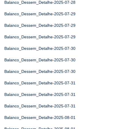
Balanco_Dessem_Detalhe-2025-07-28
Balanco_Dessem_Detalhe-2025-07-29
Balanco_Dessem_Detalhe-2025-07-29
Balanco_Dessem_Detalhe-2025-07-29
Balanco_Dessem_Detalhe-2025-07-30
Balanco_Dessem_Detalhe-2025-07-30
Balanco_Dessem_Detalhe-2025-07-30
Balanco_Dessem_Detalhe-2025-07-31
Balanco_Dessem_Detalhe-2025-07-31
Balanco_Dessem_Detalhe-2025-07-31
Balanco_Dessem_Detalhe-2025-08-01