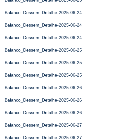
Balanco_Dessem_Detalhe-2025-06-23
Balanco_Dessem_Detalhe-2025-06-24
Balanco_Dessem_Detalhe-2025-06-24
Balanco_Dessem_Detalhe-2025-06-24
Balanco_Dessem_Detalhe-2025-06-25
Balanco_Dessem_Detalhe-2025-06-25
Balanco_Dessem_Detalhe-2025-06-25
Balanco_Dessem_Detalhe-2025-06-26
Balanco_Dessem_Detalhe-2025-06-26
Balanco_Dessem_Detalhe-2025-06-26
Balanco_Dessem_Detalhe-2025-06-27
Balanco_Dessem_Detalhe-2025-06-27