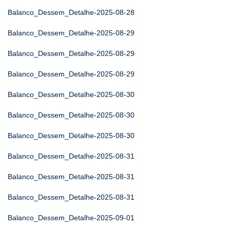
Balanco_Dessem_Detalhe-2025-08-28
Balanco_Dessem_Detalhe-2025-08-29
Balanco_Dessem_Detalhe-2025-08-29
Balanco_Dessem_Detalhe-2025-08-29
Balanco_Dessem_Detalhe-2025-08-30
Balanco_Dessem_Detalhe-2025-08-30
Balanco_Dessem_Detalhe-2025-08-30
Balanco_Dessem_Detalhe-2025-08-31
Balanco_Dessem_Detalhe-2025-08-31
Balanco_Dessem_Detalhe-2025-08-31
Balanco_Dessem_Detalhe-2025-09-01