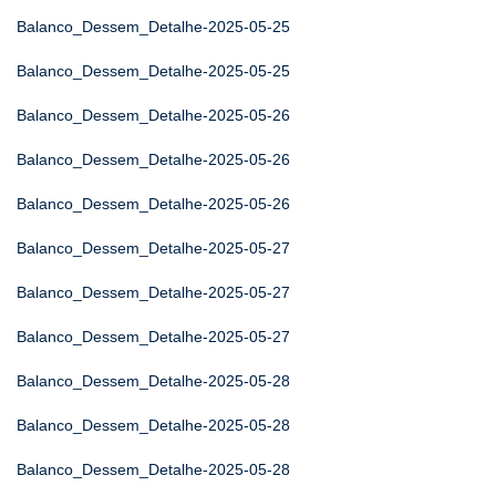
Balanco_Dessem_Detalhe-2025-05-25
Balanco_Dessem_Detalhe-2025-05-25
Balanco_Dessem_Detalhe-2025-05-26
Balanco_Dessem_Detalhe-2025-05-26
Balanco_Dessem_Detalhe-2025-05-26
Balanco_Dessem_Detalhe-2025-05-27
Balanco_Dessem_Detalhe-2025-05-27
Balanco_Dessem_Detalhe-2025-05-27
Balanco_Dessem_Detalhe-2025-05-28
Balanco_Dessem_Detalhe-2025-05-28
Balanco_Dessem_Detalhe-2025-05-28