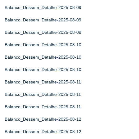
Balanco_Dessem_Detalhe-2025-08-09
Balanco_Dessem_Detalhe-2025-08-09
Balanco_Dessem_Detalhe-2025-08-09
Balanco_Dessem_Detalhe-2025-08-10
Balanco_Dessem_Detalhe-2025-08-10
Balanco_Dessem_Detalhe-2025-08-10
Balanco_Dessem_Detalhe-2025-08-11
Balanco_Dessem_Detalhe-2025-08-11
Balanco_Dessem_Detalhe-2025-08-11
Balanco_Dessem_Detalhe-2025-08-12
Balanco_Dessem_Detalhe-2025-08-12