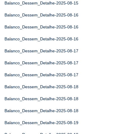
Balanco_Dessem_Detalhe-2025-08-15
Balanco_Dessem_Detalhe-2025-08-16
Balanco_Dessem_Detalhe-2025-08-16
Balanco_Dessem_Detalhe-2025-08-16
Balanco_Dessem_Detalhe-2025-08-17
Balanco_Dessem_Detalhe-2025-08-17
Balanco_Dessem_Detalhe-2025-08-17
Balanco_Dessem_Detalhe-2025-08-18
Balanco_Dessem_Detalhe-2025-08-18
Balanco_Dessem_Detalhe-2025-08-18
Balanco_Dessem_Detalhe-2025-08-19