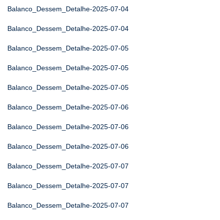
Balanco_Dessem_Detalhe-2025-07-04
Balanco_Dessem_Detalhe-2025-07-04
Balanco_Dessem_Detalhe-2025-07-05
Balanco_Dessem_Detalhe-2025-07-05
Balanco_Dessem_Detalhe-2025-07-05
Balanco_Dessem_Detalhe-2025-07-06
Balanco_Dessem_Detalhe-2025-07-06
Balanco_Dessem_Detalhe-2025-07-06
Balanco_Dessem_Detalhe-2025-07-07
Balanco_Dessem_Detalhe-2025-07-07
Balanco_Dessem_Detalhe-2025-07-07