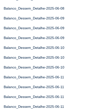
Balanco_Dessem_Detalhe-2025-06-08
Balanco_Dessem_Detalhe-2025-06-09
Balanco_Dessem_Detalhe-2025-06-09
Balanco_Dessem_Detalhe-2025-06-09
Balanco_Dessem_Detalhe-2025-06-10
Balanco_Dessem_Detalhe-2025-06-10
Balanco_Dessem_Detalhe-2025-06-10
Balanco_Dessem_Detalhe-2025-06-11
Balanco_Dessem_Detalhe-2025-06-11
Balanco_Dessem_Detalhe-2025-06-11
Balanco_Dessem_Detalhe-2025-06-11