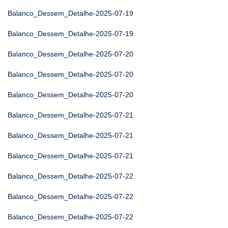
Balanco_Dessem_Detalhe-2025-07-19
Balanco_Dessem_Detalhe-2025-07-19
Balanco_Dessem_Detalhe-2025-07-20
Balanco_Dessem_Detalhe-2025-07-20
Balanco_Dessem_Detalhe-2025-07-20
Balanco_Dessem_Detalhe-2025-07-21
Balanco_Dessem_Detalhe-2025-07-21
Balanco_Dessem_Detalhe-2025-07-21
Balanco_Dessem_Detalhe-2025-07-22
Balanco_Dessem_Detalhe-2025-07-22
Balanco_Dessem_Detalhe-2025-07-22