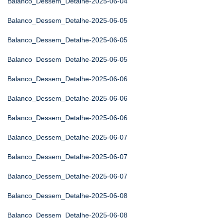
Balanco_Dessem_Detalhe-2025-06-04
Balanco_Dessem_Detalhe-2025-06-05
Balanco_Dessem_Detalhe-2025-06-05
Balanco_Dessem_Detalhe-2025-06-05
Balanco_Dessem_Detalhe-2025-06-06
Balanco_Dessem_Detalhe-2025-06-06
Balanco_Dessem_Detalhe-2025-06-06
Balanco_Dessem_Detalhe-2025-06-07
Balanco_Dessem_Detalhe-2025-06-07
Balanco_Dessem_Detalhe-2025-06-07
Balanco_Dessem_Detalhe-2025-06-08
Balanco_Dessem_Detalhe-2025-06-08