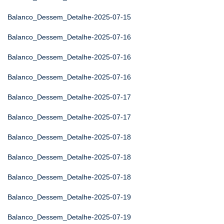
Balanco_Dessem_Detalhe-2025-07-15
Balanco_Dessem_Detalhe-2025-07-16
Balanco_Dessem_Detalhe-2025-07-16
Balanco_Dessem_Detalhe-2025-07-16
Balanco_Dessem_Detalhe-2025-07-17
Balanco_Dessem_Detalhe-2025-07-17
Balanco_Dessem_Detalhe-2025-07-18
Balanco_Dessem_Detalhe-2025-07-18
Balanco_Dessem_Detalhe-2025-07-18
Balanco_Dessem_Detalhe-2025-07-19
Balanco_Dessem_Detalhe-2025-07-19