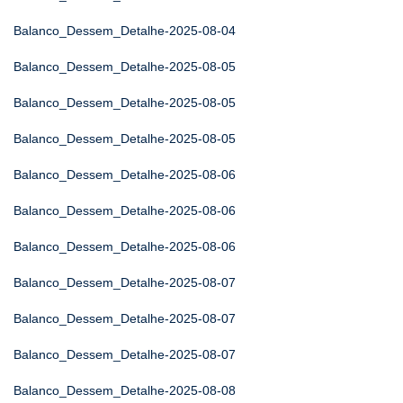
Balanco_Dessem_Detalhe-2025-08-04
Balanco_Dessem_Detalhe-2025-08-05
Balanco_Dessem_Detalhe-2025-08-05
Balanco_Dessem_Detalhe-2025-08-05
Balanco_Dessem_Detalhe-2025-08-06
Balanco_Dessem_Detalhe-2025-08-06
Balanco_Dessem_Detalhe-2025-08-06
Balanco_Dessem_Detalhe-2025-08-07
Balanco_Dessem_Detalhe-2025-08-07
Balanco_Dessem_Detalhe-2025-08-07
Balanco_Dessem_Detalhe-2025-08-08