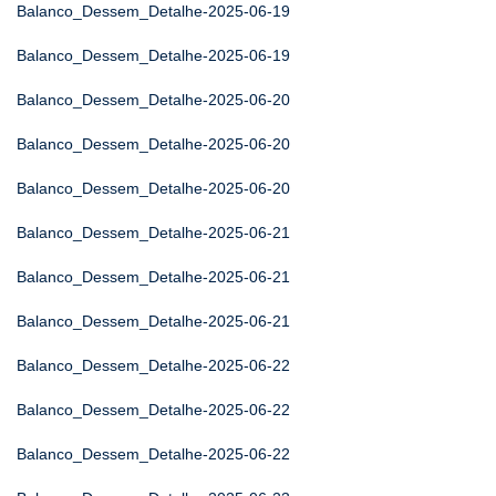
Balanco_Dessem_Detalhe-2025-06-19
Balanco_Dessem_Detalhe-2025-06-19
Balanco_Dessem_Detalhe-2025-06-20
Balanco_Dessem_Detalhe-2025-06-20
Balanco_Dessem_Detalhe-2025-06-20
Balanco_Dessem_Detalhe-2025-06-21
Balanco_Dessem_Detalhe-2025-06-21
Balanco_Dessem_Detalhe-2025-06-21
Balanco_Dessem_Detalhe-2025-06-22
Balanco_Dessem_Detalhe-2025-06-22
Balanco_Dessem_Detalhe-2025-06-22