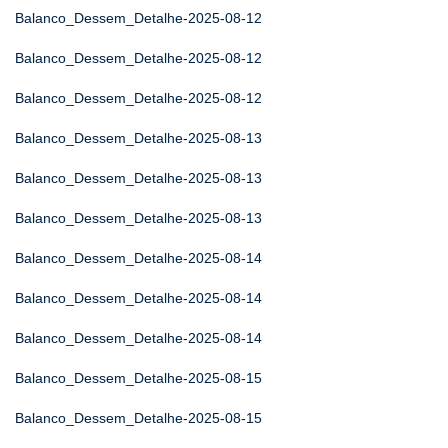
Balanco_Dessem_Detalhe-2025-08-12
Balanco_Dessem_Detalhe-2025-08-12
Balanco_Dessem_Detalhe-2025-08-12
Balanco_Dessem_Detalhe-2025-08-13
Balanco_Dessem_Detalhe-2025-08-13
Balanco_Dessem_Detalhe-2025-08-13
Balanco_Dessem_Detalhe-2025-08-14
Balanco_Dessem_Detalhe-2025-08-14
Balanco_Dessem_Detalhe-2025-08-14
Balanco_Dessem_Detalhe-2025-08-15
Balanco_Dessem_Detalhe-2025-08-15