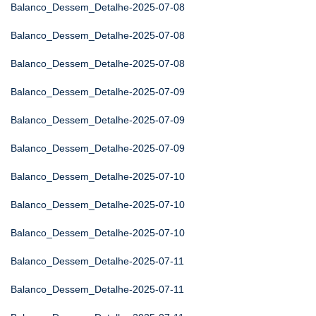
Balanco_Dessem_Detalhe-2025-07-08
Balanco_Dessem_Detalhe-2025-07-08
Balanco_Dessem_Detalhe-2025-07-08
Balanco_Dessem_Detalhe-2025-07-09
Balanco_Dessem_Detalhe-2025-07-09
Balanco_Dessem_Detalhe-2025-07-09
Balanco_Dessem_Detalhe-2025-07-10
Balanco_Dessem_Detalhe-2025-07-10
Balanco_Dessem_Detalhe-2025-07-10
Balanco_Dessem_Detalhe-2025-07-11
Balanco_Dessem_Detalhe-2025-07-11