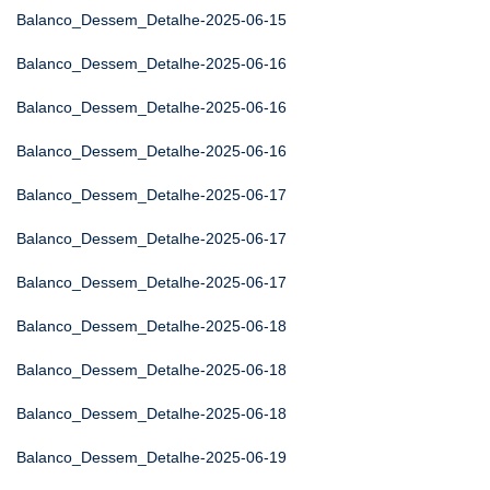
Balanco_Dessem_Detalhe-2025-06-15
Balanco_Dessem_Detalhe-2025-06-16
Balanco_Dessem_Detalhe-2025-06-16
Balanco_Dessem_Detalhe-2025-06-16
Balanco_Dessem_Detalhe-2025-06-17
Balanco_Dessem_Detalhe-2025-06-17
Balanco_Dessem_Detalhe-2025-06-17
Balanco_Dessem_Detalhe-2025-06-18
Balanco_Dessem_Detalhe-2025-06-18
Balanco_Dessem_Detalhe-2025-06-18
Balanco_Dessem_Detalhe-2025-06-19