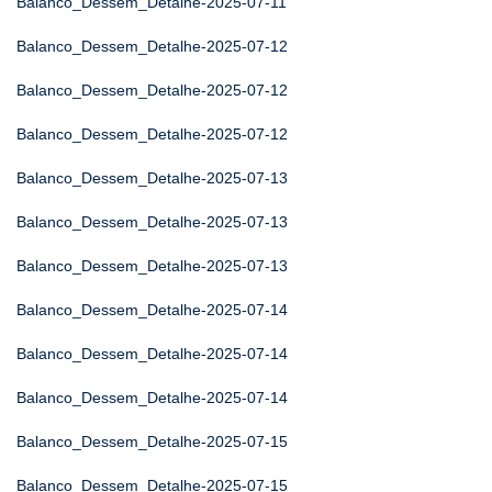
Balanco_Dessem_Detalhe-2025-07-11
Balanco_Dessem_Detalhe-2025-07-12
Balanco_Dessem_Detalhe-2025-07-12
Balanco_Dessem_Detalhe-2025-07-12
Balanco_Dessem_Detalhe-2025-07-13
Balanco_Dessem_Detalhe-2025-07-13
Balanco_Dessem_Detalhe-2025-07-13
Balanco_Dessem_Detalhe-2025-07-14
Balanco_Dessem_Detalhe-2025-07-14
Balanco_Dessem_Detalhe-2025-07-14
Balanco_Dessem_Detalhe-2025-07-15
Balanco_Dessem_Detalhe-2025-07-15