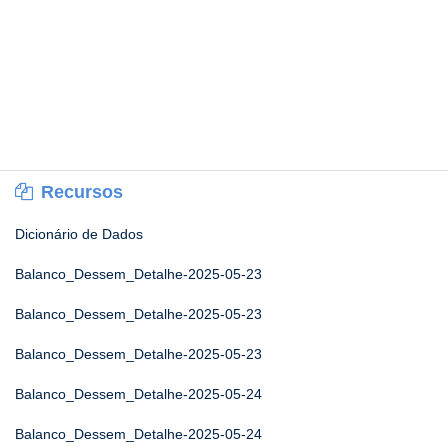
Recursos
Dicionário de Dados
Balanco_Dessem_Detalhe-2025-05-23
Balanco_Dessem_Detalhe-2025-05-23
Balanco_Dessem_Detalhe-2025-05-23
Balanco_Dessem_Detalhe-2025-05-24
Balanco_Dessem_Detalhe-2025-05-24