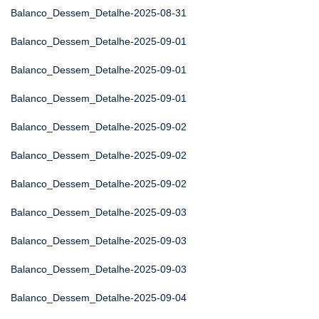
Balanco_Dessem_Detalhe-2025-08-31
Balanco_Dessem_Detalhe-2025-09-01
Balanco_Dessem_Detalhe-2025-09-01
Balanco_Dessem_Detalhe-2025-09-01
Balanco_Dessem_Detalhe-2025-09-02
Balanco_Dessem_Detalhe-2025-09-02
Balanco_Dessem_Detalhe-2025-09-02
Balanco_Dessem_Detalhe-2025-09-03
Balanco_Dessem_Detalhe-2025-09-03
Balanco_Dessem_Detalhe-2025-09-03
Balanco_Dessem_Detalhe-2025-09-04