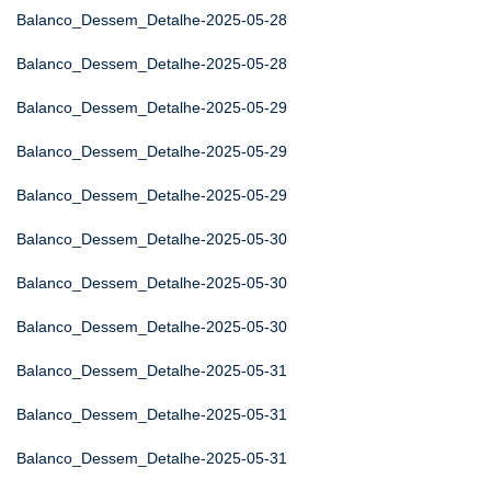
Balanco_Dessem_Detalhe-2025-05-28
Balanco_Dessem_Detalhe-2025-05-28
Balanco_Dessem_Detalhe-2025-05-29
Balanco_Dessem_Detalhe-2025-05-29
Balanco_Dessem_Detalhe-2025-05-29
Balanco_Dessem_Detalhe-2025-05-30
Balanco_Dessem_Detalhe-2025-05-30
Balanco_Dessem_Detalhe-2025-05-30
Balanco_Dessem_Detalhe-2025-05-31
Balanco_Dessem_Detalhe-2025-05-31
Balanco_Dessem_Detalhe-2025-05-31