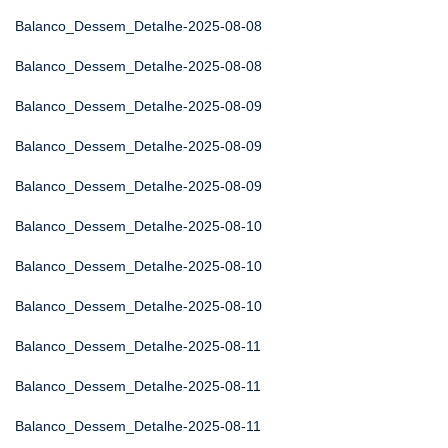
Balanco_Dessem_Detalhe-2025-08-08
Balanco_Dessem_Detalhe-2025-08-08
Balanco_Dessem_Detalhe-2025-08-09
Balanco_Dessem_Detalhe-2025-08-09
Balanco_Dessem_Detalhe-2025-08-09
Balanco_Dessem_Detalhe-2025-08-10
Balanco_Dessem_Detalhe-2025-08-10
Balanco_Dessem_Detalhe-2025-08-10
Balanco_Dessem_Detalhe-2025-08-11
Balanco_Dessem_Detalhe-2025-08-11
Balanco_Dessem_Detalhe-2025-08-11