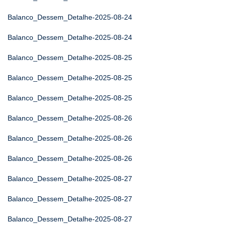
Balanco_Dessem_Detalhe-2025-08-24
Balanco_Dessem_Detalhe-2025-08-24
Balanco_Dessem_Detalhe-2025-08-25
Balanco_Dessem_Detalhe-2025-08-25
Balanco_Dessem_Detalhe-2025-08-25
Balanco_Dessem_Detalhe-2025-08-26
Balanco_Dessem_Detalhe-2025-08-26
Balanco_Dessem_Detalhe-2025-08-26
Balanco_Dessem_Detalhe-2025-08-27
Balanco_Dessem_Detalhe-2025-08-27
Balanco_Dessem_Detalhe-2025-08-27