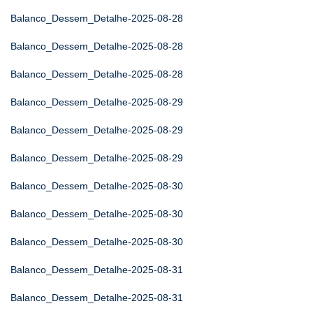
Balanco_Dessem_Detalhe-2025-08-28
Balanco_Dessem_Detalhe-2025-08-28
Balanco_Dessem_Detalhe-2025-08-28
Balanco_Dessem_Detalhe-2025-08-29
Balanco_Dessem_Detalhe-2025-08-29
Balanco_Dessem_Detalhe-2025-08-29
Balanco_Dessem_Detalhe-2025-08-30
Balanco_Dessem_Detalhe-2025-08-30
Balanco_Dessem_Detalhe-2025-08-30
Balanco_Dessem_Detalhe-2025-08-31
Balanco_Dessem_Detalhe-2025-08-31