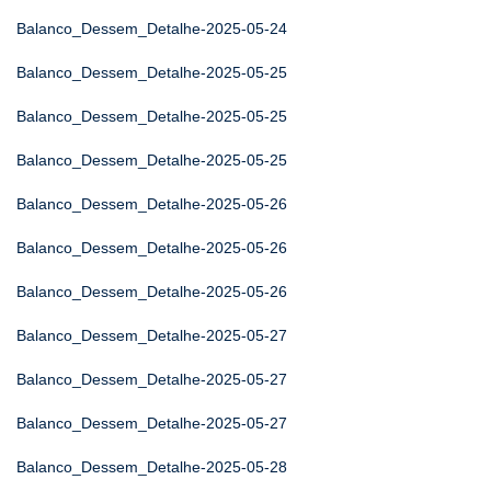
Balanco_Dessem_Detalhe-2025-05-24
Balanco_Dessem_Detalhe-2025-05-25
Balanco_Dessem_Detalhe-2025-05-25
Balanco_Dessem_Detalhe-2025-05-25
Balanco_Dessem_Detalhe-2025-05-26
Balanco_Dessem_Detalhe-2025-05-26
Balanco_Dessem_Detalhe-2025-05-26
Balanco_Dessem_Detalhe-2025-05-27
Balanco_Dessem_Detalhe-2025-05-27
Balanco_Dessem_Detalhe-2025-05-27
Balanco_Dessem_Detalhe-2025-05-28