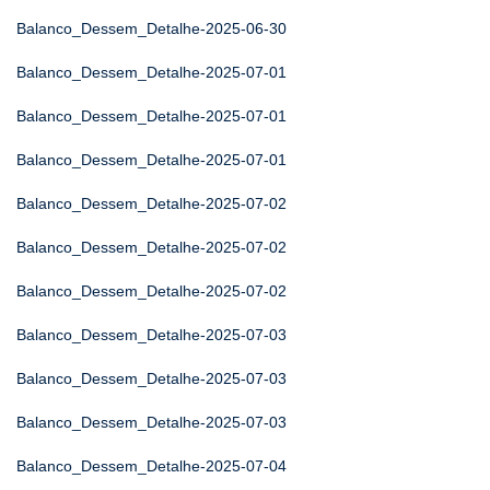
Balanco_Dessem_Detalhe-2025-06-30
Balanco_Dessem_Detalhe-2025-07-01
Balanco_Dessem_Detalhe-2025-07-01
Balanco_Dessem_Detalhe-2025-07-01
Balanco_Dessem_Detalhe-2025-07-02
Balanco_Dessem_Detalhe-2025-07-02
Balanco_Dessem_Detalhe-2025-07-02
Balanco_Dessem_Detalhe-2025-07-03
Balanco_Dessem_Detalhe-2025-07-03
Balanco_Dessem_Detalhe-2025-07-03
Balanco_Dessem_Detalhe-2025-07-04