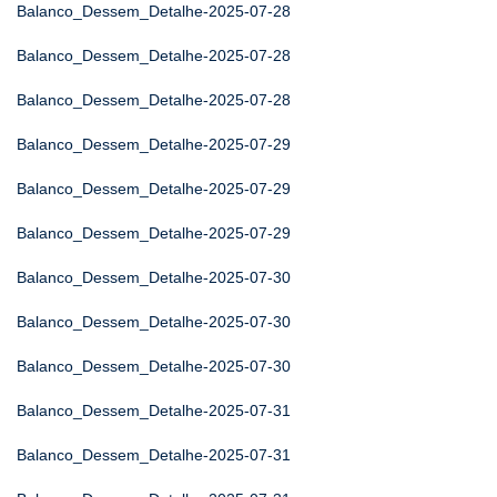
Balanco_Dessem_Detalhe-2025-07-28
Balanco_Dessem_Detalhe-2025-07-28
Balanco_Dessem_Detalhe-2025-07-28
Balanco_Dessem_Detalhe-2025-07-29
Balanco_Dessem_Detalhe-2025-07-29
Balanco_Dessem_Detalhe-2025-07-29
Balanco_Dessem_Detalhe-2025-07-30
Balanco_Dessem_Detalhe-2025-07-30
Balanco_Dessem_Detalhe-2025-07-30
Balanco_Dessem_Detalhe-2025-07-31
Balanco_Dessem_Detalhe-2025-07-31