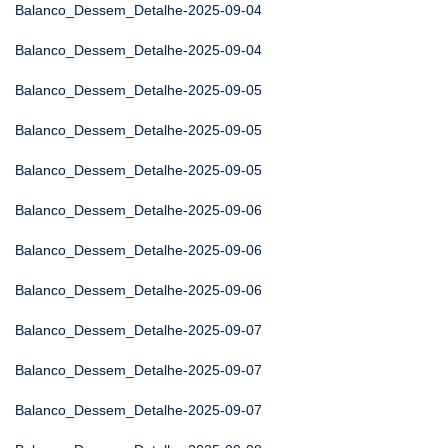
Balanco_Dessem_Detalhe-2025-09-04
Balanco_Dessem_Detalhe-2025-09-04
Balanco_Dessem_Detalhe-2025-09-05
Balanco_Dessem_Detalhe-2025-09-05
Balanco_Dessem_Detalhe-2025-09-05
Balanco_Dessem_Detalhe-2025-09-06
Balanco_Dessem_Detalhe-2025-09-06
Balanco_Dessem_Detalhe-2025-09-06
Balanco_Dessem_Detalhe-2025-09-07
Balanco_Dessem_Detalhe-2025-09-07
Balanco_Dessem_Detalhe-2025-09-07