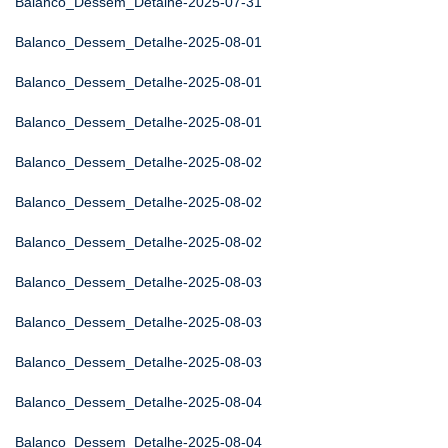
Balanco_Dessem_Detalhe-2025-07-31
Balanco_Dessem_Detalhe-2025-08-01
Balanco_Dessem_Detalhe-2025-08-01
Balanco_Dessem_Detalhe-2025-08-01
Balanco_Dessem_Detalhe-2025-08-02
Balanco_Dessem_Detalhe-2025-08-02
Balanco_Dessem_Detalhe-2025-08-02
Balanco_Dessem_Detalhe-2025-08-03
Balanco_Dessem_Detalhe-2025-08-03
Balanco_Dessem_Detalhe-2025-08-03
Balanco_Dessem_Detalhe-2025-08-04
Balanco_Dessem_Detalhe-2025-08-04