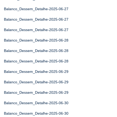
Balanco_Dessem_Detalhe-2025-06-27
Balanco_Dessem_Detalhe-2025-06-27
Balanco_Dessem_Detalhe-2025-06-27
Balanco_Dessem_Detalhe-2025-06-28
Balanco_Dessem_Detalhe-2025-06-28
Balanco_Dessem_Detalhe-2025-06-28
Balanco_Dessem_Detalhe-2025-06-29
Balanco_Dessem_Detalhe-2025-06-29
Balanco_Dessem_Detalhe-2025-06-29
Balanco_Dessem_Detalhe-2025-06-30
Balanco_Dessem_Detalhe-2025-06-30