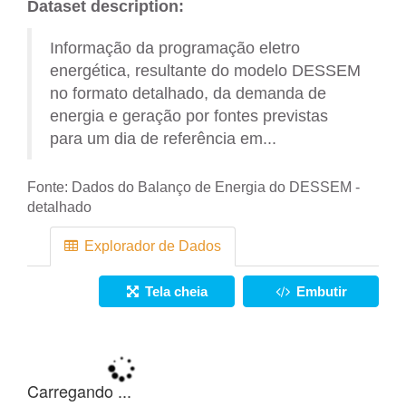
Dataset description:
Informação da programação eletro
energética, resultante do modelo DESSEM
no formato detalhado, da demanda de
energia e geração por fontes previstas
para um dia de referência em...
Fonte:
Dados do Balanço de Energia do DESSEM -
detalhado
Explorador de Dados
Tela cheia
Embutir