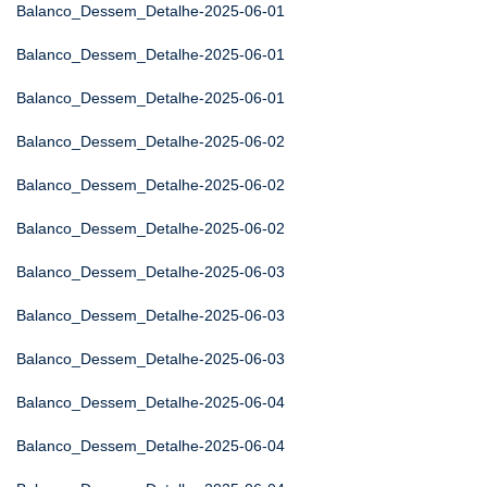
Balanco_Dessem_Detalhe-2025-06-01
Balanco_Dessem_Detalhe-2025-06-01
Balanco_Dessem_Detalhe-2025-06-01
Balanco_Dessem_Detalhe-2025-06-02
Balanco_Dessem_Detalhe-2025-06-02
Balanco_Dessem_Detalhe-2025-06-02
Balanco_Dessem_Detalhe-2025-06-03
Balanco_Dessem_Detalhe-2025-06-03
Balanco_Dessem_Detalhe-2025-06-03
Balanco_Dessem_Detalhe-2025-06-04
Balanco_Dessem_Detalhe-2025-06-04