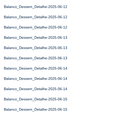
Balanco_Dessem_Detalhe-2025-06-12
Balanco_Dessem_Detalhe-2025-06-12
Balanco_Dessem_Detalhe-2025-06-12
Balanco_Dessem_Detalhe-2025-06-13
Balanco_Dessem_Detalhe-2025-06-13
Balanco_Dessem_Detalhe-2025-06-13
Balanco_Dessem_Detalhe-2025-06-14
Balanco_Dessem_Detalhe-2025-06-14
Balanco_Dessem_Detalhe-2025-06-14
Balanco_Dessem_Detalhe-2025-06-15
Balanco_Dessem_Detalhe-2025-06-15