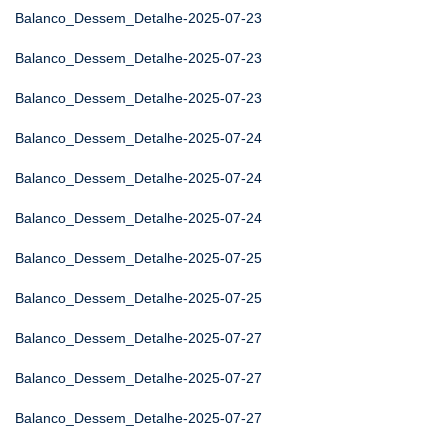
Balanco_Dessem_Detalhe-2025-07-23
Balanco_Dessem_Detalhe-2025-07-23
Balanco_Dessem_Detalhe-2025-07-23
Balanco_Dessem_Detalhe-2025-07-24
Balanco_Dessem_Detalhe-2025-07-24
Balanco_Dessem_Detalhe-2025-07-24
Balanco_Dessem_Detalhe-2025-07-25
Balanco_Dessem_Detalhe-2025-07-25
Balanco_Dessem_Detalhe-2025-07-27
Balanco_Dessem_Detalhe-2025-07-27
Balanco_Dessem_Detalhe-2025-07-27