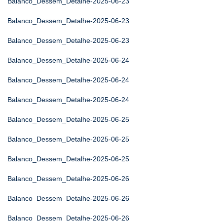
Balanco_Dessem_Detalhe-2025-06-23
Balanco_Dessem_Detalhe-2025-06-23
Balanco_Dessem_Detalhe-2025-06-23
Balanco_Dessem_Detalhe-2025-06-24
Balanco_Dessem_Detalhe-2025-06-24
Balanco_Dessem_Detalhe-2025-06-24
Balanco_Dessem_Detalhe-2025-06-25
Balanco_Dessem_Detalhe-2025-06-25
Balanco_Dessem_Detalhe-2025-06-25
Balanco_Dessem_Detalhe-2025-06-26
Balanco_Dessem_Detalhe-2025-06-26
Balanco_Dessem_Detalhe-2025-06-26