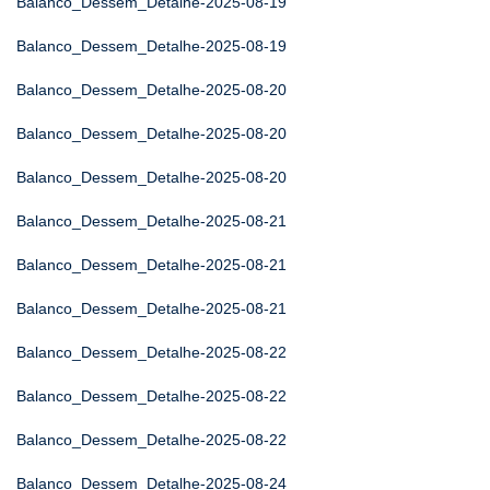
Balanco_Dessem_Detalhe-2025-08-19
Balanco_Dessem_Detalhe-2025-08-19
Balanco_Dessem_Detalhe-2025-08-20
Balanco_Dessem_Detalhe-2025-08-20
Balanco_Dessem_Detalhe-2025-08-20
Balanco_Dessem_Detalhe-2025-08-21
Balanco_Dessem_Detalhe-2025-08-21
Balanco_Dessem_Detalhe-2025-08-21
Balanco_Dessem_Detalhe-2025-08-22
Balanco_Dessem_Detalhe-2025-08-22
Balanco_Dessem_Detalhe-2025-08-22
Balanco_Dessem_Detalhe-2025-08-24