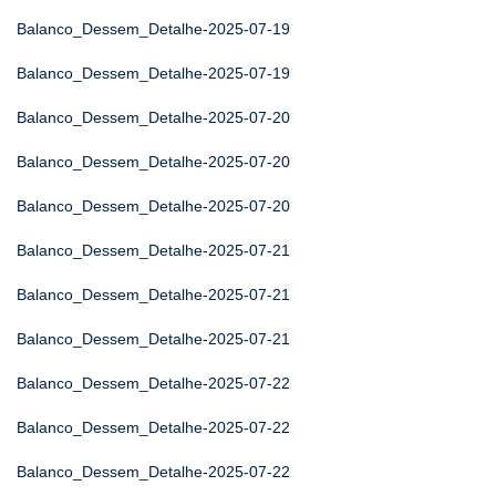
Balanco_Dessem_Detalhe-2025-07-19
Balanco_Dessem_Detalhe-2025-07-19
Balanco_Dessem_Detalhe-2025-07-20
Balanco_Dessem_Detalhe-2025-07-20
Balanco_Dessem_Detalhe-2025-07-20
Balanco_Dessem_Detalhe-2025-07-21
Balanco_Dessem_Detalhe-2025-07-21
Balanco_Dessem_Detalhe-2025-07-21
Balanco_Dessem_Detalhe-2025-07-22
Balanco_Dessem_Detalhe-2025-07-22
Balanco_Dessem_Detalhe-2025-07-22