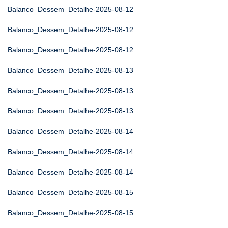
Balanco_Dessem_Detalhe-2025-08-12
Balanco_Dessem_Detalhe-2025-08-12
Balanco_Dessem_Detalhe-2025-08-12
Balanco_Dessem_Detalhe-2025-08-13
Balanco_Dessem_Detalhe-2025-08-13
Balanco_Dessem_Detalhe-2025-08-13
Balanco_Dessem_Detalhe-2025-08-14
Balanco_Dessem_Detalhe-2025-08-14
Balanco_Dessem_Detalhe-2025-08-14
Balanco_Dessem_Detalhe-2025-08-15
Balanco_Dessem_Detalhe-2025-08-15