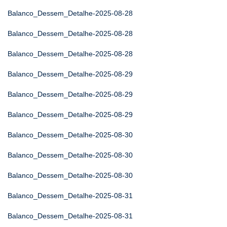
Balanco_Dessem_Detalhe-2025-08-28
Balanco_Dessem_Detalhe-2025-08-28
Balanco_Dessem_Detalhe-2025-08-28
Balanco_Dessem_Detalhe-2025-08-29
Balanco_Dessem_Detalhe-2025-08-29
Balanco_Dessem_Detalhe-2025-08-29
Balanco_Dessem_Detalhe-2025-08-30
Balanco_Dessem_Detalhe-2025-08-30
Balanco_Dessem_Detalhe-2025-08-30
Balanco_Dessem_Detalhe-2025-08-31
Balanco_Dessem_Detalhe-2025-08-31