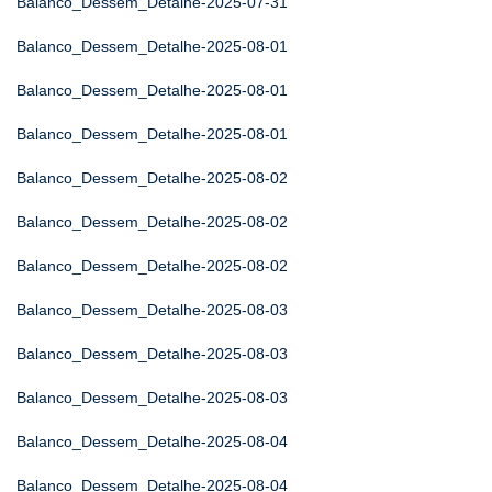
Balanco_Dessem_Detalhe-2025-07-31
Balanco_Dessem_Detalhe-2025-08-01
Balanco_Dessem_Detalhe-2025-08-01
Balanco_Dessem_Detalhe-2025-08-01
Balanco_Dessem_Detalhe-2025-08-02
Balanco_Dessem_Detalhe-2025-08-02
Balanco_Dessem_Detalhe-2025-08-02
Balanco_Dessem_Detalhe-2025-08-03
Balanco_Dessem_Detalhe-2025-08-03
Balanco_Dessem_Detalhe-2025-08-03
Balanco_Dessem_Detalhe-2025-08-04
Balanco_Dessem_Detalhe-2025-08-04