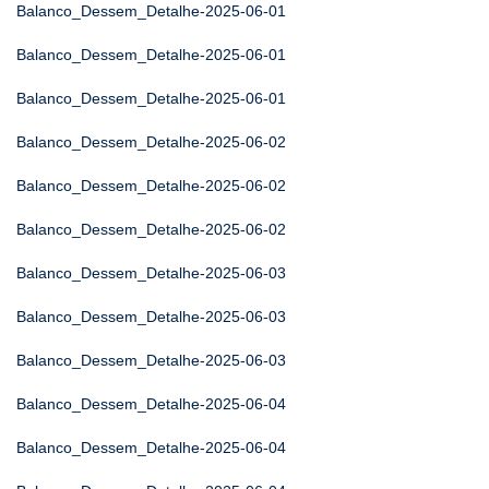
Balanco_Dessem_Detalhe-2025-06-01
Balanco_Dessem_Detalhe-2025-06-01
Balanco_Dessem_Detalhe-2025-06-01
Balanco_Dessem_Detalhe-2025-06-02
Balanco_Dessem_Detalhe-2025-06-02
Balanco_Dessem_Detalhe-2025-06-02
Balanco_Dessem_Detalhe-2025-06-03
Balanco_Dessem_Detalhe-2025-06-03
Balanco_Dessem_Detalhe-2025-06-03
Balanco_Dessem_Detalhe-2025-06-04
Balanco_Dessem_Detalhe-2025-06-04