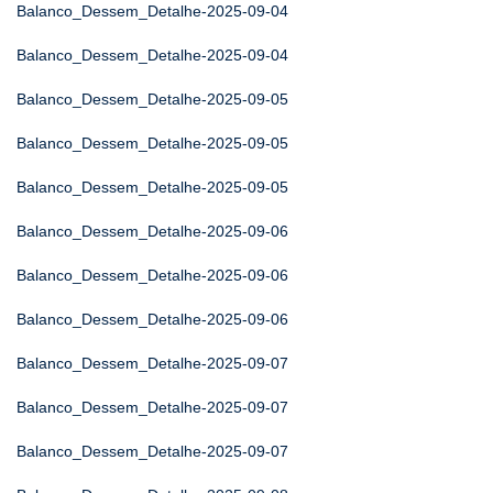
Balanco_Dessem_Detalhe-2025-09-04
Balanco_Dessem_Detalhe-2025-09-04
Balanco_Dessem_Detalhe-2025-09-05
Balanco_Dessem_Detalhe-2025-09-05
Balanco_Dessem_Detalhe-2025-09-05
Balanco_Dessem_Detalhe-2025-09-06
Balanco_Dessem_Detalhe-2025-09-06
Balanco_Dessem_Detalhe-2025-09-06
Balanco_Dessem_Detalhe-2025-09-07
Balanco_Dessem_Detalhe-2025-09-07
Balanco_Dessem_Detalhe-2025-09-07