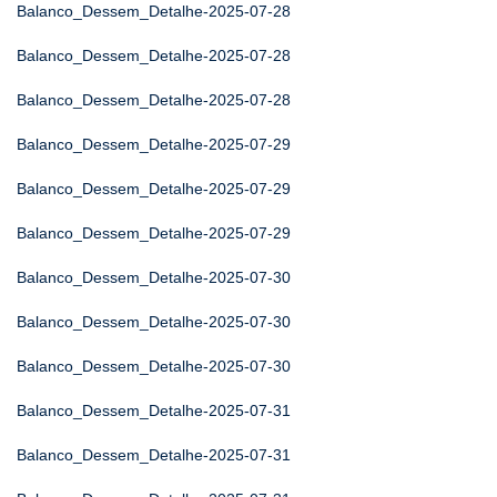
Balanco_Dessem_Detalhe-2025-07-28
Balanco_Dessem_Detalhe-2025-07-28
Balanco_Dessem_Detalhe-2025-07-28
Balanco_Dessem_Detalhe-2025-07-29
Balanco_Dessem_Detalhe-2025-07-29
Balanco_Dessem_Detalhe-2025-07-29
Balanco_Dessem_Detalhe-2025-07-30
Balanco_Dessem_Detalhe-2025-07-30
Balanco_Dessem_Detalhe-2025-07-30
Balanco_Dessem_Detalhe-2025-07-31
Balanco_Dessem_Detalhe-2025-07-31