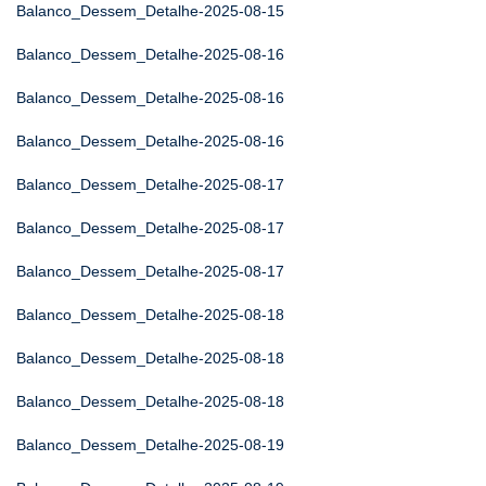
Balanco_Dessem_Detalhe-2025-08-15
Balanco_Dessem_Detalhe-2025-08-16
Balanco_Dessem_Detalhe-2025-08-16
Balanco_Dessem_Detalhe-2025-08-16
Balanco_Dessem_Detalhe-2025-08-17
Balanco_Dessem_Detalhe-2025-08-17
Balanco_Dessem_Detalhe-2025-08-17
Balanco_Dessem_Detalhe-2025-08-18
Balanco_Dessem_Detalhe-2025-08-18
Balanco_Dessem_Detalhe-2025-08-18
Balanco_Dessem_Detalhe-2025-08-19