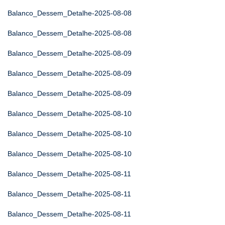
Balanco_Dessem_Detalhe-2025-08-08
Balanco_Dessem_Detalhe-2025-08-08
Balanco_Dessem_Detalhe-2025-08-09
Balanco_Dessem_Detalhe-2025-08-09
Balanco_Dessem_Detalhe-2025-08-09
Balanco_Dessem_Detalhe-2025-08-10
Balanco_Dessem_Detalhe-2025-08-10
Balanco_Dessem_Detalhe-2025-08-10
Balanco_Dessem_Detalhe-2025-08-11
Balanco_Dessem_Detalhe-2025-08-11
Balanco_Dessem_Detalhe-2025-08-11