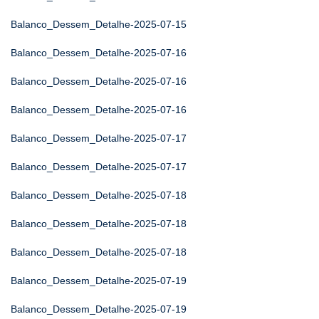
Balanco_Dessem_Detalhe-2025-07-15
Balanco_Dessem_Detalhe-2025-07-16
Balanco_Dessem_Detalhe-2025-07-16
Balanco_Dessem_Detalhe-2025-07-16
Balanco_Dessem_Detalhe-2025-07-17
Balanco_Dessem_Detalhe-2025-07-17
Balanco_Dessem_Detalhe-2025-07-18
Balanco_Dessem_Detalhe-2025-07-18
Balanco_Dessem_Detalhe-2025-07-18
Balanco_Dessem_Detalhe-2025-07-19
Balanco_Dessem_Detalhe-2025-07-19