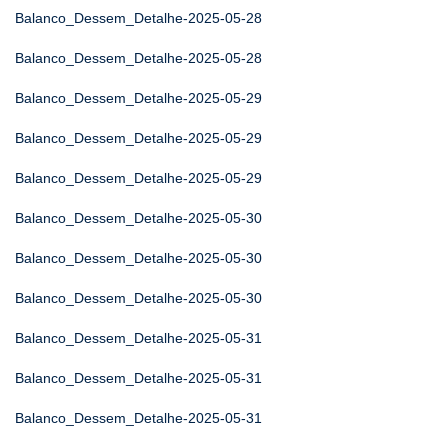
Balanco_Dessem_Detalhe-2025-05-28
Balanco_Dessem_Detalhe-2025-05-28
Balanco_Dessem_Detalhe-2025-05-29
Balanco_Dessem_Detalhe-2025-05-29
Balanco_Dessem_Detalhe-2025-05-29
Balanco_Dessem_Detalhe-2025-05-30
Balanco_Dessem_Detalhe-2025-05-30
Balanco_Dessem_Detalhe-2025-05-30
Balanco_Dessem_Detalhe-2025-05-31
Balanco_Dessem_Detalhe-2025-05-31
Balanco_Dessem_Detalhe-2025-05-31