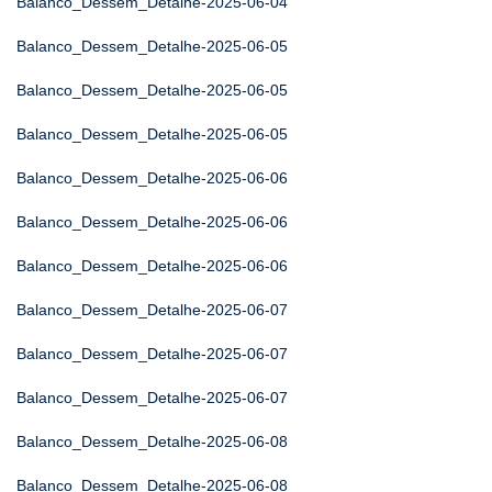
Balanco_Dessem_Detalhe-2025-06-04
Balanco_Dessem_Detalhe-2025-06-05
Balanco_Dessem_Detalhe-2025-06-05
Balanco_Dessem_Detalhe-2025-06-05
Balanco_Dessem_Detalhe-2025-06-06
Balanco_Dessem_Detalhe-2025-06-06
Balanco_Dessem_Detalhe-2025-06-06
Balanco_Dessem_Detalhe-2025-06-07
Balanco_Dessem_Detalhe-2025-06-07
Balanco_Dessem_Detalhe-2025-06-07
Balanco_Dessem_Detalhe-2025-06-08
Balanco_Dessem_Detalhe-2025-06-08