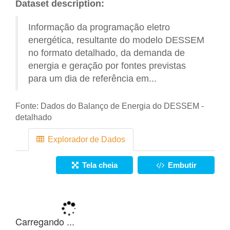
Dataset description:
Informação da programação eletro
energética, resultante do modelo DESSEM
no formato detalhado, da demanda de
energia e geração por fontes previstas
para um dia de referência em...
Fonte:
Dados do Balanço de Energia do DESSEM -
detalhado
Explorador de Dados
Tela cheia
Embutir