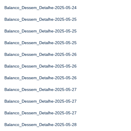
Balanco_Dessem_Detalhe-2025-05-24
Balanco_Dessem_Detalhe-2025-05-25
Balanco_Dessem_Detalhe-2025-05-25
Balanco_Dessem_Detalhe-2025-05-25
Balanco_Dessem_Detalhe-2025-05-26
Balanco_Dessem_Detalhe-2025-05-26
Balanco_Dessem_Detalhe-2025-05-26
Balanco_Dessem_Detalhe-2025-05-27
Balanco_Dessem_Detalhe-2025-05-27
Balanco_Dessem_Detalhe-2025-05-27
Balanco_Dessem_Detalhe-2025-05-28