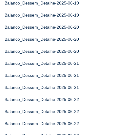
Balanco_Dessem_Detalhe-2025-06-19
Balanco_Dessem_Detalhe-2025-06-19
Balanco_Dessem_Detalhe-2025-06-20
Balanco_Dessem_Detalhe-2025-06-20
Balanco_Dessem_Detalhe-2025-06-20
Balanco_Dessem_Detalhe-2025-06-21
Balanco_Dessem_Detalhe-2025-06-21
Balanco_Dessem_Detalhe-2025-06-21
Balanco_Dessem_Detalhe-2025-06-22
Balanco_Dessem_Detalhe-2025-06-22
Balanco_Dessem_Detalhe-2025-06-22