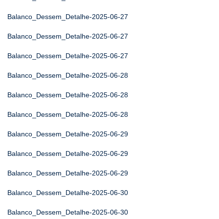
Balanco_Dessem_Detalhe-2025-06-27
Balanco_Dessem_Detalhe-2025-06-27
Balanco_Dessem_Detalhe-2025-06-27
Balanco_Dessem_Detalhe-2025-06-28
Balanco_Dessem_Detalhe-2025-06-28
Balanco_Dessem_Detalhe-2025-06-28
Balanco_Dessem_Detalhe-2025-06-29
Balanco_Dessem_Detalhe-2025-06-29
Balanco_Dessem_Detalhe-2025-06-29
Balanco_Dessem_Detalhe-2025-06-30
Balanco_Dessem_Detalhe-2025-06-30