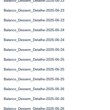
Balanco_Dessem_Detalhe-2025-06-23
Balanco_Dessem_Detalhe-2025-06-23
Balanco_Dessem_Detalhe-2025-06-23
Balanco_Dessem_Detalhe-2025-06-24
Balanco_Dessem_Detalhe-2025-06-24
Balanco_Dessem_Detalhe-2025-06-24
Balanco_Dessem_Detalhe-2025-06-25
Balanco_Dessem_Detalhe-2025-06-25
Balanco_Dessem_Detalhe-2025-06-25
Balanco_Dessem_Detalhe-2025-06-26
Balanco_Dessem_Detalhe-2025-06-26
Balanco_Dessem_Detalhe-2025-06-26