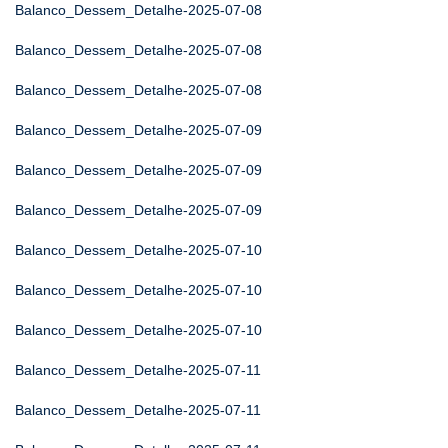
Balanco_Dessem_Detalhe-2025-07-08
Balanco_Dessem_Detalhe-2025-07-08
Balanco_Dessem_Detalhe-2025-07-08
Balanco_Dessem_Detalhe-2025-07-09
Balanco_Dessem_Detalhe-2025-07-09
Balanco_Dessem_Detalhe-2025-07-09
Balanco_Dessem_Detalhe-2025-07-10
Balanco_Dessem_Detalhe-2025-07-10
Balanco_Dessem_Detalhe-2025-07-10
Balanco_Dessem_Detalhe-2025-07-11
Balanco_Dessem_Detalhe-2025-07-11