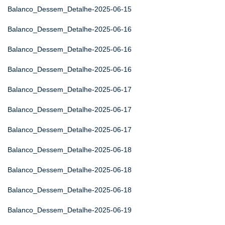
Balanco_Dessem_Detalhe-2025-06-15
Balanco_Dessem_Detalhe-2025-06-16
Balanco_Dessem_Detalhe-2025-06-16
Balanco_Dessem_Detalhe-2025-06-16
Balanco_Dessem_Detalhe-2025-06-17
Balanco_Dessem_Detalhe-2025-06-17
Balanco_Dessem_Detalhe-2025-06-17
Balanco_Dessem_Detalhe-2025-06-18
Balanco_Dessem_Detalhe-2025-06-18
Balanco_Dessem_Detalhe-2025-06-18
Balanco_Dessem_Detalhe-2025-06-19