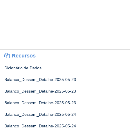
Recursos
Dicionário de Dados
Balanco_Dessem_Detalhe-2025-05-23
Balanco_Dessem_Detalhe-2025-05-23
Balanco_Dessem_Detalhe-2025-05-23
Balanco_Dessem_Detalhe-2025-05-24
Balanco_Dessem_Detalhe-2025-05-24