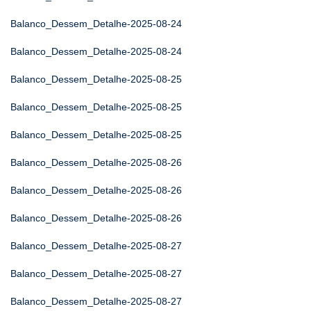
Balanco_Dessem_Detalhe-2025-08-24
Balanco_Dessem_Detalhe-2025-08-24
Balanco_Dessem_Detalhe-2025-08-25
Balanco_Dessem_Detalhe-2025-08-25
Balanco_Dessem_Detalhe-2025-08-25
Balanco_Dessem_Detalhe-2025-08-26
Balanco_Dessem_Detalhe-2025-08-26
Balanco_Dessem_Detalhe-2025-08-26
Balanco_Dessem_Detalhe-2025-08-27
Balanco_Dessem_Detalhe-2025-08-27
Balanco_Dessem_Detalhe-2025-08-27