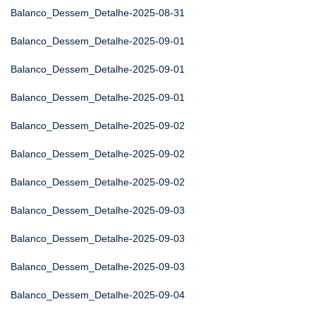
Balanco_Dessem_Detalhe-2025-08-31
Balanco_Dessem_Detalhe-2025-09-01
Balanco_Dessem_Detalhe-2025-09-01
Balanco_Dessem_Detalhe-2025-09-01
Balanco_Dessem_Detalhe-2025-09-02
Balanco_Dessem_Detalhe-2025-09-02
Balanco_Dessem_Detalhe-2025-09-02
Balanco_Dessem_Detalhe-2025-09-03
Balanco_Dessem_Detalhe-2025-09-03
Balanco_Dessem_Detalhe-2025-09-03
Balanco_Dessem_Detalhe-2025-09-04