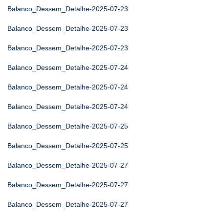
Balanco_Dessem_Detalhe-2025-07-23
Balanco_Dessem_Detalhe-2025-07-23
Balanco_Dessem_Detalhe-2025-07-23
Balanco_Dessem_Detalhe-2025-07-24
Balanco_Dessem_Detalhe-2025-07-24
Balanco_Dessem_Detalhe-2025-07-24
Balanco_Dessem_Detalhe-2025-07-25
Balanco_Dessem_Detalhe-2025-07-25
Balanco_Dessem_Detalhe-2025-07-27
Balanco_Dessem_Detalhe-2025-07-27
Balanco_Dessem_Detalhe-2025-07-27