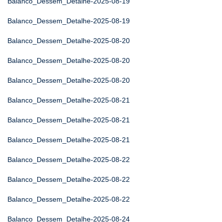
Balanco_Dessem_Detalhe-2025-08-19
Balanco_Dessem_Detalhe-2025-08-19
Balanco_Dessem_Detalhe-2025-08-20
Balanco_Dessem_Detalhe-2025-08-20
Balanco_Dessem_Detalhe-2025-08-20
Balanco_Dessem_Detalhe-2025-08-21
Balanco_Dessem_Detalhe-2025-08-21
Balanco_Dessem_Detalhe-2025-08-21
Balanco_Dessem_Detalhe-2025-08-22
Balanco_Dessem_Detalhe-2025-08-22
Balanco_Dessem_Detalhe-2025-08-22
Balanco_Dessem_Detalhe-2025-08-24