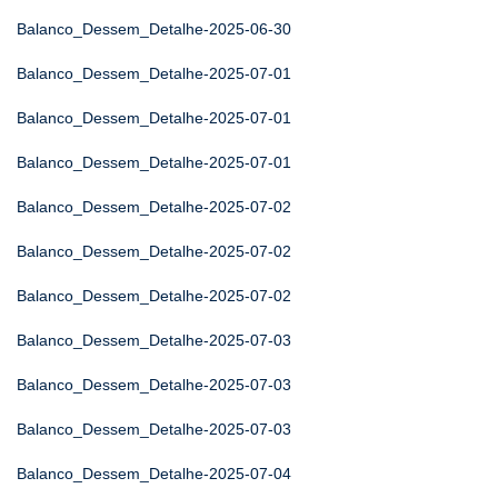
Balanco_Dessem_Detalhe-2025-06-30
Balanco_Dessem_Detalhe-2025-07-01
Balanco_Dessem_Detalhe-2025-07-01
Balanco_Dessem_Detalhe-2025-07-01
Balanco_Dessem_Detalhe-2025-07-02
Balanco_Dessem_Detalhe-2025-07-02
Balanco_Dessem_Detalhe-2025-07-02
Balanco_Dessem_Detalhe-2025-07-03
Balanco_Dessem_Detalhe-2025-07-03
Balanco_Dessem_Detalhe-2025-07-03
Balanco_Dessem_Detalhe-2025-07-04