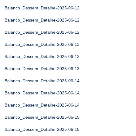
Balanco_Dessem_Detalhe-2025-06-12
Balanco_Dessem_Detalhe-2025-06-12
Balanco_Dessem_Detalhe-2025-06-12
Balanco_Dessem_Detalhe-2025-06-13
Balanco_Dessem_Detalhe-2025-06-13
Balanco_Dessem_Detalhe-2025-06-13
Balanco_Dessem_Detalhe-2025-06-14
Balanco_Dessem_Detalhe-2025-06-14
Balanco_Dessem_Detalhe-2025-06-14
Balanco_Dessem_Detalhe-2025-06-15
Balanco_Dessem_Detalhe-2025-06-15