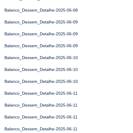
Balanco_Dessem_Detalhe-2025-06-08
Balanco_Dessem_Detalhe-2025-06-09
Balanco_Dessem_Detalhe-2025-06-09
Balanco_Dessem_Detalhe-2025-06-09
Balanco_Dessem_Detalhe-2025-06-10
Balanco_Dessem_Detalhe-2025-06-10
Balanco_Dessem_Detalhe-2025-06-10
Balanco_Dessem_Detalhe-2025-06-11
Balanco_Dessem_Detalhe-2025-06-11
Balanco_Dessem_Detalhe-2025-06-11
Balanco_Dessem_Detalhe-2025-06-11