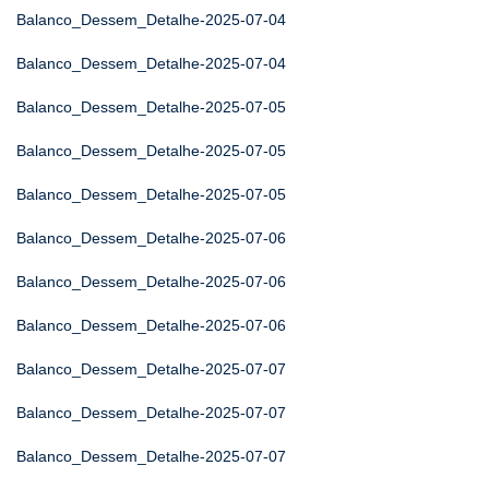
Balanco_Dessem_Detalhe-2025-07-04
Balanco_Dessem_Detalhe-2025-07-04
Balanco_Dessem_Detalhe-2025-07-05
Balanco_Dessem_Detalhe-2025-07-05
Balanco_Dessem_Detalhe-2025-07-05
Balanco_Dessem_Detalhe-2025-07-06
Balanco_Dessem_Detalhe-2025-07-06
Balanco_Dessem_Detalhe-2025-07-06
Balanco_Dessem_Detalhe-2025-07-07
Balanco_Dessem_Detalhe-2025-07-07
Balanco_Dessem_Detalhe-2025-07-07