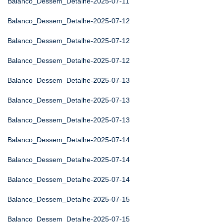
Balanco_Dessem_Detalhe-2025-07-11
Balanco_Dessem_Detalhe-2025-07-12
Balanco_Dessem_Detalhe-2025-07-12
Balanco_Dessem_Detalhe-2025-07-12
Balanco_Dessem_Detalhe-2025-07-13
Balanco_Dessem_Detalhe-2025-07-13
Balanco_Dessem_Detalhe-2025-07-13
Balanco_Dessem_Detalhe-2025-07-14
Balanco_Dessem_Detalhe-2025-07-14
Balanco_Dessem_Detalhe-2025-07-14
Balanco_Dessem_Detalhe-2025-07-15
Balanco_Dessem_Detalhe-2025-07-15