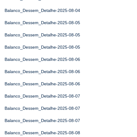
Balanco_Dessem_Detalhe-2025-08-04
Balanco_Dessem_Detalhe-2025-08-05
Balanco_Dessem_Detalhe-2025-08-05
Balanco_Dessem_Detalhe-2025-08-05
Balanco_Dessem_Detalhe-2025-08-06
Balanco_Dessem_Detalhe-2025-08-06
Balanco_Dessem_Detalhe-2025-08-06
Balanco_Dessem_Detalhe-2025-08-07
Balanco_Dessem_Detalhe-2025-08-07
Balanco_Dessem_Detalhe-2025-08-07
Balanco_Dessem_Detalhe-2025-08-08