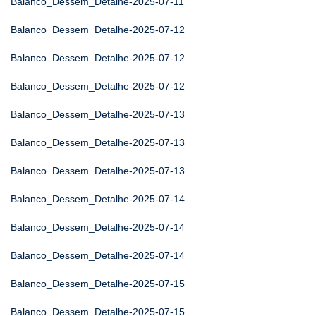
Balanco_Dessem_Detalhe-2025-07-11
Balanco_Dessem_Detalhe-2025-07-12
Balanco_Dessem_Detalhe-2025-07-12
Balanco_Dessem_Detalhe-2025-07-12
Balanco_Dessem_Detalhe-2025-07-13
Balanco_Dessem_Detalhe-2025-07-13
Balanco_Dessem_Detalhe-2025-07-13
Balanco_Dessem_Detalhe-2025-07-14
Balanco_Dessem_Detalhe-2025-07-14
Balanco_Dessem_Detalhe-2025-07-14
Balanco_Dessem_Detalhe-2025-07-15
Balanco_Dessem_Detalhe-2025-07-15