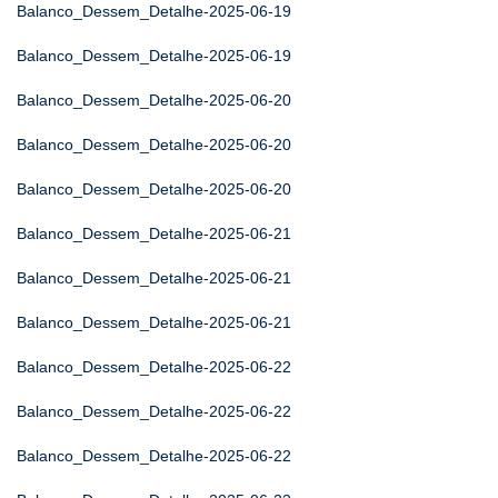
Balanco_Dessem_Detalhe-2025-06-19
Balanco_Dessem_Detalhe-2025-06-19
Balanco_Dessem_Detalhe-2025-06-20
Balanco_Dessem_Detalhe-2025-06-20
Balanco_Dessem_Detalhe-2025-06-20
Balanco_Dessem_Detalhe-2025-06-21
Balanco_Dessem_Detalhe-2025-06-21
Balanco_Dessem_Detalhe-2025-06-21
Balanco_Dessem_Detalhe-2025-06-22
Balanco_Dessem_Detalhe-2025-06-22
Balanco_Dessem_Detalhe-2025-06-22