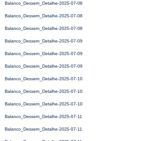
Balanco_Dessem_Detalhe-2025-07-08
Balanco_Dessem_Detalhe-2025-07-08
Balanco_Dessem_Detalhe-2025-07-08
Balanco_Dessem_Detalhe-2025-07-09
Balanco_Dessem_Detalhe-2025-07-09
Balanco_Dessem_Detalhe-2025-07-09
Balanco_Dessem_Detalhe-2025-07-10
Balanco_Dessem_Detalhe-2025-07-10
Balanco_Dessem_Detalhe-2025-07-10
Balanco_Dessem_Detalhe-2025-07-11
Balanco_Dessem_Detalhe-2025-07-11