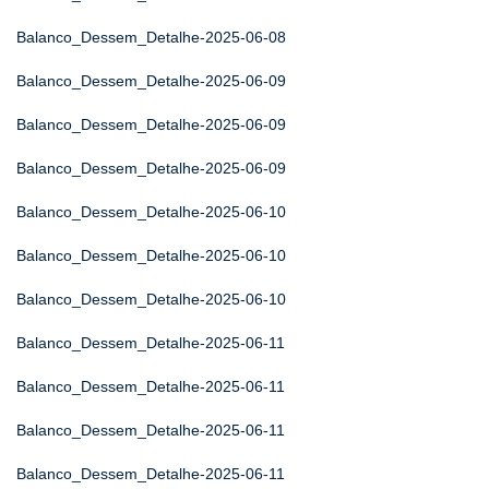
Balanco_Dessem_Detalhe-2025-06-08
Balanco_Dessem_Detalhe-2025-06-09
Balanco_Dessem_Detalhe-2025-06-09
Balanco_Dessem_Detalhe-2025-06-09
Balanco_Dessem_Detalhe-2025-06-10
Balanco_Dessem_Detalhe-2025-06-10
Balanco_Dessem_Detalhe-2025-06-10
Balanco_Dessem_Detalhe-2025-06-11
Balanco_Dessem_Detalhe-2025-06-11
Balanco_Dessem_Detalhe-2025-06-11
Balanco_Dessem_Detalhe-2025-06-11