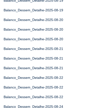
Balanco_Dessem_Detalhe-2025-08-19
Balanco_Dessem_Detalhe-2025-08-19
Balanco_Dessem_Detalhe-2025-08-20
Balanco_Dessem_Detalhe-2025-08-20
Balanco_Dessem_Detalhe-2025-08-20
Balanco_Dessem_Detalhe-2025-08-21
Balanco_Dessem_Detalhe-2025-08-21
Balanco_Dessem_Detalhe-2025-08-21
Balanco_Dessem_Detalhe-2025-08-22
Balanco_Dessem_Detalhe-2025-08-22
Balanco_Dessem_Detalhe-2025-08-22
Balanco_Dessem_Detalhe-2025-08-24