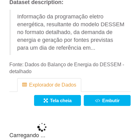
Dataset description:
Informação da programação eletro
energética, resultante do modelo DESSEM
no formato detalhado, da demanda de
energia e geração por fontes previstas
para um dia de referência em...
Fonte:
Dados do Balanço de Energia do DESSEM -
detalhado
Explorador de Dados
Tela cheia
Embutir