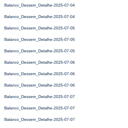
Balanco_Dessem_Detalhe-2025-07-04
Balanco_Dessem_Detalhe-2025-07-04
Balanco_Dessem_Detalhe-2025-07-05
Balanco_Dessem_Detalhe-2025-07-05
Balanco_Dessem_Detalhe-2025-07-05
Balanco_Dessem_Detalhe-2025-07-06
Balanco_Dessem_Detalhe-2025-07-06
Balanco_Dessem_Detalhe-2025-07-06
Balanco_Dessem_Detalhe-2025-07-07
Balanco_Dessem_Detalhe-2025-07-07
Balanco_Dessem_Detalhe-2025-07-07