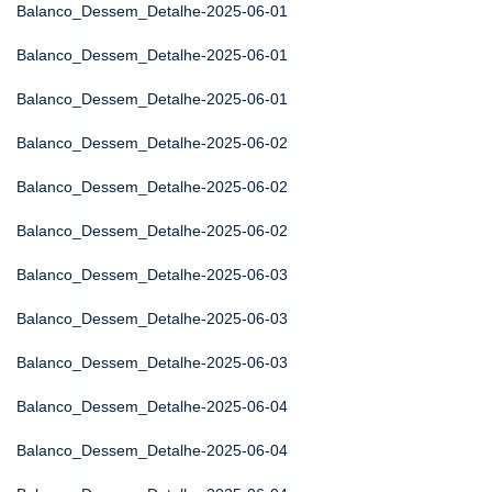
Balanco_Dessem_Detalhe-2025-06-01
Balanco_Dessem_Detalhe-2025-06-01
Balanco_Dessem_Detalhe-2025-06-01
Balanco_Dessem_Detalhe-2025-06-02
Balanco_Dessem_Detalhe-2025-06-02
Balanco_Dessem_Detalhe-2025-06-02
Balanco_Dessem_Detalhe-2025-06-03
Balanco_Dessem_Detalhe-2025-06-03
Balanco_Dessem_Detalhe-2025-06-03
Balanco_Dessem_Detalhe-2025-06-04
Balanco_Dessem_Detalhe-2025-06-04