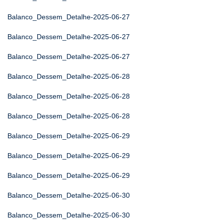
Balanco_Dessem_Detalhe-2025-06-27
Balanco_Dessem_Detalhe-2025-06-27
Balanco_Dessem_Detalhe-2025-06-27
Balanco_Dessem_Detalhe-2025-06-28
Balanco_Dessem_Detalhe-2025-06-28
Balanco_Dessem_Detalhe-2025-06-28
Balanco_Dessem_Detalhe-2025-06-29
Balanco_Dessem_Detalhe-2025-06-29
Balanco_Dessem_Detalhe-2025-06-29
Balanco_Dessem_Detalhe-2025-06-30
Balanco_Dessem_Detalhe-2025-06-30