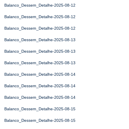
Balanco_Dessem_Detalhe-2025-08-12
Balanco_Dessem_Detalhe-2025-08-12
Balanco_Dessem_Detalhe-2025-08-12
Balanco_Dessem_Detalhe-2025-08-13
Balanco_Dessem_Detalhe-2025-08-13
Balanco_Dessem_Detalhe-2025-08-13
Balanco_Dessem_Detalhe-2025-08-14
Balanco_Dessem_Detalhe-2025-08-14
Balanco_Dessem_Detalhe-2025-08-14
Balanco_Dessem_Detalhe-2025-08-15
Balanco_Dessem_Detalhe-2025-08-15