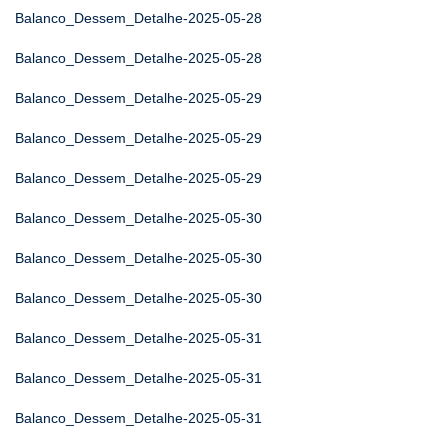
Balanco_Dessem_Detalhe-2025-05-28
Balanco_Dessem_Detalhe-2025-05-28
Balanco_Dessem_Detalhe-2025-05-29
Balanco_Dessem_Detalhe-2025-05-29
Balanco_Dessem_Detalhe-2025-05-29
Balanco_Dessem_Detalhe-2025-05-30
Balanco_Dessem_Detalhe-2025-05-30
Balanco_Dessem_Detalhe-2025-05-30
Balanco_Dessem_Detalhe-2025-05-31
Balanco_Dessem_Detalhe-2025-05-31
Balanco_Dessem_Detalhe-2025-05-31