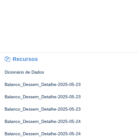
Recursos
Dicionário de Dados
Balanco_Dessem_Detalhe-2025-05-23
Balanco_Dessem_Detalhe-2025-05-23
Balanco_Dessem_Detalhe-2025-05-23
Balanco_Dessem_Detalhe-2025-05-24
Balanco_Dessem_Detalhe-2025-05-24