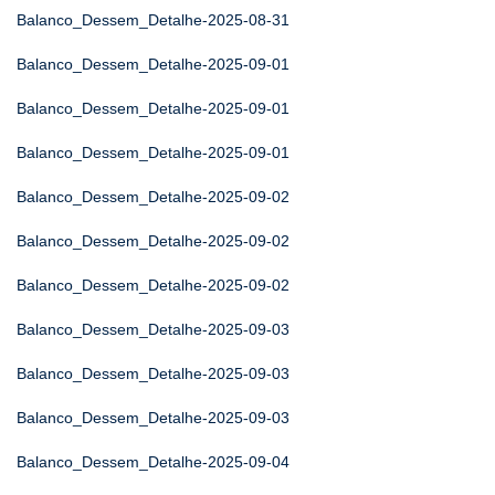
Balanco_Dessem_Detalhe-2025-08-31
Balanco_Dessem_Detalhe-2025-09-01
Balanco_Dessem_Detalhe-2025-09-01
Balanco_Dessem_Detalhe-2025-09-01
Balanco_Dessem_Detalhe-2025-09-02
Balanco_Dessem_Detalhe-2025-09-02
Balanco_Dessem_Detalhe-2025-09-02
Balanco_Dessem_Detalhe-2025-09-03
Balanco_Dessem_Detalhe-2025-09-03
Balanco_Dessem_Detalhe-2025-09-03
Balanco_Dessem_Detalhe-2025-09-04