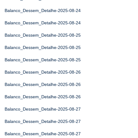
Balanco_Dessem_Detalhe-2025-08-24
Balanco_Dessem_Detalhe-2025-08-24
Balanco_Dessem_Detalhe-2025-08-25
Balanco_Dessem_Detalhe-2025-08-25
Balanco_Dessem_Detalhe-2025-08-25
Balanco_Dessem_Detalhe-2025-08-26
Balanco_Dessem_Detalhe-2025-08-26
Balanco_Dessem_Detalhe-2025-08-26
Balanco_Dessem_Detalhe-2025-08-27
Balanco_Dessem_Detalhe-2025-08-27
Balanco_Dessem_Detalhe-2025-08-27