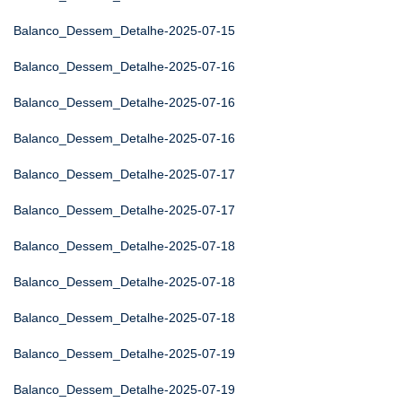
Balanco_Dessem_Detalhe-2025-07-15
Balanco_Dessem_Detalhe-2025-07-16
Balanco_Dessem_Detalhe-2025-07-16
Balanco_Dessem_Detalhe-2025-07-16
Balanco_Dessem_Detalhe-2025-07-17
Balanco_Dessem_Detalhe-2025-07-17
Balanco_Dessem_Detalhe-2025-07-18
Balanco_Dessem_Detalhe-2025-07-18
Balanco_Dessem_Detalhe-2025-07-18
Balanco_Dessem_Detalhe-2025-07-19
Balanco_Dessem_Detalhe-2025-07-19