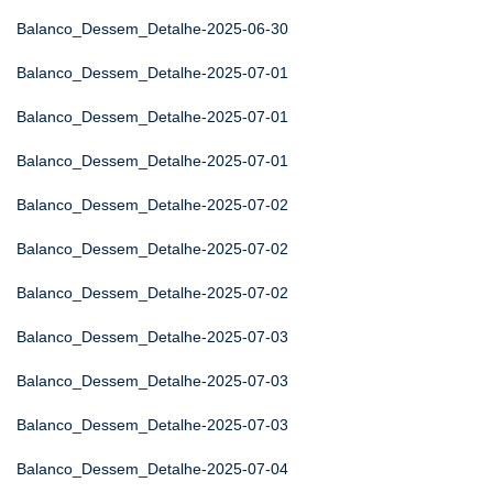
Balanco_Dessem_Detalhe-2025-06-30
Balanco_Dessem_Detalhe-2025-07-01
Balanco_Dessem_Detalhe-2025-07-01
Balanco_Dessem_Detalhe-2025-07-01
Balanco_Dessem_Detalhe-2025-07-02
Balanco_Dessem_Detalhe-2025-07-02
Balanco_Dessem_Detalhe-2025-07-02
Balanco_Dessem_Detalhe-2025-07-03
Balanco_Dessem_Detalhe-2025-07-03
Balanco_Dessem_Detalhe-2025-07-03
Balanco_Dessem_Detalhe-2025-07-04