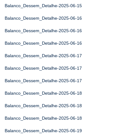
Balanco_Dessem_Detalhe-2025-06-15
Balanco_Dessem_Detalhe-2025-06-16
Balanco_Dessem_Detalhe-2025-06-16
Balanco_Dessem_Detalhe-2025-06-16
Balanco_Dessem_Detalhe-2025-06-17
Balanco_Dessem_Detalhe-2025-06-17
Balanco_Dessem_Detalhe-2025-06-17
Balanco_Dessem_Detalhe-2025-06-18
Balanco_Dessem_Detalhe-2025-06-18
Balanco_Dessem_Detalhe-2025-06-18
Balanco_Dessem_Detalhe-2025-06-19