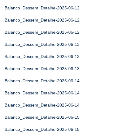
Balanco_Dessem_Detalhe-2025-06-12
Balanco_Dessem_Detalhe-2025-06-12
Balanco_Dessem_Detalhe-2025-06-12
Balanco_Dessem_Detalhe-2025-06-13
Balanco_Dessem_Detalhe-2025-06-13
Balanco_Dessem_Detalhe-2025-06-13
Balanco_Dessem_Detalhe-2025-06-14
Balanco_Dessem_Detalhe-2025-06-14
Balanco_Dessem_Detalhe-2025-06-14
Balanco_Dessem_Detalhe-2025-06-15
Balanco_Dessem_Detalhe-2025-06-15