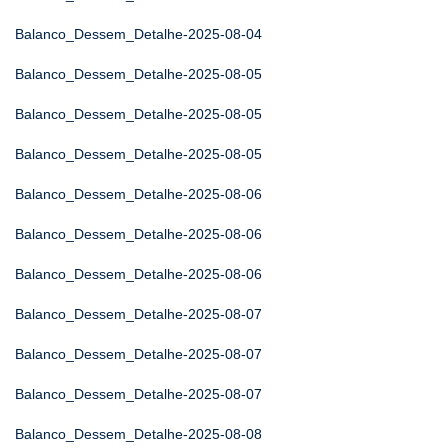
Balanco_Dessem_Detalhe-2025-08-04
Balanco_Dessem_Detalhe-2025-08-05
Balanco_Dessem_Detalhe-2025-08-05
Balanco_Dessem_Detalhe-2025-08-05
Balanco_Dessem_Detalhe-2025-08-06
Balanco_Dessem_Detalhe-2025-08-06
Balanco_Dessem_Detalhe-2025-08-06
Balanco_Dessem_Detalhe-2025-08-07
Balanco_Dessem_Detalhe-2025-08-07
Balanco_Dessem_Detalhe-2025-08-07
Balanco_Dessem_Detalhe-2025-08-08