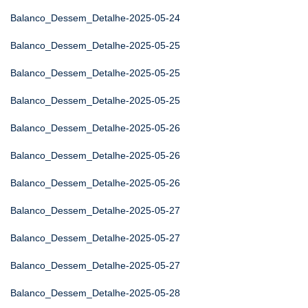
Balanco_Dessem_Detalhe-2025-05-24
Balanco_Dessem_Detalhe-2025-05-25
Balanco_Dessem_Detalhe-2025-05-25
Balanco_Dessem_Detalhe-2025-05-25
Balanco_Dessem_Detalhe-2025-05-26
Balanco_Dessem_Detalhe-2025-05-26
Balanco_Dessem_Detalhe-2025-05-26
Balanco_Dessem_Detalhe-2025-05-27
Balanco_Dessem_Detalhe-2025-05-27
Balanco_Dessem_Detalhe-2025-05-27
Balanco_Dessem_Detalhe-2025-05-28