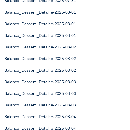
Balanco_Dessem_Detalhe-2025-07-31
Balanco_Dessem_Detalhe-2025-08-01
Balanco_Dessem_Detalhe-2025-08-01
Balanco_Dessem_Detalhe-2025-08-01
Balanco_Dessem_Detalhe-2025-08-02
Balanco_Dessem_Detalhe-2025-08-02
Balanco_Dessem_Detalhe-2025-08-02
Balanco_Dessem_Detalhe-2025-08-03
Balanco_Dessem_Detalhe-2025-08-03
Balanco_Dessem_Detalhe-2025-08-03
Balanco_Dessem_Detalhe-2025-08-04
Balanco_Dessem_Detalhe-2025-08-04