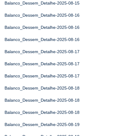
Balanco_Dessem_Detalhe-2025-08-15
Balanco_Dessem_Detalhe-2025-08-16
Balanco_Dessem_Detalhe-2025-08-16
Balanco_Dessem_Detalhe-2025-08-16
Balanco_Dessem_Detalhe-2025-08-17
Balanco_Dessem_Detalhe-2025-08-17
Balanco_Dessem_Detalhe-2025-08-17
Balanco_Dessem_Detalhe-2025-08-18
Balanco_Dessem_Detalhe-2025-08-18
Balanco_Dessem_Detalhe-2025-08-18
Balanco_Dessem_Detalhe-2025-08-19