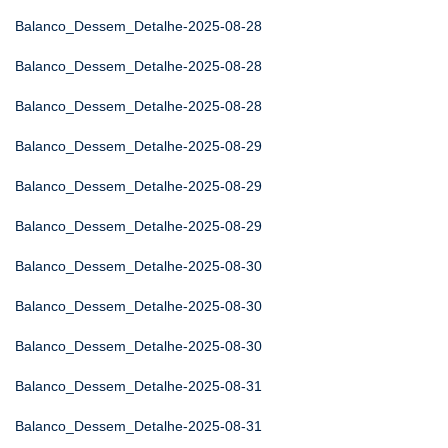
Balanco_Dessem_Detalhe-2025-08-28
Balanco_Dessem_Detalhe-2025-08-28
Balanco_Dessem_Detalhe-2025-08-28
Balanco_Dessem_Detalhe-2025-08-29
Balanco_Dessem_Detalhe-2025-08-29
Balanco_Dessem_Detalhe-2025-08-29
Balanco_Dessem_Detalhe-2025-08-30
Balanco_Dessem_Detalhe-2025-08-30
Balanco_Dessem_Detalhe-2025-08-30
Balanco_Dessem_Detalhe-2025-08-31
Balanco_Dessem_Detalhe-2025-08-31