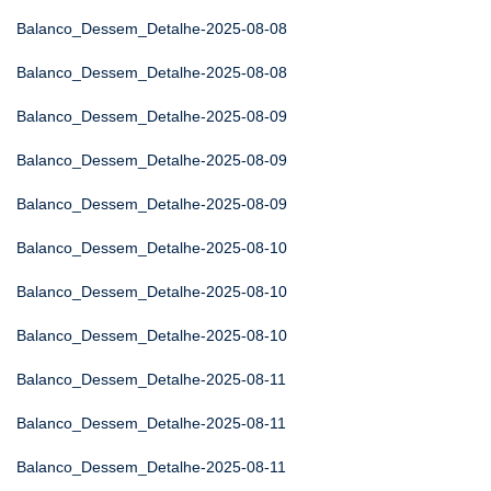
Balanco_Dessem_Detalhe-2025-08-08
Balanco_Dessem_Detalhe-2025-08-08
Balanco_Dessem_Detalhe-2025-08-09
Balanco_Dessem_Detalhe-2025-08-09
Balanco_Dessem_Detalhe-2025-08-09
Balanco_Dessem_Detalhe-2025-08-10
Balanco_Dessem_Detalhe-2025-08-10
Balanco_Dessem_Detalhe-2025-08-10
Balanco_Dessem_Detalhe-2025-08-11
Balanco_Dessem_Detalhe-2025-08-11
Balanco_Dessem_Detalhe-2025-08-11