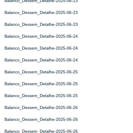
Balanco_Dessem_Detalhe-2025-06-23
Balanco_Dessem_Detalhe-2025-06-23
Balanco_Dessem_Detalhe-2025-06-23
Balanco_Dessem_Detalhe-2025-06-24
Balanco_Dessem_Detalhe-2025-06-24
Balanco_Dessem_Detalhe-2025-06-24
Balanco_Dessem_Detalhe-2025-06-25
Balanco_Dessem_Detalhe-2025-06-25
Balanco_Dessem_Detalhe-2025-06-25
Balanco_Dessem_Detalhe-2025-06-26
Balanco_Dessem_Detalhe-2025-06-26
Balanco_Dessem_Detalhe-2025-06-26