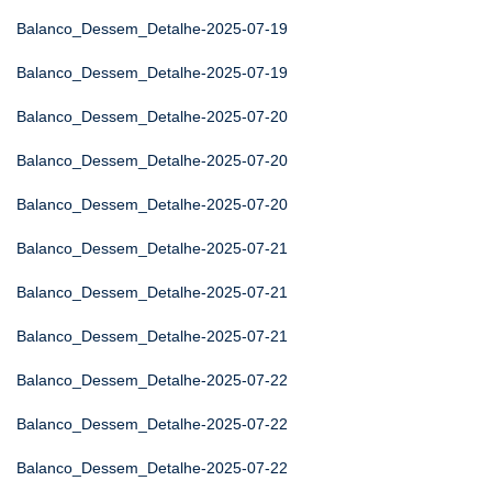
Balanco_Dessem_Detalhe-2025-07-19
Balanco_Dessem_Detalhe-2025-07-19
Balanco_Dessem_Detalhe-2025-07-20
Balanco_Dessem_Detalhe-2025-07-20
Balanco_Dessem_Detalhe-2025-07-20
Balanco_Dessem_Detalhe-2025-07-21
Balanco_Dessem_Detalhe-2025-07-21
Balanco_Dessem_Detalhe-2025-07-21
Balanco_Dessem_Detalhe-2025-07-22
Balanco_Dessem_Detalhe-2025-07-22
Balanco_Dessem_Detalhe-2025-07-22