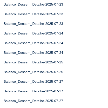
Balanco_Dessem_Detalhe-2025-07-23
Balanco_Dessem_Detalhe-2025-07-23
Balanco_Dessem_Detalhe-2025-07-23
Balanco_Dessem_Detalhe-2025-07-24
Balanco_Dessem_Detalhe-2025-07-24
Balanco_Dessem_Detalhe-2025-07-24
Balanco_Dessem_Detalhe-2025-07-25
Balanco_Dessem_Detalhe-2025-07-25
Balanco_Dessem_Detalhe-2025-07-27
Balanco_Dessem_Detalhe-2025-07-27
Balanco_Dessem_Detalhe-2025-07-27