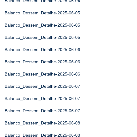
Balanco_Dessem_Detalhe-2025-06-04
Balanco_Dessem_Detalhe-2025-06-05
Balanco_Dessem_Detalhe-2025-06-05
Balanco_Dessem_Detalhe-2025-06-05
Balanco_Dessem_Detalhe-2025-06-06
Balanco_Dessem_Detalhe-2025-06-06
Balanco_Dessem_Detalhe-2025-06-06
Balanco_Dessem_Detalhe-2025-06-07
Balanco_Dessem_Detalhe-2025-06-07
Balanco_Dessem_Detalhe-2025-06-07
Balanco_Dessem_Detalhe-2025-06-08
Balanco_Dessem_Detalhe-2025-06-08