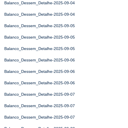
Balanco_Dessem_Detalhe-2025-09-04
Balanco_Dessem_Detalhe-2025-09-04
Balanco_Dessem_Detalhe-2025-09-05
Balanco_Dessem_Detalhe-2025-09-05
Balanco_Dessem_Detalhe-2025-09-05
Balanco_Dessem_Detalhe-2025-09-06
Balanco_Dessem_Detalhe-2025-09-06
Balanco_Dessem_Detalhe-2025-09-06
Balanco_Dessem_Detalhe-2025-09-07
Balanco_Dessem_Detalhe-2025-09-07
Balanco_Dessem_Detalhe-2025-09-07