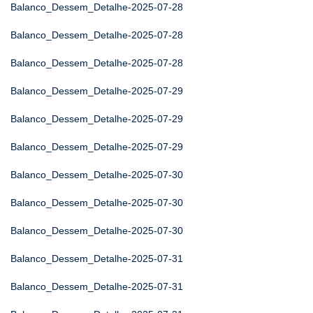
Balanco_Dessem_Detalhe-2025-07-28
Balanco_Dessem_Detalhe-2025-07-28
Balanco_Dessem_Detalhe-2025-07-28
Balanco_Dessem_Detalhe-2025-07-29
Balanco_Dessem_Detalhe-2025-07-29
Balanco_Dessem_Detalhe-2025-07-29
Balanco_Dessem_Detalhe-2025-07-30
Balanco_Dessem_Detalhe-2025-07-30
Balanco_Dessem_Detalhe-2025-07-30
Balanco_Dessem_Detalhe-2025-07-31
Balanco_Dessem_Detalhe-2025-07-31