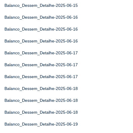
Balanco_Dessem_Detalhe-2025-06-15
Balanco_Dessem_Detalhe-2025-06-16
Balanco_Dessem_Detalhe-2025-06-16
Balanco_Dessem_Detalhe-2025-06-16
Balanco_Dessem_Detalhe-2025-06-17
Balanco_Dessem_Detalhe-2025-06-17
Balanco_Dessem_Detalhe-2025-06-17
Balanco_Dessem_Detalhe-2025-06-18
Balanco_Dessem_Detalhe-2025-06-18
Balanco_Dessem_Detalhe-2025-06-18
Balanco_Dessem_Detalhe-2025-06-19