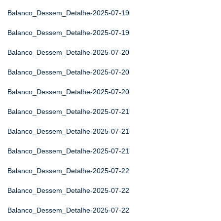
Balanco_Dessem_Detalhe-2025-07-19
Balanco_Dessem_Detalhe-2025-07-19
Balanco_Dessem_Detalhe-2025-07-20
Balanco_Dessem_Detalhe-2025-07-20
Balanco_Dessem_Detalhe-2025-07-20
Balanco_Dessem_Detalhe-2025-07-21
Balanco_Dessem_Detalhe-2025-07-21
Balanco_Dessem_Detalhe-2025-07-21
Balanco_Dessem_Detalhe-2025-07-22
Balanco_Dessem_Detalhe-2025-07-22
Balanco_Dessem_Detalhe-2025-07-22