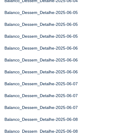
Balanco_Dessem_Detalhe-2025-06-04
Balanco_Dessem_Detalhe-2025-06-05
Balanco_Dessem_Detalhe-2025-06-05
Balanco_Dessem_Detalhe-2025-06-05
Balanco_Dessem_Detalhe-2025-06-06
Balanco_Dessem_Detalhe-2025-06-06
Balanco_Dessem_Detalhe-2025-06-06
Balanco_Dessem_Detalhe-2025-06-07
Balanco_Dessem_Detalhe-2025-06-07
Balanco_Dessem_Detalhe-2025-06-07
Balanco_Dessem_Detalhe-2025-06-08
Balanco_Dessem_Detalhe-2025-06-08