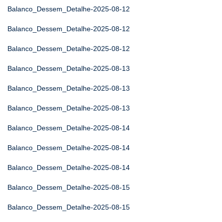
Balanco_Dessem_Detalhe-2025-08-12
Balanco_Dessem_Detalhe-2025-08-12
Balanco_Dessem_Detalhe-2025-08-12
Balanco_Dessem_Detalhe-2025-08-13
Balanco_Dessem_Detalhe-2025-08-13
Balanco_Dessem_Detalhe-2025-08-13
Balanco_Dessem_Detalhe-2025-08-14
Balanco_Dessem_Detalhe-2025-08-14
Balanco_Dessem_Detalhe-2025-08-14
Balanco_Dessem_Detalhe-2025-08-15
Balanco_Dessem_Detalhe-2025-08-15