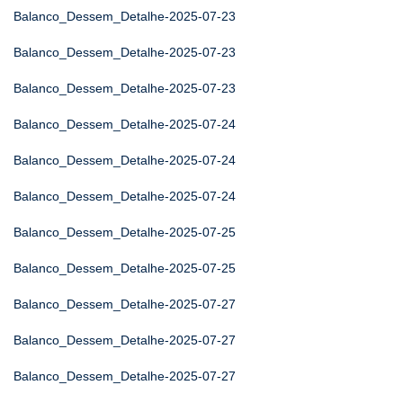
Balanco_Dessem_Detalhe-2025-07-23
Balanco_Dessem_Detalhe-2025-07-23
Balanco_Dessem_Detalhe-2025-07-23
Balanco_Dessem_Detalhe-2025-07-24
Balanco_Dessem_Detalhe-2025-07-24
Balanco_Dessem_Detalhe-2025-07-24
Balanco_Dessem_Detalhe-2025-07-25
Balanco_Dessem_Detalhe-2025-07-25
Balanco_Dessem_Detalhe-2025-07-27
Balanco_Dessem_Detalhe-2025-07-27
Balanco_Dessem_Detalhe-2025-07-27