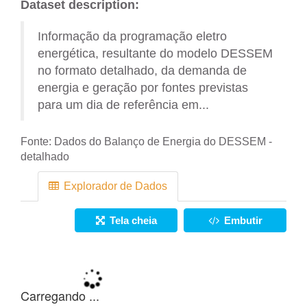
Dataset description:
Informação da programação eletro
energética, resultante do modelo DESSEM
no formato detalhado, da demanda de
energia e geração por fontes previstas
para um dia de referência em...
Fonte:
Dados do Balanço de Energia do DESSEM -
detalhado
Explorador de Dados
Tela cheia
Embutir