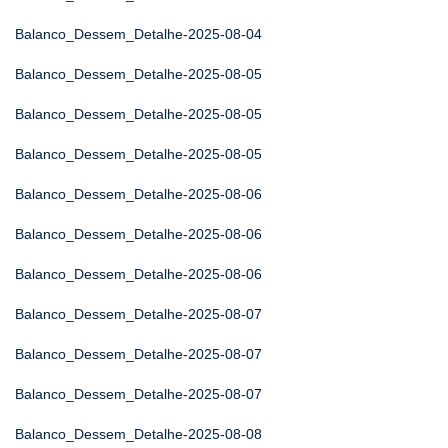
Balanco_Dessem_Detalhe-2025-08-04
Balanco_Dessem_Detalhe-2025-08-05
Balanco_Dessem_Detalhe-2025-08-05
Balanco_Dessem_Detalhe-2025-08-05
Balanco_Dessem_Detalhe-2025-08-06
Balanco_Dessem_Detalhe-2025-08-06
Balanco_Dessem_Detalhe-2025-08-06
Balanco_Dessem_Detalhe-2025-08-07
Balanco_Dessem_Detalhe-2025-08-07
Balanco_Dessem_Detalhe-2025-08-07
Balanco_Dessem_Detalhe-2025-08-08