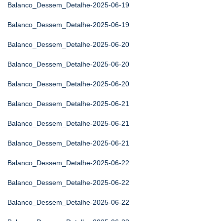
Balanco_Dessem_Detalhe-2025-06-19
Balanco_Dessem_Detalhe-2025-06-19
Balanco_Dessem_Detalhe-2025-06-20
Balanco_Dessem_Detalhe-2025-06-20
Balanco_Dessem_Detalhe-2025-06-20
Balanco_Dessem_Detalhe-2025-06-21
Balanco_Dessem_Detalhe-2025-06-21
Balanco_Dessem_Detalhe-2025-06-21
Balanco_Dessem_Detalhe-2025-06-22
Balanco_Dessem_Detalhe-2025-06-22
Balanco_Dessem_Detalhe-2025-06-22