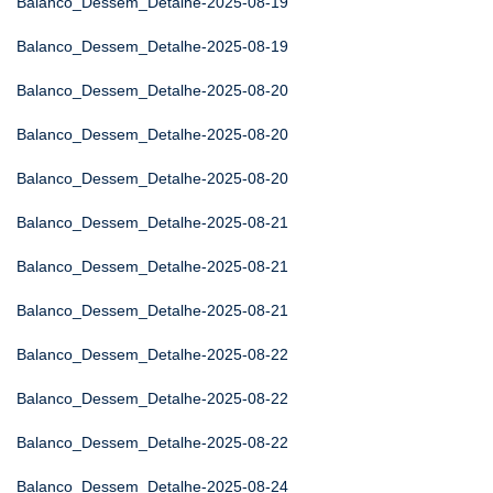
Balanco_Dessem_Detalhe-2025-08-19
Balanco_Dessem_Detalhe-2025-08-19
Balanco_Dessem_Detalhe-2025-08-20
Balanco_Dessem_Detalhe-2025-08-20
Balanco_Dessem_Detalhe-2025-08-20
Balanco_Dessem_Detalhe-2025-08-21
Balanco_Dessem_Detalhe-2025-08-21
Balanco_Dessem_Detalhe-2025-08-21
Balanco_Dessem_Detalhe-2025-08-22
Balanco_Dessem_Detalhe-2025-08-22
Balanco_Dessem_Detalhe-2025-08-22
Balanco_Dessem_Detalhe-2025-08-24