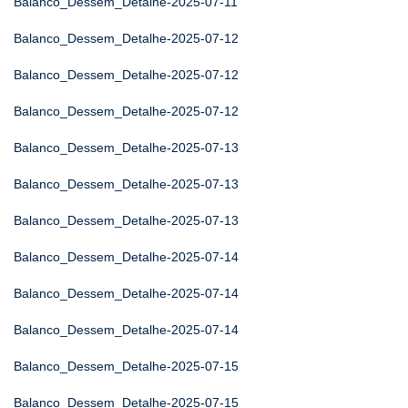
Balanco_Dessem_Detalhe-2025-07-11
Balanco_Dessem_Detalhe-2025-07-12
Balanco_Dessem_Detalhe-2025-07-12
Balanco_Dessem_Detalhe-2025-07-12
Balanco_Dessem_Detalhe-2025-07-13
Balanco_Dessem_Detalhe-2025-07-13
Balanco_Dessem_Detalhe-2025-07-13
Balanco_Dessem_Detalhe-2025-07-14
Balanco_Dessem_Detalhe-2025-07-14
Balanco_Dessem_Detalhe-2025-07-14
Balanco_Dessem_Detalhe-2025-07-15
Balanco_Dessem_Detalhe-2025-07-15