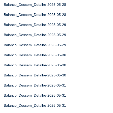
Balanco_Dessem_Detalhe-2025-05-28
Balanco_Dessem_Detalhe-2025-05-28
Balanco_Dessem_Detalhe-2025-05-29
Balanco_Dessem_Detalhe-2025-05-29
Balanco_Dessem_Detalhe-2025-05-29
Balanco_Dessem_Detalhe-2025-05-30
Balanco_Dessem_Detalhe-2025-05-30
Balanco_Dessem_Detalhe-2025-05-30
Balanco_Dessem_Detalhe-2025-05-31
Balanco_Dessem_Detalhe-2025-05-31
Balanco_Dessem_Detalhe-2025-05-31