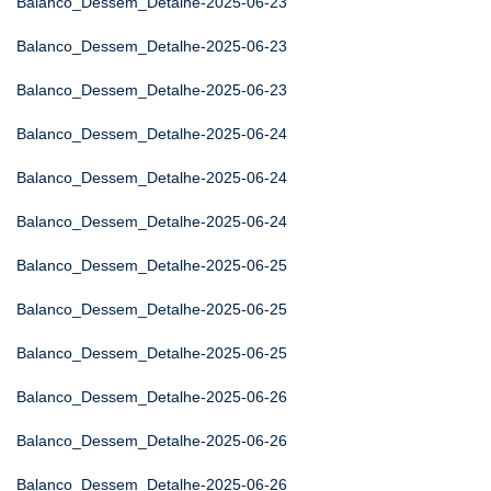
Balanco_Dessem_Detalhe-2025-06-23
Balanco_Dessem_Detalhe-2025-06-23
Balanco_Dessem_Detalhe-2025-06-23
Balanco_Dessem_Detalhe-2025-06-24
Balanco_Dessem_Detalhe-2025-06-24
Balanco_Dessem_Detalhe-2025-06-24
Balanco_Dessem_Detalhe-2025-06-25
Balanco_Dessem_Detalhe-2025-06-25
Balanco_Dessem_Detalhe-2025-06-25
Balanco_Dessem_Detalhe-2025-06-26
Balanco_Dessem_Detalhe-2025-06-26
Balanco_Dessem_Detalhe-2025-06-26