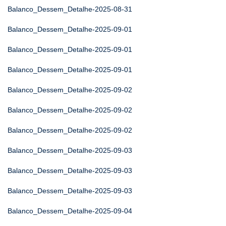
Balanco_Dessem_Detalhe-2025-08-31
Balanco_Dessem_Detalhe-2025-09-01
Balanco_Dessem_Detalhe-2025-09-01
Balanco_Dessem_Detalhe-2025-09-01
Balanco_Dessem_Detalhe-2025-09-02
Balanco_Dessem_Detalhe-2025-09-02
Balanco_Dessem_Detalhe-2025-09-02
Balanco_Dessem_Detalhe-2025-09-03
Balanco_Dessem_Detalhe-2025-09-03
Balanco_Dessem_Detalhe-2025-09-03
Balanco_Dessem_Detalhe-2025-09-04