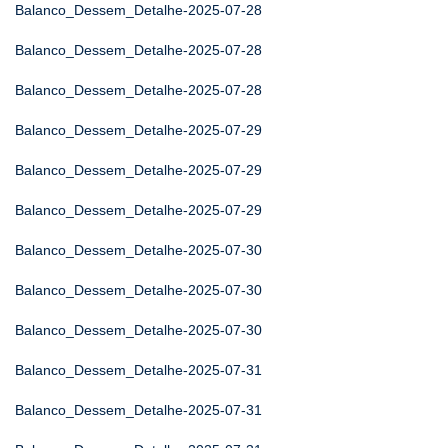
Balanco_Dessem_Detalhe-2025-07-28
Balanco_Dessem_Detalhe-2025-07-28
Balanco_Dessem_Detalhe-2025-07-28
Balanco_Dessem_Detalhe-2025-07-29
Balanco_Dessem_Detalhe-2025-07-29
Balanco_Dessem_Detalhe-2025-07-29
Balanco_Dessem_Detalhe-2025-07-30
Balanco_Dessem_Detalhe-2025-07-30
Balanco_Dessem_Detalhe-2025-07-30
Balanco_Dessem_Detalhe-2025-07-31
Balanco_Dessem_Detalhe-2025-07-31