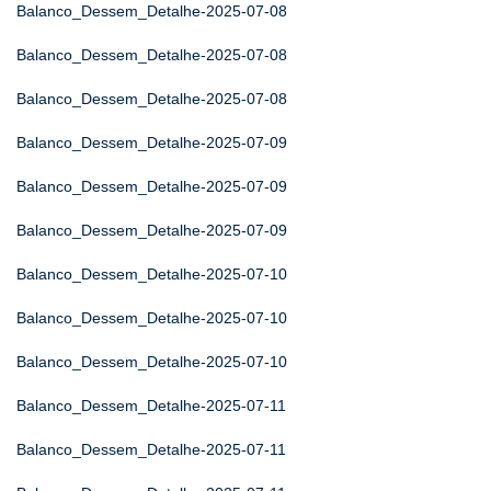
Balanco_Dessem_Detalhe-2025-07-08
Balanco_Dessem_Detalhe-2025-07-08
Balanco_Dessem_Detalhe-2025-07-08
Balanco_Dessem_Detalhe-2025-07-09
Balanco_Dessem_Detalhe-2025-07-09
Balanco_Dessem_Detalhe-2025-07-09
Balanco_Dessem_Detalhe-2025-07-10
Balanco_Dessem_Detalhe-2025-07-10
Balanco_Dessem_Detalhe-2025-07-10
Balanco_Dessem_Detalhe-2025-07-11
Balanco_Dessem_Detalhe-2025-07-11