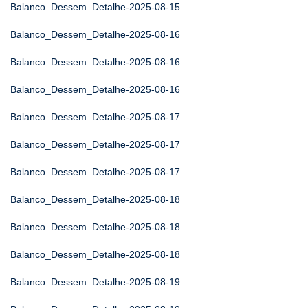
Balanco_Dessem_Detalhe-2025-08-15
Balanco_Dessem_Detalhe-2025-08-16
Balanco_Dessem_Detalhe-2025-08-16
Balanco_Dessem_Detalhe-2025-08-16
Balanco_Dessem_Detalhe-2025-08-17
Balanco_Dessem_Detalhe-2025-08-17
Balanco_Dessem_Detalhe-2025-08-17
Balanco_Dessem_Detalhe-2025-08-18
Balanco_Dessem_Detalhe-2025-08-18
Balanco_Dessem_Detalhe-2025-08-18
Balanco_Dessem_Detalhe-2025-08-19