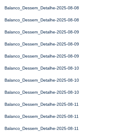
Balanco_Dessem_Detalhe-2025-08-08
Balanco_Dessem_Detalhe-2025-08-08
Balanco_Dessem_Detalhe-2025-08-09
Balanco_Dessem_Detalhe-2025-08-09
Balanco_Dessem_Detalhe-2025-08-09
Balanco_Dessem_Detalhe-2025-08-10
Balanco_Dessem_Detalhe-2025-08-10
Balanco_Dessem_Detalhe-2025-08-10
Balanco_Dessem_Detalhe-2025-08-11
Balanco_Dessem_Detalhe-2025-08-11
Balanco_Dessem_Detalhe-2025-08-11