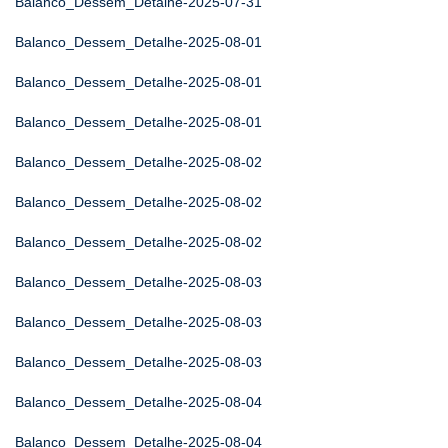
Balanco_Dessem_Detalhe-2025-07-31
Balanco_Dessem_Detalhe-2025-08-01
Balanco_Dessem_Detalhe-2025-08-01
Balanco_Dessem_Detalhe-2025-08-01
Balanco_Dessem_Detalhe-2025-08-02
Balanco_Dessem_Detalhe-2025-08-02
Balanco_Dessem_Detalhe-2025-08-02
Balanco_Dessem_Detalhe-2025-08-03
Balanco_Dessem_Detalhe-2025-08-03
Balanco_Dessem_Detalhe-2025-08-03
Balanco_Dessem_Detalhe-2025-08-04
Balanco_Dessem_Detalhe-2025-08-04