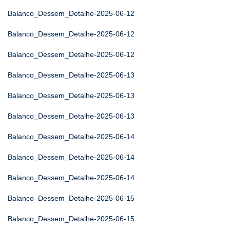
Balanco_Dessem_Detalhe-2025-06-12
Balanco_Dessem_Detalhe-2025-06-12
Balanco_Dessem_Detalhe-2025-06-12
Balanco_Dessem_Detalhe-2025-06-13
Balanco_Dessem_Detalhe-2025-06-13
Balanco_Dessem_Detalhe-2025-06-13
Balanco_Dessem_Detalhe-2025-06-14
Balanco_Dessem_Detalhe-2025-06-14
Balanco_Dessem_Detalhe-2025-06-14
Balanco_Dessem_Detalhe-2025-06-15
Balanco_Dessem_Detalhe-2025-06-15