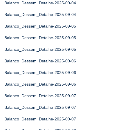
Balanco_Dessem_Detalhe-2025-09-04
Balanco_Dessem_Detalhe-2025-09-04
Balanco_Dessem_Detalhe-2025-09-05
Balanco_Dessem_Detalhe-2025-09-05
Balanco_Dessem_Detalhe-2025-09-05
Balanco_Dessem_Detalhe-2025-09-06
Balanco_Dessem_Detalhe-2025-09-06
Balanco_Dessem_Detalhe-2025-09-06
Balanco_Dessem_Detalhe-2025-09-07
Balanco_Dessem_Detalhe-2025-09-07
Balanco_Dessem_Detalhe-2025-09-07