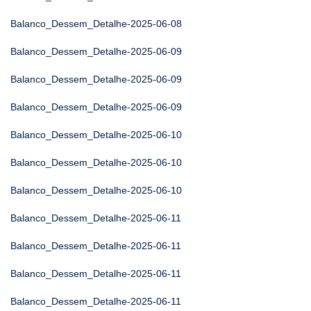
Balanco_Dessem_Detalhe-2025-06-08
Balanco_Dessem_Detalhe-2025-06-09
Balanco_Dessem_Detalhe-2025-06-09
Balanco_Dessem_Detalhe-2025-06-09
Balanco_Dessem_Detalhe-2025-06-10
Balanco_Dessem_Detalhe-2025-06-10
Balanco_Dessem_Detalhe-2025-06-10
Balanco_Dessem_Detalhe-2025-06-11
Balanco_Dessem_Detalhe-2025-06-11
Balanco_Dessem_Detalhe-2025-06-11
Balanco_Dessem_Detalhe-2025-06-11