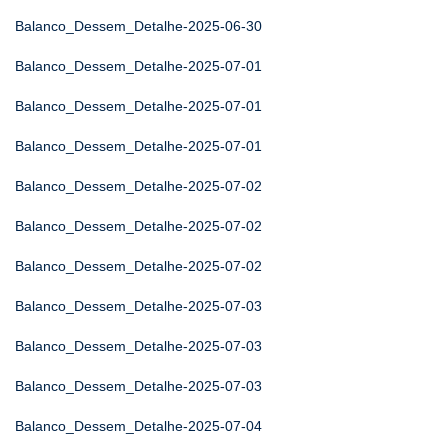
Balanco_Dessem_Detalhe-2025-06-30
Balanco_Dessem_Detalhe-2025-07-01
Balanco_Dessem_Detalhe-2025-07-01
Balanco_Dessem_Detalhe-2025-07-01
Balanco_Dessem_Detalhe-2025-07-02
Balanco_Dessem_Detalhe-2025-07-02
Balanco_Dessem_Detalhe-2025-07-02
Balanco_Dessem_Detalhe-2025-07-03
Balanco_Dessem_Detalhe-2025-07-03
Balanco_Dessem_Detalhe-2025-07-03
Balanco_Dessem_Detalhe-2025-07-04