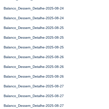
Balanco_Dessem_Detalhe-2025-08-24
Balanco_Dessem_Detalhe-2025-08-24
Balanco_Dessem_Detalhe-2025-08-25
Balanco_Dessem_Detalhe-2025-08-25
Balanco_Dessem_Detalhe-2025-08-25
Balanco_Dessem_Detalhe-2025-08-26
Balanco_Dessem_Detalhe-2025-08-26
Balanco_Dessem_Detalhe-2025-08-26
Balanco_Dessem_Detalhe-2025-08-27
Balanco_Dessem_Detalhe-2025-08-27
Balanco_Dessem_Detalhe-2025-08-27