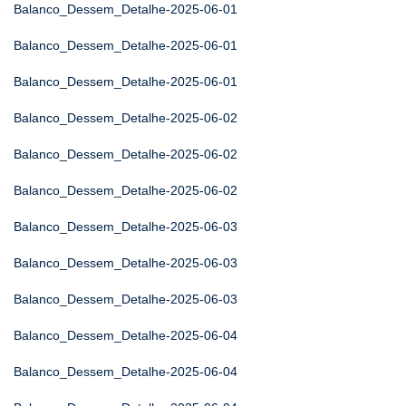
Balanco_Dessem_Detalhe-2025-06-01
Balanco_Dessem_Detalhe-2025-06-01
Balanco_Dessem_Detalhe-2025-06-01
Balanco_Dessem_Detalhe-2025-06-02
Balanco_Dessem_Detalhe-2025-06-02
Balanco_Dessem_Detalhe-2025-06-02
Balanco_Dessem_Detalhe-2025-06-03
Balanco_Dessem_Detalhe-2025-06-03
Balanco_Dessem_Detalhe-2025-06-03
Balanco_Dessem_Detalhe-2025-06-04
Balanco_Dessem_Detalhe-2025-06-04