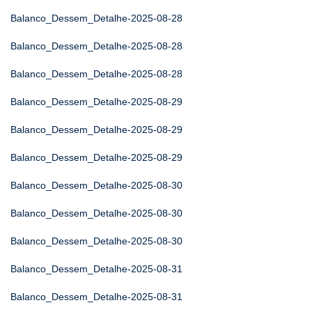
Balanco_Dessem_Detalhe-2025-08-28
Balanco_Dessem_Detalhe-2025-08-28
Balanco_Dessem_Detalhe-2025-08-28
Balanco_Dessem_Detalhe-2025-08-29
Balanco_Dessem_Detalhe-2025-08-29
Balanco_Dessem_Detalhe-2025-08-29
Balanco_Dessem_Detalhe-2025-08-30
Balanco_Dessem_Detalhe-2025-08-30
Balanco_Dessem_Detalhe-2025-08-30
Balanco_Dessem_Detalhe-2025-08-31
Balanco_Dessem_Detalhe-2025-08-31