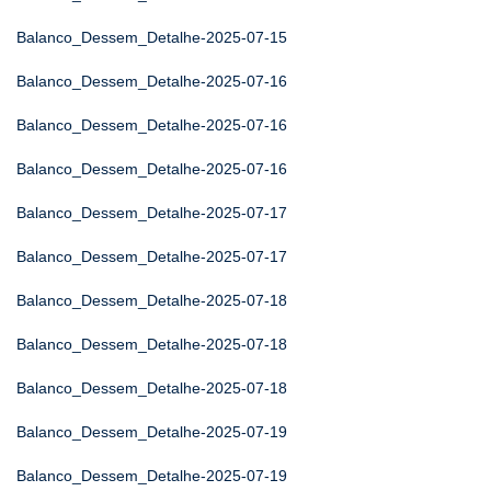
Balanco_Dessem_Detalhe-2025-07-15
Balanco_Dessem_Detalhe-2025-07-16
Balanco_Dessem_Detalhe-2025-07-16
Balanco_Dessem_Detalhe-2025-07-16
Balanco_Dessem_Detalhe-2025-07-17
Balanco_Dessem_Detalhe-2025-07-17
Balanco_Dessem_Detalhe-2025-07-18
Balanco_Dessem_Detalhe-2025-07-18
Balanco_Dessem_Detalhe-2025-07-18
Balanco_Dessem_Detalhe-2025-07-19
Balanco_Dessem_Detalhe-2025-07-19