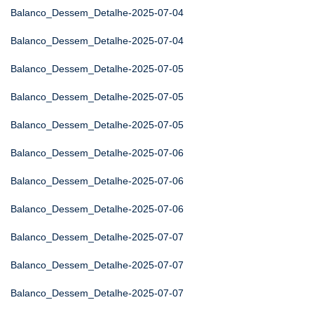
Balanco_Dessem_Detalhe-2025-07-04
Balanco_Dessem_Detalhe-2025-07-04
Balanco_Dessem_Detalhe-2025-07-05
Balanco_Dessem_Detalhe-2025-07-05
Balanco_Dessem_Detalhe-2025-07-05
Balanco_Dessem_Detalhe-2025-07-06
Balanco_Dessem_Detalhe-2025-07-06
Balanco_Dessem_Detalhe-2025-07-06
Balanco_Dessem_Detalhe-2025-07-07
Balanco_Dessem_Detalhe-2025-07-07
Balanco_Dessem_Detalhe-2025-07-07