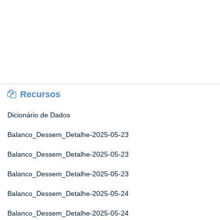
Recursos
Dicionário de Dados
Balanco_Dessem_Detalhe-2025-05-23
Balanco_Dessem_Detalhe-2025-05-23
Balanco_Dessem_Detalhe-2025-05-23
Balanco_Dessem_Detalhe-2025-05-24
Balanco_Dessem_Detalhe-2025-05-24