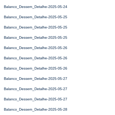
Balanco_Dessem_Detalhe-2025-05-24
Balanco_Dessem_Detalhe-2025-05-25
Balanco_Dessem_Detalhe-2025-05-25
Balanco_Dessem_Detalhe-2025-05-25
Balanco_Dessem_Detalhe-2025-05-26
Balanco_Dessem_Detalhe-2025-05-26
Balanco_Dessem_Detalhe-2025-05-26
Balanco_Dessem_Detalhe-2025-05-27
Balanco_Dessem_Detalhe-2025-05-27
Balanco_Dessem_Detalhe-2025-05-27
Balanco_Dessem_Detalhe-2025-05-28