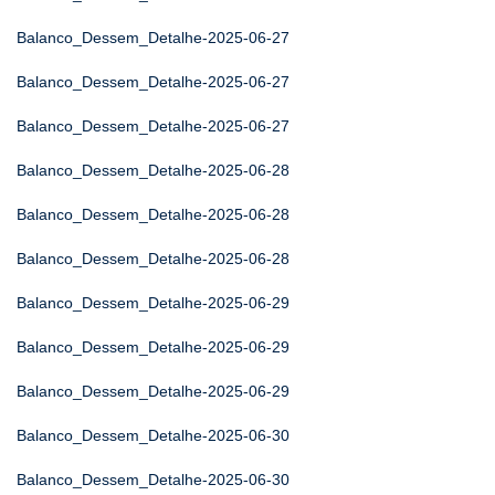
Balanco_Dessem_Detalhe-2025-06-27
Balanco_Dessem_Detalhe-2025-06-27
Balanco_Dessem_Detalhe-2025-06-27
Balanco_Dessem_Detalhe-2025-06-28
Balanco_Dessem_Detalhe-2025-06-28
Balanco_Dessem_Detalhe-2025-06-28
Balanco_Dessem_Detalhe-2025-06-29
Balanco_Dessem_Detalhe-2025-06-29
Balanco_Dessem_Detalhe-2025-06-29
Balanco_Dessem_Detalhe-2025-06-30
Balanco_Dessem_Detalhe-2025-06-30