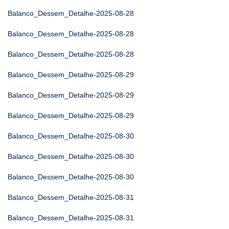
Balanco_Dessem_Detalhe-2025-08-28
Balanco_Dessem_Detalhe-2025-08-28
Balanco_Dessem_Detalhe-2025-08-28
Balanco_Dessem_Detalhe-2025-08-29
Balanco_Dessem_Detalhe-2025-08-29
Balanco_Dessem_Detalhe-2025-08-29
Balanco_Dessem_Detalhe-2025-08-30
Balanco_Dessem_Detalhe-2025-08-30
Balanco_Dessem_Detalhe-2025-08-30
Balanco_Dessem_Detalhe-2025-08-31
Balanco_Dessem_Detalhe-2025-08-31