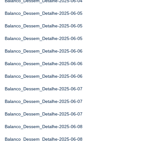
Balanco_Dessem_Detalhe-2025-06-04
Balanco_Dessem_Detalhe-2025-06-05
Balanco_Dessem_Detalhe-2025-06-05
Balanco_Dessem_Detalhe-2025-06-05
Balanco_Dessem_Detalhe-2025-06-06
Balanco_Dessem_Detalhe-2025-06-06
Balanco_Dessem_Detalhe-2025-06-06
Balanco_Dessem_Detalhe-2025-06-07
Balanco_Dessem_Detalhe-2025-06-07
Balanco_Dessem_Detalhe-2025-06-07
Balanco_Dessem_Detalhe-2025-06-08
Balanco_Dessem_Detalhe-2025-06-08