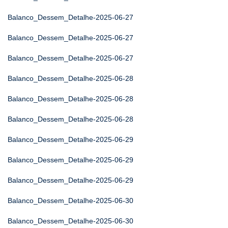
Balanco_Dessem_Detalhe-2025-06-27
Balanco_Dessem_Detalhe-2025-06-27
Balanco_Dessem_Detalhe-2025-06-27
Balanco_Dessem_Detalhe-2025-06-28
Balanco_Dessem_Detalhe-2025-06-28
Balanco_Dessem_Detalhe-2025-06-28
Balanco_Dessem_Detalhe-2025-06-29
Balanco_Dessem_Detalhe-2025-06-29
Balanco_Dessem_Detalhe-2025-06-29
Balanco_Dessem_Detalhe-2025-06-30
Balanco_Dessem_Detalhe-2025-06-30