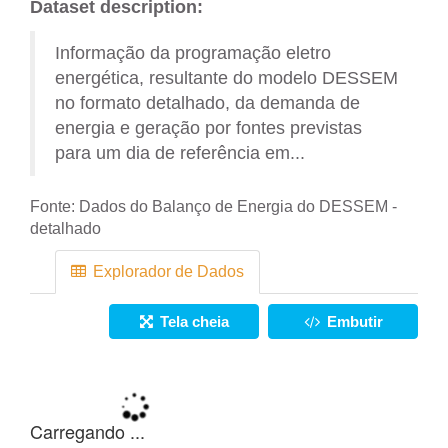
Dataset description:
Informação da programação eletro
energética, resultante do modelo DESSEM
no formato detalhado, da demanda de
energia e geração por fontes previstas
para um dia de referência em...
Fonte:
Dados do Balanço de Energia do DESSEM -
detalhado
Explorador de Dados
Tela cheia
Embutir