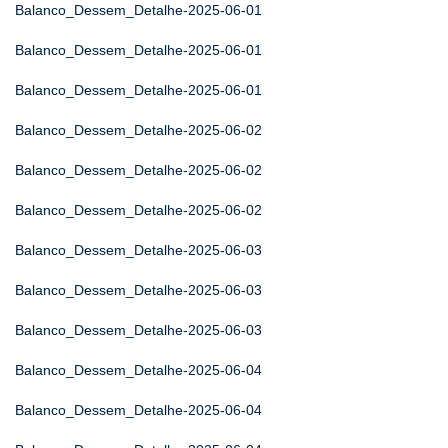
Balanco_Dessem_Detalhe-2025-06-01
Balanco_Dessem_Detalhe-2025-06-01
Balanco_Dessem_Detalhe-2025-06-01
Balanco_Dessem_Detalhe-2025-06-02
Balanco_Dessem_Detalhe-2025-06-02
Balanco_Dessem_Detalhe-2025-06-02
Balanco_Dessem_Detalhe-2025-06-03
Balanco_Dessem_Detalhe-2025-06-03
Balanco_Dessem_Detalhe-2025-06-03
Balanco_Dessem_Detalhe-2025-06-04
Balanco_Dessem_Detalhe-2025-06-04