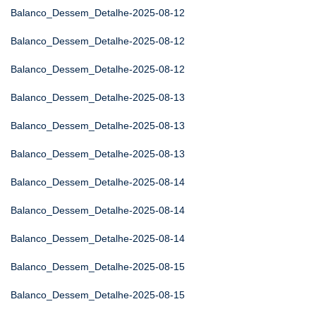
Balanco_Dessem_Detalhe-2025-08-12
Balanco_Dessem_Detalhe-2025-08-12
Balanco_Dessem_Detalhe-2025-08-12
Balanco_Dessem_Detalhe-2025-08-13
Balanco_Dessem_Detalhe-2025-08-13
Balanco_Dessem_Detalhe-2025-08-13
Balanco_Dessem_Detalhe-2025-08-14
Balanco_Dessem_Detalhe-2025-08-14
Balanco_Dessem_Detalhe-2025-08-14
Balanco_Dessem_Detalhe-2025-08-15
Balanco_Dessem_Detalhe-2025-08-15