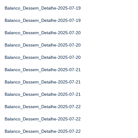
Balanco_Dessem_Detalhe-2025-07-19
Balanco_Dessem_Detalhe-2025-07-19
Balanco_Dessem_Detalhe-2025-07-20
Balanco_Dessem_Detalhe-2025-07-20
Balanco_Dessem_Detalhe-2025-07-20
Balanco_Dessem_Detalhe-2025-07-21
Balanco_Dessem_Detalhe-2025-07-21
Balanco_Dessem_Detalhe-2025-07-21
Balanco_Dessem_Detalhe-2025-07-22
Balanco_Dessem_Detalhe-2025-07-22
Balanco_Dessem_Detalhe-2025-07-22