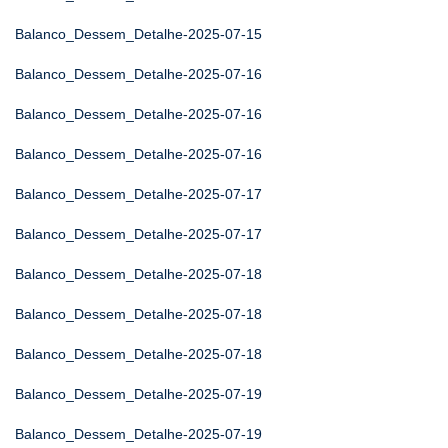
Balanco_Dessem_Detalhe-2025-07-15
Balanco_Dessem_Detalhe-2025-07-16
Balanco_Dessem_Detalhe-2025-07-16
Balanco_Dessem_Detalhe-2025-07-16
Balanco_Dessem_Detalhe-2025-07-17
Balanco_Dessem_Detalhe-2025-07-17
Balanco_Dessem_Detalhe-2025-07-18
Balanco_Dessem_Detalhe-2025-07-18
Balanco_Dessem_Detalhe-2025-07-18
Balanco_Dessem_Detalhe-2025-07-19
Balanco_Dessem_Detalhe-2025-07-19