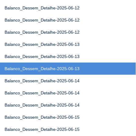
Balanco_Dessem_Detalhe-2025-06-12
Balanco_Dessem_Detalhe-2025-06-12
Balanco_Dessem_Detalhe-2025-06-12
Balanco_Dessem_Detalhe-2025-06-13
Balanco_Dessem_Detalhe-2025-06-13
Balanco_Dessem_Detalhe-2025-06-13
Balanco_Dessem_Detalhe-2025-06-14
Balanco_Dessem_Detalhe-2025-06-14
Balanco_Dessem_Detalhe-2025-06-14
Balanco_Dessem_Detalhe-2025-06-15
Balanco_Dessem_Detalhe-2025-06-15