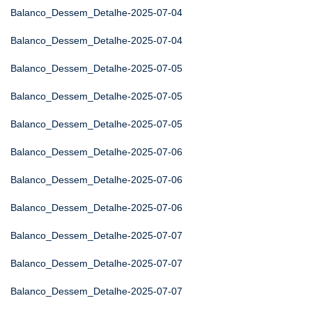
Balanco_Dessem_Detalhe-2025-07-04
Balanco_Dessem_Detalhe-2025-07-04
Balanco_Dessem_Detalhe-2025-07-05
Balanco_Dessem_Detalhe-2025-07-05
Balanco_Dessem_Detalhe-2025-07-05
Balanco_Dessem_Detalhe-2025-07-06
Balanco_Dessem_Detalhe-2025-07-06
Balanco_Dessem_Detalhe-2025-07-06
Balanco_Dessem_Detalhe-2025-07-07
Balanco_Dessem_Detalhe-2025-07-07
Balanco_Dessem_Detalhe-2025-07-07