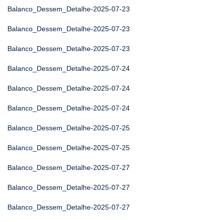
Balanco_Dessem_Detalhe-2025-07-23
Balanco_Dessem_Detalhe-2025-07-23
Balanco_Dessem_Detalhe-2025-07-23
Balanco_Dessem_Detalhe-2025-07-24
Balanco_Dessem_Detalhe-2025-07-24
Balanco_Dessem_Detalhe-2025-07-24
Balanco_Dessem_Detalhe-2025-07-25
Balanco_Dessem_Detalhe-2025-07-25
Balanco_Dessem_Detalhe-2025-07-27
Balanco_Dessem_Detalhe-2025-07-27
Balanco_Dessem_Detalhe-2025-07-27