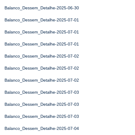
Balanco_Dessem_Detalhe-2025-06-30
Balanco_Dessem_Detalhe-2025-07-01
Balanco_Dessem_Detalhe-2025-07-01
Balanco_Dessem_Detalhe-2025-07-01
Balanco_Dessem_Detalhe-2025-07-02
Balanco_Dessem_Detalhe-2025-07-02
Balanco_Dessem_Detalhe-2025-07-02
Balanco_Dessem_Detalhe-2025-07-03
Balanco_Dessem_Detalhe-2025-07-03
Balanco_Dessem_Detalhe-2025-07-03
Balanco_Dessem_Detalhe-2025-07-04