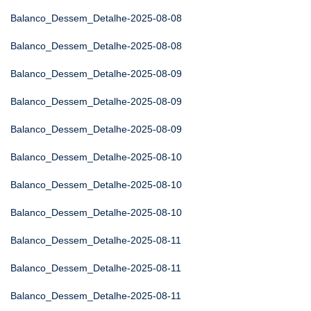
Balanco_Dessem_Detalhe-2025-08-08
Balanco_Dessem_Detalhe-2025-08-08
Balanco_Dessem_Detalhe-2025-08-09
Balanco_Dessem_Detalhe-2025-08-09
Balanco_Dessem_Detalhe-2025-08-09
Balanco_Dessem_Detalhe-2025-08-10
Balanco_Dessem_Detalhe-2025-08-10
Balanco_Dessem_Detalhe-2025-08-10
Balanco_Dessem_Detalhe-2025-08-11
Balanco_Dessem_Detalhe-2025-08-11
Balanco_Dessem_Detalhe-2025-08-11