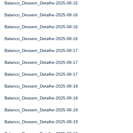
Balanco_Dessem_Detalhe-2025-08-15
Balanco_Dessem_Detalhe-2025-08-16
Balanco_Dessem_Detalhe-2025-08-16
Balanco_Dessem_Detalhe-2025-08-16
Balanco_Dessem_Detalhe-2025-08-17
Balanco_Dessem_Detalhe-2025-08-17
Balanco_Dessem_Detalhe-2025-08-17
Balanco_Dessem_Detalhe-2025-08-18
Balanco_Dessem_Detalhe-2025-08-18
Balanco_Dessem_Detalhe-2025-08-18
Balanco_Dessem_Detalhe-2025-08-19