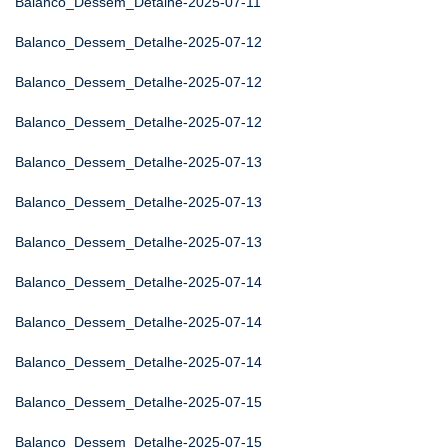
Balanco_Dessem_Detalhe-2025-07-11
Balanco_Dessem_Detalhe-2025-07-12
Balanco_Dessem_Detalhe-2025-07-12
Balanco_Dessem_Detalhe-2025-07-12
Balanco_Dessem_Detalhe-2025-07-13
Balanco_Dessem_Detalhe-2025-07-13
Balanco_Dessem_Detalhe-2025-07-13
Balanco_Dessem_Detalhe-2025-07-14
Balanco_Dessem_Detalhe-2025-07-14
Balanco_Dessem_Detalhe-2025-07-14
Balanco_Dessem_Detalhe-2025-07-15
Balanco_Dessem_Detalhe-2025-07-15