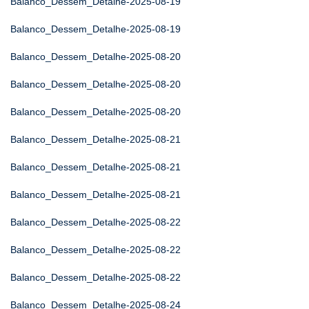
Balanco_Dessem_Detalhe-2025-08-19
Balanco_Dessem_Detalhe-2025-08-19
Balanco_Dessem_Detalhe-2025-08-20
Balanco_Dessem_Detalhe-2025-08-20
Balanco_Dessem_Detalhe-2025-08-20
Balanco_Dessem_Detalhe-2025-08-21
Balanco_Dessem_Detalhe-2025-08-21
Balanco_Dessem_Detalhe-2025-08-21
Balanco_Dessem_Detalhe-2025-08-22
Balanco_Dessem_Detalhe-2025-08-22
Balanco_Dessem_Detalhe-2025-08-22
Balanco_Dessem_Detalhe-2025-08-24