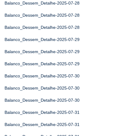
Balanco_Dessem_Detalhe-2025-07-28
Balanco_Dessem_Detalhe-2025-07-28
Balanco_Dessem_Detalhe-2025-07-28
Balanco_Dessem_Detalhe-2025-07-29
Balanco_Dessem_Detalhe-2025-07-29
Balanco_Dessem_Detalhe-2025-07-29
Balanco_Dessem_Detalhe-2025-07-30
Balanco_Dessem_Detalhe-2025-07-30
Balanco_Dessem_Detalhe-2025-07-30
Balanco_Dessem_Detalhe-2025-07-31
Balanco_Dessem_Detalhe-2025-07-31