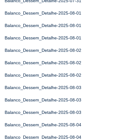
Balanco_Dessem_Detalhe-2025-07-31
Balanco_Dessem_Detalhe-2025-08-01
Balanco_Dessem_Detalhe-2025-08-01
Balanco_Dessem_Detalhe-2025-08-01
Balanco_Dessem_Detalhe-2025-08-02
Balanco_Dessem_Detalhe-2025-08-02
Balanco_Dessem_Detalhe-2025-08-02
Balanco_Dessem_Detalhe-2025-08-03
Balanco_Dessem_Detalhe-2025-08-03
Balanco_Dessem_Detalhe-2025-08-03
Balanco_Dessem_Detalhe-2025-08-04
Balanco_Dessem_Detalhe-2025-08-04