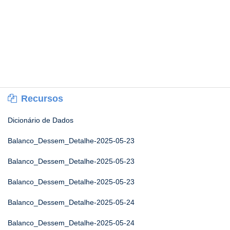
Recursos
Dicionário de Dados
Balanco_Dessem_Detalhe-2025-05-23
Balanco_Dessem_Detalhe-2025-05-23
Balanco_Dessem_Detalhe-2025-05-23
Balanco_Dessem_Detalhe-2025-05-24
Balanco_Dessem_Detalhe-2025-05-24