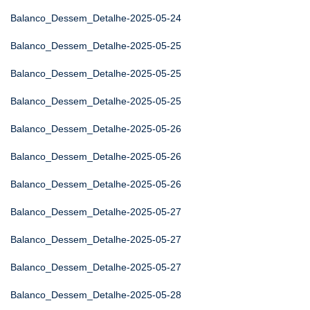
Balanco_Dessem_Detalhe-2025-05-24
Balanco_Dessem_Detalhe-2025-05-25
Balanco_Dessem_Detalhe-2025-05-25
Balanco_Dessem_Detalhe-2025-05-25
Balanco_Dessem_Detalhe-2025-05-26
Balanco_Dessem_Detalhe-2025-05-26
Balanco_Dessem_Detalhe-2025-05-26
Balanco_Dessem_Detalhe-2025-05-27
Balanco_Dessem_Detalhe-2025-05-27
Balanco_Dessem_Detalhe-2025-05-27
Balanco_Dessem_Detalhe-2025-05-28