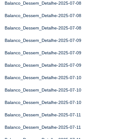
Balanco_Dessem_Detalhe-2025-07-08
Balanco_Dessem_Detalhe-2025-07-08
Balanco_Dessem_Detalhe-2025-07-08
Balanco_Dessem_Detalhe-2025-07-09
Balanco_Dessem_Detalhe-2025-07-09
Balanco_Dessem_Detalhe-2025-07-09
Balanco_Dessem_Detalhe-2025-07-10
Balanco_Dessem_Detalhe-2025-07-10
Balanco_Dessem_Detalhe-2025-07-10
Balanco_Dessem_Detalhe-2025-07-11
Balanco_Dessem_Detalhe-2025-07-11