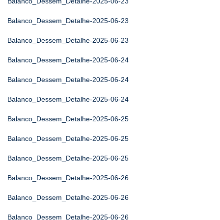
Balanco_Dessem_Detalhe-2025-06-23
Balanco_Dessem_Detalhe-2025-06-23
Balanco_Dessem_Detalhe-2025-06-23
Balanco_Dessem_Detalhe-2025-06-24
Balanco_Dessem_Detalhe-2025-06-24
Balanco_Dessem_Detalhe-2025-06-24
Balanco_Dessem_Detalhe-2025-06-25
Balanco_Dessem_Detalhe-2025-06-25
Balanco_Dessem_Detalhe-2025-06-25
Balanco_Dessem_Detalhe-2025-06-26
Balanco_Dessem_Detalhe-2025-06-26
Balanco_Dessem_Detalhe-2025-06-26