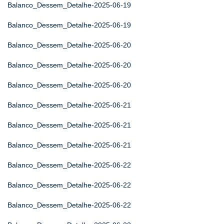
Balanco_Dessem_Detalhe-2025-06-19
Balanco_Dessem_Detalhe-2025-06-19
Balanco_Dessem_Detalhe-2025-06-20
Balanco_Dessem_Detalhe-2025-06-20
Balanco_Dessem_Detalhe-2025-06-20
Balanco_Dessem_Detalhe-2025-06-21
Balanco_Dessem_Detalhe-2025-06-21
Balanco_Dessem_Detalhe-2025-06-21
Balanco_Dessem_Detalhe-2025-06-22
Balanco_Dessem_Detalhe-2025-06-22
Balanco_Dessem_Detalhe-2025-06-22