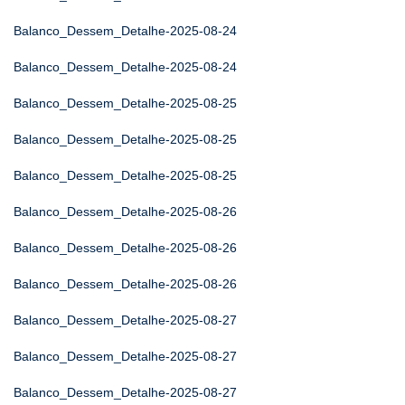
Balanco_Dessem_Detalhe-2025-08-24
Balanco_Dessem_Detalhe-2025-08-24
Balanco_Dessem_Detalhe-2025-08-25
Balanco_Dessem_Detalhe-2025-08-25
Balanco_Dessem_Detalhe-2025-08-25
Balanco_Dessem_Detalhe-2025-08-26
Balanco_Dessem_Detalhe-2025-08-26
Balanco_Dessem_Detalhe-2025-08-26
Balanco_Dessem_Detalhe-2025-08-27
Balanco_Dessem_Detalhe-2025-08-27
Balanco_Dessem_Detalhe-2025-08-27