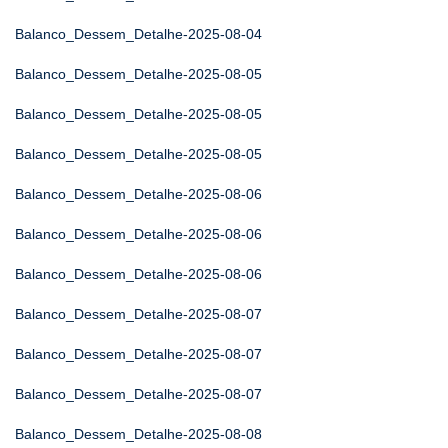
Balanco_Dessem_Detalhe-2025-08-04
Balanco_Dessem_Detalhe-2025-08-05
Balanco_Dessem_Detalhe-2025-08-05
Balanco_Dessem_Detalhe-2025-08-05
Balanco_Dessem_Detalhe-2025-08-06
Balanco_Dessem_Detalhe-2025-08-06
Balanco_Dessem_Detalhe-2025-08-06
Balanco_Dessem_Detalhe-2025-08-07
Balanco_Dessem_Detalhe-2025-08-07
Balanco_Dessem_Detalhe-2025-08-07
Balanco_Dessem_Detalhe-2025-08-08