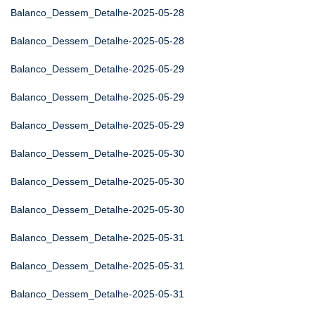
Balanco_Dessem_Detalhe-2025-05-28
Balanco_Dessem_Detalhe-2025-05-28
Balanco_Dessem_Detalhe-2025-05-29
Balanco_Dessem_Detalhe-2025-05-29
Balanco_Dessem_Detalhe-2025-05-29
Balanco_Dessem_Detalhe-2025-05-30
Balanco_Dessem_Detalhe-2025-05-30
Balanco_Dessem_Detalhe-2025-05-30
Balanco_Dessem_Detalhe-2025-05-31
Balanco_Dessem_Detalhe-2025-05-31
Balanco_Dessem_Detalhe-2025-05-31