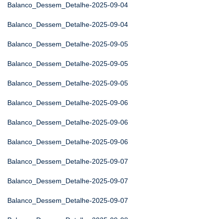
Balanco_Dessem_Detalhe-2025-09-04
Balanco_Dessem_Detalhe-2025-09-04
Balanco_Dessem_Detalhe-2025-09-05
Balanco_Dessem_Detalhe-2025-09-05
Balanco_Dessem_Detalhe-2025-09-05
Balanco_Dessem_Detalhe-2025-09-06
Balanco_Dessem_Detalhe-2025-09-06
Balanco_Dessem_Detalhe-2025-09-06
Balanco_Dessem_Detalhe-2025-09-07
Balanco_Dessem_Detalhe-2025-09-07
Balanco_Dessem_Detalhe-2025-09-07