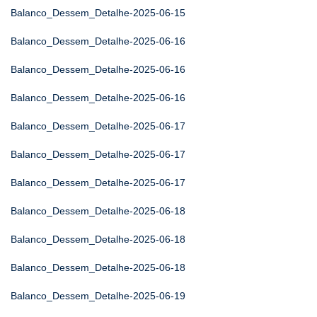
Balanco_Dessem_Detalhe-2025-06-15
Balanco_Dessem_Detalhe-2025-06-16
Balanco_Dessem_Detalhe-2025-06-16
Balanco_Dessem_Detalhe-2025-06-16
Balanco_Dessem_Detalhe-2025-06-17
Balanco_Dessem_Detalhe-2025-06-17
Balanco_Dessem_Detalhe-2025-06-17
Balanco_Dessem_Detalhe-2025-06-18
Balanco_Dessem_Detalhe-2025-06-18
Balanco_Dessem_Detalhe-2025-06-18
Balanco_Dessem_Detalhe-2025-06-19