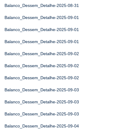
Balanco_Dessem_Detalhe-2025-08-31
Balanco_Dessem_Detalhe-2025-09-01
Balanco_Dessem_Detalhe-2025-09-01
Balanco_Dessem_Detalhe-2025-09-01
Balanco_Dessem_Detalhe-2025-09-02
Balanco_Dessem_Detalhe-2025-09-02
Balanco_Dessem_Detalhe-2025-09-02
Balanco_Dessem_Detalhe-2025-09-03
Balanco_Dessem_Detalhe-2025-09-03
Balanco_Dessem_Detalhe-2025-09-03
Balanco_Dessem_Detalhe-2025-09-04