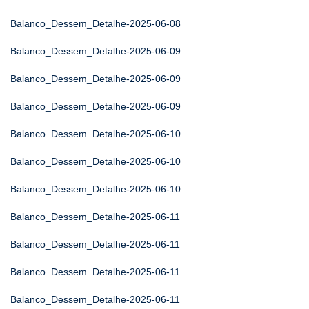
Balanco_Dessem_Detalhe-2025-06-08
Balanco_Dessem_Detalhe-2025-06-09
Balanco_Dessem_Detalhe-2025-06-09
Balanco_Dessem_Detalhe-2025-06-09
Balanco_Dessem_Detalhe-2025-06-10
Balanco_Dessem_Detalhe-2025-06-10
Balanco_Dessem_Detalhe-2025-06-10
Balanco_Dessem_Detalhe-2025-06-11
Balanco_Dessem_Detalhe-2025-06-11
Balanco_Dessem_Detalhe-2025-06-11
Balanco_Dessem_Detalhe-2025-06-11