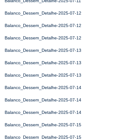
Balanco_Dessem_Detalhe-2025-07-11
Balanco_Dessem_Detalhe-2025-07-12
Balanco_Dessem_Detalhe-2025-07-12
Balanco_Dessem_Detalhe-2025-07-12
Balanco_Dessem_Detalhe-2025-07-13
Balanco_Dessem_Detalhe-2025-07-13
Balanco_Dessem_Detalhe-2025-07-13
Balanco_Dessem_Detalhe-2025-07-14
Balanco_Dessem_Detalhe-2025-07-14
Balanco_Dessem_Detalhe-2025-07-14
Balanco_Dessem_Detalhe-2025-07-15
Balanco_Dessem_Detalhe-2025-07-15