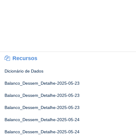
Recursos
Dicionário de Dados
Balanco_Dessem_Detalhe-2025-05-23
Balanco_Dessem_Detalhe-2025-05-23
Balanco_Dessem_Detalhe-2025-05-23
Balanco_Dessem_Detalhe-2025-05-24
Balanco_Dessem_Detalhe-2025-05-24