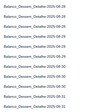
Balanco_Dessem_Detalhe-2025-08-28
Balanco_Dessem_Detalhe-2025-08-28
Balanco_Dessem_Detalhe-2025-08-28
Balanco_Dessem_Detalhe-2025-08-29
Balanco_Dessem_Detalhe-2025-08-29
Balanco_Dessem_Detalhe-2025-08-29
Balanco_Dessem_Detalhe-2025-08-30
Balanco_Dessem_Detalhe-2025-08-30
Balanco_Dessem_Detalhe-2025-08-30
Balanco_Dessem_Detalhe-2025-08-31
Balanco_Dessem_Detalhe-2025-08-31