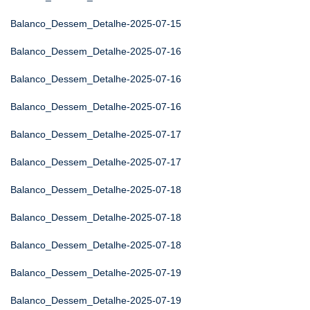
Balanco_Dessem_Detalhe-2025-07-15
Balanco_Dessem_Detalhe-2025-07-16
Balanco_Dessem_Detalhe-2025-07-16
Balanco_Dessem_Detalhe-2025-07-16
Balanco_Dessem_Detalhe-2025-07-17
Balanco_Dessem_Detalhe-2025-07-17
Balanco_Dessem_Detalhe-2025-07-18
Balanco_Dessem_Detalhe-2025-07-18
Balanco_Dessem_Detalhe-2025-07-18
Balanco_Dessem_Detalhe-2025-07-19
Balanco_Dessem_Detalhe-2025-07-19