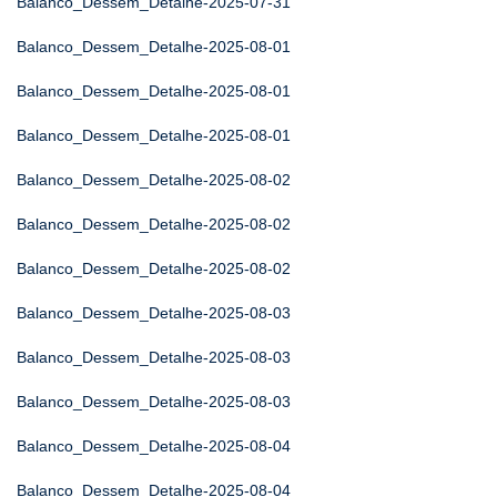
Balanco_Dessem_Detalhe-2025-07-31
Balanco_Dessem_Detalhe-2025-08-01
Balanco_Dessem_Detalhe-2025-08-01
Balanco_Dessem_Detalhe-2025-08-01
Balanco_Dessem_Detalhe-2025-08-02
Balanco_Dessem_Detalhe-2025-08-02
Balanco_Dessem_Detalhe-2025-08-02
Balanco_Dessem_Detalhe-2025-08-03
Balanco_Dessem_Detalhe-2025-08-03
Balanco_Dessem_Detalhe-2025-08-03
Balanco_Dessem_Detalhe-2025-08-04
Balanco_Dessem_Detalhe-2025-08-04