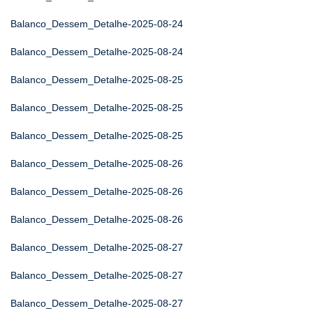
Balanco_Dessem_Detalhe-2025-08-24
Balanco_Dessem_Detalhe-2025-08-24
Balanco_Dessem_Detalhe-2025-08-25
Balanco_Dessem_Detalhe-2025-08-25
Balanco_Dessem_Detalhe-2025-08-25
Balanco_Dessem_Detalhe-2025-08-26
Balanco_Dessem_Detalhe-2025-08-26
Balanco_Dessem_Detalhe-2025-08-26
Balanco_Dessem_Detalhe-2025-08-27
Balanco_Dessem_Detalhe-2025-08-27
Balanco_Dessem_Detalhe-2025-08-27