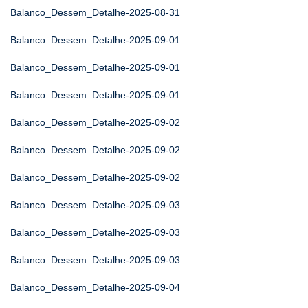
Balanco_Dessem_Detalhe-2025-08-31
Balanco_Dessem_Detalhe-2025-09-01
Balanco_Dessem_Detalhe-2025-09-01
Balanco_Dessem_Detalhe-2025-09-01
Balanco_Dessem_Detalhe-2025-09-02
Balanco_Dessem_Detalhe-2025-09-02
Balanco_Dessem_Detalhe-2025-09-02
Balanco_Dessem_Detalhe-2025-09-03
Balanco_Dessem_Detalhe-2025-09-03
Balanco_Dessem_Detalhe-2025-09-03
Balanco_Dessem_Detalhe-2025-09-04