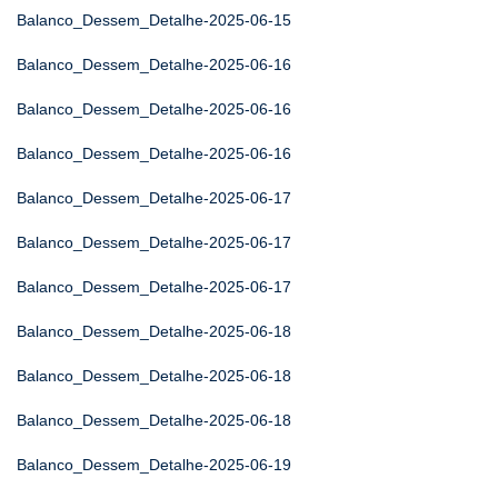
Balanco_Dessem_Detalhe-2025-06-15
Balanco_Dessem_Detalhe-2025-06-16
Balanco_Dessem_Detalhe-2025-06-16
Balanco_Dessem_Detalhe-2025-06-16
Balanco_Dessem_Detalhe-2025-06-17
Balanco_Dessem_Detalhe-2025-06-17
Balanco_Dessem_Detalhe-2025-06-17
Balanco_Dessem_Detalhe-2025-06-18
Balanco_Dessem_Detalhe-2025-06-18
Balanco_Dessem_Detalhe-2025-06-18
Balanco_Dessem_Detalhe-2025-06-19