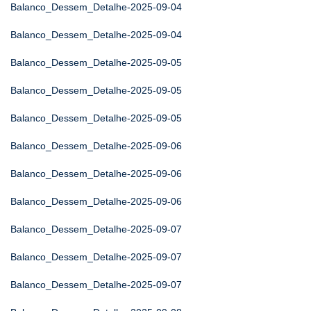
Balanco_Dessem_Detalhe-2025-09-04
Balanco_Dessem_Detalhe-2025-09-04
Balanco_Dessem_Detalhe-2025-09-05
Balanco_Dessem_Detalhe-2025-09-05
Balanco_Dessem_Detalhe-2025-09-05
Balanco_Dessem_Detalhe-2025-09-06
Balanco_Dessem_Detalhe-2025-09-06
Balanco_Dessem_Detalhe-2025-09-06
Balanco_Dessem_Detalhe-2025-09-07
Balanco_Dessem_Detalhe-2025-09-07
Balanco_Dessem_Detalhe-2025-09-07