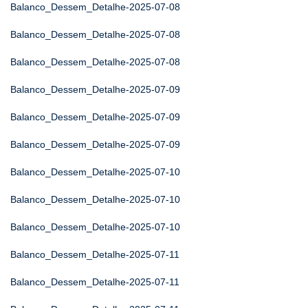
Balanco_Dessem_Detalhe-2025-07-08
Balanco_Dessem_Detalhe-2025-07-08
Balanco_Dessem_Detalhe-2025-07-08
Balanco_Dessem_Detalhe-2025-07-09
Balanco_Dessem_Detalhe-2025-07-09
Balanco_Dessem_Detalhe-2025-07-09
Balanco_Dessem_Detalhe-2025-07-10
Balanco_Dessem_Detalhe-2025-07-10
Balanco_Dessem_Detalhe-2025-07-10
Balanco_Dessem_Detalhe-2025-07-11
Balanco_Dessem_Detalhe-2025-07-11