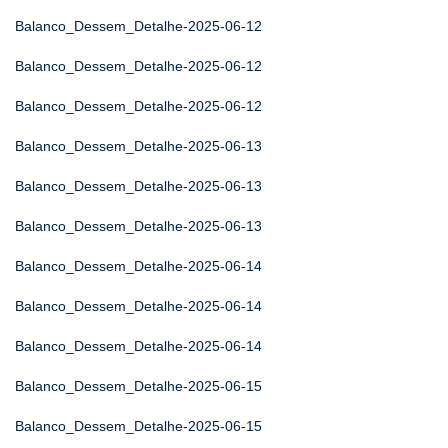
Balanco_Dessem_Detalhe-2025-06-12
Balanco_Dessem_Detalhe-2025-06-12
Balanco_Dessem_Detalhe-2025-06-12
Balanco_Dessem_Detalhe-2025-06-13
Balanco_Dessem_Detalhe-2025-06-13
Balanco_Dessem_Detalhe-2025-06-13
Balanco_Dessem_Detalhe-2025-06-14
Balanco_Dessem_Detalhe-2025-06-14
Balanco_Dessem_Detalhe-2025-06-14
Balanco_Dessem_Detalhe-2025-06-15
Balanco_Dessem_Detalhe-2025-06-15