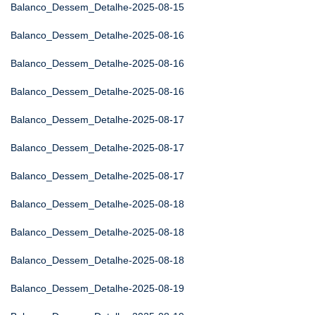
Balanco_Dessem_Detalhe-2025-08-15
Balanco_Dessem_Detalhe-2025-08-16
Balanco_Dessem_Detalhe-2025-08-16
Balanco_Dessem_Detalhe-2025-08-16
Balanco_Dessem_Detalhe-2025-08-17
Balanco_Dessem_Detalhe-2025-08-17
Balanco_Dessem_Detalhe-2025-08-17
Balanco_Dessem_Detalhe-2025-08-18
Balanco_Dessem_Detalhe-2025-08-18
Balanco_Dessem_Detalhe-2025-08-18
Balanco_Dessem_Detalhe-2025-08-19