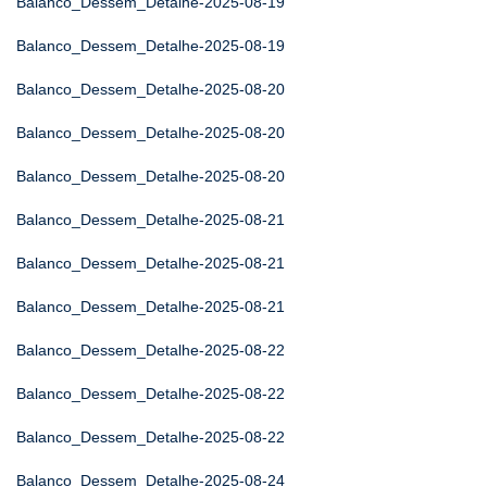
Balanco_Dessem_Detalhe-2025-08-19
Balanco_Dessem_Detalhe-2025-08-19
Balanco_Dessem_Detalhe-2025-08-20
Balanco_Dessem_Detalhe-2025-08-20
Balanco_Dessem_Detalhe-2025-08-20
Balanco_Dessem_Detalhe-2025-08-21
Balanco_Dessem_Detalhe-2025-08-21
Balanco_Dessem_Detalhe-2025-08-21
Balanco_Dessem_Detalhe-2025-08-22
Balanco_Dessem_Detalhe-2025-08-22
Balanco_Dessem_Detalhe-2025-08-22
Balanco_Dessem_Detalhe-2025-08-24