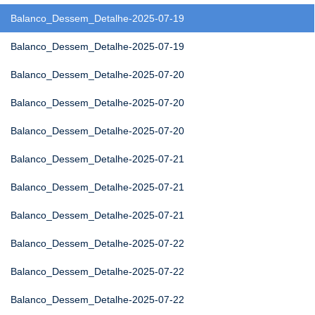
Balanco_Dessem_Detalhe-2025-07-19
Balanco_Dessem_Detalhe-2025-07-19
Balanco_Dessem_Detalhe-2025-07-20
Balanco_Dessem_Detalhe-2025-07-20
Balanco_Dessem_Detalhe-2025-07-20
Balanco_Dessem_Detalhe-2025-07-21
Balanco_Dessem_Detalhe-2025-07-21
Balanco_Dessem_Detalhe-2025-07-21
Balanco_Dessem_Detalhe-2025-07-22
Balanco_Dessem_Detalhe-2025-07-22
Balanco_Dessem_Detalhe-2025-07-22