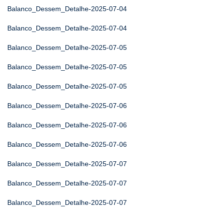
Balanco_Dessem_Detalhe-2025-07-04
Balanco_Dessem_Detalhe-2025-07-04
Balanco_Dessem_Detalhe-2025-07-05
Balanco_Dessem_Detalhe-2025-07-05
Balanco_Dessem_Detalhe-2025-07-05
Balanco_Dessem_Detalhe-2025-07-06
Balanco_Dessem_Detalhe-2025-07-06
Balanco_Dessem_Detalhe-2025-07-06
Balanco_Dessem_Detalhe-2025-07-07
Balanco_Dessem_Detalhe-2025-07-07
Balanco_Dessem_Detalhe-2025-07-07