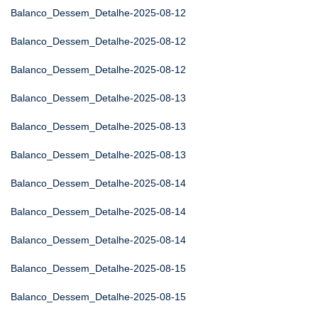
Balanco_Dessem_Detalhe-2025-08-12
Balanco_Dessem_Detalhe-2025-08-12
Balanco_Dessem_Detalhe-2025-08-12
Balanco_Dessem_Detalhe-2025-08-13
Balanco_Dessem_Detalhe-2025-08-13
Balanco_Dessem_Detalhe-2025-08-13
Balanco_Dessem_Detalhe-2025-08-14
Balanco_Dessem_Detalhe-2025-08-14
Balanco_Dessem_Detalhe-2025-08-14
Balanco_Dessem_Detalhe-2025-08-15
Balanco_Dessem_Detalhe-2025-08-15