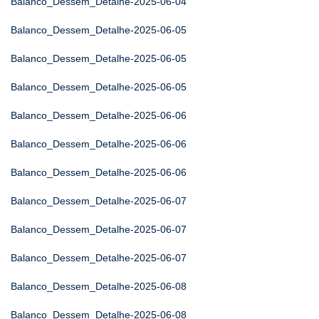
Balanco_Dessem_Detalhe-2025-06-04
Balanco_Dessem_Detalhe-2025-06-05
Balanco_Dessem_Detalhe-2025-06-05
Balanco_Dessem_Detalhe-2025-06-05
Balanco_Dessem_Detalhe-2025-06-06
Balanco_Dessem_Detalhe-2025-06-06
Balanco_Dessem_Detalhe-2025-06-06
Balanco_Dessem_Detalhe-2025-06-07
Balanco_Dessem_Detalhe-2025-06-07
Balanco_Dessem_Detalhe-2025-06-07
Balanco_Dessem_Detalhe-2025-06-08
Balanco_Dessem_Detalhe-2025-06-08