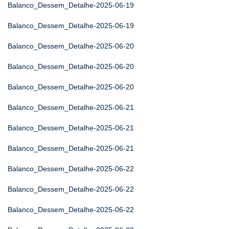
Balanco_Dessem_Detalhe-2025-06-19
Balanco_Dessem_Detalhe-2025-06-19
Balanco_Dessem_Detalhe-2025-06-20
Balanco_Dessem_Detalhe-2025-06-20
Balanco_Dessem_Detalhe-2025-06-20
Balanco_Dessem_Detalhe-2025-06-21
Balanco_Dessem_Detalhe-2025-06-21
Balanco_Dessem_Detalhe-2025-06-21
Balanco_Dessem_Detalhe-2025-06-22
Balanco_Dessem_Detalhe-2025-06-22
Balanco_Dessem_Detalhe-2025-06-22