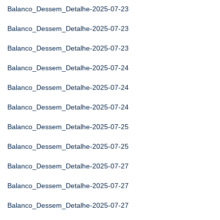
Balanco_Dessem_Detalhe-2025-07-23
Balanco_Dessem_Detalhe-2025-07-23
Balanco_Dessem_Detalhe-2025-07-23
Balanco_Dessem_Detalhe-2025-07-24
Balanco_Dessem_Detalhe-2025-07-24
Balanco_Dessem_Detalhe-2025-07-24
Balanco_Dessem_Detalhe-2025-07-25
Balanco_Dessem_Detalhe-2025-07-25
Balanco_Dessem_Detalhe-2025-07-27
Balanco_Dessem_Detalhe-2025-07-27
Balanco_Dessem_Detalhe-2025-07-27