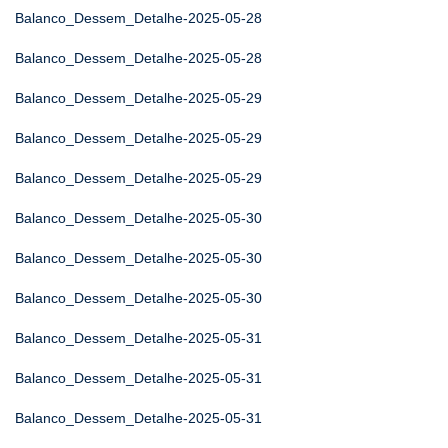
Balanco_Dessem_Detalhe-2025-05-28
Balanco_Dessem_Detalhe-2025-05-28
Balanco_Dessem_Detalhe-2025-05-29
Balanco_Dessem_Detalhe-2025-05-29
Balanco_Dessem_Detalhe-2025-05-29
Balanco_Dessem_Detalhe-2025-05-30
Balanco_Dessem_Detalhe-2025-05-30
Balanco_Dessem_Detalhe-2025-05-30
Balanco_Dessem_Detalhe-2025-05-31
Balanco_Dessem_Detalhe-2025-05-31
Balanco_Dessem_Detalhe-2025-05-31