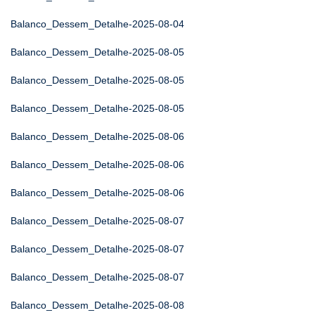
Balanco_Dessem_Detalhe-2025-08-04
Balanco_Dessem_Detalhe-2025-08-05
Balanco_Dessem_Detalhe-2025-08-05
Balanco_Dessem_Detalhe-2025-08-05
Balanco_Dessem_Detalhe-2025-08-06
Balanco_Dessem_Detalhe-2025-08-06
Balanco_Dessem_Detalhe-2025-08-06
Balanco_Dessem_Detalhe-2025-08-07
Balanco_Dessem_Detalhe-2025-08-07
Balanco_Dessem_Detalhe-2025-08-07
Balanco_Dessem_Detalhe-2025-08-08