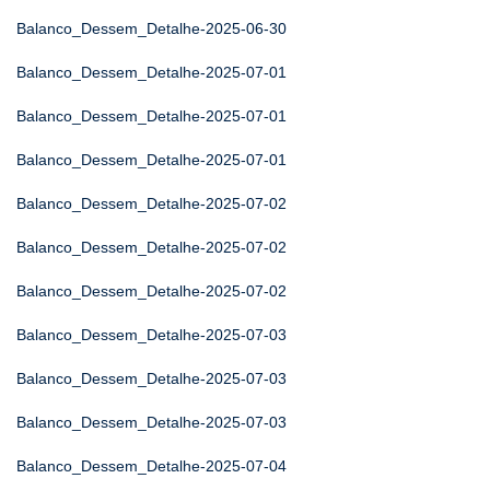
Balanco_Dessem_Detalhe-2025-06-30
Balanco_Dessem_Detalhe-2025-07-01
Balanco_Dessem_Detalhe-2025-07-01
Balanco_Dessem_Detalhe-2025-07-01
Balanco_Dessem_Detalhe-2025-07-02
Balanco_Dessem_Detalhe-2025-07-02
Balanco_Dessem_Detalhe-2025-07-02
Balanco_Dessem_Detalhe-2025-07-03
Balanco_Dessem_Detalhe-2025-07-03
Balanco_Dessem_Detalhe-2025-07-03
Balanco_Dessem_Detalhe-2025-07-04