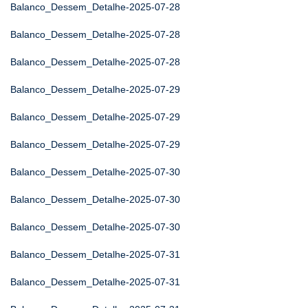
Balanco_Dessem_Detalhe-2025-07-28
Balanco_Dessem_Detalhe-2025-07-28
Balanco_Dessem_Detalhe-2025-07-28
Balanco_Dessem_Detalhe-2025-07-29
Balanco_Dessem_Detalhe-2025-07-29
Balanco_Dessem_Detalhe-2025-07-29
Balanco_Dessem_Detalhe-2025-07-30
Balanco_Dessem_Detalhe-2025-07-30
Balanco_Dessem_Detalhe-2025-07-30
Balanco_Dessem_Detalhe-2025-07-31
Balanco_Dessem_Detalhe-2025-07-31