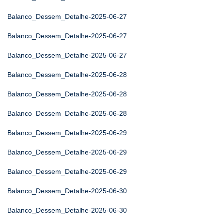
Balanco_Dessem_Detalhe-2025-06-27
Balanco_Dessem_Detalhe-2025-06-27
Balanco_Dessem_Detalhe-2025-06-27
Balanco_Dessem_Detalhe-2025-06-28
Balanco_Dessem_Detalhe-2025-06-28
Balanco_Dessem_Detalhe-2025-06-28
Balanco_Dessem_Detalhe-2025-06-29
Balanco_Dessem_Detalhe-2025-06-29
Balanco_Dessem_Detalhe-2025-06-29
Balanco_Dessem_Detalhe-2025-06-30
Balanco_Dessem_Detalhe-2025-06-30