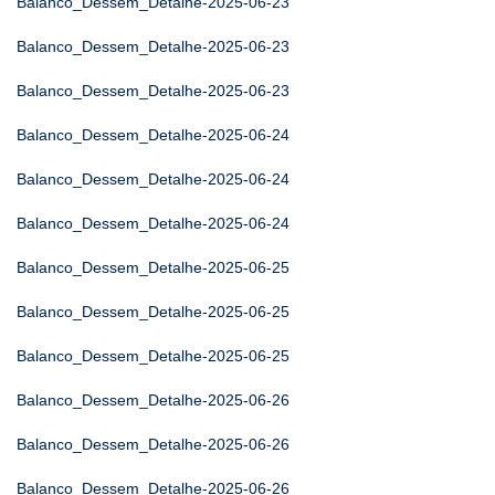
Balanco_Dessem_Detalhe-2025-06-23
Balanco_Dessem_Detalhe-2025-06-23
Balanco_Dessem_Detalhe-2025-06-23
Balanco_Dessem_Detalhe-2025-06-24
Balanco_Dessem_Detalhe-2025-06-24
Balanco_Dessem_Detalhe-2025-06-24
Balanco_Dessem_Detalhe-2025-06-25
Balanco_Dessem_Detalhe-2025-06-25
Balanco_Dessem_Detalhe-2025-06-25
Balanco_Dessem_Detalhe-2025-06-26
Balanco_Dessem_Detalhe-2025-06-26
Balanco_Dessem_Detalhe-2025-06-26