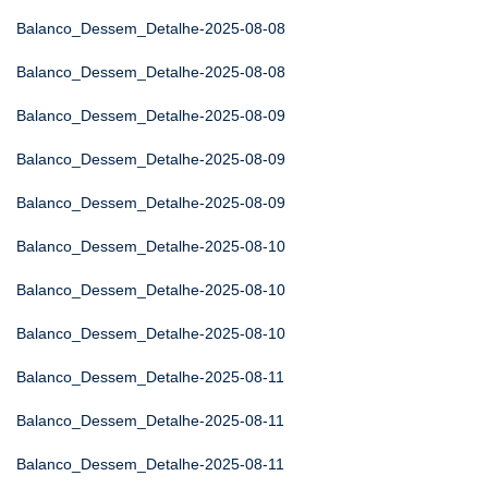
Balanco_Dessem_Detalhe-2025-08-08
Balanco_Dessem_Detalhe-2025-08-08
Balanco_Dessem_Detalhe-2025-08-09
Balanco_Dessem_Detalhe-2025-08-09
Balanco_Dessem_Detalhe-2025-08-09
Balanco_Dessem_Detalhe-2025-08-10
Balanco_Dessem_Detalhe-2025-08-10
Balanco_Dessem_Detalhe-2025-08-10
Balanco_Dessem_Detalhe-2025-08-11
Balanco_Dessem_Detalhe-2025-08-11
Balanco_Dessem_Detalhe-2025-08-11