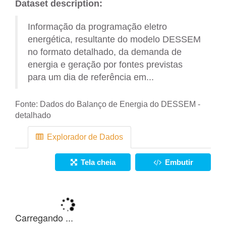
Dataset description:
Informação da programação eletro
energética, resultante do modelo DESSEM
no formato detalhado, da demanda de
energia e geração por fontes previstas
para um dia de referência em...
Fonte:
Dados do Balanço de Energia do DESSEM -
detalhado
Explorador de Dados
Tela cheia
Embutir