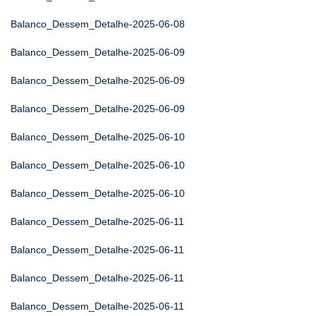
Balanco_Dessem_Detalhe-2025-06-08
Balanco_Dessem_Detalhe-2025-06-09
Balanco_Dessem_Detalhe-2025-06-09
Balanco_Dessem_Detalhe-2025-06-09
Balanco_Dessem_Detalhe-2025-06-10
Balanco_Dessem_Detalhe-2025-06-10
Balanco_Dessem_Detalhe-2025-06-10
Balanco_Dessem_Detalhe-2025-06-11
Balanco_Dessem_Detalhe-2025-06-11
Balanco_Dessem_Detalhe-2025-06-11
Balanco_Dessem_Detalhe-2025-06-11