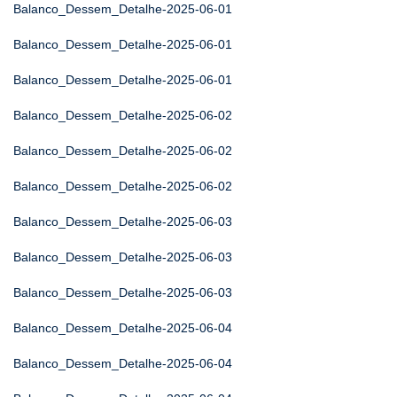
Balanco_Dessem_Detalhe-2025-06-01
Balanco_Dessem_Detalhe-2025-06-01
Balanco_Dessem_Detalhe-2025-06-01
Balanco_Dessem_Detalhe-2025-06-02
Balanco_Dessem_Detalhe-2025-06-02
Balanco_Dessem_Detalhe-2025-06-02
Balanco_Dessem_Detalhe-2025-06-03
Balanco_Dessem_Detalhe-2025-06-03
Balanco_Dessem_Detalhe-2025-06-03
Balanco_Dessem_Detalhe-2025-06-04
Balanco_Dessem_Detalhe-2025-06-04