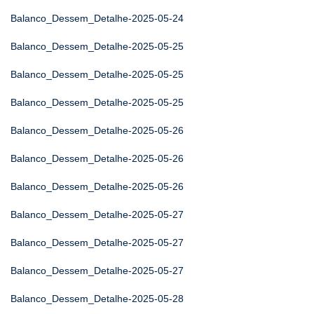
Balanco_Dessem_Detalhe-2025-05-24
Balanco_Dessem_Detalhe-2025-05-25
Balanco_Dessem_Detalhe-2025-05-25
Balanco_Dessem_Detalhe-2025-05-25
Balanco_Dessem_Detalhe-2025-05-26
Balanco_Dessem_Detalhe-2025-05-26
Balanco_Dessem_Detalhe-2025-05-26
Balanco_Dessem_Detalhe-2025-05-27
Balanco_Dessem_Detalhe-2025-05-27
Balanco_Dessem_Detalhe-2025-05-27
Balanco_Dessem_Detalhe-2025-05-28