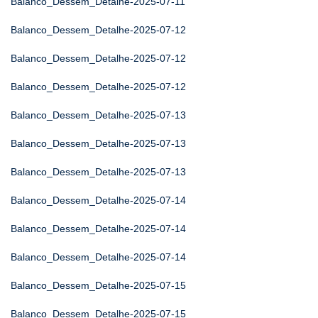
Balanco_Dessem_Detalhe-2025-07-11
Balanco_Dessem_Detalhe-2025-07-12
Balanco_Dessem_Detalhe-2025-07-12
Balanco_Dessem_Detalhe-2025-07-12
Balanco_Dessem_Detalhe-2025-07-13
Balanco_Dessem_Detalhe-2025-07-13
Balanco_Dessem_Detalhe-2025-07-13
Balanco_Dessem_Detalhe-2025-07-14
Balanco_Dessem_Detalhe-2025-07-14
Balanco_Dessem_Detalhe-2025-07-14
Balanco_Dessem_Detalhe-2025-07-15
Balanco_Dessem_Detalhe-2025-07-15