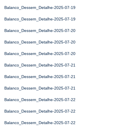
Balanco_Dessem_Detalhe-2025-07-19
Balanco_Dessem_Detalhe-2025-07-19
Balanco_Dessem_Detalhe-2025-07-20
Balanco_Dessem_Detalhe-2025-07-20
Balanco_Dessem_Detalhe-2025-07-20
Balanco_Dessem_Detalhe-2025-07-21
Balanco_Dessem_Detalhe-2025-07-21
Balanco_Dessem_Detalhe-2025-07-21
Balanco_Dessem_Detalhe-2025-07-22
Balanco_Dessem_Detalhe-2025-07-22
Balanco_Dessem_Detalhe-2025-07-22