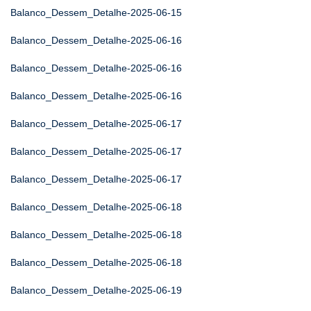
Balanco_Dessem_Detalhe-2025-06-15
Balanco_Dessem_Detalhe-2025-06-16
Balanco_Dessem_Detalhe-2025-06-16
Balanco_Dessem_Detalhe-2025-06-16
Balanco_Dessem_Detalhe-2025-06-17
Balanco_Dessem_Detalhe-2025-06-17
Balanco_Dessem_Detalhe-2025-06-17
Balanco_Dessem_Detalhe-2025-06-18
Balanco_Dessem_Detalhe-2025-06-18
Balanco_Dessem_Detalhe-2025-06-18
Balanco_Dessem_Detalhe-2025-06-19