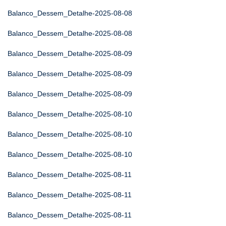
Balanco_Dessem_Detalhe-2025-08-08
Balanco_Dessem_Detalhe-2025-08-08
Balanco_Dessem_Detalhe-2025-08-09
Balanco_Dessem_Detalhe-2025-08-09
Balanco_Dessem_Detalhe-2025-08-09
Balanco_Dessem_Detalhe-2025-08-10
Balanco_Dessem_Detalhe-2025-08-10
Balanco_Dessem_Detalhe-2025-08-10
Balanco_Dessem_Detalhe-2025-08-11
Balanco_Dessem_Detalhe-2025-08-11
Balanco_Dessem_Detalhe-2025-08-11