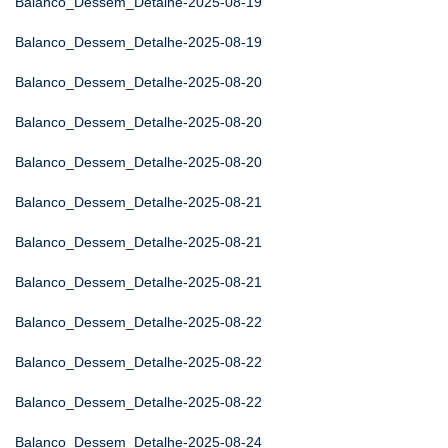
Balanco_Dessem_Detalhe-2025-08-19
Balanco_Dessem_Detalhe-2025-08-19
Balanco_Dessem_Detalhe-2025-08-20
Balanco_Dessem_Detalhe-2025-08-20
Balanco_Dessem_Detalhe-2025-08-20
Balanco_Dessem_Detalhe-2025-08-21
Balanco_Dessem_Detalhe-2025-08-21
Balanco_Dessem_Detalhe-2025-08-21
Balanco_Dessem_Detalhe-2025-08-22
Balanco_Dessem_Detalhe-2025-08-22
Balanco_Dessem_Detalhe-2025-08-22
Balanco_Dessem_Detalhe-2025-08-24