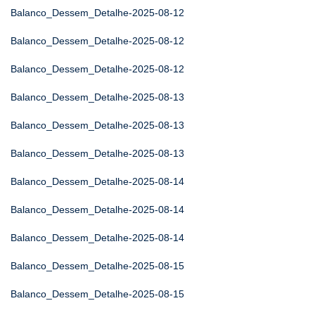
Balanco_Dessem_Detalhe-2025-08-12
Balanco_Dessem_Detalhe-2025-08-12
Balanco_Dessem_Detalhe-2025-08-12
Balanco_Dessem_Detalhe-2025-08-13
Balanco_Dessem_Detalhe-2025-08-13
Balanco_Dessem_Detalhe-2025-08-13
Balanco_Dessem_Detalhe-2025-08-14
Balanco_Dessem_Detalhe-2025-08-14
Balanco_Dessem_Detalhe-2025-08-14
Balanco_Dessem_Detalhe-2025-08-15
Balanco_Dessem_Detalhe-2025-08-15