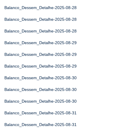
Balanco_Dessem_Detalhe-2025-08-28
Balanco_Dessem_Detalhe-2025-08-28
Balanco_Dessem_Detalhe-2025-08-28
Balanco_Dessem_Detalhe-2025-08-29
Balanco_Dessem_Detalhe-2025-08-29
Balanco_Dessem_Detalhe-2025-08-29
Balanco_Dessem_Detalhe-2025-08-30
Balanco_Dessem_Detalhe-2025-08-30
Balanco_Dessem_Detalhe-2025-08-30
Balanco_Dessem_Detalhe-2025-08-31
Balanco_Dessem_Detalhe-2025-08-31