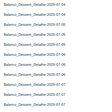
Balanco_Dessem_Detalhe-2025-07-04
Balanco_Dessem_Detalhe-2025-07-04
Balanco_Dessem_Detalhe-2025-07-05
Balanco_Dessem_Detalhe-2025-07-05
Balanco_Dessem_Detalhe-2025-07-05
Balanco_Dessem_Detalhe-2025-07-06
Balanco_Dessem_Detalhe-2025-07-06
Balanco_Dessem_Detalhe-2025-07-06
Balanco_Dessem_Detalhe-2025-07-07
Balanco_Dessem_Detalhe-2025-07-07
Balanco_Dessem_Detalhe-2025-07-07