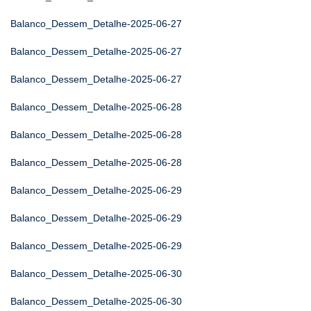
Balanco_Dessem_Detalhe-2025-06-27
Balanco_Dessem_Detalhe-2025-06-27
Balanco_Dessem_Detalhe-2025-06-27
Balanco_Dessem_Detalhe-2025-06-28
Balanco_Dessem_Detalhe-2025-06-28
Balanco_Dessem_Detalhe-2025-06-28
Balanco_Dessem_Detalhe-2025-06-29
Balanco_Dessem_Detalhe-2025-06-29
Balanco_Dessem_Detalhe-2025-06-29
Balanco_Dessem_Detalhe-2025-06-30
Balanco_Dessem_Detalhe-2025-06-30