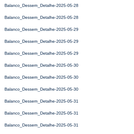
Balanco_Dessem_Detalhe-2025-05-28
Balanco_Dessem_Detalhe-2025-05-28
Balanco_Dessem_Detalhe-2025-05-29
Balanco_Dessem_Detalhe-2025-05-29
Balanco_Dessem_Detalhe-2025-05-29
Balanco_Dessem_Detalhe-2025-05-30
Balanco_Dessem_Detalhe-2025-05-30
Balanco_Dessem_Detalhe-2025-05-30
Balanco_Dessem_Detalhe-2025-05-31
Balanco_Dessem_Detalhe-2025-05-31
Balanco_Dessem_Detalhe-2025-05-31