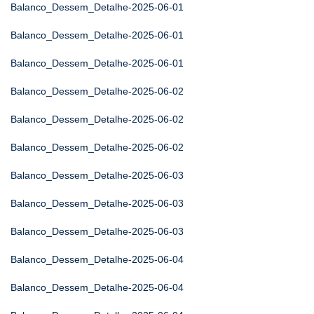
Balanco_Dessem_Detalhe-2025-06-01
Balanco_Dessem_Detalhe-2025-06-01
Balanco_Dessem_Detalhe-2025-06-01
Balanco_Dessem_Detalhe-2025-06-02
Balanco_Dessem_Detalhe-2025-06-02
Balanco_Dessem_Detalhe-2025-06-02
Balanco_Dessem_Detalhe-2025-06-03
Balanco_Dessem_Detalhe-2025-06-03
Balanco_Dessem_Detalhe-2025-06-03
Balanco_Dessem_Detalhe-2025-06-04
Balanco_Dessem_Detalhe-2025-06-04