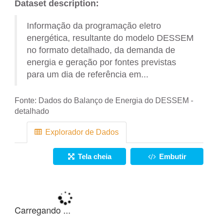
Dataset description:
Informação da programação eletro
energética, resultante do modelo DESSEM
no formato detalhado, da demanda de
energia e geração por fontes previstas
para um dia de referência em...
Fonte:
Dados do Balanço de Energia do DESSEM -
detalhado
Explorador de Dados
Tela cheia
Embutir