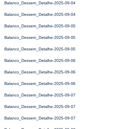
Balanco_Dessem_Detalhe-2025-09-04
Balanco_Dessem_Detalhe-2025-09-04
Balanco_Dessem_Detalhe-2025-09-05
Balanco_Dessem_Detalhe-2025-09-05
Balanco_Dessem_Detalhe-2025-09-05
Balanco_Dessem_Detalhe-2025-09-06
Balanco_Dessem_Detalhe-2025-09-06
Balanco_Dessem_Detalhe-2025-09-06
Balanco_Dessem_Detalhe-2025-09-07
Balanco_Dessem_Detalhe-2025-09-07
Balanco_Dessem_Detalhe-2025-09-07