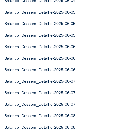
Balanco_Dessem_Detalhe-2025-06-04
Balanco_Dessem_Detalhe-2025-06-05
Balanco_Dessem_Detalhe-2025-06-05
Balanco_Dessem_Detalhe-2025-06-05
Balanco_Dessem_Detalhe-2025-06-06
Balanco_Dessem_Detalhe-2025-06-06
Balanco_Dessem_Detalhe-2025-06-06
Balanco_Dessem_Detalhe-2025-06-07
Balanco_Dessem_Detalhe-2025-06-07
Balanco_Dessem_Detalhe-2025-06-07
Balanco_Dessem_Detalhe-2025-06-08
Balanco_Dessem_Detalhe-2025-06-08