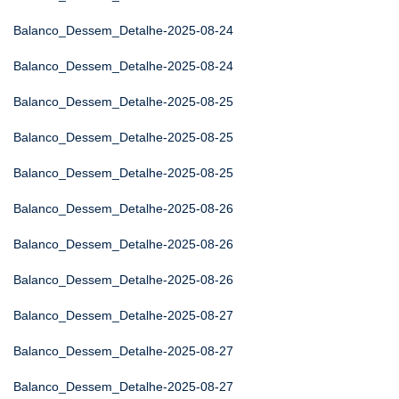
Balanco_Dessem_Detalhe-2025-08-24
Balanco_Dessem_Detalhe-2025-08-24
Balanco_Dessem_Detalhe-2025-08-25
Balanco_Dessem_Detalhe-2025-08-25
Balanco_Dessem_Detalhe-2025-08-25
Balanco_Dessem_Detalhe-2025-08-26
Balanco_Dessem_Detalhe-2025-08-26
Balanco_Dessem_Detalhe-2025-08-26
Balanco_Dessem_Detalhe-2025-08-27
Balanco_Dessem_Detalhe-2025-08-27
Balanco_Dessem_Detalhe-2025-08-27