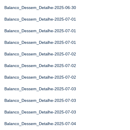
Balanco_Dessem_Detalhe-2025-06-30
Balanco_Dessem_Detalhe-2025-07-01
Balanco_Dessem_Detalhe-2025-07-01
Balanco_Dessem_Detalhe-2025-07-01
Balanco_Dessem_Detalhe-2025-07-02
Balanco_Dessem_Detalhe-2025-07-02
Balanco_Dessem_Detalhe-2025-07-02
Balanco_Dessem_Detalhe-2025-07-03
Balanco_Dessem_Detalhe-2025-07-03
Balanco_Dessem_Detalhe-2025-07-03
Balanco_Dessem_Detalhe-2025-07-04