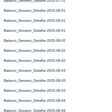
Balanco_Dessem_Detalhe-2025-07-31
Balanco_Dessem_Detalhe-2025-08-01
Balanco_Dessem_Detalhe-2025-08-01
Balanco_Dessem_Detalhe-2025-08-01
Balanco_Dessem_Detalhe-2025-08-02
Balanco_Dessem_Detalhe-2025-08-02
Balanco_Dessem_Detalhe-2025-08-02
Balanco_Dessem_Detalhe-2025-08-03
Balanco_Dessem_Detalhe-2025-08-03
Balanco_Dessem_Detalhe-2025-08-03
Balanco_Dessem_Detalhe-2025-08-04
Balanco_Dessem_Detalhe-2025-08-04