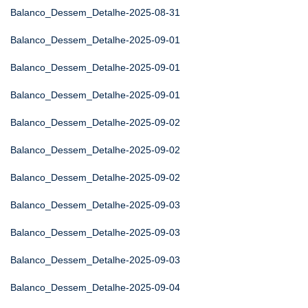
Balanco_Dessem_Detalhe-2025-08-31
Balanco_Dessem_Detalhe-2025-09-01
Balanco_Dessem_Detalhe-2025-09-01
Balanco_Dessem_Detalhe-2025-09-01
Balanco_Dessem_Detalhe-2025-09-02
Balanco_Dessem_Detalhe-2025-09-02
Balanco_Dessem_Detalhe-2025-09-02
Balanco_Dessem_Detalhe-2025-09-03
Balanco_Dessem_Detalhe-2025-09-03
Balanco_Dessem_Detalhe-2025-09-03
Balanco_Dessem_Detalhe-2025-09-04