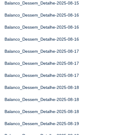
Balanco_Dessem_Detalhe-2025-08-15
Balanco_Dessem_Detalhe-2025-08-16
Balanco_Dessem_Detalhe-2025-08-16
Balanco_Dessem_Detalhe-2025-08-16
Balanco_Dessem_Detalhe-2025-08-17
Balanco_Dessem_Detalhe-2025-08-17
Balanco_Dessem_Detalhe-2025-08-17
Balanco_Dessem_Detalhe-2025-08-18
Balanco_Dessem_Detalhe-2025-08-18
Balanco_Dessem_Detalhe-2025-08-18
Balanco_Dessem_Detalhe-2025-08-19