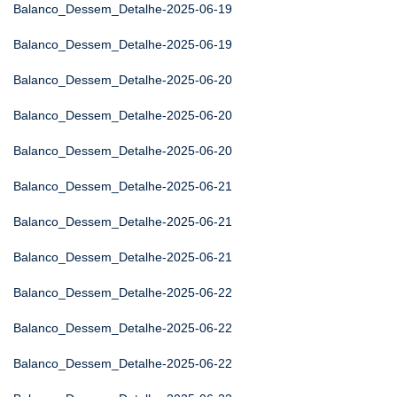
Balanco_Dessem_Detalhe-2025-06-19
Balanco_Dessem_Detalhe-2025-06-19
Balanco_Dessem_Detalhe-2025-06-20
Balanco_Dessem_Detalhe-2025-06-20
Balanco_Dessem_Detalhe-2025-06-20
Balanco_Dessem_Detalhe-2025-06-21
Balanco_Dessem_Detalhe-2025-06-21
Balanco_Dessem_Detalhe-2025-06-21
Balanco_Dessem_Detalhe-2025-06-22
Balanco_Dessem_Detalhe-2025-06-22
Balanco_Dessem_Detalhe-2025-06-22