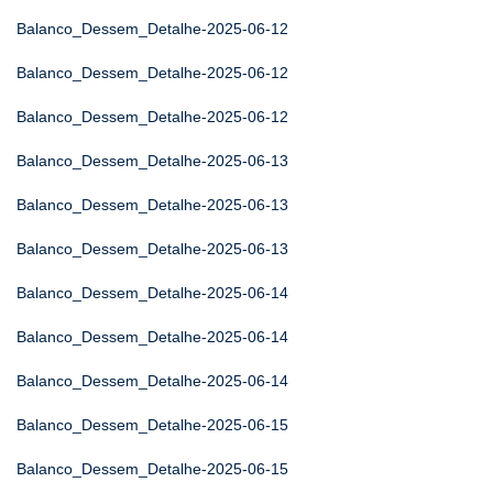
Balanco_Dessem_Detalhe-2025-06-12
Balanco_Dessem_Detalhe-2025-06-12
Balanco_Dessem_Detalhe-2025-06-12
Balanco_Dessem_Detalhe-2025-06-13
Balanco_Dessem_Detalhe-2025-06-13
Balanco_Dessem_Detalhe-2025-06-13
Balanco_Dessem_Detalhe-2025-06-14
Balanco_Dessem_Detalhe-2025-06-14
Balanco_Dessem_Detalhe-2025-06-14
Balanco_Dessem_Detalhe-2025-06-15
Balanco_Dessem_Detalhe-2025-06-15