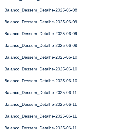
Balanco_Dessem_Detalhe-2025-06-08
Balanco_Dessem_Detalhe-2025-06-09
Balanco_Dessem_Detalhe-2025-06-09
Balanco_Dessem_Detalhe-2025-06-09
Balanco_Dessem_Detalhe-2025-06-10
Balanco_Dessem_Detalhe-2025-06-10
Balanco_Dessem_Detalhe-2025-06-10
Balanco_Dessem_Detalhe-2025-06-11
Balanco_Dessem_Detalhe-2025-06-11
Balanco_Dessem_Detalhe-2025-06-11
Balanco_Dessem_Detalhe-2025-06-11