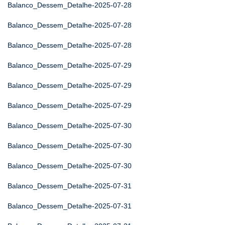
Balanco_Dessem_Detalhe-2025-07-28
Balanco_Dessem_Detalhe-2025-07-28
Balanco_Dessem_Detalhe-2025-07-28
Balanco_Dessem_Detalhe-2025-07-29
Balanco_Dessem_Detalhe-2025-07-29
Balanco_Dessem_Detalhe-2025-07-29
Balanco_Dessem_Detalhe-2025-07-30
Balanco_Dessem_Detalhe-2025-07-30
Balanco_Dessem_Detalhe-2025-07-30
Balanco_Dessem_Detalhe-2025-07-31
Balanco_Dessem_Detalhe-2025-07-31