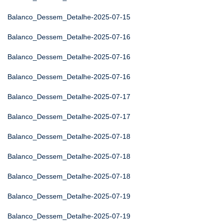
Balanco_Dessem_Detalhe-2025-07-15
Balanco_Dessem_Detalhe-2025-07-16
Balanco_Dessem_Detalhe-2025-07-16
Balanco_Dessem_Detalhe-2025-07-16
Balanco_Dessem_Detalhe-2025-07-17
Balanco_Dessem_Detalhe-2025-07-17
Balanco_Dessem_Detalhe-2025-07-18
Balanco_Dessem_Detalhe-2025-07-18
Balanco_Dessem_Detalhe-2025-07-18
Balanco_Dessem_Detalhe-2025-07-19
Balanco_Dessem_Detalhe-2025-07-19