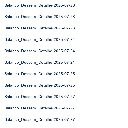
Balanco_Dessem_Detalhe-2025-07-23
Balanco_Dessem_Detalhe-2025-07-23
Balanco_Dessem_Detalhe-2025-07-23
Balanco_Dessem_Detalhe-2025-07-24
Balanco_Dessem_Detalhe-2025-07-24
Balanco_Dessem_Detalhe-2025-07-24
Balanco_Dessem_Detalhe-2025-07-25
Balanco_Dessem_Detalhe-2025-07-25
Balanco_Dessem_Detalhe-2025-07-27
Balanco_Dessem_Detalhe-2025-07-27
Balanco_Dessem_Detalhe-2025-07-27