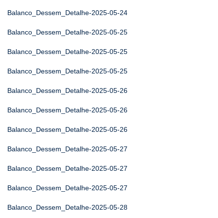
Balanco_Dessem_Detalhe-2025-05-24
Balanco_Dessem_Detalhe-2025-05-25
Balanco_Dessem_Detalhe-2025-05-25
Balanco_Dessem_Detalhe-2025-05-25
Balanco_Dessem_Detalhe-2025-05-26
Balanco_Dessem_Detalhe-2025-05-26
Balanco_Dessem_Detalhe-2025-05-26
Balanco_Dessem_Detalhe-2025-05-27
Balanco_Dessem_Detalhe-2025-05-27
Balanco_Dessem_Detalhe-2025-05-27
Balanco_Dessem_Detalhe-2025-05-28