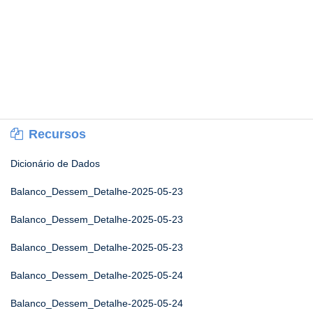
Recursos
Dicionário de Dados
Balanco_Dessem_Detalhe-2025-05-23
Balanco_Dessem_Detalhe-2025-05-23
Balanco_Dessem_Detalhe-2025-05-23
Balanco_Dessem_Detalhe-2025-05-24
Balanco_Dessem_Detalhe-2025-05-24