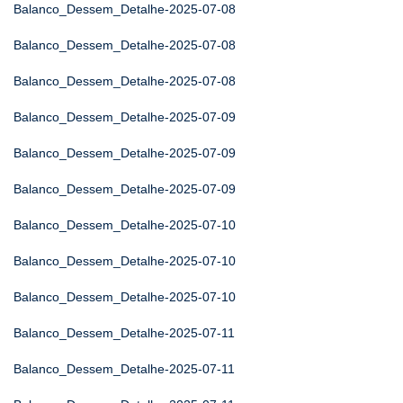
Balanco_Dessem_Detalhe-2025-07-08
Balanco_Dessem_Detalhe-2025-07-08
Balanco_Dessem_Detalhe-2025-07-08
Balanco_Dessem_Detalhe-2025-07-09
Balanco_Dessem_Detalhe-2025-07-09
Balanco_Dessem_Detalhe-2025-07-09
Balanco_Dessem_Detalhe-2025-07-10
Balanco_Dessem_Detalhe-2025-07-10
Balanco_Dessem_Detalhe-2025-07-10
Balanco_Dessem_Detalhe-2025-07-11
Balanco_Dessem_Detalhe-2025-07-11