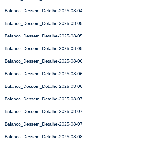
Balanco_Dessem_Detalhe-2025-08-04
Balanco_Dessem_Detalhe-2025-08-05
Balanco_Dessem_Detalhe-2025-08-05
Balanco_Dessem_Detalhe-2025-08-05
Balanco_Dessem_Detalhe-2025-08-06
Balanco_Dessem_Detalhe-2025-08-06
Balanco_Dessem_Detalhe-2025-08-06
Balanco_Dessem_Detalhe-2025-08-07
Balanco_Dessem_Detalhe-2025-08-07
Balanco_Dessem_Detalhe-2025-08-07
Balanco_Dessem_Detalhe-2025-08-08