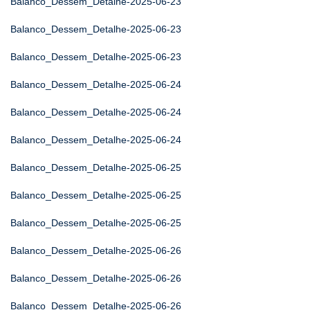
Balanco_Dessem_Detalhe-2025-06-23
Balanco_Dessem_Detalhe-2025-06-23
Balanco_Dessem_Detalhe-2025-06-23
Balanco_Dessem_Detalhe-2025-06-24
Balanco_Dessem_Detalhe-2025-06-24
Balanco_Dessem_Detalhe-2025-06-24
Balanco_Dessem_Detalhe-2025-06-25
Balanco_Dessem_Detalhe-2025-06-25
Balanco_Dessem_Detalhe-2025-06-25
Balanco_Dessem_Detalhe-2025-06-26
Balanco_Dessem_Detalhe-2025-06-26
Balanco_Dessem_Detalhe-2025-06-26