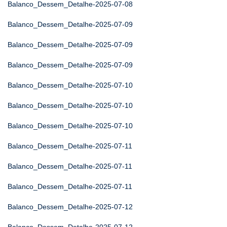
Balanco_Dessem_Detalhe-2025-07-08
Balanco_Dessem_Detalhe-2025-07-09
Balanco_Dessem_Detalhe-2025-07-09
Balanco_Dessem_Detalhe-2025-07-09
Balanco_Dessem_Detalhe-2025-07-10
Balanco_Dessem_Detalhe-2025-07-10
Balanco_Dessem_Detalhe-2025-07-10
Balanco_Dessem_Detalhe-2025-07-11
Balanco_Dessem_Detalhe-2025-07-11
Balanco_Dessem_Detalhe-2025-07-11
Balanco_Dessem_Detalhe-2025-07-12