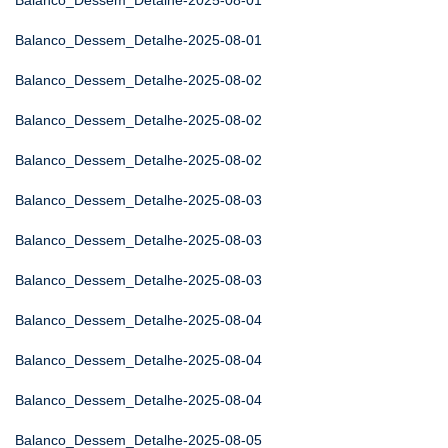
Balanco_Dessem_Detalhe-2025-08-01
Balanco_Dessem_Detalhe-2025-08-01
Balanco_Dessem_Detalhe-2025-08-02
Balanco_Dessem_Detalhe-2025-08-02
Balanco_Dessem_Detalhe-2025-08-02
Balanco_Dessem_Detalhe-2025-08-03
Balanco_Dessem_Detalhe-2025-08-03
Balanco_Dessem_Detalhe-2025-08-03
Balanco_Dessem_Detalhe-2025-08-04
Balanco_Dessem_Detalhe-2025-08-04
Balanco_Dessem_Detalhe-2025-08-04
Balanco_Dessem_Detalhe-2025-08-05