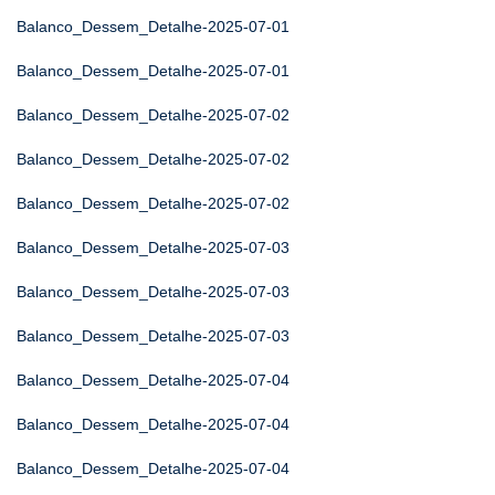
Balanco_Dessem_Detalhe-2025-07-01
Balanco_Dessem_Detalhe-2025-07-01
Balanco_Dessem_Detalhe-2025-07-02
Balanco_Dessem_Detalhe-2025-07-02
Balanco_Dessem_Detalhe-2025-07-02
Balanco_Dessem_Detalhe-2025-07-03
Balanco_Dessem_Detalhe-2025-07-03
Balanco_Dessem_Detalhe-2025-07-03
Balanco_Dessem_Detalhe-2025-07-04
Balanco_Dessem_Detalhe-2025-07-04
Balanco_Dessem_Detalhe-2025-07-04