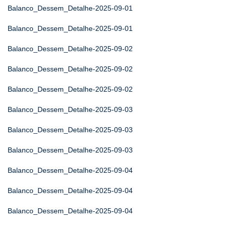
Balanco_Dessem_Detalhe-2025-09-01
Balanco_Dessem_Detalhe-2025-09-01
Balanco_Dessem_Detalhe-2025-09-02
Balanco_Dessem_Detalhe-2025-09-02
Balanco_Dessem_Detalhe-2025-09-02
Balanco_Dessem_Detalhe-2025-09-03
Balanco_Dessem_Detalhe-2025-09-03
Balanco_Dessem_Detalhe-2025-09-03
Balanco_Dessem_Detalhe-2025-09-04
Balanco_Dessem_Detalhe-2025-09-04
Balanco_Dessem_Detalhe-2025-09-04