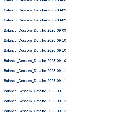
Balanco_Dessem_Detalhe-2025-09-08
Balanco_Dessem_Detalhe-2025-09-09
Balanco_Dessem_Detalhe-2025-09-09
Balanco_Dessem_Detalhe-2025-09-09
Balanco_Dessem_Detalhe-2025-09-10
Balanco_Dessem_Detalhe-2025-09-10
Balanco_Dessem_Detalhe-2025-09-10
Balanco_Dessem_Detalhe-2025-09-11
Balanco_Dessem_Detalhe-2025-09-11
Balanco_Dessem_Detalhe-2025-09-11
Balanco_Dessem_Detalhe-2025-09-12
Balanco_Dessem_Detalhe-2025-09-12