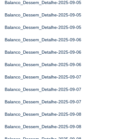
Balanco_Dessem_Detalhe-2025-09-05
Balanco_Dessem_Detalhe-2025-09-05
Balanco_Dessem_Detalhe-2025-09-05
Balanco_Dessem_Detalhe-2025-09-06
Balanco_Dessem_Detalhe-2025-09-06
Balanco_Dessem_Detalhe-2025-09-06
Balanco_Dessem_Detalhe-2025-09-07
Balanco_Dessem_Detalhe-2025-09-07
Balanco_Dessem_Detalhe-2025-09-07
Balanco_Dessem_Detalhe-2025-09-08
Balanco_Dessem_Detalhe-2025-09-08