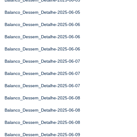
Balanco_Dessem_Detalhe-2025-06-05
Balanco_Dessem_Detalhe-2025-06-05
Balanco_Dessem_Detalhe-2025-06-06
Balanco_Dessem_Detalhe-2025-06-06
Balanco_Dessem_Detalhe-2025-06-06
Balanco_Dessem_Detalhe-2025-06-07
Balanco_Dessem_Detalhe-2025-06-07
Balanco_Dessem_Detalhe-2025-06-07
Balanco_Dessem_Detalhe-2025-06-08
Balanco_Dessem_Detalhe-2025-06-08
Balanco_Dessem_Detalhe-2025-06-08
Balanco_Dessem_Detalhe-2025-06-09