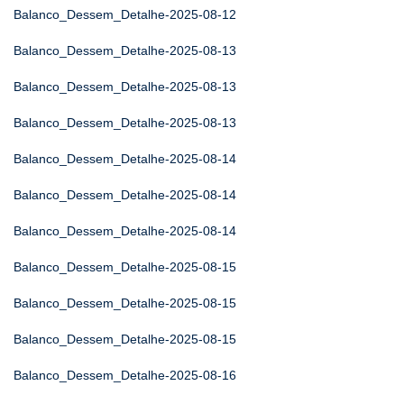
Balanco_Dessem_Detalhe-2025-08-12
Balanco_Dessem_Detalhe-2025-08-13
Balanco_Dessem_Detalhe-2025-08-13
Balanco_Dessem_Detalhe-2025-08-13
Balanco_Dessem_Detalhe-2025-08-14
Balanco_Dessem_Detalhe-2025-08-14
Balanco_Dessem_Detalhe-2025-08-14
Balanco_Dessem_Detalhe-2025-08-15
Balanco_Dessem_Detalhe-2025-08-15
Balanco_Dessem_Detalhe-2025-08-15
Balanco_Dessem_Detalhe-2025-08-16