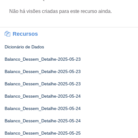
Não há visões criadas para este recurso ainda.
Recursos
Dicionário de Dados
Balanco_Dessem_Detalhe-2025-05-23
Balanco_Dessem_Detalhe-2025-05-23
Balanco_Dessem_Detalhe-2025-05-23
Balanco_Dessem_Detalhe-2025-05-24
Balanco_Dessem_Detalhe-2025-05-24
Balanco_Dessem_Detalhe-2025-05-24
Balanco_Dessem_Detalhe-2025-05-25