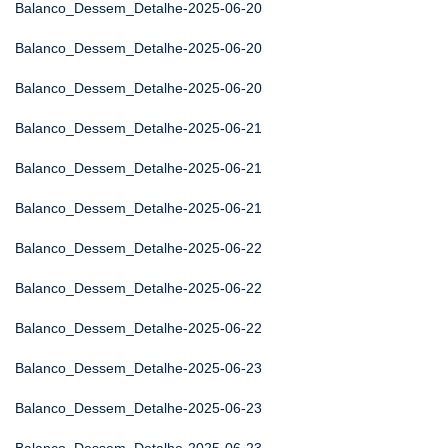
Balanco_Dessem_Detalhe-2025-06-20
Balanco_Dessem_Detalhe-2025-06-20
Balanco_Dessem_Detalhe-2025-06-20
Balanco_Dessem_Detalhe-2025-06-21
Balanco_Dessem_Detalhe-2025-06-21
Balanco_Dessem_Detalhe-2025-06-21
Balanco_Dessem_Detalhe-2025-06-22
Balanco_Dessem_Detalhe-2025-06-22
Balanco_Dessem_Detalhe-2025-06-22
Balanco_Dessem_Detalhe-2025-06-23
Balanco_Dessem_Detalhe-2025-06-23