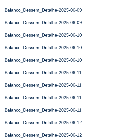
Balanco_Dessem_Detalhe-2025-06-09
Balanco_Dessem_Detalhe-2025-06-09
Balanco_Dessem_Detalhe-2025-06-10
Balanco_Dessem_Detalhe-2025-06-10
Balanco_Dessem_Detalhe-2025-06-10
Balanco_Dessem_Detalhe-2025-06-11
Balanco_Dessem_Detalhe-2025-06-11
Balanco_Dessem_Detalhe-2025-06-11
Balanco_Dessem_Detalhe-2025-06-11
Balanco_Dessem_Detalhe-2025-06-12
Balanco_Dessem_Detalhe-2025-06-12