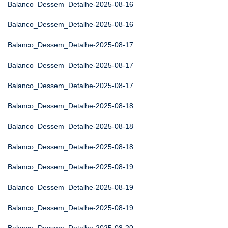
Balanco_Dessem_Detalhe-2025-08-16
Balanco_Dessem_Detalhe-2025-08-16
Balanco_Dessem_Detalhe-2025-08-17
Balanco_Dessem_Detalhe-2025-08-17
Balanco_Dessem_Detalhe-2025-08-17
Balanco_Dessem_Detalhe-2025-08-18
Balanco_Dessem_Detalhe-2025-08-18
Balanco_Dessem_Detalhe-2025-08-18
Balanco_Dessem_Detalhe-2025-08-19
Balanco_Dessem_Detalhe-2025-08-19
Balanco_Dessem_Detalhe-2025-08-19