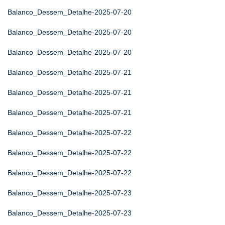
Balanco_Dessem_Detalhe-2025-07-20
Balanco_Dessem_Detalhe-2025-07-20
Balanco_Dessem_Detalhe-2025-07-20
Balanco_Dessem_Detalhe-2025-07-21
Balanco_Dessem_Detalhe-2025-07-21
Balanco_Dessem_Detalhe-2025-07-21
Balanco_Dessem_Detalhe-2025-07-22
Balanco_Dessem_Detalhe-2025-07-22
Balanco_Dessem_Detalhe-2025-07-22
Balanco_Dessem_Detalhe-2025-07-23
Balanco_Dessem_Detalhe-2025-07-23