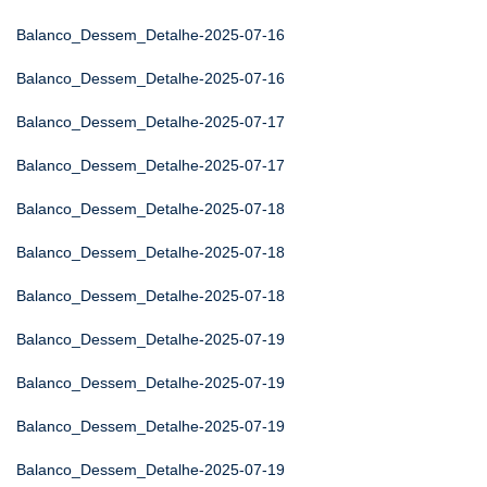
Balanco_Dessem_Detalhe-2025-07-16
Balanco_Dessem_Detalhe-2025-07-16
Balanco_Dessem_Detalhe-2025-07-17
Balanco_Dessem_Detalhe-2025-07-17
Balanco_Dessem_Detalhe-2025-07-18
Balanco_Dessem_Detalhe-2025-07-18
Balanco_Dessem_Detalhe-2025-07-18
Balanco_Dessem_Detalhe-2025-07-19
Balanco_Dessem_Detalhe-2025-07-19
Balanco_Dessem_Detalhe-2025-07-19
Balanco_Dessem_Detalhe-2025-07-19