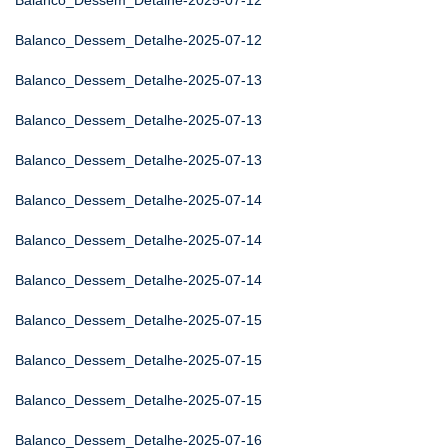
Balanco_Dessem_Detalhe-2025-07-12
Balanco_Dessem_Detalhe-2025-07-12
Balanco_Dessem_Detalhe-2025-07-13
Balanco_Dessem_Detalhe-2025-07-13
Balanco_Dessem_Detalhe-2025-07-13
Balanco_Dessem_Detalhe-2025-07-14
Balanco_Dessem_Detalhe-2025-07-14
Balanco_Dessem_Detalhe-2025-07-14
Balanco_Dessem_Detalhe-2025-07-15
Balanco_Dessem_Detalhe-2025-07-15
Balanco_Dessem_Detalhe-2025-07-15
Balanco_Dessem_Detalhe-2025-07-16