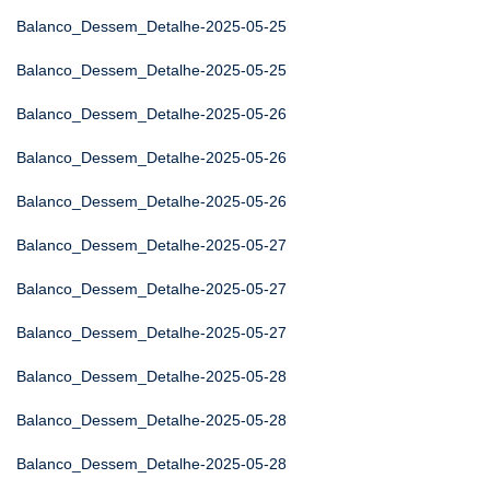
Balanco_Dessem_Detalhe-2025-05-25
Balanco_Dessem_Detalhe-2025-05-25
Balanco_Dessem_Detalhe-2025-05-26
Balanco_Dessem_Detalhe-2025-05-26
Balanco_Dessem_Detalhe-2025-05-26
Balanco_Dessem_Detalhe-2025-05-27
Balanco_Dessem_Detalhe-2025-05-27
Balanco_Dessem_Detalhe-2025-05-27
Balanco_Dessem_Detalhe-2025-05-28
Balanco_Dessem_Detalhe-2025-05-28
Balanco_Dessem_Detalhe-2025-05-28