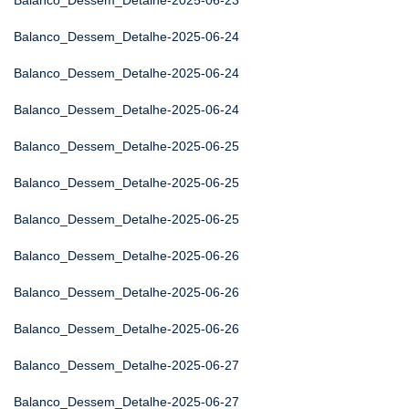
Balanco_Dessem_Detalhe-2025-06-23
Balanco_Dessem_Detalhe-2025-06-24
Balanco_Dessem_Detalhe-2025-06-24
Balanco_Dessem_Detalhe-2025-06-24
Balanco_Dessem_Detalhe-2025-06-25
Balanco_Dessem_Detalhe-2025-06-25
Balanco_Dessem_Detalhe-2025-06-25
Balanco_Dessem_Detalhe-2025-06-26
Balanco_Dessem_Detalhe-2025-06-26
Balanco_Dessem_Detalhe-2025-06-26
Balanco_Dessem_Detalhe-2025-06-27
Balanco_Dessem_Detalhe-2025-06-27