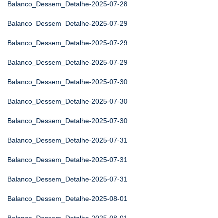
Balanco_Dessem_Detalhe-2025-07-28
Balanco_Dessem_Detalhe-2025-07-29
Balanco_Dessem_Detalhe-2025-07-29
Balanco_Dessem_Detalhe-2025-07-29
Balanco_Dessem_Detalhe-2025-07-30
Balanco_Dessem_Detalhe-2025-07-30
Balanco_Dessem_Detalhe-2025-07-30
Balanco_Dessem_Detalhe-2025-07-31
Balanco_Dessem_Detalhe-2025-07-31
Balanco_Dessem_Detalhe-2025-07-31
Balanco_Dessem_Detalhe-2025-08-01