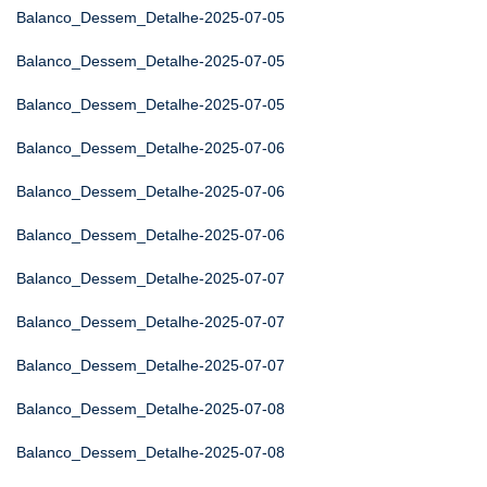
Balanco_Dessem_Detalhe-2025-07-05
Balanco_Dessem_Detalhe-2025-07-05
Balanco_Dessem_Detalhe-2025-07-05
Balanco_Dessem_Detalhe-2025-07-06
Balanco_Dessem_Detalhe-2025-07-06
Balanco_Dessem_Detalhe-2025-07-06
Balanco_Dessem_Detalhe-2025-07-07
Balanco_Dessem_Detalhe-2025-07-07
Balanco_Dessem_Detalhe-2025-07-07
Balanco_Dessem_Detalhe-2025-07-08
Balanco_Dessem_Detalhe-2025-07-08