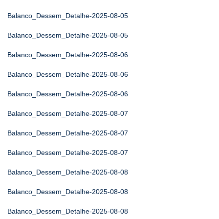
Balanco_Dessem_Detalhe-2025-08-05
Balanco_Dessem_Detalhe-2025-08-05
Balanco_Dessem_Detalhe-2025-08-06
Balanco_Dessem_Detalhe-2025-08-06
Balanco_Dessem_Detalhe-2025-08-06
Balanco_Dessem_Detalhe-2025-08-07
Balanco_Dessem_Detalhe-2025-08-07
Balanco_Dessem_Detalhe-2025-08-07
Balanco_Dessem_Detalhe-2025-08-08
Balanco_Dessem_Detalhe-2025-08-08
Balanco_Dessem_Detalhe-2025-08-08