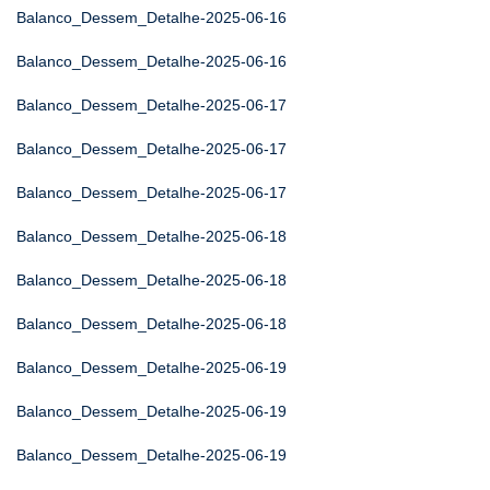
Balanco_Dessem_Detalhe-2025-06-16
Balanco_Dessem_Detalhe-2025-06-16
Balanco_Dessem_Detalhe-2025-06-17
Balanco_Dessem_Detalhe-2025-06-17
Balanco_Dessem_Detalhe-2025-06-17
Balanco_Dessem_Detalhe-2025-06-18
Balanco_Dessem_Detalhe-2025-06-18
Balanco_Dessem_Detalhe-2025-06-18
Balanco_Dessem_Detalhe-2025-06-19
Balanco_Dessem_Detalhe-2025-06-19
Balanco_Dessem_Detalhe-2025-06-19