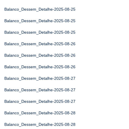
Balanco_Dessem_Detalhe-2025-08-25
Balanco_Dessem_Detalhe-2025-08-25
Balanco_Dessem_Detalhe-2025-08-25
Balanco_Dessem_Detalhe-2025-08-26
Balanco_Dessem_Detalhe-2025-08-26
Balanco_Dessem_Detalhe-2025-08-26
Balanco_Dessem_Detalhe-2025-08-27
Balanco_Dessem_Detalhe-2025-08-27
Balanco_Dessem_Detalhe-2025-08-27
Balanco_Dessem_Detalhe-2025-08-28
Balanco_Dessem_Detalhe-2025-08-28