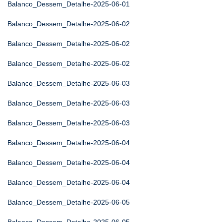
Balanco_Dessem_Detalhe-2025-06-01
Balanco_Dessem_Detalhe-2025-06-02
Balanco_Dessem_Detalhe-2025-06-02
Balanco_Dessem_Detalhe-2025-06-02
Balanco_Dessem_Detalhe-2025-06-03
Balanco_Dessem_Detalhe-2025-06-03
Balanco_Dessem_Detalhe-2025-06-03
Balanco_Dessem_Detalhe-2025-06-04
Balanco_Dessem_Detalhe-2025-06-04
Balanco_Dessem_Detalhe-2025-06-04
Balanco_Dessem_Detalhe-2025-06-05