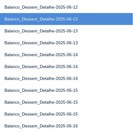
Balanco_Dessem_Detalhe-2025-06-12
Balanco_Dessem_Detalhe-2025-06-13
Balanco_Dessem_Detalhe-2025-06-13
Balanco_Dessem_Detalhe-2025-06-13
Balanco_Dessem_Detalhe-2025-06-14
Balanco_Dessem_Detalhe-2025-06-14
Balanco_Dessem_Detalhe-2025-06-14
Balanco_Dessem_Detalhe-2025-06-15
Balanco_Dessem_Detalhe-2025-06-15
Balanco_Dessem_Detalhe-2025-06-15
Balanco_Dessem_Detalhe-2025-06-16