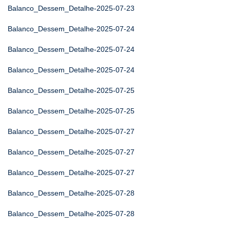
Balanco_Dessem_Detalhe-2025-07-23
Balanco_Dessem_Detalhe-2025-07-24
Balanco_Dessem_Detalhe-2025-07-24
Balanco_Dessem_Detalhe-2025-07-24
Balanco_Dessem_Detalhe-2025-07-25
Balanco_Dessem_Detalhe-2025-07-25
Balanco_Dessem_Detalhe-2025-07-27
Balanco_Dessem_Detalhe-2025-07-27
Balanco_Dessem_Detalhe-2025-07-27
Balanco_Dessem_Detalhe-2025-07-28
Balanco_Dessem_Detalhe-2025-07-28