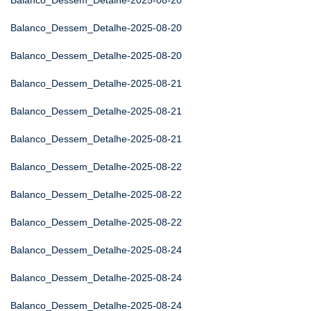
Balanco_Dessem_Detalhe-2025-08-20
Balanco_Dessem_Detalhe-2025-08-20
Balanco_Dessem_Detalhe-2025-08-20
Balanco_Dessem_Detalhe-2025-08-21
Balanco_Dessem_Detalhe-2025-08-21
Balanco_Dessem_Detalhe-2025-08-21
Balanco_Dessem_Detalhe-2025-08-22
Balanco_Dessem_Detalhe-2025-08-22
Balanco_Dessem_Detalhe-2025-08-22
Balanco_Dessem_Detalhe-2025-08-24
Balanco_Dessem_Detalhe-2025-08-24
Balanco_Dessem_Detalhe-2025-08-24