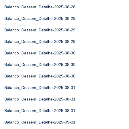
Balanco_Dessem_Detalhe-2025-08-28
Balanco_Dessem_Detalhe-2025-08-29
Balanco_Dessem_Detalhe-2025-08-29
Balanco_Dessem_Detalhe-2025-08-29
Balanco_Dessem_Detalhe-2025-08-30
Balanco_Dessem_Detalhe-2025-08-30
Balanco_Dessem_Detalhe-2025-08-30
Balanco_Dessem_Detalhe-2025-08-31
Balanco_Dessem_Detalhe-2025-08-31
Balanco_Dessem_Detalhe-2025-08-31
Balanco_Dessem_Detalhe-2025-09-01