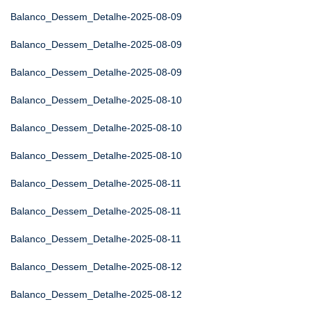
Balanco_Dessem_Detalhe-2025-08-09
Balanco_Dessem_Detalhe-2025-08-09
Balanco_Dessem_Detalhe-2025-08-09
Balanco_Dessem_Detalhe-2025-08-10
Balanco_Dessem_Detalhe-2025-08-10
Balanco_Dessem_Detalhe-2025-08-10
Balanco_Dessem_Detalhe-2025-08-11
Balanco_Dessem_Detalhe-2025-08-11
Balanco_Dessem_Detalhe-2025-08-11
Balanco_Dessem_Detalhe-2025-08-12
Balanco_Dessem_Detalhe-2025-08-12