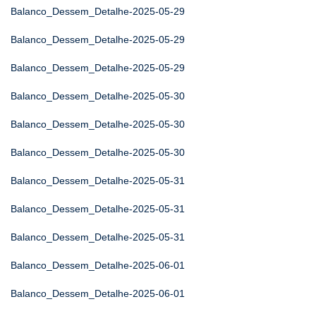
Balanco_Dessem_Detalhe-2025-05-29
Balanco_Dessem_Detalhe-2025-05-29
Balanco_Dessem_Detalhe-2025-05-29
Balanco_Dessem_Detalhe-2025-05-30
Balanco_Dessem_Detalhe-2025-05-30
Balanco_Dessem_Detalhe-2025-05-30
Balanco_Dessem_Detalhe-2025-05-31
Balanco_Dessem_Detalhe-2025-05-31
Balanco_Dessem_Detalhe-2025-05-31
Balanco_Dessem_Detalhe-2025-06-01
Balanco_Dessem_Detalhe-2025-06-01