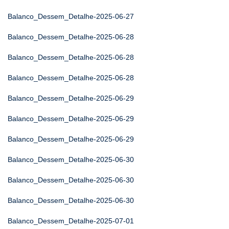
Balanco_Dessem_Detalhe-2025-06-27
Balanco_Dessem_Detalhe-2025-06-28
Balanco_Dessem_Detalhe-2025-06-28
Balanco_Dessem_Detalhe-2025-06-28
Balanco_Dessem_Detalhe-2025-06-29
Balanco_Dessem_Detalhe-2025-06-29
Balanco_Dessem_Detalhe-2025-06-29
Balanco_Dessem_Detalhe-2025-06-30
Balanco_Dessem_Detalhe-2025-06-30
Balanco_Dessem_Detalhe-2025-06-30
Balanco_Dessem_Detalhe-2025-07-01