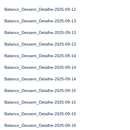
Balanco_Dessem_Detalhe-2025-09-12
Balanco_Dessem_Detalhe-2025-09-13
Balanco_Dessem_Detalhe-2025-09-13
Balanco_Dessem_Detalhe-2025-09-13
Balanco_Dessem_Detalhe-2025-09-14
Balanco_Dessem_Detalhe-2025-09-14
Balanco_Dessem_Detalhe-2025-09-14
Balanco_Dessem_Detalhe-2025-09-15
Balanco_Dessem_Detalhe-2025-09-15
Balanco_Dessem_Detalhe-2025-09-15
Balanco_Dessem_Detalhe-2025-09-16