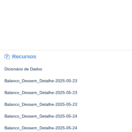
Recursos
Dicionário de Dados
Balanco_Dessem_Detalhe-2025-05-23
Balanco_Dessem_Detalhe-2025-05-23
Balanco_Dessem_Detalhe-2025-05-23
Balanco_Dessem_Detalhe-2025-05-24
Balanco_Dessem_Detalhe-2025-05-24