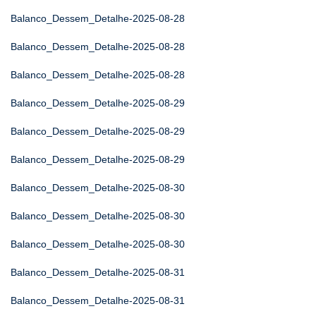
Balanco_Dessem_Detalhe-2025-08-28
Balanco_Dessem_Detalhe-2025-08-28
Balanco_Dessem_Detalhe-2025-08-28
Balanco_Dessem_Detalhe-2025-08-29
Balanco_Dessem_Detalhe-2025-08-29
Balanco_Dessem_Detalhe-2025-08-29
Balanco_Dessem_Detalhe-2025-08-30
Balanco_Dessem_Detalhe-2025-08-30
Balanco_Dessem_Detalhe-2025-08-30
Balanco_Dessem_Detalhe-2025-08-31
Balanco_Dessem_Detalhe-2025-08-31