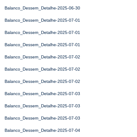
Balanco_Dessem_Detalhe-2025-06-30
Balanco_Dessem_Detalhe-2025-07-01
Balanco_Dessem_Detalhe-2025-07-01
Balanco_Dessem_Detalhe-2025-07-01
Balanco_Dessem_Detalhe-2025-07-02
Balanco_Dessem_Detalhe-2025-07-02
Balanco_Dessem_Detalhe-2025-07-02
Balanco_Dessem_Detalhe-2025-07-03
Balanco_Dessem_Detalhe-2025-07-03
Balanco_Dessem_Detalhe-2025-07-03
Balanco_Dessem_Detalhe-2025-07-04