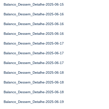
Balanco_Dessem_Detalhe-2025-06-15
Balanco_Dessem_Detalhe-2025-06-16
Balanco_Dessem_Detalhe-2025-06-16
Balanco_Dessem_Detalhe-2025-06-16
Balanco_Dessem_Detalhe-2025-06-17
Balanco_Dessem_Detalhe-2025-06-17
Balanco_Dessem_Detalhe-2025-06-17
Balanco_Dessem_Detalhe-2025-06-18
Balanco_Dessem_Detalhe-2025-06-18
Balanco_Dessem_Detalhe-2025-06-18
Balanco_Dessem_Detalhe-2025-06-19