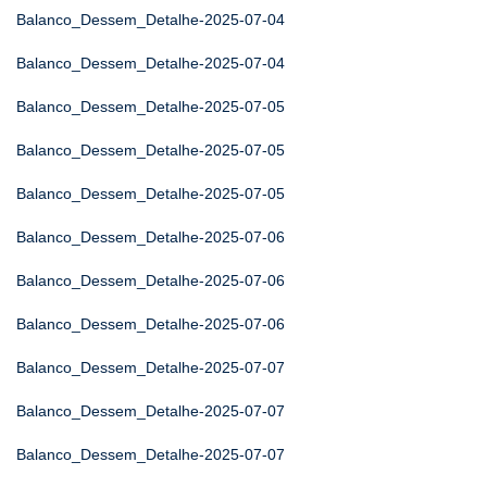
Balanco_Dessem_Detalhe-2025-07-04
Balanco_Dessem_Detalhe-2025-07-04
Balanco_Dessem_Detalhe-2025-07-05
Balanco_Dessem_Detalhe-2025-07-05
Balanco_Dessem_Detalhe-2025-07-05
Balanco_Dessem_Detalhe-2025-07-06
Balanco_Dessem_Detalhe-2025-07-06
Balanco_Dessem_Detalhe-2025-07-06
Balanco_Dessem_Detalhe-2025-07-07
Balanco_Dessem_Detalhe-2025-07-07
Balanco_Dessem_Detalhe-2025-07-07