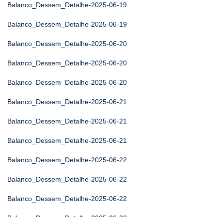
Balanco_Dessem_Detalhe-2025-06-19
Balanco_Dessem_Detalhe-2025-06-19
Balanco_Dessem_Detalhe-2025-06-20
Balanco_Dessem_Detalhe-2025-06-20
Balanco_Dessem_Detalhe-2025-06-20
Balanco_Dessem_Detalhe-2025-06-21
Balanco_Dessem_Detalhe-2025-06-21
Balanco_Dessem_Detalhe-2025-06-21
Balanco_Dessem_Detalhe-2025-06-22
Balanco_Dessem_Detalhe-2025-06-22
Balanco_Dessem_Detalhe-2025-06-22