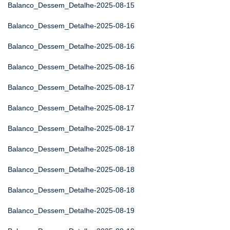
Balanco_Dessem_Detalhe-2025-08-15
Balanco_Dessem_Detalhe-2025-08-16
Balanco_Dessem_Detalhe-2025-08-16
Balanco_Dessem_Detalhe-2025-08-16
Balanco_Dessem_Detalhe-2025-08-17
Balanco_Dessem_Detalhe-2025-08-17
Balanco_Dessem_Detalhe-2025-08-17
Balanco_Dessem_Detalhe-2025-08-18
Balanco_Dessem_Detalhe-2025-08-18
Balanco_Dessem_Detalhe-2025-08-18
Balanco_Dessem_Detalhe-2025-08-19