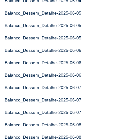
Balanco_Dessem_Detalhe-2025-06-04
Balanco_Dessem_Detalhe-2025-06-05
Balanco_Dessem_Detalhe-2025-06-05
Balanco_Dessem_Detalhe-2025-06-05
Balanco_Dessem_Detalhe-2025-06-06
Balanco_Dessem_Detalhe-2025-06-06
Balanco_Dessem_Detalhe-2025-06-06
Balanco_Dessem_Detalhe-2025-06-07
Balanco_Dessem_Detalhe-2025-06-07
Balanco_Dessem_Detalhe-2025-06-07
Balanco_Dessem_Detalhe-2025-06-08
Balanco_Dessem_Detalhe-2025-06-08