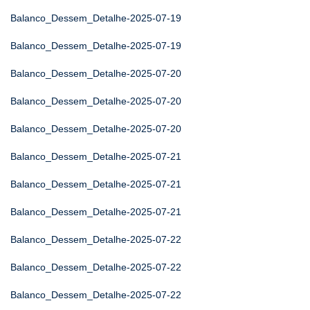
Balanco_Dessem_Detalhe-2025-07-19
Balanco_Dessem_Detalhe-2025-07-19
Balanco_Dessem_Detalhe-2025-07-20
Balanco_Dessem_Detalhe-2025-07-20
Balanco_Dessem_Detalhe-2025-07-20
Balanco_Dessem_Detalhe-2025-07-21
Balanco_Dessem_Detalhe-2025-07-21
Balanco_Dessem_Detalhe-2025-07-21
Balanco_Dessem_Detalhe-2025-07-22
Balanco_Dessem_Detalhe-2025-07-22
Balanco_Dessem_Detalhe-2025-07-22