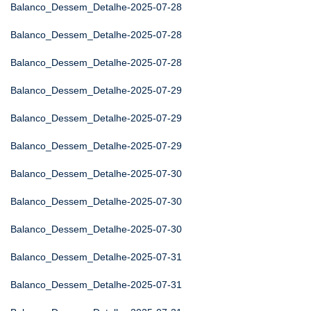
Balanco_Dessem_Detalhe-2025-07-28
Balanco_Dessem_Detalhe-2025-07-28
Balanco_Dessem_Detalhe-2025-07-28
Balanco_Dessem_Detalhe-2025-07-29
Balanco_Dessem_Detalhe-2025-07-29
Balanco_Dessem_Detalhe-2025-07-29
Balanco_Dessem_Detalhe-2025-07-30
Balanco_Dessem_Detalhe-2025-07-30
Balanco_Dessem_Detalhe-2025-07-30
Balanco_Dessem_Detalhe-2025-07-31
Balanco_Dessem_Detalhe-2025-07-31