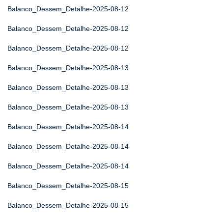
Balanco_Dessem_Detalhe-2025-08-12
Balanco_Dessem_Detalhe-2025-08-12
Balanco_Dessem_Detalhe-2025-08-12
Balanco_Dessem_Detalhe-2025-08-13
Balanco_Dessem_Detalhe-2025-08-13
Balanco_Dessem_Detalhe-2025-08-13
Balanco_Dessem_Detalhe-2025-08-14
Balanco_Dessem_Detalhe-2025-08-14
Balanco_Dessem_Detalhe-2025-08-14
Balanco_Dessem_Detalhe-2025-08-15
Balanco_Dessem_Detalhe-2025-08-15