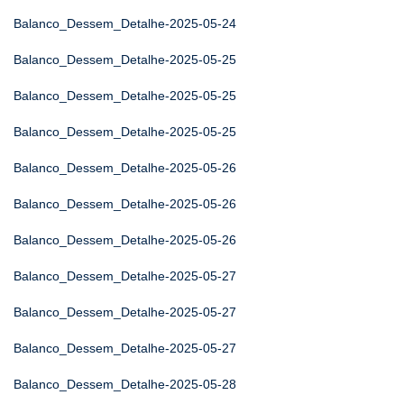
Balanco_Dessem_Detalhe-2025-05-24
Balanco_Dessem_Detalhe-2025-05-25
Balanco_Dessem_Detalhe-2025-05-25
Balanco_Dessem_Detalhe-2025-05-25
Balanco_Dessem_Detalhe-2025-05-26
Balanco_Dessem_Detalhe-2025-05-26
Balanco_Dessem_Detalhe-2025-05-26
Balanco_Dessem_Detalhe-2025-05-27
Balanco_Dessem_Detalhe-2025-05-27
Balanco_Dessem_Detalhe-2025-05-27
Balanco_Dessem_Detalhe-2025-05-28