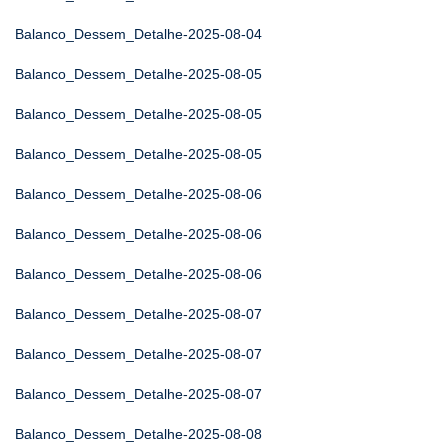
Balanco_Dessem_Detalhe-2025-08-04
Balanco_Dessem_Detalhe-2025-08-05
Balanco_Dessem_Detalhe-2025-08-05
Balanco_Dessem_Detalhe-2025-08-05
Balanco_Dessem_Detalhe-2025-08-06
Balanco_Dessem_Detalhe-2025-08-06
Balanco_Dessem_Detalhe-2025-08-06
Balanco_Dessem_Detalhe-2025-08-07
Balanco_Dessem_Detalhe-2025-08-07
Balanco_Dessem_Detalhe-2025-08-07
Balanco_Dessem_Detalhe-2025-08-08