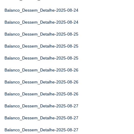
Balanco_Dessem_Detalhe-2025-08-24
Balanco_Dessem_Detalhe-2025-08-24
Balanco_Dessem_Detalhe-2025-08-25
Balanco_Dessem_Detalhe-2025-08-25
Balanco_Dessem_Detalhe-2025-08-25
Balanco_Dessem_Detalhe-2025-08-26
Balanco_Dessem_Detalhe-2025-08-26
Balanco_Dessem_Detalhe-2025-08-26
Balanco_Dessem_Detalhe-2025-08-27
Balanco_Dessem_Detalhe-2025-08-27
Balanco_Dessem_Detalhe-2025-08-27