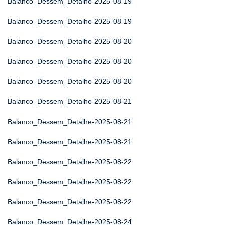
Balanco_Dessem_Detalhe-2025-08-19
Balanco_Dessem_Detalhe-2025-08-19
Balanco_Dessem_Detalhe-2025-08-20
Balanco_Dessem_Detalhe-2025-08-20
Balanco_Dessem_Detalhe-2025-08-20
Balanco_Dessem_Detalhe-2025-08-21
Balanco_Dessem_Detalhe-2025-08-21
Balanco_Dessem_Detalhe-2025-08-21
Balanco_Dessem_Detalhe-2025-08-22
Balanco_Dessem_Detalhe-2025-08-22
Balanco_Dessem_Detalhe-2025-08-22
Balanco_Dessem_Detalhe-2025-08-24