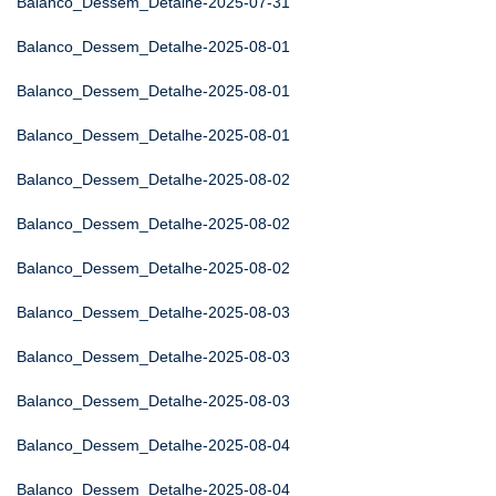
Balanco_Dessem_Detalhe-2025-07-31
Balanco_Dessem_Detalhe-2025-08-01
Balanco_Dessem_Detalhe-2025-08-01
Balanco_Dessem_Detalhe-2025-08-01
Balanco_Dessem_Detalhe-2025-08-02
Balanco_Dessem_Detalhe-2025-08-02
Balanco_Dessem_Detalhe-2025-08-02
Balanco_Dessem_Detalhe-2025-08-03
Balanco_Dessem_Detalhe-2025-08-03
Balanco_Dessem_Detalhe-2025-08-03
Balanco_Dessem_Detalhe-2025-08-04
Balanco_Dessem_Detalhe-2025-08-04