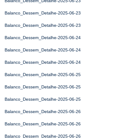
Balanco_Dessem_Detalhe-2025-06-23
Balanco_Dessem_Detalhe-2025-06-23
Balanco_Dessem_Detalhe-2025-06-23
Balanco_Dessem_Detalhe-2025-06-24
Balanco_Dessem_Detalhe-2025-06-24
Balanco_Dessem_Detalhe-2025-06-24
Balanco_Dessem_Detalhe-2025-06-25
Balanco_Dessem_Detalhe-2025-06-25
Balanco_Dessem_Detalhe-2025-06-25
Balanco_Dessem_Detalhe-2025-06-26
Balanco_Dessem_Detalhe-2025-06-26
Balanco_Dessem_Detalhe-2025-06-26