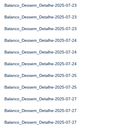
Balanco_Dessem_Detalhe-2025-07-23
Balanco_Dessem_Detalhe-2025-07-23
Balanco_Dessem_Detalhe-2025-07-23
Balanco_Dessem_Detalhe-2025-07-24
Balanco_Dessem_Detalhe-2025-07-24
Balanco_Dessem_Detalhe-2025-07-24
Balanco_Dessem_Detalhe-2025-07-25
Balanco_Dessem_Detalhe-2025-07-25
Balanco_Dessem_Detalhe-2025-07-27
Balanco_Dessem_Detalhe-2025-07-27
Balanco_Dessem_Detalhe-2025-07-27