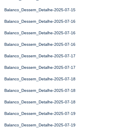
Balanco_Dessem_Detalhe-2025-07-15
Balanco_Dessem_Detalhe-2025-07-16
Balanco_Dessem_Detalhe-2025-07-16
Balanco_Dessem_Detalhe-2025-07-16
Balanco_Dessem_Detalhe-2025-07-17
Balanco_Dessem_Detalhe-2025-07-17
Balanco_Dessem_Detalhe-2025-07-18
Balanco_Dessem_Detalhe-2025-07-18
Balanco_Dessem_Detalhe-2025-07-18
Balanco_Dessem_Detalhe-2025-07-19
Balanco_Dessem_Detalhe-2025-07-19