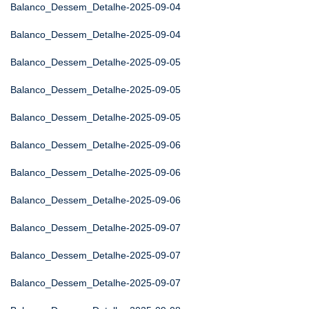
Balanco_Dessem_Detalhe-2025-09-04
Balanco_Dessem_Detalhe-2025-09-04
Balanco_Dessem_Detalhe-2025-09-05
Balanco_Dessem_Detalhe-2025-09-05
Balanco_Dessem_Detalhe-2025-09-05
Balanco_Dessem_Detalhe-2025-09-06
Balanco_Dessem_Detalhe-2025-09-06
Balanco_Dessem_Detalhe-2025-09-06
Balanco_Dessem_Detalhe-2025-09-07
Balanco_Dessem_Detalhe-2025-09-07
Balanco_Dessem_Detalhe-2025-09-07