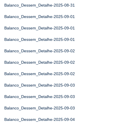
Balanco_Dessem_Detalhe-2025-08-31
Balanco_Dessem_Detalhe-2025-09-01
Balanco_Dessem_Detalhe-2025-09-01
Balanco_Dessem_Detalhe-2025-09-01
Balanco_Dessem_Detalhe-2025-09-02
Balanco_Dessem_Detalhe-2025-09-02
Balanco_Dessem_Detalhe-2025-09-02
Balanco_Dessem_Detalhe-2025-09-03
Balanco_Dessem_Detalhe-2025-09-03
Balanco_Dessem_Detalhe-2025-09-03
Balanco_Dessem_Detalhe-2025-09-04