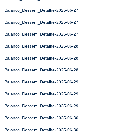
Balanco_Dessem_Detalhe-2025-06-27
Balanco_Dessem_Detalhe-2025-06-27
Balanco_Dessem_Detalhe-2025-06-27
Balanco_Dessem_Detalhe-2025-06-28
Balanco_Dessem_Detalhe-2025-06-28
Balanco_Dessem_Detalhe-2025-06-28
Balanco_Dessem_Detalhe-2025-06-29
Balanco_Dessem_Detalhe-2025-06-29
Balanco_Dessem_Detalhe-2025-06-29
Balanco_Dessem_Detalhe-2025-06-30
Balanco_Dessem_Detalhe-2025-06-30