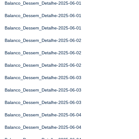
Balanco_Dessem_Detalhe-2025-06-01
Balanco_Dessem_Detalhe-2025-06-01
Balanco_Dessem_Detalhe-2025-06-01
Balanco_Dessem_Detalhe-2025-06-02
Balanco_Dessem_Detalhe-2025-06-02
Balanco_Dessem_Detalhe-2025-06-02
Balanco_Dessem_Detalhe-2025-06-03
Balanco_Dessem_Detalhe-2025-06-03
Balanco_Dessem_Detalhe-2025-06-03
Balanco_Dessem_Detalhe-2025-06-04
Balanco_Dessem_Detalhe-2025-06-04