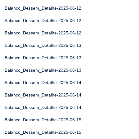
Balanco_Dessem_Detalhe-2025-06-12
Balanco_Dessem_Detalhe-2025-06-12
Balanco_Dessem_Detalhe-2025-06-12
Balanco_Dessem_Detalhe-2025-06-13
Balanco_Dessem_Detalhe-2025-06-13
Balanco_Dessem_Detalhe-2025-06-13
Balanco_Dessem_Detalhe-2025-06-14
Balanco_Dessem_Detalhe-2025-06-14
Balanco_Dessem_Detalhe-2025-06-14
Balanco_Dessem_Detalhe-2025-06-15
Balanco_Dessem_Detalhe-2025-06-15