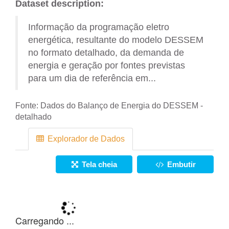
Dataset description:
Informação da programação eletro
energética, resultante do modelo DESSEM
no formato detalhado, da demanda de
energia e geração por fontes previstas
para um dia de referência em...
Fonte:
Dados do Balanço de Energia do DESSEM -
detalhado
Explorador de Dados
Tela cheia
Embutir