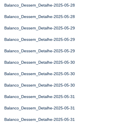
Balanco_Dessem_Detalhe-2025-05-28
Balanco_Dessem_Detalhe-2025-05-28
Balanco_Dessem_Detalhe-2025-05-29
Balanco_Dessem_Detalhe-2025-05-29
Balanco_Dessem_Detalhe-2025-05-29
Balanco_Dessem_Detalhe-2025-05-30
Balanco_Dessem_Detalhe-2025-05-30
Balanco_Dessem_Detalhe-2025-05-30
Balanco_Dessem_Detalhe-2025-05-31
Balanco_Dessem_Detalhe-2025-05-31
Balanco_Dessem_Detalhe-2025-05-31