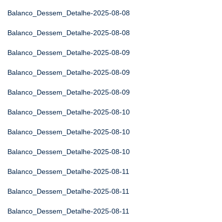
Balanco_Dessem_Detalhe-2025-08-08
Balanco_Dessem_Detalhe-2025-08-08
Balanco_Dessem_Detalhe-2025-08-09
Balanco_Dessem_Detalhe-2025-08-09
Balanco_Dessem_Detalhe-2025-08-09
Balanco_Dessem_Detalhe-2025-08-10
Balanco_Dessem_Detalhe-2025-08-10
Balanco_Dessem_Detalhe-2025-08-10
Balanco_Dessem_Detalhe-2025-08-11
Balanco_Dessem_Detalhe-2025-08-11
Balanco_Dessem_Detalhe-2025-08-11