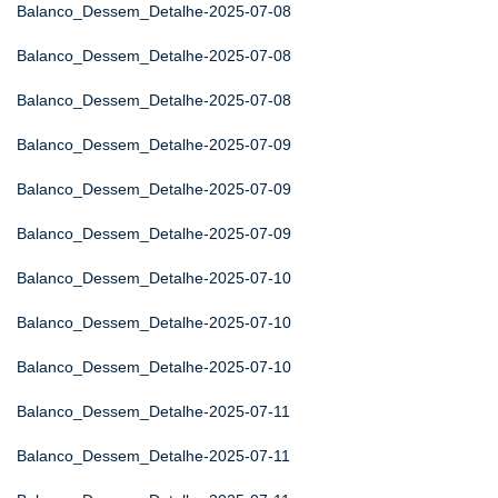
Balanco_Dessem_Detalhe-2025-07-08
Balanco_Dessem_Detalhe-2025-07-08
Balanco_Dessem_Detalhe-2025-07-08
Balanco_Dessem_Detalhe-2025-07-09
Balanco_Dessem_Detalhe-2025-07-09
Balanco_Dessem_Detalhe-2025-07-09
Balanco_Dessem_Detalhe-2025-07-10
Balanco_Dessem_Detalhe-2025-07-10
Balanco_Dessem_Detalhe-2025-07-10
Balanco_Dessem_Detalhe-2025-07-11
Balanco_Dessem_Detalhe-2025-07-11