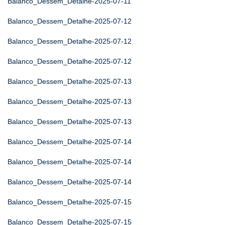
Balanco_Dessem_Detalhe-2025-07-11
Balanco_Dessem_Detalhe-2025-07-12
Balanco_Dessem_Detalhe-2025-07-12
Balanco_Dessem_Detalhe-2025-07-12
Balanco_Dessem_Detalhe-2025-07-13
Balanco_Dessem_Detalhe-2025-07-13
Balanco_Dessem_Detalhe-2025-07-13
Balanco_Dessem_Detalhe-2025-07-14
Balanco_Dessem_Detalhe-2025-07-14
Balanco_Dessem_Detalhe-2025-07-14
Balanco_Dessem_Detalhe-2025-07-15
Balanco_Dessem_Detalhe-2025-07-15