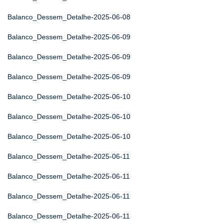
Balanco_Dessem_Detalhe-2025-06-08
Balanco_Dessem_Detalhe-2025-06-09
Balanco_Dessem_Detalhe-2025-06-09
Balanco_Dessem_Detalhe-2025-06-09
Balanco_Dessem_Detalhe-2025-06-10
Balanco_Dessem_Detalhe-2025-06-10
Balanco_Dessem_Detalhe-2025-06-10
Balanco_Dessem_Detalhe-2025-06-11
Balanco_Dessem_Detalhe-2025-06-11
Balanco_Dessem_Detalhe-2025-06-11
Balanco_Dessem_Detalhe-2025-06-11