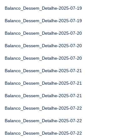
Balanco_Dessem_Detalhe-2025-07-19
Balanco_Dessem_Detalhe-2025-07-19
Balanco_Dessem_Detalhe-2025-07-20
Balanco_Dessem_Detalhe-2025-07-20
Balanco_Dessem_Detalhe-2025-07-20
Balanco_Dessem_Detalhe-2025-07-21
Balanco_Dessem_Detalhe-2025-07-21
Balanco_Dessem_Detalhe-2025-07-21
Balanco_Dessem_Detalhe-2025-07-22
Balanco_Dessem_Detalhe-2025-07-22
Balanco_Dessem_Detalhe-2025-07-22