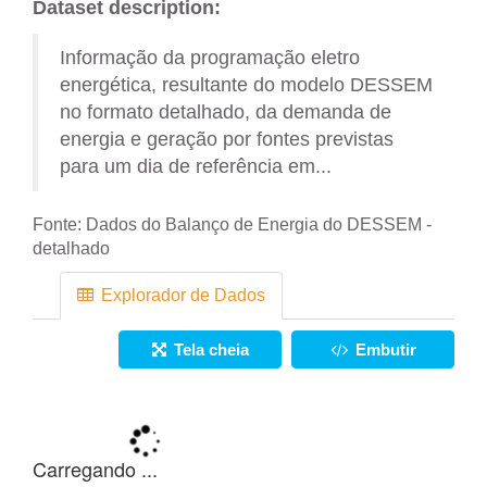
Dataset description:
Informação da programação eletro
energética, resultante do modelo DESSEM
no formato detalhado, da demanda de
energia e geração por fontes previstas
para um dia de referência em...
Fonte:
Dados do Balanço de Energia do DESSEM -
detalhado
Explorador de Dados
Tela cheia
Embutir