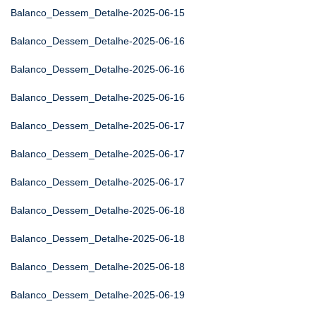
Balanco_Dessem_Detalhe-2025-06-15
Balanco_Dessem_Detalhe-2025-06-16
Balanco_Dessem_Detalhe-2025-06-16
Balanco_Dessem_Detalhe-2025-06-16
Balanco_Dessem_Detalhe-2025-06-17
Balanco_Dessem_Detalhe-2025-06-17
Balanco_Dessem_Detalhe-2025-06-17
Balanco_Dessem_Detalhe-2025-06-18
Balanco_Dessem_Detalhe-2025-06-18
Balanco_Dessem_Detalhe-2025-06-18
Balanco_Dessem_Detalhe-2025-06-19