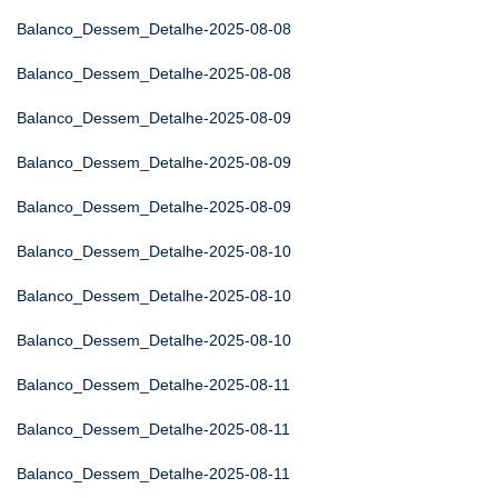
Balanco_Dessem_Detalhe-2025-08-08
Balanco_Dessem_Detalhe-2025-08-08
Balanco_Dessem_Detalhe-2025-08-09
Balanco_Dessem_Detalhe-2025-08-09
Balanco_Dessem_Detalhe-2025-08-09
Balanco_Dessem_Detalhe-2025-08-10
Balanco_Dessem_Detalhe-2025-08-10
Balanco_Dessem_Detalhe-2025-08-10
Balanco_Dessem_Detalhe-2025-08-11
Balanco_Dessem_Detalhe-2025-08-11
Balanco_Dessem_Detalhe-2025-08-11