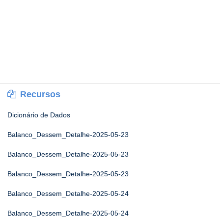
Recursos
Dicionário de Dados
Balanco_Dessem_Detalhe-2025-05-23
Balanco_Dessem_Detalhe-2025-05-23
Balanco_Dessem_Detalhe-2025-05-23
Balanco_Dessem_Detalhe-2025-05-24
Balanco_Dessem_Detalhe-2025-05-24