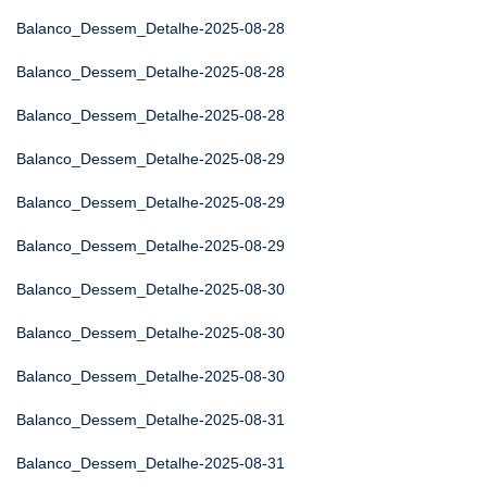
Balanco_Dessem_Detalhe-2025-08-28
Balanco_Dessem_Detalhe-2025-08-28
Balanco_Dessem_Detalhe-2025-08-28
Balanco_Dessem_Detalhe-2025-08-29
Balanco_Dessem_Detalhe-2025-08-29
Balanco_Dessem_Detalhe-2025-08-29
Balanco_Dessem_Detalhe-2025-08-30
Balanco_Dessem_Detalhe-2025-08-30
Balanco_Dessem_Detalhe-2025-08-30
Balanco_Dessem_Detalhe-2025-08-31
Balanco_Dessem_Detalhe-2025-08-31