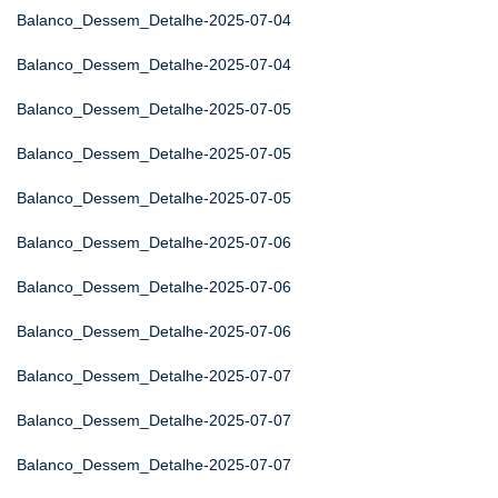
Balanco_Dessem_Detalhe-2025-07-04
Balanco_Dessem_Detalhe-2025-07-04
Balanco_Dessem_Detalhe-2025-07-05
Balanco_Dessem_Detalhe-2025-07-05
Balanco_Dessem_Detalhe-2025-07-05
Balanco_Dessem_Detalhe-2025-07-06
Balanco_Dessem_Detalhe-2025-07-06
Balanco_Dessem_Detalhe-2025-07-06
Balanco_Dessem_Detalhe-2025-07-07
Balanco_Dessem_Detalhe-2025-07-07
Balanco_Dessem_Detalhe-2025-07-07