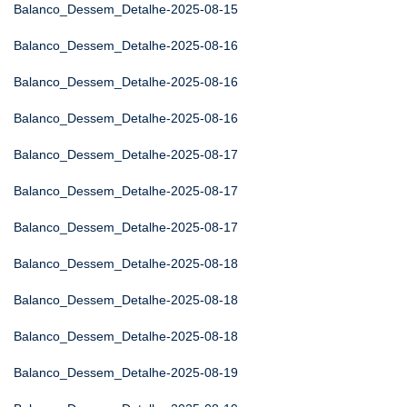
Balanco_Dessem_Detalhe-2025-08-15
Balanco_Dessem_Detalhe-2025-08-16
Balanco_Dessem_Detalhe-2025-08-16
Balanco_Dessem_Detalhe-2025-08-16
Balanco_Dessem_Detalhe-2025-08-17
Balanco_Dessem_Detalhe-2025-08-17
Balanco_Dessem_Detalhe-2025-08-17
Balanco_Dessem_Detalhe-2025-08-18
Balanco_Dessem_Detalhe-2025-08-18
Balanco_Dessem_Detalhe-2025-08-18
Balanco_Dessem_Detalhe-2025-08-19