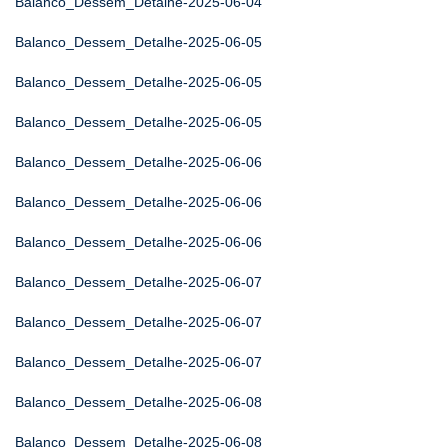
Balanco_Dessem_Detalhe-2025-06-04
Balanco_Dessem_Detalhe-2025-06-05
Balanco_Dessem_Detalhe-2025-06-05
Balanco_Dessem_Detalhe-2025-06-05
Balanco_Dessem_Detalhe-2025-06-06
Balanco_Dessem_Detalhe-2025-06-06
Balanco_Dessem_Detalhe-2025-06-06
Balanco_Dessem_Detalhe-2025-06-07
Balanco_Dessem_Detalhe-2025-06-07
Balanco_Dessem_Detalhe-2025-06-07
Balanco_Dessem_Detalhe-2025-06-08
Balanco_Dessem_Detalhe-2025-06-08