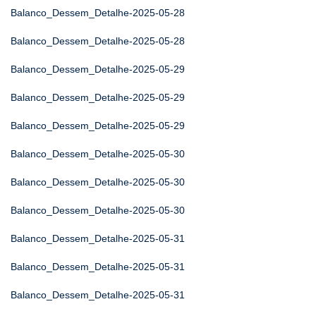
Balanco_Dessem_Detalhe-2025-05-28
Balanco_Dessem_Detalhe-2025-05-28
Balanco_Dessem_Detalhe-2025-05-29
Balanco_Dessem_Detalhe-2025-05-29
Balanco_Dessem_Detalhe-2025-05-29
Balanco_Dessem_Detalhe-2025-05-30
Balanco_Dessem_Detalhe-2025-05-30
Balanco_Dessem_Detalhe-2025-05-30
Balanco_Dessem_Detalhe-2025-05-31
Balanco_Dessem_Detalhe-2025-05-31
Balanco_Dessem_Detalhe-2025-05-31