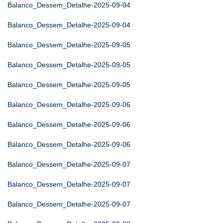
Balanco_Dessem_Detalhe-2025-09-04
Balanco_Dessem_Detalhe-2025-09-04
Balanco_Dessem_Detalhe-2025-09-05
Balanco_Dessem_Detalhe-2025-09-05
Balanco_Dessem_Detalhe-2025-09-05
Balanco_Dessem_Detalhe-2025-09-06
Balanco_Dessem_Detalhe-2025-09-06
Balanco_Dessem_Detalhe-2025-09-06
Balanco_Dessem_Detalhe-2025-09-07
Balanco_Dessem_Detalhe-2025-09-07
Balanco_Dessem_Detalhe-2025-09-07