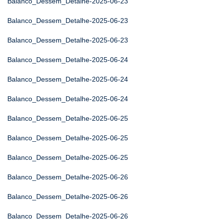
Balanco_Dessem_Detalhe-2025-06-23
Balanco_Dessem_Detalhe-2025-06-23
Balanco_Dessem_Detalhe-2025-06-23
Balanco_Dessem_Detalhe-2025-06-24
Balanco_Dessem_Detalhe-2025-06-24
Balanco_Dessem_Detalhe-2025-06-24
Balanco_Dessem_Detalhe-2025-06-25
Balanco_Dessem_Detalhe-2025-06-25
Balanco_Dessem_Detalhe-2025-06-25
Balanco_Dessem_Detalhe-2025-06-26
Balanco_Dessem_Detalhe-2025-06-26
Balanco_Dessem_Detalhe-2025-06-26