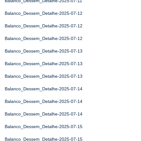
Balanco_Dessem_Detalhe-2025-07-11
Balanco_Dessem_Detalhe-2025-07-12
Balanco_Dessem_Detalhe-2025-07-12
Balanco_Dessem_Detalhe-2025-07-12
Balanco_Dessem_Detalhe-2025-07-13
Balanco_Dessem_Detalhe-2025-07-13
Balanco_Dessem_Detalhe-2025-07-13
Balanco_Dessem_Detalhe-2025-07-14
Balanco_Dessem_Detalhe-2025-07-14
Balanco_Dessem_Detalhe-2025-07-14
Balanco_Dessem_Detalhe-2025-07-15
Balanco_Dessem_Detalhe-2025-07-15