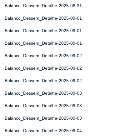
Balanco_Dessem_Detalhe-2025-08-31
Balanco_Dessem_Detalhe-2025-09-01
Balanco_Dessem_Detalhe-2025-09-01
Balanco_Dessem_Detalhe-2025-09-01
Balanco_Dessem_Detalhe-2025-09-02
Balanco_Dessem_Detalhe-2025-09-02
Balanco_Dessem_Detalhe-2025-09-02
Balanco_Dessem_Detalhe-2025-09-03
Balanco_Dessem_Detalhe-2025-09-03
Balanco_Dessem_Detalhe-2025-09-03
Balanco_Dessem_Detalhe-2025-09-04