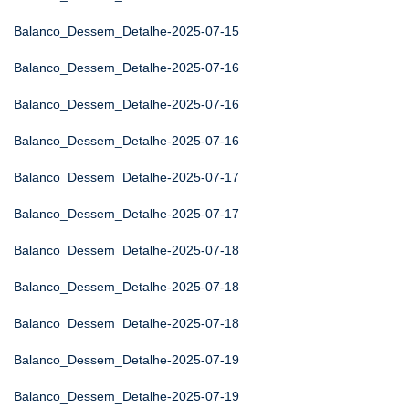
Balanco_Dessem_Detalhe-2025-07-15
Balanco_Dessem_Detalhe-2025-07-16
Balanco_Dessem_Detalhe-2025-07-16
Balanco_Dessem_Detalhe-2025-07-16
Balanco_Dessem_Detalhe-2025-07-17
Balanco_Dessem_Detalhe-2025-07-17
Balanco_Dessem_Detalhe-2025-07-18
Balanco_Dessem_Detalhe-2025-07-18
Balanco_Dessem_Detalhe-2025-07-18
Balanco_Dessem_Detalhe-2025-07-19
Balanco_Dessem_Detalhe-2025-07-19