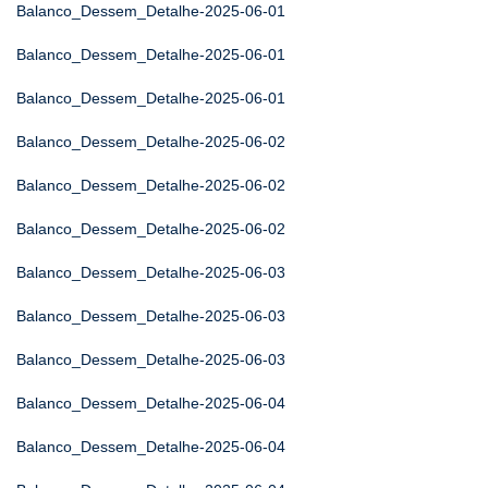
Balanco_Dessem_Detalhe-2025-06-01
Balanco_Dessem_Detalhe-2025-06-01
Balanco_Dessem_Detalhe-2025-06-01
Balanco_Dessem_Detalhe-2025-06-02
Balanco_Dessem_Detalhe-2025-06-02
Balanco_Dessem_Detalhe-2025-06-02
Balanco_Dessem_Detalhe-2025-06-03
Balanco_Dessem_Detalhe-2025-06-03
Balanco_Dessem_Detalhe-2025-06-03
Balanco_Dessem_Detalhe-2025-06-04
Balanco_Dessem_Detalhe-2025-06-04