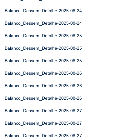
Balanco_Dessem_Detalhe-2025-08-24
Balanco_Dessem_Detalhe-2025-08-24
Balanco_Dessem_Detalhe-2025-08-25
Balanco_Dessem_Detalhe-2025-08-25
Balanco_Dessem_Detalhe-2025-08-25
Balanco_Dessem_Detalhe-2025-08-26
Balanco_Dessem_Detalhe-2025-08-26
Balanco_Dessem_Detalhe-2025-08-26
Balanco_Dessem_Detalhe-2025-08-27
Balanco_Dessem_Detalhe-2025-08-27
Balanco_Dessem_Detalhe-2025-08-27