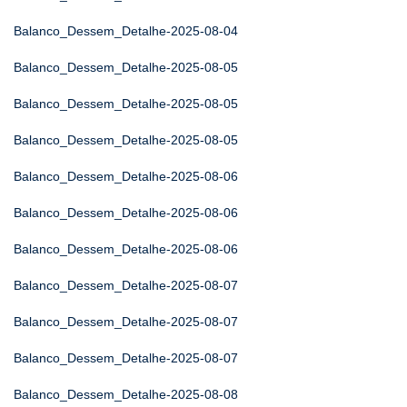
Balanco_Dessem_Detalhe-2025-08-04
Balanco_Dessem_Detalhe-2025-08-05
Balanco_Dessem_Detalhe-2025-08-05
Balanco_Dessem_Detalhe-2025-08-05
Balanco_Dessem_Detalhe-2025-08-06
Balanco_Dessem_Detalhe-2025-08-06
Balanco_Dessem_Detalhe-2025-08-06
Balanco_Dessem_Detalhe-2025-08-07
Balanco_Dessem_Detalhe-2025-08-07
Balanco_Dessem_Detalhe-2025-08-07
Balanco_Dessem_Detalhe-2025-08-08