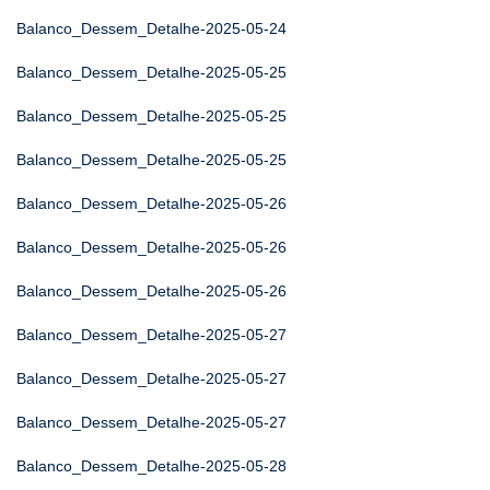
Balanco_Dessem_Detalhe-2025-05-24
Balanco_Dessem_Detalhe-2025-05-25
Balanco_Dessem_Detalhe-2025-05-25
Balanco_Dessem_Detalhe-2025-05-25
Balanco_Dessem_Detalhe-2025-05-26
Balanco_Dessem_Detalhe-2025-05-26
Balanco_Dessem_Detalhe-2025-05-26
Balanco_Dessem_Detalhe-2025-05-27
Balanco_Dessem_Detalhe-2025-05-27
Balanco_Dessem_Detalhe-2025-05-27
Balanco_Dessem_Detalhe-2025-05-28