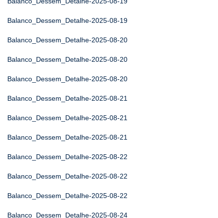
Balanco_Dessem_Detalhe-2025-08-19
Balanco_Dessem_Detalhe-2025-08-19
Balanco_Dessem_Detalhe-2025-08-20
Balanco_Dessem_Detalhe-2025-08-20
Balanco_Dessem_Detalhe-2025-08-20
Balanco_Dessem_Detalhe-2025-08-21
Balanco_Dessem_Detalhe-2025-08-21
Balanco_Dessem_Detalhe-2025-08-21
Balanco_Dessem_Detalhe-2025-08-22
Balanco_Dessem_Detalhe-2025-08-22
Balanco_Dessem_Detalhe-2025-08-22
Balanco_Dessem_Detalhe-2025-08-24