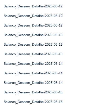
Balanco_Dessem_Detalhe-2025-06-12
Balanco_Dessem_Detalhe-2025-06-12
Balanco_Dessem_Detalhe-2025-06-12
Balanco_Dessem_Detalhe-2025-06-13
Balanco_Dessem_Detalhe-2025-06-13
Balanco_Dessem_Detalhe-2025-06-13
Balanco_Dessem_Detalhe-2025-06-14
Balanco_Dessem_Detalhe-2025-06-14
Balanco_Dessem_Detalhe-2025-06-14
Balanco_Dessem_Detalhe-2025-06-15
Balanco_Dessem_Detalhe-2025-06-15