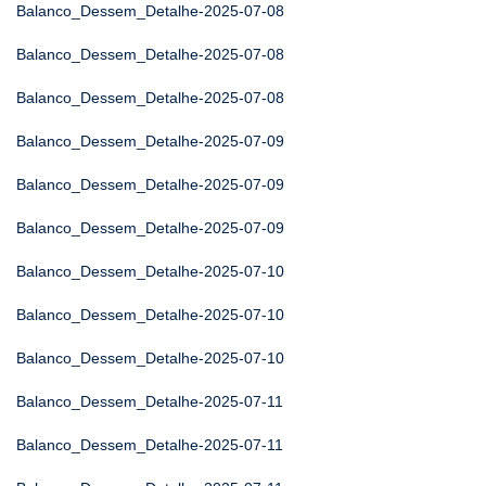
Balanco_Dessem_Detalhe-2025-07-08
Balanco_Dessem_Detalhe-2025-07-08
Balanco_Dessem_Detalhe-2025-07-08
Balanco_Dessem_Detalhe-2025-07-09
Balanco_Dessem_Detalhe-2025-07-09
Balanco_Dessem_Detalhe-2025-07-09
Balanco_Dessem_Detalhe-2025-07-10
Balanco_Dessem_Detalhe-2025-07-10
Balanco_Dessem_Detalhe-2025-07-10
Balanco_Dessem_Detalhe-2025-07-11
Balanco_Dessem_Detalhe-2025-07-11