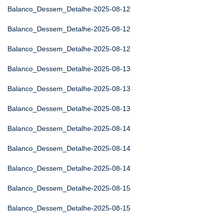
Balanco_Dessem_Detalhe-2025-08-12
Balanco_Dessem_Detalhe-2025-08-12
Balanco_Dessem_Detalhe-2025-08-12
Balanco_Dessem_Detalhe-2025-08-13
Balanco_Dessem_Detalhe-2025-08-13
Balanco_Dessem_Detalhe-2025-08-13
Balanco_Dessem_Detalhe-2025-08-14
Balanco_Dessem_Detalhe-2025-08-14
Balanco_Dessem_Detalhe-2025-08-14
Balanco_Dessem_Detalhe-2025-08-15
Balanco_Dessem_Detalhe-2025-08-15