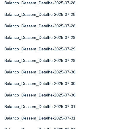
Balanco_Dessem_Detalhe-2025-07-28
Balanco_Dessem_Detalhe-2025-07-28
Balanco_Dessem_Detalhe-2025-07-28
Balanco_Dessem_Detalhe-2025-07-29
Balanco_Dessem_Detalhe-2025-07-29
Balanco_Dessem_Detalhe-2025-07-29
Balanco_Dessem_Detalhe-2025-07-30
Balanco_Dessem_Detalhe-2025-07-30
Balanco_Dessem_Detalhe-2025-07-30
Balanco_Dessem_Detalhe-2025-07-31
Balanco_Dessem_Detalhe-2025-07-31