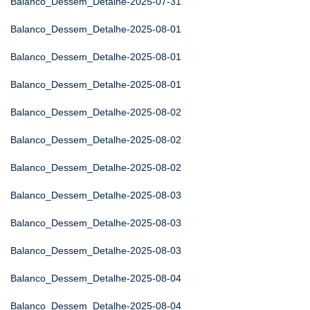
Balanco_Dessem_Detalhe-2025-07-31
Balanco_Dessem_Detalhe-2025-08-01
Balanco_Dessem_Detalhe-2025-08-01
Balanco_Dessem_Detalhe-2025-08-01
Balanco_Dessem_Detalhe-2025-08-02
Balanco_Dessem_Detalhe-2025-08-02
Balanco_Dessem_Detalhe-2025-08-02
Balanco_Dessem_Detalhe-2025-08-03
Balanco_Dessem_Detalhe-2025-08-03
Balanco_Dessem_Detalhe-2025-08-03
Balanco_Dessem_Detalhe-2025-08-04
Balanco_Dessem_Detalhe-2025-08-04