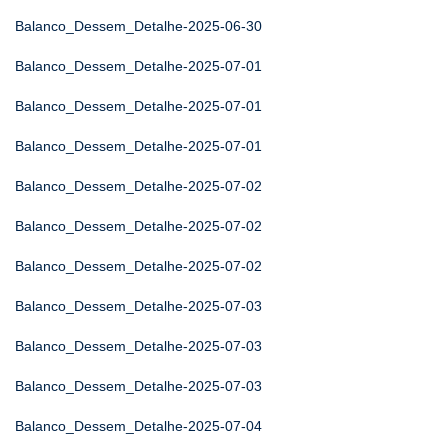
Balanco_Dessem_Detalhe-2025-06-30
Balanco_Dessem_Detalhe-2025-07-01
Balanco_Dessem_Detalhe-2025-07-01
Balanco_Dessem_Detalhe-2025-07-01
Balanco_Dessem_Detalhe-2025-07-02
Balanco_Dessem_Detalhe-2025-07-02
Balanco_Dessem_Detalhe-2025-07-02
Balanco_Dessem_Detalhe-2025-07-03
Balanco_Dessem_Detalhe-2025-07-03
Balanco_Dessem_Detalhe-2025-07-03
Balanco_Dessem_Detalhe-2025-07-04