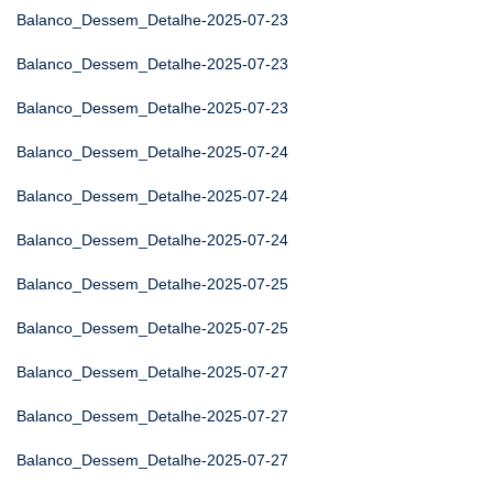
Balanco_Dessem_Detalhe-2025-07-23
Balanco_Dessem_Detalhe-2025-07-23
Balanco_Dessem_Detalhe-2025-07-23
Balanco_Dessem_Detalhe-2025-07-24
Balanco_Dessem_Detalhe-2025-07-24
Balanco_Dessem_Detalhe-2025-07-24
Balanco_Dessem_Detalhe-2025-07-25
Balanco_Dessem_Detalhe-2025-07-25
Balanco_Dessem_Detalhe-2025-07-27
Balanco_Dessem_Detalhe-2025-07-27
Balanco_Dessem_Detalhe-2025-07-27