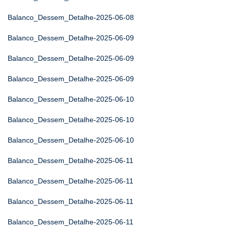
Balanco_Dessem_Detalhe-2025-06-08
Balanco_Dessem_Detalhe-2025-06-09
Balanco_Dessem_Detalhe-2025-06-09
Balanco_Dessem_Detalhe-2025-06-09
Balanco_Dessem_Detalhe-2025-06-10
Balanco_Dessem_Detalhe-2025-06-10
Balanco_Dessem_Detalhe-2025-06-10
Balanco_Dessem_Detalhe-2025-06-11
Balanco_Dessem_Detalhe-2025-06-11
Balanco_Dessem_Detalhe-2025-06-11
Balanco_Dessem_Detalhe-2025-06-11