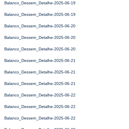
Balanco_Dessem_Detalhe-2025-06-19
Balanco_Dessem_Detalhe-2025-06-19
Balanco_Dessem_Detalhe-2025-06-20
Balanco_Dessem_Detalhe-2025-06-20
Balanco_Dessem_Detalhe-2025-06-20
Balanco_Dessem_Detalhe-2025-06-21
Balanco_Dessem_Detalhe-2025-06-21
Balanco_Dessem_Detalhe-2025-06-21
Balanco_Dessem_Detalhe-2025-06-22
Balanco_Dessem_Detalhe-2025-06-22
Balanco_Dessem_Detalhe-2025-06-22