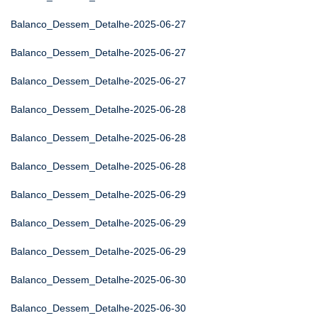
Balanco_Dessem_Detalhe-2025-06-27
Balanco_Dessem_Detalhe-2025-06-27
Balanco_Dessem_Detalhe-2025-06-27
Balanco_Dessem_Detalhe-2025-06-28
Balanco_Dessem_Detalhe-2025-06-28
Balanco_Dessem_Detalhe-2025-06-28
Balanco_Dessem_Detalhe-2025-06-29
Balanco_Dessem_Detalhe-2025-06-29
Balanco_Dessem_Detalhe-2025-06-29
Balanco_Dessem_Detalhe-2025-06-30
Balanco_Dessem_Detalhe-2025-06-30