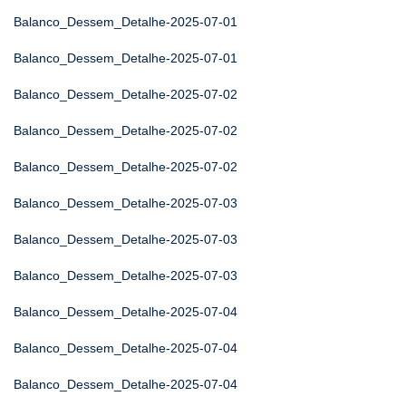
Balanco_Dessem_Detalhe-2025-07-01
Balanco_Dessem_Detalhe-2025-07-01
Balanco_Dessem_Detalhe-2025-07-02
Balanco_Dessem_Detalhe-2025-07-02
Balanco_Dessem_Detalhe-2025-07-02
Balanco_Dessem_Detalhe-2025-07-03
Balanco_Dessem_Detalhe-2025-07-03
Balanco_Dessem_Detalhe-2025-07-03
Balanco_Dessem_Detalhe-2025-07-04
Balanco_Dessem_Detalhe-2025-07-04
Balanco_Dessem_Detalhe-2025-07-04