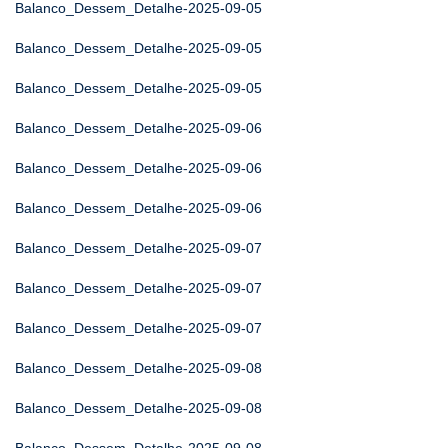
Balanco_Dessem_Detalhe-2025-09-05
Balanco_Dessem_Detalhe-2025-09-05
Balanco_Dessem_Detalhe-2025-09-05
Balanco_Dessem_Detalhe-2025-09-06
Balanco_Dessem_Detalhe-2025-09-06
Balanco_Dessem_Detalhe-2025-09-06
Balanco_Dessem_Detalhe-2025-09-07
Balanco_Dessem_Detalhe-2025-09-07
Balanco_Dessem_Detalhe-2025-09-07
Balanco_Dessem_Detalhe-2025-09-08
Balanco_Dessem_Detalhe-2025-09-08