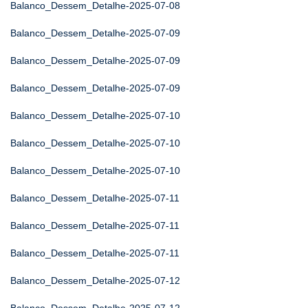
Balanco_Dessem_Detalhe-2025-07-08
Balanco_Dessem_Detalhe-2025-07-09
Balanco_Dessem_Detalhe-2025-07-09
Balanco_Dessem_Detalhe-2025-07-09
Balanco_Dessem_Detalhe-2025-07-10
Balanco_Dessem_Detalhe-2025-07-10
Balanco_Dessem_Detalhe-2025-07-10
Balanco_Dessem_Detalhe-2025-07-11
Balanco_Dessem_Detalhe-2025-07-11
Balanco_Dessem_Detalhe-2025-07-11
Balanco_Dessem_Detalhe-2025-07-12