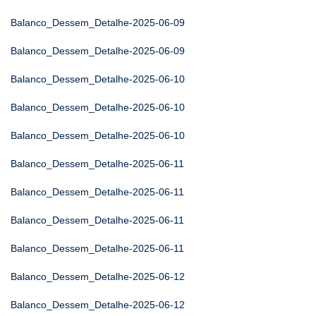
Balanco_Dessem_Detalhe-2025-06-09
Balanco_Dessem_Detalhe-2025-06-09
Balanco_Dessem_Detalhe-2025-06-10
Balanco_Dessem_Detalhe-2025-06-10
Balanco_Dessem_Detalhe-2025-06-10
Balanco_Dessem_Detalhe-2025-06-11
Balanco_Dessem_Detalhe-2025-06-11
Balanco_Dessem_Detalhe-2025-06-11
Balanco_Dessem_Detalhe-2025-06-11
Balanco_Dessem_Detalhe-2025-06-12
Balanco_Dessem_Detalhe-2025-06-12