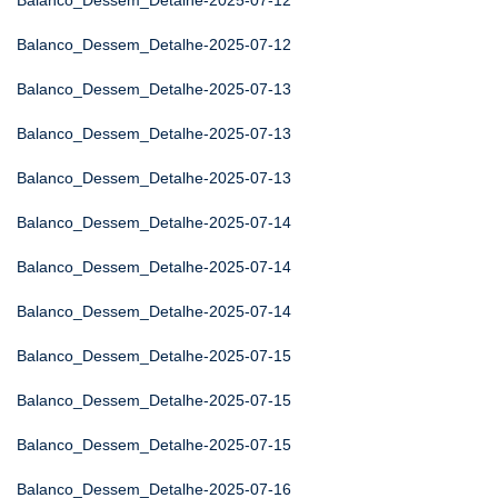
Balanco_Dessem_Detalhe-2025-07-12
Balanco_Dessem_Detalhe-2025-07-12
Balanco_Dessem_Detalhe-2025-07-13
Balanco_Dessem_Detalhe-2025-07-13
Balanco_Dessem_Detalhe-2025-07-13
Balanco_Dessem_Detalhe-2025-07-14
Balanco_Dessem_Detalhe-2025-07-14
Balanco_Dessem_Detalhe-2025-07-14
Balanco_Dessem_Detalhe-2025-07-15
Balanco_Dessem_Detalhe-2025-07-15
Balanco_Dessem_Detalhe-2025-07-15
Balanco_Dessem_Detalhe-2025-07-16