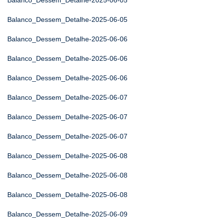
Balanco_Dessem_Detalhe-2025-06-05
Balanco_Dessem_Detalhe-2025-06-05
Balanco_Dessem_Detalhe-2025-06-06
Balanco_Dessem_Detalhe-2025-06-06
Balanco_Dessem_Detalhe-2025-06-06
Balanco_Dessem_Detalhe-2025-06-07
Balanco_Dessem_Detalhe-2025-06-07
Balanco_Dessem_Detalhe-2025-06-07
Balanco_Dessem_Detalhe-2025-06-08
Balanco_Dessem_Detalhe-2025-06-08
Balanco_Dessem_Detalhe-2025-06-08
Balanco_Dessem_Detalhe-2025-06-09