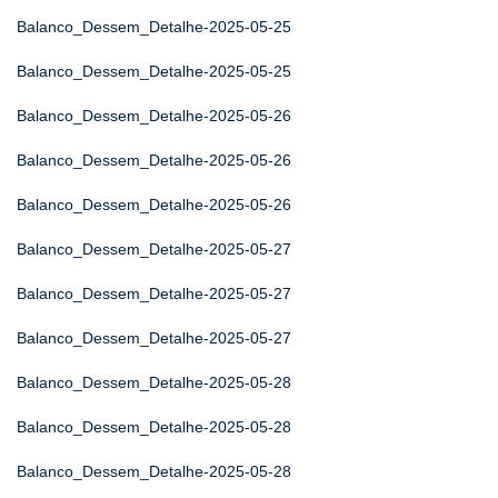
Balanco_Dessem_Detalhe-2025-05-25
Balanco_Dessem_Detalhe-2025-05-25
Balanco_Dessem_Detalhe-2025-05-26
Balanco_Dessem_Detalhe-2025-05-26
Balanco_Dessem_Detalhe-2025-05-26
Balanco_Dessem_Detalhe-2025-05-27
Balanco_Dessem_Detalhe-2025-05-27
Balanco_Dessem_Detalhe-2025-05-27
Balanco_Dessem_Detalhe-2025-05-28
Balanco_Dessem_Detalhe-2025-05-28
Balanco_Dessem_Detalhe-2025-05-28