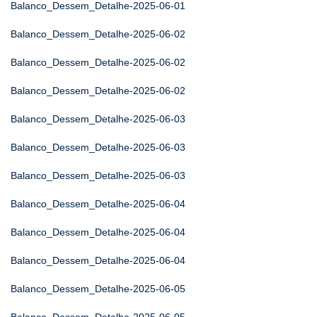
Balanco_Dessem_Detalhe-2025-06-01
Balanco_Dessem_Detalhe-2025-06-02
Balanco_Dessem_Detalhe-2025-06-02
Balanco_Dessem_Detalhe-2025-06-02
Balanco_Dessem_Detalhe-2025-06-03
Balanco_Dessem_Detalhe-2025-06-03
Balanco_Dessem_Detalhe-2025-06-03
Balanco_Dessem_Detalhe-2025-06-04
Balanco_Dessem_Detalhe-2025-06-04
Balanco_Dessem_Detalhe-2025-06-04
Balanco_Dessem_Detalhe-2025-06-05