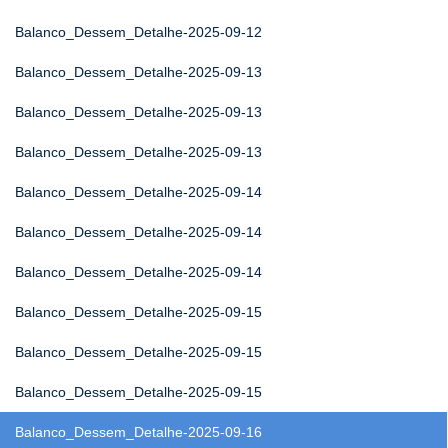
Balanco_Dessem_Detalhe-2025-09-12
Balanco_Dessem_Detalhe-2025-09-13
Balanco_Dessem_Detalhe-2025-09-13
Balanco_Dessem_Detalhe-2025-09-13
Balanco_Dessem_Detalhe-2025-09-14
Balanco_Dessem_Detalhe-2025-09-14
Balanco_Dessem_Detalhe-2025-09-14
Balanco_Dessem_Detalhe-2025-09-15
Balanco_Dessem_Detalhe-2025-09-15
Balanco_Dessem_Detalhe-2025-09-15
Balanco_Dessem_Detalhe-2025-09-16