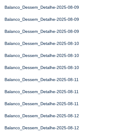
Balanco_Dessem_Detalhe-2025-08-09
Balanco_Dessem_Detalhe-2025-08-09
Balanco_Dessem_Detalhe-2025-08-09
Balanco_Dessem_Detalhe-2025-08-10
Balanco_Dessem_Detalhe-2025-08-10
Balanco_Dessem_Detalhe-2025-08-10
Balanco_Dessem_Detalhe-2025-08-11
Balanco_Dessem_Detalhe-2025-08-11
Balanco_Dessem_Detalhe-2025-08-11
Balanco_Dessem_Detalhe-2025-08-12
Balanco_Dessem_Detalhe-2025-08-12