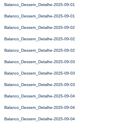
Balanco_Dessem_Detalhe-2025-09-01
Balanco_Dessem_Detalhe-2025-09-01
Balanco_Dessem_Detalhe-2025-09-02
Balanco_Dessem_Detalhe-2025-09-02
Balanco_Dessem_Detalhe-2025-09-02
Balanco_Dessem_Detalhe-2025-09-03
Balanco_Dessem_Detalhe-2025-09-03
Balanco_Dessem_Detalhe-2025-09-03
Balanco_Dessem_Detalhe-2025-09-04
Balanco_Dessem_Detalhe-2025-09-04
Balanco_Dessem_Detalhe-2025-09-04