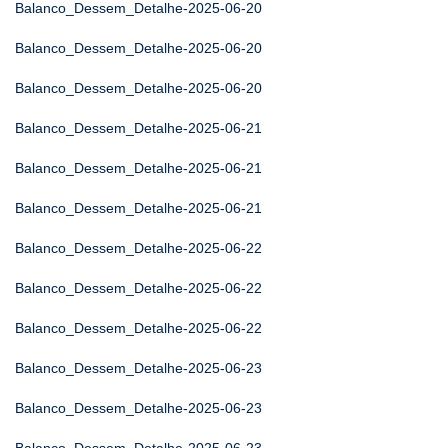
Balanco_Dessem_Detalhe-2025-06-20
Balanco_Dessem_Detalhe-2025-06-20
Balanco_Dessem_Detalhe-2025-06-20
Balanco_Dessem_Detalhe-2025-06-21
Balanco_Dessem_Detalhe-2025-06-21
Balanco_Dessem_Detalhe-2025-06-21
Balanco_Dessem_Detalhe-2025-06-22
Balanco_Dessem_Detalhe-2025-06-22
Balanco_Dessem_Detalhe-2025-06-22
Balanco_Dessem_Detalhe-2025-06-23
Balanco_Dessem_Detalhe-2025-06-23