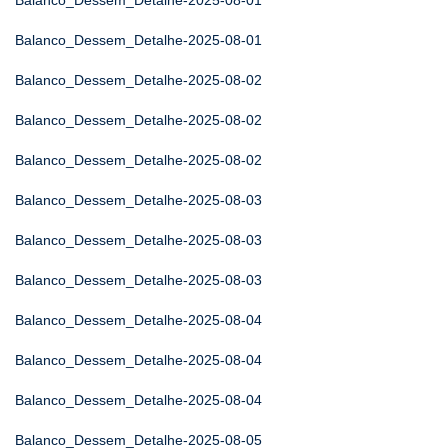
Balanco_Dessem_Detalhe-2025-08-01
Balanco_Dessem_Detalhe-2025-08-01
Balanco_Dessem_Detalhe-2025-08-02
Balanco_Dessem_Detalhe-2025-08-02
Balanco_Dessem_Detalhe-2025-08-02
Balanco_Dessem_Detalhe-2025-08-03
Balanco_Dessem_Detalhe-2025-08-03
Balanco_Dessem_Detalhe-2025-08-03
Balanco_Dessem_Detalhe-2025-08-04
Balanco_Dessem_Detalhe-2025-08-04
Balanco_Dessem_Detalhe-2025-08-04
Balanco_Dessem_Detalhe-2025-08-05