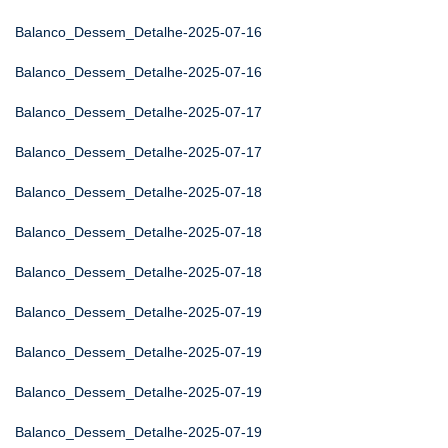
Balanco_Dessem_Detalhe-2025-07-16
Balanco_Dessem_Detalhe-2025-07-16
Balanco_Dessem_Detalhe-2025-07-17
Balanco_Dessem_Detalhe-2025-07-17
Balanco_Dessem_Detalhe-2025-07-18
Balanco_Dessem_Detalhe-2025-07-18
Balanco_Dessem_Detalhe-2025-07-18
Balanco_Dessem_Detalhe-2025-07-19
Balanco_Dessem_Detalhe-2025-07-19
Balanco_Dessem_Detalhe-2025-07-19
Balanco_Dessem_Detalhe-2025-07-19