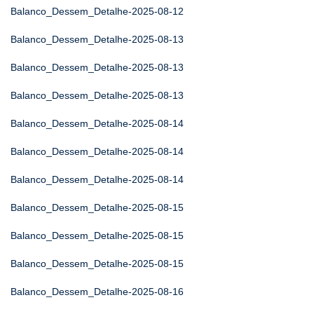
Balanco_Dessem_Detalhe-2025-08-12
Balanco_Dessem_Detalhe-2025-08-13
Balanco_Dessem_Detalhe-2025-08-13
Balanco_Dessem_Detalhe-2025-08-13
Balanco_Dessem_Detalhe-2025-08-14
Balanco_Dessem_Detalhe-2025-08-14
Balanco_Dessem_Detalhe-2025-08-14
Balanco_Dessem_Detalhe-2025-08-15
Balanco_Dessem_Detalhe-2025-08-15
Balanco_Dessem_Detalhe-2025-08-15
Balanco_Dessem_Detalhe-2025-08-16