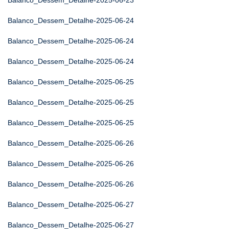
Balanco_Dessem_Detalhe-2025-06-23
Balanco_Dessem_Detalhe-2025-06-24
Balanco_Dessem_Detalhe-2025-06-24
Balanco_Dessem_Detalhe-2025-06-24
Balanco_Dessem_Detalhe-2025-06-25
Balanco_Dessem_Detalhe-2025-06-25
Balanco_Dessem_Detalhe-2025-06-25
Balanco_Dessem_Detalhe-2025-06-26
Balanco_Dessem_Detalhe-2025-06-26
Balanco_Dessem_Detalhe-2025-06-26
Balanco_Dessem_Detalhe-2025-06-27
Balanco_Dessem_Detalhe-2025-06-27