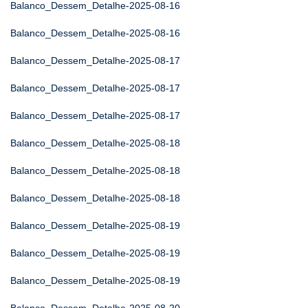
Balanco_Dessem_Detalhe-2025-08-16
Balanco_Dessem_Detalhe-2025-08-16
Balanco_Dessem_Detalhe-2025-08-17
Balanco_Dessem_Detalhe-2025-08-17
Balanco_Dessem_Detalhe-2025-08-17
Balanco_Dessem_Detalhe-2025-08-18
Balanco_Dessem_Detalhe-2025-08-18
Balanco_Dessem_Detalhe-2025-08-18
Balanco_Dessem_Detalhe-2025-08-19
Balanco_Dessem_Detalhe-2025-08-19
Balanco_Dessem_Detalhe-2025-08-19