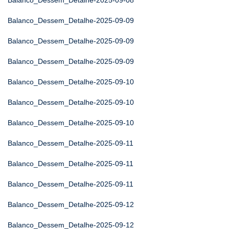
Balanco_Dessem_Detalhe-2025-09-08
Balanco_Dessem_Detalhe-2025-09-09
Balanco_Dessem_Detalhe-2025-09-09
Balanco_Dessem_Detalhe-2025-09-09
Balanco_Dessem_Detalhe-2025-09-10
Balanco_Dessem_Detalhe-2025-09-10
Balanco_Dessem_Detalhe-2025-09-10
Balanco_Dessem_Detalhe-2025-09-11
Balanco_Dessem_Detalhe-2025-09-11
Balanco_Dessem_Detalhe-2025-09-11
Balanco_Dessem_Detalhe-2025-09-12
Balanco_Dessem_Detalhe-2025-09-12