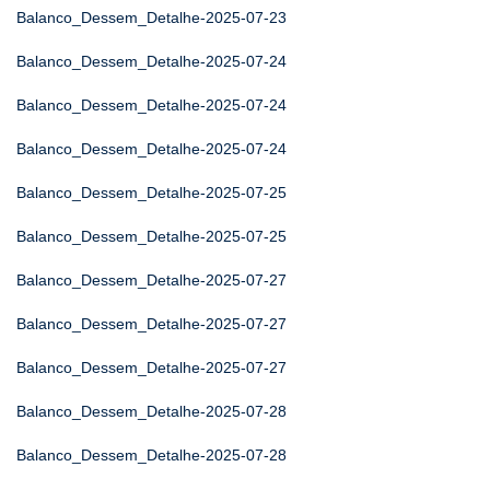
Balanco_Dessem_Detalhe-2025-07-23
Balanco_Dessem_Detalhe-2025-07-24
Balanco_Dessem_Detalhe-2025-07-24
Balanco_Dessem_Detalhe-2025-07-24
Balanco_Dessem_Detalhe-2025-07-25
Balanco_Dessem_Detalhe-2025-07-25
Balanco_Dessem_Detalhe-2025-07-27
Balanco_Dessem_Detalhe-2025-07-27
Balanco_Dessem_Detalhe-2025-07-27
Balanco_Dessem_Detalhe-2025-07-28
Balanco_Dessem_Detalhe-2025-07-28