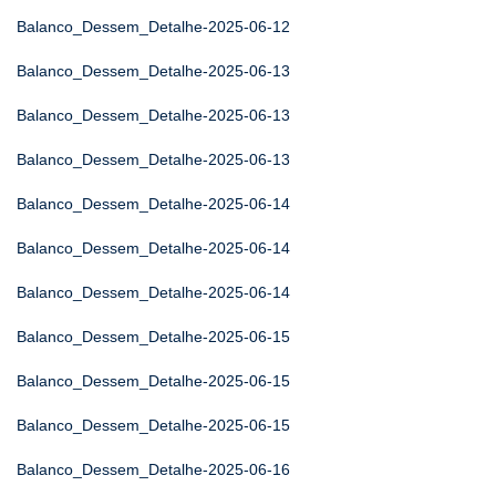
Balanco_Dessem_Detalhe-2025-06-12
Balanco_Dessem_Detalhe-2025-06-13
Balanco_Dessem_Detalhe-2025-06-13
Balanco_Dessem_Detalhe-2025-06-13
Balanco_Dessem_Detalhe-2025-06-14
Balanco_Dessem_Detalhe-2025-06-14
Balanco_Dessem_Detalhe-2025-06-14
Balanco_Dessem_Detalhe-2025-06-15
Balanco_Dessem_Detalhe-2025-06-15
Balanco_Dessem_Detalhe-2025-06-15
Balanco_Dessem_Detalhe-2025-06-16