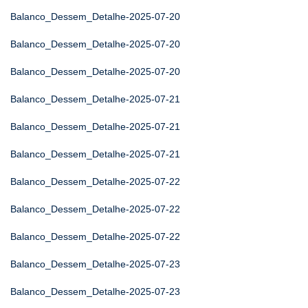
Balanco_Dessem_Detalhe-2025-07-20
Balanco_Dessem_Detalhe-2025-07-20
Balanco_Dessem_Detalhe-2025-07-20
Balanco_Dessem_Detalhe-2025-07-21
Balanco_Dessem_Detalhe-2025-07-21
Balanco_Dessem_Detalhe-2025-07-21
Balanco_Dessem_Detalhe-2025-07-22
Balanco_Dessem_Detalhe-2025-07-22
Balanco_Dessem_Detalhe-2025-07-22
Balanco_Dessem_Detalhe-2025-07-23
Balanco_Dessem_Detalhe-2025-07-23