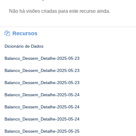
Não há visões criadas para este recurso ainda.
Recursos
Dicionário de Dados
Balanco_Dessem_Detalhe-2025-05-23
Balanco_Dessem_Detalhe-2025-05-23
Balanco_Dessem_Detalhe-2025-05-23
Balanco_Dessem_Detalhe-2025-05-24
Balanco_Dessem_Detalhe-2025-05-24
Balanco_Dessem_Detalhe-2025-05-24
Balanco_Dessem_Detalhe-2025-05-25