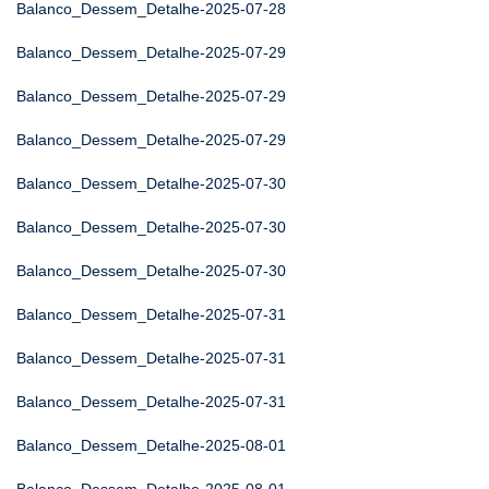
Balanco_Dessem_Detalhe-2025-07-28
Balanco_Dessem_Detalhe-2025-07-29
Balanco_Dessem_Detalhe-2025-07-29
Balanco_Dessem_Detalhe-2025-07-29
Balanco_Dessem_Detalhe-2025-07-30
Balanco_Dessem_Detalhe-2025-07-30
Balanco_Dessem_Detalhe-2025-07-30
Balanco_Dessem_Detalhe-2025-07-31
Balanco_Dessem_Detalhe-2025-07-31
Balanco_Dessem_Detalhe-2025-07-31
Balanco_Dessem_Detalhe-2025-08-01