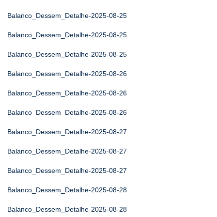
Balanco_Dessem_Detalhe-2025-08-25
Balanco_Dessem_Detalhe-2025-08-25
Balanco_Dessem_Detalhe-2025-08-25
Balanco_Dessem_Detalhe-2025-08-26
Balanco_Dessem_Detalhe-2025-08-26
Balanco_Dessem_Detalhe-2025-08-26
Balanco_Dessem_Detalhe-2025-08-27
Balanco_Dessem_Detalhe-2025-08-27
Balanco_Dessem_Detalhe-2025-08-27
Balanco_Dessem_Detalhe-2025-08-28
Balanco_Dessem_Detalhe-2025-08-28