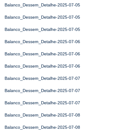
Balanco_Dessem_Detalhe-2025-07-05
Balanco_Dessem_Detalhe-2025-07-05
Balanco_Dessem_Detalhe-2025-07-05
Balanco_Dessem_Detalhe-2025-07-06
Balanco_Dessem_Detalhe-2025-07-06
Balanco_Dessem_Detalhe-2025-07-06
Balanco_Dessem_Detalhe-2025-07-07
Balanco_Dessem_Detalhe-2025-07-07
Balanco_Dessem_Detalhe-2025-07-07
Balanco_Dessem_Detalhe-2025-07-08
Balanco_Dessem_Detalhe-2025-07-08