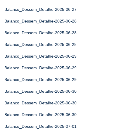
Balanco_Dessem_Detalhe-2025-06-27
Balanco_Dessem_Detalhe-2025-06-28
Balanco_Dessem_Detalhe-2025-06-28
Balanco_Dessem_Detalhe-2025-06-28
Balanco_Dessem_Detalhe-2025-06-29
Balanco_Dessem_Detalhe-2025-06-29
Balanco_Dessem_Detalhe-2025-06-29
Balanco_Dessem_Detalhe-2025-06-30
Balanco_Dessem_Detalhe-2025-06-30
Balanco_Dessem_Detalhe-2025-06-30
Balanco_Dessem_Detalhe-2025-07-01