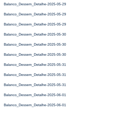
Balanco_Dessem_Detalhe-2025-05-29
Balanco_Dessem_Detalhe-2025-05-29
Balanco_Dessem_Detalhe-2025-05-29
Balanco_Dessem_Detalhe-2025-05-30
Balanco_Dessem_Detalhe-2025-05-30
Balanco_Dessem_Detalhe-2025-05-30
Balanco_Dessem_Detalhe-2025-05-31
Balanco_Dessem_Detalhe-2025-05-31
Balanco_Dessem_Detalhe-2025-05-31
Balanco_Dessem_Detalhe-2025-06-01
Balanco_Dessem_Detalhe-2025-06-01