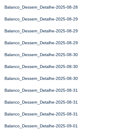
Balanco_Dessem_Detalhe-2025-08-28
Balanco_Dessem_Detalhe-2025-08-29
Balanco_Dessem_Detalhe-2025-08-29
Balanco_Dessem_Detalhe-2025-08-29
Balanco_Dessem_Detalhe-2025-08-30
Balanco_Dessem_Detalhe-2025-08-30
Balanco_Dessem_Detalhe-2025-08-30
Balanco_Dessem_Detalhe-2025-08-31
Balanco_Dessem_Detalhe-2025-08-31
Balanco_Dessem_Detalhe-2025-08-31
Balanco_Dessem_Detalhe-2025-09-01