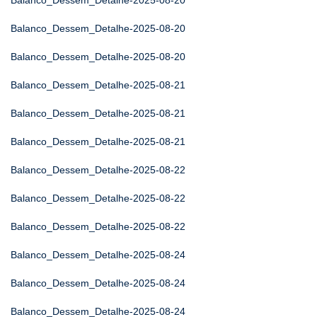
Balanco_Dessem_Detalhe-2025-08-20
Balanco_Dessem_Detalhe-2025-08-20
Balanco_Dessem_Detalhe-2025-08-20
Balanco_Dessem_Detalhe-2025-08-21
Balanco_Dessem_Detalhe-2025-08-21
Balanco_Dessem_Detalhe-2025-08-21
Balanco_Dessem_Detalhe-2025-08-22
Balanco_Dessem_Detalhe-2025-08-22
Balanco_Dessem_Detalhe-2025-08-22
Balanco_Dessem_Detalhe-2025-08-24
Balanco_Dessem_Detalhe-2025-08-24
Balanco_Dessem_Detalhe-2025-08-24