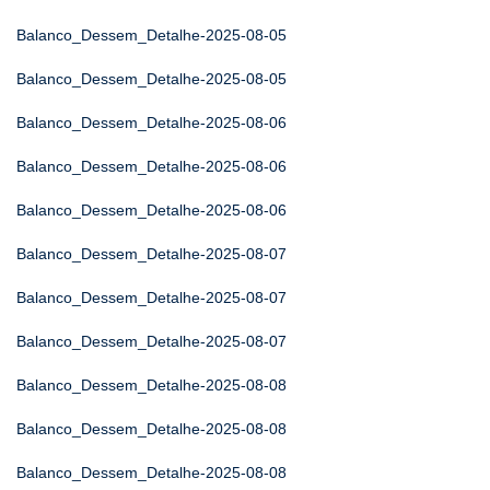
Balanco_Dessem_Detalhe-2025-08-05
Balanco_Dessem_Detalhe-2025-08-05
Balanco_Dessem_Detalhe-2025-08-06
Balanco_Dessem_Detalhe-2025-08-06
Balanco_Dessem_Detalhe-2025-08-06
Balanco_Dessem_Detalhe-2025-08-07
Balanco_Dessem_Detalhe-2025-08-07
Balanco_Dessem_Detalhe-2025-08-07
Balanco_Dessem_Detalhe-2025-08-08
Balanco_Dessem_Detalhe-2025-08-08
Balanco_Dessem_Detalhe-2025-08-08