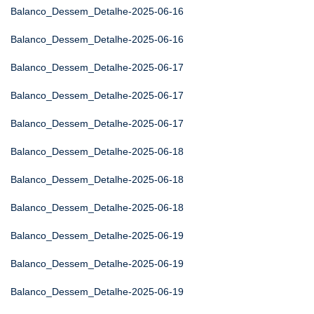
Balanco_Dessem_Detalhe-2025-06-16
Balanco_Dessem_Detalhe-2025-06-16
Balanco_Dessem_Detalhe-2025-06-17
Balanco_Dessem_Detalhe-2025-06-17
Balanco_Dessem_Detalhe-2025-06-17
Balanco_Dessem_Detalhe-2025-06-18
Balanco_Dessem_Detalhe-2025-06-18
Balanco_Dessem_Detalhe-2025-06-18
Balanco_Dessem_Detalhe-2025-06-19
Balanco_Dessem_Detalhe-2025-06-19
Balanco_Dessem_Detalhe-2025-06-19