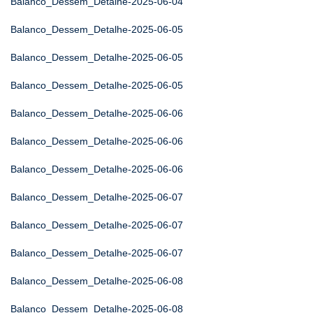
Balanco_Dessem_Detalhe-2025-06-04
Balanco_Dessem_Detalhe-2025-06-05
Balanco_Dessem_Detalhe-2025-06-05
Balanco_Dessem_Detalhe-2025-06-05
Balanco_Dessem_Detalhe-2025-06-06
Balanco_Dessem_Detalhe-2025-06-06
Balanco_Dessem_Detalhe-2025-06-06
Balanco_Dessem_Detalhe-2025-06-07
Balanco_Dessem_Detalhe-2025-06-07
Balanco_Dessem_Detalhe-2025-06-07
Balanco_Dessem_Detalhe-2025-06-08
Balanco_Dessem_Detalhe-2025-06-08