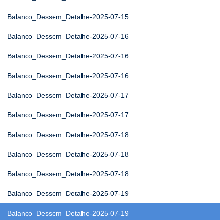
Balanco_Dessem_Detalhe-2025-07-15
Balanco_Dessem_Detalhe-2025-07-16
Balanco_Dessem_Detalhe-2025-07-16
Balanco_Dessem_Detalhe-2025-07-16
Balanco_Dessem_Detalhe-2025-07-17
Balanco_Dessem_Detalhe-2025-07-17
Balanco_Dessem_Detalhe-2025-07-18
Balanco_Dessem_Detalhe-2025-07-18
Balanco_Dessem_Detalhe-2025-07-18
Balanco_Dessem_Detalhe-2025-07-19
Balanco_Dessem_Detalhe-2025-07-19