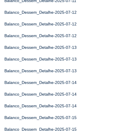
Balanco_Dessem_Detalhe-2025-07-11
Balanco_Dessem_Detalhe-2025-07-12
Balanco_Dessem_Detalhe-2025-07-12
Balanco_Dessem_Detalhe-2025-07-12
Balanco_Dessem_Detalhe-2025-07-13
Balanco_Dessem_Detalhe-2025-07-13
Balanco_Dessem_Detalhe-2025-07-13
Balanco_Dessem_Detalhe-2025-07-14
Balanco_Dessem_Detalhe-2025-07-14
Balanco_Dessem_Detalhe-2025-07-14
Balanco_Dessem_Detalhe-2025-07-15
Balanco_Dessem_Detalhe-2025-07-15