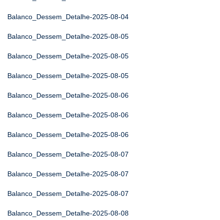
Balanco_Dessem_Detalhe-2025-08-04
Balanco_Dessem_Detalhe-2025-08-05
Balanco_Dessem_Detalhe-2025-08-05
Balanco_Dessem_Detalhe-2025-08-05
Balanco_Dessem_Detalhe-2025-08-06
Balanco_Dessem_Detalhe-2025-08-06
Balanco_Dessem_Detalhe-2025-08-06
Balanco_Dessem_Detalhe-2025-08-07
Balanco_Dessem_Detalhe-2025-08-07
Balanco_Dessem_Detalhe-2025-08-07
Balanco_Dessem_Detalhe-2025-08-08