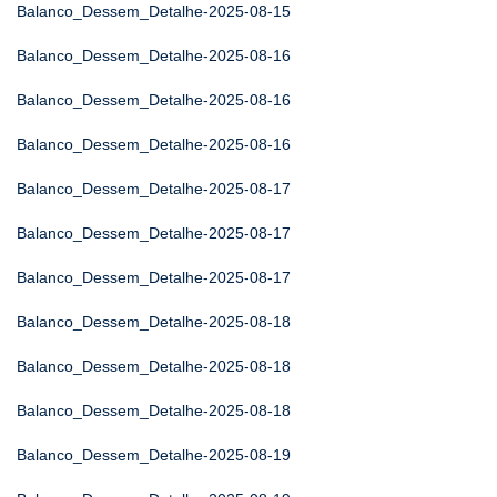
Balanco_Dessem_Detalhe-2025-08-15
Balanco_Dessem_Detalhe-2025-08-16
Balanco_Dessem_Detalhe-2025-08-16
Balanco_Dessem_Detalhe-2025-08-16
Balanco_Dessem_Detalhe-2025-08-17
Balanco_Dessem_Detalhe-2025-08-17
Balanco_Dessem_Detalhe-2025-08-17
Balanco_Dessem_Detalhe-2025-08-18
Balanco_Dessem_Detalhe-2025-08-18
Balanco_Dessem_Detalhe-2025-08-18
Balanco_Dessem_Detalhe-2025-08-19