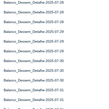
Balanco_Dessem_Detalhe-2025-07-28
Balanco_Dessem_Detalhe-2025-07-28
Balanco_Dessem_Detalhe-2025-07-28
Balanco_Dessem_Detalhe-2025-07-29
Balanco_Dessem_Detalhe-2025-07-29
Balanco_Dessem_Detalhe-2025-07-29
Balanco_Dessem_Detalhe-2025-07-30
Balanco_Dessem_Detalhe-2025-07-30
Balanco_Dessem_Detalhe-2025-07-30
Balanco_Dessem_Detalhe-2025-07-31
Balanco_Dessem_Detalhe-2025-07-31