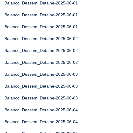
Balanco_Dessem_Detalhe-2025-06-01
Balanco_Dessem_Detalhe-2025-06-01
Balanco_Dessem_Detalhe-2025-06-01
Balanco_Dessem_Detalhe-2025-06-02
Balanco_Dessem_Detalhe-2025-06-02
Balanco_Dessem_Detalhe-2025-06-02
Balanco_Dessem_Detalhe-2025-06-03
Balanco_Dessem_Detalhe-2025-06-03
Balanco_Dessem_Detalhe-2025-06-03
Balanco_Dessem_Detalhe-2025-06-04
Balanco_Dessem_Detalhe-2025-06-04