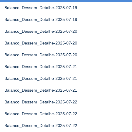
Balanco_Dessem_Detalhe-2025-07-19
Balanco_Dessem_Detalhe-2025-07-19
Balanco_Dessem_Detalhe-2025-07-20
Balanco_Dessem_Detalhe-2025-07-20
Balanco_Dessem_Detalhe-2025-07-20
Balanco_Dessem_Detalhe-2025-07-21
Balanco_Dessem_Detalhe-2025-07-21
Balanco_Dessem_Detalhe-2025-07-21
Balanco_Dessem_Detalhe-2025-07-22
Balanco_Dessem_Detalhe-2025-07-22
Balanco_Dessem_Detalhe-2025-07-22