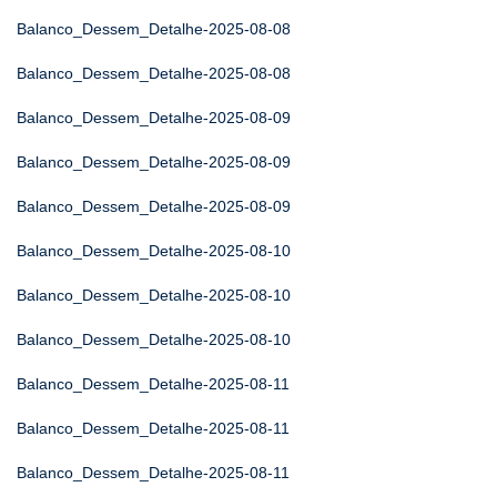
Balanco_Dessem_Detalhe-2025-08-08
Balanco_Dessem_Detalhe-2025-08-08
Balanco_Dessem_Detalhe-2025-08-09
Balanco_Dessem_Detalhe-2025-08-09
Balanco_Dessem_Detalhe-2025-08-09
Balanco_Dessem_Detalhe-2025-08-10
Balanco_Dessem_Detalhe-2025-08-10
Balanco_Dessem_Detalhe-2025-08-10
Balanco_Dessem_Detalhe-2025-08-11
Balanco_Dessem_Detalhe-2025-08-11
Balanco_Dessem_Detalhe-2025-08-11