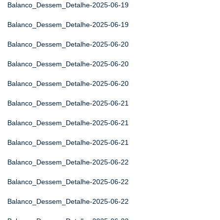
Balanco_Dessem_Detalhe-2025-06-19
Balanco_Dessem_Detalhe-2025-06-19
Balanco_Dessem_Detalhe-2025-06-20
Balanco_Dessem_Detalhe-2025-06-20
Balanco_Dessem_Detalhe-2025-06-20
Balanco_Dessem_Detalhe-2025-06-21
Balanco_Dessem_Detalhe-2025-06-21
Balanco_Dessem_Detalhe-2025-06-21
Balanco_Dessem_Detalhe-2025-06-22
Balanco_Dessem_Detalhe-2025-06-22
Balanco_Dessem_Detalhe-2025-06-22