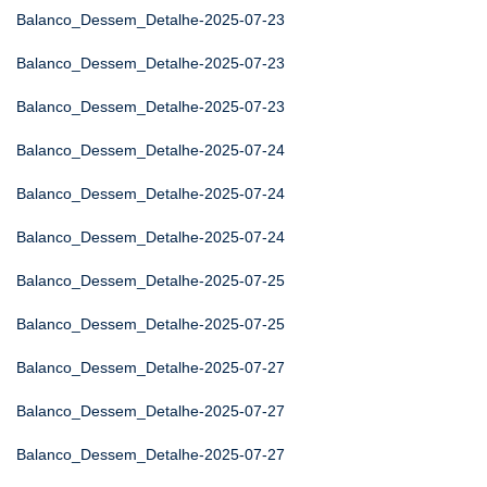
Balanco_Dessem_Detalhe-2025-07-23
Balanco_Dessem_Detalhe-2025-07-23
Balanco_Dessem_Detalhe-2025-07-23
Balanco_Dessem_Detalhe-2025-07-24
Balanco_Dessem_Detalhe-2025-07-24
Balanco_Dessem_Detalhe-2025-07-24
Balanco_Dessem_Detalhe-2025-07-25
Balanco_Dessem_Detalhe-2025-07-25
Balanco_Dessem_Detalhe-2025-07-27
Balanco_Dessem_Detalhe-2025-07-27
Balanco_Dessem_Detalhe-2025-07-27