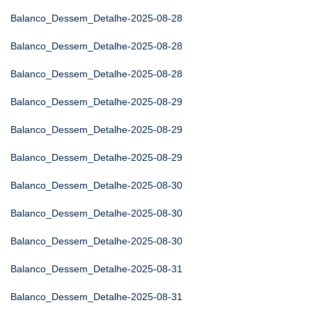
Balanco_Dessem_Detalhe-2025-08-28
Balanco_Dessem_Detalhe-2025-08-28
Balanco_Dessem_Detalhe-2025-08-28
Balanco_Dessem_Detalhe-2025-08-29
Balanco_Dessem_Detalhe-2025-08-29
Balanco_Dessem_Detalhe-2025-08-29
Balanco_Dessem_Detalhe-2025-08-30
Balanco_Dessem_Detalhe-2025-08-30
Balanco_Dessem_Detalhe-2025-08-30
Balanco_Dessem_Detalhe-2025-08-31
Balanco_Dessem_Detalhe-2025-08-31