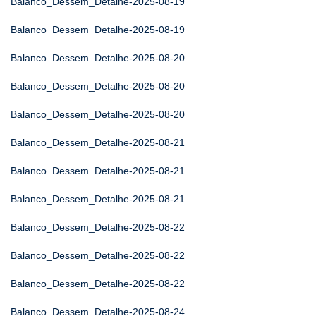
Balanco_Dessem_Detalhe-2025-08-19
Balanco_Dessem_Detalhe-2025-08-19
Balanco_Dessem_Detalhe-2025-08-20
Balanco_Dessem_Detalhe-2025-08-20
Balanco_Dessem_Detalhe-2025-08-20
Balanco_Dessem_Detalhe-2025-08-21
Balanco_Dessem_Detalhe-2025-08-21
Balanco_Dessem_Detalhe-2025-08-21
Balanco_Dessem_Detalhe-2025-08-22
Balanco_Dessem_Detalhe-2025-08-22
Balanco_Dessem_Detalhe-2025-08-22
Balanco_Dessem_Detalhe-2025-08-24