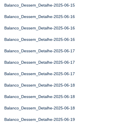
Balanco_Dessem_Detalhe-2025-06-15
Balanco_Dessem_Detalhe-2025-06-16
Balanco_Dessem_Detalhe-2025-06-16
Balanco_Dessem_Detalhe-2025-06-16
Balanco_Dessem_Detalhe-2025-06-17
Balanco_Dessem_Detalhe-2025-06-17
Balanco_Dessem_Detalhe-2025-06-17
Balanco_Dessem_Detalhe-2025-06-18
Balanco_Dessem_Detalhe-2025-06-18
Balanco_Dessem_Detalhe-2025-06-18
Balanco_Dessem_Detalhe-2025-06-19