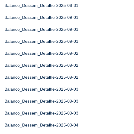
Balanco_Dessem_Detalhe-2025-08-31
Balanco_Dessem_Detalhe-2025-09-01
Balanco_Dessem_Detalhe-2025-09-01
Balanco_Dessem_Detalhe-2025-09-01
Balanco_Dessem_Detalhe-2025-09-02
Balanco_Dessem_Detalhe-2025-09-02
Balanco_Dessem_Detalhe-2025-09-02
Balanco_Dessem_Detalhe-2025-09-03
Balanco_Dessem_Detalhe-2025-09-03
Balanco_Dessem_Detalhe-2025-09-03
Balanco_Dessem_Detalhe-2025-09-04