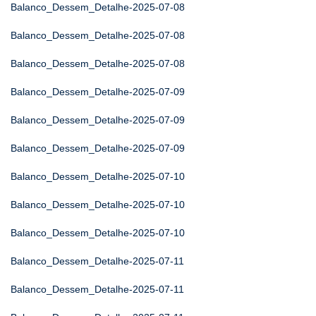
Balanco_Dessem_Detalhe-2025-07-08
Balanco_Dessem_Detalhe-2025-07-08
Balanco_Dessem_Detalhe-2025-07-08
Balanco_Dessem_Detalhe-2025-07-09
Balanco_Dessem_Detalhe-2025-07-09
Balanco_Dessem_Detalhe-2025-07-09
Balanco_Dessem_Detalhe-2025-07-10
Balanco_Dessem_Detalhe-2025-07-10
Balanco_Dessem_Detalhe-2025-07-10
Balanco_Dessem_Detalhe-2025-07-11
Balanco_Dessem_Detalhe-2025-07-11