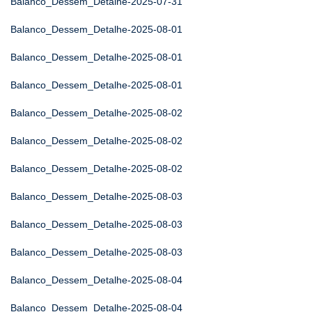
Balanco_Dessem_Detalhe-2025-07-31
Balanco_Dessem_Detalhe-2025-08-01
Balanco_Dessem_Detalhe-2025-08-01
Balanco_Dessem_Detalhe-2025-08-01
Balanco_Dessem_Detalhe-2025-08-02
Balanco_Dessem_Detalhe-2025-08-02
Balanco_Dessem_Detalhe-2025-08-02
Balanco_Dessem_Detalhe-2025-08-03
Balanco_Dessem_Detalhe-2025-08-03
Balanco_Dessem_Detalhe-2025-08-03
Balanco_Dessem_Detalhe-2025-08-04
Balanco_Dessem_Detalhe-2025-08-04