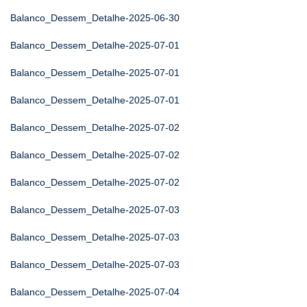
Balanco_Dessem_Detalhe-2025-06-30
Balanco_Dessem_Detalhe-2025-07-01
Balanco_Dessem_Detalhe-2025-07-01
Balanco_Dessem_Detalhe-2025-07-01
Balanco_Dessem_Detalhe-2025-07-02
Balanco_Dessem_Detalhe-2025-07-02
Balanco_Dessem_Detalhe-2025-07-02
Balanco_Dessem_Detalhe-2025-07-03
Balanco_Dessem_Detalhe-2025-07-03
Balanco_Dessem_Detalhe-2025-07-03
Balanco_Dessem_Detalhe-2025-07-04