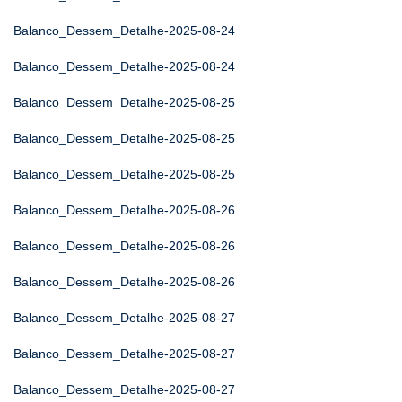
Balanco_Dessem_Detalhe-2025-08-24
Balanco_Dessem_Detalhe-2025-08-24
Balanco_Dessem_Detalhe-2025-08-25
Balanco_Dessem_Detalhe-2025-08-25
Balanco_Dessem_Detalhe-2025-08-25
Balanco_Dessem_Detalhe-2025-08-26
Balanco_Dessem_Detalhe-2025-08-26
Balanco_Dessem_Detalhe-2025-08-26
Balanco_Dessem_Detalhe-2025-08-27
Balanco_Dessem_Detalhe-2025-08-27
Balanco_Dessem_Detalhe-2025-08-27