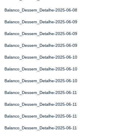
Balanco_Dessem_Detalhe-2025-06-08
Balanco_Dessem_Detalhe-2025-06-09
Balanco_Dessem_Detalhe-2025-06-09
Balanco_Dessem_Detalhe-2025-06-09
Balanco_Dessem_Detalhe-2025-06-10
Balanco_Dessem_Detalhe-2025-06-10
Balanco_Dessem_Detalhe-2025-06-10
Balanco_Dessem_Detalhe-2025-06-11
Balanco_Dessem_Detalhe-2025-06-11
Balanco_Dessem_Detalhe-2025-06-11
Balanco_Dessem_Detalhe-2025-06-11