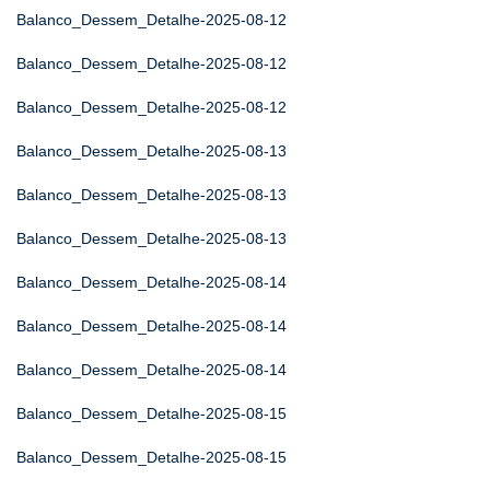
Balanco_Dessem_Detalhe-2025-08-12
Balanco_Dessem_Detalhe-2025-08-12
Balanco_Dessem_Detalhe-2025-08-12
Balanco_Dessem_Detalhe-2025-08-13
Balanco_Dessem_Detalhe-2025-08-13
Balanco_Dessem_Detalhe-2025-08-13
Balanco_Dessem_Detalhe-2025-08-14
Balanco_Dessem_Detalhe-2025-08-14
Balanco_Dessem_Detalhe-2025-08-14
Balanco_Dessem_Detalhe-2025-08-15
Balanco_Dessem_Detalhe-2025-08-15