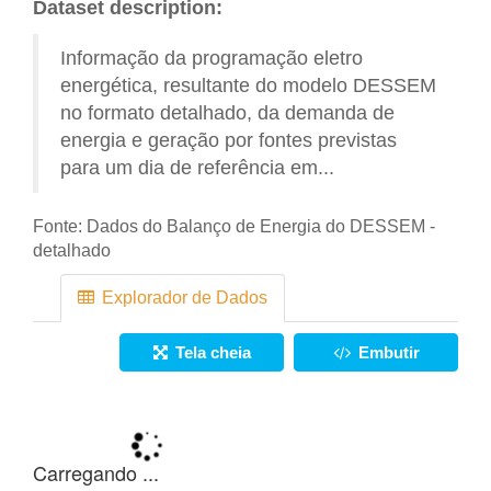
Dataset description:
Informação da programação eletro
energética, resultante do modelo DESSEM
no formato detalhado, da demanda de
energia e geração por fontes previstas
para um dia de referência em...
Fonte:
Dados do Balanço de Energia do DESSEM -
detalhado
Explorador de Dados
Tela cheia
Embutir