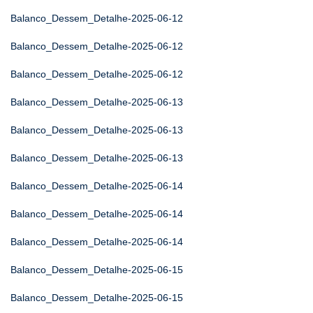
Balanco_Dessem_Detalhe-2025-06-12
Balanco_Dessem_Detalhe-2025-06-12
Balanco_Dessem_Detalhe-2025-06-12
Balanco_Dessem_Detalhe-2025-06-13
Balanco_Dessem_Detalhe-2025-06-13
Balanco_Dessem_Detalhe-2025-06-13
Balanco_Dessem_Detalhe-2025-06-14
Balanco_Dessem_Detalhe-2025-06-14
Balanco_Dessem_Detalhe-2025-06-14
Balanco_Dessem_Detalhe-2025-06-15
Balanco_Dessem_Detalhe-2025-06-15