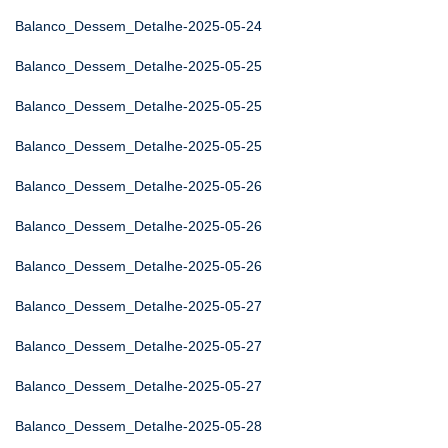
Balanco_Dessem_Detalhe-2025-05-24
Balanco_Dessem_Detalhe-2025-05-25
Balanco_Dessem_Detalhe-2025-05-25
Balanco_Dessem_Detalhe-2025-05-25
Balanco_Dessem_Detalhe-2025-05-26
Balanco_Dessem_Detalhe-2025-05-26
Balanco_Dessem_Detalhe-2025-05-26
Balanco_Dessem_Detalhe-2025-05-27
Balanco_Dessem_Detalhe-2025-05-27
Balanco_Dessem_Detalhe-2025-05-27
Balanco_Dessem_Detalhe-2025-05-28