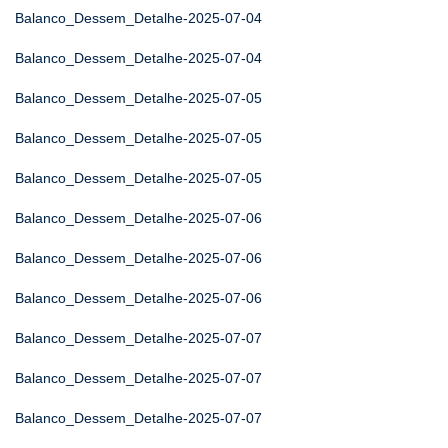
Balanco_Dessem_Detalhe-2025-07-04
Balanco_Dessem_Detalhe-2025-07-04
Balanco_Dessem_Detalhe-2025-07-05
Balanco_Dessem_Detalhe-2025-07-05
Balanco_Dessem_Detalhe-2025-07-05
Balanco_Dessem_Detalhe-2025-07-06
Balanco_Dessem_Detalhe-2025-07-06
Balanco_Dessem_Detalhe-2025-07-06
Balanco_Dessem_Detalhe-2025-07-07
Balanco_Dessem_Detalhe-2025-07-07
Balanco_Dessem_Detalhe-2025-07-07