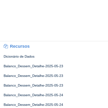
Recursos
Dicionário de Dados
Balanco_Dessem_Detalhe-2025-05-23
Balanco_Dessem_Detalhe-2025-05-23
Balanco_Dessem_Detalhe-2025-05-23
Balanco_Dessem_Detalhe-2025-05-24
Balanco_Dessem_Detalhe-2025-05-24