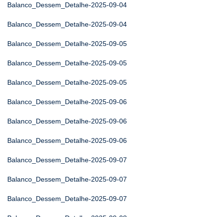
Balanco_Dessem_Detalhe-2025-09-04
Balanco_Dessem_Detalhe-2025-09-04
Balanco_Dessem_Detalhe-2025-09-05
Balanco_Dessem_Detalhe-2025-09-05
Balanco_Dessem_Detalhe-2025-09-05
Balanco_Dessem_Detalhe-2025-09-06
Balanco_Dessem_Detalhe-2025-09-06
Balanco_Dessem_Detalhe-2025-09-06
Balanco_Dessem_Detalhe-2025-09-07
Balanco_Dessem_Detalhe-2025-09-07
Balanco_Dessem_Detalhe-2025-09-07