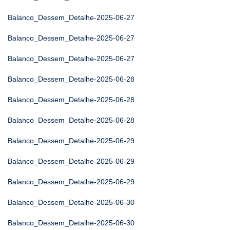
Balanco_Dessem_Detalhe-2025-06-27
Balanco_Dessem_Detalhe-2025-06-27
Balanco_Dessem_Detalhe-2025-06-27
Balanco_Dessem_Detalhe-2025-06-28
Balanco_Dessem_Detalhe-2025-06-28
Balanco_Dessem_Detalhe-2025-06-28
Balanco_Dessem_Detalhe-2025-06-29
Balanco_Dessem_Detalhe-2025-06-29
Balanco_Dessem_Detalhe-2025-06-29
Balanco_Dessem_Detalhe-2025-06-30
Balanco_Dessem_Detalhe-2025-06-30