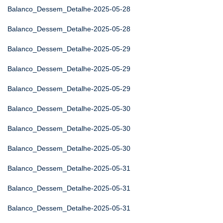
Balanco_Dessem_Detalhe-2025-05-28
Balanco_Dessem_Detalhe-2025-05-28
Balanco_Dessem_Detalhe-2025-05-29
Balanco_Dessem_Detalhe-2025-05-29
Balanco_Dessem_Detalhe-2025-05-29
Balanco_Dessem_Detalhe-2025-05-30
Balanco_Dessem_Detalhe-2025-05-30
Balanco_Dessem_Detalhe-2025-05-30
Balanco_Dessem_Detalhe-2025-05-31
Balanco_Dessem_Detalhe-2025-05-31
Balanco_Dessem_Detalhe-2025-05-31