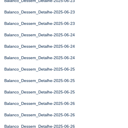
Balanco_Dessem_Detalhe-2025-06-23
Balanco_Dessem_Detalhe-2025-06-23
Balanco_Dessem_Detalhe-2025-06-23
Balanco_Dessem_Detalhe-2025-06-24
Balanco_Dessem_Detalhe-2025-06-24
Balanco_Dessem_Detalhe-2025-06-24
Balanco_Dessem_Detalhe-2025-06-25
Balanco_Dessem_Detalhe-2025-06-25
Balanco_Dessem_Detalhe-2025-06-25
Balanco_Dessem_Detalhe-2025-06-26
Balanco_Dessem_Detalhe-2025-06-26
Balanco_Dessem_Detalhe-2025-06-26