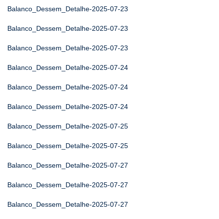
Balanco_Dessem_Detalhe-2025-07-23
Balanco_Dessem_Detalhe-2025-07-23
Balanco_Dessem_Detalhe-2025-07-23
Balanco_Dessem_Detalhe-2025-07-24
Balanco_Dessem_Detalhe-2025-07-24
Balanco_Dessem_Detalhe-2025-07-24
Balanco_Dessem_Detalhe-2025-07-25
Balanco_Dessem_Detalhe-2025-07-25
Balanco_Dessem_Detalhe-2025-07-27
Balanco_Dessem_Detalhe-2025-07-27
Balanco_Dessem_Detalhe-2025-07-27