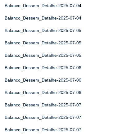
Balanco_Dessem_Detalhe-2025-07-04
Balanco_Dessem_Detalhe-2025-07-04
Balanco_Dessem_Detalhe-2025-07-05
Balanco_Dessem_Detalhe-2025-07-05
Balanco_Dessem_Detalhe-2025-07-05
Balanco_Dessem_Detalhe-2025-07-06
Balanco_Dessem_Detalhe-2025-07-06
Balanco_Dessem_Detalhe-2025-07-06
Balanco_Dessem_Detalhe-2025-07-07
Balanco_Dessem_Detalhe-2025-07-07
Balanco_Dessem_Detalhe-2025-07-07