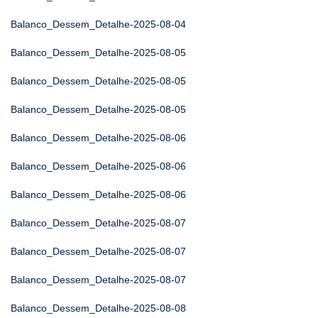
Balanco_Dessem_Detalhe-2025-08-04
Balanco_Dessem_Detalhe-2025-08-05
Balanco_Dessem_Detalhe-2025-08-05
Balanco_Dessem_Detalhe-2025-08-05
Balanco_Dessem_Detalhe-2025-08-06
Balanco_Dessem_Detalhe-2025-08-06
Balanco_Dessem_Detalhe-2025-08-06
Balanco_Dessem_Detalhe-2025-08-07
Balanco_Dessem_Detalhe-2025-08-07
Balanco_Dessem_Detalhe-2025-08-07
Balanco_Dessem_Detalhe-2025-08-08