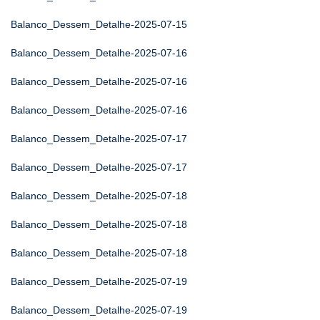
Balanco_Dessem_Detalhe-2025-07-15
Balanco_Dessem_Detalhe-2025-07-16
Balanco_Dessem_Detalhe-2025-07-16
Balanco_Dessem_Detalhe-2025-07-16
Balanco_Dessem_Detalhe-2025-07-17
Balanco_Dessem_Detalhe-2025-07-17
Balanco_Dessem_Detalhe-2025-07-18
Balanco_Dessem_Detalhe-2025-07-18
Balanco_Dessem_Detalhe-2025-07-18
Balanco_Dessem_Detalhe-2025-07-19
Balanco_Dessem_Detalhe-2025-07-19