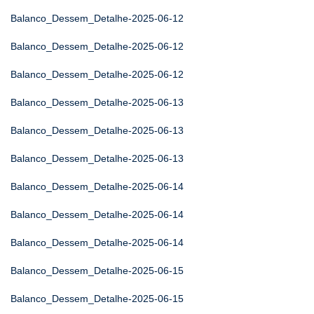
Balanco_Dessem_Detalhe-2025-06-12
Balanco_Dessem_Detalhe-2025-06-12
Balanco_Dessem_Detalhe-2025-06-12
Balanco_Dessem_Detalhe-2025-06-13
Balanco_Dessem_Detalhe-2025-06-13
Balanco_Dessem_Detalhe-2025-06-13
Balanco_Dessem_Detalhe-2025-06-14
Balanco_Dessem_Detalhe-2025-06-14
Balanco_Dessem_Detalhe-2025-06-14
Balanco_Dessem_Detalhe-2025-06-15
Balanco_Dessem_Detalhe-2025-06-15