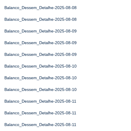
Balanco_Dessem_Detalhe-2025-08-08
Balanco_Dessem_Detalhe-2025-08-08
Balanco_Dessem_Detalhe-2025-08-09
Balanco_Dessem_Detalhe-2025-08-09
Balanco_Dessem_Detalhe-2025-08-09
Balanco_Dessem_Detalhe-2025-08-10
Balanco_Dessem_Detalhe-2025-08-10
Balanco_Dessem_Detalhe-2025-08-10
Balanco_Dessem_Detalhe-2025-08-11
Balanco_Dessem_Detalhe-2025-08-11
Balanco_Dessem_Detalhe-2025-08-11