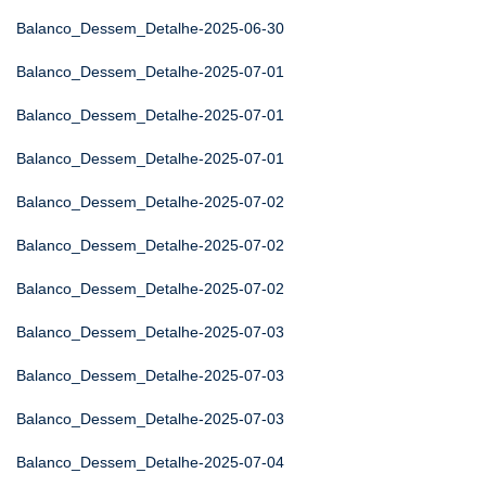
Balanco_Dessem_Detalhe-2025-06-30
Balanco_Dessem_Detalhe-2025-07-01
Balanco_Dessem_Detalhe-2025-07-01
Balanco_Dessem_Detalhe-2025-07-01
Balanco_Dessem_Detalhe-2025-07-02
Balanco_Dessem_Detalhe-2025-07-02
Balanco_Dessem_Detalhe-2025-07-02
Balanco_Dessem_Detalhe-2025-07-03
Balanco_Dessem_Detalhe-2025-07-03
Balanco_Dessem_Detalhe-2025-07-03
Balanco_Dessem_Detalhe-2025-07-04