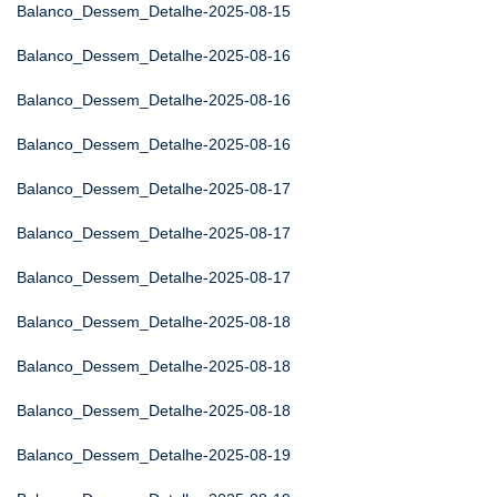
Balanco_Dessem_Detalhe-2025-08-15
Balanco_Dessem_Detalhe-2025-08-16
Balanco_Dessem_Detalhe-2025-08-16
Balanco_Dessem_Detalhe-2025-08-16
Balanco_Dessem_Detalhe-2025-08-17
Balanco_Dessem_Detalhe-2025-08-17
Balanco_Dessem_Detalhe-2025-08-17
Balanco_Dessem_Detalhe-2025-08-18
Balanco_Dessem_Detalhe-2025-08-18
Balanco_Dessem_Detalhe-2025-08-18
Balanco_Dessem_Detalhe-2025-08-19