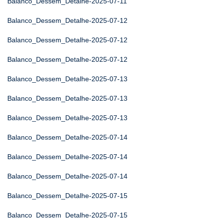
Balanco_Dessem_Detalhe-2025-07-11
Balanco_Dessem_Detalhe-2025-07-12
Balanco_Dessem_Detalhe-2025-07-12
Balanco_Dessem_Detalhe-2025-07-12
Balanco_Dessem_Detalhe-2025-07-13
Balanco_Dessem_Detalhe-2025-07-13
Balanco_Dessem_Detalhe-2025-07-13
Balanco_Dessem_Detalhe-2025-07-14
Balanco_Dessem_Detalhe-2025-07-14
Balanco_Dessem_Detalhe-2025-07-14
Balanco_Dessem_Detalhe-2025-07-15
Balanco_Dessem_Detalhe-2025-07-15