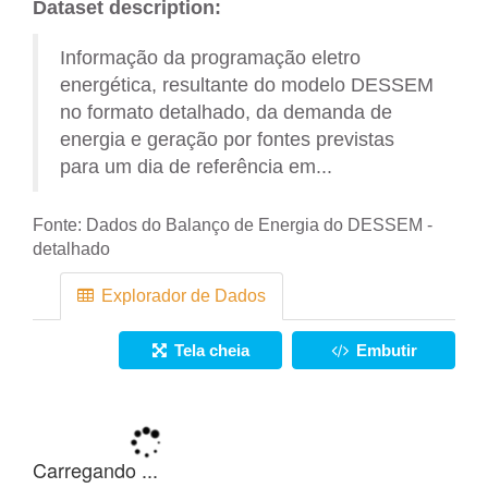
Dataset description:
Informação da programação eletro
energética, resultante do modelo DESSEM
no formato detalhado, da demanda de
energia e geração por fontes previstas
para um dia de referência em...
Fonte:
Dados do Balanço de Energia do DESSEM -
detalhado
Explorador de Dados
Tela cheia
Embutir