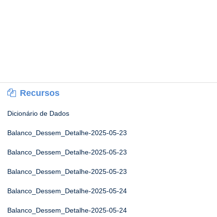
Recursos
Dicionário de Dados
Balanco_Dessem_Detalhe-2025-05-23
Balanco_Dessem_Detalhe-2025-05-23
Balanco_Dessem_Detalhe-2025-05-23
Balanco_Dessem_Detalhe-2025-05-24
Balanco_Dessem_Detalhe-2025-05-24