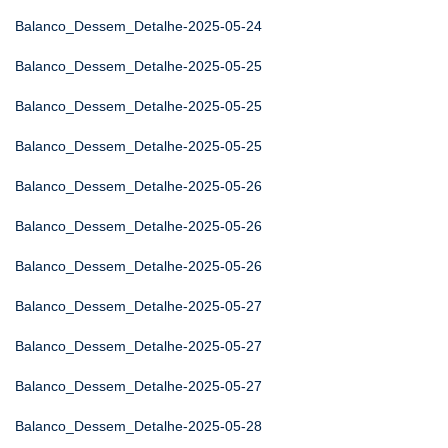
Balanco_Dessem_Detalhe-2025-05-24
Balanco_Dessem_Detalhe-2025-05-25
Balanco_Dessem_Detalhe-2025-05-25
Balanco_Dessem_Detalhe-2025-05-25
Balanco_Dessem_Detalhe-2025-05-26
Balanco_Dessem_Detalhe-2025-05-26
Balanco_Dessem_Detalhe-2025-05-26
Balanco_Dessem_Detalhe-2025-05-27
Balanco_Dessem_Detalhe-2025-05-27
Balanco_Dessem_Detalhe-2025-05-27
Balanco_Dessem_Detalhe-2025-05-28