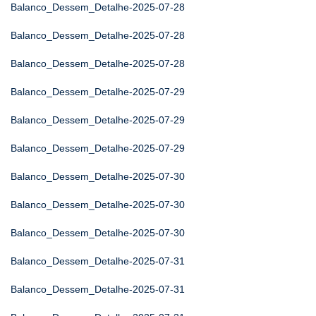
Balanco_Dessem_Detalhe-2025-07-28
Balanco_Dessem_Detalhe-2025-07-28
Balanco_Dessem_Detalhe-2025-07-28
Balanco_Dessem_Detalhe-2025-07-29
Balanco_Dessem_Detalhe-2025-07-29
Balanco_Dessem_Detalhe-2025-07-29
Balanco_Dessem_Detalhe-2025-07-30
Balanco_Dessem_Detalhe-2025-07-30
Balanco_Dessem_Detalhe-2025-07-30
Balanco_Dessem_Detalhe-2025-07-31
Balanco_Dessem_Detalhe-2025-07-31