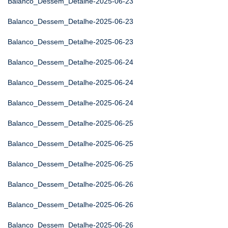
Balanco_Dessem_Detalhe-2025-06-23
Balanco_Dessem_Detalhe-2025-06-23
Balanco_Dessem_Detalhe-2025-06-23
Balanco_Dessem_Detalhe-2025-06-24
Balanco_Dessem_Detalhe-2025-06-24
Balanco_Dessem_Detalhe-2025-06-24
Balanco_Dessem_Detalhe-2025-06-25
Balanco_Dessem_Detalhe-2025-06-25
Balanco_Dessem_Detalhe-2025-06-25
Balanco_Dessem_Detalhe-2025-06-26
Balanco_Dessem_Detalhe-2025-06-26
Balanco_Dessem_Detalhe-2025-06-26