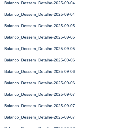
Balanco_Dessem_Detalhe-2025-09-04
Balanco_Dessem_Detalhe-2025-09-04
Balanco_Dessem_Detalhe-2025-09-05
Balanco_Dessem_Detalhe-2025-09-05
Balanco_Dessem_Detalhe-2025-09-05
Balanco_Dessem_Detalhe-2025-09-06
Balanco_Dessem_Detalhe-2025-09-06
Balanco_Dessem_Detalhe-2025-09-06
Balanco_Dessem_Detalhe-2025-09-07
Balanco_Dessem_Detalhe-2025-09-07
Balanco_Dessem_Detalhe-2025-09-07