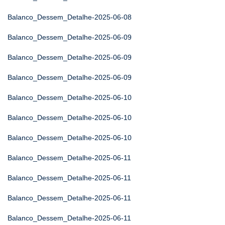
Balanco_Dessem_Detalhe-2025-06-08
Balanco_Dessem_Detalhe-2025-06-09
Balanco_Dessem_Detalhe-2025-06-09
Balanco_Dessem_Detalhe-2025-06-09
Balanco_Dessem_Detalhe-2025-06-10
Balanco_Dessem_Detalhe-2025-06-10
Balanco_Dessem_Detalhe-2025-06-10
Balanco_Dessem_Detalhe-2025-06-11
Balanco_Dessem_Detalhe-2025-06-11
Balanco_Dessem_Detalhe-2025-06-11
Balanco_Dessem_Detalhe-2025-06-11