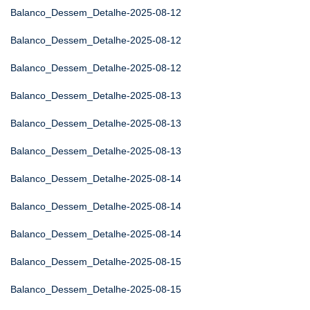
Balanco_Dessem_Detalhe-2025-08-12
Balanco_Dessem_Detalhe-2025-08-12
Balanco_Dessem_Detalhe-2025-08-12
Balanco_Dessem_Detalhe-2025-08-13
Balanco_Dessem_Detalhe-2025-08-13
Balanco_Dessem_Detalhe-2025-08-13
Balanco_Dessem_Detalhe-2025-08-14
Balanco_Dessem_Detalhe-2025-08-14
Balanco_Dessem_Detalhe-2025-08-14
Balanco_Dessem_Detalhe-2025-08-15
Balanco_Dessem_Detalhe-2025-08-15