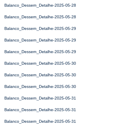
Balanco_Dessem_Detalhe-2025-05-28
Balanco_Dessem_Detalhe-2025-05-28
Balanco_Dessem_Detalhe-2025-05-29
Balanco_Dessem_Detalhe-2025-05-29
Balanco_Dessem_Detalhe-2025-05-29
Balanco_Dessem_Detalhe-2025-05-30
Balanco_Dessem_Detalhe-2025-05-30
Balanco_Dessem_Detalhe-2025-05-30
Balanco_Dessem_Detalhe-2025-05-31
Balanco_Dessem_Detalhe-2025-05-31
Balanco_Dessem_Detalhe-2025-05-31