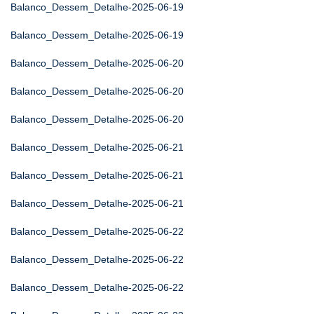
Balanco_Dessem_Detalhe-2025-06-19
Balanco_Dessem_Detalhe-2025-06-19
Balanco_Dessem_Detalhe-2025-06-20
Balanco_Dessem_Detalhe-2025-06-20
Balanco_Dessem_Detalhe-2025-06-20
Balanco_Dessem_Detalhe-2025-06-21
Balanco_Dessem_Detalhe-2025-06-21
Balanco_Dessem_Detalhe-2025-06-21
Balanco_Dessem_Detalhe-2025-06-22
Balanco_Dessem_Detalhe-2025-06-22
Balanco_Dessem_Detalhe-2025-06-22