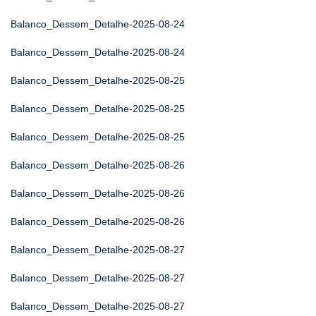
Balanco_Dessem_Detalhe-2025-08-24
Balanco_Dessem_Detalhe-2025-08-24
Balanco_Dessem_Detalhe-2025-08-25
Balanco_Dessem_Detalhe-2025-08-25
Balanco_Dessem_Detalhe-2025-08-25
Balanco_Dessem_Detalhe-2025-08-26
Balanco_Dessem_Detalhe-2025-08-26
Balanco_Dessem_Detalhe-2025-08-26
Balanco_Dessem_Detalhe-2025-08-27
Balanco_Dessem_Detalhe-2025-08-27
Balanco_Dessem_Detalhe-2025-08-27