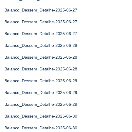
Balanco_Dessem_Detalhe-2025-06-27
Balanco_Dessem_Detalhe-2025-06-27
Balanco_Dessem_Detalhe-2025-06-27
Balanco_Dessem_Detalhe-2025-06-28
Balanco_Dessem_Detalhe-2025-06-28
Balanco_Dessem_Detalhe-2025-06-28
Balanco_Dessem_Detalhe-2025-06-29
Balanco_Dessem_Detalhe-2025-06-29
Balanco_Dessem_Detalhe-2025-06-29
Balanco_Dessem_Detalhe-2025-06-30
Balanco_Dessem_Detalhe-2025-06-30