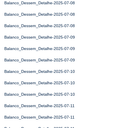
Balanco_Dessem_Detalhe-2025-07-08
Balanco_Dessem_Detalhe-2025-07-08
Balanco_Dessem_Detalhe-2025-07-08
Balanco_Dessem_Detalhe-2025-07-09
Balanco_Dessem_Detalhe-2025-07-09
Balanco_Dessem_Detalhe-2025-07-09
Balanco_Dessem_Detalhe-2025-07-10
Balanco_Dessem_Detalhe-2025-07-10
Balanco_Dessem_Detalhe-2025-07-10
Balanco_Dessem_Detalhe-2025-07-11
Balanco_Dessem_Detalhe-2025-07-11