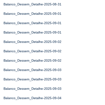
Balanco_Dessem_Detalhe-2025-08-31
Balanco_Dessem_Detalhe-2025-09-01
Balanco_Dessem_Detalhe-2025-09-01
Balanco_Dessem_Detalhe-2025-09-01
Balanco_Dessem_Detalhe-2025-09-02
Balanco_Dessem_Detalhe-2025-09-02
Balanco_Dessem_Detalhe-2025-09-02
Balanco_Dessem_Detalhe-2025-09-03
Balanco_Dessem_Detalhe-2025-09-03
Balanco_Dessem_Detalhe-2025-09-03
Balanco_Dessem_Detalhe-2025-09-04