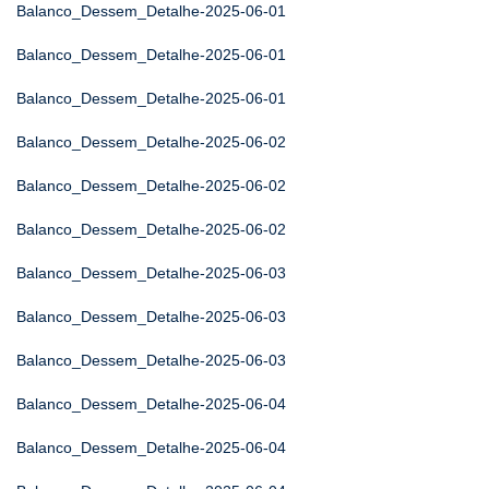
Balanco_Dessem_Detalhe-2025-06-01
Balanco_Dessem_Detalhe-2025-06-01
Balanco_Dessem_Detalhe-2025-06-01
Balanco_Dessem_Detalhe-2025-06-02
Balanco_Dessem_Detalhe-2025-06-02
Balanco_Dessem_Detalhe-2025-06-02
Balanco_Dessem_Detalhe-2025-06-03
Balanco_Dessem_Detalhe-2025-06-03
Balanco_Dessem_Detalhe-2025-06-03
Balanco_Dessem_Detalhe-2025-06-04
Balanco_Dessem_Detalhe-2025-06-04