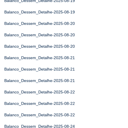
Balanco_Dessem_Detalhe-2025-08-19
Balanco_Dessem_Detalhe-2025-08-19
Balanco_Dessem_Detalhe-2025-08-20
Balanco_Dessem_Detalhe-2025-08-20
Balanco_Dessem_Detalhe-2025-08-20
Balanco_Dessem_Detalhe-2025-08-21
Balanco_Dessem_Detalhe-2025-08-21
Balanco_Dessem_Detalhe-2025-08-21
Balanco_Dessem_Detalhe-2025-08-22
Balanco_Dessem_Detalhe-2025-08-22
Balanco_Dessem_Detalhe-2025-08-22
Balanco_Dessem_Detalhe-2025-08-24