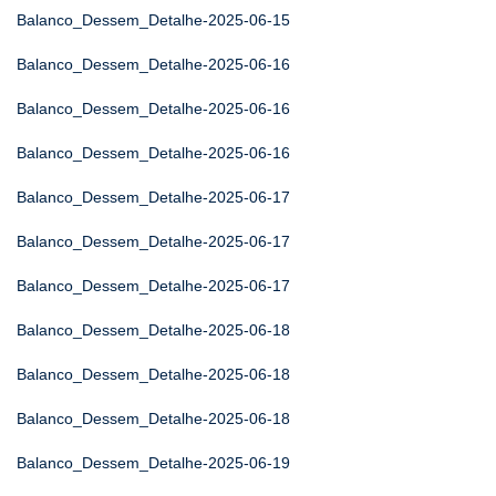
Balanco_Dessem_Detalhe-2025-06-15
Balanco_Dessem_Detalhe-2025-06-16
Balanco_Dessem_Detalhe-2025-06-16
Balanco_Dessem_Detalhe-2025-06-16
Balanco_Dessem_Detalhe-2025-06-17
Balanco_Dessem_Detalhe-2025-06-17
Balanco_Dessem_Detalhe-2025-06-17
Balanco_Dessem_Detalhe-2025-06-18
Balanco_Dessem_Detalhe-2025-06-18
Balanco_Dessem_Detalhe-2025-06-18
Balanco_Dessem_Detalhe-2025-06-19