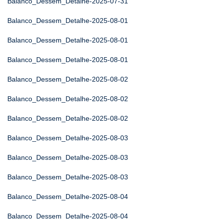
Balanco_Dessem_Detalhe-2025-07-31
Balanco_Dessem_Detalhe-2025-08-01
Balanco_Dessem_Detalhe-2025-08-01
Balanco_Dessem_Detalhe-2025-08-01
Balanco_Dessem_Detalhe-2025-08-02
Balanco_Dessem_Detalhe-2025-08-02
Balanco_Dessem_Detalhe-2025-08-02
Balanco_Dessem_Detalhe-2025-08-03
Balanco_Dessem_Detalhe-2025-08-03
Balanco_Dessem_Detalhe-2025-08-03
Balanco_Dessem_Detalhe-2025-08-04
Balanco_Dessem_Detalhe-2025-08-04