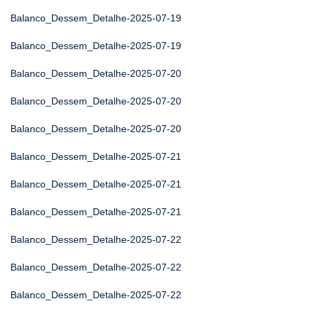
Balanco_Dessem_Detalhe-2025-07-19
Balanco_Dessem_Detalhe-2025-07-19
Balanco_Dessem_Detalhe-2025-07-20
Balanco_Dessem_Detalhe-2025-07-20
Balanco_Dessem_Detalhe-2025-07-20
Balanco_Dessem_Detalhe-2025-07-21
Balanco_Dessem_Detalhe-2025-07-21
Balanco_Dessem_Detalhe-2025-07-21
Balanco_Dessem_Detalhe-2025-07-22
Balanco_Dessem_Detalhe-2025-07-22
Balanco_Dessem_Detalhe-2025-07-22