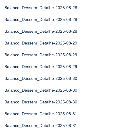
Balanco_Dessem_Detalhe-2025-08-28
Balanco_Dessem_Detalhe-2025-08-28
Balanco_Dessem_Detalhe-2025-08-28
Balanco_Dessem_Detalhe-2025-08-29
Balanco_Dessem_Detalhe-2025-08-29
Balanco_Dessem_Detalhe-2025-08-29
Balanco_Dessem_Detalhe-2025-08-30
Balanco_Dessem_Detalhe-2025-08-30
Balanco_Dessem_Detalhe-2025-08-30
Balanco_Dessem_Detalhe-2025-08-31
Balanco_Dessem_Detalhe-2025-08-31