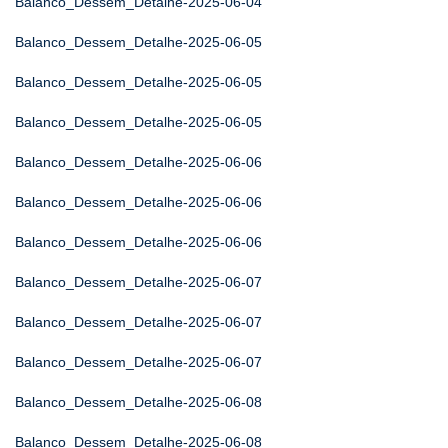
Balanco_Dessem_Detalhe-2025-06-04
Balanco_Dessem_Detalhe-2025-06-05
Balanco_Dessem_Detalhe-2025-06-05
Balanco_Dessem_Detalhe-2025-06-05
Balanco_Dessem_Detalhe-2025-06-06
Balanco_Dessem_Detalhe-2025-06-06
Balanco_Dessem_Detalhe-2025-06-06
Balanco_Dessem_Detalhe-2025-06-07
Balanco_Dessem_Detalhe-2025-06-07
Balanco_Dessem_Detalhe-2025-06-07
Balanco_Dessem_Detalhe-2025-06-08
Balanco_Dessem_Detalhe-2025-06-08