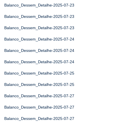
Balanco_Dessem_Detalhe-2025-07-23
Balanco_Dessem_Detalhe-2025-07-23
Balanco_Dessem_Detalhe-2025-07-23
Balanco_Dessem_Detalhe-2025-07-24
Balanco_Dessem_Detalhe-2025-07-24
Balanco_Dessem_Detalhe-2025-07-24
Balanco_Dessem_Detalhe-2025-07-25
Balanco_Dessem_Detalhe-2025-07-25
Balanco_Dessem_Detalhe-2025-07-27
Balanco_Dessem_Detalhe-2025-07-27
Balanco_Dessem_Detalhe-2025-07-27