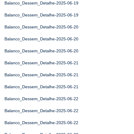
Balanco_Dessem_Detalhe-2025-06-19
Balanco_Dessem_Detalhe-2025-06-19
Balanco_Dessem_Detalhe-2025-06-20
Balanco_Dessem_Detalhe-2025-06-20
Balanco_Dessem_Detalhe-2025-06-20
Balanco_Dessem_Detalhe-2025-06-21
Balanco_Dessem_Detalhe-2025-06-21
Balanco_Dessem_Detalhe-2025-06-21
Balanco_Dessem_Detalhe-2025-06-22
Balanco_Dessem_Detalhe-2025-06-22
Balanco_Dessem_Detalhe-2025-06-22