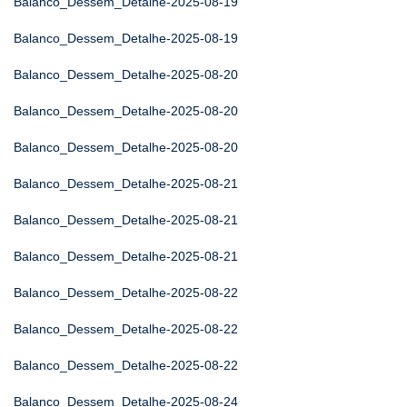
Balanco_Dessem_Detalhe-2025-08-19
Balanco_Dessem_Detalhe-2025-08-19
Balanco_Dessem_Detalhe-2025-08-20
Balanco_Dessem_Detalhe-2025-08-20
Balanco_Dessem_Detalhe-2025-08-20
Balanco_Dessem_Detalhe-2025-08-21
Balanco_Dessem_Detalhe-2025-08-21
Balanco_Dessem_Detalhe-2025-08-21
Balanco_Dessem_Detalhe-2025-08-22
Balanco_Dessem_Detalhe-2025-08-22
Balanco_Dessem_Detalhe-2025-08-22
Balanco_Dessem_Detalhe-2025-08-24