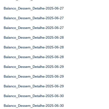
Balanco_Dessem_Detalhe-2025-06-27
Balanco_Dessem_Detalhe-2025-06-27
Balanco_Dessem_Detalhe-2025-06-27
Balanco_Dessem_Detalhe-2025-06-28
Balanco_Dessem_Detalhe-2025-06-28
Balanco_Dessem_Detalhe-2025-06-28
Balanco_Dessem_Detalhe-2025-06-29
Balanco_Dessem_Detalhe-2025-06-29
Balanco_Dessem_Detalhe-2025-06-29
Balanco_Dessem_Detalhe-2025-06-30
Balanco_Dessem_Detalhe-2025-06-30