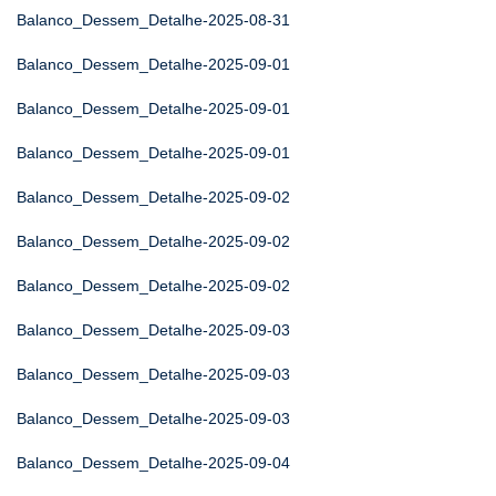
Balanco_Dessem_Detalhe-2025-08-31
Balanco_Dessem_Detalhe-2025-09-01
Balanco_Dessem_Detalhe-2025-09-01
Balanco_Dessem_Detalhe-2025-09-01
Balanco_Dessem_Detalhe-2025-09-02
Balanco_Dessem_Detalhe-2025-09-02
Balanco_Dessem_Detalhe-2025-09-02
Balanco_Dessem_Detalhe-2025-09-03
Balanco_Dessem_Detalhe-2025-09-03
Balanco_Dessem_Detalhe-2025-09-03
Balanco_Dessem_Detalhe-2025-09-04