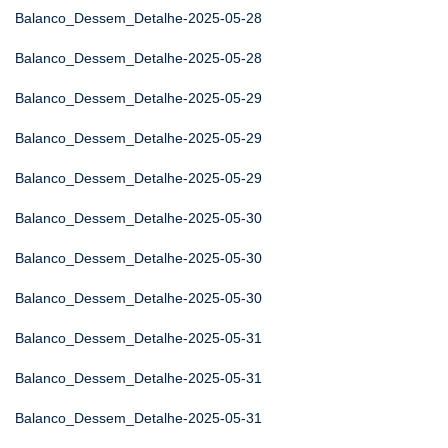
Balanco_Dessem_Detalhe-2025-05-28
Balanco_Dessem_Detalhe-2025-05-28
Balanco_Dessem_Detalhe-2025-05-29
Balanco_Dessem_Detalhe-2025-05-29
Balanco_Dessem_Detalhe-2025-05-29
Balanco_Dessem_Detalhe-2025-05-30
Balanco_Dessem_Detalhe-2025-05-30
Balanco_Dessem_Detalhe-2025-05-30
Balanco_Dessem_Detalhe-2025-05-31
Balanco_Dessem_Detalhe-2025-05-31
Balanco_Dessem_Detalhe-2025-05-31