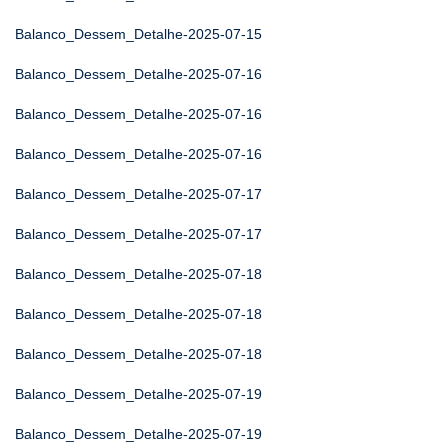
Balanco_Dessem_Detalhe-2025-07-15
Balanco_Dessem_Detalhe-2025-07-16
Balanco_Dessem_Detalhe-2025-07-16
Balanco_Dessem_Detalhe-2025-07-16
Balanco_Dessem_Detalhe-2025-07-17
Balanco_Dessem_Detalhe-2025-07-17
Balanco_Dessem_Detalhe-2025-07-18
Balanco_Dessem_Detalhe-2025-07-18
Balanco_Dessem_Detalhe-2025-07-18
Balanco_Dessem_Detalhe-2025-07-19
Balanco_Dessem_Detalhe-2025-07-19