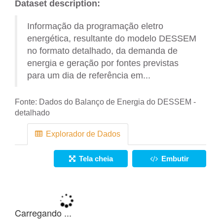
Dataset description:
Informação da programação eletro
energética, resultante do modelo DESSEM
no formato detalhado, da demanda de
energia e geração por fontes previstas
para um dia de referência em...
Fonte:
Dados do Balanço de Energia do DESSEM -
detalhado
Explorador de Dados
Tela cheia
Embutir