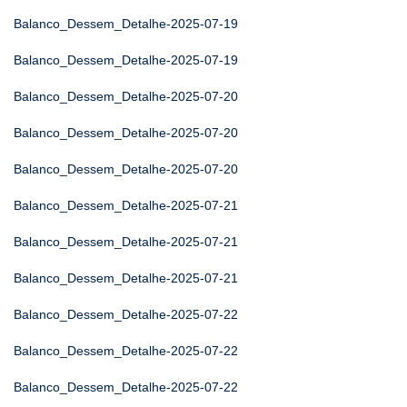
Balanco_Dessem_Detalhe-2025-07-19
Balanco_Dessem_Detalhe-2025-07-19
Balanco_Dessem_Detalhe-2025-07-20
Balanco_Dessem_Detalhe-2025-07-20
Balanco_Dessem_Detalhe-2025-07-20
Balanco_Dessem_Detalhe-2025-07-21
Balanco_Dessem_Detalhe-2025-07-21
Balanco_Dessem_Detalhe-2025-07-21
Balanco_Dessem_Detalhe-2025-07-22
Balanco_Dessem_Detalhe-2025-07-22
Balanco_Dessem_Detalhe-2025-07-22