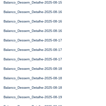
Balanco_Dessem_Detalhe-2025-08-15
Balanco_Dessem_Detalhe-2025-08-16
Balanco_Dessem_Detalhe-2025-08-16
Balanco_Dessem_Detalhe-2025-08-16
Balanco_Dessem_Detalhe-2025-08-17
Balanco_Dessem_Detalhe-2025-08-17
Balanco_Dessem_Detalhe-2025-08-17
Balanco_Dessem_Detalhe-2025-08-18
Balanco_Dessem_Detalhe-2025-08-18
Balanco_Dessem_Detalhe-2025-08-18
Balanco_Dessem_Detalhe-2025-08-19