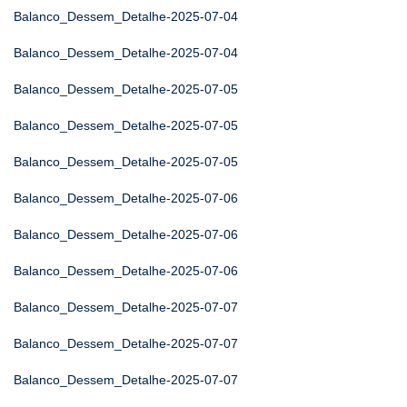
Balanco_Dessem_Detalhe-2025-07-04
Balanco_Dessem_Detalhe-2025-07-04
Balanco_Dessem_Detalhe-2025-07-05
Balanco_Dessem_Detalhe-2025-07-05
Balanco_Dessem_Detalhe-2025-07-05
Balanco_Dessem_Detalhe-2025-07-06
Balanco_Dessem_Detalhe-2025-07-06
Balanco_Dessem_Detalhe-2025-07-06
Balanco_Dessem_Detalhe-2025-07-07
Balanco_Dessem_Detalhe-2025-07-07
Balanco_Dessem_Detalhe-2025-07-07