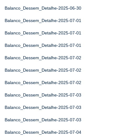
Balanco_Dessem_Detalhe-2025-06-30
Balanco_Dessem_Detalhe-2025-07-01
Balanco_Dessem_Detalhe-2025-07-01
Balanco_Dessem_Detalhe-2025-07-01
Balanco_Dessem_Detalhe-2025-07-02
Balanco_Dessem_Detalhe-2025-07-02
Balanco_Dessem_Detalhe-2025-07-02
Balanco_Dessem_Detalhe-2025-07-03
Balanco_Dessem_Detalhe-2025-07-03
Balanco_Dessem_Detalhe-2025-07-03
Balanco_Dessem_Detalhe-2025-07-04