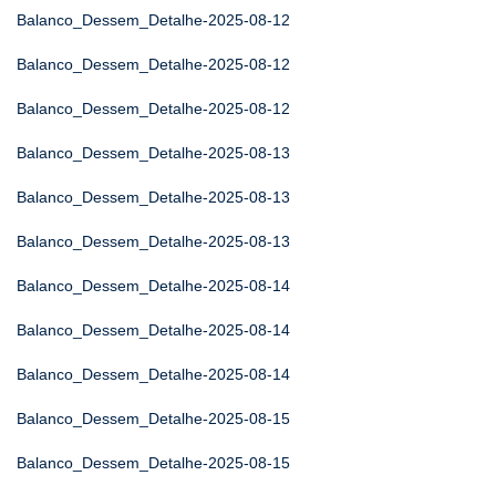
Balanco_Dessem_Detalhe-2025-08-12
Balanco_Dessem_Detalhe-2025-08-12
Balanco_Dessem_Detalhe-2025-08-12
Balanco_Dessem_Detalhe-2025-08-13
Balanco_Dessem_Detalhe-2025-08-13
Balanco_Dessem_Detalhe-2025-08-13
Balanco_Dessem_Detalhe-2025-08-14
Balanco_Dessem_Detalhe-2025-08-14
Balanco_Dessem_Detalhe-2025-08-14
Balanco_Dessem_Detalhe-2025-08-15
Balanco_Dessem_Detalhe-2025-08-15