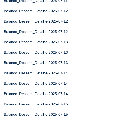
Balanco_Dessem_Detalhe-2025-07-11
Balanco_Dessem_Detalhe-2025-07-12
Balanco_Dessem_Detalhe-2025-07-12
Balanco_Dessem_Detalhe-2025-07-12
Balanco_Dessem_Detalhe-2025-07-13
Balanco_Dessem_Detalhe-2025-07-13
Balanco_Dessem_Detalhe-2025-07-13
Balanco_Dessem_Detalhe-2025-07-14
Balanco_Dessem_Detalhe-2025-07-14
Balanco_Dessem_Detalhe-2025-07-14
Balanco_Dessem_Detalhe-2025-07-15
Balanco_Dessem_Detalhe-2025-07-15