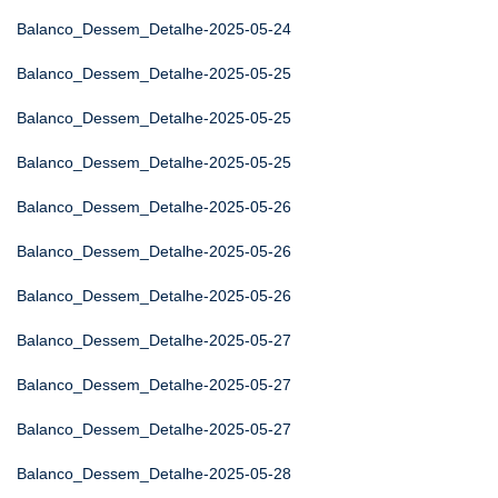
Balanco_Dessem_Detalhe-2025-05-24
Balanco_Dessem_Detalhe-2025-05-25
Balanco_Dessem_Detalhe-2025-05-25
Balanco_Dessem_Detalhe-2025-05-25
Balanco_Dessem_Detalhe-2025-05-26
Balanco_Dessem_Detalhe-2025-05-26
Balanco_Dessem_Detalhe-2025-05-26
Balanco_Dessem_Detalhe-2025-05-27
Balanco_Dessem_Detalhe-2025-05-27
Balanco_Dessem_Detalhe-2025-05-27
Balanco_Dessem_Detalhe-2025-05-28