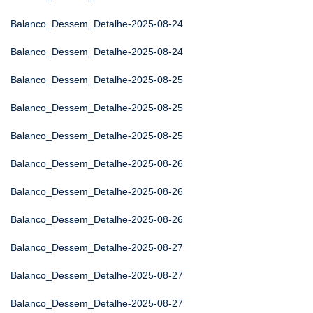
Balanco_Dessem_Detalhe-2025-08-24
Balanco_Dessem_Detalhe-2025-08-24
Balanco_Dessem_Detalhe-2025-08-25
Balanco_Dessem_Detalhe-2025-08-25
Balanco_Dessem_Detalhe-2025-08-25
Balanco_Dessem_Detalhe-2025-08-26
Balanco_Dessem_Detalhe-2025-08-26
Balanco_Dessem_Detalhe-2025-08-26
Balanco_Dessem_Detalhe-2025-08-27
Balanco_Dessem_Detalhe-2025-08-27
Balanco_Dessem_Detalhe-2025-08-27