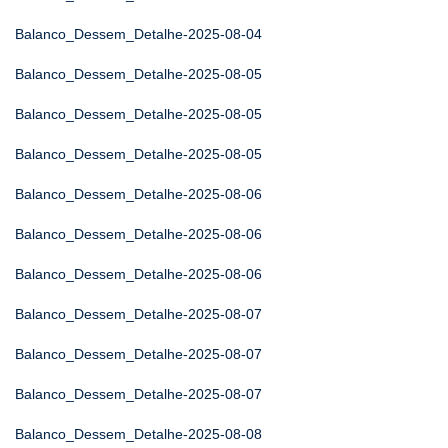
Balanco_Dessem_Detalhe-2025-08-04
Balanco_Dessem_Detalhe-2025-08-05
Balanco_Dessem_Detalhe-2025-08-05
Balanco_Dessem_Detalhe-2025-08-05
Balanco_Dessem_Detalhe-2025-08-06
Balanco_Dessem_Detalhe-2025-08-06
Balanco_Dessem_Detalhe-2025-08-06
Balanco_Dessem_Detalhe-2025-08-07
Balanco_Dessem_Detalhe-2025-08-07
Balanco_Dessem_Detalhe-2025-08-07
Balanco_Dessem_Detalhe-2025-08-08