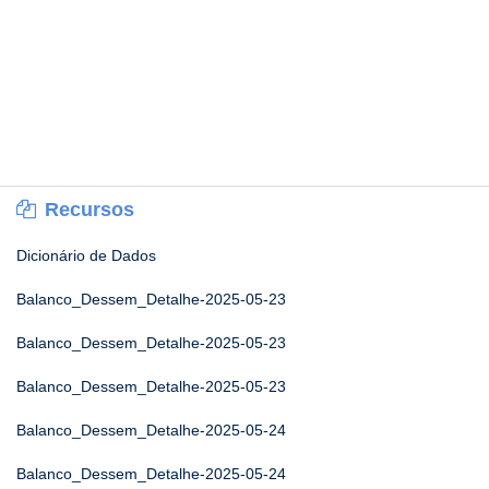
Recursos
Dicionário de Dados
Balanco_Dessem_Detalhe-2025-05-23
Balanco_Dessem_Detalhe-2025-05-23
Balanco_Dessem_Detalhe-2025-05-23
Balanco_Dessem_Detalhe-2025-05-24
Balanco_Dessem_Detalhe-2025-05-24