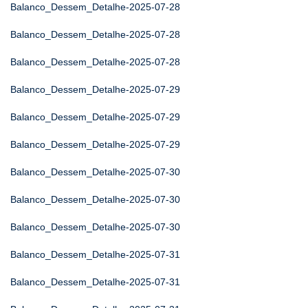
Balanco_Dessem_Detalhe-2025-07-28
Balanco_Dessem_Detalhe-2025-07-28
Balanco_Dessem_Detalhe-2025-07-28
Balanco_Dessem_Detalhe-2025-07-29
Balanco_Dessem_Detalhe-2025-07-29
Balanco_Dessem_Detalhe-2025-07-29
Balanco_Dessem_Detalhe-2025-07-30
Balanco_Dessem_Detalhe-2025-07-30
Balanco_Dessem_Detalhe-2025-07-30
Balanco_Dessem_Detalhe-2025-07-31
Balanco_Dessem_Detalhe-2025-07-31