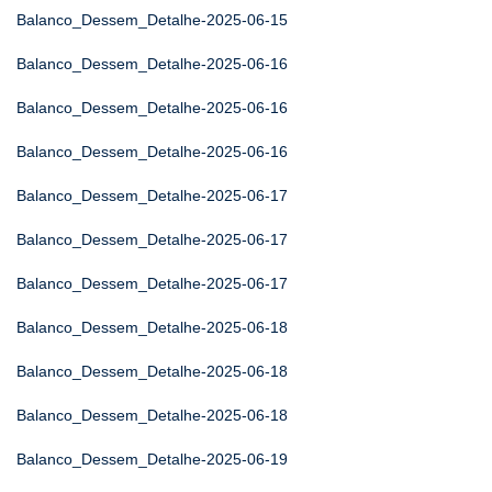
Balanco_Dessem_Detalhe-2025-06-15
Balanco_Dessem_Detalhe-2025-06-16
Balanco_Dessem_Detalhe-2025-06-16
Balanco_Dessem_Detalhe-2025-06-16
Balanco_Dessem_Detalhe-2025-06-17
Balanco_Dessem_Detalhe-2025-06-17
Balanco_Dessem_Detalhe-2025-06-17
Balanco_Dessem_Detalhe-2025-06-18
Balanco_Dessem_Detalhe-2025-06-18
Balanco_Dessem_Detalhe-2025-06-18
Balanco_Dessem_Detalhe-2025-06-19