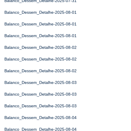
Balanco_Dessem_Detalhe-2025-07-31
Balanco_Dessem_Detalhe-2025-08-01
Balanco_Dessem_Detalhe-2025-08-01
Balanco_Dessem_Detalhe-2025-08-01
Balanco_Dessem_Detalhe-2025-08-02
Balanco_Dessem_Detalhe-2025-08-02
Balanco_Dessem_Detalhe-2025-08-02
Balanco_Dessem_Detalhe-2025-08-03
Balanco_Dessem_Detalhe-2025-08-03
Balanco_Dessem_Detalhe-2025-08-03
Balanco_Dessem_Detalhe-2025-08-04
Balanco_Dessem_Detalhe-2025-08-04