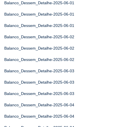
Balanco_Dessem_Detalhe-2025-06-01
Balanco_Dessem_Detalhe-2025-06-01
Balanco_Dessem_Detalhe-2025-06-01
Balanco_Dessem_Detalhe-2025-06-02
Balanco_Dessem_Detalhe-2025-06-02
Balanco_Dessem_Detalhe-2025-06-02
Balanco_Dessem_Detalhe-2025-06-03
Balanco_Dessem_Detalhe-2025-06-03
Balanco_Dessem_Detalhe-2025-06-03
Balanco_Dessem_Detalhe-2025-06-04
Balanco_Dessem_Detalhe-2025-06-04