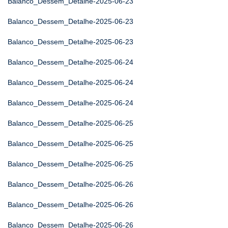
Balanco_Dessem_Detalhe-2025-06-23
Balanco_Dessem_Detalhe-2025-06-23
Balanco_Dessem_Detalhe-2025-06-23
Balanco_Dessem_Detalhe-2025-06-24
Balanco_Dessem_Detalhe-2025-06-24
Balanco_Dessem_Detalhe-2025-06-24
Balanco_Dessem_Detalhe-2025-06-25
Balanco_Dessem_Detalhe-2025-06-25
Balanco_Dessem_Detalhe-2025-06-25
Balanco_Dessem_Detalhe-2025-06-26
Balanco_Dessem_Detalhe-2025-06-26
Balanco_Dessem_Detalhe-2025-06-26