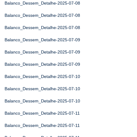
Balanco_Dessem_Detalhe-2025-07-08
Balanco_Dessem_Detalhe-2025-07-08
Balanco_Dessem_Detalhe-2025-07-08
Balanco_Dessem_Detalhe-2025-07-09
Balanco_Dessem_Detalhe-2025-07-09
Balanco_Dessem_Detalhe-2025-07-09
Balanco_Dessem_Detalhe-2025-07-10
Balanco_Dessem_Detalhe-2025-07-10
Balanco_Dessem_Detalhe-2025-07-10
Balanco_Dessem_Detalhe-2025-07-11
Balanco_Dessem_Detalhe-2025-07-11