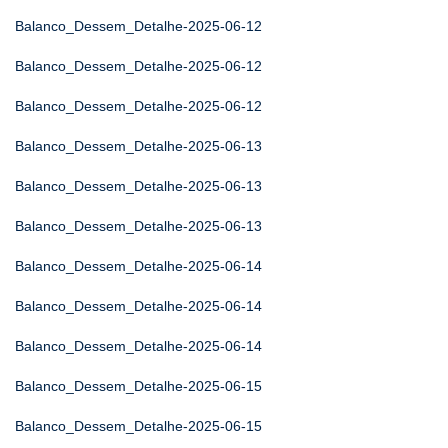
Balanco_Dessem_Detalhe-2025-06-12
Balanco_Dessem_Detalhe-2025-06-12
Balanco_Dessem_Detalhe-2025-06-12
Balanco_Dessem_Detalhe-2025-06-13
Balanco_Dessem_Detalhe-2025-06-13
Balanco_Dessem_Detalhe-2025-06-13
Balanco_Dessem_Detalhe-2025-06-14
Balanco_Dessem_Detalhe-2025-06-14
Balanco_Dessem_Detalhe-2025-06-14
Balanco_Dessem_Detalhe-2025-06-15
Balanco_Dessem_Detalhe-2025-06-15