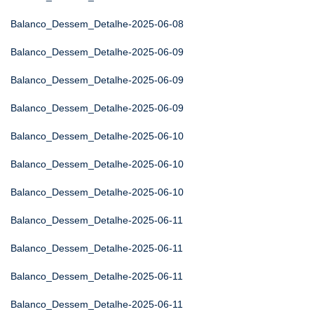
Balanco_Dessem_Detalhe-2025-06-08
Balanco_Dessem_Detalhe-2025-06-09
Balanco_Dessem_Detalhe-2025-06-09
Balanco_Dessem_Detalhe-2025-06-09
Balanco_Dessem_Detalhe-2025-06-10
Balanco_Dessem_Detalhe-2025-06-10
Balanco_Dessem_Detalhe-2025-06-10
Balanco_Dessem_Detalhe-2025-06-11
Balanco_Dessem_Detalhe-2025-06-11
Balanco_Dessem_Detalhe-2025-06-11
Balanco_Dessem_Detalhe-2025-06-11