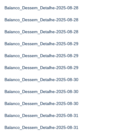
Balanco_Dessem_Detalhe-2025-08-28
Balanco_Dessem_Detalhe-2025-08-28
Balanco_Dessem_Detalhe-2025-08-28
Balanco_Dessem_Detalhe-2025-08-29
Balanco_Dessem_Detalhe-2025-08-29
Balanco_Dessem_Detalhe-2025-08-29
Balanco_Dessem_Detalhe-2025-08-30
Balanco_Dessem_Detalhe-2025-08-30
Balanco_Dessem_Detalhe-2025-08-30
Balanco_Dessem_Detalhe-2025-08-31
Balanco_Dessem_Detalhe-2025-08-31