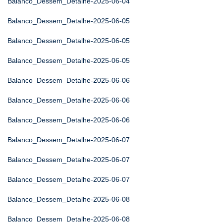
Balanco_Dessem_Detalhe-2025-06-04
Balanco_Dessem_Detalhe-2025-06-05
Balanco_Dessem_Detalhe-2025-06-05
Balanco_Dessem_Detalhe-2025-06-05
Balanco_Dessem_Detalhe-2025-06-06
Balanco_Dessem_Detalhe-2025-06-06
Balanco_Dessem_Detalhe-2025-06-06
Balanco_Dessem_Detalhe-2025-06-07
Balanco_Dessem_Detalhe-2025-06-07
Balanco_Dessem_Detalhe-2025-06-07
Balanco_Dessem_Detalhe-2025-06-08
Balanco_Dessem_Detalhe-2025-06-08