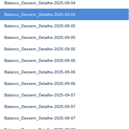
Balanco_Dessem_Detalhe-2025-09-04
Balanco_Dessem_Detalhe-2025-09-04
Balanco_Dessem_Detalhe-2025-09-05
Balanco_Dessem_Detalhe-2025-09-05
Balanco_Dessem_Detalhe-2025-09-05
Balanco_Dessem_Detalhe-2025-09-06
Balanco_Dessem_Detalhe-2025-09-06
Balanco_Dessem_Detalhe-2025-09-06
Balanco_Dessem_Detalhe-2025-09-07
Balanco_Dessem_Detalhe-2025-09-07
Balanco_Dessem_Detalhe-2025-09-07