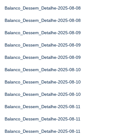
Balanco_Dessem_Detalhe-2025-08-08
Balanco_Dessem_Detalhe-2025-08-08
Balanco_Dessem_Detalhe-2025-08-09
Balanco_Dessem_Detalhe-2025-08-09
Balanco_Dessem_Detalhe-2025-08-09
Balanco_Dessem_Detalhe-2025-08-10
Balanco_Dessem_Detalhe-2025-08-10
Balanco_Dessem_Detalhe-2025-08-10
Balanco_Dessem_Detalhe-2025-08-11
Balanco_Dessem_Detalhe-2025-08-11
Balanco_Dessem_Detalhe-2025-08-11