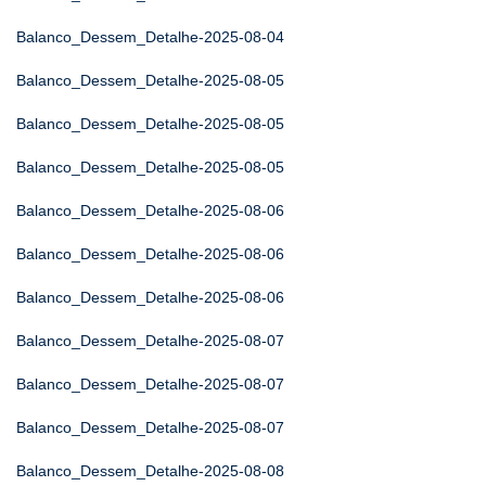
Balanco_Dessem_Detalhe-2025-08-04
Balanco_Dessem_Detalhe-2025-08-05
Balanco_Dessem_Detalhe-2025-08-05
Balanco_Dessem_Detalhe-2025-08-05
Balanco_Dessem_Detalhe-2025-08-06
Balanco_Dessem_Detalhe-2025-08-06
Balanco_Dessem_Detalhe-2025-08-06
Balanco_Dessem_Detalhe-2025-08-07
Balanco_Dessem_Detalhe-2025-08-07
Balanco_Dessem_Detalhe-2025-08-07
Balanco_Dessem_Detalhe-2025-08-08