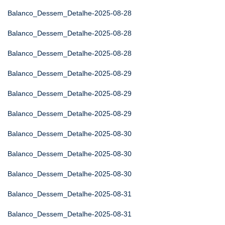
Balanco_Dessem_Detalhe-2025-08-28
Balanco_Dessem_Detalhe-2025-08-28
Balanco_Dessem_Detalhe-2025-08-28
Balanco_Dessem_Detalhe-2025-08-29
Balanco_Dessem_Detalhe-2025-08-29
Balanco_Dessem_Detalhe-2025-08-29
Balanco_Dessem_Detalhe-2025-08-30
Balanco_Dessem_Detalhe-2025-08-30
Balanco_Dessem_Detalhe-2025-08-30
Balanco_Dessem_Detalhe-2025-08-31
Balanco_Dessem_Detalhe-2025-08-31