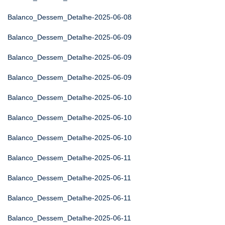
Balanco_Dessem_Detalhe-2025-06-08
Balanco_Dessem_Detalhe-2025-06-09
Balanco_Dessem_Detalhe-2025-06-09
Balanco_Dessem_Detalhe-2025-06-09
Balanco_Dessem_Detalhe-2025-06-10
Balanco_Dessem_Detalhe-2025-06-10
Balanco_Dessem_Detalhe-2025-06-10
Balanco_Dessem_Detalhe-2025-06-11
Balanco_Dessem_Detalhe-2025-06-11
Balanco_Dessem_Detalhe-2025-06-11
Balanco_Dessem_Detalhe-2025-06-11