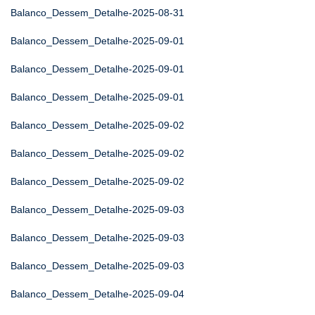
Balanco_Dessem_Detalhe-2025-08-31
Balanco_Dessem_Detalhe-2025-09-01
Balanco_Dessem_Detalhe-2025-09-01
Balanco_Dessem_Detalhe-2025-09-01
Balanco_Dessem_Detalhe-2025-09-02
Balanco_Dessem_Detalhe-2025-09-02
Balanco_Dessem_Detalhe-2025-09-02
Balanco_Dessem_Detalhe-2025-09-03
Balanco_Dessem_Detalhe-2025-09-03
Balanco_Dessem_Detalhe-2025-09-03
Balanco_Dessem_Detalhe-2025-09-04