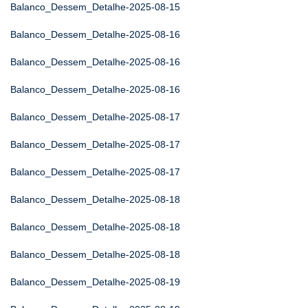
Balanco_Dessem_Detalhe-2025-08-15
Balanco_Dessem_Detalhe-2025-08-16
Balanco_Dessem_Detalhe-2025-08-16
Balanco_Dessem_Detalhe-2025-08-16
Balanco_Dessem_Detalhe-2025-08-17
Balanco_Dessem_Detalhe-2025-08-17
Balanco_Dessem_Detalhe-2025-08-17
Balanco_Dessem_Detalhe-2025-08-18
Balanco_Dessem_Detalhe-2025-08-18
Balanco_Dessem_Detalhe-2025-08-18
Balanco_Dessem_Detalhe-2025-08-19