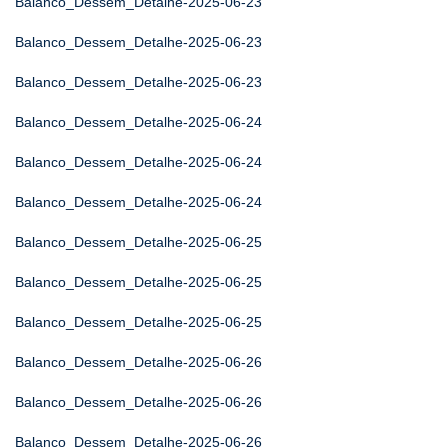
Balanco_Dessem_Detalhe-2025-06-23
Balanco_Dessem_Detalhe-2025-06-23
Balanco_Dessem_Detalhe-2025-06-23
Balanco_Dessem_Detalhe-2025-06-24
Balanco_Dessem_Detalhe-2025-06-24
Balanco_Dessem_Detalhe-2025-06-24
Balanco_Dessem_Detalhe-2025-06-25
Balanco_Dessem_Detalhe-2025-06-25
Balanco_Dessem_Detalhe-2025-06-25
Balanco_Dessem_Detalhe-2025-06-26
Balanco_Dessem_Detalhe-2025-06-26
Balanco_Dessem_Detalhe-2025-06-26