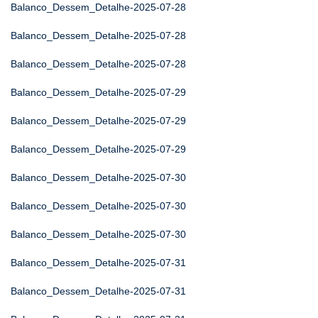
Balanco_Dessem_Detalhe-2025-07-28
Balanco_Dessem_Detalhe-2025-07-28
Balanco_Dessem_Detalhe-2025-07-28
Balanco_Dessem_Detalhe-2025-07-29
Balanco_Dessem_Detalhe-2025-07-29
Balanco_Dessem_Detalhe-2025-07-29
Balanco_Dessem_Detalhe-2025-07-30
Balanco_Dessem_Detalhe-2025-07-30
Balanco_Dessem_Detalhe-2025-07-30
Balanco_Dessem_Detalhe-2025-07-31
Balanco_Dessem_Detalhe-2025-07-31