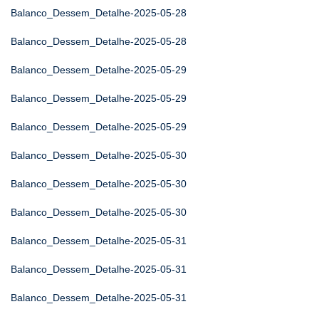
Balanco_Dessem_Detalhe-2025-05-28
Balanco_Dessem_Detalhe-2025-05-28
Balanco_Dessem_Detalhe-2025-05-29
Balanco_Dessem_Detalhe-2025-05-29
Balanco_Dessem_Detalhe-2025-05-29
Balanco_Dessem_Detalhe-2025-05-30
Balanco_Dessem_Detalhe-2025-05-30
Balanco_Dessem_Detalhe-2025-05-30
Balanco_Dessem_Detalhe-2025-05-31
Balanco_Dessem_Detalhe-2025-05-31
Balanco_Dessem_Detalhe-2025-05-31