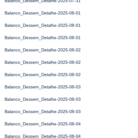
Balanco_Dessem_Detalhe-2025-07-31
Balanco_Dessem_Detalhe-2025-08-01
Balanco_Dessem_Detalhe-2025-08-01
Balanco_Dessem_Detalhe-2025-08-01
Balanco_Dessem_Detalhe-2025-08-02
Balanco_Dessem_Detalhe-2025-08-02
Balanco_Dessem_Detalhe-2025-08-02
Balanco_Dessem_Detalhe-2025-08-03
Balanco_Dessem_Detalhe-2025-08-03
Balanco_Dessem_Detalhe-2025-08-03
Balanco_Dessem_Detalhe-2025-08-04
Balanco_Dessem_Detalhe-2025-08-04