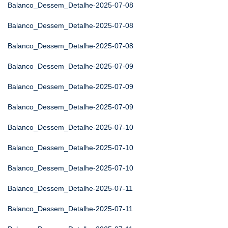
Balanco_Dessem_Detalhe-2025-07-08
Balanco_Dessem_Detalhe-2025-07-08
Balanco_Dessem_Detalhe-2025-07-08
Balanco_Dessem_Detalhe-2025-07-09
Balanco_Dessem_Detalhe-2025-07-09
Balanco_Dessem_Detalhe-2025-07-09
Balanco_Dessem_Detalhe-2025-07-10
Balanco_Dessem_Detalhe-2025-07-10
Balanco_Dessem_Detalhe-2025-07-10
Balanco_Dessem_Detalhe-2025-07-11
Balanco_Dessem_Detalhe-2025-07-11