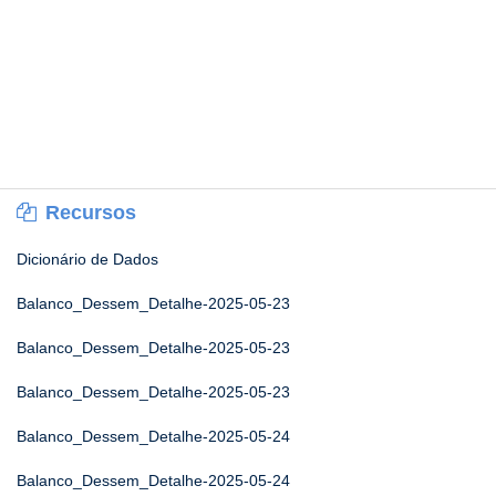
Recursos
Dicionário de Dados
Balanco_Dessem_Detalhe-2025-05-23
Balanco_Dessem_Detalhe-2025-05-23
Balanco_Dessem_Detalhe-2025-05-23
Balanco_Dessem_Detalhe-2025-05-24
Balanco_Dessem_Detalhe-2025-05-24