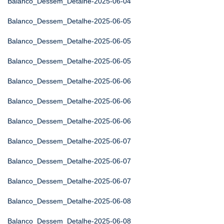
Balanco_Dessem_Detalhe-2025-06-04
Balanco_Dessem_Detalhe-2025-06-05
Balanco_Dessem_Detalhe-2025-06-05
Balanco_Dessem_Detalhe-2025-06-05
Balanco_Dessem_Detalhe-2025-06-06
Balanco_Dessem_Detalhe-2025-06-06
Balanco_Dessem_Detalhe-2025-06-06
Balanco_Dessem_Detalhe-2025-06-07
Balanco_Dessem_Detalhe-2025-06-07
Balanco_Dessem_Detalhe-2025-06-07
Balanco_Dessem_Detalhe-2025-06-08
Balanco_Dessem_Detalhe-2025-06-08