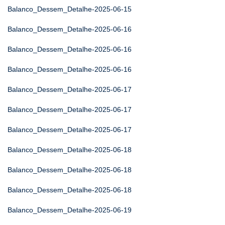
Balanco_Dessem_Detalhe-2025-06-15
Balanco_Dessem_Detalhe-2025-06-16
Balanco_Dessem_Detalhe-2025-06-16
Balanco_Dessem_Detalhe-2025-06-16
Balanco_Dessem_Detalhe-2025-06-17
Balanco_Dessem_Detalhe-2025-06-17
Balanco_Dessem_Detalhe-2025-06-17
Balanco_Dessem_Detalhe-2025-06-18
Balanco_Dessem_Detalhe-2025-06-18
Balanco_Dessem_Detalhe-2025-06-18
Balanco_Dessem_Detalhe-2025-06-19