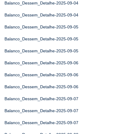
Balanco_Dessem_Detalhe-2025-09-04
Balanco_Dessem_Detalhe-2025-09-04
Balanco_Dessem_Detalhe-2025-09-05
Balanco_Dessem_Detalhe-2025-09-05
Balanco_Dessem_Detalhe-2025-09-05
Balanco_Dessem_Detalhe-2025-09-06
Balanco_Dessem_Detalhe-2025-09-06
Balanco_Dessem_Detalhe-2025-09-06
Balanco_Dessem_Detalhe-2025-09-07
Balanco_Dessem_Detalhe-2025-09-07
Balanco_Dessem_Detalhe-2025-09-07