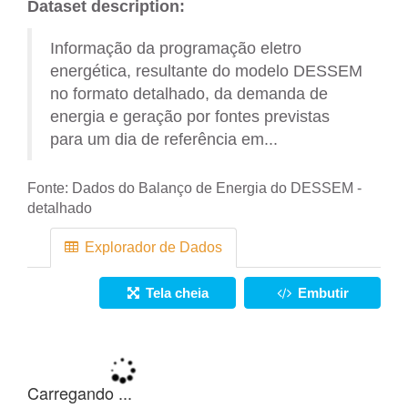
Dataset description:
Informação da programação eletro
energética, resultante do modelo DESSEM
no formato detalhado, da demanda de
energia e geração por fontes previstas
para um dia de referência em...
Fonte:
Dados do Balanço de Energia do DESSEM -
detalhado
Explorador de Dados
Tela cheia
Embutir