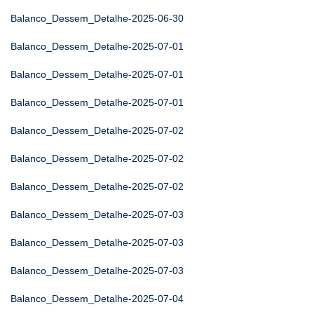
Balanco_Dessem_Detalhe-2025-06-30
Balanco_Dessem_Detalhe-2025-07-01
Balanco_Dessem_Detalhe-2025-07-01
Balanco_Dessem_Detalhe-2025-07-01
Balanco_Dessem_Detalhe-2025-07-02
Balanco_Dessem_Detalhe-2025-07-02
Balanco_Dessem_Detalhe-2025-07-02
Balanco_Dessem_Detalhe-2025-07-03
Balanco_Dessem_Detalhe-2025-07-03
Balanco_Dessem_Detalhe-2025-07-03
Balanco_Dessem_Detalhe-2025-07-04