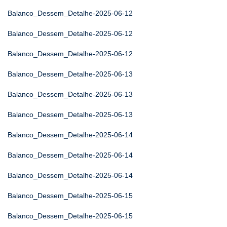
Balanco_Dessem_Detalhe-2025-06-12
Balanco_Dessem_Detalhe-2025-06-12
Balanco_Dessem_Detalhe-2025-06-12
Balanco_Dessem_Detalhe-2025-06-13
Balanco_Dessem_Detalhe-2025-06-13
Balanco_Dessem_Detalhe-2025-06-13
Balanco_Dessem_Detalhe-2025-06-14
Balanco_Dessem_Detalhe-2025-06-14
Balanco_Dessem_Detalhe-2025-06-14
Balanco_Dessem_Detalhe-2025-06-15
Balanco_Dessem_Detalhe-2025-06-15