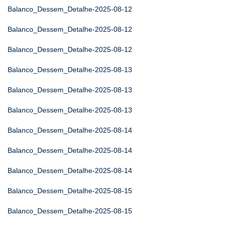
Balanco_Dessem_Detalhe-2025-08-12
Balanco_Dessem_Detalhe-2025-08-12
Balanco_Dessem_Detalhe-2025-08-12
Balanco_Dessem_Detalhe-2025-08-13
Balanco_Dessem_Detalhe-2025-08-13
Balanco_Dessem_Detalhe-2025-08-13
Balanco_Dessem_Detalhe-2025-08-14
Balanco_Dessem_Detalhe-2025-08-14
Balanco_Dessem_Detalhe-2025-08-14
Balanco_Dessem_Detalhe-2025-08-15
Balanco_Dessem_Detalhe-2025-08-15