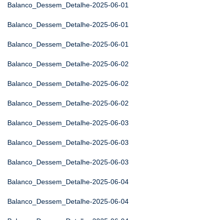
Balanco_Dessem_Detalhe-2025-06-01
Balanco_Dessem_Detalhe-2025-06-01
Balanco_Dessem_Detalhe-2025-06-01
Balanco_Dessem_Detalhe-2025-06-02
Balanco_Dessem_Detalhe-2025-06-02
Balanco_Dessem_Detalhe-2025-06-02
Balanco_Dessem_Detalhe-2025-06-03
Balanco_Dessem_Detalhe-2025-06-03
Balanco_Dessem_Detalhe-2025-06-03
Balanco_Dessem_Detalhe-2025-06-04
Balanco_Dessem_Detalhe-2025-06-04