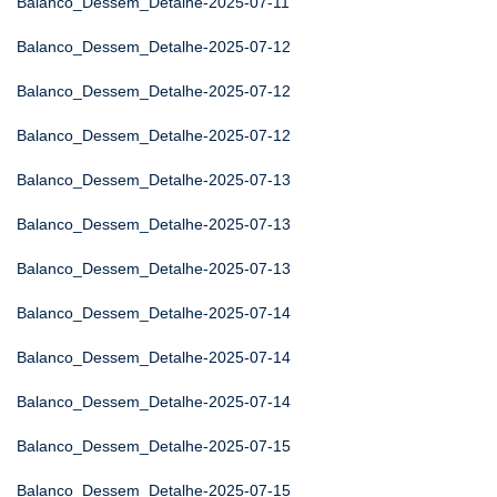
Balanco_Dessem_Detalhe-2025-07-11
Balanco_Dessem_Detalhe-2025-07-12
Balanco_Dessem_Detalhe-2025-07-12
Balanco_Dessem_Detalhe-2025-07-12
Balanco_Dessem_Detalhe-2025-07-13
Balanco_Dessem_Detalhe-2025-07-13
Balanco_Dessem_Detalhe-2025-07-13
Balanco_Dessem_Detalhe-2025-07-14
Balanco_Dessem_Detalhe-2025-07-14
Balanco_Dessem_Detalhe-2025-07-14
Balanco_Dessem_Detalhe-2025-07-15
Balanco_Dessem_Detalhe-2025-07-15