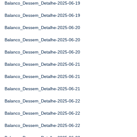
Balanco_Dessem_Detalhe-2025-06-19
Balanco_Dessem_Detalhe-2025-06-19
Balanco_Dessem_Detalhe-2025-06-20
Balanco_Dessem_Detalhe-2025-06-20
Balanco_Dessem_Detalhe-2025-06-20
Balanco_Dessem_Detalhe-2025-06-21
Balanco_Dessem_Detalhe-2025-06-21
Balanco_Dessem_Detalhe-2025-06-21
Balanco_Dessem_Detalhe-2025-06-22
Balanco_Dessem_Detalhe-2025-06-22
Balanco_Dessem_Detalhe-2025-06-22