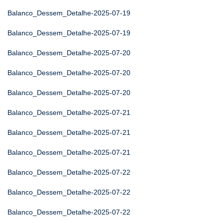
Balanco_Dessem_Detalhe-2025-07-19
Balanco_Dessem_Detalhe-2025-07-19
Balanco_Dessem_Detalhe-2025-07-20
Balanco_Dessem_Detalhe-2025-07-20
Balanco_Dessem_Detalhe-2025-07-20
Balanco_Dessem_Detalhe-2025-07-21
Balanco_Dessem_Detalhe-2025-07-21
Balanco_Dessem_Detalhe-2025-07-21
Balanco_Dessem_Detalhe-2025-07-22
Balanco_Dessem_Detalhe-2025-07-22
Balanco_Dessem_Detalhe-2025-07-22