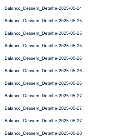
Balanco_Dessem_Detalhe-2025-05-24
Balanco_Dessem_Detalhe-2025-05-25
Balanco_Dessem_Detalhe-2025-05-25
Balanco_Dessem_Detalhe-2025-05-25
Balanco_Dessem_Detalhe-2025-05-26
Balanco_Dessem_Detalhe-2025-05-26
Balanco_Dessem_Detalhe-2025-05-26
Balanco_Dessem_Detalhe-2025-05-27
Balanco_Dessem_Detalhe-2025-05-27
Balanco_Dessem_Detalhe-2025-05-27
Balanco_Dessem_Detalhe-2025-05-28