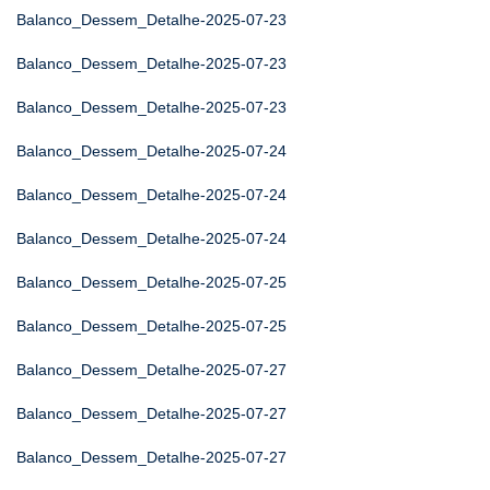
Balanco_Dessem_Detalhe-2025-07-23
Balanco_Dessem_Detalhe-2025-07-23
Balanco_Dessem_Detalhe-2025-07-23
Balanco_Dessem_Detalhe-2025-07-24
Balanco_Dessem_Detalhe-2025-07-24
Balanco_Dessem_Detalhe-2025-07-24
Balanco_Dessem_Detalhe-2025-07-25
Balanco_Dessem_Detalhe-2025-07-25
Balanco_Dessem_Detalhe-2025-07-27
Balanco_Dessem_Detalhe-2025-07-27
Balanco_Dessem_Detalhe-2025-07-27