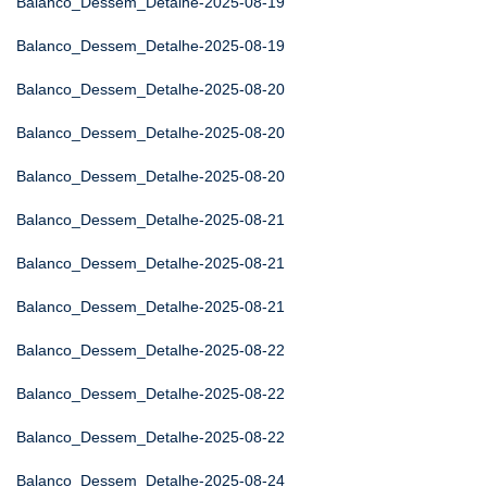
Balanco_Dessem_Detalhe-2025-08-19
Balanco_Dessem_Detalhe-2025-08-19
Balanco_Dessem_Detalhe-2025-08-20
Balanco_Dessem_Detalhe-2025-08-20
Balanco_Dessem_Detalhe-2025-08-20
Balanco_Dessem_Detalhe-2025-08-21
Balanco_Dessem_Detalhe-2025-08-21
Balanco_Dessem_Detalhe-2025-08-21
Balanco_Dessem_Detalhe-2025-08-22
Balanco_Dessem_Detalhe-2025-08-22
Balanco_Dessem_Detalhe-2025-08-22
Balanco_Dessem_Detalhe-2025-08-24