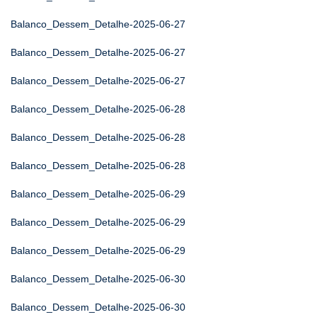
Balanco_Dessem_Detalhe-2025-06-27
Balanco_Dessem_Detalhe-2025-06-27
Balanco_Dessem_Detalhe-2025-06-27
Balanco_Dessem_Detalhe-2025-06-28
Balanco_Dessem_Detalhe-2025-06-28
Balanco_Dessem_Detalhe-2025-06-28
Balanco_Dessem_Detalhe-2025-06-29
Balanco_Dessem_Detalhe-2025-06-29
Balanco_Dessem_Detalhe-2025-06-29
Balanco_Dessem_Detalhe-2025-06-30
Balanco_Dessem_Detalhe-2025-06-30