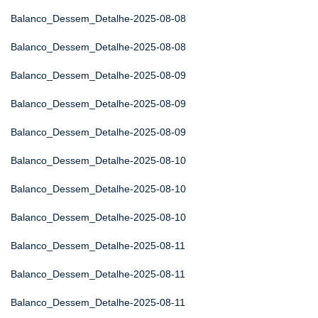
Balanco_Dessem_Detalhe-2025-08-08
Balanco_Dessem_Detalhe-2025-08-08
Balanco_Dessem_Detalhe-2025-08-09
Balanco_Dessem_Detalhe-2025-08-09
Balanco_Dessem_Detalhe-2025-08-09
Balanco_Dessem_Detalhe-2025-08-10
Balanco_Dessem_Detalhe-2025-08-10
Balanco_Dessem_Detalhe-2025-08-10
Balanco_Dessem_Detalhe-2025-08-11
Balanco_Dessem_Detalhe-2025-08-11
Balanco_Dessem_Detalhe-2025-08-11