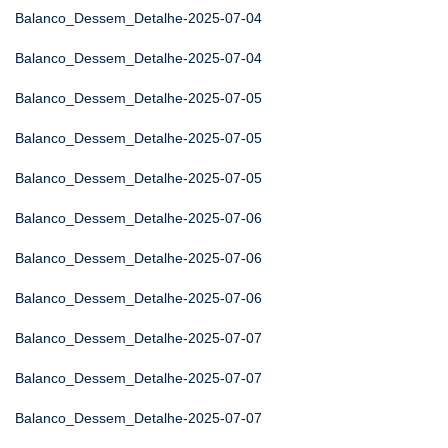
Balanco_Dessem_Detalhe-2025-07-04
Balanco_Dessem_Detalhe-2025-07-04
Balanco_Dessem_Detalhe-2025-07-05
Balanco_Dessem_Detalhe-2025-07-05
Balanco_Dessem_Detalhe-2025-07-05
Balanco_Dessem_Detalhe-2025-07-06
Balanco_Dessem_Detalhe-2025-07-06
Balanco_Dessem_Detalhe-2025-07-06
Balanco_Dessem_Detalhe-2025-07-07
Balanco_Dessem_Detalhe-2025-07-07
Balanco_Dessem_Detalhe-2025-07-07