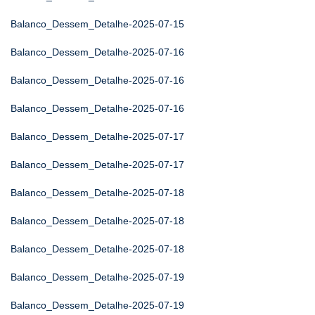
Balanco_Dessem_Detalhe-2025-07-15
Balanco_Dessem_Detalhe-2025-07-16
Balanco_Dessem_Detalhe-2025-07-16
Balanco_Dessem_Detalhe-2025-07-16
Balanco_Dessem_Detalhe-2025-07-17
Balanco_Dessem_Detalhe-2025-07-17
Balanco_Dessem_Detalhe-2025-07-18
Balanco_Dessem_Detalhe-2025-07-18
Balanco_Dessem_Detalhe-2025-07-18
Balanco_Dessem_Detalhe-2025-07-19
Balanco_Dessem_Detalhe-2025-07-19