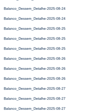
Balanco_Dessem_Detalhe-2025-08-24
Balanco_Dessem_Detalhe-2025-08-24
Balanco_Dessem_Detalhe-2025-08-25
Balanco_Dessem_Detalhe-2025-08-25
Balanco_Dessem_Detalhe-2025-08-25
Balanco_Dessem_Detalhe-2025-08-26
Balanco_Dessem_Detalhe-2025-08-26
Balanco_Dessem_Detalhe-2025-08-26
Balanco_Dessem_Detalhe-2025-08-27
Balanco_Dessem_Detalhe-2025-08-27
Balanco_Dessem_Detalhe-2025-08-27