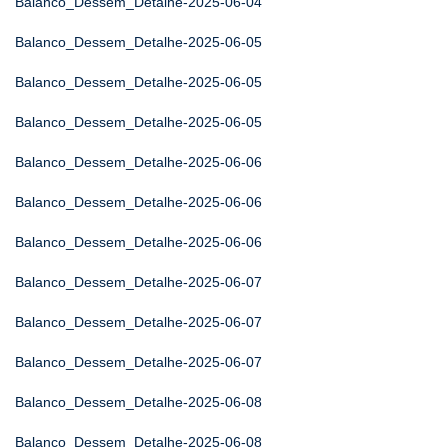
Balanco_Dessem_Detalhe-2025-06-04
Balanco_Dessem_Detalhe-2025-06-05
Balanco_Dessem_Detalhe-2025-06-05
Balanco_Dessem_Detalhe-2025-06-05
Balanco_Dessem_Detalhe-2025-06-06
Balanco_Dessem_Detalhe-2025-06-06
Balanco_Dessem_Detalhe-2025-06-06
Balanco_Dessem_Detalhe-2025-06-07
Balanco_Dessem_Detalhe-2025-06-07
Balanco_Dessem_Detalhe-2025-06-07
Balanco_Dessem_Detalhe-2025-06-08
Balanco_Dessem_Detalhe-2025-06-08