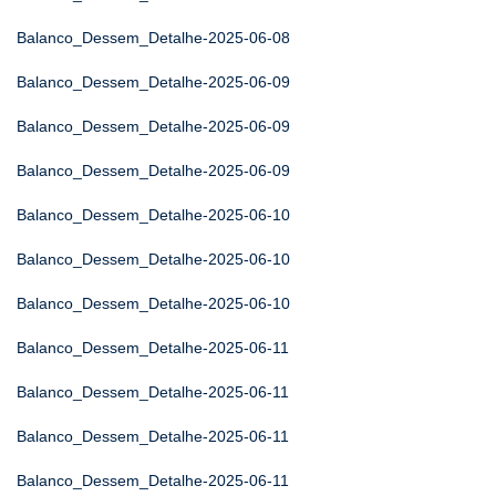
Balanco_Dessem_Detalhe-2025-06-08
Balanco_Dessem_Detalhe-2025-06-09
Balanco_Dessem_Detalhe-2025-06-09
Balanco_Dessem_Detalhe-2025-06-09
Balanco_Dessem_Detalhe-2025-06-10
Balanco_Dessem_Detalhe-2025-06-10
Balanco_Dessem_Detalhe-2025-06-10
Balanco_Dessem_Detalhe-2025-06-11
Balanco_Dessem_Detalhe-2025-06-11
Balanco_Dessem_Detalhe-2025-06-11
Balanco_Dessem_Detalhe-2025-06-11