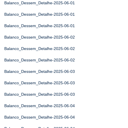
Balanco_Dessem_Detalhe-2025-06-01
Balanco_Dessem_Detalhe-2025-06-01
Balanco_Dessem_Detalhe-2025-06-01
Balanco_Dessem_Detalhe-2025-06-02
Balanco_Dessem_Detalhe-2025-06-02
Balanco_Dessem_Detalhe-2025-06-02
Balanco_Dessem_Detalhe-2025-06-03
Balanco_Dessem_Detalhe-2025-06-03
Balanco_Dessem_Detalhe-2025-06-03
Balanco_Dessem_Detalhe-2025-06-04
Balanco_Dessem_Detalhe-2025-06-04