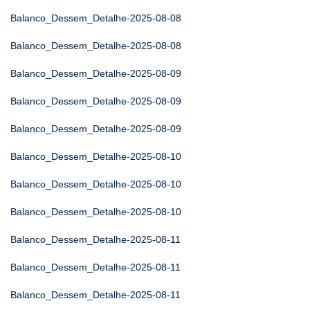
Balanco_Dessem_Detalhe-2025-08-08
Balanco_Dessem_Detalhe-2025-08-08
Balanco_Dessem_Detalhe-2025-08-09
Balanco_Dessem_Detalhe-2025-08-09
Balanco_Dessem_Detalhe-2025-08-09
Balanco_Dessem_Detalhe-2025-08-10
Balanco_Dessem_Detalhe-2025-08-10
Balanco_Dessem_Detalhe-2025-08-10
Balanco_Dessem_Detalhe-2025-08-11
Balanco_Dessem_Detalhe-2025-08-11
Balanco_Dessem_Detalhe-2025-08-11