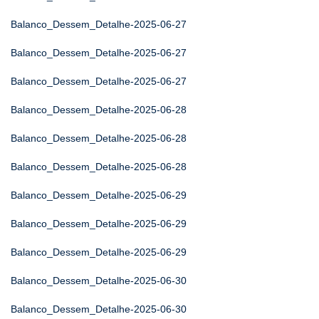
Balanco_Dessem_Detalhe-2025-06-27
Balanco_Dessem_Detalhe-2025-06-27
Balanco_Dessem_Detalhe-2025-06-27
Balanco_Dessem_Detalhe-2025-06-28
Balanco_Dessem_Detalhe-2025-06-28
Balanco_Dessem_Detalhe-2025-06-28
Balanco_Dessem_Detalhe-2025-06-29
Balanco_Dessem_Detalhe-2025-06-29
Balanco_Dessem_Detalhe-2025-06-29
Balanco_Dessem_Detalhe-2025-06-30
Balanco_Dessem_Detalhe-2025-06-30