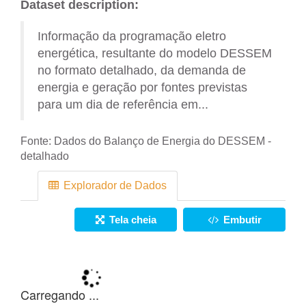
Dataset description:
Informação da programação eletro
energética, resultante do modelo DESSEM
no formato detalhado, da demanda de
energia e geração por fontes previstas
para um dia de referência em...
Fonte:
Dados do Balanço de Energia do DESSEM -
detalhado
Explorador de Dados
Tela cheia
Embutir