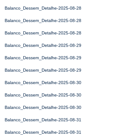
Balanco_Dessem_Detalhe-2025-08-28
Balanco_Dessem_Detalhe-2025-08-28
Balanco_Dessem_Detalhe-2025-08-28
Balanco_Dessem_Detalhe-2025-08-29
Balanco_Dessem_Detalhe-2025-08-29
Balanco_Dessem_Detalhe-2025-08-29
Balanco_Dessem_Detalhe-2025-08-30
Balanco_Dessem_Detalhe-2025-08-30
Balanco_Dessem_Detalhe-2025-08-30
Balanco_Dessem_Detalhe-2025-08-31
Balanco_Dessem_Detalhe-2025-08-31