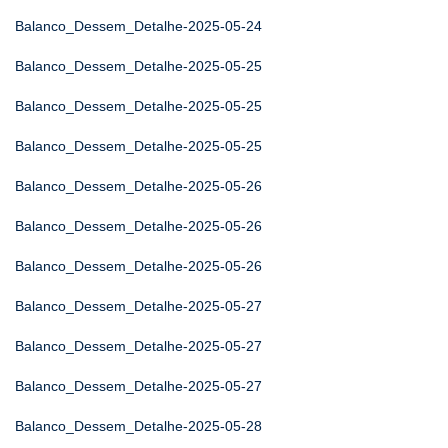
Balanco_Dessem_Detalhe-2025-05-24
Balanco_Dessem_Detalhe-2025-05-25
Balanco_Dessem_Detalhe-2025-05-25
Balanco_Dessem_Detalhe-2025-05-25
Balanco_Dessem_Detalhe-2025-05-26
Balanco_Dessem_Detalhe-2025-05-26
Balanco_Dessem_Detalhe-2025-05-26
Balanco_Dessem_Detalhe-2025-05-27
Balanco_Dessem_Detalhe-2025-05-27
Balanco_Dessem_Detalhe-2025-05-27
Balanco_Dessem_Detalhe-2025-05-28