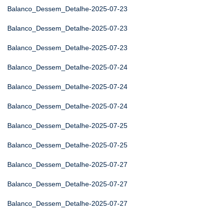
Balanco_Dessem_Detalhe-2025-07-23
Balanco_Dessem_Detalhe-2025-07-23
Balanco_Dessem_Detalhe-2025-07-23
Balanco_Dessem_Detalhe-2025-07-24
Balanco_Dessem_Detalhe-2025-07-24
Balanco_Dessem_Detalhe-2025-07-24
Balanco_Dessem_Detalhe-2025-07-25
Balanco_Dessem_Detalhe-2025-07-25
Balanco_Dessem_Detalhe-2025-07-27
Balanco_Dessem_Detalhe-2025-07-27
Balanco_Dessem_Detalhe-2025-07-27