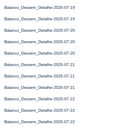
Balanco_Dessem_Detalhe-2025-07-19
Balanco_Dessem_Detalhe-2025-07-19
Balanco_Dessem_Detalhe-2025-07-20
Balanco_Dessem_Detalhe-2025-07-20
Balanco_Dessem_Detalhe-2025-07-20
Balanco_Dessem_Detalhe-2025-07-21
Balanco_Dessem_Detalhe-2025-07-21
Balanco_Dessem_Detalhe-2025-07-21
Balanco_Dessem_Detalhe-2025-07-22
Balanco_Dessem_Detalhe-2025-07-22
Balanco_Dessem_Detalhe-2025-07-22