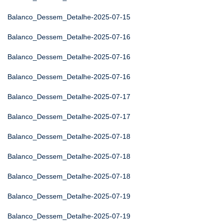
Balanco_Dessem_Detalhe-2025-07-15
Balanco_Dessem_Detalhe-2025-07-16
Balanco_Dessem_Detalhe-2025-07-16
Balanco_Dessem_Detalhe-2025-07-16
Balanco_Dessem_Detalhe-2025-07-17
Balanco_Dessem_Detalhe-2025-07-17
Balanco_Dessem_Detalhe-2025-07-18
Balanco_Dessem_Detalhe-2025-07-18
Balanco_Dessem_Detalhe-2025-07-18
Balanco_Dessem_Detalhe-2025-07-19
Balanco_Dessem_Detalhe-2025-07-19