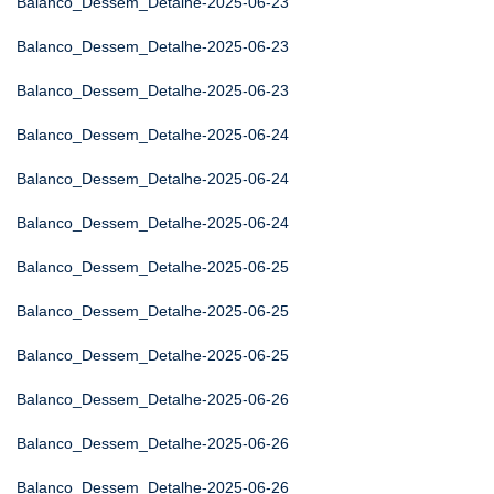
Balanco_Dessem_Detalhe-2025-06-23
Balanco_Dessem_Detalhe-2025-06-23
Balanco_Dessem_Detalhe-2025-06-23
Balanco_Dessem_Detalhe-2025-06-24
Balanco_Dessem_Detalhe-2025-06-24
Balanco_Dessem_Detalhe-2025-06-24
Balanco_Dessem_Detalhe-2025-06-25
Balanco_Dessem_Detalhe-2025-06-25
Balanco_Dessem_Detalhe-2025-06-25
Balanco_Dessem_Detalhe-2025-06-26
Balanco_Dessem_Detalhe-2025-06-26
Balanco_Dessem_Detalhe-2025-06-26