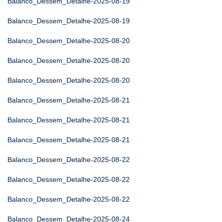
Balanco_Dessem_Detalhe-2025-08-19
Balanco_Dessem_Detalhe-2025-08-19
Balanco_Dessem_Detalhe-2025-08-20
Balanco_Dessem_Detalhe-2025-08-20
Balanco_Dessem_Detalhe-2025-08-20
Balanco_Dessem_Detalhe-2025-08-21
Balanco_Dessem_Detalhe-2025-08-21
Balanco_Dessem_Detalhe-2025-08-21
Balanco_Dessem_Detalhe-2025-08-22
Balanco_Dessem_Detalhe-2025-08-22
Balanco_Dessem_Detalhe-2025-08-22
Balanco_Dessem_Detalhe-2025-08-24