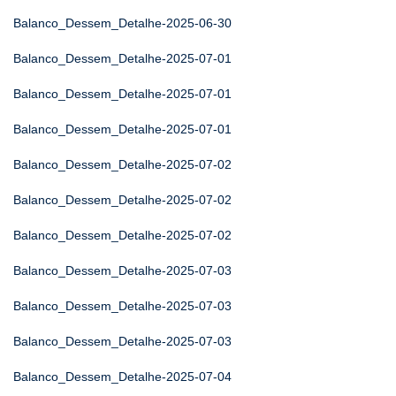
Balanco_Dessem_Detalhe-2025-06-30
Balanco_Dessem_Detalhe-2025-07-01
Balanco_Dessem_Detalhe-2025-07-01
Balanco_Dessem_Detalhe-2025-07-01
Balanco_Dessem_Detalhe-2025-07-02
Balanco_Dessem_Detalhe-2025-07-02
Balanco_Dessem_Detalhe-2025-07-02
Balanco_Dessem_Detalhe-2025-07-03
Balanco_Dessem_Detalhe-2025-07-03
Balanco_Dessem_Detalhe-2025-07-03
Balanco_Dessem_Detalhe-2025-07-04