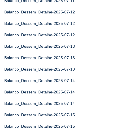
Balanco_Dessem_Detalhe-2025-07-11
Balanco_Dessem_Detalhe-2025-07-12
Balanco_Dessem_Detalhe-2025-07-12
Balanco_Dessem_Detalhe-2025-07-12
Balanco_Dessem_Detalhe-2025-07-13
Balanco_Dessem_Detalhe-2025-07-13
Balanco_Dessem_Detalhe-2025-07-13
Balanco_Dessem_Detalhe-2025-07-14
Balanco_Dessem_Detalhe-2025-07-14
Balanco_Dessem_Detalhe-2025-07-14
Balanco_Dessem_Detalhe-2025-07-15
Balanco_Dessem_Detalhe-2025-07-15