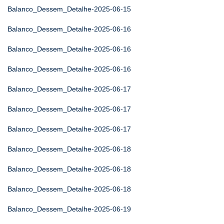
Balanco_Dessem_Detalhe-2025-06-15
Balanco_Dessem_Detalhe-2025-06-16
Balanco_Dessem_Detalhe-2025-06-16
Balanco_Dessem_Detalhe-2025-06-16
Balanco_Dessem_Detalhe-2025-06-17
Balanco_Dessem_Detalhe-2025-06-17
Balanco_Dessem_Detalhe-2025-06-17
Balanco_Dessem_Detalhe-2025-06-18
Balanco_Dessem_Detalhe-2025-06-18
Balanco_Dessem_Detalhe-2025-06-18
Balanco_Dessem_Detalhe-2025-06-19