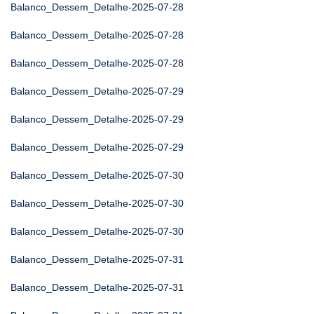
Balanco_Dessem_Detalhe-2025-07-28
Balanco_Dessem_Detalhe-2025-07-28
Balanco_Dessem_Detalhe-2025-07-28
Balanco_Dessem_Detalhe-2025-07-29
Balanco_Dessem_Detalhe-2025-07-29
Balanco_Dessem_Detalhe-2025-07-29
Balanco_Dessem_Detalhe-2025-07-30
Balanco_Dessem_Detalhe-2025-07-30
Balanco_Dessem_Detalhe-2025-07-30
Balanco_Dessem_Detalhe-2025-07-31
Balanco_Dessem_Detalhe-2025-07-31