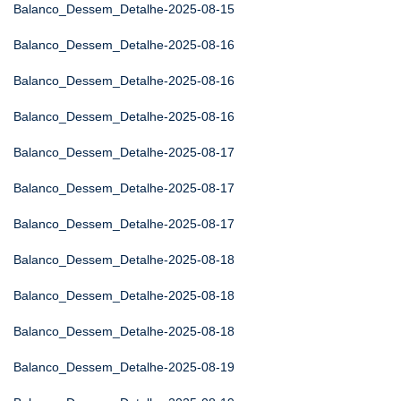
Balanco_Dessem_Detalhe-2025-08-15
Balanco_Dessem_Detalhe-2025-08-16
Balanco_Dessem_Detalhe-2025-08-16
Balanco_Dessem_Detalhe-2025-08-16
Balanco_Dessem_Detalhe-2025-08-17
Balanco_Dessem_Detalhe-2025-08-17
Balanco_Dessem_Detalhe-2025-08-17
Balanco_Dessem_Detalhe-2025-08-18
Balanco_Dessem_Detalhe-2025-08-18
Balanco_Dessem_Detalhe-2025-08-18
Balanco_Dessem_Detalhe-2025-08-19