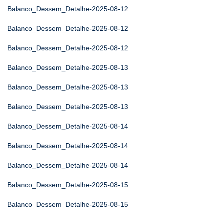
Balanco_Dessem_Detalhe-2025-08-12
Balanco_Dessem_Detalhe-2025-08-12
Balanco_Dessem_Detalhe-2025-08-12
Balanco_Dessem_Detalhe-2025-08-13
Balanco_Dessem_Detalhe-2025-08-13
Balanco_Dessem_Detalhe-2025-08-13
Balanco_Dessem_Detalhe-2025-08-14
Balanco_Dessem_Detalhe-2025-08-14
Balanco_Dessem_Detalhe-2025-08-14
Balanco_Dessem_Detalhe-2025-08-15
Balanco_Dessem_Detalhe-2025-08-15