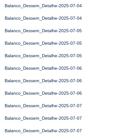
Balanco_Dessem_Detalhe-2025-07-04
Balanco_Dessem_Detalhe-2025-07-04
Balanco_Dessem_Detalhe-2025-07-05
Balanco_Dessem_Detalhe-2025-07-05
Balanco_Dessem_Detalhe-2025-07-05
Balanco_Dessem_Detalhe-2025-07-06
Balanco_Dessem_Detalhe-2025-07-06
Balanco_Dessem_Detalhe-2025-07-06
Balanco_Dessem_Detalhe-2025-07-07
Balanco_Dessem_Detalhe-2025-07-07
Balanco_Dessem_Detalhe-2025-07-07