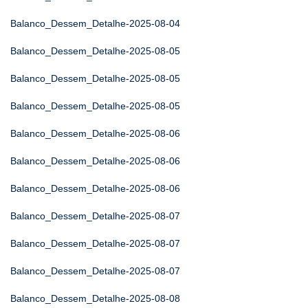
Balanco_Dessem_Detalhe-2025-08-04
Balanco_Dessem_Detalhe-2025-08-05
Balanco_Dessem_Detalhe-2025-08-05
Balanco_Dessem_Detalhe-2025-08-05
Balanco_Dessem_Detalhe-2025-08-06
Balanco_Dessem_Detalhe-2025-08-06
Balanco_Dessem_Detalhe-2025-08-06
Balanco_Dessem_Detalhe-2025-08-07
Balanco_Dessem_Detalhe-2025-08-07
Balanco_Dessem_Detalhe-2025-08-07
Balanco_Dessem_Detalhe-2025-08-08