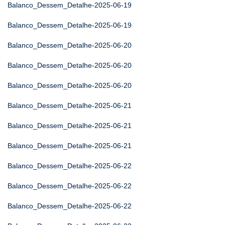
Balanco_Dessem_Detalhe-2025-06-19
Balanco_Dessem_Detalhe-2025-06-19
Balanco_Dessem_Detalhe-2025-06-20
Balanco_Dessem_Detalhe-2025-06-20
Balanco_Dessem_Detalhe-2025-06-20
Balanco_Dessem_Detalhe-2025-06-21
Balanco_Dessem_Detalhe-2025-06-21
Balanco_Dessem_Detalhe-2025-06-21
Balanco_Dessem_Detalhe-2025-06-22
Balanco_Dessem_Detalhe-2025-06-22
Balanco_Dessem_Detalhe-2025-06-22