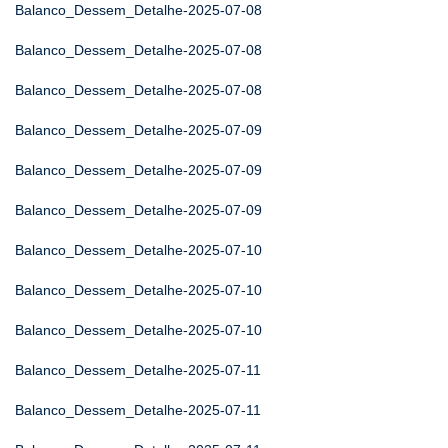
Balanco_Dessem_Detalhe-2025-07-08
Balanco_Dessem_Detalhe-2025-07-08
Balanco_Dessem_Detalhe-2025-07-08
Balanco_Dessem_Detalhe-2025-07-09
Balanco_Dessem_Detalhe-2025-07-09
Balanco_Dessem_Detalhe-2025-07-09
Balanco_Dessem_Detalhe-2025-07-10
Balanco_Dessem_Detalhe-2025-07-10
Balanco_Dessem_Detalhe-2025-07-10
Balanco_Dessem_Detalhe-2025-07-11
Balanco_Dessem_Detalhe-2025-07-11