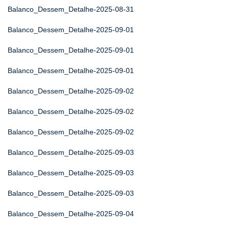
Balanco_Dessem_Detalhe-2025-08-31
Balanco_Dessem_Detalhe-2025-09-01
Balanco_Dessem_Detalhe-2025-09-01
Balanco_Dessem_Detalhe-2025-09-01
Balanco_Dessem_Detalhe-2025-09-02
Balanco_Dessem_Detalhe-2025-09-02
Balanco_Dessem_Detalhe-2025-09-02
Balanco_Dessem_Detalhe-2025-09-03
Balanco_Dessem_Detalhe-2025-09-03
Balanco_Dessem_Detalhe-2025-09-03
Balanco_Dessem_Detalhe-2025-09-04