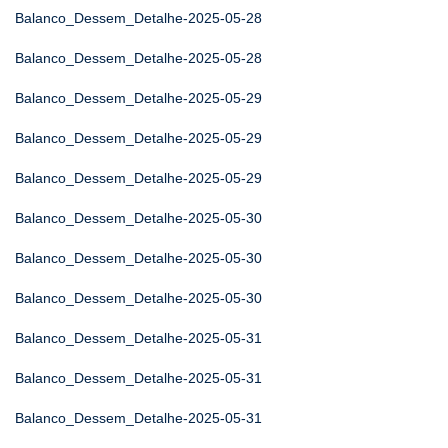
Balanco_Dessem_Detalhe-2025-05-28
Balanco_Dessem_Detalhe-2025-05-28
Balanco_Dessem_Detalhe-2025-05-29
Balanco_Dessem_Detalhe-2025-05-29
Balanco_Dessem_Detalhe-2025-05-29
Balanco_Dessem_Detalhe-2025-05-30
Balanco_Dessem_Detalhe-2025-05-30
Balanco_Dessem_Detalhe-2025-05-30
Balanco_Dessem_Detalhe-2025-05-31
Balanco_Dessem_Detalhe-2025-05-31
Balanco_Dessem_Detalhe-2025-05-31