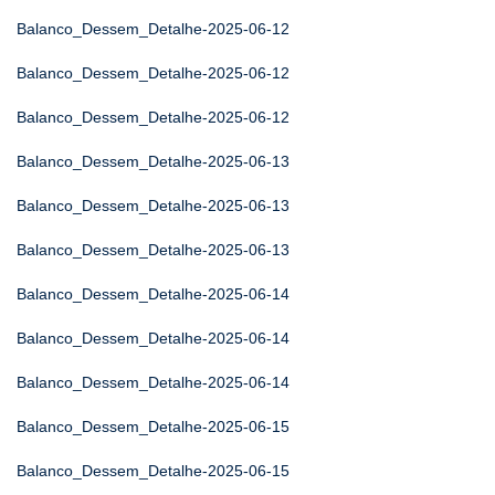
Balanco_Dessem_Detalhe-2025-06-12
Balanco_Dessem_Detalhe-2025-06-12
Balanco_Dessem_Detalhe-2025-06-12
Balanco_Dessem_Detalhe-2025-06-13
Balanco_Dessem_Detalhe-2025-06-13
Balanco_Dessem_Detalhe-2025-06-13
Balanco_Dessem_Detalhe-2025-06-14
Balanco_Dessem_Detalhe-2025-06-14
Balanco_Dessem_Detalhe-2025-06-14
Balanco_Dessem_Detalhe-2025-06-15
Balanco_Dessem_Detalhe-2025-06-15