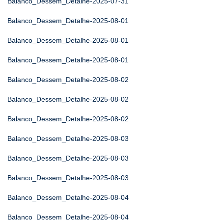
Balanco_Dessem_Detalhe-2025-07-31
Balanco_Dessem_Detalhe-2025-08-01
Balanco_Dessem_Detalhe-2025-08-01
Balanco_Dessem_Detalhe-2025-08-01
Balanco_Dessem_Detalhe-2025-08-02
Balanco_Dessem_Detalhe-2025-08-02
Balanco_Dessem_Detalhe-2025-08-02
Balanco_Dessem_Detalhe-2025-08-03
Balanco_Dessem_Detalhe-2025-08-03
Balanco_Dessem_Detalhe-2025-08-03
Balanco_Dessem_Detalhe-2025-08-04
Balanco_Dessem_Detalhe-2025-08-04