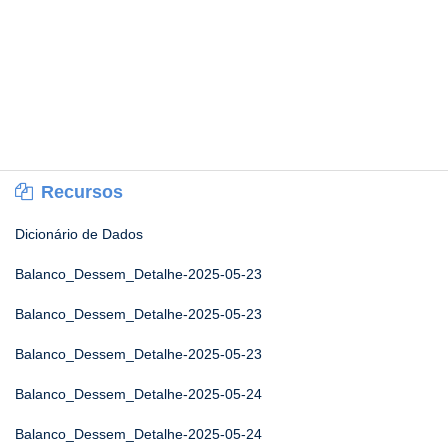
Recursos
Dicionário de Dados
Balanco_Dessem_Detalhe-2025-05-23
Balanco_Dessem_Detalhe-2025-05-23
Balanco_Dessem_Detalhe-2025-05-23
Balanco_Dessem_Detalhe-2025-05-24
Balanco_Dessem_Detalhe-2025-05-24