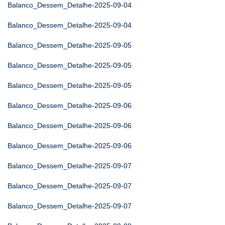
Balanco_Dessem_Detalhe-2025-09-04
Balanco_Dessem_Detalhe-2025-09-04
Balanco_Dessem_Detalhe-2025-09-05
Balanco_Dessem_Detalhe-2025-09-05
Balanco_Dessem_Detalhe-2025-09-05
Balanco_Dessem_Detalhe-2025-09-06
Balanco_Dessem_Detalhe-2025-09-06
Balanco_Dessem_Detalhe-2025-09-06
Balanco_Dessem_Detalhe-2025-09-07
Balanco_Dessem_Detalhe-2025-09-07
Balanco_Dessem_Detalhe-2025-09-07