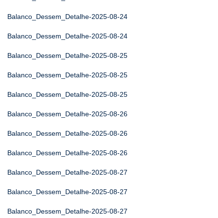
Balanco_Dessem_Detalhe-2025-08-24
Balanco_Dessem_Detalhe-2025-08-24
Balanco_Dessem_Detalhe-2025-08-25
Balanco_Dessem_Detalhe-2025-08-25
Balanco_Dessem_Detalhe-2025-08-25
Balanco_Dessem_Detalhe-2025-08-26
Balanco_Dessem_Detalhe-2025-08-26
Balanco_Dessem_Detalhe-2025-08-26
Balanco_Dessem_Detalhe-2025-08-27
Balanco_Dessem_Detalhe-2025-08-27
Balanco_Dessem_Detalhe-2025-08-27