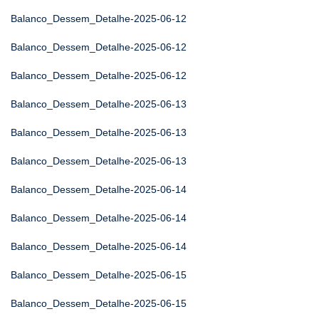
Balanco_Dessem_Detalhe-2025-06-12
Balanco_Dessem_Detalhe-2025-06-12
Balanco_Dessem_Detalhe-2025-06-12
Balanco_Dessem_Detalhe-2025-06-13
Balanco_Dessem_Detalhe-2025-06-13
Balanco_Dessem_Detalhe-2025-06-13
Balanco_Dessem_Detalhe-2025-06-14
Balanco_Dessem_Detalhe-2025-06-14
Balanco_Dessem_Detalhe-2025-06-14
Balanco_Dessem_Detalhe-2025-06-15
Balanco_Dessem_Detalhe-2025-06-15