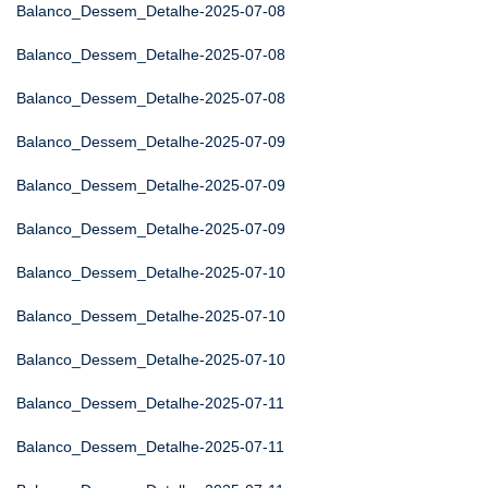
Balanco_Dessem_Detalhe-2025-07-08
Balanco_Dessem_Detalhe-2025-07-08
Balanco_Dessem_Detalhe-2025-07-08
Balanco_Dessem_Detalhe-2025-07-09
Balanco_Dessem_Detalhe-2025-07-09
Balanco_Dessem_Detalhe-2025-07-09
Balanco_Dessem_Detalhe-2025-07-10
Balanco_Dessem_Detalhe-2025-07-10
Balanco_Dessem_Detalhe-2025-07-10
Balanco_Dessem_Detalhe-2025-07-11
Balanco_Dessem_Detalhe-2025-07-11