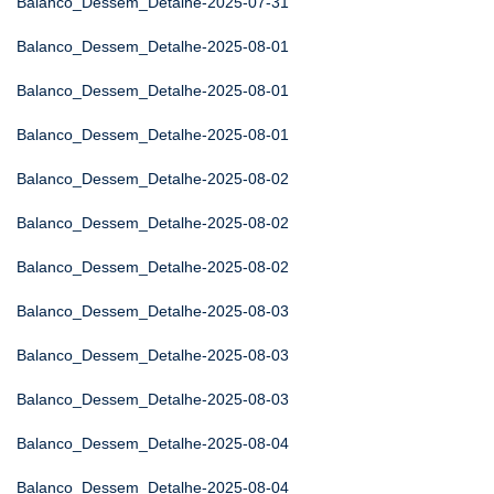
Balanco_Dessem_Detalhe-2025-07-31
Balanco_Dessem_Detalhe-2025-08-01
Balanco_Dessem_Detalhe-2025-08-01
Balanco_Dessem_Detalhe-2025-08-01
Balanco_Dessem_Detalhe-2025-08-02
Balanco_Dessem_Detalhe-2025-08-02
Balanco_Dessem_Detalhe-2025-08-02
Balanco_Dessem_Detalhe-2025-08-03
Balanco_Dessem_Detalhe-2025-08-03
Balanco_Dessem_Detalhe-2025-08-03
Balanco_Dessem_Detalhe-2025-08-04
Balanco_Dessem_Detalhe-2025-08-04