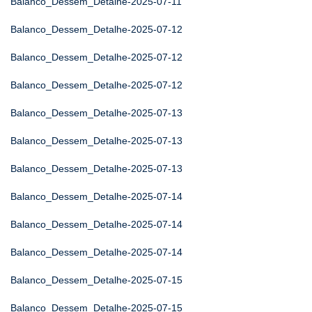
Balanco_Dessem_Detalhe-2025-07-11
Balanco_Dessem_Detalhe-2025-07-12
Balanco_Dessem_Detalhe-2025-07-12
Balanco_Dessem_Detalhe-2025-07-12
Balanco_Dessem_Detalhe-2025-07-13
Balanco_Dessem_Detalhe-2025-07-13
Balanco_Dessem_Detalhe-2025-07-13
Balanco_Dessem_Detalhe-2025-07-14
Balanco_Dessem_Detalhe-2025-07-14
Balanco_Dessem_Detalhe-2025-07-14
Balanco_Dessem_Detalhe-2025-07-15
Balanco_Dessem_Detalhe-2025-07-15