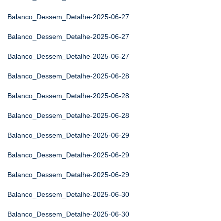
Balanco_Dessem_Detalhe-2025-06-27
Balanco_Dessem_Detalhe-2025-06-27
Balanco_Dessem_Detalhe-2025-06-27
Balanco_Dessem_Detalhe-2025-06-28
Balanco_Dessem_Detalhe-2025-06-28
Balanco_Dessem_Detalhe-2025-06-28
Balanco_Dessem_Detalhe-2025-06-29
Balanco_Dessem_Detalhe-2025-06-29
Balanco_Dessem_Detalhe-2025-06-29
Balanco_Dessem_Detalhe-2025-06-30
Balanco_Dessem_Detalhe-2025-06-30