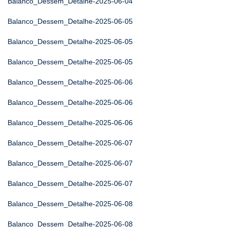
Balanco_Dessem_Detalhe-2025-06-04
Balanco_Dessem_Detalhe-2025-06-05
Balanco_Dessem_Detalhe-2025-06-05
Balanco_Dessem_Detalhe-2025-06-05
Balanco_Dessem_Detalhe-2025-06-06
Balanco_Dessem_Detalhe-2025-06-06
Balanco_Dessem_Detalhe-2025-06-06
Balanco_Dessem_Detalhe-2025-06-07
Balanco_Dessem_Detalhe-2025-06-07
Balanco_Dessem_Detalhe-2025-06-07
Balanco_Dessem_Detalhe-2025-06-08
Balanco_Dessem_Detalhe-2025-06-08