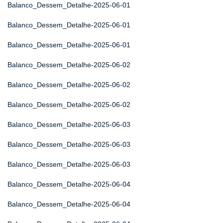
Balanco_Dessem_Detalhe-2025-06-01
Balanco_Dessem_Detalhe-2025-06-01
Balanco_Dessem_Detalhe-2025-06-01
Balanco_Dessem_Detalhe-2025-06-02
Balanco_Dessem_Detalhe-2025-06-02
Balanco_Dessem_Detalhe-2025-06-02
Balanco_Dessem_Detalhe-2025-06-03
Balanco_Dessem_Detalhe-2025-06-03
Balanco_Dessem_Detalhe-2025-06-03
Balanco_Dessem_Detalhe-2025-06-04
Balanco_Dessem_Detalhe-2025-06-04