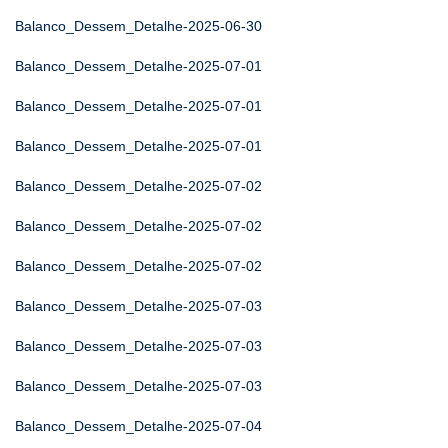
Balanco_Dessem_Detalhe-2025-06-30
Balanco_Dessem_Detalhe-2025-07-01
Balanco_Dessem_Detalhe-2025-07-01
Balanco_Dessem_Detalhe-2025-07-01
Balanco_Dessem_Detalhe-2025-07-02
Balanco_Dessem_Detalhe-2025-07-02
Balanco_Dessem_Detalhe-2025-07-02
Balanco_Dessem_Detalhe-2025-07-03
Balanco_Dessem_Detalhe-2025-07-03
Balanco_Dessem_Detalhe-2025-07-03
Balanco_Dessem_Detalhe-2025-07-04