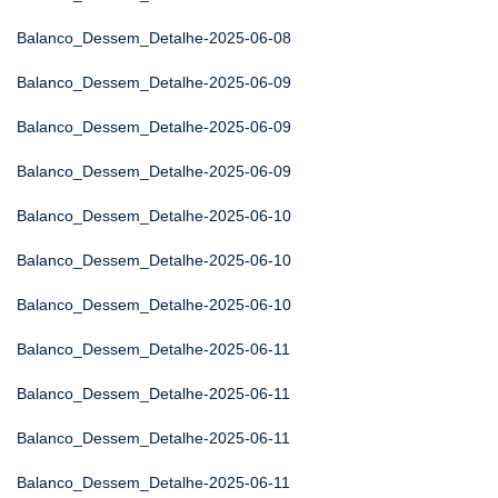
Balanco_Dessem_Detalhe-2025-06-08
Balanco_Dessem_Detalhe-2025-06-09
Balanco_Dessem_Detalhe-2025-06-09
Balanco_Dessem_Detalhe-2025-06-09
Balanco_Dessem_Detalhe-2025-06-10
Balanco_Dessem_Detalhe-2025-06-10
Balanco_Dessem_Detalhe-2025-06-10
Balanco_Dessem_Detalhe-2025-06-11
Balanco_Dessem_Detalhe-2025-06-11
Balanco_Dessem_Detalhe-2025-06-11
Balanco_Dessem_Detalhe-2025-06-11