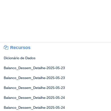
Recursos
Dicionário de Dados
Balanco_Dessem_Detalhe-2025-05-23
Balanco_Dessem_Detalhe-2025-05-23
Balanco_Dessem_Detalhe-2025-05-23
Balanco_Dessem_Detalhe-2025-05-24
Balanco_Dessem_Detalhe-2025-05-24