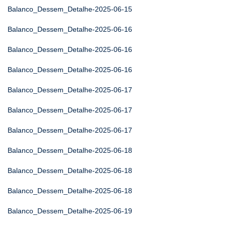
Balanco_Dessem_Detalhe-2025-06-15
Balanco_Dessem_Detalhe-2025-06-16
Balanco_Dessem_Detalhe-2025-06-16
Balanco_Dessem_Detalhe-2025-06-16
Balanco_Dessem_Detalhe-2025-06-17
Balanco_Dessem_Detalhe-2025-06-17
Balanco_Dessem_Detalhe-2025-06-17
Balanco_Dessem_Detalhe-2025-06-18
Balanco_Dessem_Detalhe-2025-06-18
Balanco_Dessem_Detalhe-2025-06-18
Balanco_Dessem_Detalhe-2025-06-19