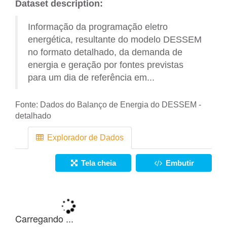
Dataset description:
Informação da programação eletro
energética, resultante do modelo DESSEM
no formato detalhado, da demanda de
energia e geração por fontes previstas
para um dia de referência em...
Fonte:
Dados do Balanço de Energia do DESSEM -
detalhado
Explorador de Dados
Tela cheia
Embutir