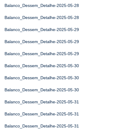
Balanco_Dessem_Detalhe-2025-05-28
Balanco_Dessem_Detalhe-2025-05-28
Balanco_Dessem_Detalhe-2025-05-29
Balanco_Dessem_Detalhe-2025-05-29
Balanco_Dessem_Detalhe-2025-05-29
Balanco_Dessem_Detalhe-2025-05-30
Balanco_Dessem_Detalhe-2025-05-30
Balanco_Dessem_Detalhe-2025-05-30
Balanco_Dessem_Detalhe-2025-05-31
Balanco_Dessem_Detalhe-2025-05-31
Balanco_Dessem_Detalhe-2025-05-31