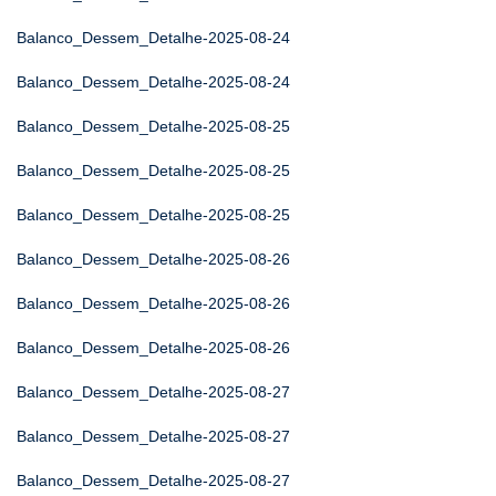
Balanco_Dessem_Detalhe-2025-08-24
Balanco_Dessem_Detalhe-2025-08-24
Balanco_Dessem_Detalhe-2025-08-25
Balanco_Dessem_Detalhe-2025-08-25
Balanco_Dessem_Detalhe-2025-08-25
Balanco_Dessem_Detalhe-2025-08-26
Balanco_Dessem_Detalhe-2025-08-26
Balanco_Dessem_Detalhe-2025-08-26
Balanco_Dessem_Detalhe-2025-08-27
Balanco_Dessem_Detalhe-2025-08-27
Balanco_Dessem_Detalhe-2025-08-27