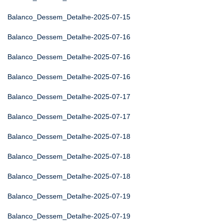
Balanco_Dessem_Detalhe-2025-07-15
Balanco_Dessem_Detalhe-2025-07-16
Balanco_Dessem_Detalhe-2025-07-16
Balanco_Dessem_Detalhe-2025-07-16
Balanco_Dessem_Detalhe-2025-07-17
Balanco_Dessem_Detalhe-2025-07-17
Balanco_Dessem_Detalhe-2025-07-18
Balanco_Dessem_Detalhe-2025-07-18
Balanco_Dessem_Detalhe-2025-07-18
Balanco_Dessem_Detalhe-2025-07-19
Balanco_Dessem_Detalhe-2025-07-19