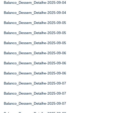
Balanco_Dessem_Detalhe-2025-09-04
Balanco_Dessem_Detalhe-2025-09-04
Balanco_Dessem_Detalhe-2025-09-05
Balanco_Dessem_Detalhe-2025-09-05
Balanco_Dessem_Detalhe-2025-09-05
Balanco_Dessem_Detalhe-2025-09-06
Balanco_Dessem_Detalhe-2025-09-06
Balanco_Dessem_Detalhe-2025-09-06
Balanco_Dessem_Detalhe-2025-09-07
Balanco_Dessem_Detalhe-2025-09-07
Balanco_Dessem_Detalhe-2025-09-07