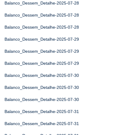
Balanco_Dessem_Detalhe-2025-07-28
Balanco_Dessem_Detalhe-2025-07-28
Balanco_Dessem_Detalhe-2025-07-28
Balanco_Dessem_Detalhe-2025-07-29
Balanco_Dessem_Detalhe-2025-07-29
Balanco_Dessem_Detalhe-2025-07-29
Balanco_Dessem_Detalhe-2025-07-30
Balanco_Dessem_Detalhe-2025-07-30
Balanco_Dessem_Detalhe-2025-07-30
Balanco_Dessem_Detalhe-2025-07-31
Balanco_Dessem_Detalhe-2025-07-31