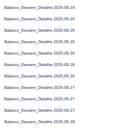
Balanco_Dessem_Detalhe-2025-05-24
Balanco_Dessem_Detalhe-2025-05-25
Balanco_Dessem_Detalhe-2025-05-25
Balanco_Dessem_Detalhe-2025-05-25
Balanco_Dessem_Detalhe-2025-05-26
Balanco_Dessem_Detalhe-2025-05-26
Balanco_Dessem_Detalhe-2025-05-26
Balanco_Dessem_Detalhe-2025-05-27
Balanco_Dessem_Detalhe-2025-05-27
Balanco_Dessem_Detalhe-2025-05-27
Balanco_Dessem_Detalhe-2025-05-28