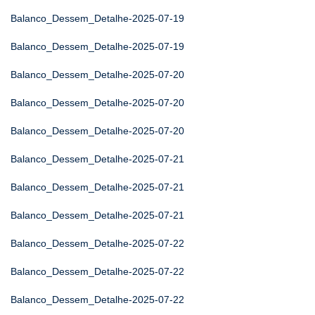
Balanco_Dessem_Detalhe-2025-07-19
Balanco_Dessem_Detalhe-2025-07-19
Balanco_Dessem_Detalhe-2025-07-20
Balanco_Dessem_Detalhe-2025-07-20
Balanco_Dessem_Detalhe-2025-07-20
Balanco_Dessem_Detalhe-2025-07-21
Balanco_Dessem_Detalhe-2025-07-21
Balanco_Dessem_Detalhe-2025-07-21
Balanco_Dessem_Detalhe-2025-07-22
Balanco_Dessem_Detalhe-2025-07-22
Balanco_Dessem_Detalhe-2025-07-22