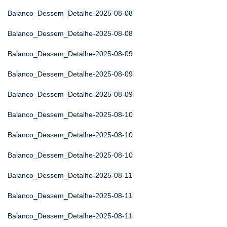
Balanco_Dessem_Detalhe-2025-08-08
Balanco_Dessem_Detalhe-2025-08-08
Balanco_Dessem_Detalhe-2025-08-09
Balanco_Dessem_Detalhe-2025-08-09
Balanco_Dessem_Detalhe-2025-08-09
Balanco_Dessem_Detalhe-2025-08-10
Balanco_Dessem_Detalhe-2025-08-10
Balanco_Dessem_Detalhe-2025-08-10
Balanco_Dessem_Detalhe-2025-08-11
Balanco_Dessem_Detalhe-2025-08-11
Balanco_Dessem_Detalhe-2025-08-11