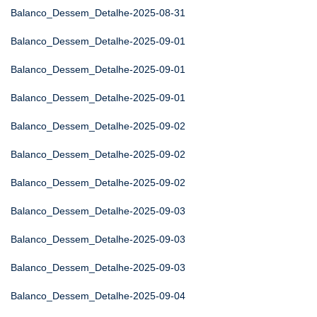
Balanco_Dessem_Detalhe-2025-08-31
Balanco_Dessem_Detalhe-2025-09-01
Balanco_Dessem_Detalhe-2025-09-01
Balanco_Dessem_Detalhe-2025-09-01
Balanco_Dessem_Detalhe-2025-09-02
Balanco_Dessem_Detalhe-2025-09-02
Balanco_Dessem_Detalhe-2025-09-02
Balanco_Dessem_Detalhe-2025-09-03
Balanco_Dessem_Detalhe-2025-09-03
Balanco_Dessem_Detalhe-2025-09-03
Balanco_Dessem_Detalhe-2025-09-04