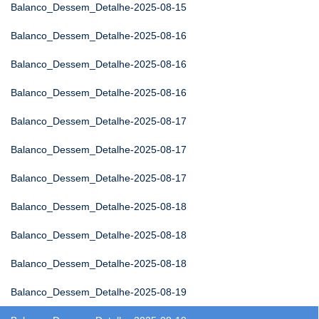
Balanco_Dessem_Detalhe-2025-08-15
Balanco_Dessem_Detalhe-2025-08-16
Balanco_Dessem_Detalhe-2025-08-16
Balanco_Dessem_Detalhe-2025-08-16
Balanco_Dessem_Detalhe-2025-08-17
Balanco_Dessem_Detalhe-2025-08-17
Balanco_Dessem_Detalhe-2025-08-17
Balanco_Dessem_Detalhe-2025-08-18
Balanco_Dessem_Detalhe-2025-08-18
Balanco_Dessem_Detalhe-2025-08-18
Balanco_Dessem_Detalhe-2025-08-19