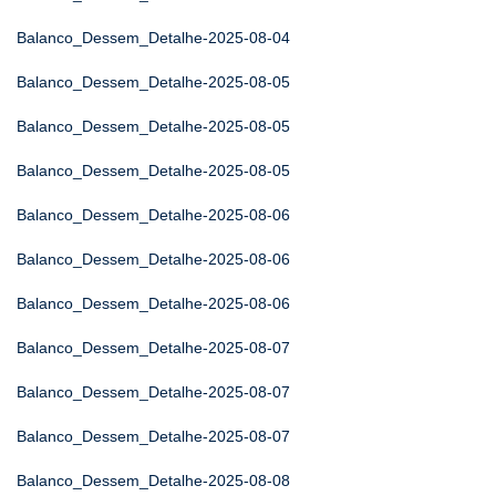
Balanco_Dessem_Detalhe-2025-08-04
Balanco_Dessem_Detalhe-2025-08-05
Balanco_Dessem_Detalhe-2025-08-05
Balanco_Dessem_Detalhe-2025-08-05
Balanco_Dessem_Detalhe-2025-08-06
Balanco_Dessem_Detalhe-2025-08-06
Balanco_Dessem_Detalhe-2025-08-06
Balanco_Dessem_Detalhe-2025-08-07
Balanco_Dessem_Detalhe-2025-08-07
Balanco_Dessem_Detalhe-2025-08-07
Balanco_Dessem_Detalhe-2025-08-08