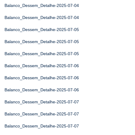
Balanco_Dessem_Detalhe-2025-07-04
Balanco_Dessem_Detalhe-2025-07-04
Balanco_Dessem_Detalhe-2025-07-05
Balanco_Dessem_Detalhe-2025-07-05
Balanco_Dessem_Detalhe-2025-07-05
Balanco_Dessem_Detalhe-2025-07-06
Balanco_Dessem_Detalhe-2025-07-06
Balanco_Dessem_Detalhe-2025-07-06
Balanco_Dessem_Detalhe-2025-07-07
Balanco_Dessem_Detalhe-2025-07-07
Balanco_Dessem_Detalhe-2025-07-07