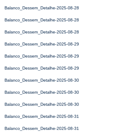
Balanco_Dessem_Detalhe-2025-08-28
Balanco_Dessem_Detalhe-2025-08-28
Balanco_Dessem_Detalhe-2025-08-28
Balanco_Dessem_Detalhe-2025-08-29
Balanco_Dessem_Detalhe-2025-08-29
Balanco_Dessem_Detalhe-2025-08-29
Balanco_Dessem_Detalhe-2025-08-30
Balanco_Dessem_Detalhe-2025-08-30
Balanco_Dessem_Detalhe-2025-08-30
Balanco_Dessem_Detalhe-2025-08-31
Balanco_Dessem_Detalhe-2025-08-31