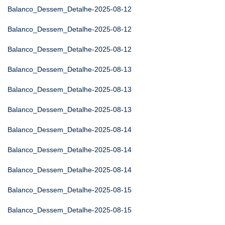
Balanco_Dessem_Detalhe-2025-08-12
Balanco_Dessem_Detalhe-2025-08-12
Balanco_Dessem_Detalhe-2025-08-12
Balanco_Dessem_Detalhe-2025-08-13
Balanco_Dessem_Detalhe-2025-08-13
Balanco_Dessem_Detalhe-2025-08-13
Balanco_Dessem_Detalhe-2025-08-14
Balanco_Dessem_Detalhe-2025-08-14
Balanco_Dessem_Detalhe-2025-08-14
Balanco_Dessem_Detalhe-2025-08-15
Balanco_Dessem_Detalhe-2025-08-15