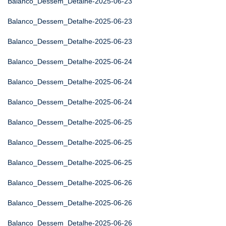
Balanco_Dessem_Detalhe-2025-06-23
Balanco_Dessem_Detalhe-2025-06-23
Balanco_Dessem_Detalhe-2025-06-23
Balanco_Dessem_Detalhe-2025-06-24
Balanco_Dessem_Detalhe-2025-06-24
Balanco_Dessem_Detalhe-2025-06-24
Balanco_Dessem_Detalhe-2025-06-25
Balanco_Dessem_Detalhe-2025-06-25
Balanco_Dessem_Detalhe-2025-06-25
Balanco_Dessem_Detalhe-2025-06-26
Balanco_Dessem_Detalhe-2025-06-26
Balanco_Dessem_Detalhe-2025-06-26