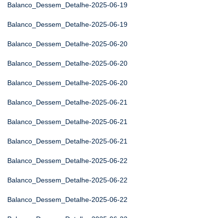
Balanco_Dessem_Detalhe-2025-06-19
Balanco_Dessem_Detalhe-2025-06-19
Balanco_Dessem_Detalhe-2025-06-20
Balanco_Dessem_Detalhe-2025-06-20
Balanco_Dessem_Detalhe-2025-06-20
Balanco_Dessem_Detalhe-2025-06-21
Balanco_Dessem_Detalhe-2025-06-21
Balanco_Dessem_Detalhe-2025-06-21
Balanco_Dessem_Detalhe-2025-06-22
Balanco_Dessem_Detalhe-2025-06-22
Balanco_Dessem_Detalhe-2025-06-22