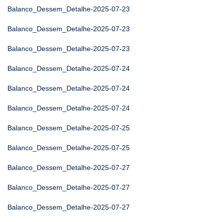
Balanco_Dessem_Detalhe-2025-07-23
Balanco_Dessem_Detalhe-2025-07-23
Balanco_Dessem_Detalhe-2025-07-23
Balanco_Dessem_Detalhe-2025-07-24
Balanco_Dessem_Detalhe-2025-07-24
Balanco_Dessem_Detalhe-2025-07-24
Balanco_Dessem_Detalhe-2025-07-25
Balanco_Dessem_Detalhe-2025-07-25
Balanco_Dessem_Detalhe-2025-07-27
Balanco_Dessem_Detalhe-2025-07-27
Balanco_Dessem_Detalhe-2025-07-27