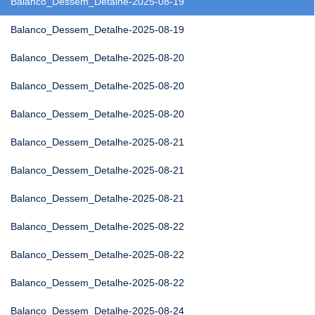
Balanco_Dessem_Detalhe-2025-08-19
Balanco_Dessem_Detalhe-2025-08-19
Balanco_Dessem_Detalhe-2025-08-20
Balanco_Dessem_Detalhe-2025-08-20
Balanco_Dessem_Detalhe-2025-08-20
Balanco_Dessem_Detalhe-2025-08-21
Balanco_Dessem_Detalhe-2025-08-21
Balanco_Dessem_Detalhe-2025-08-21
Balanco_Dessem_Detalhe-2025-08-22
Balanco_Dessem_Detalhe-2025-08-22
Balanco_Dessem_Detalhe-2025-08-22
Balanco_Dessem_Detalhe-2025-08-24