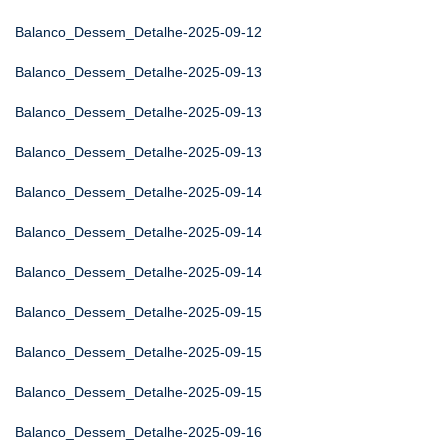
Balanco_Dessem_Detalhe-2025-09-12
Balanco_Dessem_Detalhe-2025-09-13
Balanco_Dessem_Detalhe-2025-09-13
Balanco_Dessem_Detalhe-2025-09-13
Balanco_Dessem_Detalhe-2025-09-14
Balanco_Dessem_Detalhe-2025-09-14
Balanco_Dessem_Detalhe-2025-09-14
Balanco_Dessem_Detalhe-2025-09-15
Balanco_Dessem_Detalhe-2025-09-15
Balanco_Dessem_Detalhe-2025-09-15
Balanco_Dessem_Detalhe-2025-09-16