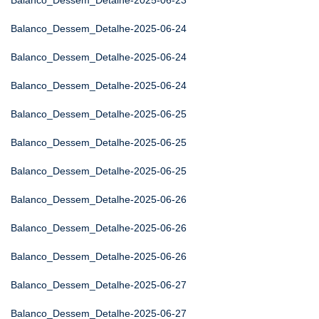
Balanco_Dessem_Detalhe-2025-06-23
Balanco_Dessem_Detalhe-2025-06-24
Balanco_Dessem_Detalhe-2025-06-24
Balanco_Dessem_Detalhe-2025-06-24
Balanco_Dessem_Detalhe-2025-06-25
Balanco_Dessem_Detalhe-2025-06-25
Balanco_Dessem_Detalhe-2025-06-25
Balanco_Dessem_Detalhe-2025-06-26
Balanco_Dessem_Detalhe-2025-06-26
Balanco_Dessem_Detalhe-2025-06-26
Balanco_Dessem_Detalhe-2025-06-27
Balanco_Dessem_Detalhe-2025-06-27