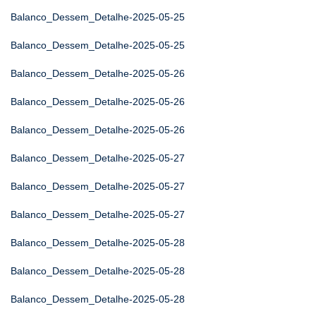
Balanco_Dessem_Detalhe-2025-05-25
Balanco_Dessem_Detalhe-2025-05-25
Balanco_Dessem_Detalhe-2025-05-26
Balanco_Dessem_Detalhe-2025-05-26
Balanco_Dessem_Detalhe-2025-05-26
Balanco_Dessem_Detalhe-2025-05-27
Balanco_Dessem_Detalhe-2025-05-27
Balanco_Dessem_Detalhe-2025-05-27
Balanco_Dessem_Detalhe-2025-05-28
Balanco_Dessem_Detalhe-2025-05-28
Balanco_Dessem_Detalhe-2025-05-28