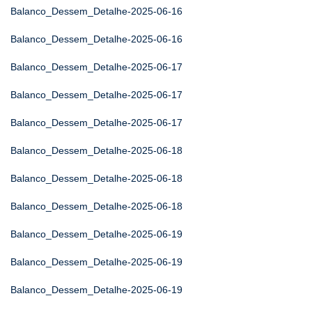
Balanco_Dessem_Detalhe-2025-06-16
Balanco_Dessem_Detalhe-2025-06-16
Balanco_Dessem_Detalhe-2025-06-17
Balanco_Dessem_Detalhe-2025-06-17
Balanco_Dessem_Detalhe-2025-06-17
Balanco_Dessem_Detalhe-2025-06-18
Balanco_Dessem_Detalhe-2025-06-18
Balanco_Dessem_Detalhe-2025-06-18
Balanco_Dessem_Detalhe-2025-06-19
Balanco_Dessem_Detalhe-2025-06-19
Balanco_Dessem_Detalhe-2025-06-19