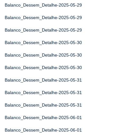
Balanco_Dessem_Detalhe-2025-05-29
Balanco_Dessem_Detalhe-2025-05-29
Balanco_Dessem_Detalhe-2025-05-29
Balanco_Dessem_Detalhe-2025-05-30
Balanco_Dessem_Detalhe-2025-05-30
Balanco_Dessem_Detalhe-2025-05-30
Balanco_Dessem_Detalhe-2025-05-31
Balanco_Dessem_Detalhe-2025-05-31
Balanco_Dessem_Detalhe-2025-05-31
Balanco_Dessem_Detalhe-2025-06-01
Balanco_Dessem_Detalhe-2025-06-01