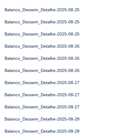
Balanco_Dessem_Detalhe-2025-08-25
Balanco_Dessem_Detalhe-2025-08-25
Balanco_Dessem_Detalhe-2025-08-25
Balanco_Dessem_Detalhe-2025-08-26
Balanco_Dessem_Detalhe-2025-08-26
Balanco_Dessem_Detalhe-2025-08-26
Balanco_Dessem_Detalhe-2025-08-27
Balanco_Dessem_Detalhe-2025-08-27
Balanco_Dessem_Detalhe-2025-08-27
Balanco_Dessem_Detalhe-2025-08-28
Balanco_Dessem_Detalhe-2025-08-28