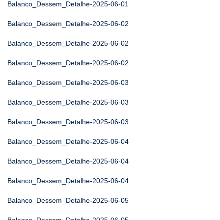
Balanco_Dessem_Detalhe-2025-06-01
Balanco_Dessem_Detalhe-2025-06-02
Balanco_Dessem_Detalhe-2025-06-02
Balanco_Dessem_Detalhe-2025-06-02
Balanco_Dessem_Detalhe-2025-06-03
Balanco_Dessem_Detalhe-2025-06-03
Balanco_Dessem_Detalhe-2025-06-03
Balanco_Dessem_Detalhe-2025-06-04
Balanco_Dessem_Detalhe-2025-06-04
Balanco_Dessem_Detalhe-2025-06-04
Balanco_Dessem_Detalhe-2025-06-05