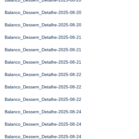
Balanco_Dessem_Detalhe-2025-08-20
Balanco_Dessem_Detalhe-2025-08-20
Balanco_Dessem_Detalhe-2025-08-20
Balanco_Dessem_Detalhe-2025-08-21
Balanco_Dessem_Detalhe-2025-08-21
Balanco_Dessem_Detalhe-2025-08-21
Balanco_Dessem_Detalhe-2025-08-22
Balanco_Dessem_Detalhe-2025-08-22
Balanco_Dessem_Detalhe-2025-08-22
Balanco_Dessem_Detalhe-2025-08-24
Balanco_Dessem_Detalhe-2025-08-24
Balanco_Dessem_Detalhe-2025-08-24