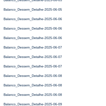
Balanco_Dessem_Detalhe-2025-06-05
Balanco_Dessem_Detalhe-2025-06-05
Balanco_Dessem_Detalhe-2025-06-06
Balanco_Dessem_Detalhe-2025-06-06
Balanco_Dessem_Detalhe-2025-06-06
Balanco_Dessem_Detalhe-2025-06-07
Balanco_Dessem_Detalhe-2025-06-07
Balanco_Dessem_Detalhe-2025-06-07
Balanco_Dessem_Detalhe-2025-06-08
Balanco_Dessem_Detalhe-2025-06-08
Balanco_Dessem_Detalhe-2025-06-08
Balanco_Dessem_Detalhe-2025-06-09