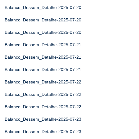
Balanco_Dessem_Detalhe-2025-07-20
Balanco_Dessem_Detalhe-2025-07-20
Balanco_Dessem_Detalhe-2025-07-20
Balanco_Dessem_Detalhe-2025-07-21
Balanco_Dessem_Detalhe-2025-07-21
Balanco_Dessem_Detalhe-2025-07-21
Balanco_Dessem_Detalhe-2025-07-22
Balanco_Dessem_Detalhe-2025-07-22
Balanco_Dessem_Detalhe-2025-07-22
Balanco_Dessem_Detalhe-2025-07-23
Balanco_Dessem_Detalhe-2025-07-23