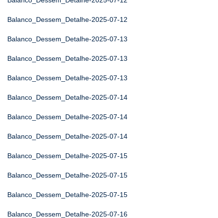
Balanco_Dessem_Detalhe-2025-07-12
Balanco_Dessem_Detalhe-2025-07-12
Balanco_Dessem_Detalhe-2025-07-13
Balanco_Dessem_Detalhe-2025-07-13
Balanco_Dessem_Detalhe-2025-07-13
Balanco_Dessem_Detalhe-2025-07-14
Balanco_Dessem_Detalhe-2025-07-14
Balanco_Dessem_Detalhe-2025-07-14
Balanco_Dessem_Detalhe-2025-07-15
Balanco_Dessem_Detalhe-2025-07-15
Balanco_Dessem_Detalhe-2025-07-15
Balanco_Dessem_Detalhe-2025-07-16