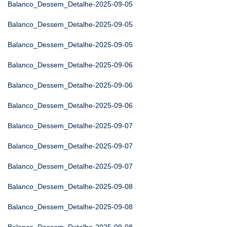
Balanco_Dessem_Detalhe-2025-09-05
Balanco_Dessem_Detalhe-2025-09-05
Balanco_Dessem_Detalhe-2025-09-05
Balanco_Dessem_Detalhe-2025-09-06
Balanco_Dessem_Detalhe-2025-09-06
Balanco_Dessem_Detalhe-2025-09-06
Balanco_Dessem_Detalhe-2025-09-07
Balanco_Dessem_Detalhe-2025-09-07
Balanco_Dessem_Detalhe-2025-09-07
Balanco_Dessem_Detalhe-2025-09-08
Balanco_Dessem_Detalhe-2025-09-08