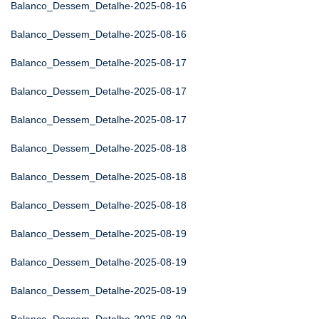
Balanco_Dessem_Detalhe-2025-08-16
Balanco_Dessem_Detalhe-2025-08-16
Balanco_Dessem_Detalhe-2025-08-17
Balanco_Dessem_Detalhe-2025-08-17
Balanco_Dessem_Detalhe-2025-08-17
Balanco_Dessem_Detalhe-2025-08-18
Balanco_Dessem_Detalhe-2025-08-18
Balanco_Dessem_Detalhe-2025-08-18
Balanco_Dessem_Detalhe-2025-08-19
Balanco_Dessem_Detalhe-2025-08-19
Balanco_Dessem_Detalhe-2025-08-19