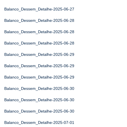
Balanco_Dessem_Detalhe-2025-06-27
Balanco_Dessem_Detalhe-2025-06-28
Balanco_Dessem_Detalhe-2025-06-28
Balanco_Dessem_Detalhe-2025-06-28
Balanco_Dessem_Detalhe-2025-06-29
Balanco_Dessem_Detalhe-2025-06-29
Balanco_Dessem_Detalhe-2025-06-29
Balanco_Dessem_Detalhe-2025-06-30
Balanco_Dessem_Detalhe-2025-06-30
Balanco_Dessem_Detalhe-2025-06-30
Balanco_Dessem_Detalhe-2025-07-01