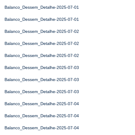
Balanco_Dessem_Detalhe-2025-07-01
Balanco_Dessem_Detalhe-2025-07-01
Balanco_Dessem_Detalhe-2025-07-02
Balanco_Dessem_Detalhe-2025-07-02
Balanco_Dessem_Detalhe-2025-07-02
Balanco_Dessem_Detalhe-2025-07-03
Balanco_Dessem_Detalhe-2025-07-03
Balanco_Dessem_Detalhe-2025-07-03
Balanco_Dessem_Detalhe-2025-07-04
Balanco_Dessem_Detalhe-2025-07-04
Balanco_Dessem_Detalhe-2025-07-04