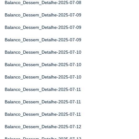
Balanco_Dessem_Detalhe-2025-07-08
Balanco_Dessem_Detalhe-2025-07-09
Balanco_Dessem_Detalhe-2025-07-09
Balanco_Dessem_Detalhe-2025-07-09
Balanco_Dessem_Detalhe-2025-07-10
Balanco_Dessem_Detalhe-2025-07-10
Balanco_Dessem_Detalhe-2025-07-10
Balanco_Dessem_Detalhe-2025-07-11
Balanco_Dessem_Detalhe-2025-07-11
Balanco_Dessem_Detalhe-2025-07-11
Balanco_Dessem_Detalhe-2025-07-12