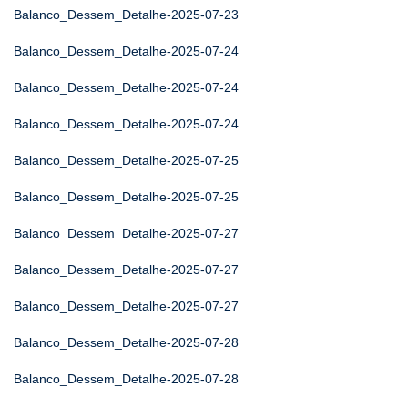
Balanco_Dessem_Detalhe-2025-07-23
Balanco_Dessem_Detalhe-2025-07-24
Balanco_Dessem_Detalhe-2025-07-24
Balanco_Dessem_Detalhe-2025-07-24
Balanco_Dessem_Detalhe-2025-07-25
Balanco_Dessem_Detalhe-2025-07-25
Balanco_Dessem_Detalhe-2025-07-27
Balanco_Dessem_Detalhe-2025-07-27
Balanco_Dessem_Detalhe-2025-07-27
Balanco_Dessem_Detalhe-2025-07-28
Balanco_Dessem_Detalhe-2025-07-28