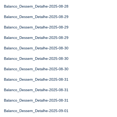
Balanco_Dessem_Detalhe-2025-08-28
Balanco_Dessem_Detalhe-2025-08-29
Balanco_Dessem_Detalhe-2025-08-29
Balanco_Dessem_Detalhe-2025-08-29
Balanco_Dessem_Detalhe-2025-08-30
Balanco_Dessem_Detalhe-2025-08-30
Balanco_Dessem_Detalhe-2025-08-30
Balanco_Dessem_Detalhe-2025-08-31
Balanco_Dessem_Detalhe-2025-08-31
Balanco_Dessem_Detalhe-2025-08-31
Balanco_Dessem_Detalhe-2025-09-01