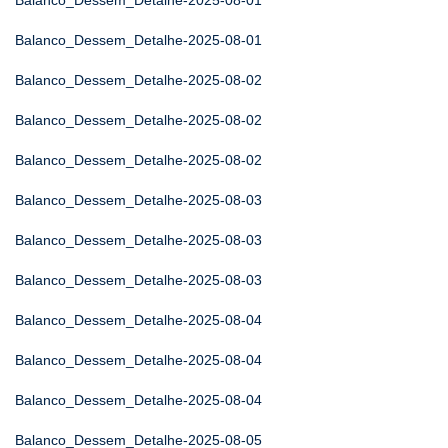
Balanco_Dessem_Detalhe-2025-08-01
Balanco_Dessem_Detalhe-2025-08-01
Balanco_Dessem_Detalhe-2025-08-02
Balanco_Dessem_Detalhe-2025-08-02
Balanco_Dessem_Detalhe-2025-08-02
Balanco_Dessem_Detalhe-2025-08-03
Balanco_Dessem_Detalhe-2025-08-03
Balanco_Dessem_Detalhe-2025-08-03
Balanco_Dessem_Detalhe-2025-08-04
Balanco_Dessem_Detalhe-2025-08-04
Balanco_Dessem_Detalhe-2025-08-04
Balanco_Dessem_Detalhe-2025-08-05