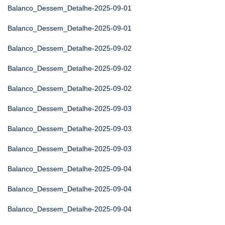
Balanco_Dessem_Detalhe-2025-09-01
Balanco_Dessem_Detalhe-2025-09-01
Balanco_Dessem_Detalhe-2025-09-02
Balanco_Dessem_Detalhe-2025-09-02
Balanco_Dessem_Detalhe-2025-09-02
Balanco_Dessem_Detalhe-2025-09-03
Balanco_Dessem_Detalhe-2025-09-03
Balanco_Dessem_Detalhe-2025-09-03
Balanco_Dessem_Detalhe-2025-09-04
Balanco_Dessem_Detalhe-2025-09-04
Balanco_Dessem_Detalhe-2025-09-04