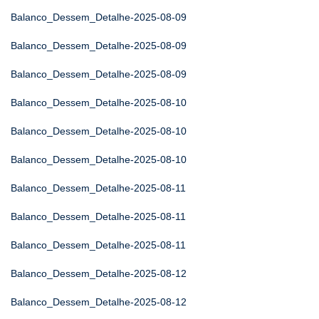
Balanco_Dessem_Detalhe-2025-08-09
Balanco_Dessem_Detalhe-2025-08-09
Balanco_Dessem_Detalhe-2025-08-09
Balanco_Dessem_Detalhe-2025-08-10
Balanco_Dessem_Detalhe-2025-08-10
Balanco_Dessem_Detalhe-2025-08-10
Balanco_Dessem_Detalhe-2025-08-11
Balanco_Dessem_Detalhe-2025-08-11
Balanco_Dessem_Detalhe-2025-08-11
Balanco_Dessem_Detalhe-2025-08-12
Balanco_Dessem_Detalhe-2025-08-12