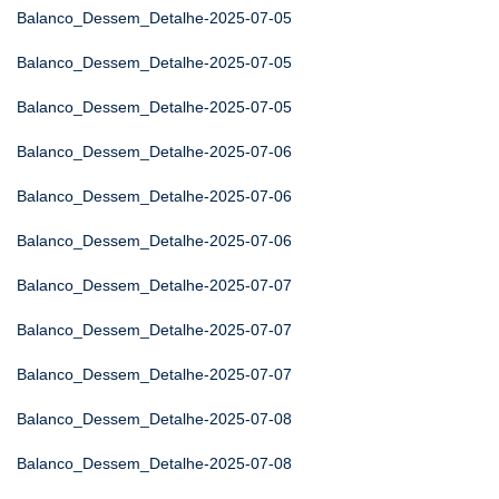
Balanco_Dessem_Detalhe-2025-07-05
Balanco_Dessem_Detalhe-2025-07-05
Balanco_Dessem_Detalhe-2025-07-05
Balanco_Dessem_Detalhe-2025-07-06
Balanco_Dessem_Detalhe-2025-07-06
Balanco_Dessem_Detalhe-2025-07-06
Balanco_Dessem_Detalhe-2025-07-07
Balanco_Dessem_Detalhe-2025-07-07
Balanco_Dessem_Detalhe-2025-07-07
Balanco_Dessem_Detalhe-2025-07-08
Balanco_Dessem_Detalhe-2025-07-08