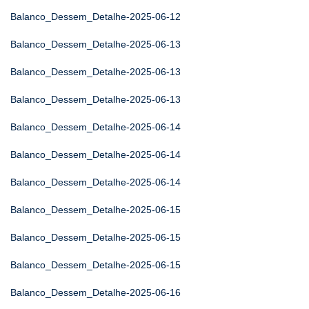
Balanco_Dessem_Detalhe-2025-06-12
Balanco_Dessem_Detalhe-2025-06-13
Balanco_Dessem_Detalhe-2025-06-13
Balanco_Dessem_Detalhe-2025-06-13
Balanco_Dessem_Detalhe-2025-06-14
Balanco_Dessem_Detalhe-2025-06-14
Balanco_Dessem_Detalhe-2025-06-14
Balanco_Dessem_Detalhe-2025-06-15
Balanco_Dessem_Detalhe-2025-06-15
Balanco_Dessem_Detalhe-2025-06-15
Balanco_Dessem_Detalhe-2025-06-16