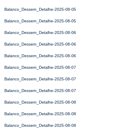
Balanco_Dessem_Detalhe-2025-08-05
Balanco_Dessem_Detalhe-2025-08-05
Balanco_Dessem_Detalhe-2025-08-06
Balanco_Dessem_Detalhe-2025-08-06
Balanco_Dessem_Detalhe-2025-08-06
Balanco_Dessem_Detalhe-2025-08-07
Balanco_Dessem_Detalhe-2025-08-07
Balanco_Dessem_Detalhe-2025-08-07
Balanco_Dessem_Detalhe-2025-08-08
Balanco_Dessem_Detalhe-2025-08-08
Balanco_Dessem_Detalhe-2025-08-08