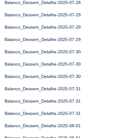
Balanco_Dessem_Detalhe-2025-07-28
Balanco_Dessem_Detalhe-2025-07-29
Balanco_Dessem_Detalhe-2025-07-29
Balanco_Dessem_Detalhe-2025-07-29
Balanco_Dessem_Detalhe-2025-07-30
Balanco_Dessem_Detalhe-2025-07-30
Balanco_Dessem_Detalhe-2025-07-30
Balanco_Dessem_Detalhe-2025-07-31
Balanco_Dessem_Detalhe-2025-07-31
Balanco_Dessem_Detalhe-2025-07-31
Balanco_Dessem_Detalhe-2025-08-01