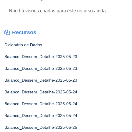
Não há visões criadas para este recurso ainda.
Recursos
Dicionário de Dados
Balanco_Dessem_Detalhe-2025-05-23
Balanco_Dessem_Detalhe-2025-05-23
Balanco_Dessem_Detalhe-2025-05-23
Balanco_Dessem_Detalhe-2025-05-24
Balanco_Dessem_Detalhe-2025-05-24
Balanco_Dessem_Detalhe-2025-05-24
Balanco_Dessem_Detalhe-2025-05-25