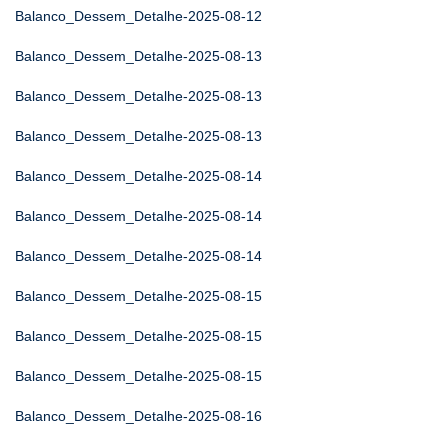
Balanco_Dessem_Detalhe-2025-08-12
Balanco_Dessem_Detalhe-2025-08-13
Balanco_Dessem_Detalhe-2025-08-13
Balanco_Dessem_Detalhe-2025-08-13
Balanco_Dessem_Detalhe-2025-08-14
Balanco_Dessem_Detalhe-2025-08-14
Balanco_Dessem_Detalhe-2025-08-14
Balanco_Dessem_Detalhe-2025-08-15
Balanco_Dessem_Detalhe-2025-08-15
Balanco_Dessem_Detalhe-2025-08-15
Balanco_Dessem_Detalhe-2025-08-16