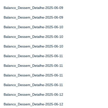
Balanco_Dessem_Detalhe-2025-06-09
Balanco_Dessem_Detalhe-2025-06-09
Balanco_Dessem_Detalhe-2025-06-10
Balanco_Dessem_Detalhe-2025-06-10
Balanco_Dessem_Detalhe-2025-06-10
Balanco_Dessem_Detalhe-2025-06-11
Balanco_Dessem_Detalhe-2025-06-11
Balanco_Dessem_Detalhe-2025-06-11
Balanco_Dessem_Detalhe-2025-06-11
Balanco_Dessem_Detalhe-2025-06-12
Balanco_Dessem_Detalhe-2025-06-12