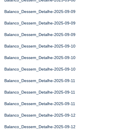
Balanco_Dessem_Detalhe-2025-09-08
Balanco_Dessem_Detalhe-2025-09-09
Balanco_Dessem_Detalhe-2025-09-09
Balanco_Dessem_Detalhe-2025-09-09
Balanco_Dessem_Detalhe-2025-09-10
Balanco_Dessem_Detalhe-2025-09-10
Balanco_Dessem_Detalhe-2025-09-10
Balanco_Dessem_Detalhe-2025-09-11
Balanco_Dessem_Detalhe-2025-09-11
Balanco_Dessem_Detalhe-2025-09-11
Balanco_Dessem_Detalhe-2025-09-12
Balanco_Dessem_Detalhe-2025-09-12