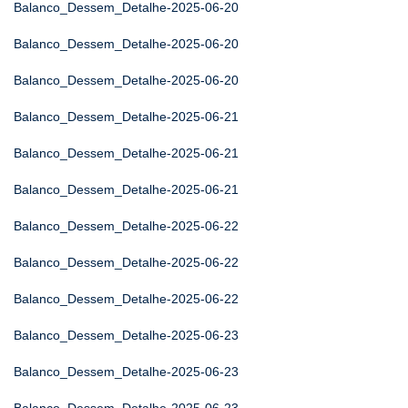
Balanco_Dessem_Detalhe-2025-06-20
Balanco_Dessem_Detalhe-2025-06-20
Balanco_Dessem_Detalhe-2025-06-20
Balanco_Dessem_Detalhe-2025-06-21
Balanco_Dessem_Detalhe-2025-06-21
Balanco_Dessem_Detalhe-2025-06-21
Balanco_Dessem_Detalhe-2025-06-22
Balanco_Dessem_Detalhe-2025-06-22
Balanco_Dessem_Detalhe-2025-06-22
Balanco_Dessem_Detalhe-2025-06-23
Balanco_Dessem_Detalhe-2025-06-23