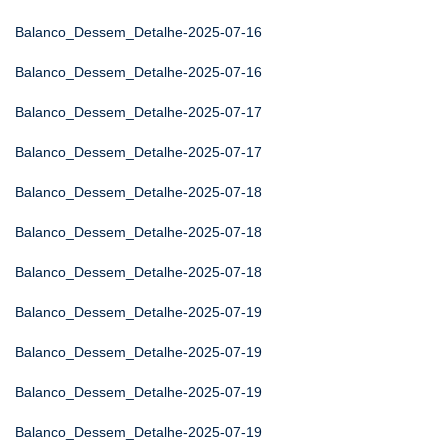
Balanco_Dessem_Detalhe-2025-07-16
Balanco_Dessem_Detalhe-2025-07-16
Balanco_Dessem_Detalhe-2025-07-17
Balanco_Dessem_Detalhe-2025-07-17
Balanco_Dessem_Detalhe-2025-07-18
Balanco_Dessem_Detalhe-2025-07-18
Balanco_Dessem_Detalhe-2025-07-18
Balanco_Dessem_Detalhe-2025-07-19
Balanco_Dessem_Detalhe-2025-07-19
Balanco_Dessem_Detalhe-2025-07-19
Balanco_Dessem_Detalhe-2025-07-19