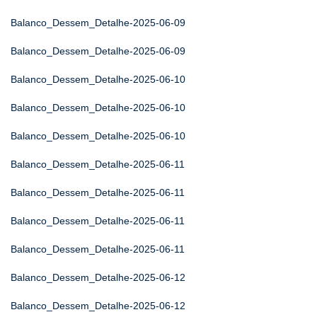
Balanco_Dessem_Detalhe-2025-06-09
Balanco_Dessem_Detalhe-2025-06-09
Balanco_Dessem_Detalhe-2025-06-10
Balanco_Dessem_Detalhe-2025-06-10
Balanco_Dessem_Detalhe-2025-06-10
Balanco_Dessem_Detalhe-2025-06-11
Balanco_Dessem_Detalhe-2025-06-11
Balanco_Dessem_Detalhe-2025-06-11
Balanco_Dessem_Detalhe-2025-06-11
Balanco_Dessem_Detalhe-2025-06-12
Balanco_Dessem_Detalhe-2025-06-12