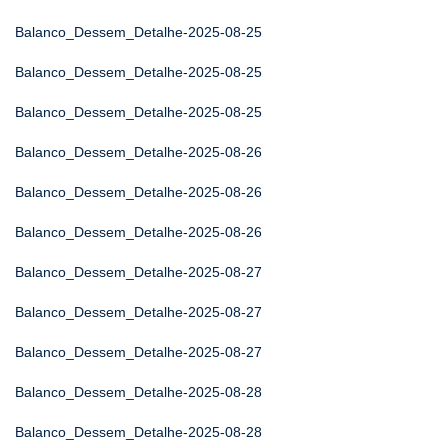
Balanco_Dessem_Detalhe-2025-08-25
Balanco_Dessem_Detalhe-2025-08-25
Balanco_Dessem_Detalhe-2025-08-25
Balanco_Dessem_Detalhe-2025-08-26
Balanco_Dessem_Detalhe-2025-08-26
Balanco_Dessem_Detalhe-2025-08-26
Balanco_Dessem_Detalhe-2025-08-27
Balanco_Dessem_Detalhe-2025-08-27
Balanco_Dessem_Detalhe-2025-08-27
Balanco_Dessem_Detalhe-2025-08-28
Balanco_Dessem_Detalhe-2025-08-28