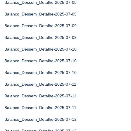
Balanco_Dessem_Detalhe-2025-07-08
Balanco_Dessem_Detalhe-2025-07-09
Balanco_Dessem_Detalhe-2025-07-09
Balanco_Dessem_Detalhe-2025-07-09
Balanco_Dessem_Detalhe-2025-07-10
Balanco_Dessem_Detalhe-2025-07-10
Balanco_Dessem_Detalhe-2025-07-10
Balanco_Dessem_Detalhe-2025-07-11
Balanco_Dessem_Detalhe-2025-07-11
Balanco_Dessem_Detalhe-2025-07-11
Balanco_Dessem_Detalhe-2025-07-12