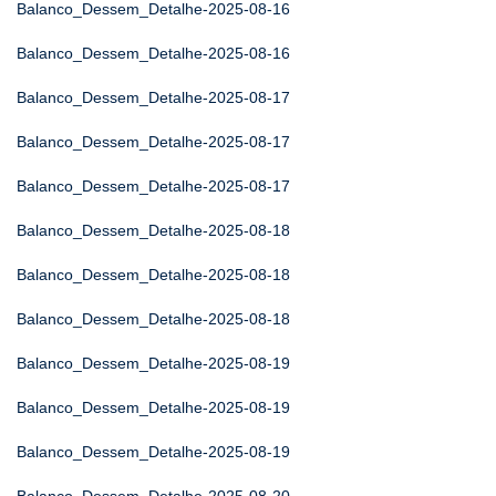
Balanco_Dessem_Detalhe-2025-08-16
Balanco_Dessem_Detalhe-2025-08-16
Balanco_Dessem_Detalhe-2025-08-17
Balanco_Dessem_Detalhe-2025-08-17
Balanco_Dessem_Detalhe-2025-08-17
Balanco_Dessem_Detalhe-2025-08-18
Balanco_Dessem_Detalhe-2025-08-18
Balanco_Dessem_Detalhe-2025-08-18
Balanco_Dessem_Detalhe-2025-08-19
Balanco_Dessem_Detalhe-2025-08-19
Balanco_Dessem_Detalhe-2025-08-19