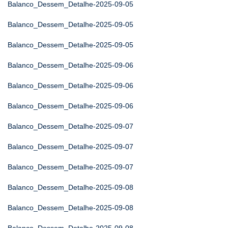
Balanco_Dessem_Detalhe-2025-09-05
Balanco_Dessem_Detalhe-2025-09-05
Balanco_Dessem_Detalhe-2025-09-05
Balanco_Dessem_Detalhe-2025-09-06
Balanco_Dessem_Detalhe-2025-09-06
Balanco_Dessem_Detalhe-2025-09-06
Balanco_Dessem_Detalhe-2025-09-07
Balanco_Dessem_Detalhe-2025-09-07
Balanco_Dessem_Detalhe-2025-09-07
Balanco_Dessem_Detalhe-2025-09-08
Balanco_Dessem_Detalhe-2025-09-08