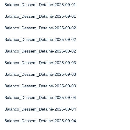
Balanco_Dessem_Detalhe-2025-09-01
Balanco_Dessem_Detalhe-2025-09-01
Balanco_Dessem_Detalhe-2025-09-02
Balanco_Dessem_Detalhe-2025-09-02
Balanco_Dessem_Detalhe-2025-09-02
Balanco_Dessem_Detalhe-2025-09-03
Balanco_Dessem_Detalhe-2025-09-03
Balanco_Dessem_Detalhe-2025-09-03
Balanco_Dessem_Detalhe-2025-09-04
Balanco_Dessem_Detalhe-2025-09-04
Balanco_Dessem_Detalhe-2025-09-04