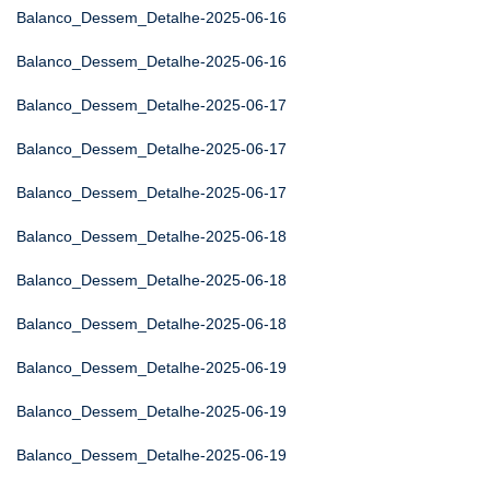
Balanco_Dessem_Detalhe-2025-06-16
Balanco_Dessem_Detalhe-2025-06-16
Balanco_Dessem_Detalhe-2025-06-17
Balanco_Dessem_Detalhe-2025-06-17
Balanco_Dessem_Detalhe-2025-06-17
Balanco_Dessem_Detalhe-2025-06-18
Balanco_Dessem_Detalhe-2025-06-18
Balanco_Dessem_Detalhe-2025-06-18
Balanco_Dessem_Detalhe-2025-06-19
Balanco_Dessem_Detalhe-2025-06-19
Balanco_Dessem_Detalhe-2025-06-19