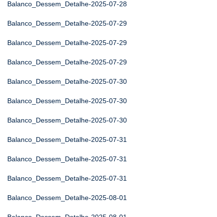
Balanco_Dessem_Detalhe-2025-07-28
Balanco_Dessem_Detalhe-2025-07-29
Balanco_Dessem_Detalhe-2025-07-29
Balanco_Dessem_Detalhe-2025-07-29
Balanco_Dessem_Detalhe-2025-07-30
Balanco_Dessem_Detalhe-2025-07-30
Balanco_Dessem_Detalhe-2025-07-30
Balanco_Dessem_Detalhe-2025-07-31
Balanco_Dessem_Detalhe-2025-07-31
Balanco_Dessem_Detalhe-2025-07-31
Balanco_Dessem_Detalhe-2025-08-01