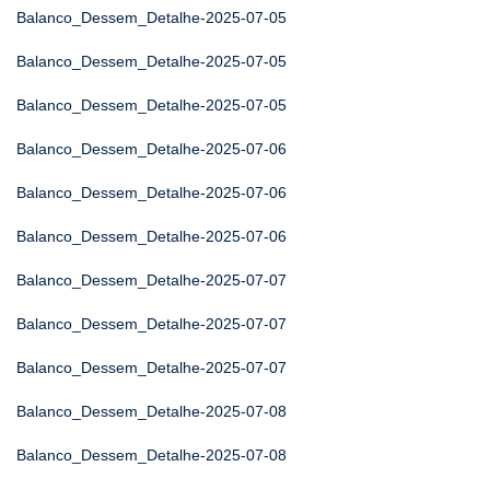
Balanco_Dessem_Detalhe-2025-07-05
Balanco_Dessem_Detalhe-2025-07-05
Balanco_Dessem_Detalhe-2025-07-05
Balanco_Dessem_Detalhe-2025-07-06
Balanco_Dessem_Detalhe-2025-07-06
Balanco_Dessem_Detalhe-2025-07-06
Balanco_Dessem_Detalhe-2025-07-07
Balanco_Dessem_Detalhe-2025-07-07
Balanco_Dessem_Detalhe-2025-07-07
Balanco_Dessem_Detalhe-2025-07-08
Balanco_Dessem_Detalhe-2025-07-08