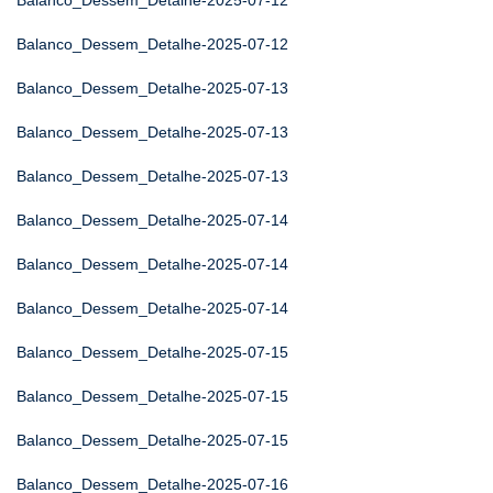
Balanco_Dessem_Detalhe-2025-07-12
Balanco_Dessem_Detalhe-2025-07-12
Balanco_Dessem_Detalhe-2025-07-13
Balanco_Dessem_Detalhe-2025-07-13
Balanco_Dessem_Detalhe-2025-07-13
Balanco_Dessem_Detalhe-2025-07-14
Balanco_Dessem_Detalhe-2025-07-14
Balanco_Dessem_Detalhe-2025-07-14
Balanco_Dessem_Detalhe-2025-07-15
Balanco_Dessem_Detalhe-2025-07-15
Balanco_Dessem_Detalhe-2025-07-15
Balanco_Dessem_Detalhe-2025-07-16