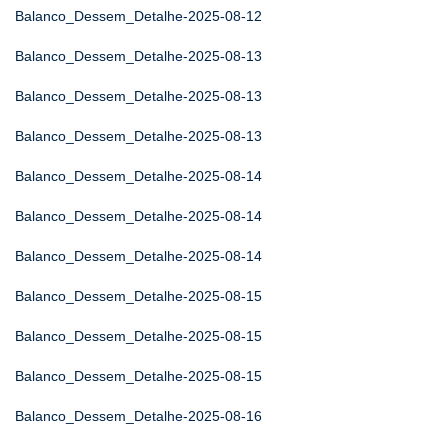
Balanco_Dessem_Detalhe-2025-08-12
Balanco_Dessem_Detalhe-2025-08-13
Balanco_Dessem_Detalhe-2025-08-13
Balanco_Dessem_Detalhe-2025-08-13
Balanco_Dessem_Detalhe-2025-08-14
Balanco_Dessem_Detalhe-2025-08-14
Balanco_Dessem_Detalhe-2025-08-14
Balanco_Dessem_Detalhe-2025-08-15
Balanco_Dessem_Detalhe-2025-08-15
Balanco_Dessem_Detalhe-2025-08-15
Balanco_Dessem_Detalhe-2025-08-16