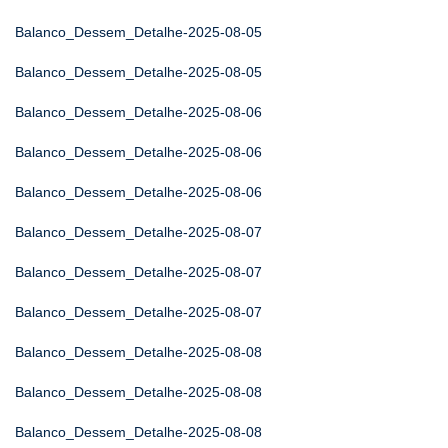
Balanco_Dessem_Detalhe-2025-08-05
Balanco_Dessem_Detalhe-2025-08-05
Balanco_Dessem_Detalhe-2025-08-06
Balanco_Dessem_Detalhe-2025-08-06
Balanco_Dessem_Detalhe-2025-08-06
Balanco_Dessem_Detalhe-2025-08-07
Balanco_Dessem_Detalhe-2025-08-07
Balanco_Dessem_Detalhe-2025-08-07
Balanco_Dessem_Detalhe-2025-08-08
Balanco_Dessem_Detalhe-2025-08-08
Balanco_Dessem_Detalhe-2025-08-08