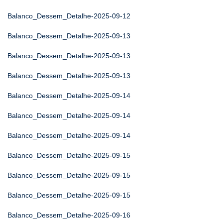
Balanco_Dessem_Detalhe-2025-09-12
Balanco_Dessem_Detalhe-2025-09-13
Balanco_Dessem_Detalhe-2025-09-13
Balanco_Dessem_Detalhe-2025-09-13
Balanco_Dessem_Detalhe-2025-09-14
Balanco_Dessem_Detalhe-2025-09-14
Balanco_Dessem_Detalhe-2025-09-14
Balanco_Dessem_Detalhe-2025-09-15
Balanco_Dessem_Detalhe-2025-09-15
Balanco_Dessem_Detalhe-2025-09-15
Balanco_Dessem_Detalhe-2025-09-16