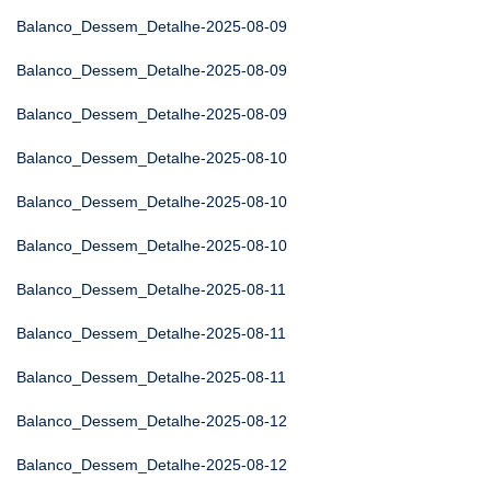
Balanco_Dessem_Detalhe-2025-08-09
Balanco_Dessem_Detalhe-2025-08-09
Balanco_Dessem_Detalhe-2025-08-09
Balanco_Dessem_Detalhe-2025-08-10
Balanco_Dessem_Detalhe-2025-08-10
Balanco_Dessem_Detalhe-2025-08-10
Balanco_Dessem_Detalhe-2025-08-11
Balanco_Dessem_Detalhe-2025-08-11
Balanco_Dessem_Detalhe-2025-08-11
Balanco_Dessem_Detalhe-2025-08-12
Balanco_Dessem_Detalhe-2025-08-12