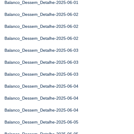
Balanco_Dessem_Detalhe-2025-06-01
Balanco_Dessem_Detalhe-2025-06-02
Balanco_Dessem_Detalhe-2025-06-02
Balanco_Dessem_Detalhe-2025-06-02
Balanco_Dessem_Detalhe-2025-06-03
Balanco_Dessem_Detalhe-2025-06-03
Balanco_Dessem_Detalhe-2025-06-03
Balanco_Dessem_Detalhe-2025-06-04
Balanco_Dessem_Detalhe-2025-06-04
Balanco_Dessem_Detalhe-2025-06-04
Balanco_Dessem_Detalhe-2025-06-05