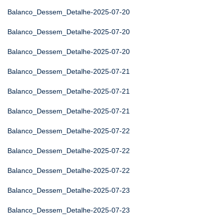
Balanco_Dessem_Detalhe-2025-07-20
Balanco_Dessem_Detalhe-2025-07-20
Balanco_Dessem_Detalhe-2025-07-20
Balanco_Dessem_Detalhe-2025-07-21
Balanco_Dessem_Detalhe-2025-07-21
Balanco_Dessem_Detalhe-2025-07-21
Balanco_Dessem_Detalhe-2025-07-22
Balanco_Dessem_Detalhe-2025-07-22
Balanco_Dessem_Detalhe-2025-07-22
Balanco_Dessem_Detalhe-2025-07-23
Balanco_Dessem_Detalhe-2025-07-23