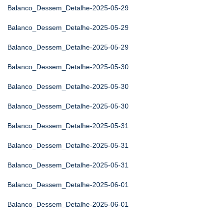
Balanco_Dessem_Detalhe-2025-05-29
Balanco_Dessem_Detalhe-2025-05-29
Balanco_Dessem_Detalhe-2025-05-29
Balanco_Dessem_Detalhe-2025-05-30
Balanco_Dessem_Detalhe-2025-05-30
Balanco_Dessem_Detalhe-2025-05-30
Balanco_Dessem_Detalhe-2025-05-31
Balanco_Dessem_Detalhe-2025-05-31
Balanco_Dessem_Detalhe-2025-05-31
Balanco_Dessem_Detalhe-2025-06-01
Balanco_Dessem_Detalhe-2025-06-01