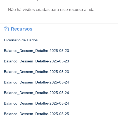
Não há visões criadas para este recurso ainda.
Recursos
Dicionário de Dados
Balanco_Dessem_Detalhe-2025-05-23
Balanco_Dessem_Detalhe-2025-05-23
Balanco_Dessem_Detalhe-2025-05-23
Balanco_Dessem_Detalhe-2025-05-24
Balanco_Dessem_Detalhe-2025-05-24
Balanco_Dessem_Detalhe-2025-05-24
Balanco_Dessem_Detalhe-2025-05-25