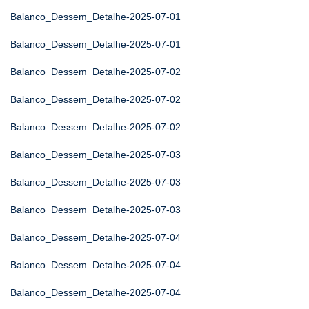
Balanco_Dessem_Detalhe-2025-07-01
Balanco_Dessem_Detalhe-2025-07-01
Balanco_Dessem_Detalhe-2025-07-02
Balanco_Dessem_Detalhe-2025-07-02
Balanco_Dessem_Detalhe-2025-07-02
Balanco_Dessem_Detalhe-2025-07-03
Balanco_Dessem_Detalhe-2025-07-03
Balanco_Dessem_Detalhe-2025-07-03
Balanco_Dessem_Detalhe-2025-07-04
Balanco_Dessem_Detalhe-2025-07-04
Balanco_Dessem_Detalhe-2025-07-04