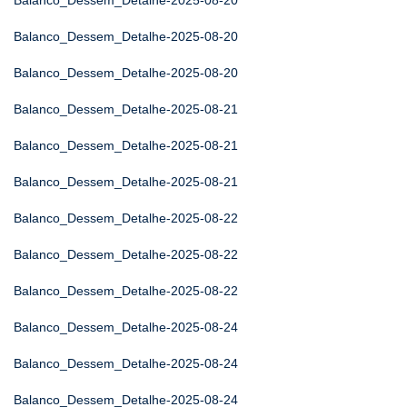
Balanco_Dessem_Detalhe-2025-08-20
Balanco_Dessem_Detalhe-2025-08-20
Balanco_Dessem_Detalhe-2025-08-20
Balanco_Dessem_Detalhe-2025-08-21
Balanco_Dessem_Detalhe-2025-08-21
Balanco_Dessem_Detalhe-2025-08-21
Balanco_Dessem_Detalhe-2025-08-22
Balanco_Dessem_Detalhe-2025-08-22
Balanco_Dessem_Detalhe-2025-08-22
Balanco_Dessem_Detalhe-2025-08-24
Balanco_Dessem_Detalhe-2025-08-24
Balanco_Dessem_Detalhe-2025-08-24