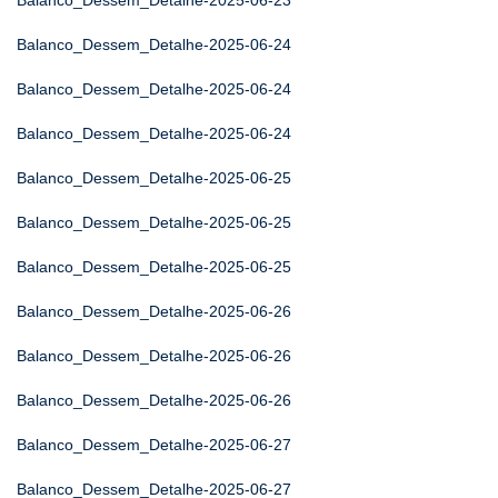
Balanco_Dessem_Detalhe-2025-06-23
Balanco_Dessem_Detalhe-2025-06-24
Balanco_Dessem_Detalhe-2025-06-24
Balanco_Dessem_Detalhe-2025-06-24
Balanco_Dessem_Detalhe-2025-06-25
Balanco_Dessem_Detalhe-2025-06-25
Balanco_Dessem_Detalhe-2025-06-25
Balanco_Dessem_Detalhe-2025-06-26
Balanco_Dessem_Detalhe-2025-06-26
Balanco_Dessem_Detalhe-2025-06-26
Balanco_Dessem_Detalhe-2025-06-27
Balanco_Dessem_Detalhe-2025-06-27