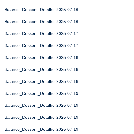
Balanco_Dessem_Detalhe-2025-07-16
Balanco_Dessem_Detalhe-2025-07-16
Balanco_Dessem_Detalhe-2025-07-17
Balanco_Dessem_Detalhe-2025-07-17
Balanco_Dessem_Detalhe-2025-07-18
Balanco_Dessem_Detalhe-2025-07-18
Balanco_Dessem_Detalhe-2025-07-18
Balanco_Dessem_Detalhe-2025-07-19
Balanco_Dessem_Detalhe-2025-07-19
Balanco_Dessem_Detalhe-2025-07-19
Balanco_Dessem_Detalhe-2025-07-19