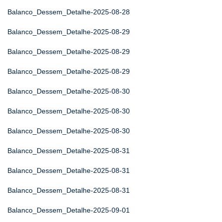
Balanco_Dessem_Detalhe-2025-08-28
Balanco_Dessem_Detalhe-2025-08-29
Balanco_Dessem_Detalhe-2025-08-29
Balanco_Dessem_Detalhe-2025-08-29
Balanco_Dessem_Detalhe-2025-08-30
Balanco_Dessem_Detalhe-2025-08-30
Balanco_Dessem_Detalhe-2025-08-30
Balanco_Dessem_Detalhe-2025-08-31
Balanco_Dessem_Detalhe-2025-08-31
Balanco_Dessem_Detalhe-2025-08-31
Balanco_Dessem_Detalhe-2025-09-01