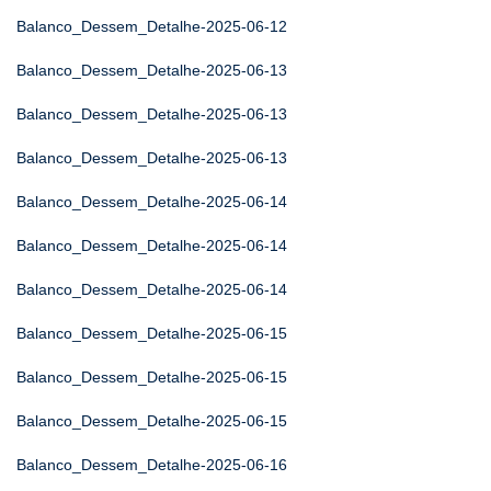
Balanco_Dessem_Detalhe-2025-06-12
Balanco_Dessem_Detalhe-2025-06-13
Balanco_Dessem_Detalhe-2025-06-13
Balanco_Dessem_Detalhe-2025-06-13
Balanco_Dessem_Detalhe-2025-06-14
Balanco_Dessem_Detalhe-2025-06-14
Balanco_Dessem_Detalhe-2025-06-14
Balanco_Dessem_Detalhe-2025-06-15
Balanco_Dessem_Detalhe-2025-06-15
Balanco_Dessem_Detalhe-2025-06-15
Balanco_Dessem_Detalhe-2025-06-16