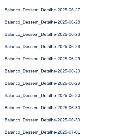
Balanco_Dessem_Detalhe-2025-06-27
Balanco_Dessem_Detalhe-2025-06-28
Balanco_Dessem_Detalhe-2025-06-28
Balanco_Dessem_Detalhe-2025-06-28
Balanco_Dessem_Detalhe-2025-06-29
Balanco_Dessem_Detalhe-2025-06-29
Balanco_Dessem_Detalhe-2025-06-29
Balanco_Dessem_Detalhe-2025-06-30
Balanco_Dessem_Detalhe-2025-06-30
Balanco_Dessem_Detalhe-2025-06-30
Balanco_Dessem_Detalhe-2025-07-01