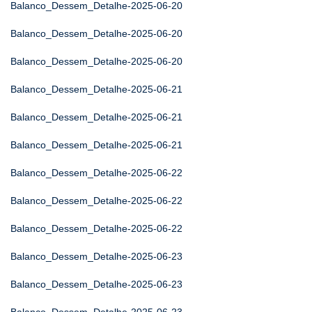
Balanco_Dessem_Detalhe-2025-06-20
Balanco_Dessem_Detalhe-2025-06-20
Balanco_Dessem_Detalhe-2025-06-20
Balanco_Dessem_Detalhe-2025-06-21
Balanco_Dessem_Detalhe-2025-06-21
Balanco_Dessem_Detalhe-2025-06-21
Balanco_Dessem_Detalhe-2025-06-22
Balanco_Dessem_Detalhe-2025-06-22
Balanco_Dessem_Detalhe-2025-06-22
Balanco_Dessem_Detalhe-2025-06-23
Balanco_Dessem_Detalhe-2025-06-23