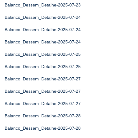
Balanco_Dessem_Detalhe-2025-07-23
Balanco_Dessem_Detalhe-2025-07-24
Balanco_Dessem_Detalhe-2025-07-24
Balanco_Dessem_Detalhe-2025-07-24
Balanco_Dessem_Detalhe-2025-07-25
Balanco_Dessem_Detalhe-2025-07-25
Balanco_Dessem_Detalhe-2025-07-27
Balanco_Dessem_Detalhe-2025-07-27
Balanco_Dessem_Detalhe-2025-07-27
Balanco_Dessem_Detalhe-2025-07-28
Balanco_Dessem_Detalhe-2025-07-28