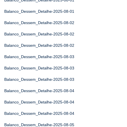
Balanco_Dessem_Detalhe-2025-08-01
Balanco_Dessem_Detalhe-2025-08-01
Balanco_Dessem_Detalhe-2025-08-02
Balanco_Dessem_Detalhe-2025-08-02
Balanco_Dessem_Detalhe-2025-08-02
Balanco_Dessem_Detalhe-2025-08-03
Balanco_Dessem_Detalhe-2025-08-03
Balanco_Dessem_Detalhe-2025-08-03
Balanco_Dessem_Detalhe-2025-08-04
Balanco_Dessem_Detalhe-2025-08-04
Balanco_Dessem_Detalhe-2025-08-04
Balanco_Dessem_Detalhe-2025-08-05