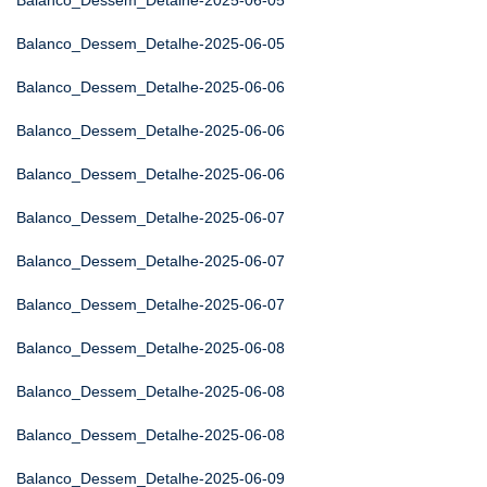
Balanco_Dessem_Detalhe-2025-06-05
Balanco_Dessem_Detalhe-2025-06-05
Balanco_Dessem_Detalhe-2025-06-06
Balanco_Dessem_Detalhe-2025-06-06
Balanco_Dessem_Detalhe-2025-06-06
Balanco_Dessem_Detalhe-2025-06-07
Balanco_Dessem_Detalhe-2025-06-07
Balanco_Dessem_Detalhe-2025-06-07
Balanco_Dessem_Detalhe-2025-06-08
Balanco_Dessem_Detalhe-2025-06-08
Balanco_Dessem_Detalhe-2025-06-08
Balanco_Dessem_Detalhe-2025-06-09