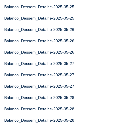
Balanco_Dessem_Detalhe-2025-05-25
Balanco_Dessem_Detalhe-2025-05-25
Balanco_Dessem_Detalhe-2025-05-26
Balanco_Dessem_Detalhe-2025-05-26
Balanco_Dessem_Detalhe-2025-05-26
Balanco_Dessem_Detalhe-2025-05-27
Balanco_Dessem_Detalhe-2025-05-27
Balanco_Dessem_Detalhe-2025-05-27
Balanco_Dessem_Detalhe-2025-05-28
Balanco_Dessem_Detalhe-2025-05-28
Balanco_Dessem_Detalhe-2025-05-28