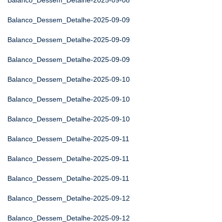
Balanco_Dessem_Detalhe-2025-09-08
Balanco_Dessem_Detalhe-2025-09-09
Balanco_Dessem_Detalhe-2025-09-09
Balanco_Dessem_Detalhe-2025-09-09
Balanco_Dessem_Detalhe-2025-09-10
Balanco_Dessem_Detalhe-2025-09-10
Balanco_Dessem_Detalhe-2025-09-10
Balanco_Dessem_Detalhe-2025-09-11
Balanco_Dessem_Detalhe-2025-09-11
Balanco_Dessem_Detalhe-2025-09-11
Balanco_Dessem_Detalhe-2025-09-12
Balanco_Dessem_Detalhe-2025-09-12