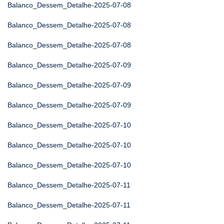
Balanco_Dessem_Detalhe-2025-07-08
Balanco_Dessem_Detalhe-2025-07-08
Balanco_Dessem_Detalhe-2025-07-08
Balanco_Dessem_Detalhe-2025-07-09
Balanco_Dessem_Detalhe-2025-07-09
Balanco_Dessem_Detalhe-2025-07-09
Balanco_Dessem_Detalhe-2025-07-10
Balanco_Dessem_Detalhe-2025-07-10
Balanco_Dessem_Detalhe-2025-07-10
Balanco_Dessem_Detalhe-2025-07-11
Balanco_Dessem_Detalhe-2025-07-11