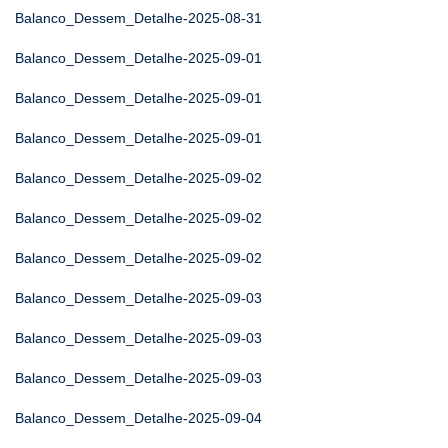
Balanco_Dessem_Detalhe-2025-08-31
Balanco_Dessem_Detalhe-2025-09-01
Balanco_Dessem_Detalhe-2025-09-01
Balanco_Dessem_Detalhe-2025-09-01
Balanco_Dessem_Detalhe-2025-09-02
Balanco_Dessem_Detalhe-2025-09-02
Balanco_Dessem_Detalhe-2025-09-02
Balanco_Dessem_Detalhe-2025-09-03
Balanco_Dessem_Detalhe-2025-09-03
Balanco_Dessem_Detalhe-2025-09-03
Balanco_Dessem_Detalhe-2025-09-04