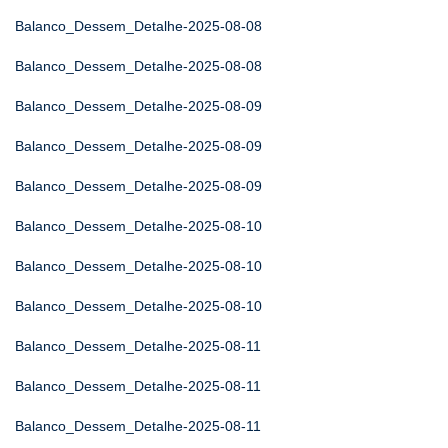
Balanco_Dessem_Detalhe-2025-08-08
Balanco_Dessem_Detalhe-2025-08-08
Balanco_Dessem_Detalhe-2025-08-09
Balanco_Dessem_Detalhe-2025-08-09
Balanco_Dessem_Detalhe-2025-08-09
Balanco_Dessem_Detalhe-2025-08-10
Balanco_Dessem_Detalhe-2025-08-10
Balanco_Dessem_Detalhe-2025-08-10
Balanco_Dessem_Detalhe-2025-08-11
Balanco_Dessem_Detalhe-2025-08-11
Balanco_Dessem_Detalhe-2025-08-11