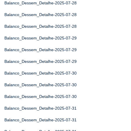
Balanco_Dessem_Detalhe-2025-07-28
Balanco_Dessem_Detalhe-2025-07-28
Balanco_Dessem_Detalhe-2025-07-28
Balanco_Dessem_Detalhe-2025-07-29
Balanco_Dessem_Detalhe-2025-07-29
Balanco_Dessem_Detalhe-2025-07-29
Balanco_Dessem_Detalhe-2025-07-30
Balanco_Dessem_Detalhe-2025-07-30
Balanco_Dessem_Detalhe-2025-07-30
Balanco_Dessem_Detalhe-2025-07-31
Balanco_Dessem_Detalhe-2025-07-31