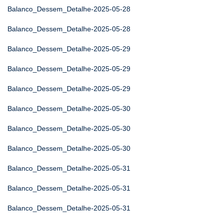
Balanco_Dessem_Detalhe-2025-05-28
Balanco_Dessem_Detalhe-2025-05-28
Balanco_Dessem_Detalhe-2025-05-29
Balanco_Dessem_Detalhe-2025-05-29
Balanco_Dessem_Detalhe-2025-05-29
Balanco_Dessem_Detalhe-2025-05-30
Balanco_Dessem_Detalhe-2025-05-30
Balanco_Dessem_Detalhe-2025-05-30
Balanco_Dessem_Detalhe-2025-05-31
Balanco_Dessem_Detalhe-2025-05-31
Balanco_Dessem_Detalhe-2025-05-31