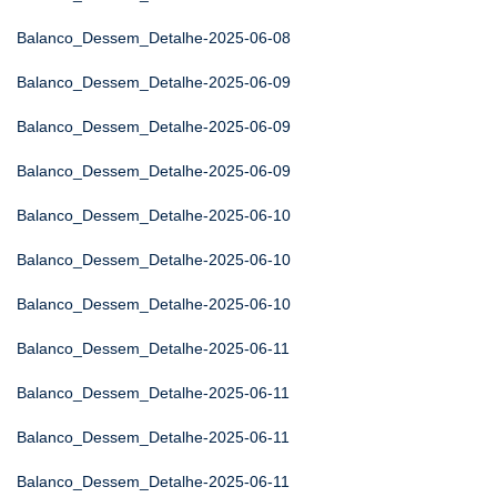
Balanco_Dessem_Detalhe-2025-06-08
Balanco_Dessem_Detalhe-2025-06-09
Balanco_Dessem_Detalhe-2025-06-09
Balanco_Dessem_Detalhe-2025-06-09
Balanco_Dessem_Detalhe-2025-06-10
Balanco_Dessem_Detalhe-2025-06-10
Balanco_Dessem_Detalhe-2025-06-10
Balanco_Dessem_Detalhe-2025-06-11
Balanco_Dessem_Detalhe-2025-06-11
Balanco_Dessem_Detalhe-2025-06-11
Balanco_Dessem_Detalhe-2025-06-11