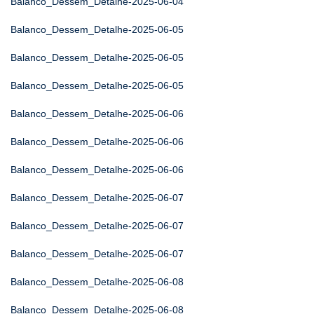
Balanco_Dessem_Detalhe-2025-06-04
Balanco_Dessem_Detalhe-2025-06-05
Balanco_Dessem_Detalhe-2025-06-05
Balanco_Dessem_Detalhe-2025-06-05
Balanco_Dessem_Detalhe-2025-06-06
Balanco_Dessem_Detalhe-2025-06-06
Balanco_Dessem_Detalhe-2025-06-06
Balanco_Dessem_Detalhe-2025-06-07
Balanco_Dessem_Detalhe-2025-06-07
Balanco_Dessem_Detalhe-2025-06-07
Balanco_Dessem_Detalhe-2025-06-08
Balanco_Dessem_Detalhe-2025-06-08