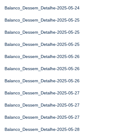
Balanco_Dessem_Detalhe-2025-05-24
Balanco_Dessem_Detalhe-2025-05-25
Balanco_Dessem_Detalhe-2025-05-25
Balanco_Dessem_Detalhe-2025-05-25
Balanco_Dessem_Detalhe-2025-05-26
Balanco_Dessem_Detalhe-2025-05-26
Balanco_Dessem_Detalhe-2025-05-26
Balanco_Dessem_Detalhe-2025-05-27
Balanco_Dessem_Detalhe-2025-05-27
Balanco_Dessem_Detalhe-2025-05-27
Balanco_Dessem_Detalhe-2025-05-28