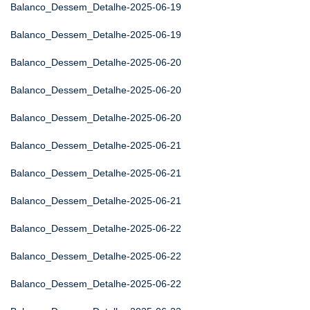
Balanco_Dessem_Detalhe-2025-06-19
Balanco_Dessem_Detalhe-2025-06-19
Balanco_Dessem_Detalhe-2025-06-20
Balanco_Dessem_Detalhe-2025-06-20
Balanco_Dessem_Detalhe-2025-06-20
Balanco_Dessem_Detalhe-2025-06-21
Balanco_Dessem_Detalhe-2025-06-21
Balanco_Dessem_Detalhe-2025-06-21
Balanco_Dessem_Detalhe-2025-06-22
Balanco_Dessem_Detalhe-2025-06-22
Balanco_Dessem_Detalhe-2025-06-22