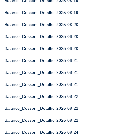
Balanco_Dessem_Detalhe-2025-08-19
Balanco_Dessem_Detalhe-2025-08-19
Balanco_Dessem_Detalhe-2025-08-20
Balanco_Dessem_Detalhe-2025-08-20
Balanco_Dessem_Detalhe-2025-08-20
Balanco_Dessem_Detalhe-2025-08-21
Balanco_Dessem_Detalhe-2025-08-21
Balanco_Dessem_Detalhe-2025-08-21
Balanco_Dessem_Detalhe-2025-08-22
Balanco_Dessem_Detalhe-2025-08-22
Balanco_Dessem_Detalhe-2025-08-22
Balanco_Dessem_Detalhe-2025-08-24