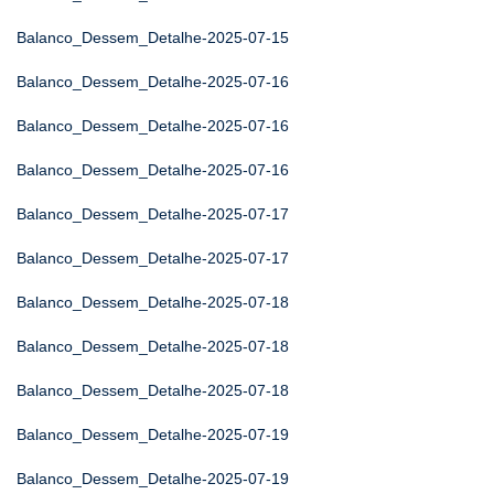
Balanco_Dessem_Detalhe-2025-07-15
Balanco_Dessem_Detalhe-2025-07-16
Balanco_Dessem_Detalhe-2025-07-16
Balanco_Dessem_Detalhe-2025-07-16
Balanco_Dessem_Detalhe-2025-07-17
Balanco_Dessem_Detalhe-2025-07-17
Balanco_Dessem_Detalhe-2025-07-18
Balanco_Dessem_Detalhe-2025-07-18
Balanco_Dessem_Detalhe-2025-07-18
Balanco_Dessem_Detalhe-2025-07-19
Balanco_Dessem_Detalhe-2025-07-19