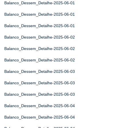
Balanco_Dessem_Detalhe-2025-06-01
Balanco_Dessem_Detalhe-2025-06-01
Balanco_Dessem_Detalhe-2025-06-01
Balanco_Dessem_Detalhe-2025-06-02
Balanco_Dessem_Detalhe-2025-06-02
Balanco_Dessem_Detalhe-2025-06-02
Balanco_Dessem_Detalhe-2025-06-03
Balanco_Dessem_Detalhe-2025-06-03
Balanco_Dessem_Detalhe-2025-06-03
Balanco_Dessem_Detalhe-2025-06-04
Balanco_Dessem_Detalhe-2025-06-04