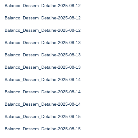
Balanco_Dessem_Detalhe-2025-08-12
Balanco_Dessem_Detalhe-2025-08-12
Balanco_Dessem_Detalhe-2025-08-12
Balanco_Dessem_Detalhe-2025-08-13
Balanco_Dessem_Detalhe-2025-08-13
Balanco_Dessem_Detalhe-2025-08-13
Balanco_Dessem_Detalhe-2025-08-14
Balanco_Dessem_Detalhe-2025-08-14
Balanco_Dessem_Detalhe-2025-08-14
Balanco_Dessem_Detalhe-2025-08-15
Balanco_Dessem_Detalhe-2025-08-15