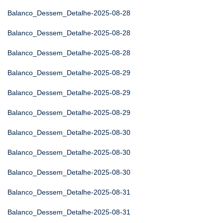
Balanco_Dessem_Detalhe-2025-08-28
Balanco_Dessem_Detalhe-2025-08-28
Balanco_Dessem_Detalhe-2025-08-28
Balanco_Dessem_Detalhe-2025-08-29
Balanco_Dessem_Detalhe-2025-08-29
Balanco_Dessem_Detalhe-2025-08-29
Balanco_Dessem_Detalhe-2025-08-30
Balanco_Dessem_Detalhe-2025-08-30
Balanco_Dessem_Detalhe-2025-08-30
Balanco_Dessem_Detalhe-2025-08-31
Balanco_Dessem_Detalhe-2025-08-31