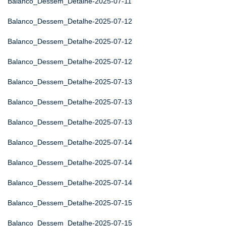
Balanco_Dessem_Detalhe-2025-07-11
Balanco_Dessem_Detalhe-2025-07-12
Balanco_Dessem_Detalhe-2025-07-12
Balanco_Dessem_Detalhe-2025-07-12
Balanco_Dessem_Detalhe-2025-07-13
Balanco_Dessem_Detalhe-2025-07-13
Balanco_Dessem_Detalhe-2025-07-13
Balanco_Dessem_Detalhe-2025-07-14
Balanco_Dessem_Detalhe-2025-07-14
Balanco_Dessem_Detalhe-2025-07-14
Balanco_Dessem_Detalhe-2025-07-15
Balanco_Dessem_Detalhe-2025-07-15