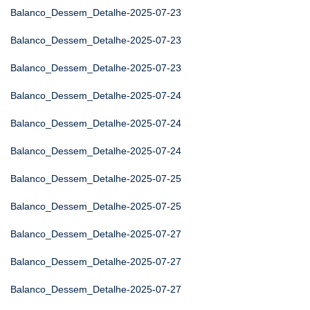
Balanco_Dessem_Detalhe-2025-07-23
Balanco_Dessem_Detalhe-2025-07-23
Balanco_Dessem_Detalhe-2025-07-23
Balanco_Dessem_Detalhe-2025-07-24
Balanco_Dessem_Detalhe-2025-07-24
Balanco_Dessem_Detalhe-2025-07-24
Balanco_Dessem_Detalhe-2025-07-25
Balanco_Dessem_Detalhe-2025-07-25
Balanco_Dessem_Detalhe-2025-07-27
Balanco_Dessem_Detalhe-2025-07-27
Balanco_Dessem_Detalhe-2025-07-27