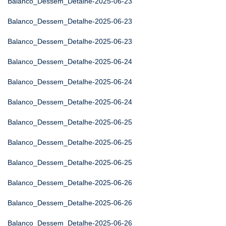
Balanco_Dessem_Detalhe-2025-06-23
Balanco_Dessem_Detalhe-2025-06-23
Balanco_Dessem_Detalhe-2025-06-23
Balanco_Dessem_Detalhe-2025-06-24
Balanco_Dessem_Detalhe-2025-06-24
Balanco_Dessem_Detalhe-2025-06-24
Balanco_Dessem_Detalhe-2025-06-25
Balanco_Dessem_Detalhe-2025-06-25
Balanco_Dessem_Detalhe-2025-06-25
Balanco_Dessem_Detalhe-2025-06-26
Balanco_Dessem_Detalhe-2025-06-26
Balanco_Dessem_Detalhe-2025-06-26