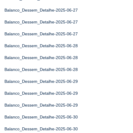
Balanco_Dessem_Detalhe-2025-06-27
Balanco_Dessem_Detalhe-2025-06-27
Balanco_Dessem_Detalhe-2025-06-27
Balanco_Dessem_Detalhe-2025-06-28
Balanco_Dessem_Detalhe-2025-06-28
Balanco_Dessem_Detalhe-2025-06-28
Balanco_Dessem_Detalhe-2025-06-29
Balanco_Dessem_Detalhe-2025-06-29
Balanco_Dessem_Detalhe-2025-06-29
Balanco_Dessem_Detalhe-2025-06-30
Balanco_Dessem_Detalhe-2025-06-30