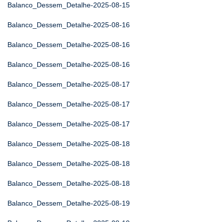
Balanco_Dessem_Detalhe-2025-08-15
Balanco_Dessem_Detalhe-2025-08-16
Balanco_Dessem_Detalhe-2025-08-16
Balanco_Dessem_Detalhe-2025-08-16
Balanco_Dessem_Detalhe-2025-08-17
Balanco_Dessem_Detalhe-2025-08-17
Balanco_Dessem_Detalhe-2025-08-17
Balanco_Dessem_Detalhe-2025-08-18
Balanco_Dessem_Detalhe-2025-08-18
Balanco_Dessem_Detalhe-2025-08-18
Balanco_Dessem_Detalhe-2025-08-19