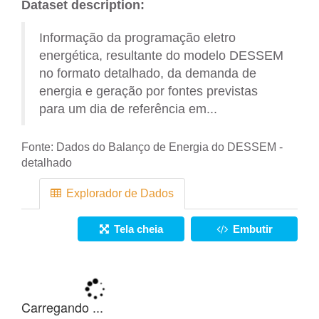
Dataset description:
Informação da programação eletro
energética, resultante do modelo DESSEM
no formato detalhado, da demanda de
energia e geração por fontes previstas
para um dia de referência em...
Fonte:
Dados do Balanço de Energia do DESSEM -
detalhado
Explorador de Dados
Tela cheia
Embutir