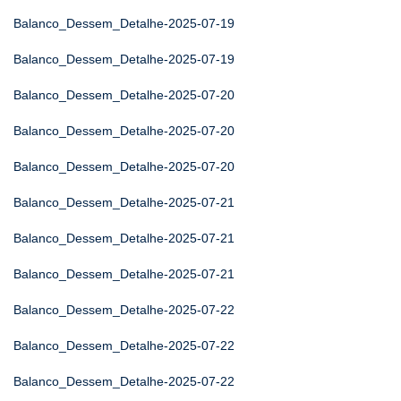
Balanco_Dessem_Detalhe-2025-07-19
Balanco_Dessem_Detalhe-2025-07-19
Balanco_Dessem_Detalhe-2025-07-20
Balanco_Dessem_Detalhe-2025-07-20
Balanco_Dessem_Detalhe-2025-07-20
Balanco_Dessem_Detalhe-2025-07-21
Balanco_Dessem_Detalhe-2025-07-21
Balanco_Dessem_Detalhe-2025-07-21
Balanco_Dessem_Detalhe-2025-07-22
Balanco_Dessem_Detalhe-2025-07-22
Balanco_Dessem_Detalhe-2025-07-22