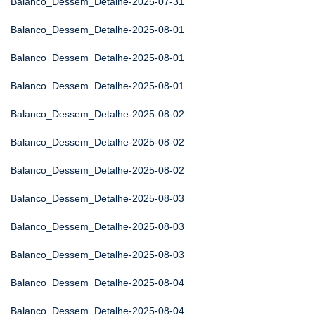
Balanco_Dessem_Detalhe-2025-07-31
Balanco_Dessem_Detalhe-2025-08-01
Balanco_Dessem_Detalhe-2025-08-01
Balanco_Dessem_Detalhe-2025-08-01
Balanco_Dessem_Detalhe-2025-08-02
Balanco_Dessem_Detalhe-2025-08-02
Balanco_Dessem_Detalhe-2025-08-02
Balanco_Dessem_Detalhe-2025-08-03
Balanco_Dessem_Detalhe-2025-08-03
Balanco_Dessem_Detalhe-2025-08-03
Balanco_Dessem_Detalhe-2025-08-04
Balanco_Dessem_Detalhe-2025-08-04