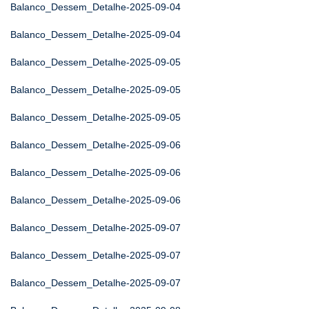
Balanco_Dessem_Detalhe-2025-09-04
Balanco_Dessem_Detalhe-2025-09-04
Balanco_Dessem_Detalhe-2025-09-05
Balanco_Dessem_Detalhe-2025-09-05
Balanco_Dessem_Detalhe-2025-09-05
Balanco_Dessem_Detalhe-2025-09-06
Balanco_Dessem_Detalhe-2025-09-06
Balanco_Dessem_Detalhe-2025-09-06
Balanco_Dessem_Detalhe-2025-09-07
Balanco_Dessem_Detalhe-2025-09-07
Balanco_Dessem_Detalhe-2025-09-07