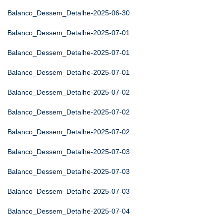
Balanco_Dessem_Detalhe-2025-06-30
Balanco_Dessem_Detalhe-2025-07-01
Balanco_Dessem_Detalhe-2025-07-01
Balanco_Dessem_Detalhe-2025-07-01
Balanco_Dessem_Detalhe-2025-07-02
Balanco_Dessem_Detalhe-2025-07-02
Balanco_Dessem_Detalhe-2025-07-02
Balanco_Dessem_Detalhe-2025-07-03
Balanco_Dessem_Detalhe-2025-07-03
Balanco_Dessem_Detalhe-2025-07-03
Balanco_Dessem_Detalhe-2025-07-04