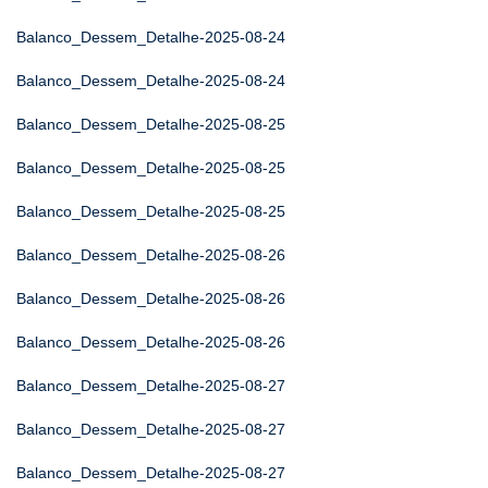
Balanco_Dessem_Detalhe-2025-08-24
Balanco_Dessem_Detalhe-2025-08-24
Balanco_Dessem_Detalhe-2025-08-25
Balanco_Dessem_Detalhe-2025-08-25
Balanco_Dessem_Detalhe-2025-08-25
Balanco_Dessem_Detalhe-2025-08-26
Balanco_Dessem_Detalhe-2025-08-26
Balanco_Dessem_Detalhe-2025-08-26
Balanco_Dessem_Detalhe-2025-08-27
Balanco_Dessem_Detalhe-2025-08-27
Balanco_Dessem_Detalhe-2025-08-27