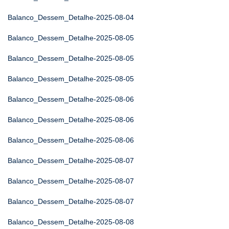
Balanco_Dessem_Detalhe-2025-08-04
Balanco_Dessem_Detalhe-2025-08-05
Balanco_Dessem_Detalhe-2025-08-05
Balanco_Dessem_Detalhe-2025-08-05
Balanco_Dessem_Detalhe-2025-08-06
Balanco_Dessem_Detalhe-2025-08-06
Balanco_Dessem_Detalhe-2025-08-06
Balanco_Dessem_Detalhe-2025-08-07
Balanco_Dessem_Detalhe-2025-08-07
Balanco_Dessem_Detalhe-2025-08-07
Balanco_Dessem_Detalhe-2025-08-08