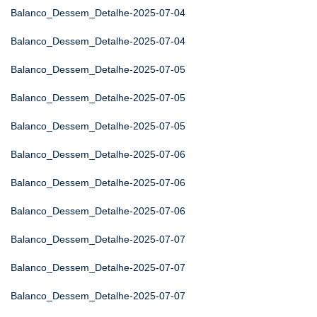
Balanco_Dessem_Detalhe-2025-07-04
Balanco_Dessem_Detalhe-2025-07-04
Balanco_Dessem_Detalhe-2025-07-05
Balanco_Dessem_Detalhe-2025-07-05
Balanco_Dessem_Detalhe-2025-07-05
Balanco_Dessem_Detalhe-2025-07-06
Balanco_Dessem_Detalhe-2025-07-06
Balanco_Dessem_Detalhe-2025-07-06
Balanco_Dessem_Detalhe-2025-07-07
Balanco_Dessem_Detalhe-2025-07-07
Balanco_Dessem_Detalhe-2025-07-07