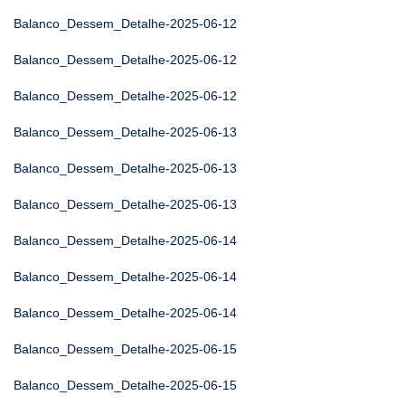
Balanco_Dessem_Detalhe-2025-06-12
Balanco_Dessem_Detalhe-2025-06-12
Balanco_Dessem_Detalhe-2025-06-12
Balanco_Dessem_Detalhe-2025-06-13
Balanco_Dessem_Detalhe-2025-06-13
Balanco_Dessem_Detalhe-2025-06-13
Balanco_Dessem_Detalhe-2025-06-14
Balanco_Dessem_Detalhe-2025-06-14
Balanco_Dessem_Detalhe-2025-06-14
Balanco_Dessem_Detalhe-2025-06-15
Balanco_Dessem_Detalhe-2025-06-15