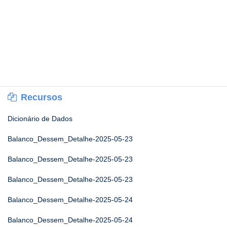
Recursos
Dicionário de Dados
Balanco_Dessem_Detalhe-2025-05-23
Balanco_Dessem_Detalhe-2025-05-23
Balanco_Dessem_Detalhe-2025-05-23
Balanco_Dessem_Detalhe-2025-05-24
Balanco_Dessem_Detalhe-2025-05-24