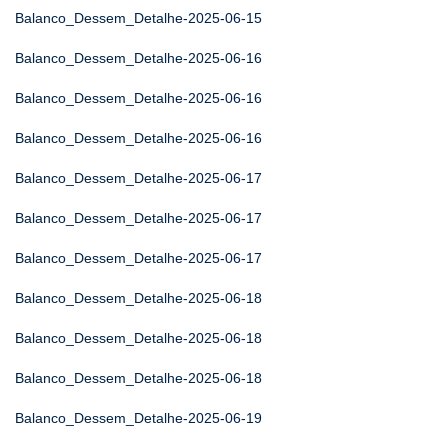
Balanco_Dessem_Detalhe-2025-06-15
Balanco_Dessem_Detalhe-2025-06-16
Balanco_Dessem_Detalhe-2025-06-16
Balanco_Dessem_Detalhe-2025-06-16
Balanco_Dessem_Detalhe-2025-06-17
Balanco_Dessem_Detalhe-2025-06-17
Balanco_Dessem_Detalhe-2025-06-17
Balanco_Dessem_Detalhe-2025-06-18
Balanco_Dessem_Detalhe-2025-06-18
Balanco_Dessem_Detalhe-2025-06-18
Balanco_Dessem_Detalhe-2025-06-19