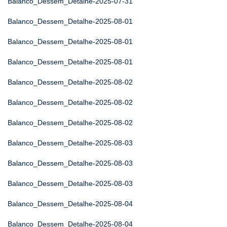
Balanco_Dessem_Detalhe-2025-07-31
Balanco_Dessem_Detalhe-2025-08-01
Balanco_Dessem_Detalhe-2025-08-01
Balanco_Dessem_Detalhe-2025-08-01
Balanco_Dessem_Detalhe-2025-08-02
Balanco_Dessem_Detalhe-2025-08-02
Balanco_Dessem_Detalhe-2025-08-02
Balanco_Dessem_Detalhe-2025-08-03
Balanco_Dessem_Detalhe-2025-08-03
Balanco_Dessem_Detalhe-2025-08-03
Balanco_Dessem_Detalhe-2025-08-04
Balanco_Dessem_Detalhe-2025-08-04