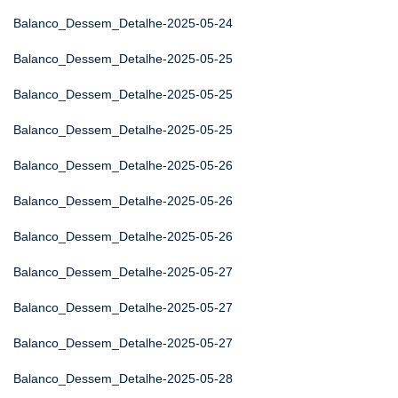
Balanco_Dessem_Detalhe-2025-05-24
Balanco_Dessem_Detalhe-2025-05-25
Balanco_Dessem_Detalhe-2025-05-25
Balanco_Dessem_Detalhe-2025-05-25
Balanco_Dessem_Detalhe-2025-05-26
Balanco_Dessem_Detalhe-2025-05-26
Balanco_Dessem_Detalhe-2025-05-26
Balanco_Dessem_Detalhe-2025-05-27
Balanco_Dessem_Detalhe-2025-05-27
Balanco_Dessem_Detalhe-2025-05-27
Balanco_Dessem_Detalhe-2025-05-28