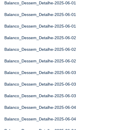
Balanco_Dessem_Detalhe-2025-06-01
Balanco_Dessem_Detalhe-2025-06-01
Balanco_Dessem_Detalhe-2025-06-01
Balanco_Dessem_Detalhe-2025-06-02
Balanco_Dessem_Detalhe-2025-06-02
Balanco_Dessem_Detalhe-2025-06-02
Balanco_Dessem_Detalhe-2025-06-03
Balanco_Dessem_Detalhe-2025-06-03
Balanco_Dessem_Detalhe-2025-06-03
Balanco_Dessem_Detalhe-2025-06-04
Balanco_Dessem_Detalhe-2025-06-04