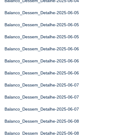
Balanco_Dessem_Detalhe-2025-06-04
Balanco_Dessem_Detalhe-2025-06-05
Balanco_Dessem_Detalhe-2025-06-05
Balanco_Dessem_Detalhe-2025-06-05
Balanco_Dessem_Detalhe-2025-06-06
Balanco_Dessem_Detalhe-2025-06-06
Balanco_Dessem_Detalhe-2025-06-06
Balanco_Dessem_Detalhe-2025-06-07
Balanco_Dessem_Detalhe-2025-06-07
Balanco_Dessem_Detalhe-2025-06-07
Balanco_Dessem_Detalhe-2025-06-08
Balanco_Dessem_Detalhe-2025-06-08