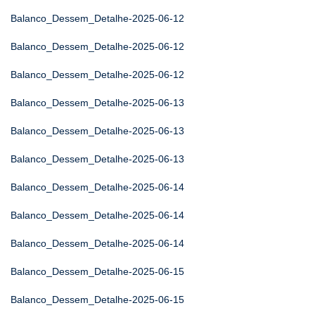
Balanco_Dessem_Detalhe-2025-06-12
Balanco_Dessem_Detalhe-2025-06-12
Balanco_Dessem_Detalhe-2025-06-12
Balanco_Dessem_Detalhe-2025-06-13
Balanco_Dessem_Detalhe-2025-06-13
Balanco_Dessem_Detalhe-2025-06-13
Balanco_Dessem_Detalhe-2025-06-14
Balanco_Dessem_Detalhe-2025-06-14
Balanco_Dessem_Detalhe-2025-06-14
Balanco_Dessem_Detalhe-2025-06-15
Balanco_Dessem_Detalhe-2025-06-15