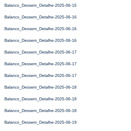
Balanco_Dessem_Detalhe-2025-06-15
Balanco_Dessem_Detalhe-2025-06-16
Balanco_Dessem_Detalhe-2025-06-16
Balanco_Dessem_Detalhe-2025-06-16
Balanco_Dessem_Detalhe-2025-06-17
Balanco_Dessem_Detalhe-2025-06-17
Balanco_Dessem_Detalhe-2025-06-17
Balanco_Dessem_Detalhe-2025-06-18
Balanco_Dessem_Detalhe-2025-06-18
Balanco_Dessem_Detalhe-2025-06-18
Balanco_Dessem_Detalhe-2025-06-19