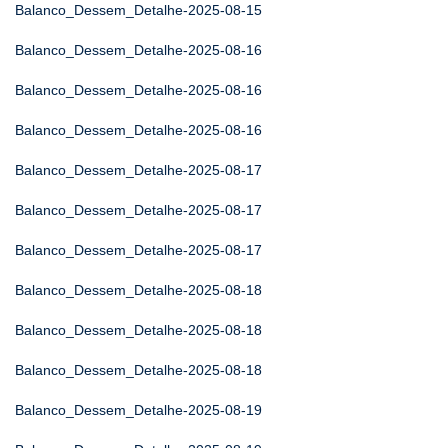
Balanco_Dessem_Detalhe-2025-08-15
Balanco_Dessem_Detalhe-2025-08-16
Balanco_Dessem_Detalhe-2025-08-16
Balanco_Dessem_Detalhe-2025-08-16
Balanco_Dessem_Detalhe-2025-08-17
Balanco_Dessem_Detalhe-2025-08-17
Balanco_Dessem_Detalhe-2025-08-17
Balanco_Dessem_Detalhe-2025-08-18
Balanco_Dessem_Detalhe-2025-08-18
Balanco_Dessem_Detalhe-2025-08-18
Balanco_Dessem_Detalhe-2025-08-19