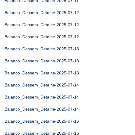
Balanco_Dessem_Detalhe-2025-07-11
Balanco_Dessem_Detalhe-2025-07-12
Balanco_Dessem_Detalhe-2025-07-12
Balanco_Dessem_Detalhe-2025-07-12
Balanco_Dessem_Detalhe-2025-07-13
Balanco_Dessem_Detalhe-2025-07-13
Balanco_Dessem_Detalhe-2025-07-13
Balanco_Dessem_Detalhe-2025-07-14
Balanco_Dessem_Detalhe-2025-07-14
Balanco_Dessem_Detalhe-2025-07-14
Balanco_Dessem_Detalhe-2025-07-15
Balanco_Dessem_Detalhe-2025-07-15