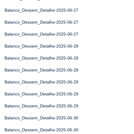
Balanco_Dessem_Detalhe-2025-06-27
Balanco_Dessem_Detalhe-2025-06-27
Balanco_Dessem_Detalhe-2025-06-27
Balanco_Dessem_Detalhe-2025-06-28
Balanco_Dessem_Detalhe-2025-06-28
Balanco_Dessem_Detalhe-2025-06-28
Balanco_Dessem_Detalhe-2025-06-29
Balanco_Dessem_Detalhe-2025-06-29
Balanco_Dessem_Detalhe-2025-06-29
Balanco_Dessem_Detalhe-2025-06-30
Balanco_Dessem_Detalhe-2025-06-30