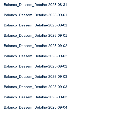
Balanco_Dessem_Detalhe-2025-08-31
Balanco_Dessem_Detalhe-2025-09-01
Balanco_Dessem_Detalhe-2025-09-01
Balanco_Dessem_Detalhe-2025-09-01
Balanco_Dessem_Detalhe-2025-09-02
Balanco_Dessem_Detalhe-2025-09-02
Balanco_Dessem_Detalhe-2025-09-02
Balanco_Dessem_Detalhe-2025-09-03
Balanco_Dessem_Detalhe-2025-09-03
Balanco_Dessem_Detalhe-2025-09-03
Balanco_Dessem_Detalhe-2025-09-04