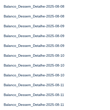
Balanco_Dessem_Detalhe-2025-08-08
Balanco_Dessem_Detalhe-2025-08-08
Balanco_Dessem_Detalhe-2025-08-09
Balanco_Dessem_Detalhe-2025-08-09
Balanco_Dessem_Detalhe-2025-08-09
Balanco_Dessem_Detalhe-2025-08-10
Balanco_Dessem_Detalhe-2025-08-10
Balanco_Dessem_Detalhe-2025-08-10
Balanco_Dessem_Detalhe-2025-08-11
Balanco_Dessem_Detalhe-2025-08-11
Balanco_Dessem_Detalhe-2025-08-11