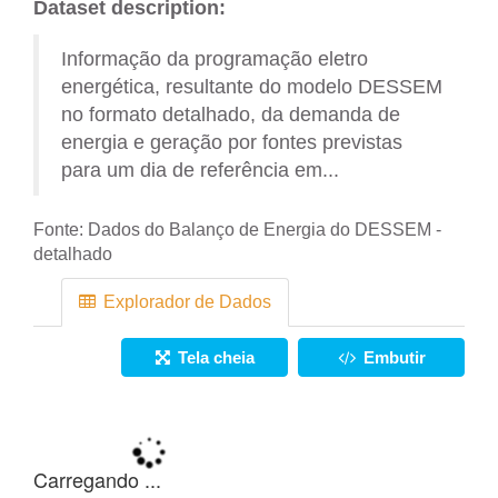
Dataset description:
Informação da programação eletro
energética, resultante do modelo DESSEM
no formato detalhado, da demanda de
energia e geração por fontes previstas
para um dia de referência em...
Fonte:
Dados do Balanço de Energia do DESSEM -
detalhado
Explorador de Dados
Tela cheia
Embutir