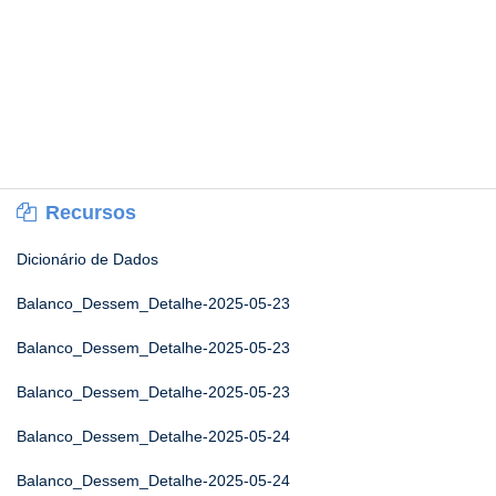
Recursos
Dicionário de Dados
Balanco_Dessem_Detalhe-2025-05-23
Balanco_Dessem_Detalhe-2025-05-23
Balanco_Dessem_Detalhe-2025-05-23
Balanco_Dessem_Detalhe-2025-05-24
Balanco_Dessem_Detalhe-2025-05-24