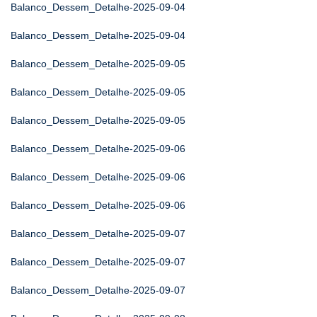
Balanco_Dessem_Detalhe-2025-09-04
Balanco_Dessem_Detalhe-2025-09-04
Balanco_Dessem_Detalhe-2025-09-05
Balanco_Dessem_Detalhe-2025-09-05
Balanco_Dessem_Detalhe-2025-09-05
Balanco_Dessem_Detalhe-2025-09-06
Balanco_Dessem_Detalhe-2025-09-06
Balanco_Dessem_Detalhe-2025-09-06
Balanco_Dessem_Detalhe-2025-09-07
Balanco_Dessem_Detalhe-2025-09-07
Balanco_Dessem_Detalhe-2025-09-07