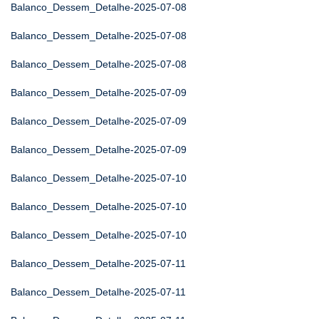
Balanco_Dessem_Detalhe-2025-07-08
Balanco_Dessem_Detalhe-2025-07-08
Balanco_Dessem_Detalhe-2025-07-08
Balanco_Dessem_Detalhe-2025-07-09
Balanco_Dessem_Detalhe-2025-07-09
Balanco_Dessem_Detalhe-2025-07-09
Balanco_Dessem_Detalhe-2025-07-10
Balanco_Dessem_Detalhe-2025-07-10
Balanco_Dessem_Detalhe-2025-07-10
Balanco_Dessem_Detalhe-2025-07-11
Balanco_Dessem_Detalhe-2025-07-11