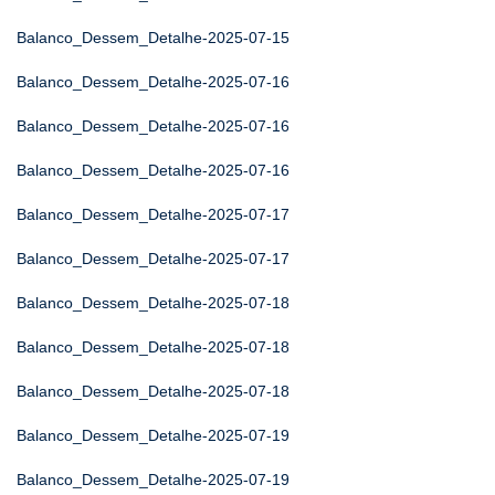
Balanco_Dessem_Detalhe-2025-07-15
Balanco_Dessem_Detalhe-2025-07-16
Balanco_Dessem_Detalhe-2025-07-16
Balanco_Dessem_Detalhe-2025-07-16
Balanco_Dessem_Detalhe-2025-07-17
Balanco_Dessem_Detalhe-2025-07-17
Balanco_Dessem_Detalhe-2025-07-18
Balanco_Dessem_Detalhe-2025-07-18
Balanco_Dessem_Detalhe-2025-07-18
Balanco_Dessem_Detalhe-2025-07-19
Balanco_Dessem_Detalhe-2025-07-19