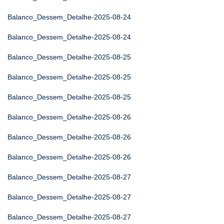
Balanco_Dessem_Detalhe-2025-08-24
Balanco_Dessem_Detalhe-2025-08-24
Balanco_Dessem_Detalhe-2025-08-25
Balanco_Dessem_Detalhe-2025-08-25
Balanco_Dessem_Detalhe-2025-08-25
Balanco_Dessem_Detalhe-2025-08-26
Balanco_Dessem_Detalhe-2025-08-26
Balanco_Dessem_Detalhe-2025-08-26
Balanco_Dessem_Detalhe-2025-08-27
Balanco_Dessem_Detalhe-2025-08-27
Balanco_Dessem_Detalhe-2025-08-27