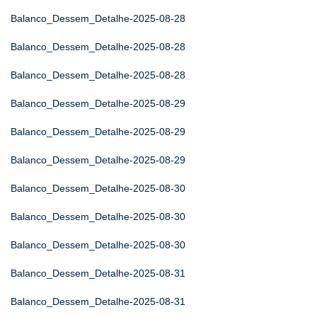
Balanco_Dessem_Detalhe-2025-08-28
Balanco_Dessem_Detalhe-2025-08-28
Balanco_Dessem_Detalhe-2025-08-28
Balanco_Dessem_Detalhe-2025-08-29
Balanco_Dessem_Detalhe-2025-08-29
Balanco_Dessem_Detalhe-2025-08-29
Balanco_Dessem_Detalhe-2025-08-30
Balanco_Dessem_Detalhe-2025-08-30
Balanco_Dessem_Detalhe-2025-08-30
Balanco_Dessem_Detalhe-2025-08-31
Balanco_Dessem_Detalhe-2025-08-31