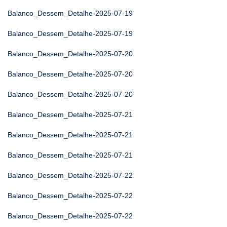
Balanco_Dessem_Detalhe-2025-07-19
Balanco_Dessem_Detalhe-2025-07-19
Balanco_Dessem_Detalhe-2025-07-20
Balanco_Dessem_Detalhe-2025-07-20
Balanco_Dessem_Detalhe-2025-07-20
Balanco_Dessem_Detalhe-2025-07-21
Balanco_Dessem_Detalhe-2025-07-21
Balanco_Dessem_Detalhe-2025-07-21
Balanco_Dessem_Detalhe-2025-07-22
Balanco_Dessem_Detalhe-2025-07-22
Balanco_Dessem_Detalhe-2025-07-22