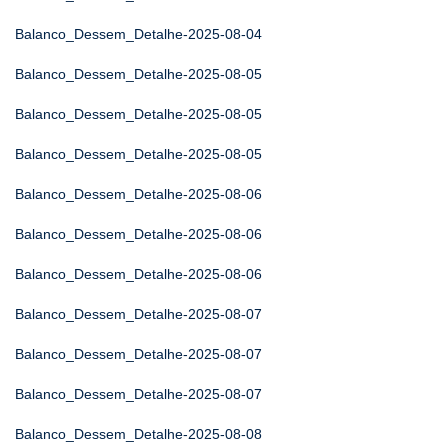
Balanco_Dessem_Detalhe-2025-08-04
Balanco_Dessem_Detalhe-2025-08-05
Balanco_Dessem_Detalhe-2025-08-05
Balanco_Dessem_Detalhe-2025-08-05
Balanco_Dessem_Detalhe-2025-08-06
Balanco_Dessem_Detalhe-2025-08-06
Balanco_Dessem_Detalhe-2025-08-06
Balanco_Dessem_Detalhe-2025-08-07
Balanco_Dessem_Detalhe-2025-08-07
Balanco_Dessem_Detalhe-2025-08-07
Balanco_Dessem_Detalhe-2025-08-08