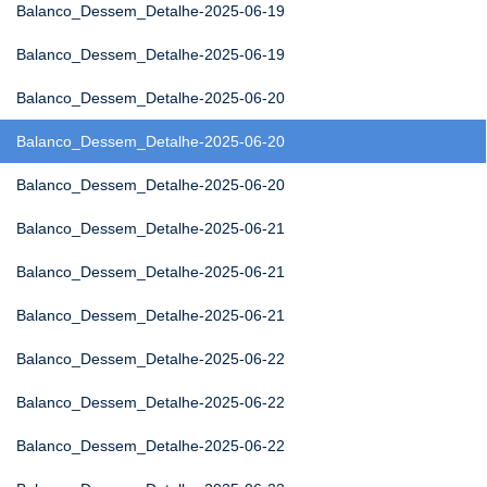
Balanco_Dessem_Detalhe-2025-06-19
Balanco_Dessem_Detalhe-2025-06-19
Balanco_Dessem_Detalhe-2025-06-20
Balanco_Dessem_Detalhe-2025-06-20
Balanco_Dessem_Detalhe-2025-06-20
Balanco_Dessem_Detalhe-2025-06-21
Balanco_Dessem_Detalhe-2025-06-21
Balanco_Dessem_Detalhe-2025-06-21
Balanco_Dessem_Detalhe-2025-06-22
Balanco_Dessem_Detalhe-2025-06-22
Balanco_Dessem_Detalhe-2025-06-22