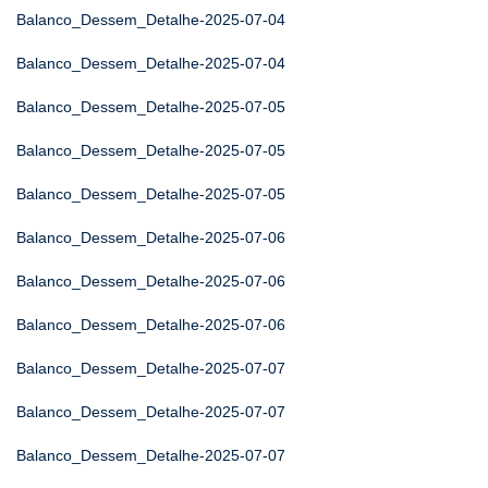
Balanco_Dessem_Detalhe-2025-07-04
Balanco_Dessem_Detalhe-2025-07-04
Balanco_Dessem_Detalhe-2025-07-05
Balanco_Dessem_Detalhe-2025-07-05
Balanco_Dessem_Detalhe-2025-07-05
Balanco_Dessem_Detalhe-2025-07-06
Balanco_Dessem_Detalhe-2025-07-06
Balanco_Dessem_Detalhe-2025-07-06
Balanco_Dessem_Detalhe-2025-07-07
Balanco_Dessem_Detalhe-2025-07-07
Balanco_Dessem_Detalhe-2025-07-07