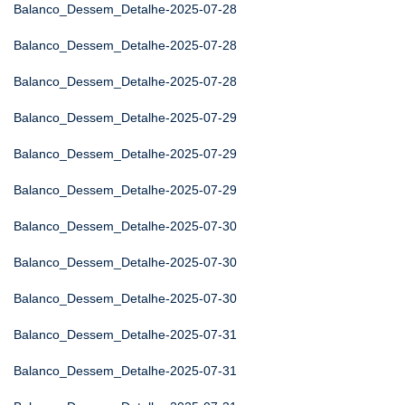
Balanco_Dessem_Detalhe-2025-07-28
Balanco_Dessem_Detalhe-2025-07-28
Balanco_Dessem_Detalhe-2025-07-28
Balanco_Dessem_Detalhe-2025-07-29
Balanco_Dessem_Detalhe-2025-07-29
Balanco_Dessem_Detalhe-2025-07-29
Balanco_Dessem_Detalhe-2025-07-30
Balanco_Dessem_Detalhe-2025-07-30
Balanco_Dessem_Detalhe-2025-07-30
Balanco_Dessem_Detalhe-2025-07-31
Balanco_Dessem_Detalhe-2025-07-31