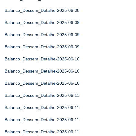
Balanco_Dessem_Detalhe-2025-06-08
Balanco_Dessem_Detalhe-2025-06-09
Balanco_Dessem_Detalhe-2025-06-09
Balanco_Dessem_Detalhe-2025-06-09
Balanco_Dessem_Detalhe-2025-06-10
Balanco_Dessem_Detalhe-2025-06-10
Balanco_Dessem_Detalhe-2025-06-10
Balanco_Dessem_Detalhe-2025-06-11
Balanco_Dessem_Detalhe-2025-06-11
Balanco_Dessem_Detalhe-2025-06-11
Balanco_Dessem_Detalhe-2025-06-11