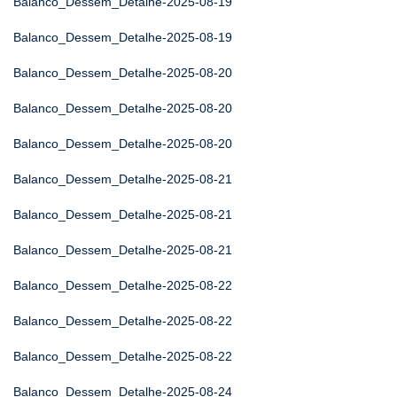
Balanco_Dessem_Detalhe-2025-08-19
Balanco_Dessem_Detalhe-2025-08-19
Balanco_Dessem_Detalhe-2025-08-20
Balanco_Dessem_Detalhe-2025-08-20
Balanco_Dessem_Detalhe-2025-08-20
Balanco_Dessem_Detalhe-2025-08-21
Balanco_Dessem_Detalhe-2025-08-21
Balanco_Dessem_Detalhe-2025-08-21
Balanco_Dessem_Detalhe-2025-08-22
Balanco_Dessem_Detalhe-2025-08-22
Balanco_Dessem_Detalhe-2025-08-22
Balanco_Dessem_Detalhe-2025-08-24