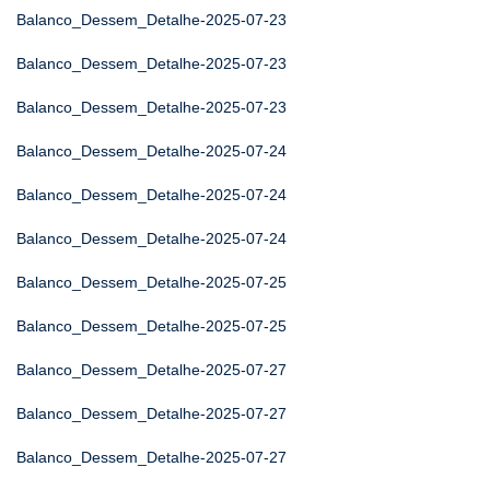
Balanco_Dessem_Detalhe-2025-07-23
Balanco_Dessem_Detalhe-2025-07-23
Balanco_Dessem_Detalhe-2025-07-23
Balanco_Dessem_Detalhe-2025-07-24
Balanco_Dessem_Detalhe-2025-07-24
Balanco_Dessem_Detalhe-2025-07-24
Balanco_Dessem_Detalhe-2025-07-25
Balanco_Dessem_Detalhe-2025-07-25
Balanco_Dessem_Detalhe-2025-07-27
Balanco_Dessem_Detalhe-2025-07-27
Balanco_Dessem_Detalhe-2025-07-27