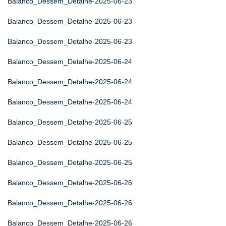
Balanco_Dessem_Detalhe-2025-06-23
Balanco_Dessem_Detalhe-2025-06-23
Balanco_Dessem_Detalhe-2025-06-23
Balanco_Dessem_Detalhe-2025-06-24
Balanco_Dessem_Detalhe-2025-06-24
Balanco_Dessem_Detalhe-2025-06-24
Balanco_Dessem_Detalhe-2025-06-25
Balanco_Dessem_Detalhe-2025-06-25
Balanco_Dessem_Detalhe-2025-06-25
Balanco_Dessem_Detalhe-2025-06-26
Balanco_Dessem_Detalhe-2025-06-26
Balanco_Dessem_Detalhe-2025-06-26