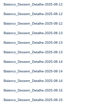
Balanco_Dessem_Detalhe-2025-08-12
Balanco_Dessem_Detalhe-2025-08-12
Balanco_Dessem_Detalhe-2025-08-12
Balanco_Dessem_Detalhe-2025-08-13
Balanco_Dessem_Detalhe-2025-08-13
Balanco_Dessem_Detalhe-2025-08-13
Balanco_Dessem_Detalhe-2025-08-14
Balanco_Dessem_Detalhe-2025-08-14
Balanco_Dessem_Detalhe-2025-08-14
Balanco_Dessem_Detalhe-2025-08-15
Balanco_Dessem_Detalhe-2025-08-15