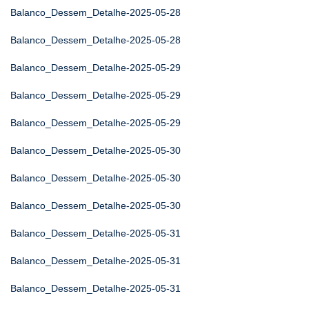
Balanco_Dessem_Detalhe-2025-05-28
Balanco_Dessem_Detalhe-2025-05-28
Balanco_Dessem_Detalhe-2025-05-29
Balanco_Dessem_Detalhe-2025-05-29
Balanco_Dessem_Detalhe-2025-05-29
Balanco_Dessem_Detalhe-2025-05-30
Balanco_Dessem_Detalhe-2025-05-30
Balanco_Dessem_Detalhe-2025-05-30
Balanco_Dessem_Detalhe-2025-05-31
Balanco_Dessem_Detalhe-2025-05-31
Balanco_Dessem_Detalhe-2025-05-31