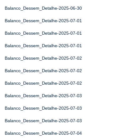
Balanco_Dessem_Detalhe-2025-06-30
Balanco_Dessem_Detalhe-2025-07-01
Balanco_Dessem_Detalhe-2025-07-01
Balanco_Dessem_Detalhe-2025-07-01
Balanco_Dessem_Detalhe-2025-07-02
Balanco_Dessem_Detalhe-2025-07-02
Balanco_Dessem_Detalhe-2025-07-02
Balanco_Dessem_Detalhe-2025-07-03
Balanco_Dessem_Detalhe-2025-07-03
Balanco_Dessem_Detalhe-2025-07-03
Balanco_Dessem_Detalhe-2025-07-04