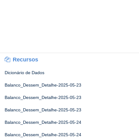
Recursos
Dicionário de Dados
Balanco_Dessem_Detalhe-2025-05-23
Balanco_Dessem_Detalhe-2025-05-23
Balanco_Dessem_Detalhe-2025-05-23
Balanco_Dessem_Detalhe-2025-05-24
Balanco_Dessem_Detalhe-2025-05-24