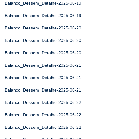
Balanco_Dessem_Detalhe-2025-06-19
Balanco_Dessem_Detalhe-2025-06-19
Balanco_Dessem_Detalhe-2025-06-20
Balanco_Dessem_Detalhe-2025-06-20
Balanco_Dessem_Detalhe-2025-06-20
Balanco_Dessem_Detalhe-2025-06-21
Balanco_Dessem_Detalhe-2025-06-21
Balanco_Dessem_Detalhe-2025-06-21
Balanco_Dessem_Detalhe-2025-06-22
Balanco_Dessem_Detalhe-2025-06-22
Balanco_Dessem_Detalhe-2025-06-22