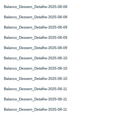
Balanco_Dessem_Detalhe-2025-08-08
Balanco_Dessem_Detalhe-2025-08-08
Balanco_Dessem_Detalhe-2025-08-09
Balanco_Dessem_Detalhe-2025-08-09
Balanco_Dessem_Detalhe-2025-08-09
Balanco_Dessem_Detalhe-2025-08-10
Balanco_Dessem_Detalhe-2025-08-10
Balanco_Dessem_Detalhe-2025-08-10
Balanco_Dessem_Detalhe-2025-08-11
Balanco_Dessem_Detalhe-2025-08-11
Balanco_Dessem_Detalhe-2025-08-11