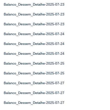
Balanco_Dessem_Detalhe-2025-07-23
Balanco_Dessem_Detalhe-2025-07-23
Balanco_Dessem_Detalhe-2025-07-23
Balanco_Dessem_Detalhe-2025-07-24
Balanco_Dessem_Detalhe-2025-07-24
Balanco_Dessem_Detalhe-2025-07-24
Balanco_Dessem_Detalhe-2025-07-25
Balanco_Dessem_Detalhe-2025-07-25
Balanco_Dessem_Detalhe-2025-07-27
Balanco_Dessem_Detalhe-2025-07-27
Balanco_Dessem_Detalhe-2025-07-27