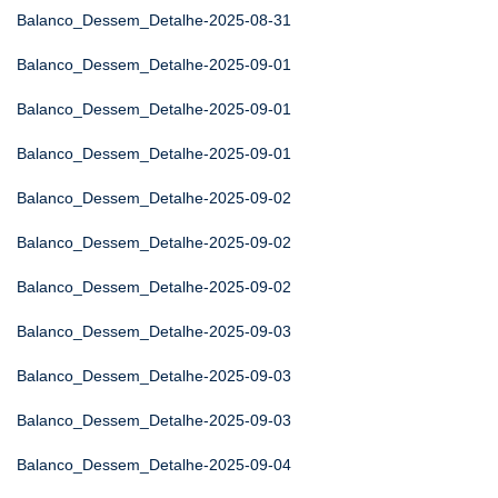
Balanco_Dessem_Detalhe-2025-08-31
Balanco_Dessem_Detalhe-2025-09-01
Balanco_Dessem_Detalhe-2025-09-01
Balanco_Dessem_Detalhe-2025-09-01
Balanco_Dessem_Detalhe-2025-09-02
Balanco_Dessem_Detalhe-2025-09-02
Balanco_Dessem_Detalhe-2025-09-02
Balanco_Dessem_Detalhe-2025-09-03
Balanco_Dessem_Detalhe-2025-09-03
Balanco_Dessem_Detalhe-2025-09-03
Balanco_Dessem_Detalhe-2025-09-04