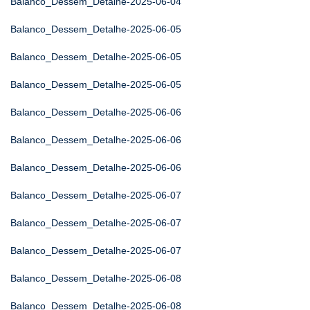
Balanco_Dessem_Detalhe-2025-06-04
Balanco_Dessem_Detalhe-2025-06-05
Balanco_Dessem_Detalhe-2025-06-05
Balanco_Dessem_Detalhe-2025-06-05
Balanco_Dessem_Detalhe-2025-06-06
Balanco_Dessem_Detalhe-2025-06-06
Balanco_Dessem_Detalhe-2025-06-06
Balanco_Dessem_Detalhe-2025-06-07
Balanco_Dessem_Detalhe-2025-06-07
Balanco_Dessem_Detalhe-2025-06-07
Balanco_Dessem_Detalhe-2025-06-08
Balanco_Dessem_Detalhe-2025-06-08