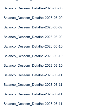
Balanco_Dessem_Detalhe-2025-06-08
Balanco_Dessem_Detalhe-2025-06-09
Balanco_Dessem_Detalhe-2025-06-09
Balanco_Dessem_Detalhe-2025-06-09
Balanco_Dessem_Detalhe-2025-06-10
Balanco_Dessem_Detalhe-2025-06-10
Balanco_Dessem_Detalhe-2025-06-10
Balanco_Dessem_Detalhe-2025-06-11
Balanco_Dessem_Detalhe-2025-06-11
Balanco_Dessem_Detalhe-2025-06-11
Balanco_Dessem_Detalhe-2025-06-11