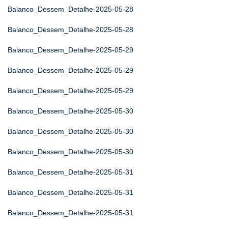
Balanco_Dessem_Detalhe-2025-05-28
Balanco_Dessem_Detalhe-2025-05-28
Balanco_Dessem_Detalhe-2025-05-29
Balanco_Dessem_Detalhe-2025-05-29
Balanco_Dessem_Detalhe-2025-05-29
Balanco_Dessem_Detalhe-2025-05-30
Balanco_Dessem_Detalhe-2025-05-30
Balanco_Dessem_Detalhe-2025-05-30
Balanco_Dessem_Detalhe-2025-05-31
Balanco_Dessem_Detalhe-2025-05-31
Balanco_Dessem_Detalhe-2025-05-31