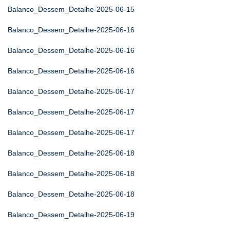
Balanco_Dessem_Detalhe-2025-06-15
Balanco_Dessem_Detalhe-2025-06-16
Balanco_Dessem_Detalhe-2025-06-16
Balanco_Dessem_Detalhe-2025-06-16
Balanco_Dessem_Detalhe-2025-06-17
Balanco_Dessem_Detalhe-2025-06-17
Balanco_Dessem_Detalhe-2025-06-17
Balanco_Dessem_Detalhe-2025-06-18
Balanco_Dessem_Detalhe-2025-06-18
Balanco_Dessem_Detalhe-2025-06-18
Balanco_Dessem_Detalhe-2025-06-19