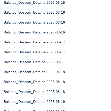
Balanco_Dessem_Detalhe-2025-08-15
Balanco_Dessem_Detalhe-2025-08-16
Balanco_Dessem_Detalhe-2025-08-16
Balanco_Dessem_Detalhe-2025-08-16
Balanco_Dessem_Detalhe-2025-08-17
Balanco_Dessem_Detalhe-2025-08-17
Balanco_Dessem_Detalhe-2025-08-17
Balanco_Dessem_Detalhe-2025-08-18
Balanco_Dessem_Detalhe-2025-08-18
Balanco_Dessem_Detalhe-2025-08-18
Balanco_Dessem_Detalhe-2025-08-19