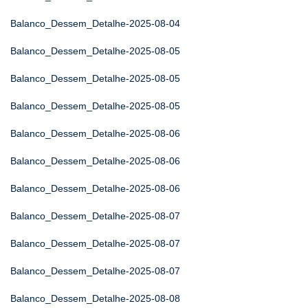
Balanco_Dessem_Detalhe-2025-08-04
Balanco_Dessem_Detalhe-2025-08-05
Balanco_Dessem_Detalhe-2025-08-05
Balanco_Dessem_Detalhe-2025-08-05
Balanco_Dessem_Detalhe-2025-08-06
Balanco_Dessem_Detalhe-2025-08-06
Balanco_Dessem_Detalhe-2025-08-06
Balanco_Dessem_Detalhe-2025-08-07
Balanco_Dessem_Detalhe-2025-08-07
Balanco_Dessem_Detalhe-2025-08-07
Balanco_Dessem_Detalhe-2025-08-08