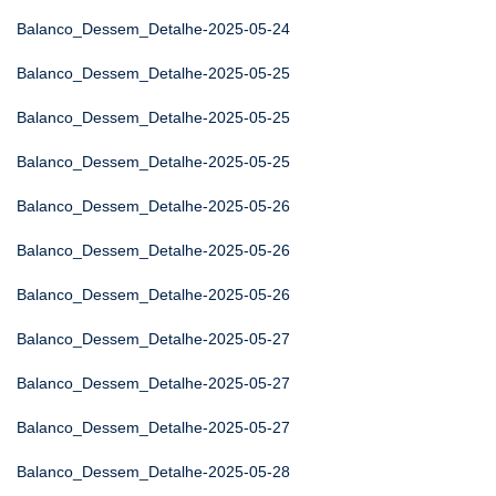
Balanco_Dessem_Detalhe-2025-05-24
Balanco_Dessem_Detalhe-2025-05-25
Balanco_Dessem_Detalhe-2025-05-25
Balanco_Dessem_Detalhe-2025-05-25
Balanco_Dessem_Detalhe-2025-05-26
Balanco_Dessem_Detalhe-2025-05-26
Balanco_Dessem_Detalhe-2025-05-26
Balanco_Dessem_Detalhe-2025-05-27
Balanco_Dessem_Detalhe-2025-05-27
Balanco_Dessem_Detalhe-2025-05-27
Balanco_Dessem_Detalhe-2025-05-28