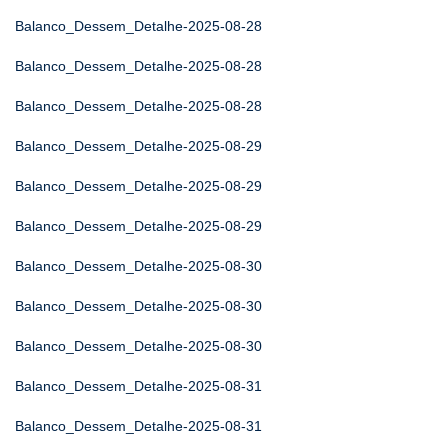
Balanco_Dessem_Detalhe-2025-08-28
Balanco_Dessem_Detalhe-2025-08-28
Balanco_Dessem_Detalhe-2025-08-28
Balanco_Dessem_Detalhe-2025-08-29
Balanco_Dessem_Detalhe-2025-08-29
Balanco_Dessem_Detalhe-2025-08-29
Balanco_Dessem_Detalhe-2025-08-30
Balanco_Dessem_Detalhe-2025-08-30
Balanco_Dessem_Detalhe-2025-08-30
Balanco_Dessem_Detalhe-2025-08-31
Balanco_Dessem_Detalhe-2025-08-31