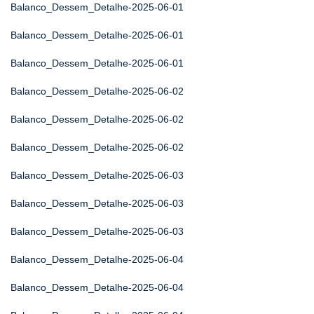
Balanco_Dessem_Detalhe-2025-06-01
Balanco_Dessem_Detalhe-2025-06-01
Balanco_Dessem_Detalhe-2025-06-01
Balanco_Dessem_Detalhe-2025-06-02
Balanco_Dessem_Detalhe-2025-06-02
Balanco_Dessem_Detalhe-2025-06-02
Balanco_Dessem_Detalhe-2025-06-03
Balanco_Dessem_Detalhe-2025-06-03
Balanco_Dessem_Detalhe-2025-06-03
Balanco_Dessem_Detalhe-2025-06-04
Balanco_Dessem_Detalhe-2025-06-04