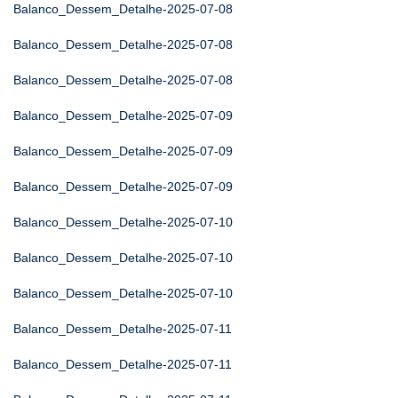
Balanco_Dessem_Detalhe-2025-07-08
Balanco_Dessem_Detalhe-2025-07-08
Balanco_Dessem_Detalhe-2025-07-08
Balanco_Dessem_Detalhe-2025-07-09
Balanco_Dessem_Detalhe-2025-07-09
Balanco_Dessem_Detalhe-2025-07-09
Balanco_Dessem_Detalhe-2025-07-10
Balanco_Dessem_Detalhe-2025-07-10
Balanco_Dessem_Detalhe-2025-07-10
Balanco_Dessem_Detalhe-2025-07-11
Balanco_Dessem_Detalhe-2025-07-11