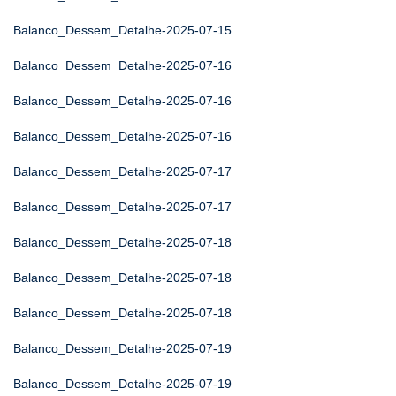
Balanco_Dessem_Detalhe-2025-07-15
Balanco_Dessem_Detalhe-2025-07-16
Balanco_Dessem_Detalhe-2025-07-16
Balanco_Dessem_Detalhe-2025-07-16
Balanco_Dessem_Detalhe-2025-07-17
Balanco_Dessem_Detalhe-2025-07-17
Balanco_Dessem_Detalhe-2025-07-18
Balanco_Dessem_Detalhe-2025-07-18
Balanco_Dessem_Detalhe-2025-07-18
Balanco_Dessem_Detalhe-2025-07-19
Balanco_Dessem_Detalhe-2025-07-19