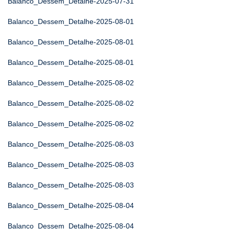
Balanco_Dessem_Detalhe-2025-07-31
Balanco_Dessem_Detalhe-2025-08-01
Balanco_Dessem_Detalhe-2025-08-01
Balanco_Dessem_Detalhe-2025-08-01
Balanco_Dessem_Detalhe-2025-08-02
Balanco_Dessem_Detalhe-2025-08-02
Balanco_Dessem_Detalhe-2025-08-02
Balanco_Dessem_Detalhe-2025-08-03
Balanco_Dessem_Detalhe-2025-08-03
Balanco_Dessem_Detalhe-2025-08-03
Balanco_Dessem_Detalhe-2025-08-04
Balanco_Dessem_Detalhe-2025-08-04