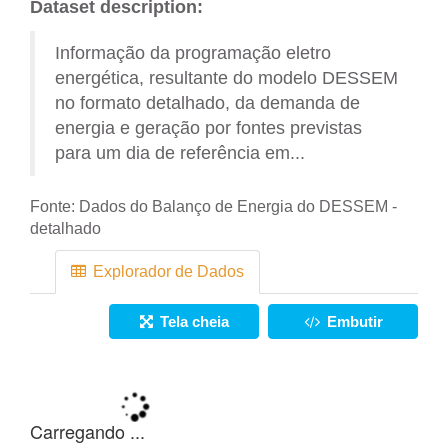
Dataset description:
Informação da programação eletro
energética, resultante do modelo DESSEM
no formato detalhado, da demanda de
energia e geração por fontes previstas
para um dia de referência em...
Fonte:
Dados do Balanço de Energia do DESSEM -
detalhado
Explorador de Dados
Tela cheia
Embutir