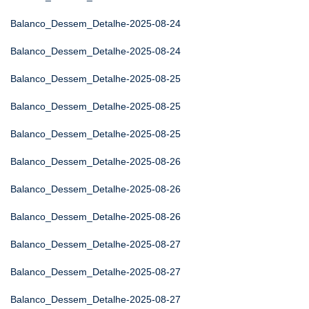
Balanco_Dessem_Detalhe-2025-08-24
Balanco_Dessem_Detalhe-2025-08-24
Balanco_Dessem_Detalhe-2025-08-25
Balanco_Dessem_Detalhe-2025-08-25
Balanco_Dessem_Detalhe-2025-08-25
Balanco_Dessem_Detalhe-2025-08-26
Balanco_Dessem_Detalhe-2025-08-26
Balanco_Dessem_Detalhe-2025-08-26
Balanco_Dessem_Detalhe-2025-08-27
Balanco_Dessem_Detalhe-2025-08-27
Balanco_Dessem_Detalhe-2025-08-27