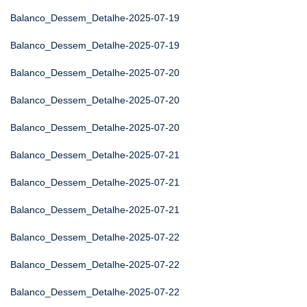
Balanco_Dessem_Detalhe-2025-07-19
Balanco_Dessem_Detalhe-2025-07-19
Balanco_Dessem_Detalhe-2025-07-20
Balanco_Dessem_Detalhe-2025-07-20
Balanco_Dessem_Detalhe-2025-07-20
Balanco_Dessem_Detalhe-2025-07-21
Balanco_Dessem_Detalhe-2025-07-21
Balanco_Dessem_Detalhe-2025-07-21
Balanco_Dessem_Detalhe-2025-07-22
Balanco_Dessem_Detalhe-2025-07-22
Balanco_Dessem_Detalhe-2025-07-22