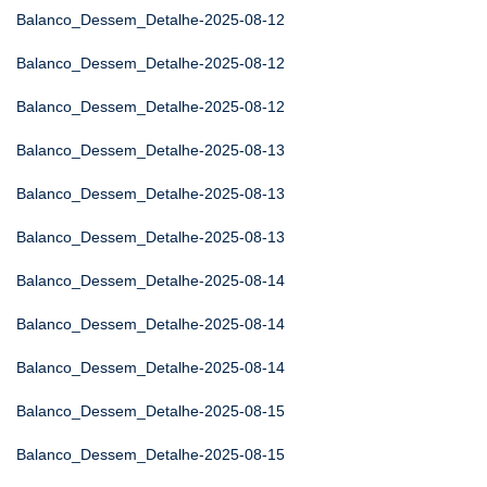
Balanco_Dessem_Detalhe-2025-08-12
Balanco_Dessem_Detalhe-2025-08-12
Balanco_Dessem_Detalhe-2025-08-12
Balanco_Dessem_Detalhe-2025-08-13
Balanco_Dessem_Detalhe-2025-08-13
Balanco_Dessem_Detalhe-2025-08-13
Balanco_Dessem_Detalhe-2025-08-14
Balanco_Dessem_Detalhe-2025-08-14
Balanco_Dessem_Detalhe-2025-08-14
Balanco_Dessem_Detalhe-2025-08-15
Balanco_Dessem_Detalhe-2025-08-15