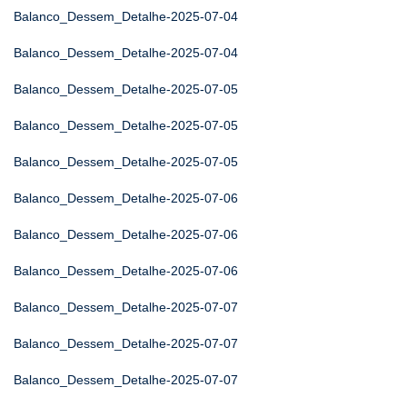
Balanco_Dessem_Detalhe-2025-07-04
Balanco_Dessem_Detalhe-2025-07-04
Balanco_Dessem_Detalhe-2025-07-05
Balanco_Dessem_Detalhe-2025-07-05
Balanco_Dessem_Detalhe-2025-07-05
Balanco_Dessem_Detalhe-2025-07-06
Balanco_Dessem_Detalhe-2025-07-06
Balanco_Dessem_Detalhe-2025-07-06
Balanco_Dessem_Detalhe-2025-07-07
Balanco_Dessem_Detalhe-2025-07-07
Balanco_Dessem_Detalhe-2025-07-07