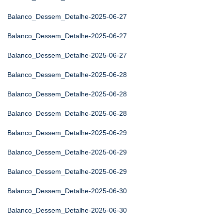
Balanco_Dessem_Detalhe-2025-06-27
Balanco_Dessem_Detalhe-2025-06-27
Balanco_Dessem_Detalhe-2025-06-27
Balanco_Dessem_Detalhe-2025-06-28
Balanco_Dessem_Detalhe-2025-06-28
Balanco_Dessem_Detalhe-2025-06-28
Balanco_Dessem_Detalhe-2025-06-29
Balanco_Dessem_Detalhe-2025-06-29
Balanco_Dessem_Detalhe-2025-06-29
Balanco_Dessem_Detalhe-2025-06-30
Balanco_Dessem_Detalhe-2025-06-30