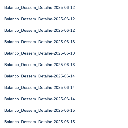
Balanco_Dessem_Detalhe-2025-06-12
Balanco_Dessem_Detalhe-2025-06-12
Balanco_Dessem_Detalhe-2025-06-12
Balanco_Dessem_Detalhe-2025-06-13
Balanco_Dessem_Detalhe-2025-06-13
Balanco_Dessem_Detalhe-2025-06-13
Balanco_Dessem_Detalhe-2025-06-14
Balanco_Dessem_Detalhe-2025-06-14
Balanco_Dessem_Detalhe-2025-06-14
Balanco_Dessem_Detalhe-2025-06-15
Balanco_Dessem_Detalhe-2025-06-15