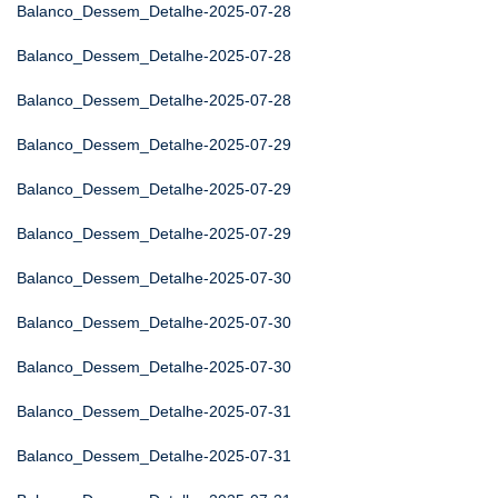
Balanco_Dessem_Detalhe-2025-07-28
Balanco_Dessem_Detalhe-2025-07-28
Balanco_Dessem_Detalhe-2025-07-28
Balanco_Dessem_Detalhe-2025-07-29
Balanco_Dessem_Detalhe-2025-07-29
Balanco_Dessem_Detalhe-2025-07-29
Balanco_Dessem_Detalhe-2025-07-30
Balanco_Dessem_Detalhe-2025-07-30
Balanco_Dessem_Detalhe-2025-07-30
Balanco_Dessem_Detalhe-2025-07-31
Balanco_Dessem_Detalhe-2025-07-31