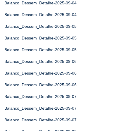
Balanco_Dessem_Detalhe-2025-09-04
Balanco_Dessem_Detalhe-2025-09-04
Balanco_Dessem_Detalhe-2025-09-05
Balanco_Dessem_Detalhe-2025-09-05
Balanco_Dessem_Detalhe-2025-09-05
Balanco_Dessem_Detalhe-2025-09-06
Balanco_Dessem_Detalhe-2025-09-06
Balanco_Dessem_Detalhe-2025-09-06
Balanco_Dessem_Detalhe-2025-09-07
Balanco_Dessem_Detalhe-2025-09-07
Balanco_Dessem_Detalhe-2025-09-07