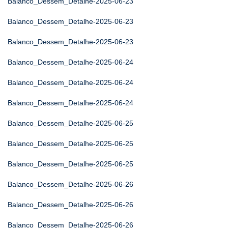
Balanco_Dessem_Detalhe-2025-06-23
Balanco_Dessem_Detalhe-2025-06-23
Balanco_Dessem_Detalhe-2025-06-23
Balanco_Dessem_Detalhe-2025-06-24
Balanco_Dessem_Detalhe-2025-06-24
Balanco_Dessem_Detalhe-2025-06-24
Balanco_Dessem_Detalhe-2025-06-25
Balanco_Dessem_Detalhe-2025-06-25
Balanco_Dessem_Detalhe-2025-06-25
Balanco_Dessem_Detalhe-2025-06-26
Balanco_Dessem_Detalhe-2025-06-26
Balanco_Dessem_Detalhe-2025-06-26