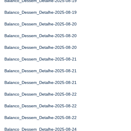
Balanco_Dessem_Detalhe-2025-08-19
Balanco_Dessem_Detalhe-2025-08-19
Balanco_Dessem_Detalhe-2025-08-20
Balanco_Dessem_Detalhe-2025-08-20
Balanco_Dessem_Detalhe-2025-08-20
Balanco_Dessem_Detalhe-2025-08-21
Balanco_Dessem_Detalhe-2025-08-21
Balanco_Dessem_Detalhe-2025-08-21
Balanco_Dessem_Detalhe-2025-08-22
Balanco_Dessem_Detalhe-2025-08-22
Balanco_Dessem_Detalhe-2025-08-22
Balanco_Dessem_Detalhe-2025-08-24