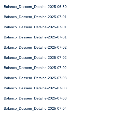
Balanco_Dessem_Detalhe-2025-06-30
Balanco_Dessem_Detalhe-2025-07-01
Balanco_Dessem_Detalhe-2025-07-01
Balanco_Dessem_Detalhe-2025-07-01
Balanco_Dessem_Detalhe-2025-07-02
Balanco_Dessem_Detalhe-2025-07-02
Balanco_Dessem_Detalhe-2025-07-02
Balanco_Dessem_Detalhe-2025-07-03
Balanco_Dessem_Detalhe-2025-07-03
Balanco_Dessem_Detalhe-2025-07-03
Balanco_Dessem_Detalhe-2025-07-04