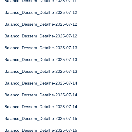
Balanco_Dessem_Detalhe-2025-07-11
Balanco_Dessem_Detalhe-2025-07-12
Balanco_Dessem_Detalhe-2025-07-12
Balanco_Dessem_Detalhe-2025-07-12
Balanco_Dessem_Detalhe-2025-07-13
Balanco_Dessem_Detalhe-2025-07-13
Balanco_Dessem_Detalhe-2025-07-13
Balanco_Dessem_Detalhe-2025-07-14
Balanco_Dessem_Detalhe-2025-07-14
Balanco_Dessem_Detalhe-2025-07-14
Balanco_Dessem_Detalhe-2025-07-15
Balanco_Dessem_Detalhe-2025-07-15